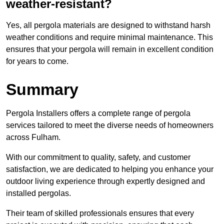
weather-resistant?
Yes, all pergola materials are designed to withstand harsh
weather conditions and require minimal maintenance. This
ensures that your pergola will remain in excellent condition
for years to come.
Summary
Pergola Installers offers a complete range of pergola
services tailored to meet the diverse needs of homeowners
across Fulham.
With our commitment to quality, safety, and customer
satisfaction, we are dedicated to helping you enhance your
outdoor living experience through expertly designed and
installed pergolas.
Their team of skilled professionals ensures that every