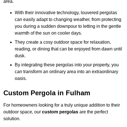
area.
With their innovative technology, louvered pergolas
can easily adapt to changing weather, from protecting
you during a sudden downpour to letting in the gentle
warmth of the sun on cooler days.
They create a cosy outdoor space for relaxation,
reading, or dining that can be enjoyed from dawn until
dusk.
By integrating these pergolas into your property, you
can transform an ordinary area into an extraordinary
oasis.
Custom Pergola in Fulham
For homeowners looking for a truly unique addition to their
outdoor space, our
custom pergolas
are the perfect
solution.