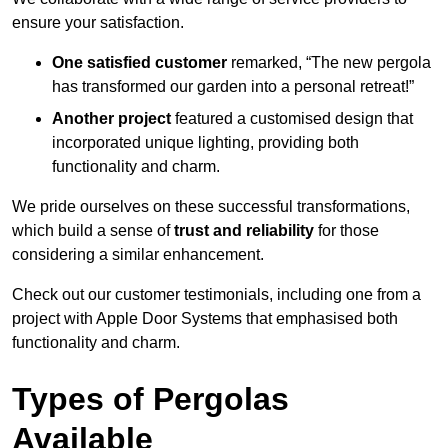
ensure your satisfaction.
One satisfied customer
remarked, “The new pergola
has transformed our garden into a personal retreat!”
Another project
featured a customised design that
incorporated unique lighting, providing both
functionality and charm.
We pride ourselves on these successful transformations,
which build a sense of
trust and reliability
for those
considering a similar enhancement.
Check out our customer testimonials, including one from a
project with Apple Door Systems that emphasised both
functionality and charm.
Types of Pergolas
Available