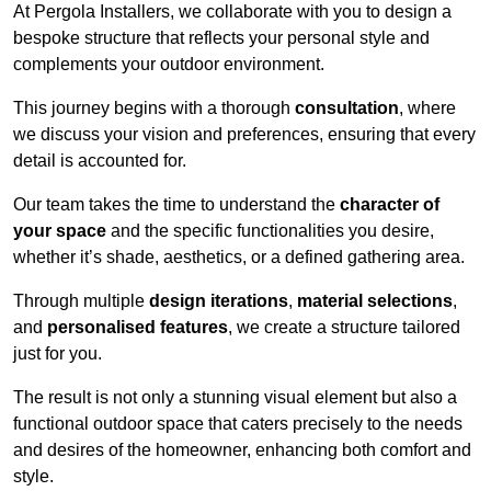
At Pergola Installers, we collaborate with you to design a
bespoke structure that reflects your personal style and
complements your outdoor environment.
This journey begins with a thorough
consultation
, where
we discuss your vision and preferences, ensuring that every
detail is accounted for.
Our team takes the time to understand the
character of
your space
and the specific functionalities you desire,
whether it’s shade, aesthetics, or a defined gathering area.
Through multiple
design iterations
,
material selections
,
and
personalised features
, we create a structure tailored
just for you.
The result is not only a stunning visual element but also a
functional outdoor space that caters precisely to the needs
and desires of the homeowner, enhancing both comfort and
style.