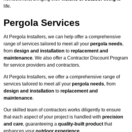
life.
Pergola Services
At Pergola Installers, we can help offer a comprehensive
range of services tailored to meet all your
pergola needs
,
from
design and installation
to
replacement and
maintenance
. We also offer a Contractor Discount Program
for service providers and contractors.
At Pergola Installers, we offer a comprehensive range of
services tailored to meet all your
pergola needs
, from
design and installation
to
replacement and
maintenance
.
Our skilled team of contractors works diligently to ensure
that each aspect of your project is handled with
precision
and care
, guaranteeing a
quality-built product
that
enhances your
outdoor experience
.