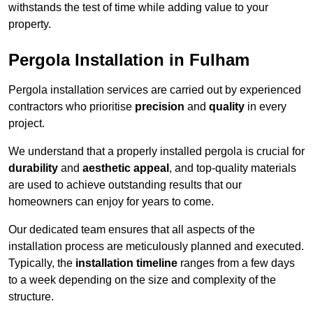
withstands the test of time while adding value to your
property.
Pergola Installation in Fulham
Pergola installation services are carried out by experienced
contractors who prioritise
precision
and
quality
in every
project.
We understand that a properly installed pergola is crucial for
durability
and
aesthetic appeal
, and top-quality materials
are used to achieve outstanding results that our
homeowners can enjoy for years to come.
Our dedicated team ensures that all aspects of the
installation process are meticulously planned and executed.
Typically, the
installation timeline
ranges from a few days
to a week depending on the size and complexity of the
structure.