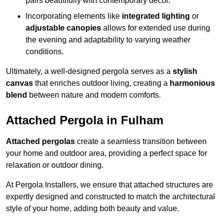
pairs beautifully with contemporary décor.
Incorporating elements like
integrated lighting
or
adjustable canopies
allows for extended use during
the evening and adaptability to varying weather
conditions.
Ultimately, a well-designed pergola serves as a
stylish
canvas
that enriches outdoor living, creating a
harmonious
blend
between nature and modern comforts.
Attached Pergola in Fulham
Attached pergolas
create a seamless transition between
your home and outdoor area, providing a perfect space for
relaxation or outdoor dining.
At Pergola Installers, we ensure that attached structures are
expertly designed and constructed to match the architectural
style of your home, adding both beauty and value.