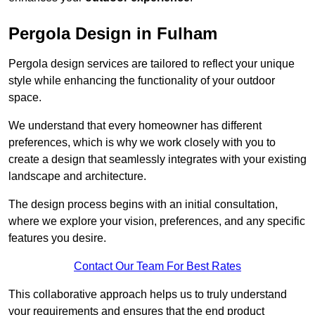
Pergola Design in Fulham
Pergola design services are tailored to reflect your unique
style while enhancing the functionality of your outdoor
space.
We understand that every homeowner has different
preferences, which is why we work closely with you to
create a design that seamlessly integrates with your existing
landscape and architecture.
The design process begins with an initial consultation,
where we explore your vision, preferences, and any specific
features you desire.
Contact Our Team For Best Rates
This collaborative approach helps us to truly understand
your requirements and ensures that the end product