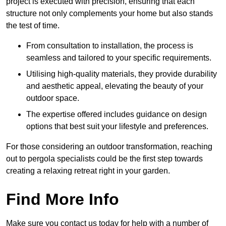
project is executed with precision, ensuring that each
structure not only complements your home but also stands
the test of time.
From consultation to installation, the process is
seamless and tailored to your specific requirements.
Utilising high-quality materials, they provide durability
and aesthetic appeal, elevating the beauty of your
outdoor space.
The expertise offered includes guidance on design
options that best suit your lifestyle and preferences.
For those considering an outdoor transformation, reaching
out to pergola specialists could be the first step towards
creating a relaxing retreat right in your garden.
Find More Info
Make sure you contact us today for help with a number of