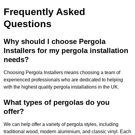
Frequently Asked
Questions
Why should I choose Pergola
Installers for my pergola installation
needs?
Choosing Pergola Installers means choosing a team of
experienced professionals who are dedicated to helping
with the highest quality pergola installations in the UK.
What types of pergolas do you
offer?
We can help offer a variety of pergola styles, including
traditional wood, modern aluminium, and classic vinyl. Each