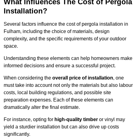
What Influences The Cost of Pergola
Installation?
Several factors influence the cost of pergola installation in
Fulham, including the choice of materials, design
complexity, and the specific requirements of your outdoor
space.
Understanding these elements can help homeowners make
informed decisions and ensure a successful project.
When considering the
overall price of installation
, one
must take into account not only the materials but also labour
costs, local building regulations, and possible site
preparation expenses. Each of these elements can
dramatically alter the final estimate.
For instance, opting for
high-quality timber
or vinyl may
yield a sturdier installation but can also drive up costs
significantly.