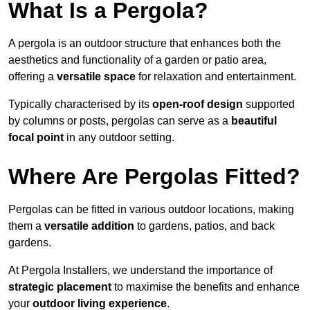
What Is a Pergola?
A pergola is an outdoor structure that enhances both the
aesthetics and functionality of a garden or patio area,
offering a
versatile space
for relaxation and entertainment.
Typically characterised by its
open-roof design
supported
by columns or posts, pergolas can serve as a
beautiful
focal point
in any outdoor setting.
Where Are Pergolas Fitted?
Pergolas can be fitted in various outdoor locations, making
them a
versatile addition
to gardens, patios, and back
gardens.
At Pergola Installers, we understand the importance of
strategic placement
to maximise the benefits and enhance
your
outdoor living experience
.