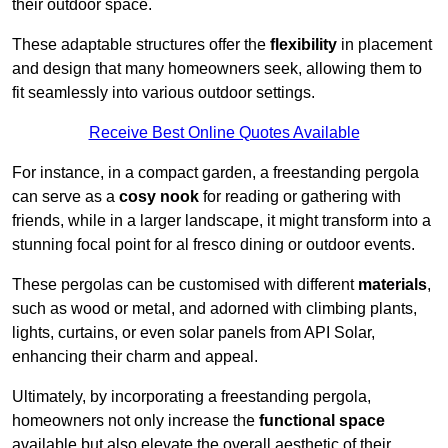
their outdoor space.
These adaptable structures offer the
flexibility
in placement
and design that many homeowners seek, allowing them to
fit seamlessly into various outdoor settings.
Receive Best Online Quotes Available
For instance, in a compact garden, a freestanding pergola
can serve as a
cosy nook
for reading or gathering with
friends, while in a larger landscape, it might transform into a
stunning focal point for al fresco dining or outdoor events.
These pergolas can be customised with different
materials
,
such as wood or metal, and adorned with climbing plants,
lights, curtains, or even solar panels from API Solar,
enhancing their charm and appeal.
Ultimately, by incorporating a freestanding pergola,
homeowners not only increase the
functional space
available but also elevate the overall aesthetic of their