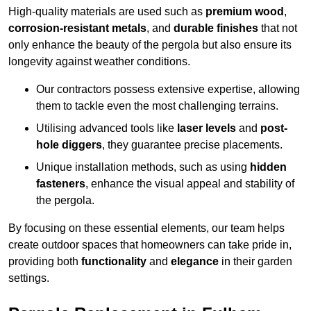
High-quality materials are used such as
premium wood
,
corrosion-resistant metals
, and
durable finishes
that not
only enhance the beauty of the pergola but also ensure its
longevity against weather conditions.
Our contractors possess extensive expertise, allowing
them to tackle even the most challenging terrains.
Utilising advanced tools like
laser levels
and
post-
hole diggers
, they guarantee precise placements.
Unique installation methods, such as using
hidden
fasteners
, enhance the visual appeal and stability of
the pergola.
By focusing on these essential elements, our team helps
create outdoor spaces that homeowners can take pride in,
providing both
functionality
and
elegance
in their garden
settings.