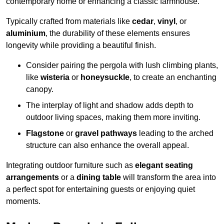
contemporary home or enhancing a classic farmhouse.
Typically crafted from materials like
cedar
,
vinyl
, or
aluminium
, the durability of these elements ensures
longevity while providing a beautiful finish.
Consider pairing the pergola with lush climbing plants,
like
wisteria
or
honeysuckle
, to create an enchanting
canopy.
The interplay of light and shadow adds depth to
outdoor living spaces, making them more inviting.
Flagstone
or
gravel pathways
leading to the arched
structure can also enhance the overall appeal.
Integrating outdoor furniture such as
elegant seating
arrangements
or a
dining table
will transform the area into
a perfect spot for entertaining guests or enjoying quiet
moments.