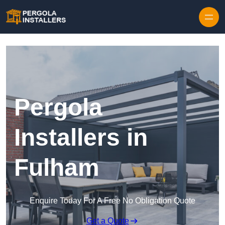
Pergola
Installers in
Fulham
Enquire Today For A Free No Obligation Quote
Get a Quote