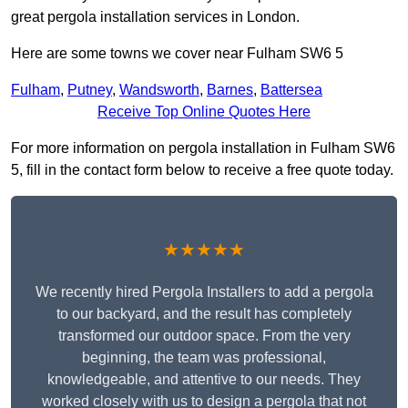
great pergola installation services in London.
Here are some towns we cover near Fulham SW6 5
Fulham
,
Putney
,
Wandsworth
,
Barnes
,
Battersea
Receive Top Online Quotes Here
For more information on pergola installation in Fulham SW6
5, fill in the contact form below to receive a free quote today.
★★★★★
We recently hired Pergola Installers to add a pergola
to our backyard, and the result has completely
transformed our outdoor space. From the very
beginning, the team was professional,
knowledgeable, and attentive to our needs. They
worked closely with us to design a pergola that not