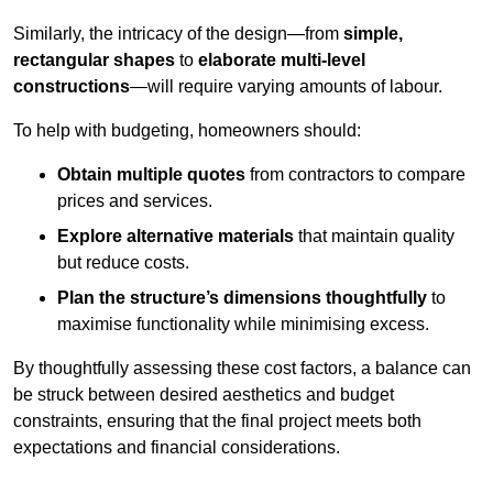
Similarly, the intricacy of the design—from
simple,
rectangular shapes
to
elaborate multi-level
constructions
—will require varying amounts of labour.
To help with budgeting, homeowners should:
Obtain multiple quotes
from contractors to compare
prices and services.
Explore alternative materials
that maintain quality
but reduce costs.
Plan the structure’s dimensions thoughtfully
to
maximise functionality while minimising excess.
By thoughtfully assessing these cost factors, a balance can
be struck between desired aesthetics and budget
constraints, ensuring that the final project meets both
expectations and financial considerations.