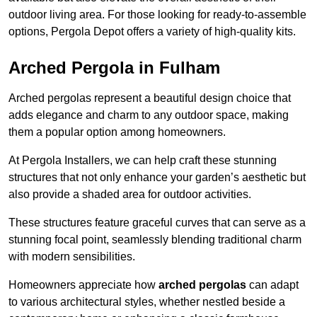
outdoor living area. For those looking for ready-to-assemble
options, Pergola Depot offers a variety of high-quality kits.
Arched Pergola in Fulham
Arched pergolas represent a beautiful design choice that
adds elegance and charm to any outdoor space, making
them a popular option among homeowners.
At Pergola Installers, we can help craft these stunning
structures that not only enhance your garden’s aesthetic but
also provide a shaded area for outdoor activities.
These structures feature graceful curves that can serve as a
stunning focal point, seamlessly blending traditional charm
with modern sensibilities.
Homeowners appreciate how
arched pergolas
can adapt
to various architectural styles, whether nestled beside a