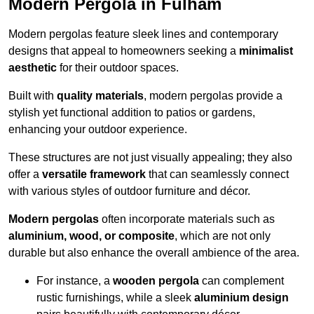
Modern Pergola in Fulham
Modern pergolas feature sleek lines and contemporary
designs that appeal to homeowners seeking a
minimalist
aesthetic
for their outdoor spaces.
Built with
quality materials
, modern pergolas provide a
stylish yet functional addition to patios or gardens,
enhancing your outdoor experience.
These structures are not just visually appealing; they also
offer a
versatile framework
that can seamlessly connect
with various styles of outdoor furniture and décor.
Modern pergolas
often incorporate materials such as
aluminium, wood, or composite
, which are not only
durable but also enhance the overall ambience of the area.
For instance, a
wooden pergola
can complement
rustic furnishings, while a sleek
aluminium design