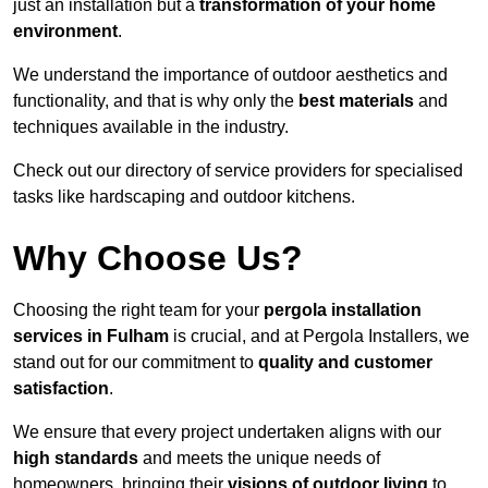
just an installation but a
transformation of your home
environment
.
We understand the importance of outdoor aesthetics and
functionality, and that is why only the
best materials
and
techniques available in the industry.
Check out our directory of service providers for specialised
tasks like hardscaping and outdoor kitchens.
Why Choose Us?
Choosing the right team for your
pergola installation
services in Fulham
is crucial, and at Pergola Installers, we
stand out for our commitment to
quality and customer
satisfaction
.
We ensure that every project undertaken aligns with our
high standards
and meets the unique needs of
homeowners, bringing their
visions of outdoor living
to