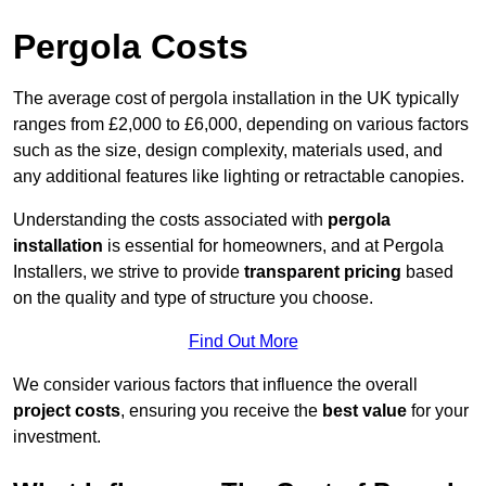
Pergola Costs
The average cost of pergola installation in the UK typically
ranges from £2,000 to £6,000, depending on various factors
such as the size, design complexity, materials used, and
any additional features like lighting or retractable canopies.
Understanding the costs associated with
pergola
installation
is essential for homeowners, and at Pergola
Installers, we strive to provide
transparent pricing
based
on the quality and type of structure you choose.
Find Out More
We consider various factors that influence the overall
project costs
, ensuring you receive the
best value
for your
investment.