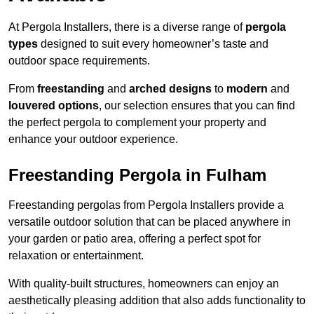
At Pergola Installers, there is a diverse range of
pergola
types
designed to suit every homeowner’s taste and
outdoor space requirements.
From
freestanding
and
arched designs
to
modern
and
louvered options
, our selection ensures that you can find
the perfect pergola to complement your property and
enhance your outdoor experience.
Freestanding Pergola in Fulham
Freestanding pergolas from Pergola Installers provide a
versatile outdoor solution that can be placed anywhere in
your garden or patio area, offering a perfect spot for
relaxation or entertainment.
With quality-built structures, homeowners can enjoy an
aesthetically pleasing addition that also adds functionality to