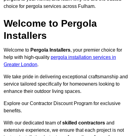
choice for pergola services across Fulham.
Welcome to Pergola
Installers
Welcome to
Pergola Installers
, your premier choice for
help with high-quality
pergola installation services in
Greater London
.
We take pride in delivering exceptional craftsmanship and
service tailored specifically for homeowners looking to
enhance their outdoor living spaces.
Explore our Contractor Discount Program for exclusive
benefits.
With our dedicated team of
skilled contractors
and
extensive experience, we ensure that each project is not