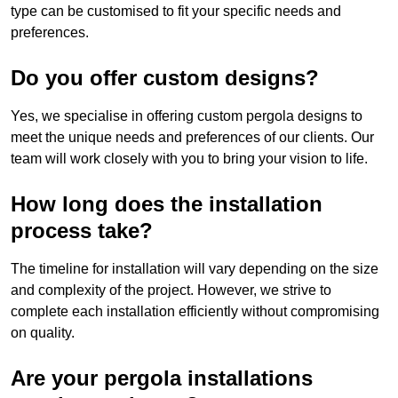
type can be customised to fit your specific needs and
preferences.
Do you offer custom designs?
Yes, we specialise in offering custom pergola designs to
meet the unique needs and preferences of our clients. Our
team will work closely with you to bring your vision to life.
How long does the installation
process take?
The timeline for installation will vary depending on the size
and complexity of the project. However, we strive to
complete each installation efficiently without compromising
on quality.
Are your pergola installations