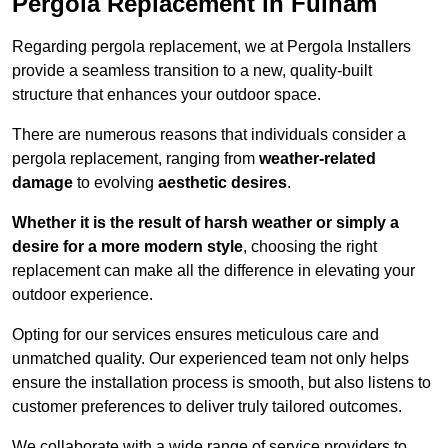
Pergola Replacement in Fulham
Regarding pergola replacement, we at Pergola Installers
provide a seamless transition to a new, quality-built
structure that enhances your outdoor space.
There are numerous reasons that individuals consider a
pergola replacement, ranging from
weather-related
damage
to evolving
aesthetic desires
.
Whether it is the result of harsh weather or simply a
desire for a more modern style
, choosing the right
replacement can make all the difference in elevating your
outdoor experience.
Opting for our services ensures meticulous care and
unmatched quality. Our experienced team not only helps
ensure the installation process is smooth, but also listens to
customer preferences to deliver truly tailored outcomes.
We collaborate with a wide range of service providers to