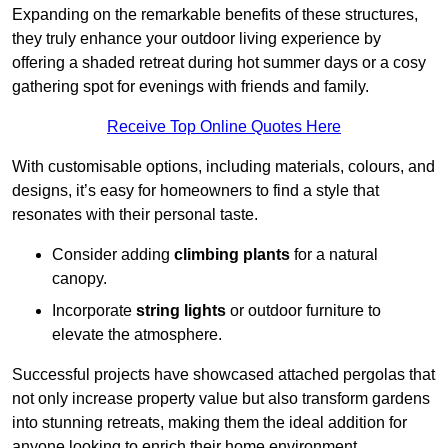
Expanding on the remarkable benefits of these structures,
they truly enhance your outdoor living experience by
offering a shaded retreat during hot summer days or a cosy
gathering spot for evenings with friends and family.
Receive Top Online Quotes Here
With customisable options, including materials, colours, and
designs, it’s easy for homeowners to find a style that
resonates with their personal taste.
Consider adding
climbing plants
for a natural
canopy.
Incorporate
string lights
or outdoor furniture to
elevate the atmosphere.
Successful projects have showcased attached pergolas that
not only increase property value but also transform gardens
into stunning retreats, making them the ideal addition for
anyone looking to enrich their home environment.