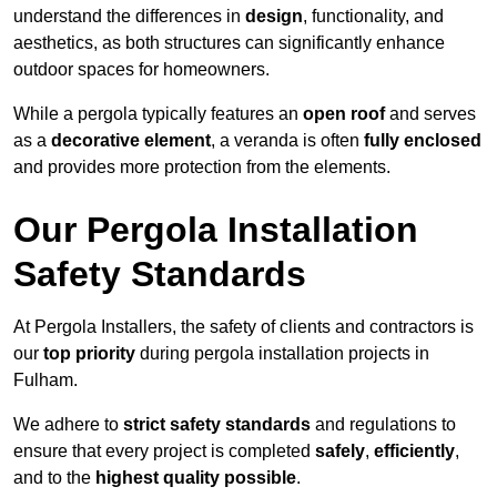
understand the differences in
design
, functionality, and
aesthetics, as both structures can significantly enhance
outdoor spaces for homeowners.
While a pergola typically features an
open roof
and serves
as a
decorative element
, a veranda is often
fully enclosed
and provides more protection from the elements.
Our Pergola Installation
Safety Standards
At Pergola Installers, the safety of clients and contractors is
our
top priority
during pergola installation projects in
Fulham.
We adhere to
strict safety standards
and regulations to
ensure that every project is completed
safely
,
efficiently
,
and to the
highest quality possible
.