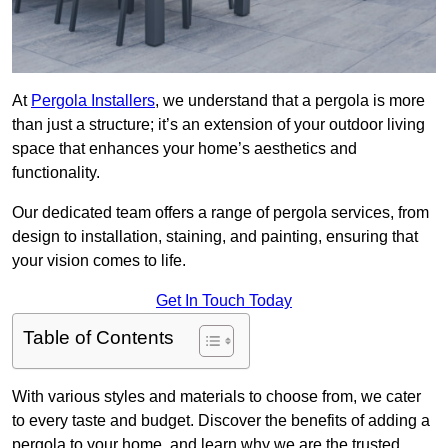
At
Pergola Installers
, we understand that a pergola is more
than just a structure; it’s an extension of your outdoor living
space that enhances your home’s aesthetics and
functionality.
Our dedicated team offers a range of pergola services, from
design to installation, staining, and painting, ensuring that
your vision comes to life.
Get In Touch Today
Table of Contents
With various styles and materials to choose from, we cater
to every taste and budget. Discover the benefits of adding a
pergola to your home, and learn why we are the trusted