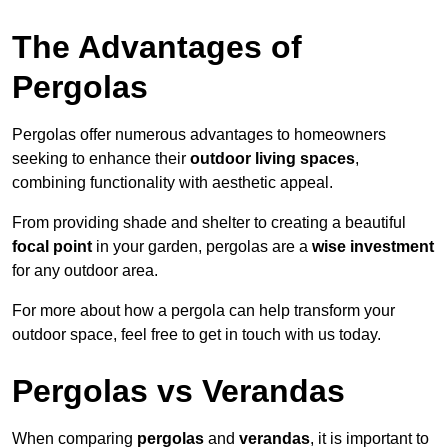
The Advantages of
Pergolas
Pergolas offer numerous advantages to homeowners
seeking to enhance their
outdoor living spaces
,
combining functionality with aesthetic appeal.
From providing shade and shelter to creating a beautiful
focal point
in your garden, pergolas are a
wise investment
for any outdoor area.
For more about how a pergola can help transform your
outdoor space, feel free to get in touch with us today.
Pergolas vs Verandas
When comparing
pergolas
and
verandas
, it is important to