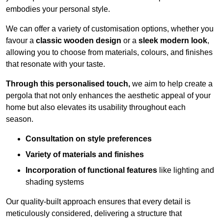
embodies your personal style.
We can offer a variety of customisation options, whether you
favour a
classic wooden design
or a
sleek modern look
,
allowing you to choose from materials, colours, and finishes
that resonate with your taste.
Through this personalised touch,
we aim to help create a
pergola that not only enhances the aesthetic appeal of your
home but also elevates its usability throughout each
season.
Consultation on style preferences
Variety of materials and finishes
Incorporation of functional features
like lighting and
shading systems
Our quality-built approach ensures that every detail is
meticulously considered, delivering a structure that