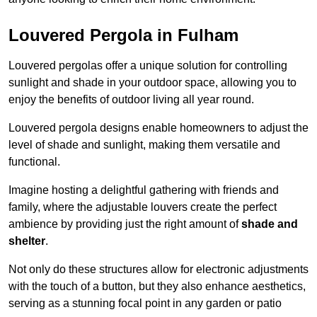
Louvered Pergola in Fulham
Louvered pergolas offer a unique solution for controlling
sunlight and shade in your outdoor space, allowing you to
enjoy the benefits of outdoor living all year round.
Louvered pergola designs enable homeowners to adjust the
level of shade and sunlight, making them versatile and
functional.
Imagine hosting a delightful gathering with friends and
family, where the adjustable louvers create the perfect
ambience by providing just the right amount of
shade and
shelter
.
Not only do these structures allow for electronic adjustments
with the touch of a button, but they also enhance aesthetics,
serving as a stunning focal point in any garden or patio