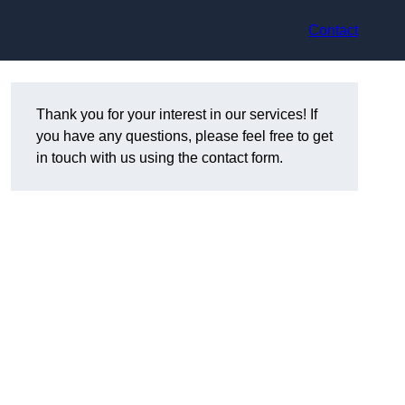
Contact
Thank you for your interest in our services! If
you have any questions, please feel free to get
in touch with us using the contact form.