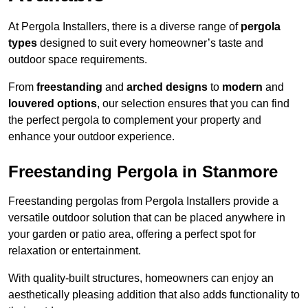
At Pergola Installers, there is a diverse range of
pergola
types
designed to suit every homeowner’s taste and
outdoor space requirements.
From
freestanding
and
arched designs
to
modern
and
louvered options
, our selection ensures that you can find
the perfect pergola to complement your property and
enhance your outdoor experience.
Freestanding Pergola in Stanmore
Freestanding pergolas from Pergola Installers provide a
versatile outdoor solution that can be placed anywhere in
your garden or patio area, offering a perfect spot for
relaxation or entertainment.
With quality-built structures, homeowners can enjoy an
aesthetically pleasing addition that also adds functionality to