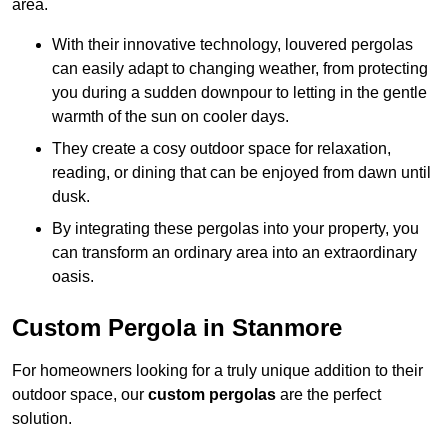
area.
With their innovative technology, louvered pergolas
can easily adapt to changing weather, from protecting
you during a sudden downpour to letting in the gentle
warmth of the sun on cooler days.
They create a cosy outdoor space for relaxation,
reading, or dining that can be enjoyed from dawn until
dusk.
By integrating these pergolas into your property, you
can transform an ordinary area into an extraordinary
oasis.
Custom Pergola in Stanmore
For homeowners looking for a truly unique addition to their
outdoor space, our
custom pergolas
are the perfect
solution.