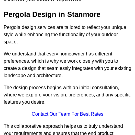
Pergola Design in Stanmore
Pergola design services are tailored to reflect your unique
style while enhancing the functionality of your outdoor
space.
We understand that every homeowner has different
preferences, which is why we work closely with you to
create a design that seamlessly integrates with your existing
landscape and architecture.
The design process begins with an initial consultation,
where we explore your vision, preferences, and any specific
features you desire.
Contact Our Team For Best Rates
This collaborative approach helps us to truly understand
your requirements and ensures that the end product