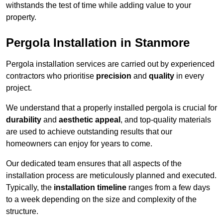
withstands the test of time while adding value to your
property.
Pergola Installation in Stanmore
Pergola installation services are carried out by experienced
contractors who prioritise
precision
and
quality
in every
project.
We understand that a properly installed pergola is crucial for
durability
and
aesthetic appeal
, and top-quality materials
are used to achieve outstanding results that our
homeowners can enjoy for years to come.
Our dedicated team ensures that all aspects of the
installation process are meticulously planned and executed.
Typically, the
installation timeline
ranges from a few days
to a week depending on the size and complexity of the
structure.