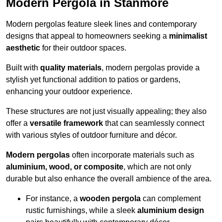
Modern Pergola in Stanmore
Modern pergolas feature sleek lines and contemporary
designs that appeal to homeowners seeking a
minimalist
aesthetic
for their outdoor spaces.
Built with
quality materials
, modern pergolas provide a
stylish yet functional addition to patios or gardens,
enhancing your outdoor experience.
These structures are not just visually appealing; they also
offer a
versatile framework
that can seamlessly connect
with various styles of outdoor furniture and décor.
Modern pergolas
often incorporate materials such as
aluminium, wood, or composite
, which are not only
durable but also enhance the overall ambience of the area.
For instance, a
wooden pergola
can complement
rustic furnishings, while a sleek
aluminium design