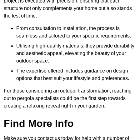
project is executed with precision, ensuring that each
structure not only complements your home but also stands
the test of time.
From consultation to installation, the process is
seamless and tailored to your specific requirements.
Utilising high-quality materials, they provide durability
and aesthetic appeal, elevating the beauty of your
outdoor space.
The expertise offered includes guidance on design
options that best suit your lifestyle and preferences.
For those considering an outdoor transformation, reaching
out to pergola specialists could be the first step towards
creating a relaxing retreat right in your garden.
Find More Info
Make sure you contact us today for help with a number of