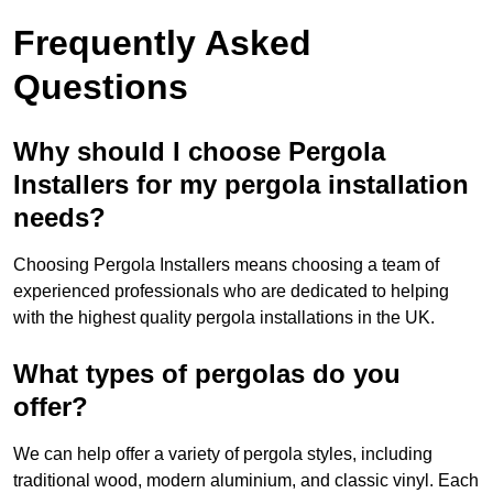
Frequently Asked
Questions
Why should I choose Pergola
Installers for my pergola installation
needs?
Choosing Pergola Installers means choosing a team of
experienced professionals who are dedicated to helping
with the highest quality pergola installations in the UK.
What types of pergolas do you
offer?
We can help offer a variety of pergola styles, including
traditional wood, modern aluminium, and classic vinyl. Each