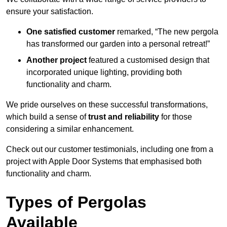
ensure your satisfaction.
One satisfied customer
remarked, “The new pergola
has transformed our garden into a personal retreat!”
Another project
featured a customised design that
incorporated unique lighting, providing both
functionality and charm.
We pride ourselves on these successful transformations,
which build a sense of
trust and reliability
for those
considering a similar enhancement.
Check out our customer testimonials, including one from a
project with Apple Door Systems that emphasised both
functionality and charm.
Types of Pergolas
Available