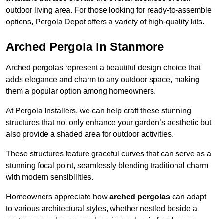
outdoor living area. For those looking for ready-to-assemble
options, Pergola Depot offers a variety of high-quality kits.
Arched Pergola in Stanmore
Arched pergolas represent a beautiful design choice that
adds elegance and charm to any outdoor space, making
them a popular option among homeowners.
At Pergola Installers, we can help craft these stunning
structures that not only enhance your garden’s aesthetic but
also provide a shaded area for outdoor activities.
These structures feature graceful curves that can serve as a
stunning focal point, seamlessly blending traditional charm
with modern sensibilities.
Homeowners appreciate how
arched pergolas
can adapt
to various architectural styles, whether nestled beside a