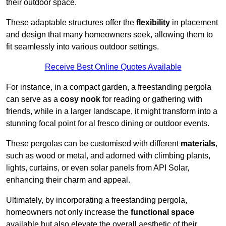
their outdoor space.
These adaptable structures offer the
flexibility
in placement
and design that many homeowners seek, allowing them to
fit seamlessly into various outdoor settings.
Receive Best Online Quotes Available
For instance, in a compact garden, a freestanding pergola
can serve as a
cosy nook
for reading or gathering with
friends, while in a larger landscape, it might transform into a
stunning focal point for al fresco dining or outdoor events.
These pergolas can be customised with different
materials
,
such as wood or metal, and adorned with climbing plants,
lights, curtains, or even solar panels from API Solar,
enhancing their charm and appeal.
Ultimately, by incorporating a freestanding pergola,
homeowners not only increase the
functional space
available but also elevate the overall aesthetic of their