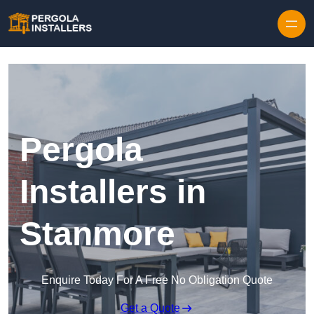
Pergola
Installers in
Stanmore
Enquire Today For A Free No Obligation Quote
Get a Quote