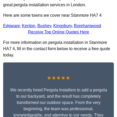
great pergola installation services in London.
Here are some towns we cover near Stanmore HA7 4
Edgware
,
Kenton
,
Bushey
,
Kingsbury
,
Borehamwood
Receive Top Online Quotes Here
For more information on pergola installation in Stanmore
HA7 4, fill in the contact form below to receive a free quote
today.
★★★★★
We recently hired Pergola Installers to add a pergola
to our backyard, and the result has completely
transformed our outdoor space. From the very
beginning, the team was professional,
knowledgeable, and attentive to our needs. They