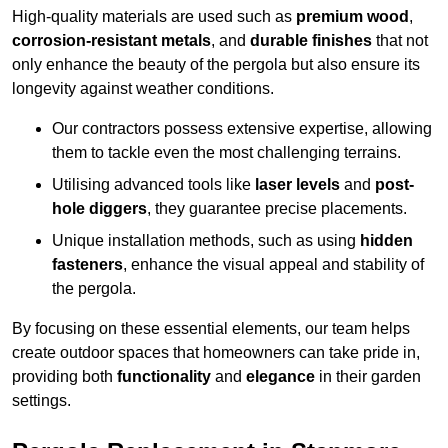
High-quality materials are used such as
premium wood
,
corrosion-resistant metals
, and
durable finishes
that not
only enhance the beauty of the pergola but also ensure its
longevity against weather conditions.
Our contractors possess extensive expertise, allowing
them to tackle even the most challenging terrains.
Utilising advanced tools like
laser levels
and
post-
hole diggers
, they guarantee precise placements.
Unique installation methods, such as using
hidden
fasteners
, enhance the visual appeal and stability of
the pergola.
By focusing on these essential elements, our team helps
create outdoor spaces that homeowners can take pride in,
providing both
functionality
and
elegance
in their garden
settings.