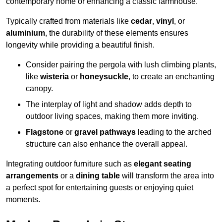
contemporary home or enhancing a classic farmhouse.
Typically crafted from materials like
cedar
,
vinyl
, or
aluminium
, the durability of these elements ensures
longevity while providing a beautiful finish.
Consider pairing the pergola with lush climbing plants,
like
wisteria
or
honeysuckle
, to create an enchanting
canopy.
The interplay of light and shadow adds depth to
outdoor living spaces, making them more inviting.
Flagstone
or
gravel pathways
leading to the arched
structure can also enhance the overall appeal.
Integrating outdoor furniture such as
elegant seating
arrangements
or a
dining table
will transform the area into
a perfect spot for entertaining guests or enjoying quiet
moments.