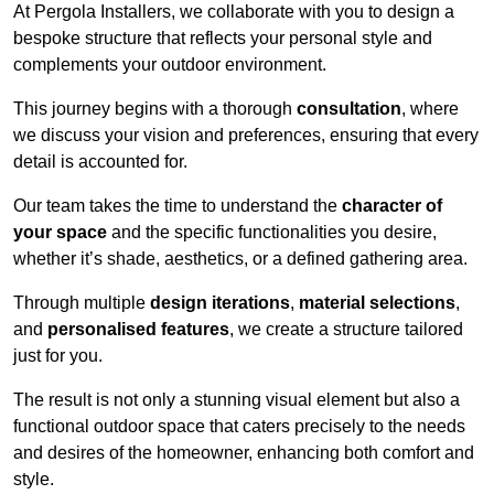
At Pergola Installers, we collaborate with you to design a
bespoke structure that reflects your personal style and
complements your outdoor environment.
This journey begins with a thorough
consultation
, where
we discuss your vision and preferences, ensuring that every
detail is accounted for.
Our team takes the time to understand the
character of
your space
and the specific functionalities you desire,
whether it’s shade, aesthetics, or a defined gathering area.
Through multiple
design iterations
,
material selections
,
and
personalised features
, we create a structure tailored
just for you.
The result is not only a stunning visual element but also a
functional outdoor space that caters precisely to the needs
and desires of the homeowner, enhancing both comfort and
style.