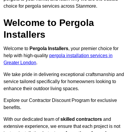
choice for pergola services across Stanmore.
Welcome to Pergola
Installers
Welcome to
Pergola Installers
, your premier choice for
help with high-quality
pergola installation services in
Greater London
.
We take pride in delivering exceptional craftsmanship and
service tailored specifically for homeowners looking to
enhance their outdoor living spaces.
Explore our Contractor Discount Program for exclusive
benefits.
With our dedicated team of
skilled contractors
and
extensive experience, we ensure that each project is not