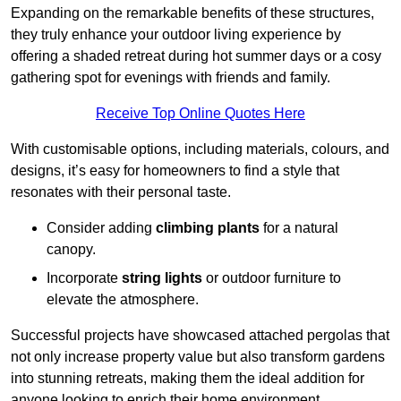
Expanding on the remarkable benefits of these structures,
they truly enhance your outdoor living experience by
offering a shaded retreat during hot summer days or a cosy
gathering spot for evenings with friends and family.
Receive Top Online Quotes Here
With customisable options, including materials, colours, and
designs, it’s easy for homeowners to find a style that
resonates with their personal taste.
Consider adding
climbing plants
for a natural
canopy.
Incorporate
string lights
or outdoor furniture to
elevate the atmosphere.
Successful projects have showcased attached pergolas that
not only increase property value but also transform gardens
into stunning retreats, making them the ideal addition for
anyone looking to enrich their home environment.