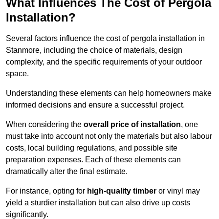
What Influences The Cost of Pergola
Installation?
Several factors influence the cost of pergola installation in
Stanmore, including the choice of materials, design
complexity, and the specific requirements of your outdoor
space.
Understanding these elements can help homeowners make
informed decisions and ensure a successful project.
When considering the
overall price of installation
, one
must take into account not only the materials but also labour
costs, local building regulations, and possible site
preparation expenses. Each of these elements can
dramatically alter the final estimate.
For instance, opting for
high-quality timber
or vinyl may
yield a sturdier installation but can also drive up costs
significantly.