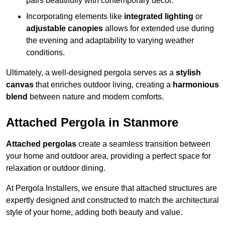
pairs beautifully with contemporary décor.
Incorporating elements like
integrated lighting
or
adjustable canopies
allows for extended use during
the evening and adaptability to varying weather
conditions.
Ultimately, a well-designed pergola serves as a
stylish
canvas
that enriches outdoor living, creating a
harmonious
blend
between nature and modern comforts.
Attached Pergola in Stanmore
Attached pergolas
create a seamless transition between
your home and outdoor area, providing a perfect space for
relaxation or outdoor dining.
At Pergola Installers, we ensure that attached structures are
expertly designed and constructed to match the architectural
style of your home, adding both beauty and value.