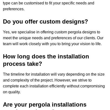
type can be customised to fit your specific needs and
preferences.
Do you offer custom designs?
Yes, we specialise in offering custom pergola designs to
meet the unique needs and preferences of our clients. Our
team will work closely with you to bring your vision to life.
How long does the installation
process take?
The timeline for installation will vary depending on the size
and complexity of the project. However, we strive to
complete each installation efficiently without compromising
on quality.
Are your pergola installations