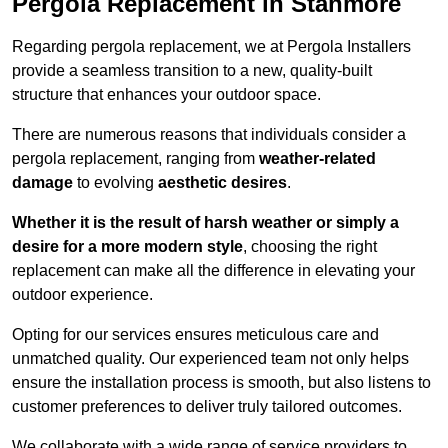
Pergola Replacement in Stanmore
Regarding pergola replacement, we at Pergola Installers
provide a seamless transition to a new, quality-built
structure that enhances your outdoor space.
There are numerous reasons that individuals consider a
pergola replacement, ranging from
weather-related
damage
to evolving
aesthetic desires
.
Whether it is the result of harsh weather or simply a
desire for a more modern style
, choosing the right
replacement can make all the difference in elevating your
outdoor experience.
Opting for our services ensures meticulous care and
unmatched quality. Our experienced team not only helps
ensure the installation process is smooth, but also listens to
customer preferences to deliver truly tailored outcomes.
We collaborate with a wide range of service providers to