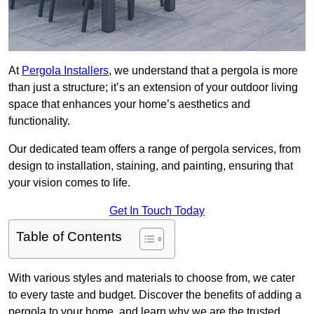
At
Pergola Installers
, we understand that a pergola is more
than just a structure; it’s an extension of your outdoor living
space that enhances your home’s aesthetics and
functionality.
Our dedicated team offers a range of pergola services, from
design to installation, staining, and painting, ensuring that
your vision comes to life.
Get In Touch Today
Table of Contents
With various styles and materials to choose from, we cater
to every taste and budget. Discover the benefits of adding a
pergola to your home, and learn why we are the trusted