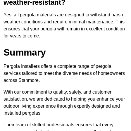
weather-resistant?
Yes, all pergola materials are designed to withstand harsh
weather conditions and require minimal maintenance. This
ensures that your pergola will remain in excellent condition
for years to come.
Summary
Pergola Installers offers a complete range of pergola
services tailored to meet the diverse needs of homeowners
across Stanmore.
With our commitment to quality, safety, and customer
satisfaction, we are dedicated to helping you enhance your
outdoor living experience through expertly designed and
installed pergolas.
Their team of skilled professionals ensures that every