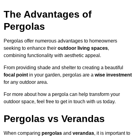
The Advantages of
Pergolas
Pergolas offer numerous advantages to homeowners
seeking to enhance their
outdoor living spaces
,
combining functionality with aesthetic appeal.
From providing shade and shelter to creating a beautiful
focal point
in your garden, pergolas are a
wise investment
for any outdoor area.
For more about how a pergola can help transform your
outdoor space, feel free to get in touch with us today.
Pergolas vs Verandas
When comparing
pergolas
and
verandas
, it is important to