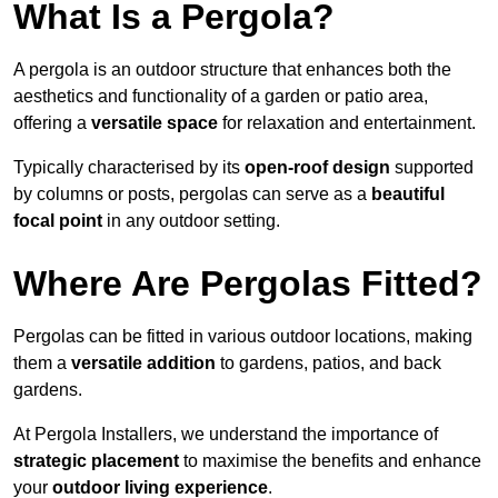
What Is a Pergola?
A pergola is an outdoor structure that enhances both the
aesthetics and functionality of a garden or patio area,
offering a
versatile space
for relaxation and entertainment.
Typically characterised by its
open-roof design
supported
by columns or posts, pergolas can serve as a
beautiful
focal point
in any outdoor setting.
Where Are Pergolas Fitted?
Pergolas can be fitted in various outdoor locations, making
them a
versatile addition
to gardens, patios, and back
gardens.
At Pergola Installers, we understand the importance of
strategic placement
to maximise the benefits and enhance
your
outdoor living experience
.