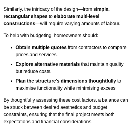
Similarly, the intricacy of the design—from
simple,
rectangular shapes
to
elaborate multi-level
constructions
—will require varying amounts of labour.
To help with budgeting, homeowners should:
Obtain multiple quotes
from contractors to compare
prices and services.
Explore alternative materials
that maintain quality
but reduce costs.
Plan the structure’s dimensions thoughtfully
to
maximise functionality while minimising excess.
By thoughtfully assessing these cost factors, a balance can
be struck between desired aesthetics and budget
constraints, ensuring that the final project meets both
expectations and financial considerations.