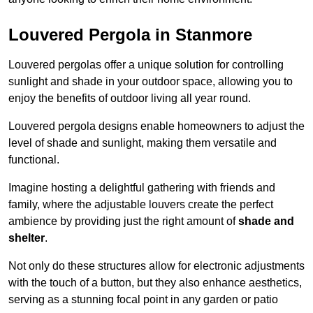
Louvered Pergola in Stanmore
Louvered pergolas offer a unique solution for controlling
sunlight and shade in your outdoor space, allowing you to
enjoy the benefits of outdoor living all year round.
Louvered pergola designs enable homeowners to adjust the
level of shade and sunlight, making them versatile and
functional.
Imagine hosting a delightful gathering with friends and
family, where the adjustable louvers create the perfect
ambience by providing just the right amount of
shade and
shelter
.
Not only do these structures allow for electronic adjustments
with the touch of a button, but they also enhance aesthetics,
serving as a stunning focal point in any garden or patio