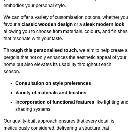
embodies your personal style.
We can offer a variety of customisation options, whether you
favour a
classic wooden design
or a
sleek modern look
,
allowing you to choose from materials, colours, and finishes
that resonate with your taste.
Through this personalised touch,
we aim to help create a
pergola that not only enhances the aesthetic appeal of your
home but also elevates its usability throughout each
season.
Consultation on style preferences
Variety of materials and finishes
Incorporation of functional features
like lighting and
shading systems
Our quality-built approach ensures that every detail is
meticulously considered, delivering a structure that