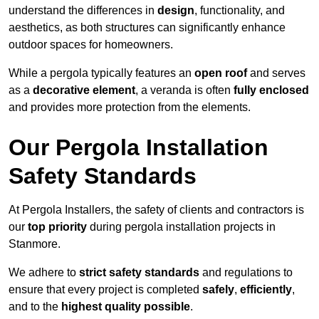
understand the differences in
design
, functionality, and
aesthetics, as both structures can significantly enhance
outdoor spaces for homeowners.
While a pergola typically features an
open roof
and serves
as a
decorative element
, a veranda is often
fully enclosed
and provides more protection from the elements.
Our Pergola Installation
Safety Standards
At Pergola Installers, the safety of clients and contractors is
our
top priority
during pergola installation projects in
Stanmore.
We adhere to
strict safety standards
and regulations to
ensure that every project is completed
safely
,
efficiently
,
and to the
highest quality possible
.