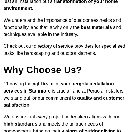
just an installation but a
transformation of your home
environment
.
We understand the importance of outdoor aesthetics and
functionality, and that is why only the
best materials
and
techniques available in the industry.
Check out our directory of service providers for specialised
tasks like hardscaping and outdoor kitchens.
Why Choose Us?
Choosing the right team for your
pergola installation
services in Stanmore
is crucial, and at Pergola Installers,
we stand out for our commitment to
quality and customer
satisfaction
.
We ensure that every project undertaken aligns with our
high standards
and meets the unique needs of
homeowners, bringing their
visions of outdoor living
to