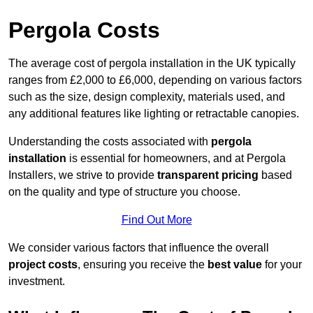
Pergola Costs
The average cost of pergola installation in the UK typically
ranges from £2,000 to £6,000, depending on various factors
such as the size, design complexity, materials used, and
any additional features like lighting or retractable canopies.
Understanding the costs associated with
pergola
installation
is essential for homeowners, and at Pergola
Installers, we strive to provide
transparent pricing
based
on the quality and type of structure you choose.
Find Out More
We consider various factors that influence the overall
project costs
, ensuring you receive the
best value
for your
investment.