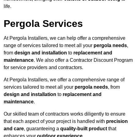
life.
Pergola Services
At Pergola Installers, we can help offer a comprehensive
range of services tailored to meet all your
pergola needs
,
from
design and installation
to
replacement and
maintenance
. We also offer a Contractor Discount Program
for service providers and contractors.
At Pergola Installers, we offer a comprehensive range of
services tailored to meet all your
pergola needs
, from
design and installation
to
replacement and
maintenance
.
Our skilled team of contractors works diligently to ensure
that each aspect of your project is handled with
precision
and care
, guaranteeing a
quality-built product
that
enhances your
outdoor experience
.