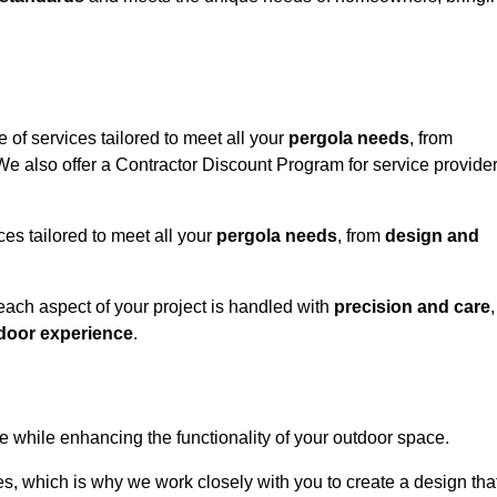
 of services tailored to meet all your
pergola needs
, from
 We also offer a Contractor Discount Program for service provide
ces tailored to meet all your
pergola needs
, from
design and
 each aspect of your project is handled with
precision and care
,
door experience
.
le while enhancing the functionality of your outdoor space.
, which is why we work closely with you to create a design tha