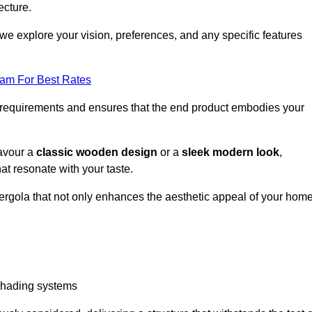
ecture.
we explore your vision, preferences, and any specific features
eam For Best Rates
r requirements and ensures that the end product embodies your
favour a
classic wooden design
or a
sleek modern look
,
at resonate with your taste.
ergola that not only enhances the aesthetic appeal of your hom
 shading systems