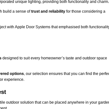
porated unique lighting, providing both functionality and charm.
h build a sense of
trust and reliability
for those considering a
oject with Apple Door Systems that emphasised both functionalit
s
designed to suit every homeowner’s taste and outdoor space
vered options
, our selection ensures that you can find the perfe
or experience.
est
tile outdoor solution that can be placed anywhere in your garde
ment.