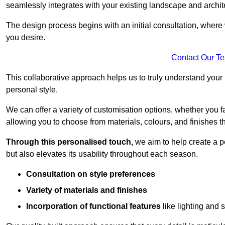
seamlessly integrates with your existing landscape and archit
The design process begins with an initial consultation, where 
you desire.
Contact Our T
This collaborative approach helps us to truly understand you
personal style.
We can offer a variety of customisation options, whether you 
allowing you to choose from materials, colours, and finishes th
Through this personalised touch,
we aim to help create a p
but also elevates its usability throughout each season.
Consultation on style preferences
Variety of materials and finishes
Incorporation of functional features
like lighting and