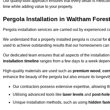
Our quality-built approach ensures that every detail is meticulo
time while adding value to your property.
Pergola Installation in Waltham Fores
Pergola installation services are carried out by experienced c
We understand that a properly installed pergola is crucial for
d
used to achieve outstanding results that our homeowners can 
Our dedicated team ensures that all aspects of the installatio
installation timeline
ranges from a few days to a week dependi
High-quality materials are used such as
premium wood
,
corr
enhance the beauty of the pergola but also ensure its longevi
Our contractors possess extensive expertise, allowing th
Utilising advanced tools like
laser levels
and
post-hole
Unique installation methods, such as using
hidden fast