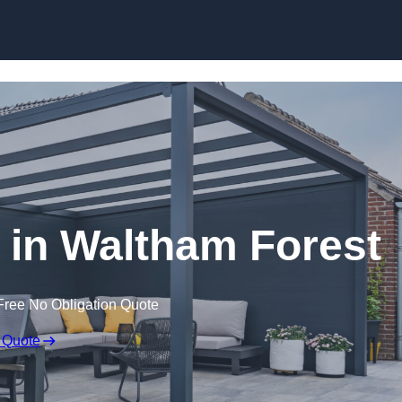
s in Waltham Forest
Free No Obligation Quote
 Quote