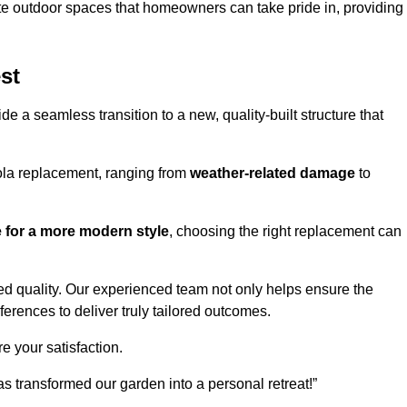
te outdoor spaces that homeowners can take pride in, providing
st
 a seamless transition to a new, quality-built structure that
ola replacement, ranging from
weather-related damage
to
re for a more modern style
, choosing the right replacement can
d quality. Our experienced team not only helps ensure the
ferences to deliver truly tailored outcomes.
e your satisfaction.
 transformed our garden into a personal retreat!”