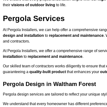
their
visions of outdoor living
to life.
Pergola Services
At Pergola Installers, we can help offer a comprehensive range
design and installation
to
replacement and maintenance
.
and contractors.
At Pergola Installers, we offer a comprehensive range of servi
installation
to
replacement and maintenance
.
Our skilled team of contractors works diligently to ensure that
guaranteeing a
quality-built product
that enhances your
out
Pergola Design in Waltham Forest
Pergola design services are tailored to reflect your unique sty
We understand that every homeowner has different preferences