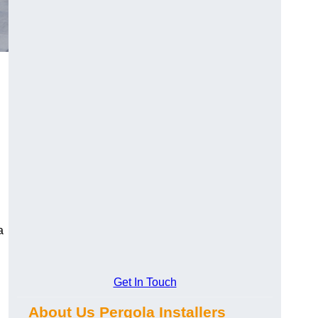
a
Get In Touch
About Us Pergola Installers