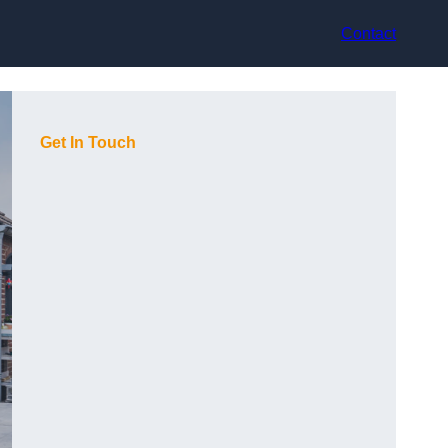
Contact
Get In Touch