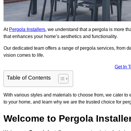
At
Pergola Installers
, we understand that a pergola is more than
that enhances your home’s aesthetics and functionality.
Our dedicated team offers a range of pergola services, from des
vision comes to life.
Get In 
Table of Contents
With various styles and materials to choose from, we cater to 
to your home, and learn why we are the trusted choice for pe
Welcome to Pergola Installe