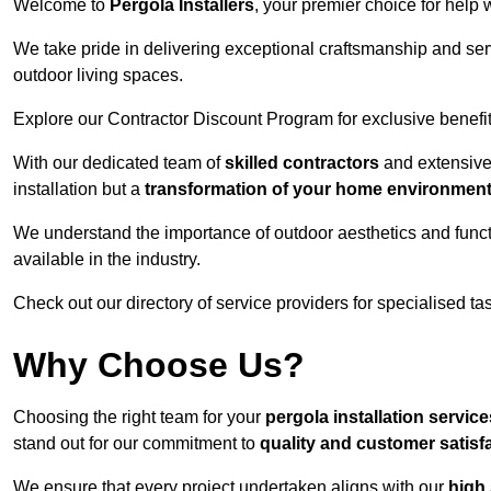
Welcome to
Pergola Installers
, your premier choice for help 
We take pride in delivering exceptional craftsmanship and ser
outdoor living spaces.
Explore our Contractor Discount Program for exclusive benefit
With our dedicated team of
skilled contractors
and extensive 
installation but a
transformation of your home environmen
We understand the importance of outdoor aesthetics and functi
available in the industry.
Check out our directory of service providers for specialised t
Why Choose Us?
Choosing the right team for your
pergola installation servic
stand out for our commitment to
quality and customer satisf
We ensure that every project undertaken aligns with our
high