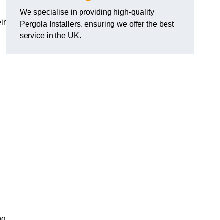
We specialise in providing high-quality
ir
Pergola Installers, ensuring we offer the best
service in the UK.
ng