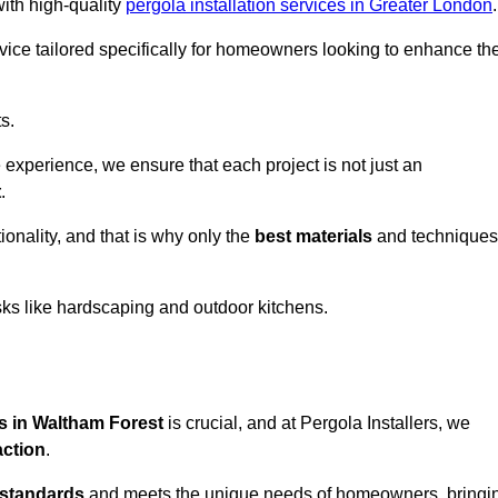
with high-quality
pergola installation services in Greater London
.
vice tailored specifically for homeowners looking to enhance the
s.
experience, we ensure that each project is not just an
t
.
onality, and that is why only the
best materials
and techniques
asks like hardscaping and outdoor kitchens.
es in Waltham Forest
is crucial, and at Pergola Installers, we
action
.
 standards
and meets the unique needs of homeowners, bringi