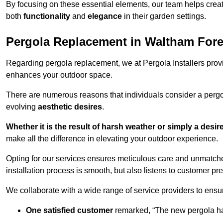
By focusing on these essential elements, our team helps crea
both
functionality
and
elegance
in their garden settings.
Pergola Replacement in Waltham Fore
Regarding pergola replacement, we at Pergola Installers provide
enhances your outdoor space.
There are numerous reasons that individuals consider a perg
evolving
aesthetic desires
.
Whether it is the result of harsh weather or simply a desi
make all the difference in elevating your outdoor experience.
Opting for our services ensures meticulous care and unmatche
installation process is smooth, but also listens to customer pre
We collaborate with a wide range of service providers to ensur
One satisfied customer
remarked, “The new pergola has