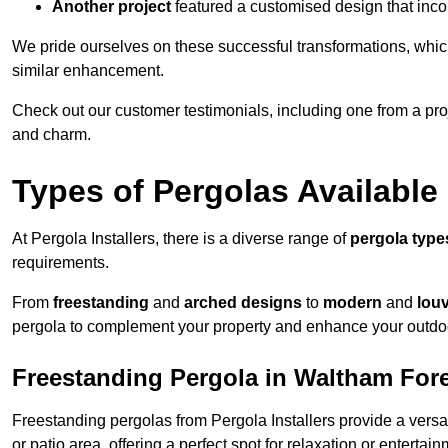
Another project
featured a customised design that incor
We pride ourselves on these successful transformations, whic
similar enhancement.
Check out our customer testimonials, including one from a pr
and charm.
Types of Pergolas Available
At Pergola Installers, there is a diverse range of
pergola type
requirements.
From
freestanding
and
arched designs
to
modern
and
lou
pergola to complement your property and enhance your outdo
Freestanding Pergola in Waltham For
Freestanding pergolas from Pergola Installers provide a versa
or patio area, offering a perfect spot for relaxation or entertain