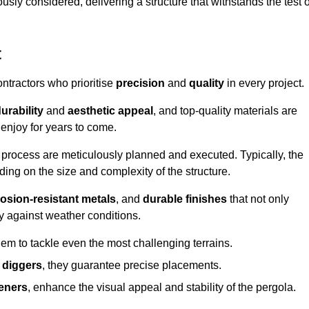
usly considered, delivering a structure that withstands the test o
t
ontractors who prioritise
precision
and
quality
in every project.
urability
and
aesthetic appeal
, and top-quality materials are
enjoy for years to come.
n process are meticulously planned and executed. Typically, the
ng on the size and complexity of the structure.
osion-resistant metals
, and
durable finishes
that not only
ty against weather conditions.
em to tackle even the most challenging terrains.
 diggers
, they guarantee precise placements.
eners
, enhance the visual appeal and stability of the pergola.