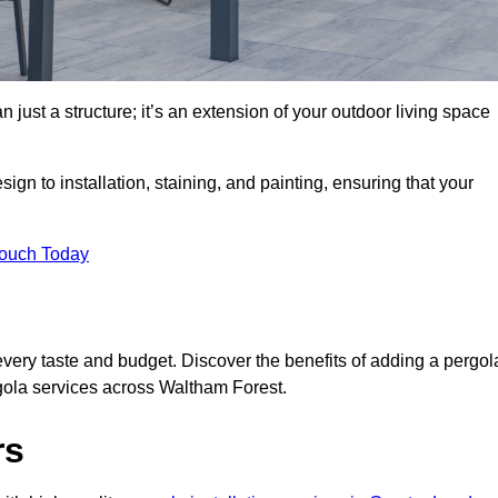
 just a structure; it’s an extension of your outdoor living space
ign to installation, staining, and painting, ensuring that your
Touch Today
every taste and budget. Discover the benefits of adding a pergol
rgola services across Waltham Forest.
rs