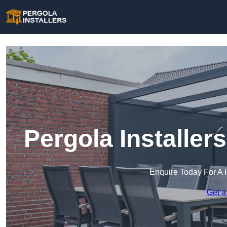
Pergola Installer
Enquire Today For A 
Get a