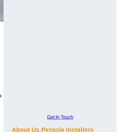
a
Get In Touch
About Us Pergola Installers