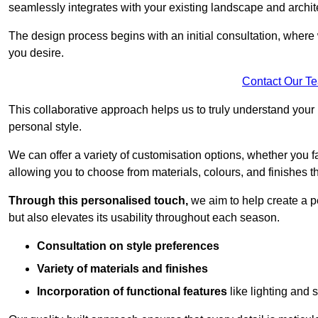
seamlessly integrates with your existing landscape and archit
The design process begins with an initial consultation, where 
you desire.
Contact Our T
This collaborative approach helps us to truly understand you
personal style.
We can offer a variety of customisation options, whether you 
allowing you to choose from materials, colours, and finishes th
Through this personalised touch,
we aim to help create a p
but also elevates its usability throughout each season.
Consultation on style preferences
Variety of materials and finishes
Incorporation of functional features
like lighting and