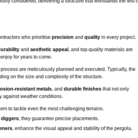
usly considered, delivering a structure that withstands the test o
ontractors who prioritise
precision
and
quality
in every project.
urability
and
aesthetic appeal
, and top-quality materials are
enjoy for years to come.
n process are meticulously planned and executed. Typically, the
ng on the size and complexity of the structure.
osion-resistant metals
, and
durable finishes
that not only
ty against weather conditions.
em to tackle even the most challenging terrains.
 diggers
, they guarantee precise placements.
eners
, enhance the visual appeal and stability of the pergola.