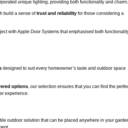
porated unique lighting, providing both functionality and charm.
h build a sense of
trust and reliability
for those considering a
oject with Apple Door Systems that emphasised both functionalit
s
designed to suit every homeowner’s taste and outdoor space
vered options
, our selection ensures that you can find the perfe
or experience.
tile outdoor solution that can be placed anywhere in your garde
ment.