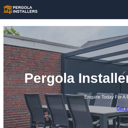
Pergola Install
Enquire Today For A 
Get a