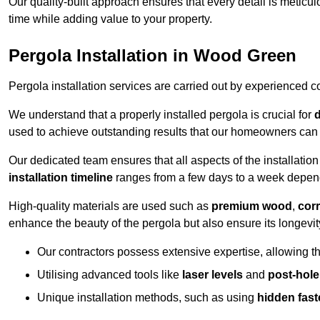
Our quality-built approach ensures that every detail is meticulo
time while adding value to your property.
Pergola Installation in Wood Green
Pergola installation services are carried out by experienced c
We understand that a properly installed pergola is crucial for
d
used to achieve outstanding results that our homeowners can 
Our dedicated team ensures that all aspects of the installatio
installation timeline
ranges from a few days to a week dependi
High-quality materials are used such as
premium wood
,
corr
enhance the beauty of the pergola but also ensure its longevi
Our contractors possess extensive expertise, allowing th
Utilising advanced tools like
laser levels
and
post-hole
Unique installation methods, such as using
hidden fast