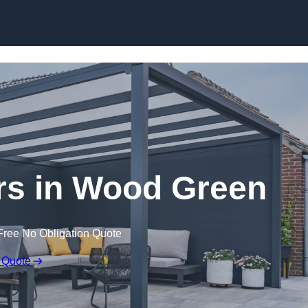
ers in Wood Green
Free No Obligation Quote
 Quote