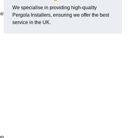
We specialise in providing high-quality
ir
Pergola Installers, ensuring we offer the best
service in the UK.
ng