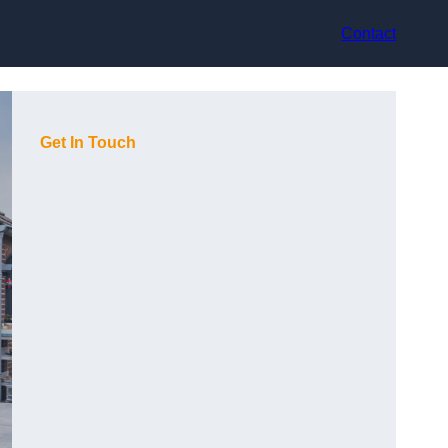
Contact
Get In Touch