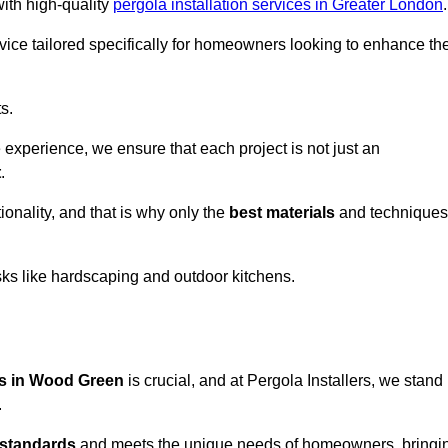
with high-quality
pergola installation services in Greater London
.
vice tailored specifically for homeowners looking to enhance the
s.
experience, we ensure that each project is not just an
t
.
onality, and that is why only the
best materials
and techniques
asks like hardscaping and outdoor kitchens.
ces in Wood Green
is crucial, and at Pergola Installers, we stand
.
 standards
and meets the unique needs of homeowners, bringi