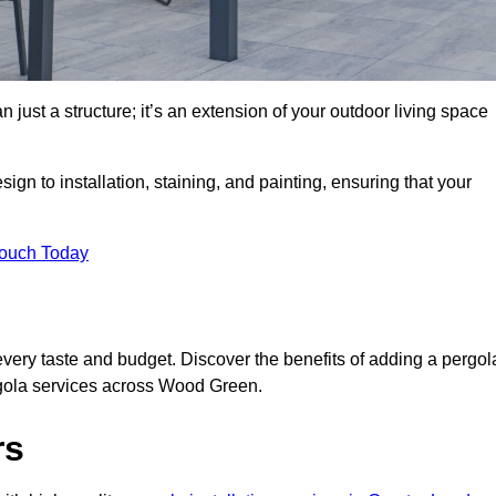
 just a structure; it’s an extension of your outdoor living space
ign to installation, staining, and painting, ensuring that your
Touch Today
every taste and budget. Discover the benefits of adding a pergol
rgola services across Wood Green.
rs