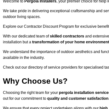
Welcome to
Pergola Installers
, your premier choice for help 
We take pride in delivering exceptional craftsmanship and ser
outdoor living spaces.
Explore our Contractor Discount Program for exclusive benefit
With our dedicated team of
skilled contractors
and extensive 
installation but a
transformation of your home environmen
We understand the importance of outdoor aesthetics and functi
available in the industry.
Check out our directory of service providers for specialised t
Why Choose Us?
Choosing the right team for your
pergola installation servi
out for our commitment to
quality and customer satisfaction
We ensure that every project undertaken aligns with our
high