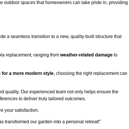
te outdoor spaces that homeowners can take pride in, providing
 a seamless transition to a new, quality-built structure that
ola replacement, ranging from
weather-related damage
to
re for a more modern style
, choosing the right replacement can
d quality. Our experienced team not only helps ensure the
ferences to deliver truly tailored outcomes.
e your satisfaction.
 transformed our garden into a personal retreat!”