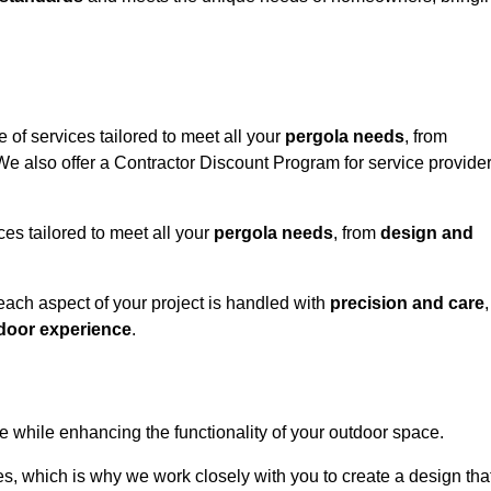
 of services tailored to meet all your
pergola needs
, from
 We also offer a Contractor Discount Program for service provide
ces tailored to meet all your
pergola needs
, from
design and
 each aspect of your project is handled with
precision and care
,
door experience
.
le while enhancing the functionality of your outdoor space.
, which is why we work closely with you to create a design tha