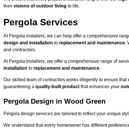
their
visions of outdoor living
to life.
Pergola Services
At Pergola Installers, we can help offer a comprehensive range
design and installation
to
replacement and maintenance
.
and contractors.
At Pergola Installers, we offer a comprehensive range of servi
installation
to
replacement and maintenance
.
Our skilled team of contractors works diligently to ensure that
guaranteeing a
quality-built product
that enhances your
out
Pergola Design in Wood Green
Pergola design services are tailored to reflect your unique sty
We understand that every homeowner has different preferences