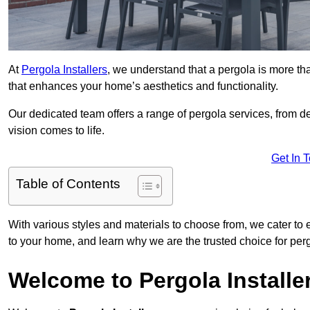
At
Pergola Installers
, we understand that a pergola is more than
that enhances your home’s aesthetics and functionality.
Our dedicated team offers a range of pergola services, from des
vision comes to life.
Get In 
Table of Contents
With various styles and materials to choose from, we cater to 
to your home, and learn why we are the trusted choice for pe
Welcome to Pergola Installe