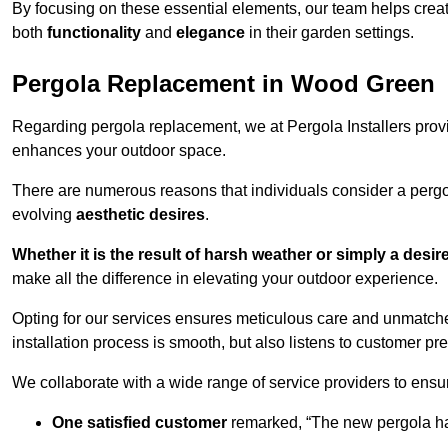
By focusing on these essential elements, our team helps crea
both
functionality
and
elegance
in their garden settings.
Pergola Replacement in Wood Green
Regarding pergola replacement, we at Pergola Installers provide
enhances your outdoor space.
There are numerous reasons that individuals consider a perg
evolving
aesthetic desires
.
Whether it is the result of harsh weather or simply a desi
make all the difference in elevating your outdoor experience.
Opting for our services ensures meticulous care and unmatche
installation process is smooth, but also listens to customer pre
We collaborate with a wide range of service providers to ensur
One satisfied customer
remarked, “The new pergola has