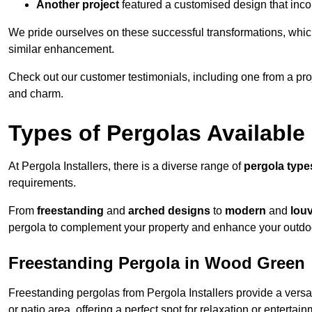
Another project
featured a customised design that incor
We pride ourselves on these successful transformations, whic
similar enhancement.
Check out our customer testimonials, including one from a pr
and charm.
Types of Pergolas Available
At Pergola Installers, there is a diverse range of
pergola type
requirements.
From
freestanding
and
arched designs
to
modern
and
lou
pergola to complement your property and enhance your outdo
Freestanding Pergola in Wood Green
Freestanding pergolas from Pergola Installers provide a versa
or patio area, offering a perfect spot for relaxation or entertain