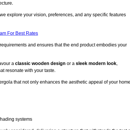
ecture.
we explore your vision, preferences, and any specific features
eam For Best Rates
r requirements and ensures that the end product embodies your
favour a
classic wooden design
or a
sleek modern look
,
at resonate with your taste.
ergola that not only enhances the aesthetic appeal of your hom
 shading systems