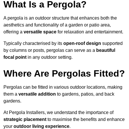
What Is a Pergola?
A pergola is an outdoor structure that enhances both the
aesthetics and functionality of a garden or patio area,
offering a
versatile space
for relaxation and entertainment.
Typically characterised by its
open-roof design
supported
by columns or posts, pergolas can serve as a
beautiful
focal point
in any outdoor setting.
Where Are Pergolas Fitted?
Pergolas can be fitted in various outdoor locations, making
them a
versatile addition
to gardens, patios, and back
gardens.
At Pergola Installers, we understand the importance of
strategic placement
to maximise the benefits and enhance
your
outdoor living experience
.