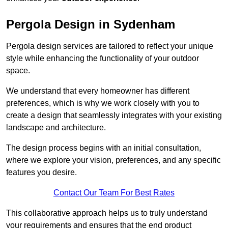
Pergola Design in Sydenham
Pergola design services are tailored to reflect your unique
style while enhancing the functionality of your outdoor
space.
We understand that every homeowner has different
preferences, which is why we work closely with you to
create a design that seamlessly integrates with your existing
landscape and architecture.
The design process begins with an initial consultation,
where we explore your vision, preferences, and any specific
features you desire.
Contact Our Team For Best Rates
This collaborative approach helps us to truly understand
your requirements and ensures that the end product