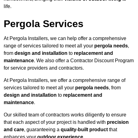
life.
Pergola Services
At Pergola Installers, we can help offer a comprehensive
range of services tailored to meet all your
pergola needs
,
from
design and installation
to
replacement and
maintenance
. We also offer a Contractor Discount Program
for service providers and contractors.
At Pergola Installers, we offer a comprehensive range of
services tailored to meet all your
pergola needs
, from
design and installation
to
replacement and
maintenance
.
Our skilled team of contractors works diligently to ensure
that each aspect of your project is handled with
precision
and care
, guaranteeing a
quality-built product
that
enhances your
outdoor experience
.