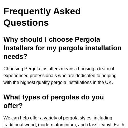
Frequently Asked
Questions
Why should I choose Pergola
Installers for my pergola installation
needs?
Choosing Pergola Installers means choosing a team of
experienced professionals who are dedicated to helping
with the highest quality pergola installations in the UK.
What types of pergolas do you
offer?
We can help offer a variety of pergola styles, including
traditional wood, modern aluminium, and classic vinyl. Each