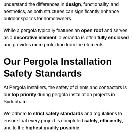
understand the differences in
design
, functionality, and
aesthetics, as both structures can significantly enhance
outdoor spaces for homeowners.
While a pergola typically features an
open roof
and serves
as a
decorative element
, a veranda is often
fully enclosed
and provides more protection from the elements.
Our Pergola Installation
Safety Standards
At Pergola Installers, the safety of clients and contractors is
our
top priority
during pergola installation projects in
Sydenham.
We adhere to
strict safety standards
and regulations to
ensure that every project is completed
safely
,
efficiently
,
and to the
highest quality possible
.