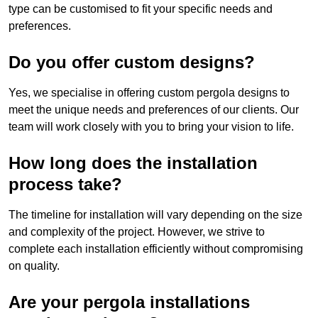
type can be customised to fit your specific needs and
preferences.
Do you offer custom designs?
Yes, we specialise in offering custom pergola designs to
meet the unique needs and preferences of our clients. Our
team will work closely with you to bring your vision to life.
How long does the installation
process take?
The timeline for installation will vary depending on the size
and complexity of the project. However, we strive to
complete each installation efficiently without compromising
on quality.
Are your pergola installations