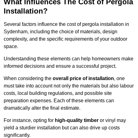
What Influences The Cost of Pergola
Installation?
Several factors influence the cost of pergola installation in
Sydenham, including the choice of materials, design
complexity, and the specific requirements of your outdoor
space.
Understanding these elements can help homeowners make
informed decisions and ensure a successful project.
When considering the
overall price of installation
, one
must take into account not only the materials but also labour
costs, local building regulations, and possible site
preparation expenses. Each of these elements can
dramatically alter the final estimate.
For instance, opting for
high-quality timber
or vinyl may
yield a sturdier installation but can also drive up costs
significantly.