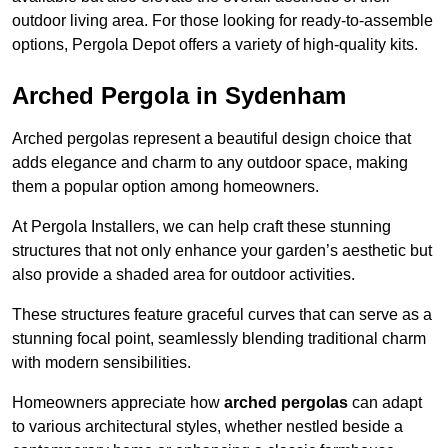
outdoor living area. For those looking for ready-to-assemble
options, Pergola Depot offers a variety of high-quality kits.
Arched Pergola in Sydenham
Arched pergolas represent a beautiful design choice that
adds elegance and charm to any outdoor space, making
them a popular option among homeowners.
At Pergola Installers, we can help craft these stunning
structures that not only enhance your garden’s aesthetic but
also provide a shaded area for outdoor activities.
These structures feature graceful curves that can serve as a
stunning focal point, seamlessly blending traditional charm
with modern sensibilities.
Homeowners appreciate how
arched pergolas
can adapt
to various architectural styles, whether nestled beside a