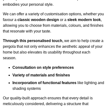
embodies your personal style.
We can offer a variety of customisation options, whether you
favour a
classic wooden design
or a
sleek modern look
,
allowing you to choose from materials, colours, and finishes
that resonate with your taste.
Through this personalised touch,
we aim to help create a
pergola that not only enhances the aesthetic appeal of your
home but also elevates its usability throughout each
season.
Consultation on style preferences
Variety of materials and finishes
Incorporation of functional features
like lighting and
shading systems
Our quality-built approach ensures that every detail is
meticulously considered, delivering a structure that