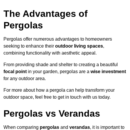
The Advantages of
Pergolas
Pergolas offer numerous advantages to homeowners
seeking to enhance their
outdoor living spaces
,
combining functionality with aesthetic appeal.
From providing shade and shelter to creating a beautiful
focal point
in your garden, pergolas are a
wise investment
for any outdoor area.
For more about how a pergola can help transform your
outdoor space, feel free to get in touch with us today.
Pergolas vs Verandas
When comparing
pergolas
and
verandas
, it is important to