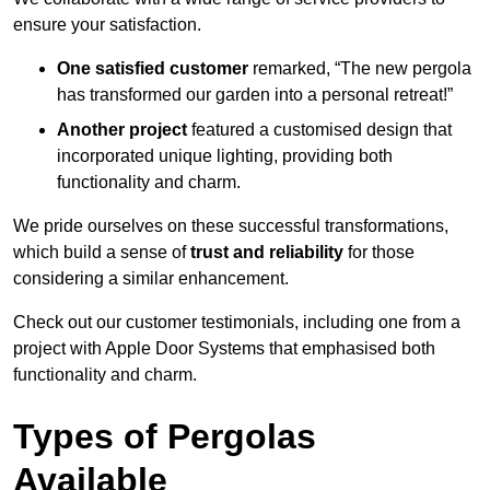
ensure your satisfaction.
One satisfied customer
remarked, “The new pergola
has transformed our garden into a personal retreat!”
Another project
featured a customised design that
incorporated unique lighting, providing both
functionality and charm.
We pride ourselves on these successful transformations,
which build a sense of
trust and reliability
for those
considering a similar enhancement.
Check out our customer testimonials, including one from a
project with Apple Door Systems that emphasised both
functionality and charm.
Types of Pergolas
Available