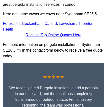
great pergola installation services in London.
Here are some towns we cover near Sydenham SE26 5
Forest Hill
,
Beckenham
,
Catford
,
Lewisham
,
Thornton
Heath
Receive Top Online Quotes Here
For more information on pergola installation in Sydenham
SE26 5, fill in the contact form below to receive a free quote
today.
★★★★★
We recently hired Pergola Installers to add a pergola
to our backyard, and the result has completely
transformed our outdoor space. From the very
beginning, the team was professional,