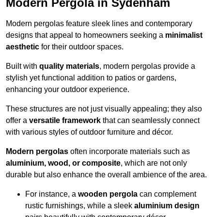
Modern Pergola in Sydenham
Modern pergolas feature sleek lines and contemporary
designs that appeal to homeowners seeking a
minimalist
aesthetic
for their outdoor spaces.
Built with
quality materials
, modern pergolas provide a
stylish yet functional addition to patios or gardens,
enhancing your outdoor experience.
These structures are not just visually appealing; they also
offer a
versatile framework
that can seamlessly connect
with various styles of outdoor furniture and décor.
Modern pergolas
often incorporate materials such as
aluminium, wood, or composite
, which are not only
durable but also enhance the overall ambience of the area.
For instance, a
wooden pergola
can complement
rustic furnishings, while a sleek
aluminium design