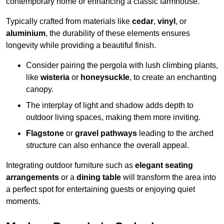
contemporary home or enhancing a classic farmhouse.
Typically crafted from materials like
cedar
,
vinyl
, or
aluminium
, the durability of these elements ensures
longevity while providing a beautiful finish.
Consider pairing the pergola with lush climbing plants,
like
wisteria
or
honeysuckle
, to create an enchanting
canopy.
The interplay of light and shadow adds depth to
outdoor living spaces, making them more inviting.
Flagstone
or
gravel pathways
leading to the arched
structure can also enhance the overall appeal.
Integrating outdoor furniture such as
elegant seating
arrangements
or a
dining table
will transform the area into
a perfect spot for entertaining guests or enjoying quiet
moments.