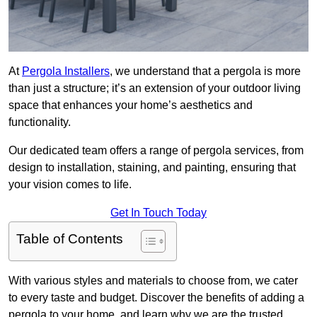
At
Pergola Installers
, we understand that a pergola is more
than just a structure; it’s an extension of your outdoor living
space that enhances your home’s aesthetics and
functionality.
Our dedicated team offers a range of pergola services, from
design to installation, staining, and painting, ensuring that
your vision comes to life.
Get In Touch Today
Table of Contents
With various styles and materials to choose from, we cater
to every taste and budget. Discover the benefits of adding a
pergola to your home, and learn why we are the trusted