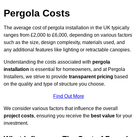
Pergola Costs
The average cost of pergola installation in the UK typically
ranges from £2,000 to £6,000, depending on various factors
such as the size, design complexity, materials used, and
any additional features like lighting or retractable canopies.
Understanding the costs associated with
pergola
installation
is essential for homeowners, and at Pergola
Installers, we strive to provide
transparent pricing
based
on the quality and type of structure you choose.
Find Out More
We consider various factors that influence the overall
project costs
, ensuring you receive the
best value
for your
investment.