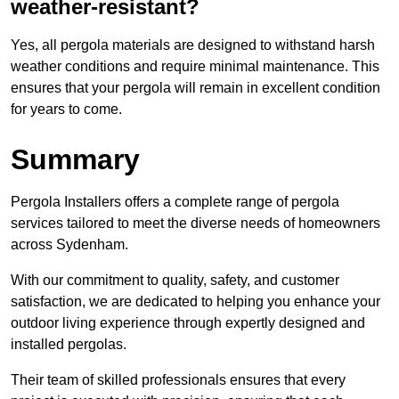
weather-resistant?
Yes, all pergola materials are designed to withstand harsh
weather conditions and require minimal maintenance. This
ensures that your pergola will remain in excellent condition
for years to come.
Summary
Pergola Installers offers a complete range of pergola
services tailored to meet the diverse needs of homeowners
across Sydenham.
With our commitment to quality, safety, and customer
satisfaction, we are dedicated to helping you enhance your
outdoor living experience through expertly designed and
installed pergolas.
Their team of skilled professionals ensures that every