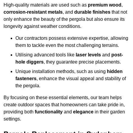
High-quality materials are used such as
premium wood
,
corrosion-resistant metals
, and
durable finishes
that not
only enhance the beauty of the pergola but also ensure its
longevity against weather conditions.
Our contractors possess extensive expertise, allowing
them to tackle even the most challenging terrains.
Utilising advanced tools like
laser levels
and
post-
hole diggers
, they guarantee precise placements.
Unique installation methods, such as using
hidden
fasteners
, enhance the visual appeal and stability of
the pergola.
By focusing on these essential elements, our team helps
create outdoor spaces that homeowners can take pride in,
providing both
functionality
and
elegance
in their garden
settings.