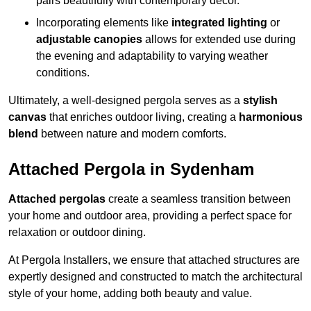
pairs beautifully with contemporary décor.
Incorporating elements like
integrated lighting
or
adjustable canopies
allows for extended use during
the evening and adaptability to varying weather
conditions.
Ultimately, a well-designed pergola serves as a
stylish
canvas
that enriches outdoor living, creating a
harmonious
blend
between nature and modern comforts.
Attached Pergola in Sydenham
Attached pergolas
create a seamless transition between
your home and outdoor area, providing a perfect space for
relaxation or outdoor dining.
At Pergola Installers, we ensure that attached structures are
expertly designed and constructed to match the architectural
style of your home, adding both beauty and value.