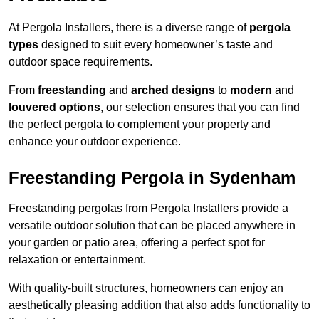
At Pergola Installers, there is a diverse range of
pergola
types
designed to suit every homeowner’s taste and
outdoor space requirements.
From
freestanding
and
arched designs
to
modern
and
louvered options
, our selection ensures that you can find
the perfect pergola to complement your property and
enhance your outdoor experience.
Freestanding Pergola in Sydenham
Freestanding pergolas from Pergola Installers provide a
versatile outdoor solution that can be placed anywhere in
your garden or patio area, offering a perfect spot for
relaxation or entertainment.
With quality-built structures, homeowners can enjoy an
aesthetically pleasing addition that also adds functionality to