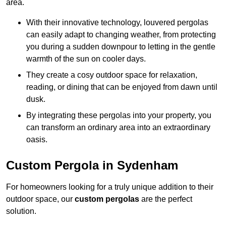
area.
With their innovative technology, louvered pergolas
can easily adapt to changing weather, from protecting
you during a sudden downpour to letting in the gentle
warmth of the sun on cooler days.
They create a cosy outdoor space for relaxation,
reading, or dining that can be enjoyed from dawn until
dusk.
By integrating these pergolas into your property, you
can transform an ordinary area into an extraordinary
oasis.
Custom Pergola in Sydenham
For homeowners looking for a truly unique addition to their
outdoor space, our
custom pergolas
are the perfect
solution.