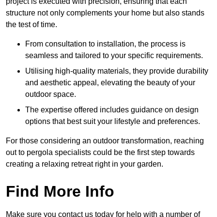
project is executed with precision, ensuring that each
structure not only complements your home but also stands
the test of time.
From consultation to installation, the process is
seamless and tailored to your specific requirements.
Utilising high-quality materials, they provide durability
and aesthetic appeal, elevating the beauty of your
outdoor space.
The expertise offered includes guidance on design
options that best suit your lifestyle and preferences.
For those considering an outdoor transformation, reaching
out to pergola specialists could be the first step towards
creating a relaxing retreat right in your garden.
Find More Info
Make sure you contact us today for help with a number of