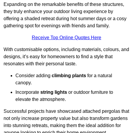
Expanding on the remarkable benefits of these structures,
they truly enhance your outdoor living experience by
offering a shaded retreat during hot summer days or a cosy
gathering spot for evenings with friends and family.
Receive Top Online Quotes Here
With customisable options, including materials, colours, and
designs, it’s easy for homeowners to find a style that
resonates with their personal taste.
Consider adding
climbing plants
for a natural
canopy.
Incorporate
string lights
or outdoor furniture to
elevate the atmosphere.
Successful projects have showcased attached pergolas that
not only increase property value but also transform gardens
into stunning retreats, making them the ideal addition for
anyone looking to enrich their home environment.