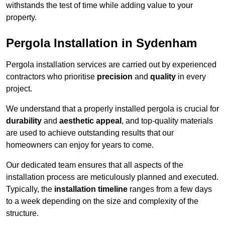
withstands the test of time while adding value to your
property.
Pergola Installation in Sydenham
Pergola installation services are carried out by experienced
contractors who prioritise
precision
and
quality
in every
project.
We understand that a properly installed pergola is crucial for
durability
and
aesthetic appeal
, and top-quality materials
are used to achieve outstanding results that our
homeowners can enjoy for years to come.
Our dedicated team ensures that all aspects of the
installation process are meticulously planned and executed.
Typically, the
installation timeline
ranges from a few days
to a week depending on the size and complexity of the
structure.