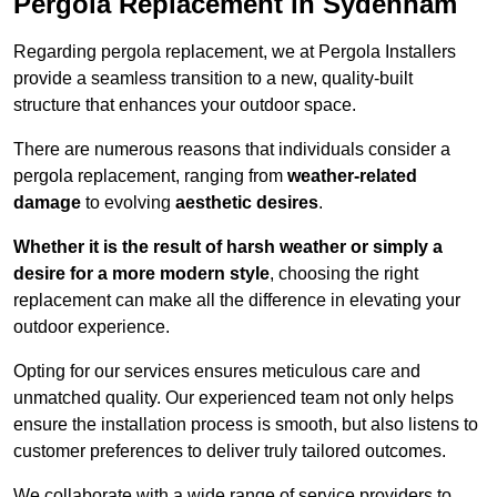
Pergola Replacement in Sydenham
Regarding pergola replacement, we at Pergola Installers
provide a seamless transition to a new, quality-built
structure that enhances your outdoor space.
There are numerous reasons that individuals consider a
pergola replacement, ranging from
weather-related
damage
to evolving
aesthetic desires
.
Whether it is the result of harsh weather or simply a
desire for a more modern style
, choosing the right
replacement can make all the difference in elevating your
outdoor experience.
Opting for our services ensures meticulous care and
unmatched quality. Our experienced team not only helps
ensure the installation process is smooth, but also listens to
customer preferences to deliver truly tailored outcomes.
We collaborate with a wide range of service providers to