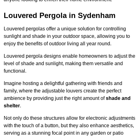
Louvered Pergola in Sydenham
Louvered pergolas offer a unique solution for controlling
sunlight and shade in your outdoor space, allowing you to
enjoy the benefits of outdoor living all year round.
Louvered pergola designs enable homeowners to adjust the
level of shade and sunlight, making them versatile and
functional.
Imagine hosting a delightful gathering with friends and
family, where the adjustable louvers create the perfect
ambience by providing just the right amount of
shade and
shelter
.
Not only do these structures allow for electronic adjustments
with the touch of a button, but they also enhance aesthetics,
serving as a stunning focal point in any garden or patio