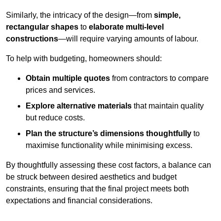
Similarly, the intricacy of the design—from
simple,
rectangular shapes
to
elaborate multi-level
constructions
—will require varying amounts of labour.
To help with budgeting, homeowners should:
Obtain multiple quotes
from contractors to compare
prices and services.
Explore alternative materials
that maintain quality
but reduce costs.
Plan the structure’s dimensions thoughtfully
to
maximise functionality while minimising excess.
By thoughtfully assessing these cost factors, a balance can
be struck between desired aesthetics and budget
constraints, ensuring that the final project meets both
expectations and financial considerations.