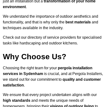
just an installation but a
transformation of your home
environment
.
We understand the importance of outdoor aesthetics and
functionality, and that is why only the
best materials
and
techniques available in the industry.
Check out our directory of service providers for specialised
tasks like hardscaping and outdoor kitchens.
Why Choose Us?
Choosing the right team for your
pergola installation
services in Sydenham
is crucial, and at Pergola Installers,
we stand out for our commitment to
quality and customer
satisfaction
.
We ensure that every project undertaken aligns with our
high standards
and meets the unique needs of
homeowners, bringing their
visions of outdoor living
to