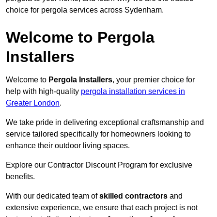
choice for pergola services across Sydenham.
Welcome to Pergola
Installers
Welcome to
Pergola Installers
, your premier choice for
help with high-quality
pergola installation services in
Greater London
.
We take pride in delivering exceptional craftsmanship and
service tailored specifically for homeowners looking to
enhance their outdoor living spaces.
Explore our Contractor Discount Program for exclusive
benefits.
With our dedicated team of
skilled contractors
and
extensive experience, we ensure that each project is not