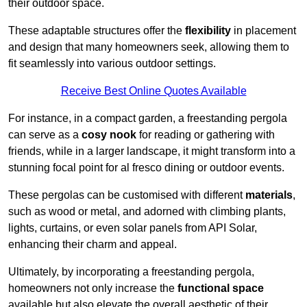
their outdoor space.
These adaptable structures offer the
flexibility
in placement
and design that many homeowners seek, allowing them to
fit seamlessly into various outdoor settings.
Receive Best Online Quotes Available
For instance, in a compact garden, a freestanding pergola
can serve as a
cosy nook
for reading or gathering with
friends, while in a larger landscape, it might transform into a
stunning focal point for al fresco dining or outdoor events.
These pergolas can be customised with different
materials
,
such as wood or metal, and adorned with climbing plants,
lights, curtains, or even solar panels from API Solar,
enhancing their charm and appeal.
Ultimately, by incorporating a freestanding pergola,
homeowners not only increase the
functional space
available but also elevate the overall aesthetic of their