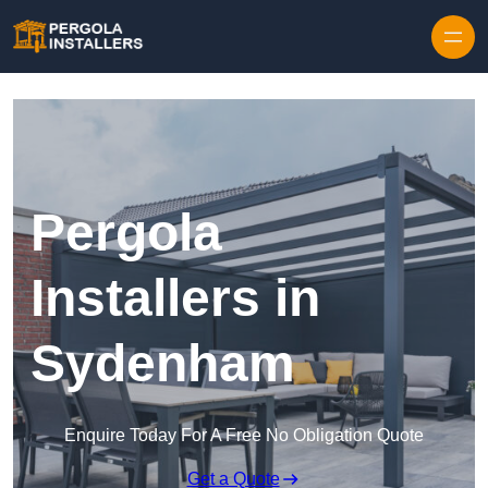
Pergola
Installers in
Sydenham
Enquire Today For A Free No Obligation Quote
Get a Quote