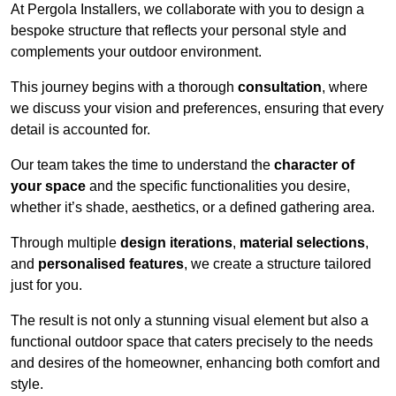
At Pergola Installers, we collaborate with you to design a
bespoke structure that reflects your personal style and
complements your outdoor environment.
This journey begins with a thorough
consultation
, where
we discuss your vision and preferences, ensuring that every
detail is accounted for.
Our team takes the time to understand the
character of
your space
and the specific functionalities you desire,
whether it’s shade, aesthetics, or a defined gathering area.
Through multiple
design iterations
,
material selections
,
and
personalised features
, we create a structure tailored
just for you.
The result is not only a stunning visual element but also a
functional outdoor space that caters precisely to the needs
and desires of the homeowner, enhancing both comfort and
style.