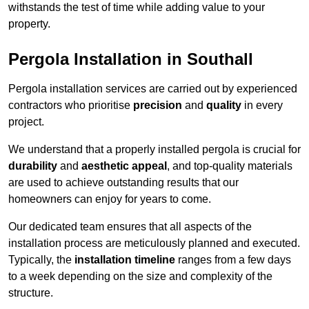
withstands the test of time while adding value to your
property.
Pergola Installation in Southall
Pergola installation services are carried out by experienced
contractors who prioritise
precision
and
quality
in every
project.
We understand that a properly installed pergola is crucial for
durability
and
aesthetic appeal
, and top-quality materials
are used to achieve outstanding results that our
homeowners can enjoy for years to come.
Our dedicated team ensures that all aspects of the
installation process are meticulously planned and executed.
Typically, the
installation timeline
ranges from a few days
to a week depending on the size and complexity of the
structure.