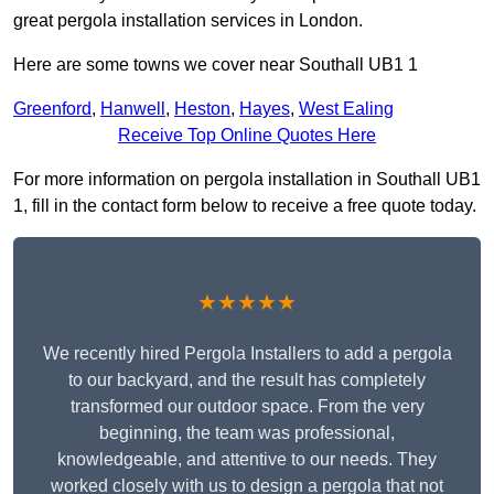
great pergola installation services in London.
Here are some towns we cover near Southall UB1 1
Greenford
,
Hanwell
,
Heston
,
Hayes
,
West Ealing
Receive Top Online Quotes Here
For more information on pergola installation in Southall UB1
1, fill in the contact form below to receive a free quote today.
★★★★★
We recently hired Pergola Installers to add a pergola
to our backyard, and the result has completely
transformed our outdoor space. From the very
beginning, the team was professional,
knowledgeable, and attentive to our needs. They
worked closely with us to design a pergola that not