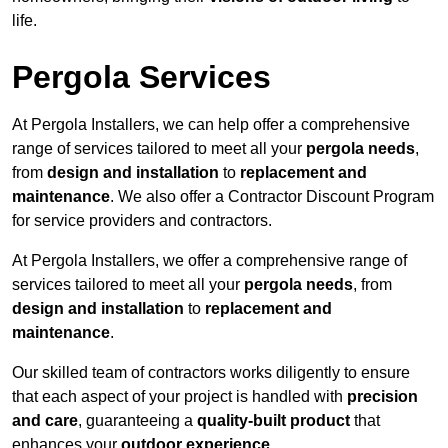
life.
Pergola Services
At Pergola Installers, we can help offer a comprehensive
range of services tailored to meet all your
pergola needs
,
from
design and installation
to
replacement and
maintenance
. We also offer a Contractor Discount Program
for service providers and contractors.
At Pergola Installers, we offer a comprehensive range of
services tailored to meet all your
pergola needs
, from
design and installation
to
replacement and
maintenance
.
Our skilled team of contractors works diligently to ensure
that each aspect of your project is handled with
precision
and care
, guaranteeing a
quality-built product
that
enhances your
outdoor experience
.