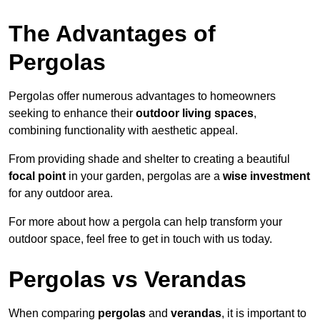
The Advantages of
Pergolas
Pergolas offer numerous advantages to homeowners
seeking to enhance their
outdoor living spaces
,
combining functionality with aesthetic appeal.
From providing shade and shelter to creating a beautiful
focal point
in your garden, pergolas are a
wise investment
for any outdoor area.
For more about how a pergola can help transform your
outdoor space, feel free to get in touch with us today.
Pergolas vs Verandas
When comparing
pergolas
and
verandas
, it is important to