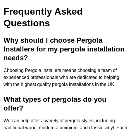
Frequently Asked
Questions
Why should I choose Pergola
Installers for my pergola installation
needs?
Choosing Pergola Installers means choosing a team of
experienced professionals who are dedicated to helping
with the highest quality pergola installations in the UK.
What types of pergolas do you
offer?
We can help offer a variety of pergola styles, including
traditional wood, modern aluminium, and classic vinyl. Each