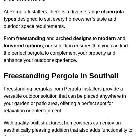
At Pergola Installers, there is a diverse range of
pergola
types
designed to suit every homeowner’s taste and
outdoor space requirements.
From
freestanding
and
arched designs
to
modern
and
louvered options
, our selection ensures that you can find
the perfect pergola to complement your property and
enhance your outdoor experience.
Freestanding Pergola in Southall
Freestanding pergolas from Pergola Installers provide a
versatile outdoor solution that can be placed anywhere in
your garden or patio area, offering a perfect spot for
relaxation or entertainment.
With quality-built structures, homeowners can enjoy an
aesthetically pleasing addition that also adds functionality to