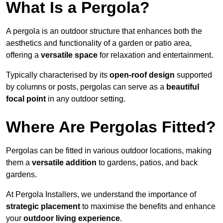
What Is a Pergola?
A pergola is an outdoor structure that enhances both the
aesthetics and functionality of a garden or patio area,
offering a
versatile space
for relaxation and entertainment.
Typically characterised by its
open-roof design
supported
by columns or posts, pergolas can serve as a
beautiful
focal point
in any outdoor setting.
Where Are Pergolas Fitted?
Pergolas can be fitted in various outdoor locations, making
them a
versatile addition
to gardens, patios, and back
gardens.
At Pergola Installers, we understand the importance of
strategic placement
to maximise the benefits and enhance
your
outdoor living experience
.