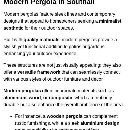
Modern Pergola in Southall
Modern pergolas feature sleek lines and contemporary
designs that appeal to homeowners seeking a
minimalist
aesthetic
for their outdoor spaces.
Built with
quality materials
, modern pergolas provide a
stylish yet functional addition to patios or gardens,
enhancing your outdoor experience.
These structures are not just visually appealing; they also
offer a
versatile framework
that can seamlessly connect
with various styles of outdoor furniture and décor.
Modern pergolas
often incorporate materials such as
aluminium, wood, or composite
, which are not only
durable but also enhance the overall ambience of the area.
For instance, a
wooden pergola
can complement
rustic furnishings, while a sleek
aluminium design