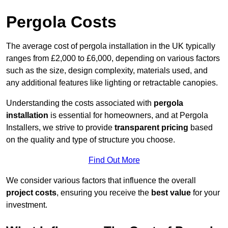
Pergola Costs
The average cost of pergola installation in the UK typically
ranges from £2,000 to £6,000, depending on various factors
such as the size, design complexity, materials used, and
any additional features like lighting or retractable canopies.
Understanding the costs associated with
pergola
installation
is essential for homeowners, and at Pergola
Installers, we strive to provide
transparent pricing
based
on the quality and type of structure you choose.
Find Out More
We consider various factors that influence the overall
project costs
, ensuring you receive the
best value
for your
investment.