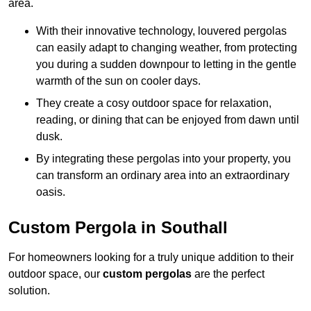
area.
With their innovative technology, louvered pergolas
can easily adapt to changing weather, from protecting
you during a sudden downpour to letting in the gentle
warmth of the sun on cooler days.
They create a cosy outdoor space for relaxation,
reading, or dining that can be enjoyed from dawn until
dusk.
By integrating these pergolas into your property, you
can transform an ordinary area into an extraordinary
oasis.
Custom Pergola in Southall
For homeowners looking for a truly unique addition to their
outdoor space, our
custom pergolas
are the perfect
solution.