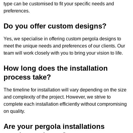
type can be customised to fit your specific needs and
preferences.
Do you offer custom designs?
Yes, we specialise in offering custom pergola designs to
meet the unique needs and preferences of our clients. Our
team will work closely with you to bring your vision to life.
How long does the installation
process take?
The timeline for installation will vary depending on the size
and complexity of the project. However, we strive to
complete each installation efficiently without compromising
on quality.
Are your pergola installations