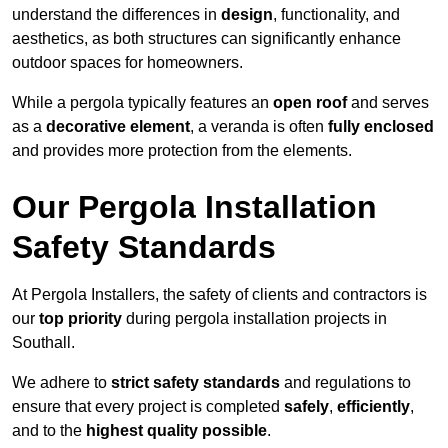
understand the differences in
design
, functionality, and
aesthetics, as both structures can significantly enhance
outdoor spaces for homeowners.
While a pergola typically features an
open roof
and serves
as a
decorative element
, a veranda is often
fully enclosed
and provides more protection from the elements.
Our Pergola Installation
Safety Standards
At Pergola Installers, the safety of clients and contractors is
our
top priority
during pergola installation projects in
Southall.
We adhere to
strict safety standards
and regulations to
ensure that every project is completed
safely
,
efficiently
,
and to the
highest quality possible
.