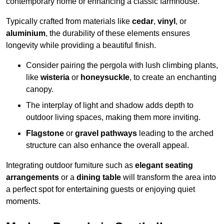
contemporary home or enhancing a classic farmhouse.
Typically crafted from materials like
cedar
,
vinyl
, or
aluminium
, the durability of these elements ensures
longevity while providing a beautiful finish.
Consider pairing the pergola with lush climbing plants,
like
wisteria
or
honeysuckle
, to create an enchanting
canopy.
The interplay of light and shadow adds depth to
outdoor living spaces, making them more inviting.
Flagstone
or
gravel pathways
leading to the arched
structure can also enhance the overall appeal.
Integrating outdoor furniture such as
elegant seating
arrangements
or a
dining table
will transform the area into
a perfect spot for entertaining guests or enjoying quiet
moments.