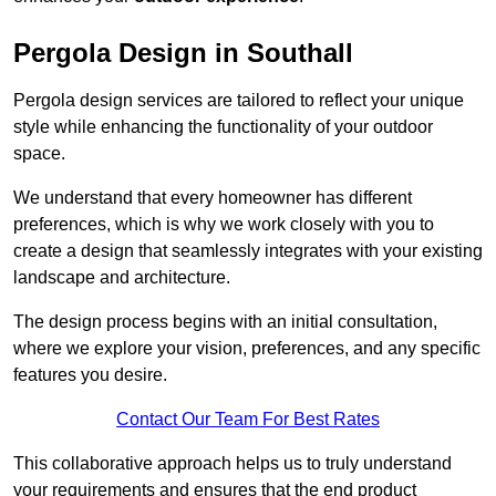
Pergola Design in Southall
Pergola design services are tailored to reflect your unique
style while enhancing the functionality of your outdoor
space.
We understand that every homeowner has different
preferences, which is why we work closely with you to
create a design that seamlessly integrates with your existing
landscape and architecture.
The design process begins with an initial consultation,
where we explore your vision, preferences, and any specific
features you desire.
Contact Our Team For Best Rates
This collaborative approach helps us to truly understand
your requirements and ensures that the end product