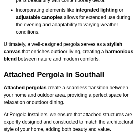
pairs beautifully with contemporary décor.
Incorporating elements like
integrated lighting
or
adjustable canopies
allows for extended use during
the evening and adaptability to varying weather
conditions.
Ultimately, a well-designed pergola serves as a
stylish
canvas
that enriches outdoor living, creating a
harmonious
blend
between nature and modern comforts.
Attached Pergola in Southall
Attached pergolas
create a seamless transition between
your home and outdoor area, providing a perfect space for
relaxation or outdoor dining.
At Pergola Installers, we ensure that attached structures are
expertly designed and constructed to match the architectural
style of your home, adding both beauty and value.