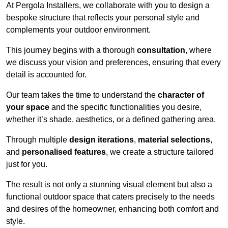
At Pergola Installers, we collaborate with you to design a
bespoke structure that reflects your personal style and
complements your outdoor environment.
This journey begins with a thorough
consultation
, where
we discuss your vision and preferences, ensuring that every
detail is accounted for.
Our team takes the time to understand the
character of
your space
and the specific functionalities you desire,
whether it’s shade, aesthetics, or a defined gathering area.
Through multiple
design iterations
,
material selections
,
and
personalised features
, we create a structure tailored
just for you.
The result is not only a stunning visual element but also a
functional outdoor space that caters precisely to the needs
and desires of the homeowner, enhancing both comfort and
style.