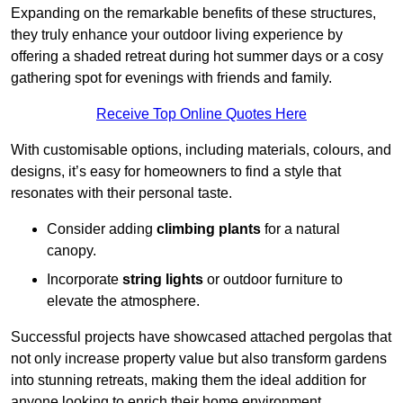
Expanding on the remarkable benefits of these structures,
they truly enhance your outdoor living experience by
offering a shaded retreat during hot summer days or a cosy
gathering spot for evenings with friends and family.
Receive Top Online Quotes Here
With customisable options, including materials, colours, and
designs, it’s easy for homeowners to find a style that
resonates with their personal taste.
Consider adding
climbing plants
for a natural
canopy.
Incorporate
string lights
or outdoor furniture to
elevate the atmosphere.
Successful projects have showcased attached pergolas that
not only increase property value but also transform gardens
into stunning retreats, making them the ideal addition for
anyone looking to enrich their home environment.