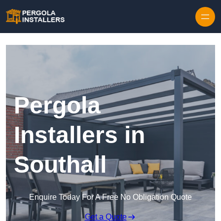
Pergola
Installers in
Southall
Enquire Today For A Free No Obligation Quote
Get a Quote