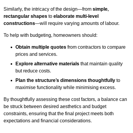
Similarly, the intricacy of the design—from
simple,
rectangular shapes
to
elaborate multi-level
constructions
—will require varying amounts of labour.
To help with budgeting, homeowners should:
Obtain multiple quotes
from contractors to compare
prices and services.
Explore alternative materials
that maintain quality
but reduce costs.
Plan the structure’s dimensions thoughtfully
to
maximise functionality while minimising excess.
By thoughtfully assessing these cost factors, a balance can
be struck between desired aesthetics and budget
constraints, ensuring that the final project meets both
expectations and financial considerations.