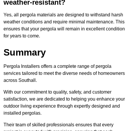
weather-resistant?
Yes, all pergola materials are designed to withstand harsh
weather conditions and require minimal maintenance. This
ensures that your pergola will remain in excellent condition
for years to come.
Summary
Pergola Installers offers a complete range of pergola
services tailored to meet the diverse needs of homeowners
across Southall.
With our commitment to quality, safety, and customer
satisfaction, we are dedicated to helping you enhance your
outdoor living experience through expertly designed and
installed pergolas.
Their team of skilled professionals ensures that every