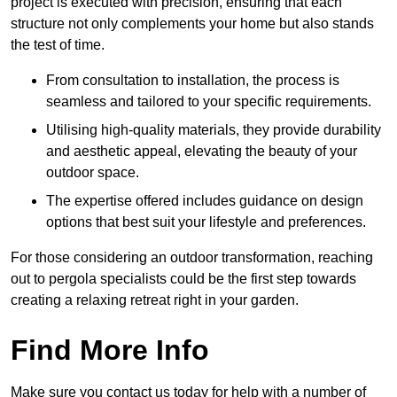
project is executed with precision, ensuring that each
structure not only complements your home but also stands
the test of time.
From consultation to installation, the process is
seamless and tailored to your specific requirements.
Utilising high-quality materials, they provide durability
and aesthetic appeal, elevating the beauty of your
outdoor space.
The expertise offered includes guidance on design
options that best suit your lifestyle and preferences.
For those considering an outdoor transformation, reaching
out to pergola specialists could be the first step towards
creating a relaxing retreat right in your garden.
Find More Info
Make sure you contact us today for help with a number of