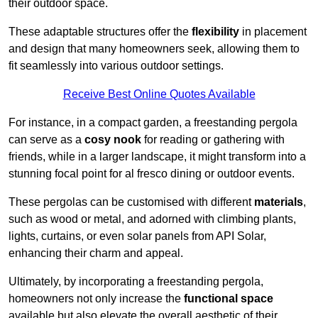
their outdoor space.
These adaptable structures offer the
flexibility
in placement
and design that many homeowners seek, allowing them to
fit seamlessly into various outdoor settings.
Receive Best Online Quotes Available
For instance, in a compact garden, a freestanding pergola
can serve as a
cosy nook
for reading or gathering with
friends, while in a larger landscape, it might transform into a
stunning focal point for al fresco dining or outdoor events.
These pergolas can be customised with different
materials
,
such as wood or metal, and adorned with climbing plants,
lights, curtains, or even solar panels from API Solar,
enhancing their charm and appeal.
Ultimately, by incorporating a freestanding pergola,
homeowners not only increase the
functional space
available but also elevate the overall aesthetic of their