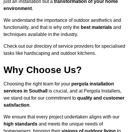
just an installation but a
transformation of your home
environment
.
We understand the importance of outdoor aesthetics and
functionality, and that is why only the
best materials
and
techniques available in the industry.
Check out our directory of service providers for specialised
tasks like hardscaping and outdoor kitchens.
Why Choose Us?
Choosing the right team for your
pergola installation
services in Southall
is crucial, and at Pergola Installers,
we stand out for our commitment to
quality and customer
satisfaction
.
We ensure that every project undertaken aligns with our
high standards
and meets the unique needs of
homeowners, bringing their
visions of outdoor living
to