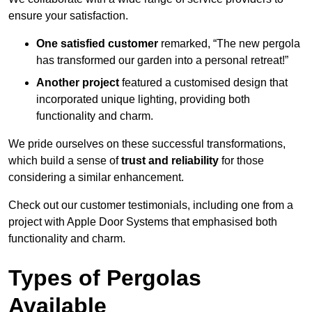
ensure your satisfaction.
One satisfied customer
remarked, “The new pergola
has transformed our garden into a personal retreat!”
Another project
featured a customised design that
incorporated unique lighting, providing both
functionality and charm.
We pride ourselves on these successful transformations,
which build a sense of
trust and reliability
for those
considering a similar enhancement.
Check out our customer testimonials, including one from a
project with Apple Door Systems that emphasised both
functionality and charm.
Types of Pergolas
Available