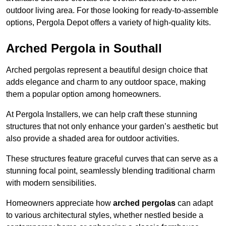
outdoor living area. For those looking for ready-to-assemble
options, Pergola Depot offers a variety of high-quality kits.
Arched Pergola in Southall
Arched pergolas represent a beautiful design choice that
adds elegance and charm to any outdoor space, making
them a popular option among homeowners.
At Pergola Installers, we can help craft these stunning
structures that not only enhance your garden’s aesthetic but
also provide a shaded area for outdoor activities.
These structures feature graceful curves that can serve as a
stunning focal point, seamlessly blending traditional charm
with modern sensibilities.
Homeowners appreciate how
arched pergolas
can adapt
to various architectural styles, whether nestled beside a