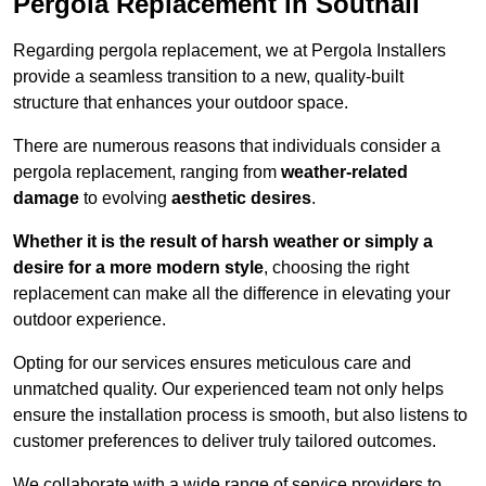
Pergola Replacement in Southall
Regarding pergola replacement, we at Pergola Installers
provide a seamless transition to a new, quality-built
structure that enhances your outdoor space.
There are numerous reasons that individuals consider a
pergola replacement, ranging from
weather-related
damage
to evolving
aesthetic desires
.
Whether it is the result of harsh weather or simply a
desire for a more modern style
, choosing the right
replacement can make all the difference in elevating your
outdoor experience.
Opting for our services ensures meticulous care and
unmatched quality. Our experienced team not only helps
ensure the installation process is smooth, but also listens to
customer preferences to deliver truly tailored outcomes.
We collaborate with a wide range of service providers to