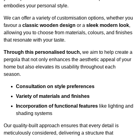
embodies your personal style.
We can offer a variety of customisation options, whether you
favour a
classic wooden design
or a
sleek modern look
,
allowing you to choose from materials, colours, and finishes
that resonate with your taste.
Through this personalised touch,
we aim to help create a
pergola that not only enhances the aesthetic appeal of your
home but also elevates its usability throughout each
season.
Consultation on style preferences
Variety of materials and finishes
Incorporation of functional features
like lighting and
shading systems
Our quality-built approach ensures that every detail is
meticulously considered, delivering a structure that