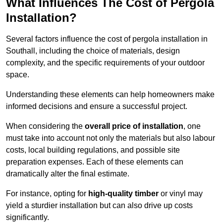
What Influences The Cost of Pergola
Installation?
Several factors influence the cost of pergola installation in
Southall, including the choice of materials, design
complexity, and the specific requirements of your outdoor
space.
Understanding these elements can help homeowners make
informed decisions and ensure a successful project.
When considering the
overall price of installation
, one
must take into account not only the materials but also labour
costs, local building regulations, and possible site
preparation expenses. Each of these elements can
dramatically alter the final estimate.
For instance, opting for
high-quality timber
or vinyl may
yield a sturdier installation but can also drive up costs
significantly.