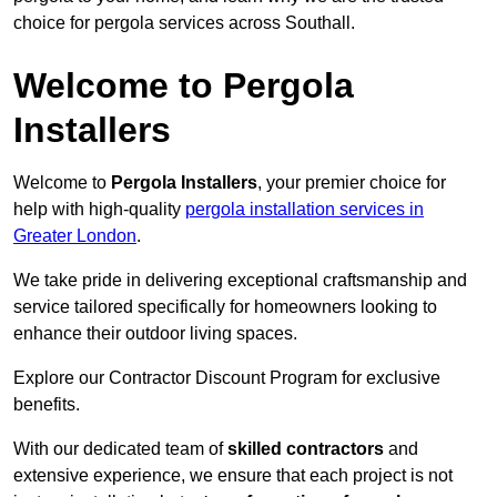
choice for pergola services across Southall.
Welcome to Pergola
Installers
Welcome to
Pergola Installers
, your premier choice for
help with high-quality
pergola installation services in
Greater London
.
We take pride in delivering exceptional craftsmanship and
service tailored specifically for homeowners looking to
enhance their outdoor living spaces.
Explore our Contractor Discount Program for exclusive
benefits.
With our dedicated team of
skilled contractors
and
extensive experience, we ensure that each project is not