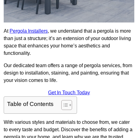
At
Pergola Installers
, we understand that a pergola is more
than just a structure; it’s an extension of your outdoor living
space that enhances your home’s aesthetics and
functionality.
Our dedicated team offers a range of pergola services, from
design to installation, staining, and painting, ensuring that
your vision comes to life.
Get In Touch Today
Table of Contents
With various styles and materials to choose from, we cater
to every taste and budget. Discover the benefits of adding a
pergola to your home, and learn why we are the trusted