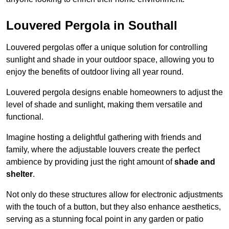
Louvered Pergola in Southall
Louvered pergolas offer a unique solution for controlling
sunlight and shade in your outdoor space, allowing you to
enjoy the benefits of outdoor living all year round.
Louvered pergola designs enable homeowners to adjust the
level of shade and sunlight, making them versatile and
functional.
Imagine hosting a delightful gathering with friends and
family, where the adjustable louvers create the perfect
ambience by providing just the right amount of
shade and
shelter
.
Not only do these structures allow for electronic adjustments
with the touch of a button, but they also enhance aesthetics,
serving as a stunning focal point in any garden or patio