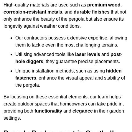
High-quality materials are used such as
premium wood
,
corrosion-resistant metals
, and
durable finishes
that not
only enhance the beauty of the pergola but also ensure its
longevity against weather conditions.
Our contractors possess extensive expertise, allowing
them to tackle even the most challenging terrains.
Utilising advanced tools like
laser levels
and
post-
hole diggers
, they guarantee precise placements.
Unique installation methods, such as using
hidden
fasteners
, enhance the visual appeal and stability of
the pergola.
By focusing on these essential elements, our team helps
create outdoor spaces that homeowners can take pride in,
providing both
functionality
and
elegance
in their garden
settings.