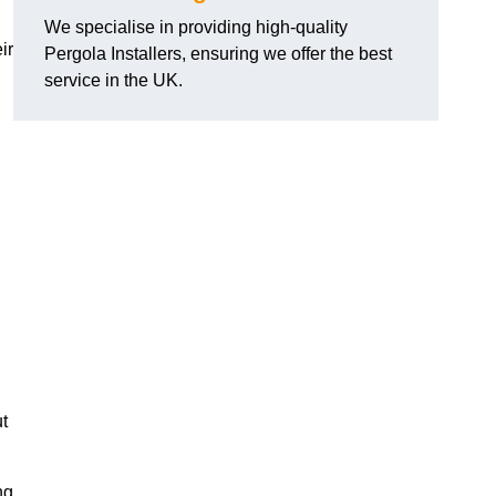
We specialise in providing high-quality
ir
Pergola Installers, ensuring we offer the best
service in the UK.
ut
ng