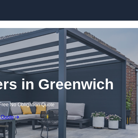
lers in Greenwich
Free No Obligation Quote
 Quote