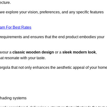
ecture.
we explore your vision, preferences, and any specific features
eam For Best Rates
r requirements and ensures that the end product embodies your
favour a
classic wooden design
or a
sleek modern look
,
at resonate with your taste.
ergola that not only enhances the aesthetic appeal of your hom
 shading systems