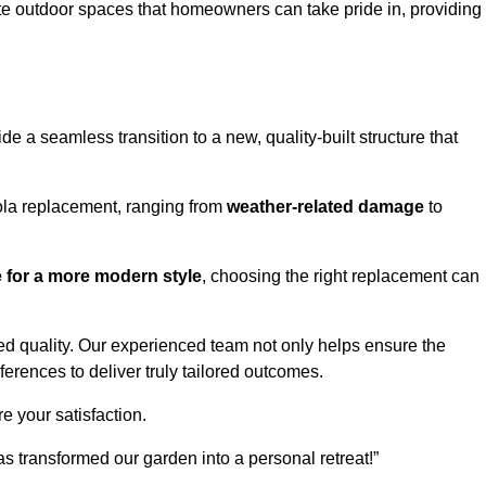
te outdoor spaces that homeowners can take pride in, providing
 a seamless transition to a new, quality-built structure that
ola replacement, ranging from
weather-related damage
to
re for a more modern style
, choosing the right replacement can
d quality. Our experienced team not only helps ensure the
ferences to deliver truly tailored outcomes.
e your satisfaction.
 transformed our garden into a personal retreat!”