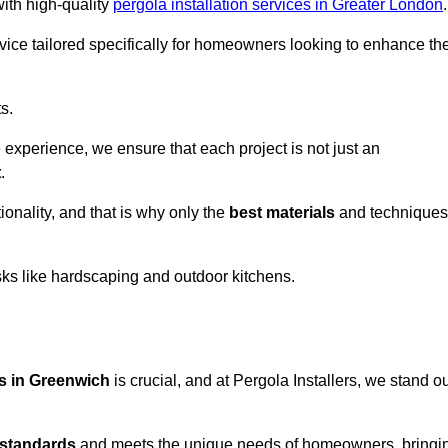
with high-quality
pergola installation services in Greater London
.
vice tailored specifically for homeowners looking to enhance the
s.
experience, we ensure that each project is not just an
t
.
onality, and that is why only the
best materials
and techniques
asks like hardscaping and outdoor kitchens.
es in Greenwich
is crucial, and at Pergola Installers, we stand o
 standards
and meets the unique needs of homeowners, bringi