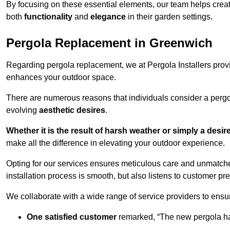
By focusing on these essential elements, our team helps crea
both
functionality
and
elegance
in their garden settings.
Pergola Replacement in Greenwich
Regarding pergola replacement, we at Pergola Installers provide
enhances your outdoor space.
There are numerous reasons that individuals consider a perg
evolving
aesthetic desires
.
Whether it is the result of harsh weather or simply a desi
make all the difference in elevating your outdoor experience.
Opting for our services ensures meticulous care and unmatche
installation process is smooth, but also listens to customer pre
We collaborate with a wide range of service providers to ensur
One satisfied customer
remarked, “The new pergola has