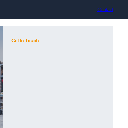
Contact
Get In Touch