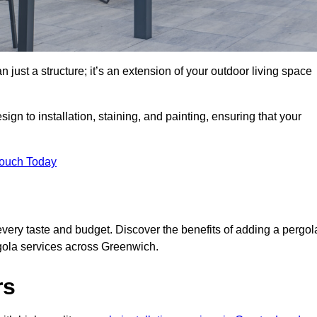
 just a structure; it’s an extension of your outdoor living space
ign to installation, staining, and painting, ensuring that your
Touch Today
every taste and budget. Discover the benefits of adding a pergol
rgola services across Greenwich.
rs