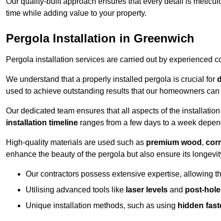
Our quality-built approach ensures that every detail is meticulo
time while adding value to your property.
Pergola Installation in Greenwich
Pergola installation services are carried out by experienced c
We understand that a properly installed pergola is crucial for
d
used to achieve outstanding results that our homeowners can 
Our dedicated team ensures that all aspects of the installatio
installation timeline
ranges from a few days to a week dependi
High-quality materials are used such as
premium wood
,
corr
enhance the beauty of the pergola but also ensure its longevi
Our contractors possess extensive expertise, allowing th
Utilising advanced tools like
laser levels
and
post-hole
Unique installation methods, such as using
hidden fast