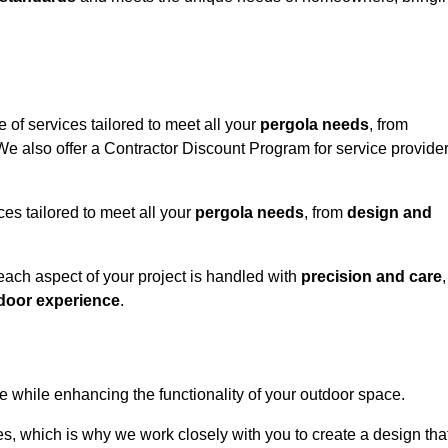
 of services tailored to meet all your
pergola needs
, from
 We also offer a Contractor Discount Program for service provide
ces tailored to meet all your
pergola needs
, from
design and
 each aspect of your project is handled with
precision and care
,
door experience
.
le while enhancing the functionality of your outdoor space.
, which is why we work closely with you to create a design tha