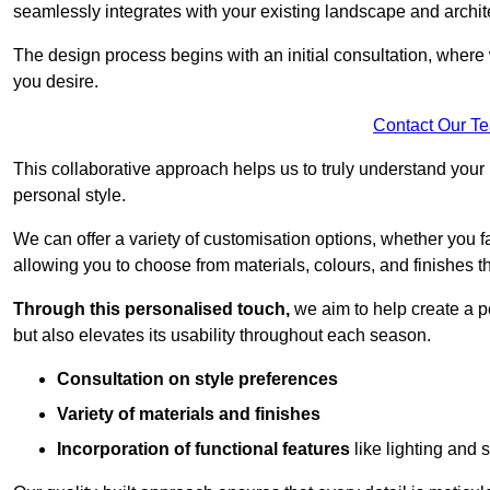
seamlessly integrates with your existing landscape and archit
The design process begins with an initial consultation, where 
you desire.
Contact Our T
This collaborative approach helps us to truly understand you
personal style.
We can offer a variety of customisation options, whether you 
allowing you to choose from materials, colours, and finishes th
Through this personalised touch,
we aim to help create a p
but also elevates its usability throughout each season.
Consultation on style preferences
Variety of materials and finishes
Incorporation of functional features
like lighting and