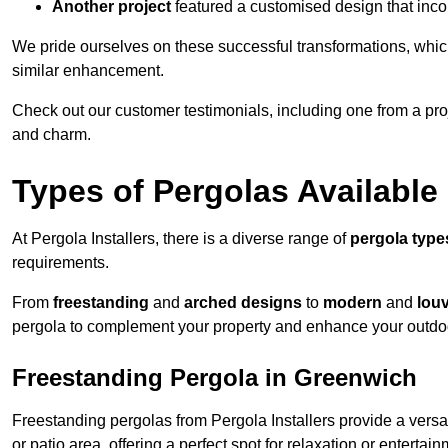
Another project
featured a customised design that incor
We pride ourselves on these successful transformations, whic
similar enhancement.
Check out our customer testimonials, including one from a pr
and charm.
Types of Pergolas Available
At Pergola Installers, there is a diverse range of
pergola type
requirements.
From
freestanding
and
arched designs
to
modern
and
lou
pergola to complement your property and enhance your outdo
Freestanding Pergola in Greenwich
Freestanding pergolas from Pergola Installers provide a versa
or patio area, offering a perfect spot for relaxation or entertain