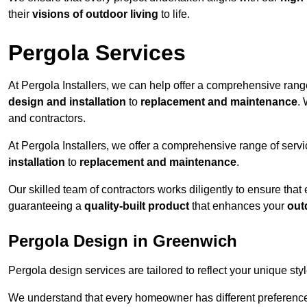
their
visions of outdoor living
to life.
Pergola Services
At Pergola Installers, we can help offer a comprehensive range
design and installation
to
replacement and maintenance
.
and contractors.
At Pergola Installers, we offer a comprehensive range of servi
installation
to
replacement and maintenance
.
Our skilled team of contractors works diligently to ensure that
guaranteeing a
quality-built product
that enhances your
out
Pergola Design in Greenwich
Pergola design services are tailored to reflect your unique sty
We understand that every homeowner has different preferences