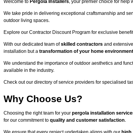
Welcome to
Pergola Installers
, your premier choice for help 
We take pride in delivering exceptional craftsmanship and ser
outdoor living spaces.
Explore our Contractor Discount Program for exclusive benefit
With our dedicated team of
skilled contractors
and extensive 
installation but a
transformation of your home environmen
We understand the importance of outdoor aesthetics and functi
available in the industry.
Check out our directory of service providers for specialised t
Why Choose Us?
Choosing the right team for your
pergola installation servic
for our commitment to
quality and customer satisfaction
.
We ensure that every project undertaken aligns with our
high