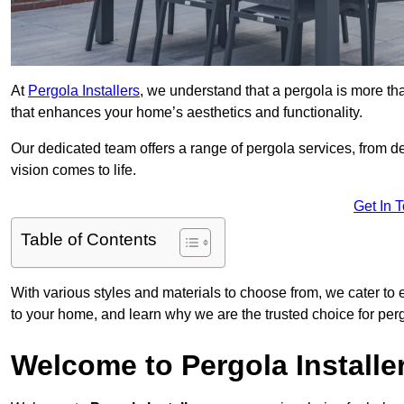
At
Pergola Installers
, we understand that a pergola is more than
that enhances your home’s aesthetics and functionality.
Our dedicated team offers a range of pergola services, from des
vision comes to life.
Get In 
Table of Contents
With various styles and materials to choose from, we cater to 
to your home, and learn why we are the trusted choice for pe
Welcome to Pergola Installe