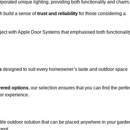
porated unique lighting, providing both functionality and charm.
h build a sense of
trust and reliability
for those considering a
oject with Apple Door Systems that emphasised both functionalit
s
designed to suit every homeowner’s taste and outdoor space
vered options
, our selection ensures that you can find the perfe
or experience.
tile outdoor solution that can be placed anywhere in your garde
ment.