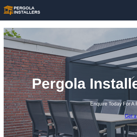
Pergola Instal
Enquire Today For A 
Get a