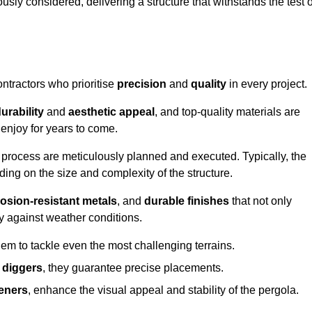
usly considered, delivering a structure that withstands the test o
ontractors who prioritise
precision
and
quality
in every project.
urability
and
aesthetic appeal
, and top-quality materials are
enjoy for years to come.
n process are meticulously planned and executed. Typically, the
ng on the size and complexity of the structure.
osion-resistant metals
, and
durable finishes
that not only
ty against weather conditions.
em to tackle even the most challenging terrains.
 diggers
, they guarantee precise placements.
eners
, enhance the visual appeal and stability of the pergola.