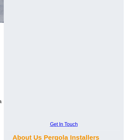
a
Get In Touch
About Us Pergola Installers