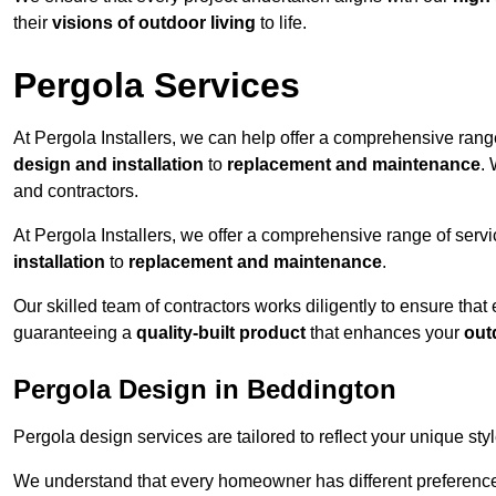
their
visions of outdoor living
to life.
Pergola Services
At Pergola Installers, we can help offer a comprehensive range
design and installation
to
replacement and maintenance
.
and contractors.
At Pergola Installers, we offer a comprehensive range of servi
installation
to
replacement and maintenance
.
Our skilled team of contractors works diligently to ensure that
guaranteeing a
quality-built product
that enhances your
out
Pergola Design in Beddington
Pergola design services are tailored to reflect your unique sty
We understand that every homeowner has different preferences