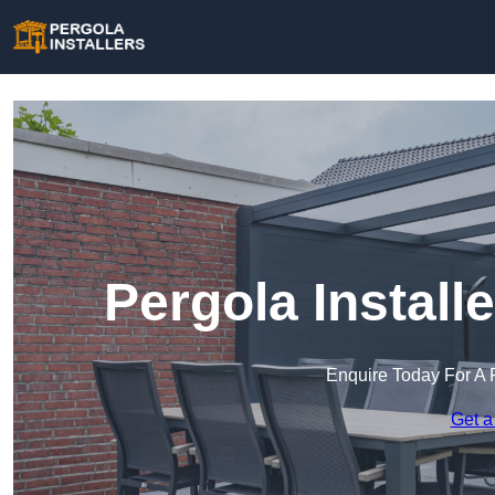
Pergola Install
Enquire Today For A 
Get a