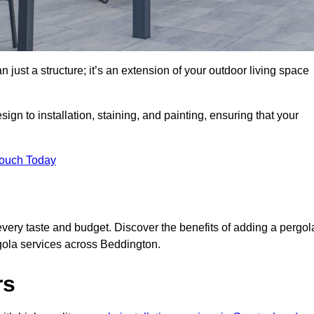
 just a structure; it’s an extension of your outdoor living space
ign to installation, staining, and painting, ensuring that your
Touch Today
every taste and budget. Discover the benefits of adding a pergol
rgola services across Beddington.
rs