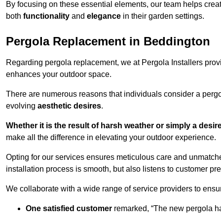
By focusing on these essential elements, our team helps crea
both
functionality
and
elegance
in their garden settings.
Pergola Replacement in Beddington
Regarding pergola replacement, we at Pergola Installers provide
enhances your outdoor space.
There are numerous reasons that individuals consider a perg
evolving
aesthetic desires
.
Whether it is the result of harsh weather or simply a desi
make all the difference in elevating your outdoor experience.
Opting for our services ensures meticulous care and unmatche
installation process is smooth, but also listens to customer pre
We collaborate with a wide range of service providers to ensur
One satisfied customer
remarked, “The new pergola has