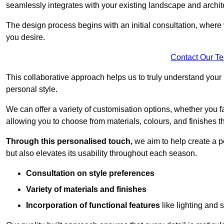
seamlessly integrates with your existing landscape and archit
The design process begins with an initial consultation, where 
you desire.
Contact Our T
This collaborative approach helps us to truly understand you
personal style.
We can offer a variety of customisation options, whether you 
allowing you to choose from materials, colours, and finishes th
Through this personalised touch,
we aim to help create a p
but also elevates its usability throughout each season.
Consultation on style preferences
Variety of materials and finishes
Incorporation of functional features
like lighting and