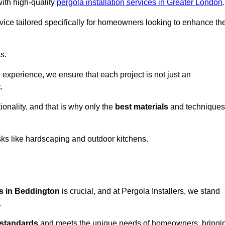
with high-quality
pergola installation services in Greater London
.
vice tailored specifically for homeowners looking to enhance the
s.
experience, we ensure that each project is not just an
t
.
onality, and that is why only the
best materials
and techniques
asks like hardscaping and outdoor kitchens.
es in Beddington
is crucial, and at Pergola Installers, we stand
.
 standards
and meets the unique needs of homeowners, bringi