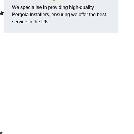
We specialise in providing high-quality
ir
Pergola Installers, ensuring we offer the best
service in the UK.
ng