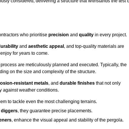
usly considered, delivering a structure that withstands the test o
ontractors who prioritise
precision
and
quality
in every project.
urability
and
aesthetic appeal
, and top-quality materials are
enjoy for years to come.
n process are meticulously planned and executed. Typically, the
ng on the size and complexity of the structure.
osion-resistant metals
, and
durable finishes
that not only
ty against weather conditions.
em to tackle even the most challenging terrains.
 diggers
, they guarantee precise placements.
eners
, enhance the visual appeal and stability of the pergola.