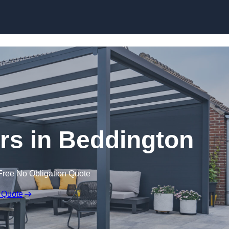
ers in Beddington
Free No Obligation Quote
 Quote