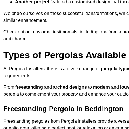
Another project
featured a customised design that incor
We pride ourselves on these successful transformations, whic
similar enhancement.
Check out our customer testimonials, including one from a pr
and charm.
Types of Pergolas Available
At Pergola Installers, there is a diverse range of
pergola type
requirements.
From
freestanding
and
arched designs
to
modern
and
lou
pergola to complement your property and enhance your outdo
Freestanding Pergola in Beddington
Freestanding pergolas from Pergola Installers provide a versa
or patio area, offering a perfect spot for relaxation or entertain