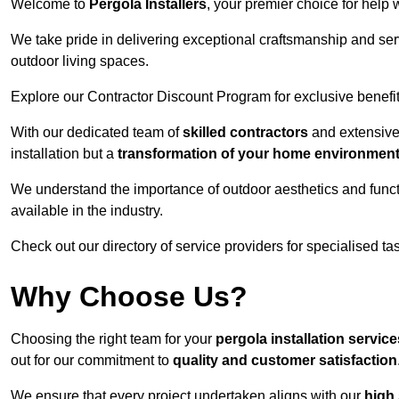
Welcome to
Pergola Installers
, your premier choice for help 
We take pride in delivering exceptional craftsmanship and ser
outdoor living spaces.
Explore our Contractor Discount Program for exclusive benefit
With our dedicated team of
skilled contractors
and extensive 
installation but a
transformation of your home environmen
We understand the importance of outdoor aesthetics and functi
available in the industry.
Check out our directory of service providers for specialised t
Why Choose Us?
Choosing the right team for your
pergola installation servic
out for our commitment to
quality and customer satisfaction
We ensure that every project undertaken aligns with our
high