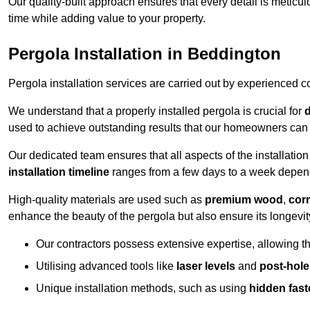
Our quality-built approach ensures that every detail is meticulo
time while adding value to your property.
Pergola Installation in Beddington
Pergola installation services are carried out by experienced c
We understand that a properly installed pergola is crucial for
d
used to achieve outstanding results that our homeowners can 
Our dedicated team ensures that all aspects of the installatio
installation timeline
ranges from a few days to a week dependi
High-quality materials are used such as
premium wood
,
corr
enhance the beauty of the pergola but also ensure its longevi
Our contractors possess extensive expertise, allowing th
Utilising advanced tools like
laser levels
and
post-hole
Unique installation methods, such as using
hidden fast