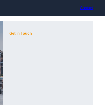
Contact
Get In Touch