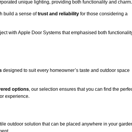
porated unique lighting, providing both functionality and charm.
h build a sense of
trust and reliability
for those considering a
oject with Apple Door Systems that emphasised both functionalit
s
designed to suit every homeowner’s taste and outdoor space
vered options
, our selection ensures that you can find the perfe
or experience.
tile outdoor solution that can be placed anywhere in your garde
ment.