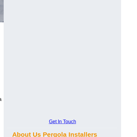
a
Get In Touch
About Us Pergola Installers