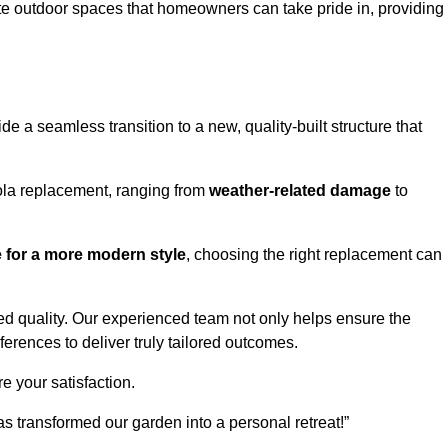
te outdoor spaces that homeowners can take pride in, providing
 a seamless transition to a new, quality-built structure that
ola replacement, ranging from
weather-related damage
to
re for a more modern style
, choosing the right replacement can
d quality. Our experienced team not only helps ensure the
ferences to deliver truly tailored outcomes.
e your satisfaction.
 transformed our garden into a personal retreat!”