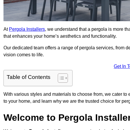
At
Pergola Installers
, we understand that a pergola is more than
that enhances your home’s aesthetics and functionality.
Our dedicated team offers a range of pergola services, from des
vision comes to life.
Get In 
Table of Contents
With various styles and materials to choose from, we cater to 
to your home, and learn why we are the trusted choice for pe
Welcome to Pergola Installe