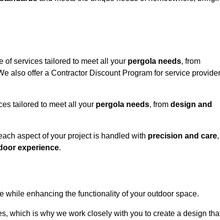
 of services tailored to meet all your
pergola needs
, from
 We also offer a Contractor Discount Program for service provide
ces tailored to meet all your
pergola needs
, from
design and
 each aspect of your project is handled with
precision and care
,
door experience
.
le while enhancing the functionality of your outdoor space.
, which is why we work closely with you to create a design tha