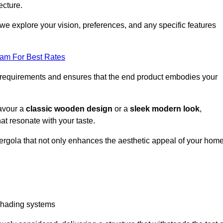
ecture.
we explore your vision, preferences, and any specific features
eam For Best Rates
r requirements and ensures that the end product embodies your
favour a
classic wooden design
or a
sleek modern look
,
at resonate with your taste.
ergola that not only enhances the aesthetic appeal of your hom
 shading systems