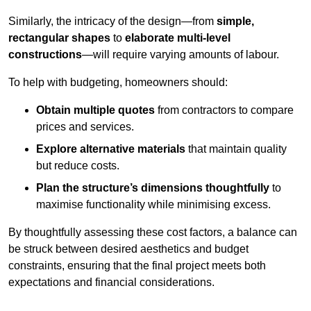
Similarly, the intricacy of the design—from
simple,
rectangular shapes
to
elaborate multi-level
constructions
—will require varying amounts of labour.
To help with budgeting, homeowners should:
Obtain multiple quotes
from contractors to compare
prices and services.
Explore alternative materials
that maintain quality
but reduce costs.
Plan the structure’s dimensions thoughtfully
to
maximise functionality while minimising excess.
By thoughtfully assessing these cost factors, a balance can
be struck between desired aesthetics and budget
constraints, ensuring that the final project meets both
expectations and financial considerations.