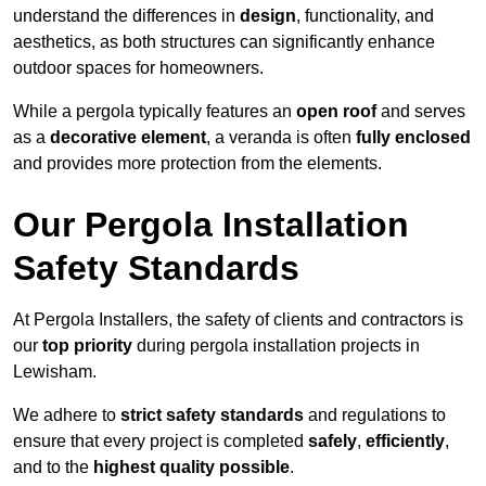
understand the differences in
design
, functionality, and
aesthetics, as both structures can significantly enhance
outdoor spaces for homeowners.
While a pergola typically features an
open roof
and serves
as a
decorative element
, a veranda is often
fully enclosed
and provides more protection from the elements.
Our Pergola Installation
Safety Standards
At Pergola Installers, the safety of clients and contractors is
our
top priority
during pergola installation projects in
Lewisham.
We adhere to
strict safety standards
and regulations to
ensure that every project is completed
safely
,
efficiently
,
and to the
highest quality possible
.