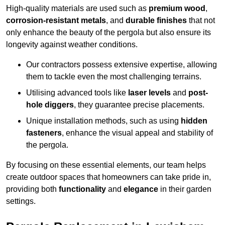
High-quality materials are used such as
premium wood
,
corrosion-resistant metals
, and
durable finishes
that not
only enhance the beauty of the pergola but also ensure its
longevity against weather conditions.
Our contractors possess extensive expertise, allowing
them to tackle even the most challenging terrains.
Utilising advanced tools like
laser levels
and
post-
hole diggers
, they guarantee precise placements.
Unique installation methods, such as using
hidden
fasteners
, enhance the visual appeal and stability of
the pergola.
By focusing on these essential elements, our team helps
create outdoor spaces that homeowners can take pride in,
providing both
functionality
and
elegance
in their garden
settings.