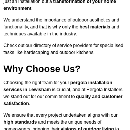
just an installation but a
transformation of your home
environment
.
We understand the importance of outdoor aesthetics and
functionality, and that is why only the
best materials
and
techniques available in the industry.
Check out our directory of service providers for specialised
tasks like hardscaping and outdoor kitchens.
Why Choose Us?
Choosing the right team for your
pergola installation
services in Lewisham
is crucial, and at Pergola Installers,
we stand out for our commitment to
quality and customer
satisfaction
.
We ensure that every project undertaken aligns with our
high standards
and meets the unique needs of
homeowners, bringing their
visions of outdoor living
to