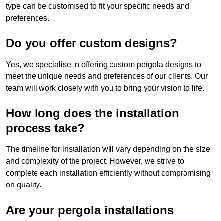
type can be customised to fit your specific needs and
preferences.
Do you offer custom designs?
Yes, we specialise in offering custom pergola designs to
meet the unique needs and preferences of our clients. Our
team will work closely with you to bring your vision to life.
How long does the installation
process take?
The timeline for installation will vary depending on the size
and complexity of the project. However, we strive to
complete each installation efficiently without compromising
on quality.
Are your pergola installations