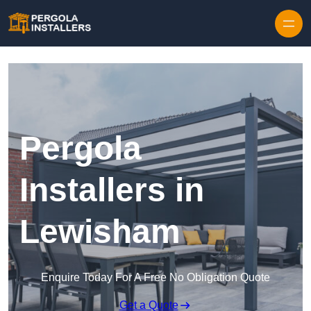
Pergola
Installers in
Lewisham
Enquire Today For A Free No Obligation Quote
Get a Quote