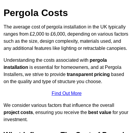
Pergola Costs
The average cost of pergola installation in the UK typically
ranges from £2,000 to £6,000, depending on various factors
such as the size, design complexity, materials used, and
any additional features like lighting or retractable canopies.
Understanding the costs associated with
pergola
installation
is essential for homeowners, and at Pergola
Installers, we strive to provide
transparent pricing
based
on the quality and type of structure you choose.
Find Out More
We consider various factors that influence the overall
project costs
, ensuring you receive the
best value
for your
investment.