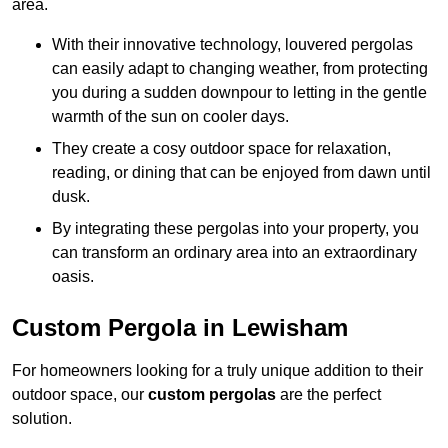
area.
With their innovative technology, louvered pergolas
can easily adapt to changing weather, from protecting
you during a sudden downpour to letting in the gentle
warmth of the sun on cooler days.
They create a cosy outdoor space for relaxation,
reading, or dining that can be enjoyed from dawn until
dusk.
By integrating these pergolas into your property, you
can transform an ordinary area into an extraordinary
oasis.
Custom Pergola in Lewisham
For homeowners looking for a truly unique addition to their
outdoor space, our
custom pergolas
are the perfect
solution.