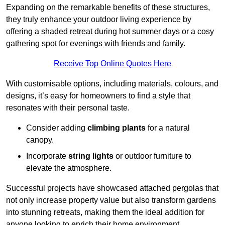
Expanding on the remarkable benefits of these structures,
they truly enhance your outdoor living experience by
offering a shaded retreat during hot summer days or a cosy
gathering spot for evenings with friends and family.
Receive Top Online Quotes Here
With customisable options, including materials, colours, and
designs, it’s easy for homeowners to find a style that
resonates with their personal taste.
Consider adding
climbing plants
for a natural
canopy.
Incorporate
string lights
or outdoor furniture to
elevate the atmosphere.
Successful projects have showcased attached pergolas that
not only increase property value but also transform gardens
into stunning retreats, making them the ideal addition for
anyone looking to enrich their home environment.