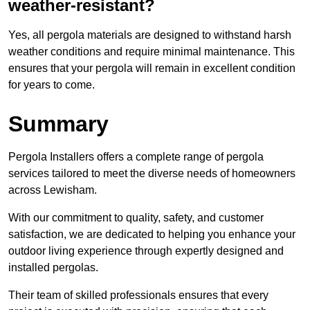
weather-resistant?
Yes, all pergola materials are designed to withstand harsh
weather conditions and require minimal maintenance. This
ensures that your pergola will remain in excellent condition
for years to come.
Summary
Pergola Installers offers a complete range of pergola
services tailored to meet the diverse needs of homeowners
across Lewisham.
With our commitment to quality, safety, and customer
satisfaction, we are dedicated to helping you enhance your
outdoor living experience through expertly designed and
installed pergolas.
Their team of skilled professionals ensures that every