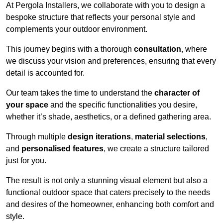
At Pergola Installers, we collaborate with you to design a
bespoke structure that reflects your personal style and
complements your outdoor environment.
This journey begins with a thorough
consultation
, where
we discuss your vision and preferences, ensuring that every
detail is accounted for.
Our team takes the time to understand the
character of
your space
and the specific functionalities you desire,
whether it’s shade, aesthetics, or a defined gathering area.
Through multiple
design iterations
,
material selections
,
and
personalised features
, we create a structure tailored
just for you.
The result is not only a stunning visual element but also a
functional outdoor space that caters precisely to the needs
and desires of the homeowner, enhancing both comfort and
style.