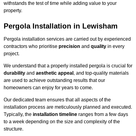
withstands the test of time while adding value to your
property.
Pergola Installation in Lewisham
Pergola installation services are carried out by experienced
contractors who prioritise
precision
and
quality
in every
project.
We understand that a properly installed pergola is crucial for
durability
and
aesthetic appeal
, and top-quality materials
are used to achieve outstanding results that our
homeowners can enjoy for years to come.
Our dedicated team ensures that all aspects of the
installation process are meticulously planned and executed.
Typically, the
installation timeline
ranges from a few days
to a week depending on the size and complexity of the
structure.