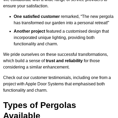
ensure your satisfaction.
One satisfied customer
remarked, “The new pergola
has transformed our garden into a personal retreat!”
Another project
featured a customised design that
incorporated unique lighting, providing both
functionality and charm.
We pride ourselves on these successful transformations,
which build a sense of
trust and reliability
for those
considering a similar enhancement.
Check out our customer testimonials, including one from a
project with Apple Door Systems that emphasised both
functionality and charm.
Types of Pergolas
Available