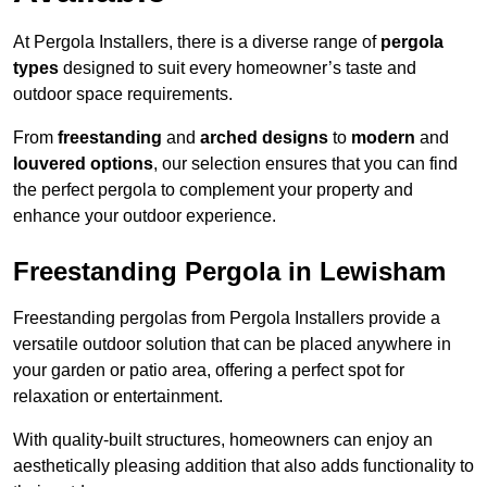
At Pergola Installers, there is a diverse range of
pergola
types
designed to suit every homeowner’s taste and
outdoor space requirements.
From
freestanding
and
arched designs
to
modern
and
louvered options
, our selection ensures that you can find
the perfect pergola to complement your property and
enhance your outdoor experience.
Freestanding Pergola in Lewisham
Freestanding pergolas from Pergola Installers provide a
versatile outdoor solution that can be placed anywhere in
your garden or patio area, offering a perfect spot for
relaxation or entertainment.
With quality-built structures, homeowners can enjoy an
aesthetically pleasing addition that also adds functionality to