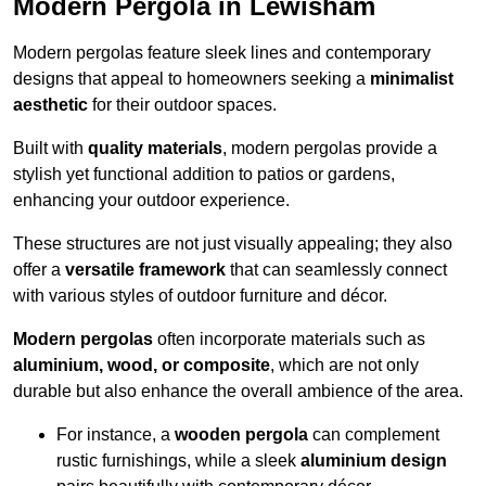
Modern Pergola in Lewisham
Modern pergolas feature sleek lines and contemporary
designs that appeal to homeowners seeking a
minimalist
aesthetic
for their outdoor spaces.
Built with
quality materials
, modern pergolas provide a
stylish yet functional addition to patios or gardens,
enhancing your outdoor experience.
These structures are not just visually appealing; they also
offer a
versatile framework
that can seamlessly connect
with various styles of outdoor furniture and décor.
Modern pergolas
often incorporate materials such as
aluminium, wood, or composite
, which are not only
durable but also enhance the overall ambience of the area.
For instance, a
wooden pergola
can complement
rustic furnishings, while a sleek
aluminium design