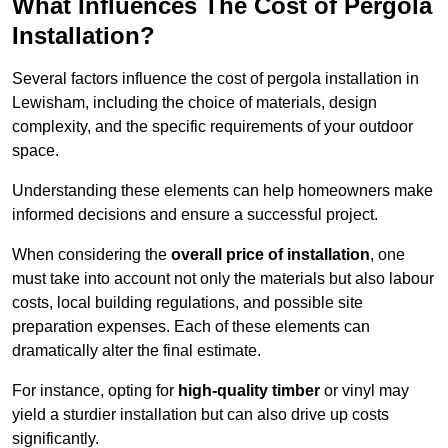
What Influences The Cost of Pergola
Installation?
Several factors influence the cost of pergola installation in
Lewisham, including the choice of materials, design
complexity, and the specific requirements of your outdoor
space.
Understanding these elements can help homeowners make
informed decisions and ensure a successful project.
When considering the
overall price of installation
, one
must take into account not only the materials but also labour
costs, local building regulations, and possible site
preparation expenses. Each of these elements can
dramatically alter the final estimate.
For instance, opting for
high-quality timber
or vinyl may
yield a sturdier installation but can also drive up costs
significantly.