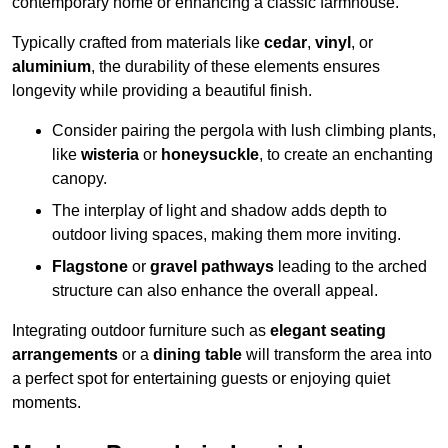
contemporary home or enhancing a classic farmhouse.
Typically crafted from materials like
cedar
,
vinyl
, or
aluminium
, the durability of these elements ensures
longevity while providing a beautiful finish.
Consider pairing the pergola with lush climbing plants,
like
wisteria
or
honeysuckle
, to create an enchanting
canopy.
The interplay of light and shadow adds depth to
outdoor living spaces, making them more inviting.
Flagstone
or
gravel pathways
leading to the arched
structure can also enhance the overall appeal.
Integrating outdoor furniture such as
elegant seating
arrangements
or a
dining table
will transform the area into
a perfect spot for entertaining guests or enjoying quiet
moments.