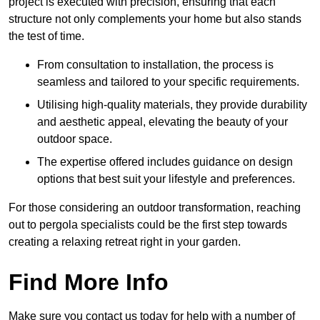
project is executed with precision, ensuring that each
structure not only complements your home but also stands
the test of time.
From consultation to installation, the process is
seamless and tailored to your specific requirements.
Utilising high-quality materials, they provide durability
and aesthetic appeal, elevating the beauty of your
outdoor space.
The expertise offered includes guidance on design
options that best suit your lifestyle and preferences.
For those considering an outdoor transformation, reaching
out to pergola specialists could be the first step towards
creating a relaxing retreat right in your garden.
Find More Info
Make sure you contact us today for help with a number of