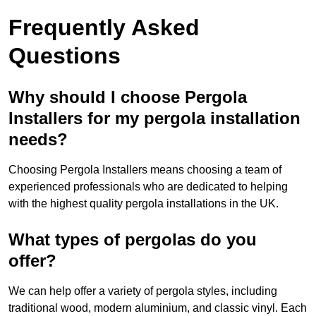
Frequently Asked
Questions
Why should I choose Pergola
Installers for my pergola installation
needs?
Choosing Pergola Installers means choosing a team of
experienced professionals who are dedicated to helping
with the highest quality pergola installations in the UK.
What types of pergolas do you
offer?
We can help offer a variety of pergola styles, including
traditional wood, modern aluminium, and classic vinyl. Each