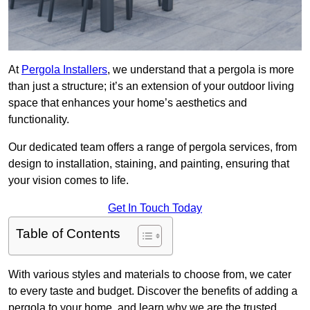
At
Pergola Installers
, we understand that a pergola is more
than just a structure; it’s an extension of your outdoor living
space that enhances your home’s aesthetics and
functionality.
Our dedicated team offers a range of pergola services, from
design to installation, staining, and painting, ensuring that
your vision comes to life.
Get In Touch Today
Table of Contents
With various styles and materials to choose from, we cater
to every taste and budget. Discover the benefits of adding a
pergola to your home, and learn why we are the trusted