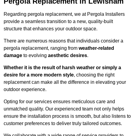
Pergola Replacement in Lewisham
Regarding pergola replacement, we at Pergola Installers
provide a seamless transition to a new, quality-built
structure that enhances your outdoor space.
There are numerous reasons that individuals consider a
pergola replacement, ranging from
weather-related
damage
to evolving
aesthetic desires
.
Whether it is the result of harsh weather or simply a
desire for a more modern style
, choosing the right
replacement can make all the difference in elevating your
outdoor experience.
Opting for our services ensures meticulous care and
unmatched quality. Our experienced team not only helps
ensure the installation process is smooth, but also listens to
customer preferences to deliver truly tailored outcomes.
We collaborate with a wide range of service providers to