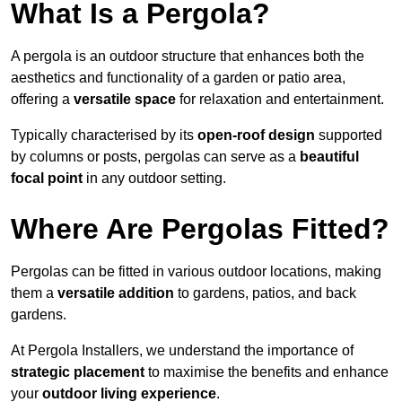
What Is a Pergola?
A pergola is an outdoor structure that enhances both the
aesthetics and functionality of a garden or patio area,
offering a
versatile space
for relaxation and entertainment.
Typically characterised by its
open-roof design
supported
by columns or posts, pergolas can serve as a
beautiful
focal point
in any outdoor setting.
Where Are Pergolas Fitted?
Pergolas can be fitted in various outdoor locations, making
them a
versatile addition
to gardens, patios, and back
gardens.
At Pergola Installers, we understand the importance of
strategic placement
to maximise the benefits and enhance
your
outdoor living experience
.