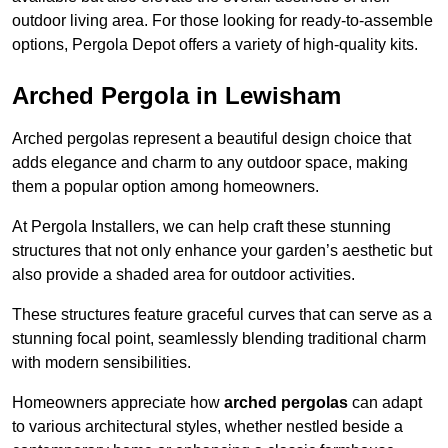
outdoor living area. For those looking for ready-to-assemble
options, Pergola Depot offers a variety of high-quality kits.
Arched Pergola in Lewisham
Arched pergolas represent a beautiful design choice that
adds elegance and charm to any outdoor space, making
them a popular option among homeowners.
At Pergola Installers, we can help craft these stunning
structures that not only enhance your garden’s aesthetic but
also provide a shaded area for outdoor activities.
These structures feature graceful curves that can serve as a
stunning focal point, seamlessly blending traditional charm
with modern sensibilities.
Homeowners appreciate how
arched pergolas
can adapt
to various architectural styles, whether nestled beside a