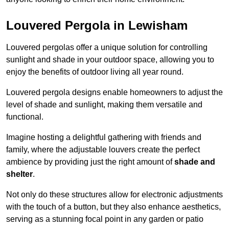
Louvered Pergola in Lewisham
Louvered pergolas offer a unique solution for controlling
sunlight and shade in your outdoor space, allowing you to
enjoy the benefits of outdoor living all year round.
Louvered pergola designs enable homeowners to adjust the
level of shade and sunlight, making them versatile and
functional.
Imagine hosting a delightful gathering with friends and
family, where the adjustable louvers create the perfect
ambience by providing just the right amount of
shade and
shelter
.
Not only do these structures allow for electronic adjustments
with the touch of a button, but they also enhance aesthetics,
serving as a stunning focal point in any garden or patio