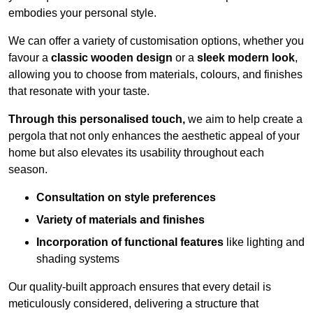
embodies your personal style.
We can offer a variety of customisation options, whether you
favour a
classic wooden design
or a
sleek modern look
,
allowing you to choose from materials, colours, and finishes
that resonate with your taste.
Through this personalised touch,
we aim to help create a
pergola that not only enhances the aesthetic appeal of your
home but also elevates its usability throughout each
season.
Consultation on style preferences
Variety of materials and finishes
Incorporation of functional features
like lighting and
shading systems
Our quality-built approach ensures that every detail is
meticulously considered, delivering a structure that