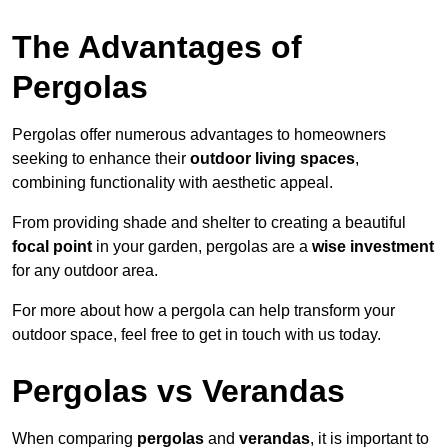
The Advantages of
Pergolas
Pergolas offer numerous advantages to homeowners
seeking to enhance their
outdoor living spaces
,
combining functionality with aesthetic appeal.
From providing shade and shelter to creating a beautiful
focal point
in your garden, pergolas are a
wise investment
for any outdoor area.
For more about how a pergola can help transform your
outdoor space, feel free to get in touch with us today.
Pergolas vs Verandas
When comparing
pergolas
and
verandas
, it is important to