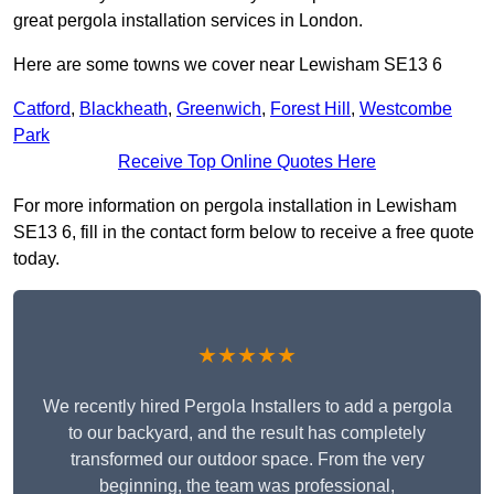
great pergola installation services in London.
Here are some towns we cover near Lewisham SE13 6
Catford
,
Blackheath
,
Greenwich
,
Forest Hill
,
Westcombe
Park
Receive Top Online Quotes Here
For more information on pergola installation in Lewisham
SE13 6, fill in the contact form below to receive a free quote
today.
★★★★★
We recently hired Pergola Installers to add a pergola
to our backyard, and the result has completely
transformed our outdoor space. From the very
beginning, the team was professional,