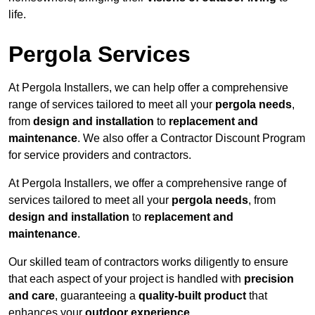
life.
Pergola Services
At Pergola Installers, we can help offer a comprehensive
range of services tailored to meet all your
pergola needs
,
from
design and installation
to
replacement and
maintenance
. We also offer a Contractor Discount Program
for service providers and contractors.
At Pergola Installers, we offer a comprehensive range of
services tailored to meet all your
pergola needs
, from
design and installation
to
replacement and
maintenance
.
Our skilled team of contractors works diligently to ensure
that each aspect of your project is handled with
precision
and care
, guaranteeing a
quality-built product
that
enhances your
outdoor experience
.