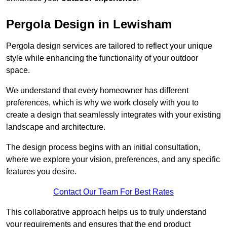
Pergola Design in Lewisham
Pergola design services are tailored to reflect your unique
style while enhancing the functionality of your outdoor
space.
We understand that every homeowner has different
preferences, which is why we work closely with you to
create a design that seamlessly integrates with your existing
landscape and architecture.
The design process begins with an initial consultation,
where we explore your vision, preferences, and any specific
features you desire.
Contact Our Team For Best Rates
This collaborative approach helps us to truly understand
your requirements and ensures that the end product