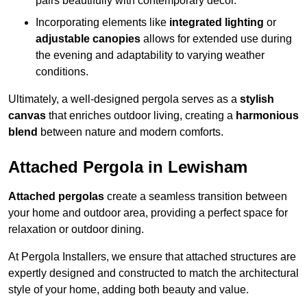
pairs beautifully with contemporary décor.
Incorporating elements like
integrated lighting
or
adjustable canopies
allows for extended use during
the evening and adaptability to varying weather
conditions.
Ultimately, a well-designed pergola serves as a
stylish
canvas
that enriches outdoor living, creating a
harmonious
blend
between nature and modern comforts.
Attached Pergola in Lewisham
Attached pergolas
create a seamless transition between
your home and outdoor area, providing a perfect space for
relaxation or outdoor dining.
At Pergola Installers, we ensure that attached structures are
expertly designed and constructed to match the architectural
style of your home, adding both beauty and value.