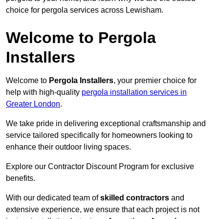
choice for pergola services across Lewisham.
Welcome to Pergola
Installers
Welcome to
Pergola Installers
, your premier choice for
help with high-quality
pergola installation services in
Greater London
.
We take pride in delivering exceptional craftsmanship and
service tailored specifically for homeowners looking to
enhance their outdoor living spaces.
Explore our Contractor Discount Program for exclusive
benefits.
With our dedicated team of
skilled contractors
and
extensive experience, we ensure that each project is not