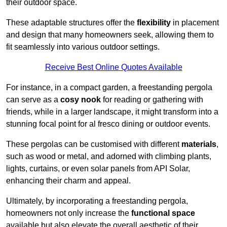
their outdoor space.
These adaptable structures offer the
flexibility
in placement
and design that many homeowners seek, allowing them to
fit seamlessly into various outdoor settings.
Receive Best Online Quotes Available
For instance, in a compact garden, a freestanding pergola
can serve as a
cosy nook
for reading or gathering with
friends, while in a larger landscape, it might transform into a
stunning focal point for al fresco dining or outdoor events.
These pergolas can be customised with different
materials
,
such as wood or metal, and adorned with climbing plants,
lights, curtains, or even solar panels from API Solar,
enhancing their charm and appeal.
Ultimately, by incorporating a freestanding pergola,
homeowners not only increase the
functional space
available but also elevate the overall aesthetic of their