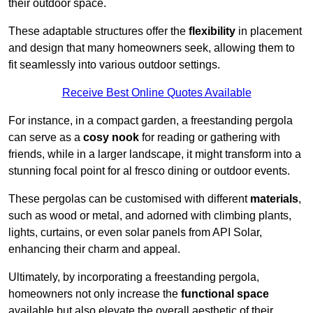
their outdoor space.
These adaptable structures offer the
flexibility
in placement
and design that many homeowners seek, allowing them to
fit seamlessly into various outdoor settings.
Receive Best Online Quotes Available
For instance, in a compact garden, a freestanding pergola
can serve as a
cosy nook
for reading or gathering with
friends, while in a larger landscape, it might transform into a
stunning focal point for al fresco dining or outdoor events.
These pergolas can be customised with different
materials
,
such as wood or metal, and adorned with climbing plants,
lights, curtains, or even solar panels from API Solar,
enhancing their charm and appeal.
Ultimately, by incorporating a freestanding pergola,
homeowners not only increase the
functional space
available but also elevate the overall aesthetic of their