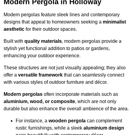
Modern Pergola in Holloway
Modern pergolas feature sleek lines and contemporary
designs that appeal to homeowners seeking a
minimalist
aesthetic
for their outdoor spaces.
Built with
quality materials
, modern pergolas provide a
stylish yet functional addition to patios or gardens,
enhancing your outdoor experience.
These structures are not just visually appealing; they also
offer a
versatile framework
that can seamlessly connect
with various styles of outdoor furniture and décor.
Modern pergolas
often incorporate materials such as
aluminium, wood, or composite
, which are not only
durable but also enhance the overall ambience of the area.
For instance, a
wooden pergola
can complement
rustic furnishings, while a sleek
aluminium design