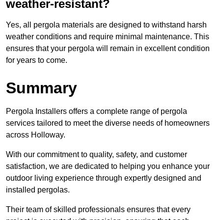
weather-resistant?
Yes, all pergola materials are designed to withstand harsh
weather conditions and require minimal maintenance. This
ensures that your pergola will remain in excellent condition
for years to come.
Summary
Pergola Installers offers a complete range of pergola
services tailored to meet the diverse needs of homeowners
across Holloway.
With our commitment to quality, safety, and customer
satisfaction, we are dedicated to helping you enhance your
outdoor living experience through expertly designed and
installed pergolas.
Their team of skilled professionals ensures that every