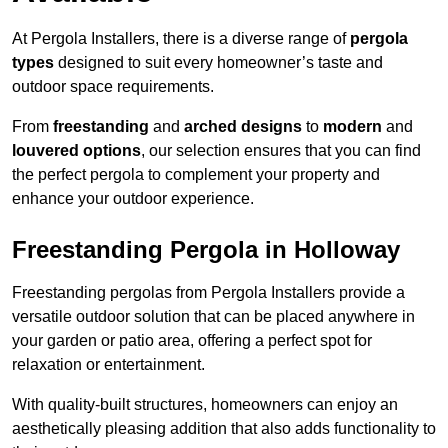
At Pergola Installers, there is a diverse range of
pergola
types
designed to suit every homeowner’s taste and
outdoor space requirements.
From
freestanding
and
arched designs
to
modern
and
louvered options
, our selection ensures that you can find
the perfect pergola to complement your property and
enhance your outdoor experience.
Freestanding Pergola in Holloway
Freestanding pergolas from Pergola Installers provide a
versatile outdoor solution that can be placed anywhere in
your garden or patio area, offering a perfect spot for
relaxation or entertainment.
With quality-built structures, homeowners can enjoy an
aesthetically pleasing addition that also adds functionality to