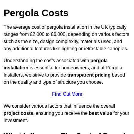
Pergola Costs
The average cost of pergola installation in the UK typically
ranges from £2,000 to £6,000, depending on various factors
such as the size, design complexity, materials used, and
any additional features like lighting or retractable canopies.
Understanding the costs associated with
pergola
installation
is essential for homeowners, and at Pergola
Installers, we strive to provide
transparent pricing
based
on the quality and type of structure you choose.
Find Out More
We consider various factors that influence the overall
project costs
, ensuring you receive the
best value
for your
investment.