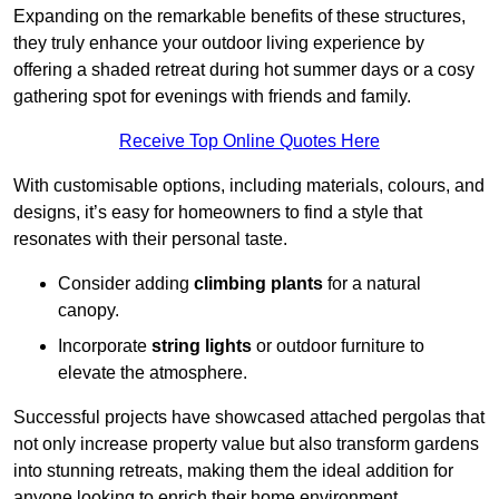
Expanding on the remarkable benefits of these structures,
they truly enhance your outdoor living experience by
offering a shaded retreat during hot summer days or a cosy
gathering spot for evenings with friends and family.
Receive Top Online Quotes Here
With customisable options, including materials, colours, and
designs, it’s easy for homeowners to find a style that
resonates with their personal taste.
Consider adding
climbing plants
for a natural
canopy.
Incorporate
string lights
or outdoor furniture to
elevate the atmosphere.
Successful projects have showcased attached pergolas that
not only increase property value but also transform gardens
into stunning retreats, making them the ideal addition for
anyone looking to enrich their home environment.