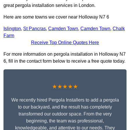
great pergola installation services in London.
Here are some towns we cover near Holloway N7 6
Islington
,
St Pancras
,
Camden Town
,
Camden Town
,
Chalk
Farm
Receive Top Online Quotes Here
For more information on pergola installation in Holloway N7
6, fill in the contact form below to receive a free quote today.
★★★★★
We recently hired Pergola Installers to add a pergola
to our backyard, and the result has completely
transformed our outdoor space. From the very
beginning, the team was professional,
knowledgeable, and attentive to our needs. They