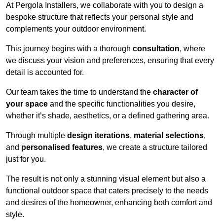
At Pergola Installers, we collaborate with you to design a
bespoke structure that reflects your personal style and
complements your outdoor environment.
This journey begins with a thorough
consultation
, where
we discuss your vision and preferences, ensuring that every
detail is accounted for.
Our team takes the time to understand the
character of
your space
and the specific functionalities you desire,
whether it’s shade, aesthetics, or a defined gathering area.
Through multiple
design iterations
,
material selections
,
and
personalised features
, we create a structure tailored
just for you.
The result is not only a stunning visual element but also a
functional outdoor space that caters precisely to the needs
and desires of the homeowner, enhancing both comfort and
style.