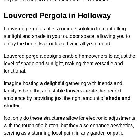
Louvered Pergola in Holloway
Louvered pergolas offer a unique solution for controlling
sunlight and shade in your outdoor space, allowing you to
enjoy the benefits of outdoor living all year round.
Louvered pergola designs enable homeowners to adjust the
level of shade and sunlight, making them versatile and
functional.
Imagine hosting a delightful gathering with friends and
family, where the adjustable louvers create the perfect
ambience by providing just the right amount of
shade and
shelter
.
Not only do these structures allow for electronic adjustments
with the touch of a button, but they also enhance aesthetics,
serving as a stunning focal point in any garden or patio