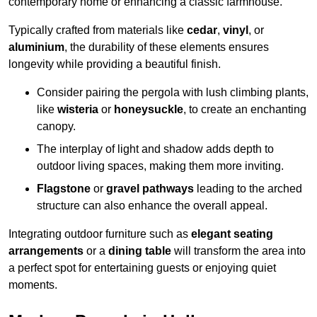
contemporary home or enhancing a classic farmhouse.
Typically crafted from materials like
cedar
,
vinyl
, or
aluminium
, the durability of these elements ensures
longevity while providing a beautiful finish.
Consider pairing the pergola with lush climbing plants,
like
wisteria
or
honeysuckle
, to create an enchanting
canopy.
The interplay of light and shadow adds depth to
outdoor living spaces, making them more inviting.
Flagstone
or
gravel pathways
leading to the arched
structure can also enhance the overall appeal.
Integrating outdoor furniture such as
elegant seating
arrangements
or a
dining table
will transform the area into
a perfect spot for entertaining guests or enjoying quiet
moments.