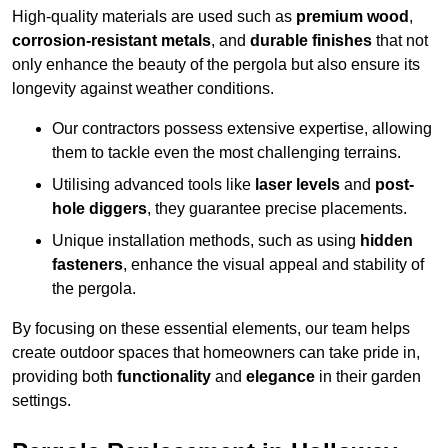
High-quality materials are used such as
premium wood
,
corrosion-resistant metals
, and
durable finishes
that not
only enhance the beauty of the pergola but also ensure its
longevity against weather conditions.
Our contractors possess extensive expertise, allowing
them to tackle even the most challenging terrains.
Utilising advanced tools like
laser levels
and
post-
hole diggers
, they guarantee precise placements.
Unique installation methods, such as using
hidden
fasteners
, enhance the visual appeal and stability of
the pergola.
By focusing on these essential elements, our team helps
create outdoor spaces that homeowners can take pride in,
providing both
functionality
and
elegance
in their garden
settings.