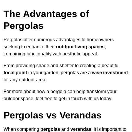
The Advantages of
Pergolas
Pergolas offer numerous advantages to homeowners
seeking to enhance their
outdoor living spaces
,
combining functionality with aesthetic appeal.
From providing shade and shelter to creating a beautiful
focal point
in your garden, pergolas are a
wise investment
for any outdoor area.
For more about how a pergola can help transform your
outdoor space, feel free to get in touch with us today.
Pergolas vs Verandas
When comparing
pergolas
and
verandas
, it is important to