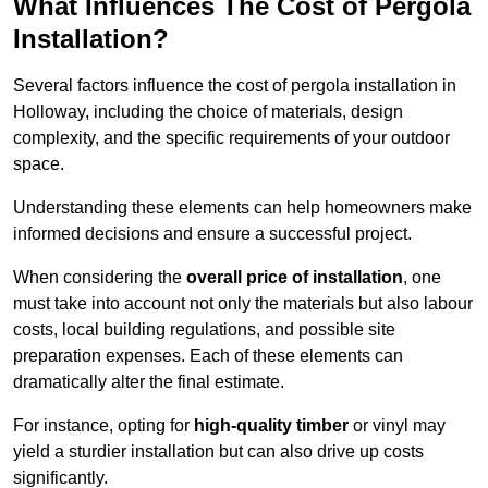
What Influences The Cost of Pergola
Installation?
Several factors influence the cost of pergola installation in
Holloway, including the choice of materials, design
complexity, and the specific requirements of your outdoor
space.
Understanding these elements can help homeowners make
informed decisions and ensure a successful project.
When considering the
overall price of installation
, one
must take into account not only the materials but also labour
costs, local building regulations, and possible site
preparation expenses. Each of these elements can
dramatically alter the final estimate.
For instance, opting for
high-quality timber
or vinyl may
yield a sturdier installation but can also drive up costs
significantly.