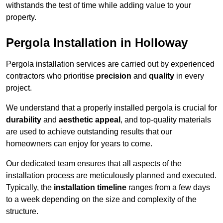
withstands the test of time while adding value to your
property.
Pergola Installation in Holloway
Pergola installation services are carried out by experienced
contractors who prioritise
precision
and
quality
in every
project.
We understand that a properly installed pergola is crucial for
durability
and
aesthetic appeal
, and top-quality materials
are used to achieve outstanding results that our
homeowners can enjoy for years to come.
Our dedicated team ensures that all aspects of the
installation process are meticulously planned and executed.
Typically, the
installation timeline
ranges from a few days
to a week depending on the size and complexity of the
structure.