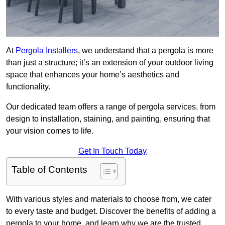
At
Pergola Installers
, we understand that a pergola is more
than just a structure; it’s an extension of your outdoor living
space that enhances your home’s aesthetics and
functionality.
Our dedicated team offers a range of pergola services, from
design to installation, staining, and painting, ensuring that
your vision comes to life.
Get In Touch Today
Table of Contents
With various styles and materials to choose from, we cater
to every taste and budget. Discover the benefits of adding a
pergola to your home, and learn why we are the trusted