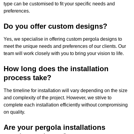
type can be customised to fit your specific needs and
preferences.
Do you offer custom designs?
Yes, we specialise in offering custom pergola designs to
meet the unique needs and preferences of our clients. Our
team will work closely with you to bring your vision to life.
How long does the installation
process take?
The timeline for installation will vary depending on the size
and complexity of the project. However, we strive to
complete each installation efficiently without compromising
on quality.
Are your pergola installations