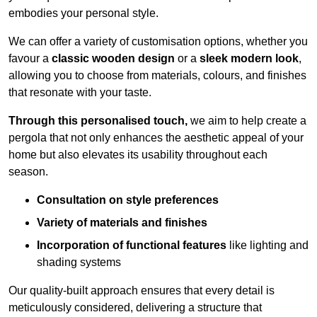
embodies your personal style.
We can offer a variety of customisation options, whether you
favour a
classic wooden design
or a
sleek modern look
,
allowing you to choose from materials, colours, and finishes
that resonate with your taste.
Through this personalised touch,
we aim to help create a
pergola that not only enhances the aesthetic appeal of your
home but also elevates its usability throughout each
season.
Consultation on style preferences
Variety of materials and finishes
Incorporation of functional features
like lighting and
shading systems
Our quality-built approach ensures that every detail is
meticulously considered, delivering a structure that