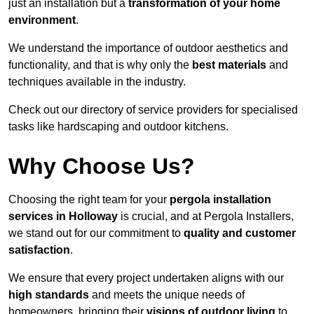
just an installation but a
transformation of your home
environment
.
We understand the importance of outdoor aesthetics and
functionality, and that is why only the
best materials
and
techniques available in the industry.
Check out our directory of service providers for specialised
tasks like hardscaping and outdoor kitchens.
Why Choose Us?
Choosing the right team for your
pergola installation
services in Holloway
is crucial, and at Pergola Installers,
we stand out for our commitment to
quality and customer
satisfaction
.
We ensure that every project undertaken aligns with our
high standards
and meets the unique needs of
homeowners, bringing their
visions of outdoor living
to