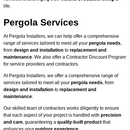
life.
Pergola Services
At Pergola Installers, we can help offer a comprehensive
range of services tailored to meet all your
pergola needs
,
from
design and installation
to
replacement and
maintenance
. We also offer a Contractor Discount Program
for service providers and contractors.
At Pergola Installers, we offer a comprehensive range of
services tailored to meet all your
pergola needs
, from
design and installation
to
replacement and
maintenance
.
Our skilled team of contractors works diligently to ensure
that each aspect of your project is handled with
precision
and care
, guaranteeing a
quality-built product
that
enhances your
outdoor experience
.