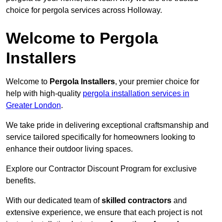
choice for pergola services across Holloway.
Welcome to Pergola
Installers
Welcome to
Pergola Installers
, your premier choice for
help with high-quality
pergola installation services in
Greater London
.
We take pride in delivering exceptional craftsmanship and
service tailored specifically for homeowners looking to
enhance their outdoor living spaces.
Explore our Contractor Discount Program for exclusive
benefits.
With our dedicated team of
skilled contractors
and
extensive experience, we ensure that each project is not