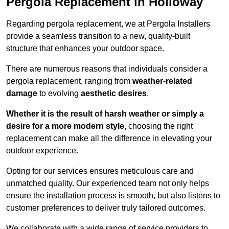
Pergola Replacement in Holloway
Regarding pergola replacement, we at Pergola Installers
provide a seamless transition to a new, quality-built
structure that enhances your outdoor space.
There are numerous reasons that individuals consider a
pergola replacement, ranging from
weather-related
damage
to evolving
aesthetic desires
.
Whether it is the result of harsh weather or simply a
desire for a more modern style
, choosing the right
replacement can make all the difference in elevating your
outdoor experience.
Opting for our services ensures meticulous care and
unmatched quality. Our experienced team not only helps
ensure the installation process is smooth, but also listens to
customer preferences to deliver truly tailored outcomes.
We collaborate with a wide range of service providers to