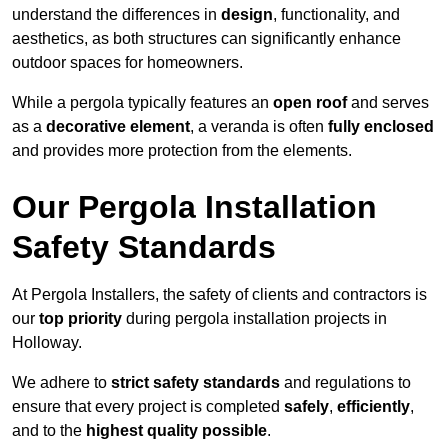
understand the differences in
design
, functionality, and
aesthetics, as both structures can significantly enhance
outdoor spaces for homeowners.
While a pergola typically features an
open roof
and serves
as a
decorative element
, a veranda is often
fully enclosed
and provides more protection from the elements.
Our Pergola Installation
Safety Standards
At Pergola Installers, the safety of clients and contractors is
our
top priority
during pergola installation projects in
Holloway.
We adhere to
strict safety standards
and regulations to
ensure that every project is completed
safely
,
efficiently
,
and to the
highest quality possible
.