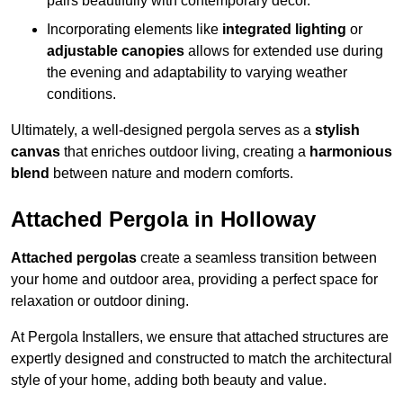
pairs beautifully with contemporary décor.
Incorporating elements like
integrated lighting
or
adjustable canopies
allows for extended use during
the evening and adaptability to varying weather
conditions.
Ultimately, a well-designed pergola serves as a
stylish
canvas
that enriches outdoor living, creating a
harmonious
blend
between nature and modern comforts.
Attached Pergola in Holloway
Attached pergolas
create a seamless transition between
your home and outdoor area, providing a perfect space for
relaxation or outdoor dining.
At Pergola Installers, we ensure that attached structures are
expertly designed and constructed to match the architectural
style of your home, adding both beauty and value.