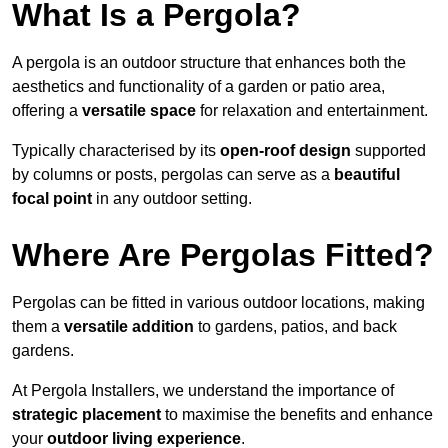
What Is a Pergola?
A pergola is an outdoor structure that enhances both the
aesthetics and functionality of a garden or patio area,
offering a
versatile space
for relaxation and entertainment.
Typically characterised by its
open-roof design
supported
by columns or posts, pergolas can serve as a
beautiful
focal point
in any outdoor setting.
Where Are Pergolas Fitted?
Pergolas can be fitted in various outdoor locations, making
them a
versatile addition
to gardens, patios, and back
gardens.
At Pergola Installers, we understand the importance of
strategic placement
to maximise the benefits and enhance
your
outdoor living experience
.