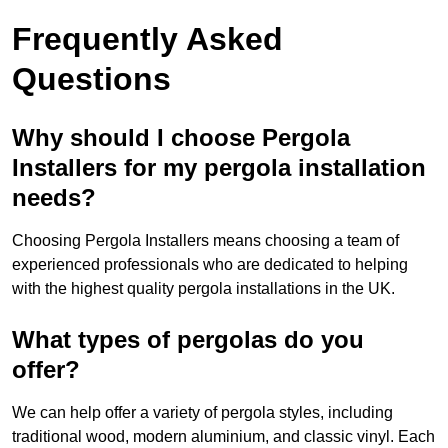
Frequently Asked
Questions
Why should I choose Pergola
Installers for my pergola installation
needs?
Choosing Pergola Installers means choosing a team of
experienced professionals who are dedicated to helping
with the highest quality pergola installations in the UK.
What types of pergolas do you
offer?
We can help offer a variety of pergola styles, including
traditional wood, modern aluminium, and classic vinyl. Each