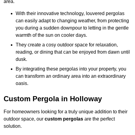
area.
With their innovative technology, louvered pergolas
can easily adapt to changing weather, from protecting
you during a sudden downpour to letting in the gentle
warmth of the sun on cooler days.
They create a cosy outdoor space for relaxation,
reading, or dining that can be enjoyed from dawn until
dusk.
By integrating these pergolas into your property, you
can transform an ordinary area into an extraordinary
oasis.
Custom Pergola in Holloway
For homeowners looking for a truly unique addition to their
outdoor space, our
custom pergolas
are the perfect
solution.