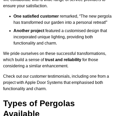
ensure your satisfaction.
One satisfied customer
remarked, “The new pergola
has transformed our garden into a personal retreat!”
Another project
featured a customised design that
incorporated unique lighting, providing both
functionality and charm.
We pride ourselves on these successful transformations,
which build a sense of
trust and reliability
for those
considering a similar enhancement.
Check out our customer testimonials, including one from a
project with Apple Door Systems that emphasised both
functionality and charm.
Types of Pergolas
Available