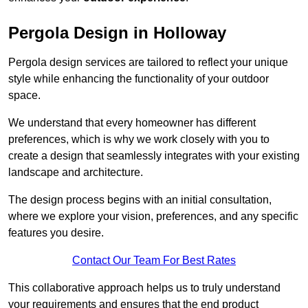
Pergola Design in Holloway
Pergola design services are tailored to reflect your unique
style while enhancing the functionality of your outdoor
space.
We understand that every homeowner has different
preferences, which is why we work closely with you to
create a design that seamlessly integrates with your existing
landscape and architecture.
The design process begins with an initial consultation,
where we explore your vision, preferences, and any specific
features you desire.
Contact Our Team For Best Rates
This collaborative approach helps us to truly understand
your requirements and ensures that the end product