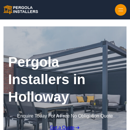
Pergola
Installers in
Holloway
Enquire Today For A Free No Obligation Quote
Get a Quote