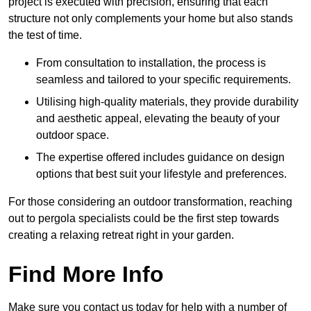
project is executed with precision, ensuring that each
structure not only complements your home but also stands
the test of time.
From consultation to installation, the process is
seamless and tailored to your specific requirements.
Utilising high-quality materials, they provide durability
and aesthetic appeal, elevating the beauty of your
outdoor space.
The expertise offered includes guidance on design
options that best suit your lifestyle and preferences.
For those considering an outdoor transformation, reaching
out to pergola specialists could be the first step towards
creating a relaxing retreat right in your garden.
Find More Info
Make sure you contact us today for help with a number of