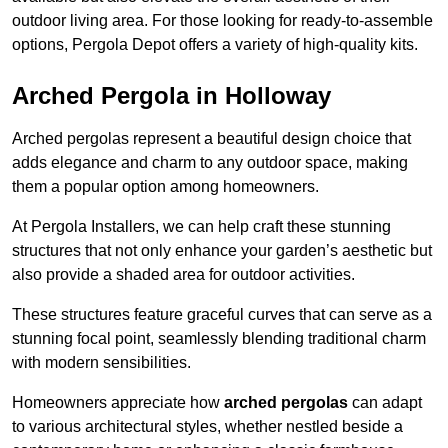
outdoor living area. For those looking for ready-to-assemble
options, Pergola Depot offers a variety of high-quality kits.
Arched Pergola in Holloway
Arched pergolas represent a beautiful design choice that
adds elegance and charm to any outdoor space, making
them a popular option among homeowners.
At Pergola Installers, we can help craft these stunning
structures that not only enhance your garden’s aesthetic but
also provide a shaded area for outdoor activities.
These structures feature graceful curves that can serve as a
stunning focal point, seamlessly blending traditional charm
with modern sensibilities.
Homeowners appreciate how
arched pergolas
can adapt
to various architectural styles, whether nestled beside a