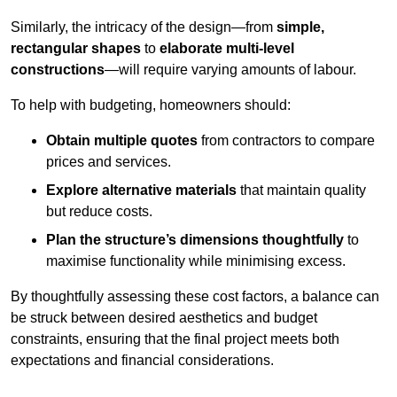
Similarly, the intricacy of the design—from
simple,
rectangular shapes
to
elaborate multi-level
constructions
—will require varying amounts of labour.
To help with budgeting, homeowners should:
Obtain multiple quotes
from contractors to compare
prices and services.
Explore alternative materials
that maintain quality
but reduce costs.
Plan the structure’s dimensions thoughtfully
to
maximise functionality while minimising excess.
By thoughtfully assessing these cost factors, a balance can
be struck between desired aesthetics and budget
constraints, ensuring that the final project meets both
expectations and financial considerations.