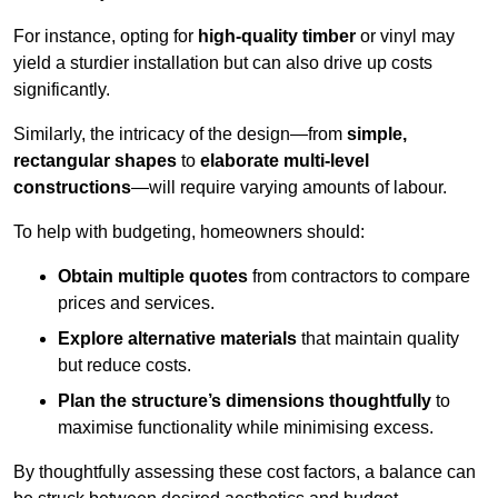
For instance, opting for
high-quality timber
or vinyl may
yield a sturdier installation but can also drive up costs
significantly.
Similarly, the intricacy of the design—from
simple,
rectangular shapes
to
elaborate multi-level
constructions
—will require varying amounts of labour.
To help with budgeting, homeowners should:
Obtain multiple quotes
from contractors to compare
prices and services.
Explore alternative materials
that maintain quality
but reduce costs.
Plan the structure’s dimensions thoughtfully
to
maximise functionality while minimising excess.
By thoughtfully assessing these cost factors, a balance can