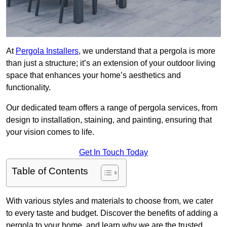
At
Pergola Installers
, we understand that a pergola is more
than just a structure; it’s an extension of your outdoor living
space that enhances your home’s aesthetics and
functionality.
Our dedicated team offers a range of pergola services, from
design to installation, staining, and painting, ensuring that
your vision comes to life.
Get In Touch Today
Table of Contents
With various styles and materials to choose from, we cater
to every taste and budget. Discover the benefits of adding a
pergola to your home, and learn why we are the trusted