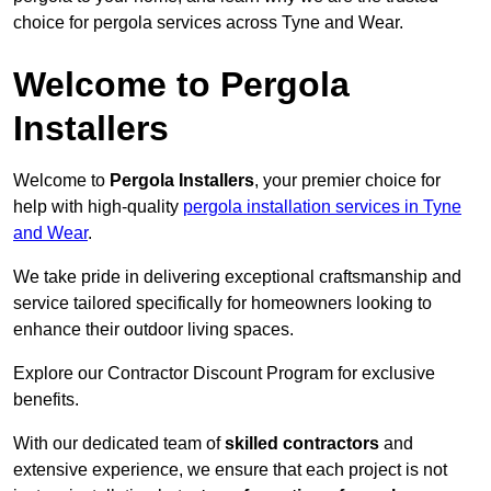
choice for pergola services across Tyne and Wear.
Welcome to Pergola
Installers
Welcome to
Pergola Installers
, your premier choice for
help with high-quality
pergola installation services in Tyne
and Wear
.
We take pride in delivering exceptional craftsmanship and
service tailored specifically for homeowners looking to
enhance their outdoor living spaces.
Explore our Contractor Discount Program for exclusive
benefits.
With our dedicated team of
skilled contractors
and
extensive experience, we ensure that each project is not