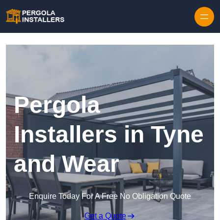
Pergola
Installers in Tyne
and Wear
Enquire Today For A Free No Obligation Quote
Get a Quote