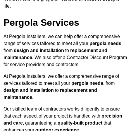
life.
Pergola Services
At Pergola Installers, we can help offer a comprehensive
range of services tailored to meet all your
pergola needs
,
from
design and installation
to
replacement and
maintenance
. We also offer a Contractor Discount Program
for service providers and contractors.
At Pergola Installers, we offer a comprehensive range of
services tailored to meet all your
pergola needs
, from
design and installation
to
replacement and
maintenance
.
Our skilled team of contractors works diligently to ensure
that each aspect of your project is handled with
precision
and care
, guaranteeing a
quality-built product
that
enhances your
outdoor experience
.