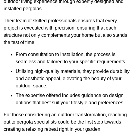
outdoor living experience through expertly designed and
installed pergolas.
Their team of skilled professionals ensures that every
project is executed with precision, ensuring that each
structure not only complements your home but also stands
the test of time.
From consultation to installation, the process is
seamless and tailored to your specific requirements.
Utilising high-quality materials, they provide durability
and aesthetic appeal, elevating the beauty of your
outdoor space.
The expertise offered includes guidance on design
options that best suit your lifestyle and preferences.
For those considering an outdoor transformation, reaching
out to pergola specialists could be the first step towards
creating a relaxing retreat right in your garden.