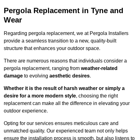
Pergola Replacement in Tyne and
Wear
Regarding pergola replacement, we at Pergola Installers
provide a seamless transition to a new, quality-built
structure that enhances your outdoor space.
There are numerous reasons that individuals consider a
pergola replacement, ranging from
weather-related
damage
to evolving
aesthetic desires
.
Whether it is the result of harsh weather or simply a
desire for a more modern style
, choosing the right
replacement can make all the difference in elevating your
outdoor experience.
Opting for our services ensures meticulous care and
unmatched quality. Our experienced team not only helps
ensure the installation process is smooth, but also listens to