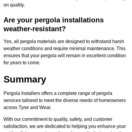
on quality.
Are your pergola installations
weather-resistant?
Yes, all pergola materials are designed to withstand harsh
weather conditions and require minimal maintenance. This
ensures that your pergola will remain in excellent condition
for years to come.
Summary
Pergola Installers offers a complete range of pergola
services tailored to meet the diverse needs of homeowners
across Tyne and Wear.
With our commitment to quality, safety, and customer
satisfaction, we are dedicated to helping you enhance your