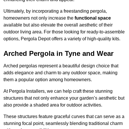
Ultimately, by incorporating a freestanding pergola,
homeowners not only increase the
functional space
available but also elevate the overall aesthetic of their
outdoor living area. For those looking for ready-to-assemble
options, Pergola Depot offers a variety of high-quality kits.
Arched Pergola in Tyne and Wear
Arched pergolas represent a beautiful design choice that
adds elegance and charm to any outdoor space, making
them a popular option among homeowners.
At Pergola Installers, we can help craft these stunning
structures that not only enhance your garden’s aesthetic but
also provide a shaded area for outdoor activities.
These structures feature graceful curves that can serve as a
stunning focal point, seamlessly blending traditional charm