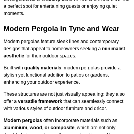
a perfect spot for entertaining guests or enjoying quiet
moments.
Modern Pergola in Tyne and Wear
Modern pergolas feature sleek lines and contemporary
designs that appeal to homeowners seeking a
minimalist
aesthetic
for their outdoor spaces.
Built with
quality materials
, modern pergolas provide a
stylish yet functional addition to patios or gardens,
enhancing your outdoor experience.
These structures are not just visually appealing; they also
offer a
versatile framework
that can seamlessly connect
with various styles of outdoor furniture and décor.
Modern pergolas
often incorporate materials such as
aluminium, wood, or composite
, which are not only