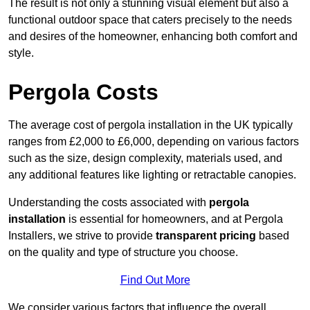
The result is not only a stunning visual element but also a
functional outdoor space that caters precisely to the needs
and desires of the homeowner, enhancing both comfort and
style.
Pergola Costs
The average cost of pergola installation in the UK typically
ranges from £2,000 to £6,000, depending on various factors
such as the size, design complexity, materials used, and
any additional features like lighting or retractable canopies.
Understanding the costs associated with
pergola
installation
is essential for homeowners, and at Pergola
Installers, we strive to provide
transparent pricing
based
on the quality and type of structure you choose.
Find Out More
We consider various factors that influence the overall