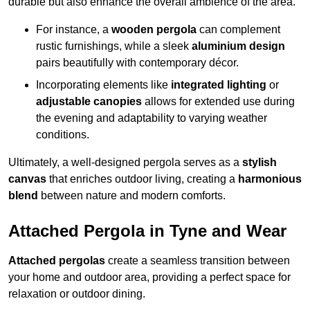
durable but also enhance the overall ambience of the area.
For instance, a
wooden pergola
can complement
rustic furnishings, while a sleek
aluminium design
pairs beautifully with contemporary décor.
Incorporating elements like
integrated lighting
or
adjustable canopies
allows for extended use during
the evening and adaptability to varying weather
conditions.
Ultimately, a well-designed pergola serves as a
stylish
canvas
that enriches outdoor living, creating a
harmonious
blend
between nature and modern comforts.
Attached Pergola in Tyne and Wear
Attached pergolas
create a seamless transition between
your home and outdoor area, providing a perfect space for
relaxation or outdoor dining.