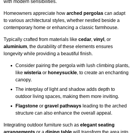
with modern sensibilities.
Homeowners appreciate how
arched pergolas
can adapt
to various architectural styles, whether nestled beside a
contemporary home or enhancing a classic farmhouse.
Typically crafted from materials like
cedar
,
vinyl
, or
aluminium
, the durability of these elements ensures
longevity while providing a beautiful finish.
Consider pairing the pergola with lush climbing plants,
like
wisteria
or
honeysuckle
, to create an enchanting
canopy.
The interplay of light and shadow adds depth to
outdoor living spaces, making them more inviting.
Flagstone
or
gravel pathways
leading to the arched
structure can also enhance the overall appeal.
Integrating outdoor furniture such as
elegant seating
arrangements
or a
dining table
will transform the area into