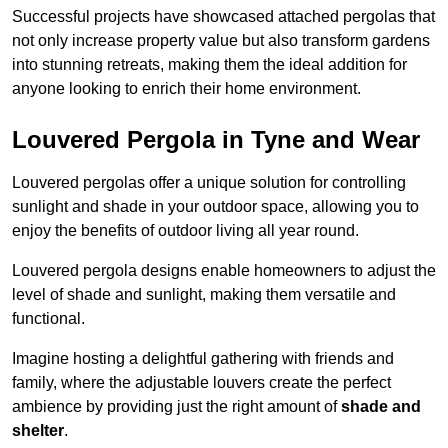
Successful projects have showcased attached pergolas that
not only increase property value but also transform gardens
into stunning retreats, making them the ideal addition for
anyone looking to enrich their home environment.
Louvered Pergola in Tyne and Wear
Louvered pergolas offer a unique solution for controlling
sunlight and shade in your outdoor space, allowing you to
enjoy the benefits of outdoor living all year round.
Louvered pergola designs enable homeowners to adjust the
level of shade and sunlight, making them versatile and
functional.
Imagine hosting a delightful gathering with friends and
family, where the adjustable louvers create the perfect
ambience by providing just the right amount of
shade and
shelter
.