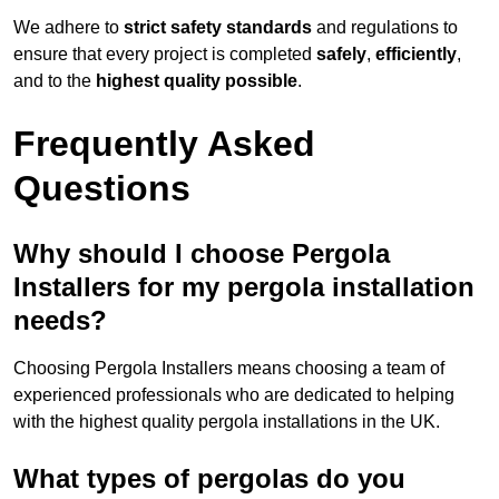
We adhere to
strict safety standards
and regulations to
ensure that every project is completed
safely
,
efficiently
,
and to the
highest quality possible
.
Frequently Asked
Questions
Why should I choose Pergola
Installers for my pergola installation
needs?
Choosing Pergola Installers means choosing a team of
experienced professionals who are dedicated to helping
with the highest quality pergola installations in the UK.
What types of pergolas do you