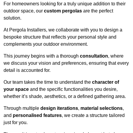
For homeowners looking for a truly unique addition to their
outdoor space, our
custom pergolas
are the perfect
solution.
At Pergola Installers, we collaborate with you to design a
bespoke structure that reflects your personal style and
complements your outdoor environment.
This journey begins with a thorough
consultation
, where
we discuss your vision and preferences, ensuring that every
detail is accounted for.
Our team takes the time to understand the
character of
your space
and the specific functionalities you desire,
whether it’s shade, aesthetics, or a defined gathering area.
Through multiple
design iterations
,
material selections
,
and
personalised features
, we create a structure tailored
just for you.