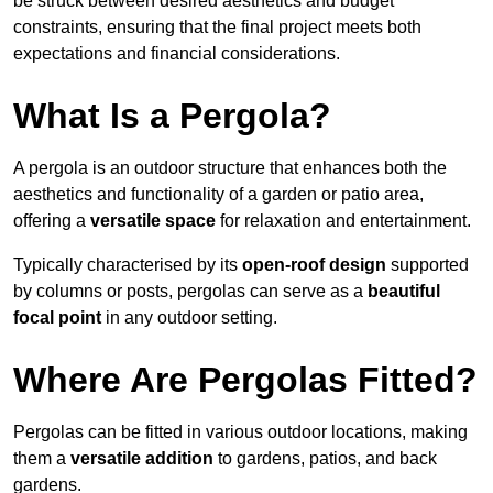
be struck between desired aesthetics and budget
constraints, ensuring that the final project meets both
expectations and financial considerations.
What Is a Pergola?
A pergola is an outdoor structure that enhances both the
aesthetics and functionality of a garden or patio area,
offering a
versatile space
for relaxation and entertainment.
Typically characterised by its
open-roof design
supported
by columns or posts, pergolas can serve as a
beautiful
focal point
in any outdoor setting.
Where Are Pergolas Fitted?
Pergolas can be fitted in various outdoor locations, making
them a
versatile addition
to gardens, patios, and back
gardens.