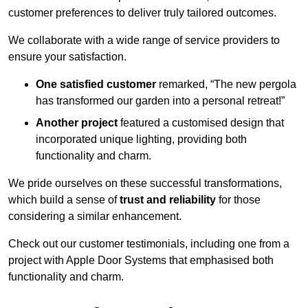
customer preferences to deliver truly tailored outcomes.
We collaborate with a wide range of service providers to
ensure your satisfaction.
One satisfied customer
remarked, “The new pergola
has transformed our garden into a personal retreat!”
Another project
featured a customised design that
incorporated unique lighting, providing both
functionality and charm.
We pride ourselves on these successful transformations,
which build a sense of
trust and reliability
for those
considering a similar enhancement.
Check out our customer testimonials, including one from a
project with Apple Door Systems that emphasised both
functionality and charm.