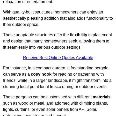
relaxation or entertainment.
With quality-built structures, homeowners can enjoy an
aesthetically pleasing addition that also adds functionality to
their outdoor space.
These adaptable structures offer the
flexibility
in placement
and design that many homeowners seek, allowing them to
fit seamlessly into various outdoor settings.
Receive Best Online Quotes Available
For instance, in a compact garden, a freestanding pergola
can serve as a
cosy nook
for reading or gathering with
friends, while in a larger landscape, it might transform into a
stunning focal point for al fresco dining or outdoor events.
These pergolas can be customised with different
materials
,
such as wood or metal, and adorned with climbing plants,
lights, curtains, or even solar panels from API Solar,
enhancing their charm and appeal.