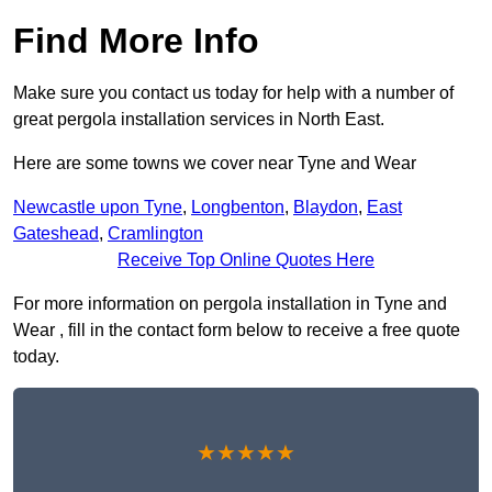
Find More Info
Make sure you contact us today for help with a number of
great pergola installation services in North East.
Here are some towns we cover near Tyne and Wear
Newcastle upon Tyne
,
Longbenton
,
Blaydon
,
East
Gateshead
,
Cramlington
Receive Top Online Quotes Here
For more information on pergola installation in Tyne and
Wear , fill in the contact form below to receive a free quote
today.
★★★★★