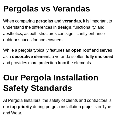
Pergolas vs Verandas
When comparing
pergolas
and
verandas
, it is important to
understand the differences in
design
, functionality, and
aesthetics, as both structures can significantly enhance
outdoor spaces for homeowners.
While a pergola typically features an
open roof
and serves
as a
decorative element
, a veranda is often
fully enclosed
and provides more protection from the elements.
Our Pergola Installation
Safety Standards
At Pergola Installers, the safety of clients and contractors is
our
top priority
during pergola installation projects in Tyne
and Wear.