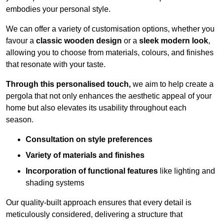
embodies your personal style.
We can offer a variety of customisation options, whether you
favour a
classic wooden design
or a
sleek modern look
,
allowing you to choose from materials, colours, and finishes
that resonate with your taste.
Through this personalised touch,
we aim to help create a
pergola that not only enhances the aesthetic appeal of your
home but also elevates its usability throughout each
season.
Consultation on style preferences
Variety of materials and finishes
Incorporation of functional features
like lighting and
shading systems
Our quality-built approach ensures that every detail is
meticulously considered, delivering a structure that