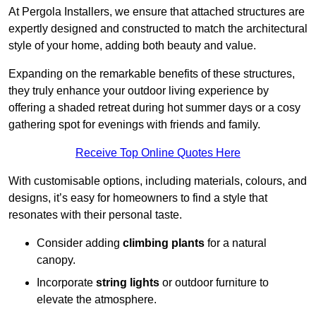
At Pergola Installers, we ensure that attached structures are
expertly designed and constructed to match the architectural
style of your home, adding both beauty and value.
Expanding on the remarkable benefits of these structures,
they truly enhance your outdoor living experience by
offering a shaded retreat during hot summer days or a cosy
gathering spot for evenings with friends and family.
Receive Top Online Quotes Here
With customisable options, including materials, colours, and
designs, it’s easy for homeowners to find a style that
resonates with their personal taste.
Consider adding
climbing plants
for a natural
canopy.
Incorporate
string lights
or outdoor furniture to
elevate the atmosphere.