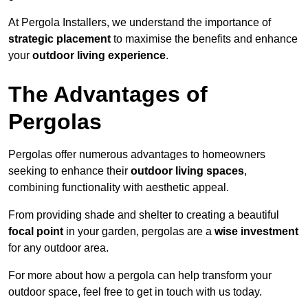
At Pergola Installers, we understand the importance of
strategic placement
to maximise the benefits and enhance
your
outdoor living experience
.
The Advantages of
Pergolas
Pergolas offer numerous advantages to homeowners
seeking to enhance their
outdoor living spaces
,
combining functionality with aesthetic appeal.
From providing shade and shelter to creating a beautiful
focal point
in your garden, pergolas are a
wise investment
for any outdoor area.
For more about how a pergola can help transform your
outdoor space, feel free to get in touch with us today.