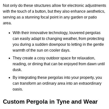
Not only do these structures allow for electronic adjustments
with the touch of a button, but they also enhance aesthetics,
serving as a stunning focal point in any garden or patio
area.
With their innovative technology, louvered pergolas
can easily adapt to changing weather, from protecting
you during a sudden downpour to letting in the gentle
warmth of the sun on cooler days.
They create a cosy outdoor space for relaxation,
reading, or dining that can be enjoyed from dawn until
dusk.
By integrating these pergolas into your property, you
can transform an ordinary area into an extraordinary
oasis.
Custom Pergola in Tyne and Wear