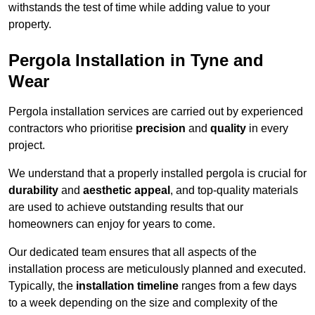
withstands the test of time while adding value to your
property.
Pergola Installation in Tyne and
Wear
Pergola installation services are carried out by experienced
contractors who prioritise
precision
and
quality
in every
project.
We understand that a properly installed pergola is crucial for
durability
and
aesthetic appeal
, and top-quality materials
are used to achieve outstanding results that our
homeowners can enjoy for years to come.
Our dedicated team ensures that all aspects of the
installation process are meticulously planned and executed.
Typically, the
installation timeline
ranges from a few days
to a week depending on the size and complexity of the