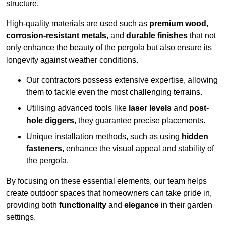
structure.
High-quality materials are used such as
premium wood
,
corrosion-resistant metals
, and
durable finishes
that not
only enhance the beauty of the pergola but also ensure its
longevity against weather conditions.
Our contractors possess extensive expertise, allowing
them to tackle even the most challenging terrains.
Utilising advanced tools like
laser levels
and
post-
hole diggers
, they guarantee precise placements.
Unique installation methods, such as using
hidden
fasteners
, enhance the visual appeal and stability of
the pergola.
By focusing on these essential elements, our team helps
create outdoor spaces that homeowners can take pride in,
providing both
functionality
and
elegance
in their garden
settings.