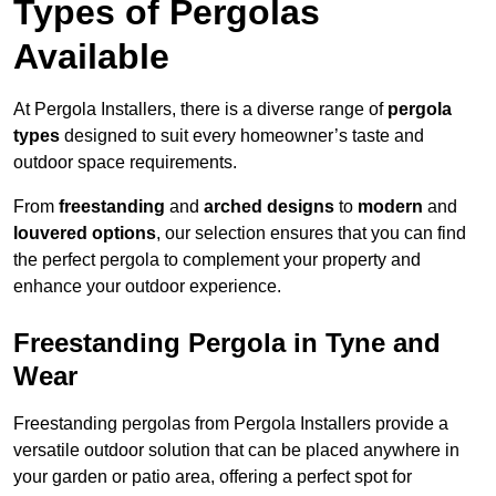
Types of Pergolas
Available
At Pergola Installers, there is a diverse range of
pergola
types
designed to suit every homeowner’s taste and
outdoor space requirements.
From
freestanding
and
arched designs
to
modern
and
louvered options
, our selection ensures that you can find
the perfect pergola to complement your property and
enhance your outdoor experience.
Freestanding Pergola in Tyne and
Wear
Freestanding pergolas from Pergola Installers provide a
versatile outdoor solution that can be placed anywhere in
your garden or patio area, offering a perfect spot for