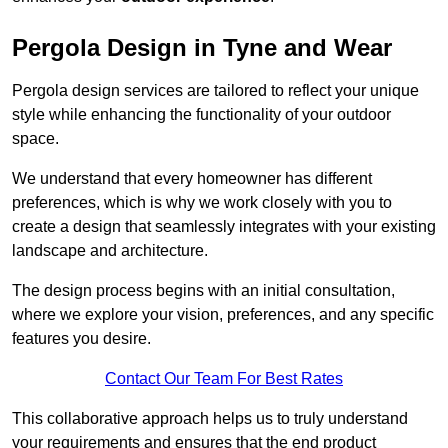
Pergola Design in Tyne and Wear
Pergola design services are tailored to reflect your unique
style while enhancing the functionality of your outdoor
space.
We understand that every homeowner has different
preferences, which is why we work closely with you to
create a design that seamlessly integrates with your existing
landscape and architecture.
The design process begins with an initial consultation,
where we explore your vision, preferences, and any specific
features you desire.
Contact Our Team For Best Rates
This collaborative approach helps us to truly understand
your requirements and ensures that the end product