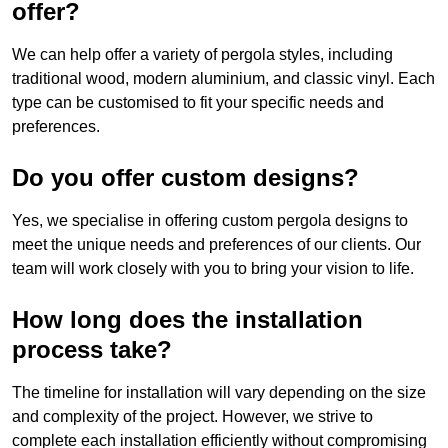
offer?
We can help offer a variety of pergola styles, including
traditional wood, modern aluminium, and classic vinyl. Each
type can be customised to fit your specific needs and
preferences.
Do you offer custom designs?
Yes, we specialise in offering custom pergola designs to
meet the unique needs and preferences of our clients. Our
team will work closely with you to bring your vision to life.
How long does the installation
process take?
The timeline for installation will vary depending on the size
and complexity of the project. However, we strive to
complete each installation efficiently without compromising