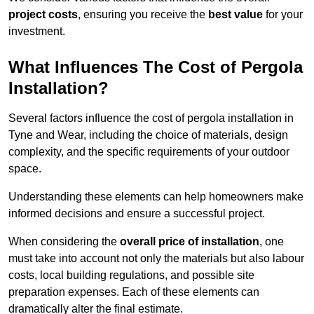
project costs
, ensuring you receive the
best value
for your
investment.
What Influences The Cost of Pergola
Installation?
Several factors influence the cost of pergola installation in
Tyne and Wear, including the choice of materials, design
complexity, and the specific requirements of your outdoor
space.
Understanding these elements can help homeowners make
informed decisions and ensure a successful project.
When considering the
overall price of installation
, one
must take into account not only the materials but also labour
costs, local building regulations, and possible site
preparation expenses. Each of these elements can
dramatically alter the final estimate.