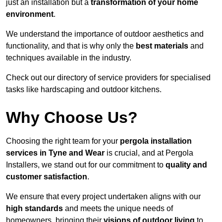
just an installation but a
transformation of your home
environment
.
We understand the importance of outdoor aesthetics and
functionality, and that is why only the
best materials
and
techniques available in the industry.
Check out our directory of service providers for specialised
tasks like hardscaping and outdoor kitchens.
Why Choose Us?
Choosing the right team for your
pergola installation
services in Tyne and Wear
is crucial, and at Pergola
Installers, we stand out for our commitment to
quality and
customer satisfaction
.
We ensure that every project undertaken aligns with our
high standards
and meets the unique needs of
homeowners, bringing their
visions of outdoor living
to