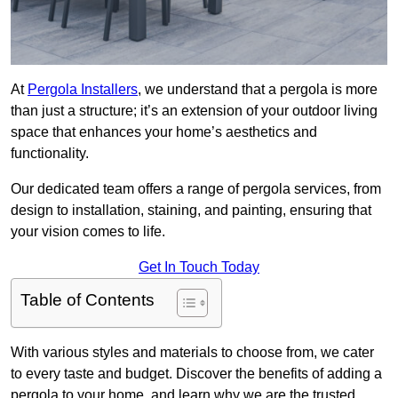
At
Pergola Installers
, we understand that a pergola is more
than just a structure; it’s an extension of your outdoor living
space that enhances your home’s aesthetics and
functionality.
Our dedicated team offers a range of pergola services, from
design to installation, staining, and painting, ensuring that
your vision comes to life.
Get In Touch Today
Table of Contents
With various styles and materials to choose from, we cater
to every taste and budget. Discover the benefits of adding a
pergola to your home, and learn why we are the trusted