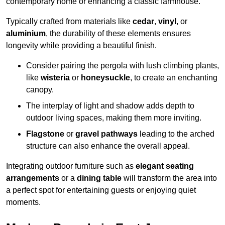
contemporary home or enhancing a classic farmhouse.
Typically crafted from materials like
cedar
,
vinyl
, or
aluminium
, the durability of these elements ensures
longevity while providing a beautiful finish.
Consider pairing the pergola with lush climbing plants,
like
wisteria
or
honeysuckle
, to create an enchanting
canopy.
The interplay of light and shadow adds depth to
outdoor living spaces, making them more inviting.
Flagstone
or
gravel pathways
leading to the arched
structure can also enhance the overall appeal.
Integrating outdoor furniture such as
elegant seating
arrangements
or a
dining table
will transform the area into
a perfect spot for entertaining guests or enjoying quiet
moments.