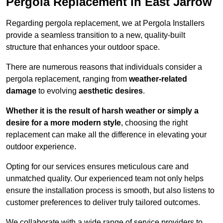
Pergola Replacement in East Jarrow
Regarding pergola replacement, we at Pergola Installers
provide a seamless transition to a new, quality-built
structure that enhances your outdoor space.
There are numerous reasons that individuals consider a
pergola replacement, ranging from
weather-related
damage
to evolving
aesthetic desires
.
Whether it is the result of harsh weather or simply a
desire for a more modern style
, choosing the right
replacement can make all the difference in elevating your
outdoor experience.
Opting for our services ensures meticulous care and
unmatched quality. Our experienced team not only helps
ensure the installation process is smooth, but also listens to
customer preferences to deliver truly tailored outcomes.
We collaborate with a wide range of service providers to