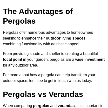
The Advantages of
Pergolas
Pergolas offer numerous advantages to homeowners
seeking to enhance their
outdoor living spaces
,
combining functionality with aesthetic appeal.
From providing shade and shelter to creating a beautiful
focal point
in your garden, pergolas are a
wise investment
for any outdoor area.
For more about how a pergola can help transform your
outdoor space, feel free to get in touch with us today.
Pergolas vs Verandas
When comparing
pergolas
and
verandas
, it is important to