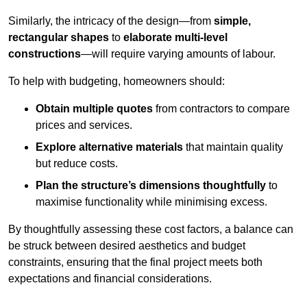
Similarly, the intricacy of the design—from
simple,
rectangular shapes
to
elaborate multi-level
constructions
—will require varying amounts of labour.
To help with budgeting, homeowners should:
Obtain multiple quotes
from contractors to compare
prices and services.
Explore alternative materials
that maintain quality
but reduce costs.
Plan the structure’s dimensions thoughtfully
to
maximise functionality while minimising excess.
By thoughtfully assessing these cost factors, a balance can
be struck between desired aesthetics and budget
constraints, ensuring that the final project meets both
expectations and financial considerations.