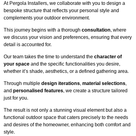
At Pergola Installers, we collaborate with you to design a
bespoke structure that reflects your personal style and
complements your outdoor environment.
This journey begins with a thorough
consultation
, where
we discuss your vision and preferences, ensuring that every
detail is accounted for.
Our team takes the time to understand the
character of
your space
and the specific functionalities you desire,
whether it’s shade, aesthetics, or a defined gathering area.
Through multiple
design iterations
,
material selections
,
and
personalised features
, we create a structure tailored
just for you.
The result is not only a stunning visual element but also a
functional outdoor space that caters precisely to the needs
and desires of the homeowner, enhancing both comfort and
style.