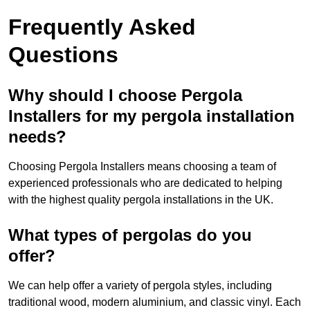
Frequently Asked
Questions
Why should I choose Pergola
Installers for my pergola installation
needs?
Choosing Pergola Installers means choosing a team of
experienced professionals who are dedicated to helping
with the highest quality pergola installations in the UK.
What types of pergolas do you
offer?
We can help offer a variety of pergola styles, including
traditional wood, modern aluminium, and classic vinyl. Each