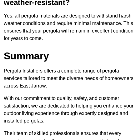
weather-resistant?
Yes, all pergola materials are designed to withstand harsh
weather conditions and require minimal maintenance. This
ensures that your pergola will remain in excellent condition
for years to come.
Summary
Pergola Installers offers a complete range of pergola
services tailored to meet the diverse needs of homeowners
across East Jarrow.
With our commitment to quality, safety, and customer
satisfaction, we are dedicated to helping you enhance your
outdoor living experience through expertly designed and
installed pergolas.
Their team of skilled professionals ensures that every