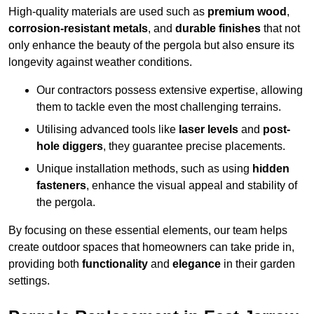
High-quality materials are used such as
premium wood
,
corrosion-resistant metals
, and
durable finishes
that not
only enhance the beauty of the pergola but also ensure its
longevity against weather conditions.
Our contractors possess extensive expertise, allowing
them to tackle even the most challenging terrains.
Utilising advanced tools like
laser levels
and
post-
hole diggers
, they guarantee precise placements.
Unique installation methods, such as using
hidden
fasteners
, enhance the visual appeal and stability of
the pergola.
By focusing on these essential elements, our team helps
create outdoor spaces that homeowners can take pride in,
providing both
functionality
and
elegance
in their garden
settings.