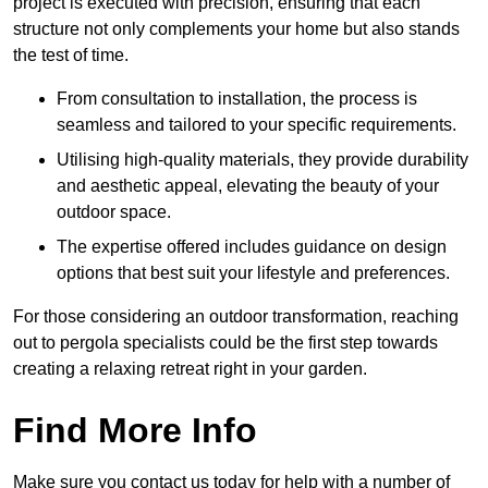
project is executed with precision, ensuring that each
structure not only complements your home but also stands
the test of time.
From consultation to installation, the process is
seamless and tailored to your specific requirements.
Utilising high-quality materials, they provide durability
and aesthetic appeal, elevating the beauty of your
outdoor space.
The expertise offered includes guidance on design
options that best suit your lifestyle and preferences.
For those considering an outdoor transformation, reaching
out to pergola specialists could be the first step towards
creating a relaxing retreat right in your garden.
Find More Info
Make sure you contact us today for help with a number of