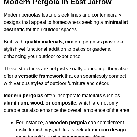
Modern Pergola in East Jarrow
Modern pergolas feature sleek lines and contemporary
designs that appeal to homeowners seeking a
minimalist
aesthetic
for their outdoor spaces.
Built with
quality materials
, modern pergolas provide a
stylish yet functional addition to patios or gardens,
enhancing your outdoor experience.
These structures are not just visually appealing; they also
offer a
versatile framework
that can seamlessly connect
with various styles of outdoor furniture and décor.
Modern pergolas
often incorporate materials such as
aluminium, wood, or composite
, which are not only
durable but also enhance the overall ambience of the area.
For instance, a
wooden pergola
can complement
rustic furnishings, while a sleek
aluminium design