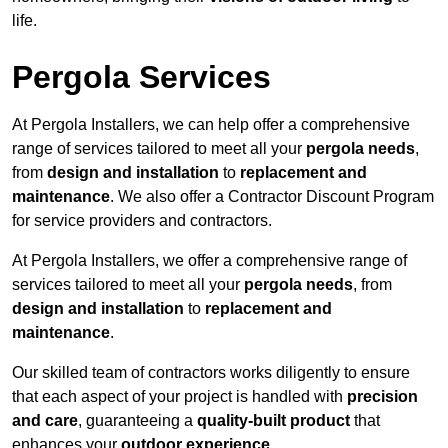
life.
Pergola Services
At Pergola Installers, we can help offer a comprehensive
range of services tailored to meet all your
pergola needs
,
from
design and installation
to
replacement and
maintenance
. We also offer a Contractor Discount Program
for service providers and contractors.
At Pergola Installers, we offer a comprehensive range of
services tailored to meet all your
pergola needs
, from
design and installation
to
replacement and
maintenance
.
Our skilled team of contractors works diligently to ensure
that each aspect of your project is handled with
precision
and care
, guaranteeing a
quality-built product
that
enhances your
outdoor experience
.