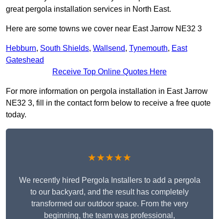
great pergola installation services in North East.
Here are some towns we cover near East Jarrow NE32 3
Hebburn
,
South Shields
,
Wallsend
,
Tynemouth
,
East
Gateshead
Receive Top Online Quotes Here
For more information on pergola installation in East Jarrow
NE32 3, fill in the contact form below to receive a free quote
today.
★★★★★
We recently hired Pergola Installers to add a pergola
to our backyard, and the result has completely
transformed our outdoor space. From the very
beginning, the team was professional,