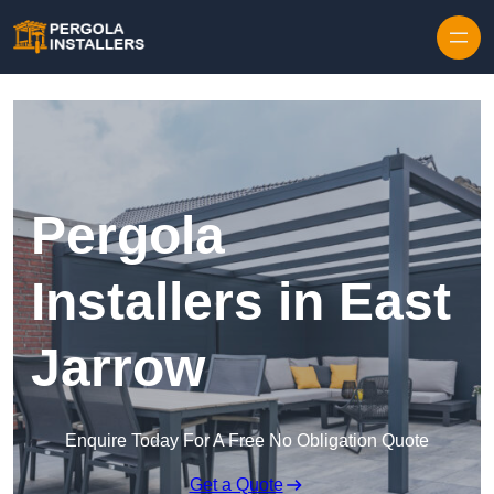
Pergola
Installers in East
Jarrow
Enquire Today For A Free No Obligation Quote
Get a Quote