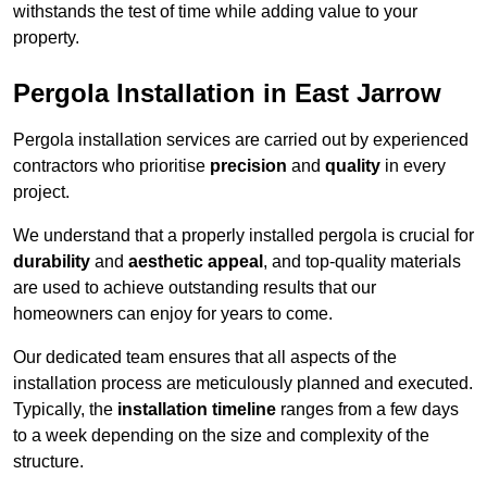
withstands the test of time while adding value to your
property.
Pergola Installation in East Jarrow
Pergola installation services are carried out by experienced
contractors who prioritise
precision
and
quality
in every
project.
We understand that a properly installed pergola is crucial for
durability
and
aesthetic appeal
, and top-quality materials
are used to achieve outstanding results that our
homeowners can enjoy for years to come.
Our dedicated team ensures that all aspects of the
installation process are meticulously planned and executed.
Typically, the
installation timeline
ranges from a few days
to a week depending on the size and complexity of the
structure.