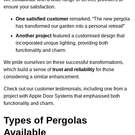
ensure your satisfaction.
One satisfied customer
remarked, “The new pergola
has transformed our garden into a personal retreat!”
Another project
featured a customised design that
incorporated unique lighting, providing both
functionality and charm.
We pride ourselves on these successful transformations,
which build a sense of
trust and reliability
for those
considering a similar enhancement.
Check out our customer testimonials, including one from a
project with Apple Door Systems that emphasised both
functionality and charm.
Types of Pergolas
Available