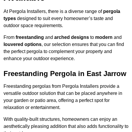
At Pergola Installers, there is a diverse range of
pergola
types
designed to suit every homeowner’s taste and
outdoor space requirements.
From
freestanding
and
arched designs
to
modern
and
louvered options
, our selection ensures that you can find
the perfect pergola to complement your property and
enhance your outdoor experience.
Freestanding Pergola in East Jarrow
Freestanding pergolas from Pergola Installers provide a
versatile outdoor solution that can be placed anywhere in
your garden or patio area, offering a perfect spot for
relaxation or entertainment.
With quality-built structures, homeowners can enjoy an
aesthetically pleasing addition that also adds functionality to