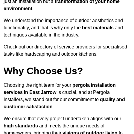
just an installation but a
transformation of your home
environment
.
We understand the importance of outdoor aesthetics and
functionality, and that is why only the
best materials
and
techniques available in the industry.
Check out our directory of service providers for specialised
tasks like hardscaping and outdoor kitchens.
Why Choose Us?
Choosing the right team for your
pergola installation
services in East Jarrow
is crucial, and at Pergola
Installers, we stand out for our commitment to
quality and
customer satisfaction
.
We ensure that every project undertaken aligns with our
high standards
and meets the unique needs of
homeowners, bringing their
visions of outdoor living
to