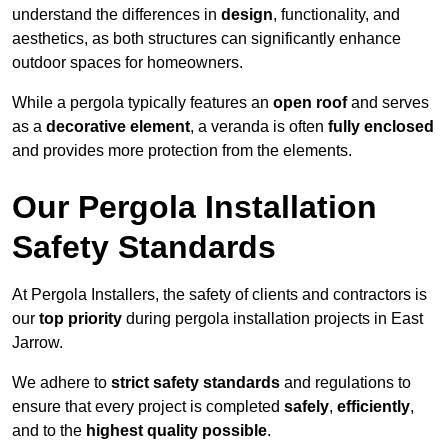
understand the differences in
design
, functionality, and
aesthetics, as both structures can significantly enhance
outdoor spaces for homeowners.
While a pergola typically features an
open roof
and serves
as a
decorative element
, a veranda is often
fully enclosed
and provides more protection from the elements.
Our Pergola Installation
Safety Standards
At Pergola Installers, the safety of clients and contractors is
our
top priority
during pergola installation projects in East
Jarrow.
We adhere to
strict safety standards
and regulations to
ensure that every project is completed
safely
,
efficiently
,
and to the
highest quality possible
.