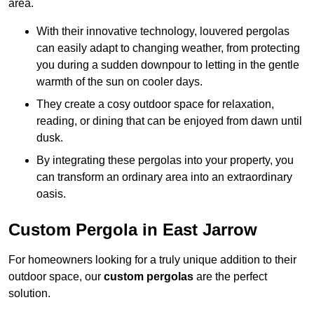
area.
With their innovative technology, louvered pergolas
can easily adapt to changing weather, from protecting
you during a sudden downpour to letting in the gentle
warmth of the sun on cooler days.
They create a cosy outdoor space for relaxation,
reading, or dining that can be enjoyed from dawn until
dusk.
By integrating these pergolas into your property, you
can transform an ordinary area into an extraordinary
oasis.
Custom Pergola in East Jarrow
For homeowners looking for a truly unique addition to their
outdoor space, our
custom pergolas
are the perfect
solution.