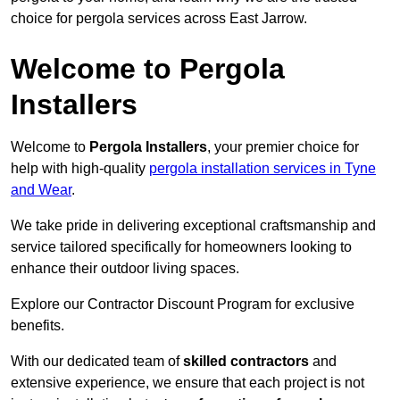
choice for pergola services across East Jarrow.
Welcome to Pergola
Installers
Welcome to
Pergola Installers
, your premier choice for
help with high-quality
pergola installation services in Tyne
and Wear
.
We take pride in delivering exceptional craftsmanship and
service tailored specifically for homeowners looking to
enhance their outdoor living spaces.
Explore our Contractor Discount Program for exclusive
benefits.
With our dedicated team of
skilled contractors
and
extensive experience, we ensure that each project is not