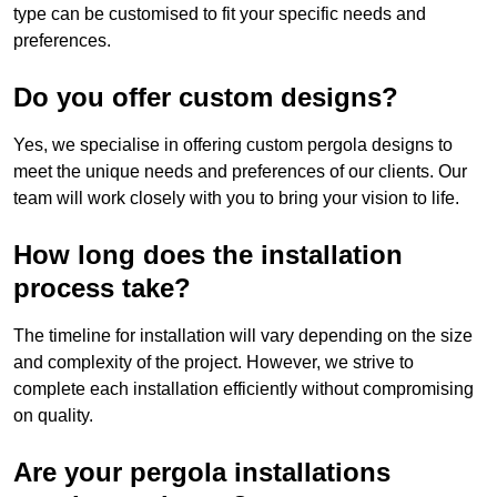
type can be customised to fit your specific needs and
preferences.
Do you offer custom designs?
Yes, we specialise in offering custom pergola designs to
meet the unique needs and preferences of our clients. Our
team will work closely with you to bring your vision to life.
How long does the installation
process take?
The timeline for installation will vary depending on the size
and complexity of the project. However, we strive to
complete each installation efficiently without compromising
on quality.
Are your pergola installations