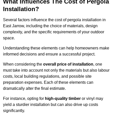
What Influences The Cost of Pergola
Installation?
Several factors influence the cost of pergola installation in
East Jarrow, including the choice of materials, design
complexity, and the specific requirements of your outdoor
space.
Understanding these elements can help homeowners make
informed decisions and ensure a successful project.
When considering the
overall price of installation
, one
must take into account not only the materials but also labour
costs, local building regulations, and possible site
preparation expenses. Each of these elements can
dramatically alter the final estimate.
For instance, opting for
high-quality timber
or vinyl may
yield a sturdier installation but can also drive up costs
significantly.