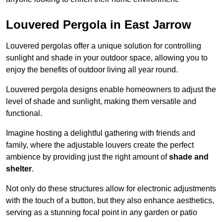
Louvered Pergola in East Jarrow
Louvered pergolas offer a unique solution for controlling
sunlight and shade in your outdoor space, allowing you to
enjoy the benefits of outdoor living all year round.
Louvered pergola designs enable homeowners to adjust the
level of shade and sunlight, making them versatile and
functional.
Imagine hosting a delightful gathering with friends and
family, where the adjustable louvers create the perfect
ambience by providing just the right amount of
shade and
shelter
.
Not only do these structures allow for electronic adjustments
with the touch of a button, but they also enhance aesthetics,
serving as a stunning focal point in any garden or patio