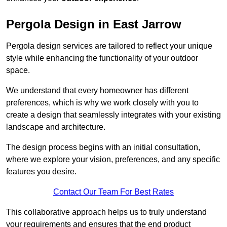
Pergola Design in East Jarrow
Pergola design services are tailored to reflect your unique
style while enhancing the functionality of your outdoor
space.
We understand that every homeowner has different
preferences, which is why we work closely with you to
create a design that seamlessly integrates with your existing
landscape and architecture.
The design process begins with an initial consultation,
where we explore your vision, preferences, and any specific
features you desire.
Contact Our Team For Best Rates
This collaborative approach helps us to truly understand
your requirements and ensures that the end product