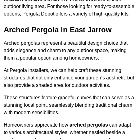
outdoor living area. For those looking for ready-to-assemble
options, Pergola Depot offers a variety of high-quality kits.
Arched Pergola in East Jarrow
Arched pergolas represent a beautiful design choice that
adds elegance and charm to any outdoor space, making
them a popular option among homeowners.
At Pergola Installers, we can help craft these stunning
structures that not only enhance your garden’s aesthetic but
also provide a shaded area for outdoor activities.
These structures feature graceful curves that can serve as a
stunning focal point, seamlessly blending traditional charm
with modern sensibilities.
Homeowners appreciate how
arched pergolas
can adapt
to various architectural styles, whether nestled beside a