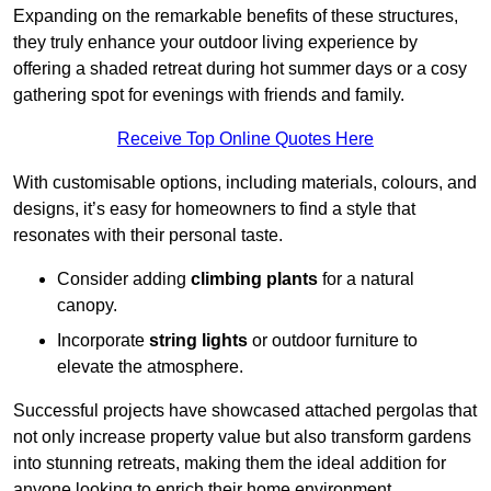
Expanding on the remarkable benefits of these structures,
they truly enhance your outdoor living experience by
offering a shaded retreat during hot summer days or a cosy
gathering spot for evenings with friends and family.
Receive Top Online Quotes Here
With customisable options, including materials, colours, and
designs, it’s easy for homeowners to find a style that
resonates with their personal taste.
Consider adding
climbing plants
for a natural
canopy.
Incorporate
string lights
or outdoor furniture to
elevate the atmosphere.
Successful projects have showcased attached pergolas that
not only increase property value but also transform gardens
into stunning retreats, making them the ideal addition for
anyone looking to enrich their home environment.