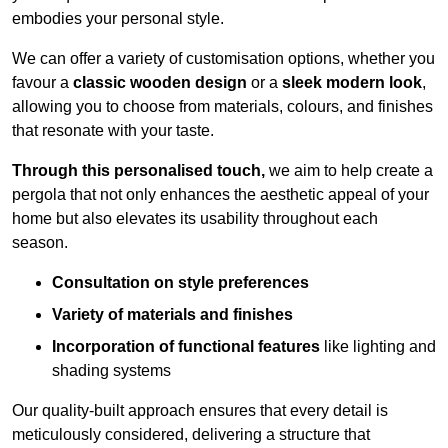
embodies your personal style.
We can offer a variety of customisation options, whether you
favour a
classic wooden design
or a
sleek modern look
,
allowing you to choose from materials, colours, and finishes
that resonate with your taste.
Through this personalised touch,
we aim to help create a
pergola that not only enhances the aesthetic appeal of your
home but also elevates its usability throughout each
season.
Consultation on style preferences
Variety of materials and finishes
Incorporation of functional features
like lighting and
shading systems
Our quality-built approach ensures that every detail is
meticulously considered, delivering a structure that