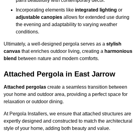
pairs beautifully with contemporary décor.
Incorporating elements like
integrated lighting
or
adjustable canopies
allows for extended use during
the evening and adaptability to varying weather
conditions.
Ultimately, a well-designed pergola serves as a
stylish
canvas
that enriches outdoor living, creating a
harmonious
blend
between nature and modern comforts.
Attached Pergola in East Jarrow
Attached pergolas
create a seamless transition between
your home and outdoor area, providing a perfect space for
relaxation or outdoor dining.
At Pergola Installers, we ensure that attached structures are
expertly designed and constructed to match the architectural
style of your home, adding both beauty and value.