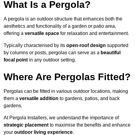
What Is a Pergola?
A pergola is an outdoor structure that enhances both the
aesthetics and functionality of a garden or patio area,
offering a
versatile space
for relaxation and entertainment.
Typically characterised by its
open-roof design
supported
by columns or posts, pergolas can serve as a
beautiful
focal point
in any outdoor setting.
Where Are Pergolas Fitted?
Pergolas can be fitted in various outdoor locations, making
them a
versatile addition
to gardens, patios, and back
gardens.
At Pergola Installers, we understand the importance of
strategic placement
to maximise the benefits and enhance
your
outdoor living experience
.