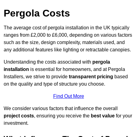
Pergola Costs
The average cost of pergola installation in the UK typically
ranges from £2,000 to £6,000, depending on various factors
such as the size, design complexity, materials used, and
any additional features like lighting or retractable canopies.
Understanding the costs associated with
pergola
installation
is essential for homeowners, and at Pergola
Installers, we strive to provide
transparent pricing
based
on the quality and type of structure you choose.
Find Out More
We consider various factors that influence the overall
project costs
, ensuring you receive the
best value
for your
investment.