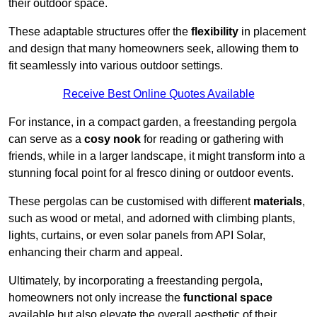
their outdoor space.
These adaptable structures offer the
flexibility
in placement
and design that many homeowners seek, allowing them to
fit seamlessly into various outdoor settings.
Receive Best Online Quotes Available
For instance, in a compact garden, a freestanding pergola
can serve as a
cosy nook
for reading or gathering with
friends, while in a larger landscape, it might transform into a
stunning focal point for al fresco dining or outdoor events.
These pergolas can be customised with different
materials
,
such as wood or metal, and adorned with climbing plants,
lights, curtains, or even solar panels from API Solar,
enhancing their charm and appeal.
Ultimately, by incorporating a freestanding pergola,
homeowners not only increase the
functional space
available but also elevate the overall aesthetic of their