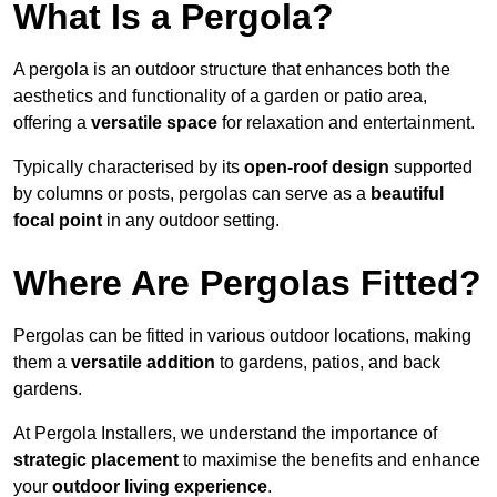
What Is a Pergola?
A pergola is an outdoor structure that enhances both the
aesthetics and functionality of a garden or patio area,
offering a
versatile space
for relaxation and entertainment.
Typically characterised by its
open-roof design
supported
by columns or posts, pergolas can serve as a
beautiful
focal point
in any outdoor setting.
Where Are Pergolas Fitted?
Pergolas can be fitted in various outdoor locations, making
them a
versatile addition
to gardens, patios, and back
gardens.
At Pergola Installers, we understand the importance of
strategic placement
to maximise the benefits and enhance
your
outdoor living experience
.