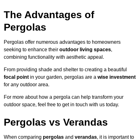
The Advantages of
Pergolas
Pergolas offer numerous advantages to homeowners
seeking to enhance their
outdoor living spaces
,
combining functionality with aesthetic appeal.
From providing shade and shelter to creating a beautiful
focal point
in your garden, pergolas are a
wise investment
for any outdoor area.
For more about how a pergola can help transform your
outdoor space, feel free to get in touch with us today.
Pergolas vs Verandas
When comparing
pergolas
and
verandas
, it is important to