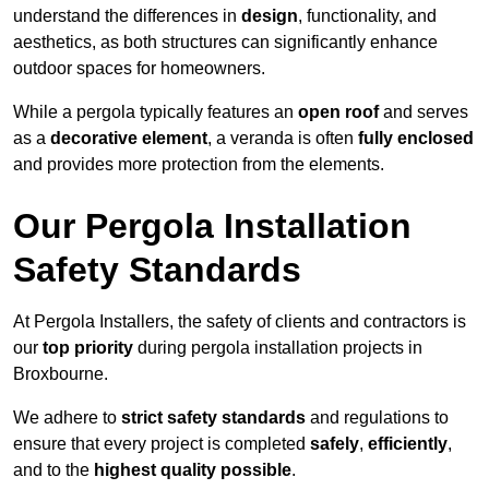
understand the differences in
design
, functionality, and
aesthetics, as both structures can significantly enhance
outdoor spaces for homeowners.
While a pergola typically features an
open roof
and serves
as a
decorative element
, a veranda is often
fully enclosed
and provides more protection from the elements.
Our Pergola Installation
Safety Standards
At Pergola Installers, the safety of clients and contractors is
our
top priority
during pergola installation projects in
Broxbourne.
We adhere to
strict safety standards
and regulations to
ensure that every project is completed
safely
,
efficiently
,
and to the
highest quality possible
.