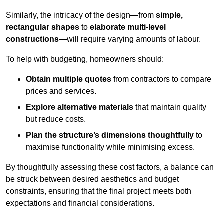
Similarly, the intricacy of the design—from
simple,
rectangular shapes
to
elaborate multi-level
constructions
—will require varying amounts of labour.
To help with budgeting, homeowners should:
Obtain multiple quotes
from contractors to compare
prices and services.
Explore alternative materials
that maintain quality
but reduce costs.
Plan the structure’s dimensions thoughtfully
to
maximise functionality while minimising excess.
By thoughtfully assessing these cost factors, a balance can
be struck between desired aesthetics and budget
constraints, ensuring that the final project meets both
expectations and financial considerations.