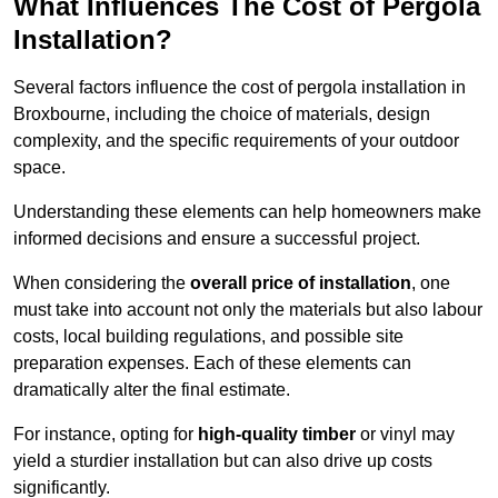
What Influences The Cost of Pergola
Installation?
Several factors influence the cost of pergola installation in
Broxbourne, including the choice of materials, design
complexity, and the specific requirements of your outdoor
space.
Understanding these elements can help homeowners make
informed decisions and ensure a successful project.
When considering the
overall price of installation
, one
must take into account not only the materials but also labour
costs, local building regulations, and possible site
preparation expenses. Each of these elements can
dramatically alter the final estimate.
For instance, opting for
high-quality timber
or vinyl may
yield a sturdier installation but can also drive up costs
significantly.