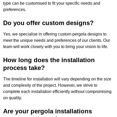
type can be customised to fit your specific needs and
preferences.
Do you offer custom designs?
Yes, we specialise in offering custom pergola designs to
meet the unique needs and preferences of our clients. Our
team will work closely with you to bring your vision to life.
How long does the installation
process take?
The timeline for installation will vary depending on the size
and complexity of the project. However, we strive to
complete each installation efficiently without compromising
on quality.
Are your pergola installations