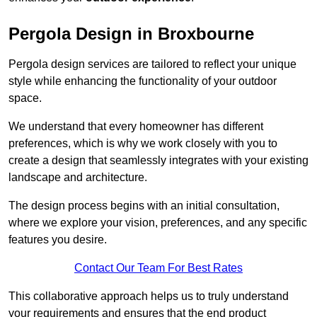
Pergola Design in Broxbourne
Pergola design services are tailored to reflect your unique
style while enhancing the functionality of your outdoor
space.
We understand that every homeowner has different
preferences, which is why we work closely with you to
create a design that seamlessly integrates with your existing
landscape and architecture.
The design process begins with an initial consultation,
where we explore your vision, preferences, and any specific
features you desire.
Contact Our Team For Best Rates
This collaborative approach helps us to truly understand
your requirements and ensures that the end product