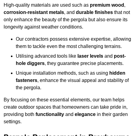
High-quality materials are used such as
premium wood
,
corrosion-resistant metals
, and
durable finishes
that not
only enhance the beauty of the pergola but also ensure its
longevity against weather conditions.
Our contractors possess extensive expertise, allowing
them to tackle even the most challenging terrains.
Utilising advanced tools like
laser levels
and
post-
hole diggers
, they guarantee precise placements.
Unique installation methods, such as using
hidden
fasteners
, enhance the visual appeal and stability of
the pergola.
By focusing on these essential elements, our team helps
create outdoor spaces that homeowners can take pride in,
providing both
functionality
and
elegance
in their garden
settings.