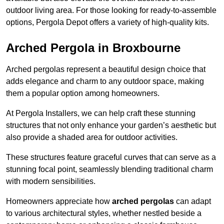
outdoor living area. For those looking for ready-to-assemble
options, Pergola Depot offers a variety of high-quality kits.
Arched Pergola in Broxbourne
Arched pergolas represent a beautiful design choice that
adds elegance and charm to any outdoor space, making
them a popular option among homeowners.
At Pergola Installers, we can help craft these stunning
structures that not only enhance your garden’s aesthetic but
also provide a shaded area for outdoor activities.
These structures feature graceful curves that can serve as a
stunning focal point, seamlessly blending traditional charm
with modern sensibilities.
Homeowners appreciate how
arched pergolas
can adapt
to various architectural styles, whether nestled beside a