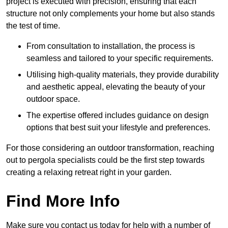
project is executed with precision, ensuring that each
structure not only complements your home but also stands
the test of time.
From consultation to installation, the process is
seamless and tailored to your specific requirements.
Utilising high-quality materials, they provide durability
and aesthetic appeal, elevating the beauty of your
outdoor space.
The expertise offered includes guidance on design
options that best suit your lifestyle and preferences.
For those considering an outdoor transformation, reaching
out to pergola specialists could be the first step towards
creating a relaxing retreat right in your garden.
Find More Info
Make sure you contact us today for help with a number of