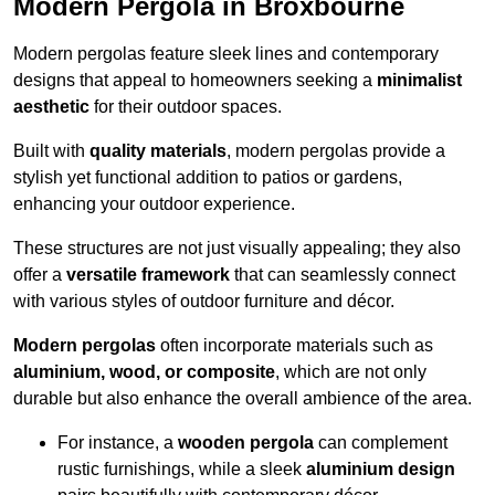
Modern Pergola in Broxbourne
Modern pergolas feature sleek lines and contemporary
designs that appeal to homeowners seeking a
minimalist
aesthetic
for their outdoor spaces.
Built with
quality materials
, modern pergolas provide a
stylish yet functional addition to patios or gardens,
enhancing your outdoor experience.
These structures are not just visually appealing; they also
offer a
versatile framework
that can seamlessly connect
with various styles of outdoor furniture and décor.
Modern pergolas
often incorporate materials such as
aluminium, wood, or composite
, which are not only
durable but also enhance the overall ambience of the area.
For instance, a
wooden pergola
can complement
rustic furnishings, while a sleek
aluminium design