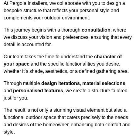
At Pergola Installers, we collaborate with you to design a
bespoke structure that reflects your personal style and
complements your outdoor environment.
This journey begins with a thorough
consultation
, where
we discuss your vision and preferences, ensuring that every
detail is accounted for.
Our team takes the time to understand the
character of
your space
and the specific functionalities you desire,
whether it’s shade, aesthetics, or a defined gathering area.
Through multiple
design iterations
,
material selections
,
and
personalised features
, we create a structure tailored
just for you.
The result is not only a stunning visual element but also a
functional outdoor space that caters precisely to the needs
and desires of the homeowner, enhancing both comfort and
style.