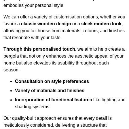
embodies your personal style.
We can offer a variety of customisation options, whether you
favour a
classic wooden design
or a
sleek modern look
,
allowing you to choose from materials, colours, and finishes
that resonate with your taste.
Through this personalised touch,
we aim to help create a
pergola that not only enhances the aesthetic appeal of your
home but also elevates its usability throughout each
season.
Consultation on style preferences
Variety of materials and finishes
Incorporation of functional features
like lighting and
shading systems
Our quality-built approach ensures that every detail is
meticulously considered, delivering a structure that