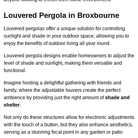
Louvered Pergola in Broxbourne
Louvered pergolas offer a unique solution for controlling
sunlight and shade in your outdoor space, allowing you to
enjoy the benefits of outdoor living all year round.
Louvered pergola designs enable homeowners to adjust the
level of shade and sunlight, making them versatile and
functional.
Imagine hosting a delightful gathering with friends and
family, where the adjustable louvers create the perfect
ambience by providing just the right amount of
shade and
shelter
.
Not only do these structures allow for electronic adjustments
with the touch of a button, but they also enhance aesthetics,
serving as a stunning focal point in any garden or patio