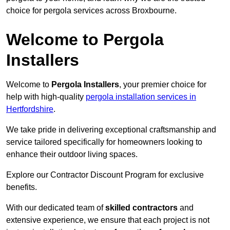
choice for pergola services across Broxbourne.
Welcome to Pergola
Installers
Welcome to
Pergola Installers
, your premier choice for
help with high-quality
pergola installation services in
Hertfordshire
.
We take pride in delivering exceptional craftsmanship and
service tailored specifically for homeowners looking to
enhance their outdoor living spaces.
Explore our Contractor Discount Program for exclusive
benefits.
With our dedicated team of
skilled contractors
and
extensive experience, we ensure that each project is not