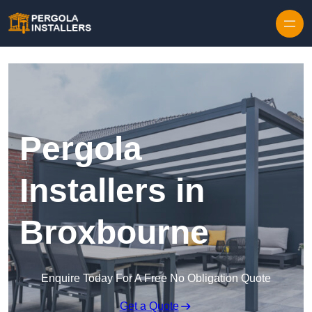
Pergola
Installers in
Broxbourne
Enquire Today For A Free No Obligation Quote
Get a Quote