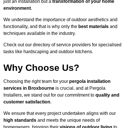
just an installation but a
transformation of your home
environment
.
We understand the importance of outdoor aesthetics and
functionality, and that is why only the
best materials
and
techniques available in the industry.
Check out our directory of service providers for specialised
tasks like hardscaping and outdoor kitchens.
Why Choose Us?
Choosing the right team for your
pergola installation
services in Broxbourne
is crucial, and at Pergola
Installers, we stand out for our commitment to
quality and
customer satisfaction
.
We ensure that every project undertaken aligns with our
high standards
and meets the unique needs of
homeowners, bringing their
visions of outdoor living
to