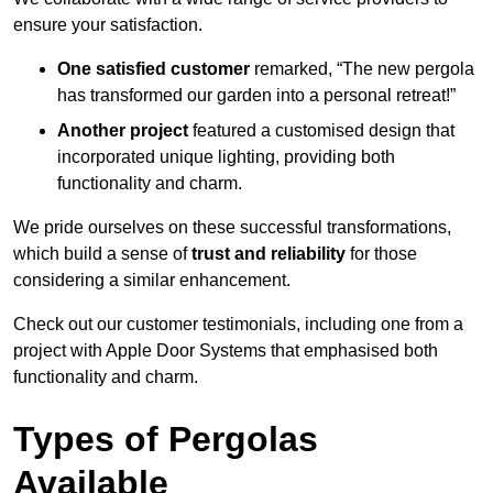
ensure your satisfaction.
One satisfied customer
remarked, “The new pergola
has transformed our garden into a personal retreat!”
Another project
featured a customised design that
incorporated unique lighting, providing both
functionality and charm.
We pride ourselves on these successful transformations,
which build a sense of
trust and reliability
for those
considering a similar enhancement.
Check out our customer testimonials, including one from a
project with Apple Door Systems that emphasised both
functionality and charm.
Types of Pergolas
Available