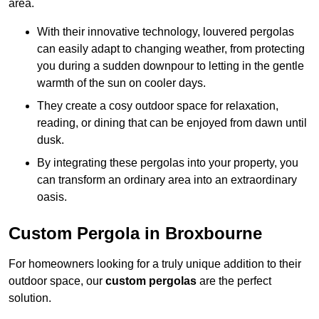
area.
With their innovative technology, louvered pergolas
can easily adapt to changing weather, from protecting
you during a sudden downpour to letting in the gentle
warmth of the sun on cooler days.
They create a cosy outdoor space for relaxation,
reading, or dining that can be enjoyed from dawn until
dusk.
By integrating these pergolas into your property, you
can transform an ordinary area into an extraordinary
oasis.
Custom Pergola in Broxbourne
For homeowners looking for a truly unique addition to their
outdoor space, our
custom pergolas
are the perfect
solution.