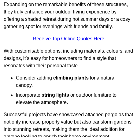
Expanding on the remarkable benefits of these structures,
they truly enhance your outdoor living experience by
offering a shaded retreat during hot summer days or a cosy
gathering spot for evenings with friends and family.
Receive Top Online Quotes Here
With customisable options, including materials, colours, and
designs, it’s easy for homeowners to find a style that
resonates with their personal taste.
Consider adding
climbing plants
for a natural
canopy.
Incorporate
string lights
or outdoor furniture to
elevate the atmosphere.
Successful projects have showcased attached pergolas that
not only increase property value but also transform gardens
into stunning retreats, making them the ideal addition for
anyone looking to enrich their home environment.