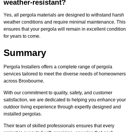
weather-resistant?
Yes, all pergola materials are designed to withstand harsh
weather conditions and require minimal maintenance. This
ensures that your pergola will remain in excellent condition
for years to come.
Summary
Pergola Installers offers a complete range of pergola
services tailored to meet the diverse needs of homeowners
across Broxbourne.
With our commitment to quality, safety, and customer
satisfaction, we are dedicated to helping you enhance your
outdoor living experience through expertly designed and
installed pergolas.
Their team of skilled professionals ensures that every