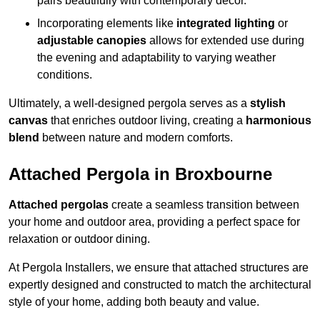
pairs beautifully with contemporary décor.
Incorporating elements like
integrated lighting
or
adjustable canopies
allows for extended use during
the evening and adaptability to varying weather
conditions.
Ultimately, a well-designed pergola serves as a
stylish
canvas
that enriches outdoor living, creating a
harmonious
blend
between nature and modern comforts.
Attached Pergola in Broxbourne
Attached pergolas
create a seamless transition between
your home and outdoor area, providing a perfect space for
relaxation or outdoor dining.
At Pergola Installers, we ensure that attached structures are
expertly designed and constructed to match the architectural
style of your home, adding both beauty and value.