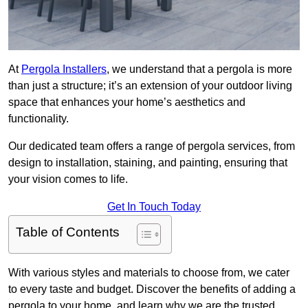
At
Pergola Installers
, we understand that a pergola is more
than just a structure; it’s an extension of your outdoor living
space that enhances your home’s aesthetics and
functionality.
Our dedicated team offers a range of pergola services, from
design to installation, staining, and painting, ensuring that
your vision comes to life.
Get In Touch Today
Table of Contents
With various styles and materials to choose from, we cater
to every taste and budget. Discover the benefits of adding a
pergola to your home, and learn why we are the trusted