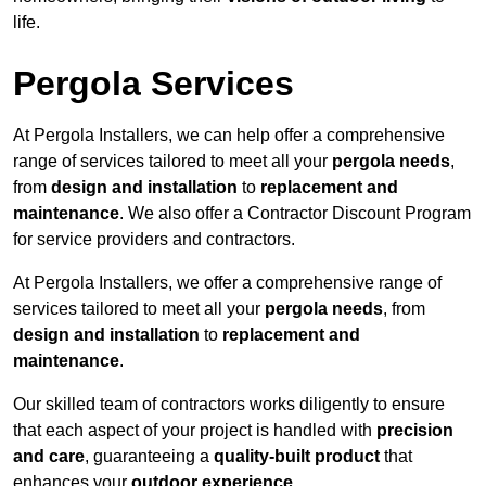
life.
Pergola Services
At Pergola Installers, we can help offer a comprehensive
range of services tailored to meet all your
pergola needs
,
from
design and installation
to
replacement and
maintenance
. We also offer a Contractor Discount Program
for service providers and contractors.
At Pergola Installers, we offer a comprehensive range of
services tailored to meet all your
pergola needs
, from
design and installation
to
replacement and
maintenance
.
Our skilled team of contractors works diligently to ensure
that each aspect of your project is handled with
precision
and care
, guaranteeing a
quality-built product
that
enhances your
outdoor experience
.