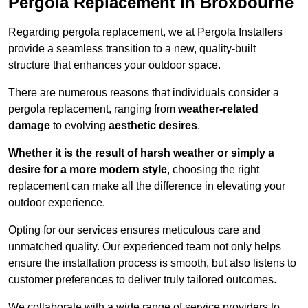
Pergola Replacement in Broxbourne
Regarding pergola replacement, we at Pergola Installers
provide a seamless transition to a new, quality-built
structure that enhances your outdoor space.
There are numerous reasons that individuals consider a
pergola replacement, ranging from
weather-related
damage
to evolving
aesthetic desires
.
Whether it is the result of harsh weather or simply a
desire for a more modern style
, choosing the right
replacement can make all the difference in elevating your
outdoor experience.
Opting for our services ensures meticulous care and
unmatched quality. Our experienced team not only helps
ensure the installation process is smooth, but also listens to
customer preferences to deliver truly tailored outcomes.
We collaborate with a wide range of service providers to