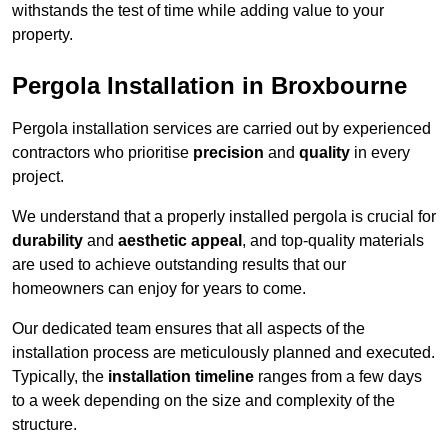
withstands the test of time while adding value to your
property.
Pergola Installation in Broxbourne
Pergola installation services are carried out by experienced
contractors who prioritise
precision
and
quality
in every
project.
We understand that a properly installed pergola is crucial for
durability
and
aesthetic appeal
, and top-quality materials
are used to achieve outstanding results that our
homeowners can enjoy for years to come.
Our dedicated team ensures that all aspects of the
installation process are meticulously planned and executed.
Typically, the
installation timeline
ranges from a few days
to a week depending on the size and complexity of the
structure.