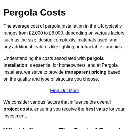
Pergola Costs
The average cost of pergola installation in the UK typically
ranges from £2,000 to £6,000, depending on various factors
such as the size, design complexity, materials used, and
any additional features like lighting or retractable canopies.
Understanding the costs associated with
pergola
installation
is essential for homeowners, and at Pergola
Installers, we strive to provide
transparent pricing
based
on the quality and type of structure you choose.
Find Out More
We consider various factors that influence the overall
project costs
, ensuring you receive the
best value
for your
investment.