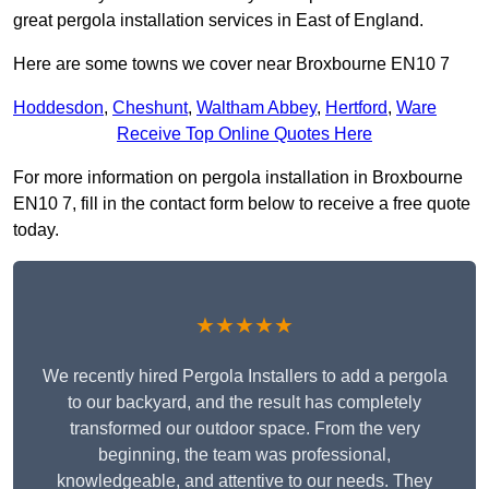
great pergola installation services in East of England.
Here are some towns we cover near Broxbourne EN10 7
Hoddesdon
,
Cheshunt
,
Waltham Abbey
,
Hertford
,
Ware
Receive Top Online Quotes Here
For more information on pergola installation in Broxbourne
EN10 7, fill in the contact form below to receive a free quote
today.
★★★★★
We recently hired Pergola Installers to add a pergola
to our backyard, and the result has completely
transformed our outdoor space. From the very
beginning, the team was professional,
knowledgeable, and attentive to our needs. They