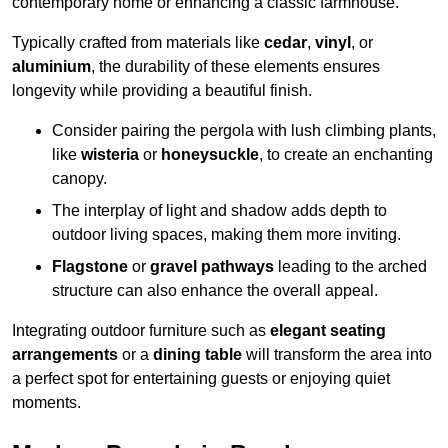
contemporary home or enhancing a classic farmhouse.
Typically crafted from materials like
cedar
,
vinyl
, or
aluminium
, the durability of these elements ensures
longevity while providing a beautiful finish.
Consider pairing the pergola with lush climbing plants,
like
wisteria
or
honeysuckle
, to create an enchanting
canopy.
The interplay of light and shadow adds depth to
outdoor living spaces, making them more inviting.
Flagstone
or
gravel pathways
leading to the arched
structure can also enhance the overall appeal.
Integrating outdoor furniture such as
elegant seating
arrangements
or a
dining table
will transform the area into
a perfect spot for entertaining guests or enjoying quiet
moments.