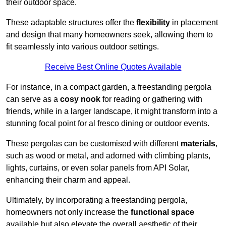
their outdoor space.
These adaptable structures offer the
flexibility
in placement
and design that many homeowners seek, allowing them to
fit seamlessly into various outdoor settings.
Receive Best Online Quotes Available
For instance, in a compact garden, a freestanding pergola
can serve as a
cosy nook
for reading or gathering with
friends, while in a larger landscape, it might transform into a
stunning focal point for al fresco dining or outdoor events.
These pergolas can be customised with different
materials
,
such as wood or metal, and adorned with climbing plants,
lights, curtains, or even solar panels from API Solar,
enhancing their charm and appeal.
Ultimately, by incorporating a freestanding pergola,
homeowners not only increase the
functional space
available but also elevate the overall aesthetic of their