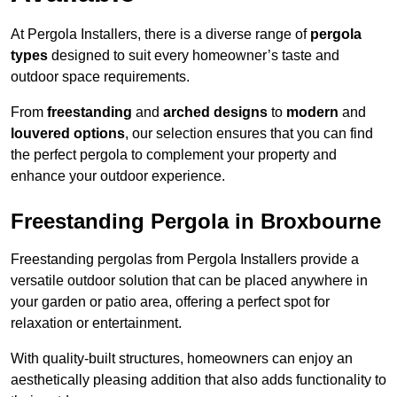
At Pergola Installers, there is a diverse range of
pergola
types
designed to suit every homeowner’s taste and
outdoor space requirements.
From
freestanding
and
arched designs
to
modern
and
louvered options
, our selection ensures that you can find
the perfect pergola to complement your property and
enhance your outdoor experience.
Freestanding Pergola in Broxbourne
Freestanding pergolas from Pergola Installers provide a
versatile outdoor solution that can be placed anywhere in
your garden or patio area, offering a perfect spot for
relaxation or entertainment.
With quality-built structures, homeowners can enjoy an
aesthetically pleasing addition that also adds functionality to