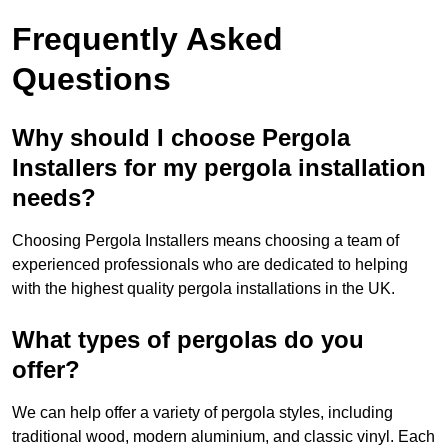
Frequently Asked
Questions
Why should I choose Pergola
Installers for my pergola installation
needs?
Choosing Pergola Installers means choosing a team of
experienced professionals who are dedicated to helping
with the highest quality pergola installations in the UK.
What types of pergolas do you
offer?
We can help offer a variety of pergola styles, including
traditional wood, modern aluminium, and classic vinyl. Each