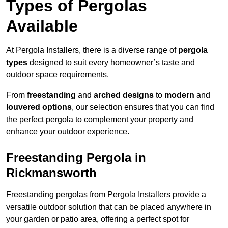
Types of Pergolas
Available
At Pergola Installers, there is a diverse range of
pergola
types
designed to suit every homeowner’s taste and
outdoor space requirements.
From
freestanding
and
arched designs
to
modern
and
louvered options
, our selection ensures that you can find
the perfect pergola to complement your property and
enhance your outdoor experience.
Freestanding Pergola in
Rickmansworth
Freestanding pergolas from Pergola Installers provide a
versatile outdoor solution that can be placed anywhere in
your garden or patio area, offering a perfect spot for