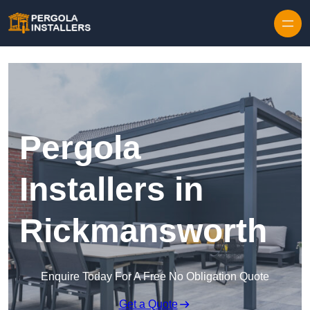
Pergola
Installers in
Rickmansworth
Enquire Today For A Free No Obligation Quote
Get a Quote