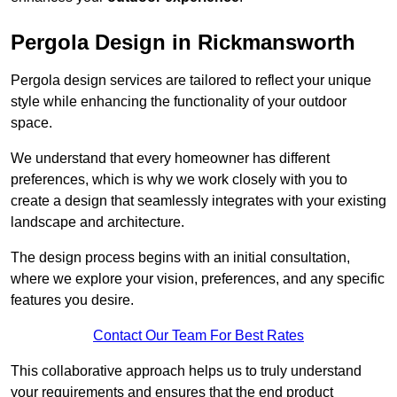
Pergola Design in Rickmansworth
Pergola design services are tailored to reflect your unique
style while enhancing the functionality of your outdoor
space.
We understand that every homeowner has different
preferences, which is why we work closely with you to
create a design that seamlessly integrates with your existing
landscape and architecture.
The design process begins with an initial consultation,
where we explore your vision, preferences, and any specific
features you desire.
Contact Our Team For Best Rates
This collaborative approach helps us to truly understand
your requirements and ensures that the end product