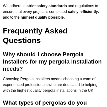
We adhere to
strict safety standards
and regulations to
ensure that every project is completed
safely
,
efficiently
,
and to the
highest quality possible
.
Frequently Asked
Questions
Why should I choose Pergola
Installers for my pergola installation
needs?
Choosing Pergola Installers means choosing a team of
experienced professionals who are dedicated to helping
with the highest quality pergola installations in the UK.
What types of pergolas do you