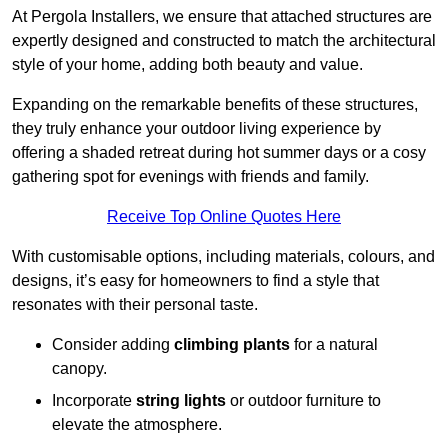
At Pergola Installers, we ensure that attached structures are
expertly designed and constructed to match the architectural
style of your home, adding both beauty and value.
Expanding on the remarkable benefits of these structures,
they truly enhance your outdoor living experience by
offering a shaded retreat during hot summer days or a cosy
gathering spot for evenings with friends and family.
Receive Top Online Quotes Here
With customisable options, including materials, colours, and
designs, it’s easy for homeowners to find a style that
resonates with their personal taste.
Consider adding
climbing plants
for a natural
canopy.
Incorporate
string lights
or outdoor furniture to
elevate the atmosphere.