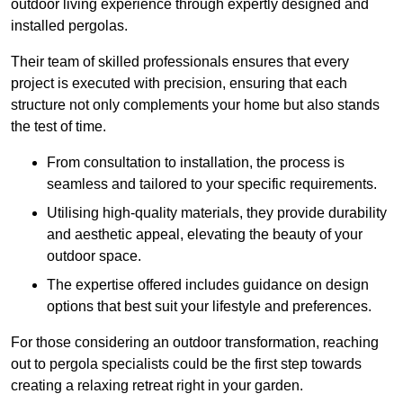
outdoor living experience through expertly designed and
installed pergolas.
Their team of skilled professionals ensures that every
project is executed with precision, ensuring that each
structure not only complements your home but also stands
the test of time.
From consultation to installation, the process is
seamless and tailored to your specific requirements.
Utilising high-quality materials, they provide durability
and aesthetic appeal, elevating the beauty of your
outdoor space.
The expertise offered includes guidance on design
options that best suit your lifestyle and preferences.
For those considering an outdoor transformation, reaching
out to pergola specialists could be the first step towards
creating a relaxing retreat right in your garden.