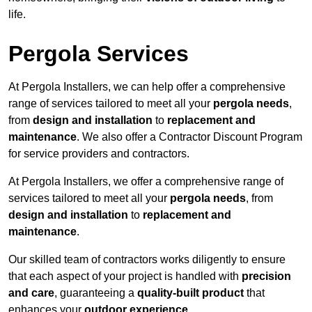
life.
Pergola Services
At Pergola Installers, we can help offer a comprehensive
range of services tailored to meet all your
pergola needs
,
from
design and installation
to
replacement and
maintenance
. We also offer a Contractor Discount Program
for service providers and contractors.
At Pergola Installers, we offer a comprehensive range of
services tailored to meet all your
pergola needs
, from
design and installation
to
replacement and
maintenance
.
Our skilled team of contractors works diligently to ensure
that each aspect of your project is handled with
precision
and care
, guaranteeing a
quality-built product
that
enhances your
outdoor experience
.