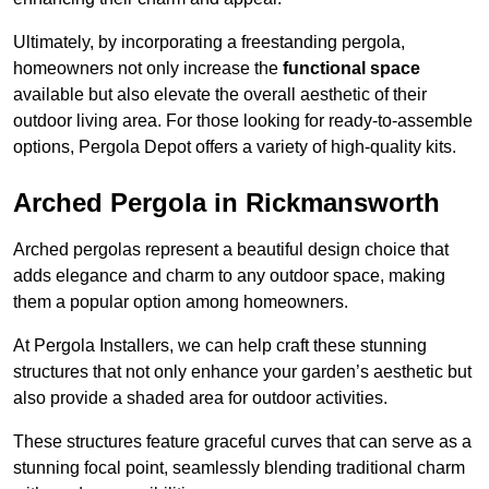
Ultimately, by incorporating a freestanding pergola,
homeowners not only increase the
functional space
available but also elevate the overall aesthetic of their
outdoor living area. For those looking for ready-to-assemble
options, Pergola Depot offers a variety of high-quality kits.
Arched Pergola in Rickmansworth
Arched pergolas represent a beautiful design choice that
adds elegance and charm to any outdoor space, making
them a popular option among homeowners.
At Pergola Installers, we can help craft these stunning
structures that not only enhance your garden’s aesthetic but
also provide a shaded area for outdoor activities.
These structures feature graceful curves that can serve as a
stunning focal point, seamlessly blending traditional charm