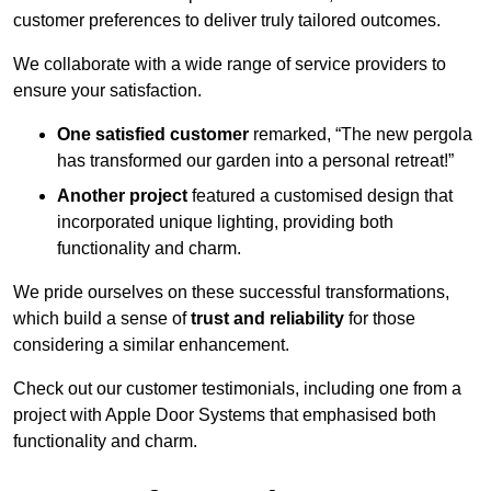
customer preferences to deliver truly tailored outcomes.
We collaborate with a wide range of service providers to
ensure your satisfaction.
One satisfied customer
remarked, “The new pergola
has transformed our garden into a personal retreat!”
Another project
featured a customised design that
incorporated unique lighting, providing both
functionality and charm.
We pride ourselves on these successful transformations,
which build a sense of
trust and reliability
for those
considering a similar enhancement.
Check out our customer testimonials, including one from a
project with Apple Door Systems that emphasised both
functionality and charm.