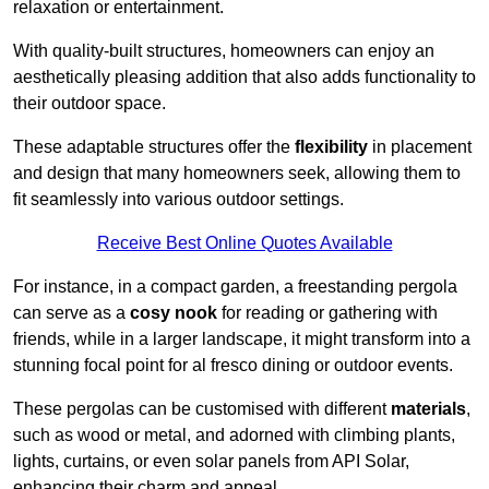
relaxation or entertainment.
With quality-built structures, homeowners can enjoy an
aesthetically pleasing addition that also adds functionality to
their outdoor space.
These adaptable structures offer the
flexibility
in placement
and design that many homeowners seek, allowing them to
fit seamlessly into various outdoor settings.
Receive Best Online Quotes Available
For instance, in a compact garden, a freestanding pergola
can serve as a
cosy nook
for reading or gathering with
friends, while in a larger landscape, it might transform into a
stunning focal point for al fresco dining or outdoor events.
These pergolas can be customised with different
materials
,
such as wood or metal, and adorned with climbing plants,
lights, curtains, or even solar panels from API Solar,
enhancing their charm and appeal.