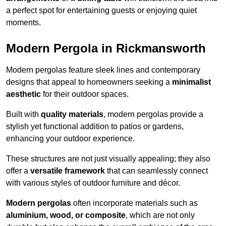
a perfect spot for entertaining guests or enjoying quiet
moments.
Modern Pergola in Rickmansworth
Modern pergolas feature sleek lines and contemporary
designs that appeal to homeowners seeking a
minimalist
aesthetic
for their outdoor spaces.
Built with
quality materials
, modern pergolas provide a
stylish yet functional addition to patios or gardens,
enhancing your outdoor experience.
These structures are not just visually appealing; they also
offer a
versatile framework
that can seamlessly connect
with various styles of outdoor furniture and décor.
Modern pergolas
often incorporate materials such as
aluminium, wood, or composite
, which are not only