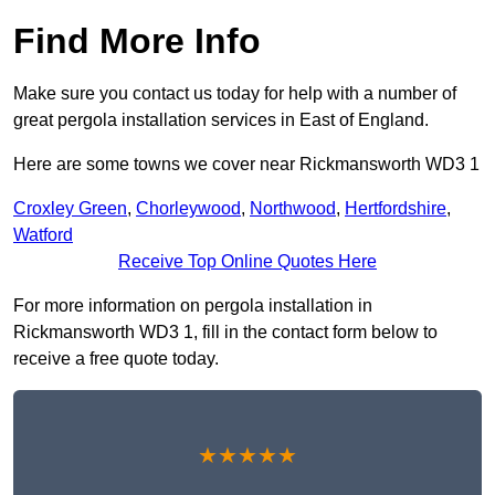
Find More Info
Make sure you contact us today for help with a number of
great pergola installation services in East of England.
Here are some towns we cover near Rickmansworth WD3 1
Croxley Green
,
Chorleywood
,
Northwood
,
Hertfordshire
,
Watford
Receive Top Online Quotes Here
For more information on pergola installation in
Rickmansworth WD3 1, fill in the contact form below to
receive a free quote today.
★★★★★