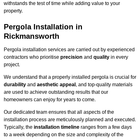
withstands the test of time while adding value to your
property.
Pergola Installation in
Rickmansworth
Pergola installation services are carried out by experienced
contractors who prioritise
precision
and
quality
in every
project.
We understand that a properly installed pergola is crucial for
durability
and
aesthetic appeal
, and top-quality materials
are used to achieve outstanding results that our
homeowners can enjoy for years to come.
Our dedicated team ensures that all aspects of the
installation process are meticulously planned and executed.
Typically, the
installation timeline
ranges from a few days
to a week depending on the size and complexity of the