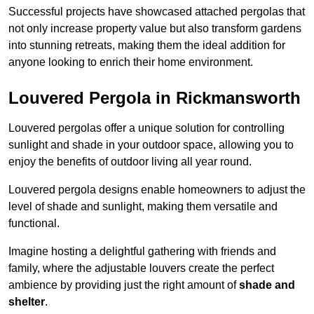
Successful projects have showcased attached pergolas that
not only increase property value but also transform gardens
into stunning retreats, making them the ideal addition for
anyone looking to enrich their home environment.
Louvered Pergola in Rickmansworth
Louvered pergolas offer a unique solution for controlling
sunlight and shade in your outdoor space, allowing you to
enjoy the benefits of outdoor living all year round.
Louvered pergola designs enable homeowners to adjust the
level of shade and sunlight, making them versatile and
functional.
Imagine hosting a delightful gathering with friends and
family, where the adjustable louvers create the perfect
ambience by providing just the right amount of
shade and
shelter
.