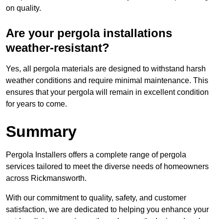
on quality.
Are your pergola installations
weather-resistant?
Yes, all pergola materials are designed to withstand harsh
weather conditions and require minimal maintenance. This
ensures that your pergola will remain in excellent condition
for years to come.
Summary
Pergola Installers offers a complete range of pergola
services tailored to meet the diverse needs of homeowners
across Rickmansworth.
With our commitment to quality, safety, and customer
satisfaction, we are dedicated to helping you enhance your