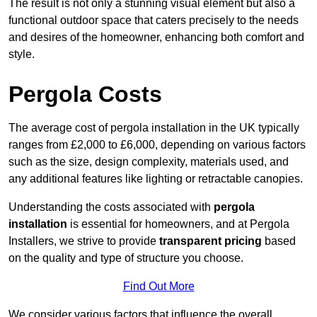
The result is not only a stunning visual element but also a
functional outdoor space that caters precisely to the needs
and desires of the homeowner, enhancing both comfort and
style.
Pergola Costs
The average cost of pergola installation in the UK typically
ranges from £2,000 to £6,000, depending on various factors
such as the size, design complexity, materials used, and
any additional features like lighting or retractable canopies.
Understanding the costs associated with
pergola
installation
is essential for homeowners, and at Pergola
Installers, we strive to provide
transparent pricing
based
on the quality and type of structure you choose.
Find Out More
We consider various factors that influence the overall