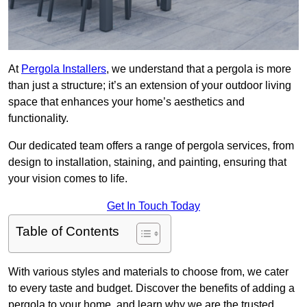
At
Pergola Installers
, we understand that a pergola is more
than just a structure; it’s an extension of your outdoor living
space that enhances your home’s aesthetics and
functionality.
Our dedicated team offers a range of pergola services, from
design to installation, staining, and painting, ensuring that
your vision comes to life.
Get In Touch Today
Table of Contents
With various styles and materials to choose from, we cater
to every taste and budget. Discover the benefits of adding a
pergola to your home, and learn why we are the trusted