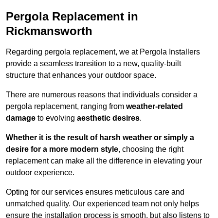
Pergola Replacement in
Rickmansworth
Regarding pergola replacement, we at Pergola Installers
provide a seamless transition to a new, quality-built
structure that enhances your outdoor space.
There are numerous reasons that individuals consider a
pergola replacement, ranging from
weather-related
damage
to evolving
aesthetic desires
.
Whether it is the result of harsh weather or simply a
desire for a more modern style
, choosing the right
replacement can make all the difference in elevating your
outdoor experience.
Opting for our services ensures meticulous care and
unmatched quality. Our experienced team not only helps
ensure the installation process is smooth, but also listens to