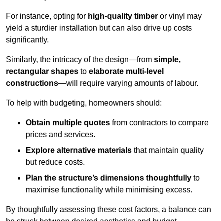
For instance, opting for
high-quality timber
or vinyl may
yield a sturdier installation but can also drive up costs
significantly.
Similarly, the intricacy of the design—from
simple,
rectangular shapes
to
elaborate multi-level
constructions
—will require varying amounts of labour.
To help with budgeting, homeowners should:
Obtain multiple quotes
from contractors to compare
prices and services.
Explore alternative materials
that maintain quality
but reduce costs.
Plan the structure’s dimensions thoughtfully
to
maximise functionality while minimising excess.
By thoughtfully assessing these cost factors, a balance can