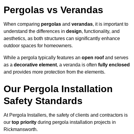
Pergolas vs Verandas
When comparing
pergolas
and
verandas
, it is important to
understand the differences in
design
, functionality, and
aesthetics, as both structures can significantly enhance
outdoor spaces for homeowners.
While a pergola typically features an
open roof
and serves
as a
decorative element
, a veranda is often
fully enclosed
and provides more protection from the elements.
Our Pergola Installation
Safety Standards
At Pergola Installers, the safety of clients and contractors is
our
top priority
during pergola installation projects in
Rickmansworth.