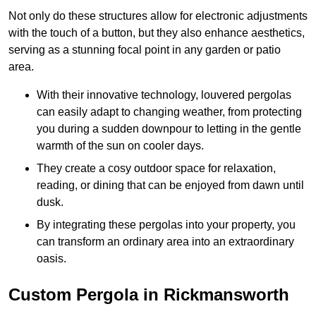
Not only do these structures allow for electronic adjustments
with the touch of a button, but they also enhance aesthetics,
serving as a stunning focal point in any garden or patio
area.
With their innovative technology, louvered pergolas
can easily adapt to changing weather, from protecting
you during a sudden downpour to letting in the gentle
warmth of the sun on cooler days.
They create a cosy outdoor space for relaxation,
reading, or dining that can be enjoyed from dawn until
dusk.
By integrating these pergolas into your property, you
can transform an ordinary area into an extraordinary
oasis.
Custom Pergola in Rickmansworth