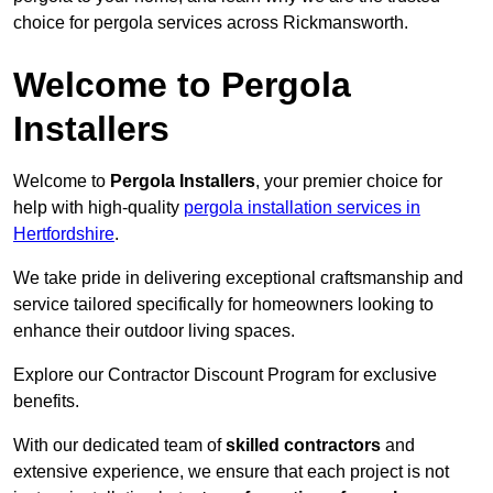
choice for pergola services across Rickmansworth.
Welcome to Pergola
Installers
Welcome to
Pergola Installers
, your premier choice for
help with high-quality
pergola installation services in
Hertfordshire
.
We take pride in delivering exceptional craftsmanship and
service tailored specifically for homeowners looking to
enhance their outdoor living spaces.
Explore our Contractor Discount Program for exclusive
benefits.
With our dedicated team of
skilled contractors
and
extensive experience, we ensure that each project is not