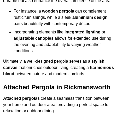
durable but also enhance the overall ambience of the area.
For instance, a
wooden pergola
can complement
rustic furnishings, while a sleek
aluminium design
pairs beautifully with contemporary décor.
Incorporating elements like
integrated lighting
or
adjustable canopies
allows for extended use during
the evening and adaptability to varying weather
conditions.
Ultimately, a well-designed pergola serves as a
stylish
canvas
that enriches outdoor living, creating a
harmonious
blend
between nature and modern comforts.
Attached Pergola in Rickmansworth
Attached pergolas
create a seamless transition between
your home and outdoor area, providing a perfect space for
relaxation or outdoor dining.