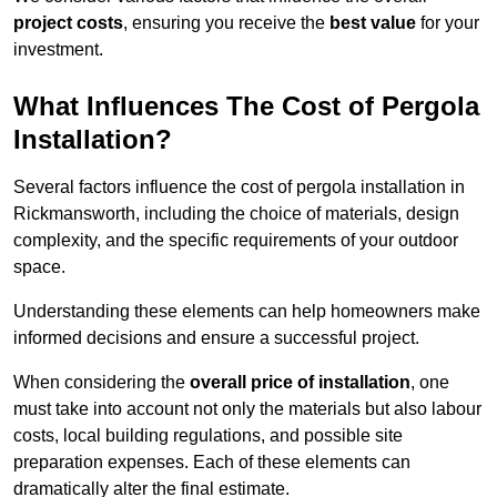
project costs
, ensuring you receive the
best value
for your
investment.
What Influences The Cost of Pergola
Installation?
Several factors influence the cost of pergola installation in
Rickmansworth, including the choice of materials, design
complexity, and the specific requirements of your outdoor
space.
Understanding these elements can help homeowners make
informed decisions and ensure a successful project.
When considering the
overall price of installation
, one
must take into account not only the materials but also labour
costs, local building regulations, and possible site
preparation expenses. Each of these elements can
dramatically alter the final estimate.