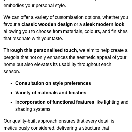
embodies your personal style.
We can offer a variety of customisation options, whether you
favour a
classic wooden design
or a
sleek modern look
,
allowing you to choose from materials, colours, and finishes
that resonate with your taste.
Through this personalised touch,
we aim to help create a
pergola that not only enhances the aesthetic appeal of your
home but also elevates its usability throughout each
season.
Consultation on style preferences
Variety of materials and finishes
Incorporation of functional features
like lighting and
shading systems
Our quality-built approach ensures that every detail is
meticulously considered, delivering a structure that