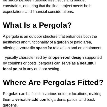
be struck between desired aesthetics and budget
constraints, ensuring that the final project meets both
expectations and financial considerations.
What Is a Pergola?
A pergola is an outdoor structure that enhances both the
aesthetics and functionality of a garden or patio area,
offering a
versatile space
for relaxation and entertainment.
Typically characterised by its
open-roof design
supported
by columns or posts, pergolas can serve as a
beautiful
focal point
in any outdoor setting.
Where Are Pergolas Fitted?
Pergolas can be fitted in various outdoor locations, making
them a
versatile addition
to gardens, patios, and back
gardens.