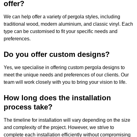
offer?
We can help offer a variety of pergola styles, including
traditional wood, modern aluminium, and classic vinyl. Each
type can be customised to fit your specific needs and
preferences.
Do you offer custom designs?
Yes, we specialise in offering custom pergola designs to
meet the unique needs and preferences of our clients. Our
team will work closely with you to bring your vision to life.
How long does the installation
process take?
The timeline for installation will vary depending on the size
and complexity of the project. However, we strive to
complete each installation efficiently without compromising