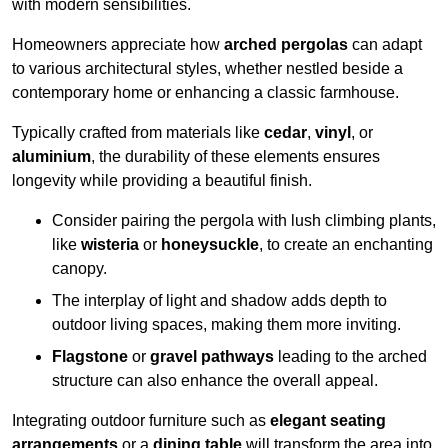
with modern sensibilities.
Homeowners appreciate how
arched pergolas
can adapt
to various architectural styles, whether nestled beside a
contemporary home or enhancing a classic farmhouse.
Typically crafted from materials like
cedar
,
vinyl
, or
aluminium
, the durability of these elements ensures
longevity while providing a beautiful finish.
Consider pairing the pergola with lush climbing plants,
like
wisteria
or
honeysuckle
, to create an enchanting
canopy.
The interplay of light and shadow adds depth to
outdoor living spaces, making them more inviting.
Flagstone
or
gravel pathways
leading to the arched
structure can also enhance the overall appeal.
Integrating outdoor furniture such as
elegant seating
arrangements
or a
dining table
will transform the area into