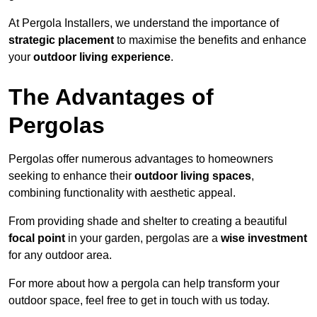
At Pergola Installers, we understand the importance of
strategic placement
to maximise the benefits and enhance
your
outdoor living experience
.
The Advantages of
Pergolas
Pergolas offer numerous advantages to homeowners
seeking to enhance their
outdoor living spaces
,
combining functionality with aesthetic appeal.
From providing shade and shelter to creating a beautiful
focal point
in your garden, pergolas are a
wise investment
for any outdoor area.
For more about how a pergola can help transform your
outdoor space, feel free to get in touch with us today.