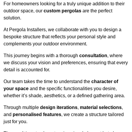
For homeowners looking for a truly unique addition to their
outdoor space, our
custom pergolas
are the perfect
solution.
At Pergola Installers, we collaborate with you to design a
bespoke structure that reflects your personal style and
complements your outdoor environment.
This journey begins with a thorough
consultation
, where
we discuss your vision and preferences, ensuring that every
detail is accounted for.
Our team takes the time to understand the
character of
your space
and the specific functionalities you desire,
whether it’s shade, aesthetics, or a defined gathering area.
Through multiple
design iterations
,
material selections
,
and
personalised features
, we create a structure tailored
just for you.