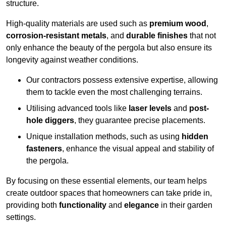
structure.
High-quality materials are used such as
premium wood
,
corrosion-resistant metals
, and
durable finishes
that not
only enhance the beauty of the pergola but also ensure its
longevity against weather conditions.
Our contractors possess extensive expertise, allowing
them to tackle even the most challenging terrains.
Utilising advanced tools like
laser levels
and
post-
hole diggers
, they guarantee precise placements.
Unique installation methods, such as using
hidden
fasteners
, enhance the visual appeal and stability of
the pergola.
By focusing on these essential elements, our team helps
create outdoor spaces that homeowners can take pride in,
providing both
functionality
and
elegance
in their garden
settings.