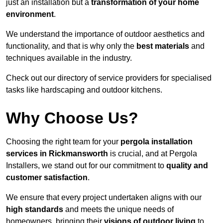
just an installation but a
transformation of your home
environment
.
We understand the importance of outdoor aesthetics and
functionality, and that is why only the
best materials
and
techniques available in the industry.
Check out our directory of service providers for specialised
tasks like hardscaping and outdoor kitchens.
Why Choose Us?
Choosing the right team for your
pergola installation
services in Rickmansworth
is crucial, and at Pergola
Installers, we stand out for our commitment to
quality and
customer satisfaction
.
We ensure that every project undertaken aligns with our
high standards
and meets the unique needs of
homeowners, bringing their
visions of outdoor living
to