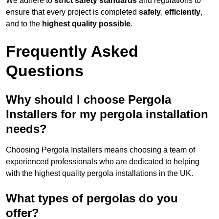
We adhere to
strict safety standards
and regulations to
ensure that every project is completed
safely
,
efficiently
,
and to the
highest quality possible
.
Frequently Asked
Questions
Why should I choose Pergola
Installers for my pergola installation
needs?
Choosing Pergola Installers means choosing a team of
experienced professionals who are dedicated to helping
with the highest quality pergola installations in the UK.
What types of pergolas do you
offer?