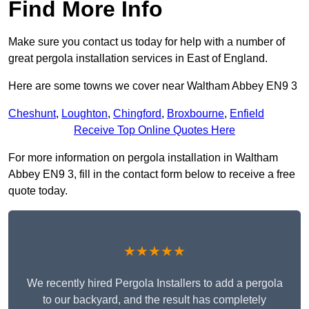
Find More Info
Make sure you contact us today for help with a number of
great pergola installation services in East of England.
Here are some towns we cover near Waltham Abbey EN9 3
Cheshunt
,
Loughton
,
Chingford
,
Broxbourne
,
Enfield
Receive Top Online Quotes Here
For more information on pergola installation in Waltham
Abbey EN9 3, fill in the contact form below to receive a free
quote today.
★★★★★
We recently hired Pergola Installers to add a pergola
to our backyard, and the result has completely