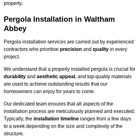
property.
Pergola Installation in Waltham
Abbey
Pergola installation services are carried out by experienced
contractors who prioritise
precision
and
quality
in every
project.
We understand that a properly installed pergola is crucial for
durability
and
aesthetic appeal
, and top-quality materials
are used to achieve outstanding results that our
homeowners can enjoy for years to come.
Our dedicated team ensures that all aspects of the
installation process are meticulously planned and executed.
Typically, the
installation timeline
ranges from a few days
to a week depending on the size and complexity of the
structure.