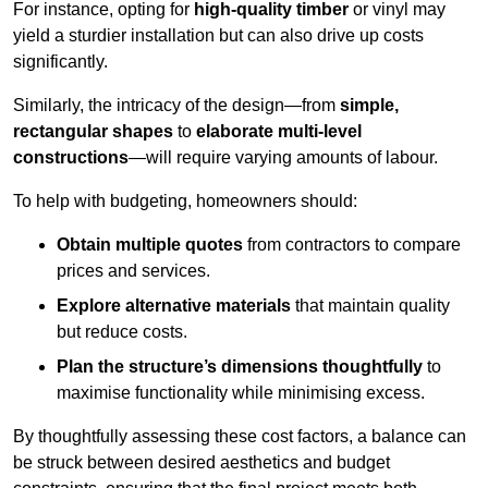
For instance, opting for
high-quality timber
or vinyl may
yield a sturdier installation but can also drive up costs
significantly.
Similarly, the intricacy of the design—from
simple,
rectangular shapes
to
elaborate multi-level
constructions
—will require varying amounts of labour.
To help with budgeting, homeowners should:
Obtain multiple quotes
from contractors to compare
prices and services.
Explore alternative materials
that maintain quality
but reduce costs.
Plan the structure’s dimensions thoughtfully
to
maximise functionality while minimising excess.
By thoughtfully assessing these cost factors, a balance can
be struck between desired aesthetics and budget