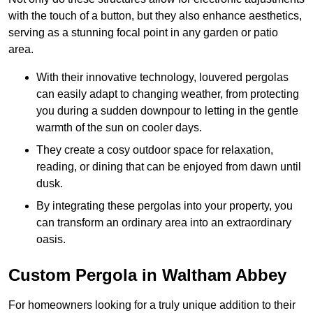
with the touch of a button, but they also enhance aesthetics,
serving as a stunning focal point in any garden or patio
area.
With their innovative technology, louvered pergolas
can easily adapt to changing weather, from protecting
you during a sudden downpour to letting in the gentle
warmth of the sun on cooler days.
They create a cosy outdoor space for relaxation,
reading, or dining that can be enjoyed from dawn until
dusk.
By integrating these pergolas into your property, you
can transform an ordinary area into an extraordinary
oasis.
Custom Pergola in Waltham Abbey
For homeowners looking for a truly unique addition to their