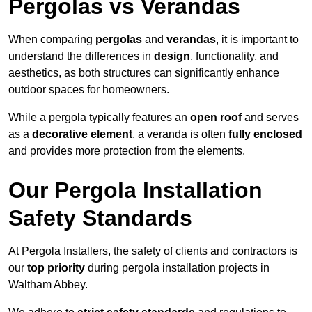
Pergolas vs Verandas
When comparing
pergolas
and
verandas
, it is important to
understand the differences in
design
, functionality, and
aesthetics, as both structures can significantly enhance
outdoor spaces for homeowners.
While a pergola typically features an
open roof
and serves
as a
decorative element
, a veranda is often
fully enclosed
and provides more protection from the elements.
Our Pergola Installation
Safety Standards
At Pergola Installers, the safety of clients and contractors is
our
top priority
during pergola installation projects in
Waltham Abbey.