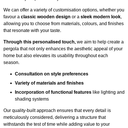
We can offer a variety of customisation options, whether you
favour a
classic wooden design
or a
sleek modern look
,
allowing you to choose from materials, colours, and finishes
that resonate with your taste.
Through this personalised touch,
we aim to help create a
pergola that not only enhances the aesthetic appeal of your
home but also elevates its usability throughout each
season.
Consultation on style preferences
Variety of materials and finishes
Incorporation of functional features
like lighting and
shading systems
Our quality-built approach ensures that every detail is
meticulously considered, delivering a structure that
withstands the test of time while adding value to your