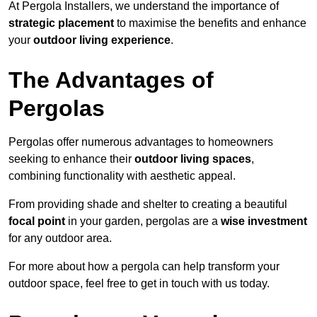
At Pergola Installers, we understand the importance of
strategic placement
to maximise the benefits and enhance
your
outdoor living experience
.
The Advantages of
Pergolas
Pergolas offer numerous advantages to homeowners
seeking to enhance their
outdoor living spaces
,
combining functionality with aesthetic appeal.
From providing shade and shelter to creating a beautiful
focal point
in your garden, pergolas are a
wise investment
for any outdoor area.
For more about how a pergola can help transform your
outdoor space, feel free to get in touch with us today.