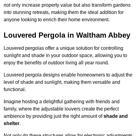
not only increase property value but also transform gardens
into stunning retreats, making them the ideal addition for
anyone looking to enrich their home environment.
Louvered Pergola in Waltham Abbey
Louvered pergolas offer a unique solution for controlling
sunlight and shade in your outdoor space, allowing you to
enjoy the benefits of outdoor living all year round.
Louvered pergola designs enable homeowners to adjust the
level of shade and sunlight, making them versatile and
functional.
Imagine hosting a delightful gathering with friends and
family, where the adjustable louvers create the perfect
ambience by providing just the right amount of
shade and
shelter
.
Not only do these structures allow for electronic adjustments