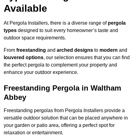
Available
At Pergola Installers, there is a diverse range of
pergola
types
designed to suit every homeowner’s taste and
outdoor space requirements.
From
freestanding
and
arched designs
to
modern
and
louvered options
, our selection ensures that you can find
the perfect pergola to complement your property and
enhance your outdoor experience.
Freestanding Pergola in Waltham
Abbey
Freestanding pergolas from Pergola Installers provide a
versatile outdoor solution that can be placed anywhere in
your garden or patio area, offering a perfect spot for
relaxation or entertainment.