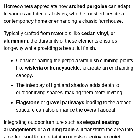
Homeowners appreciate how
arched pergolas
can adapt
to various architectural styles, whether nestled beside a
contemporary home or enhancing a classic farmhouse.
Typically crafted from materials like
cedar
,
vinyl
, or
aluminium
, the durability of these elements ensures
longevity while providing a beautiful finish.
Consider pairing the pergola with lush climbing plants,
like
wisteria
or
honeysuckle
, to create an enchanting
canopy.
The interplay of light and shadow adds depth to
outdoor living spaces, making them more inviting.
Flagstone
or
gravel pathways
leading to the arched
structure can also enhance the overall appeal.
Integrating outdoor furniture such as
elegant seating
arrangements
or a
dining table
will transform the area into
a perfect spot for entertaining guests or enjoying quiet