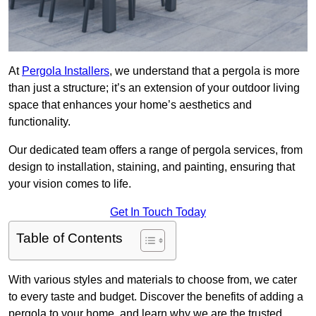
At
Pergola Installers
, we understand that a pergola is more
than just a structure; it’s an extension of your outdoor living
space that enhances your home’s aesthetics and
functionality.
Our dedicated team offers a range of pergola services, from
design to installation, staining, and painting, ensuring that
your vision comes to life.
Get In Touch Today
Table of Contents
With various styles and materials to choose from, we cater
to every taste and budget. Discover the benefits of adding a
pergola to your home, and learn why we are the trusted