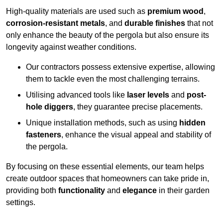
High-quality materials are used such as
premium wood
,
corrosion-resistant metals
, and
durable finishes
that not
only enhance the beauty of the pergola but also ensure its
longevity against weather conditions.
Our contractors possess extensive expertise, allowing
them to tackle even the most challenging terrains.
Utilising advanced tools like
laser levels
and
post-
hole diggers
, they guarantee precise placements.
Unique installation methods, such as using
hidden
fasteners
, enhance the visual appeal and stability of
the pergola.
By focusing on these essential elements, our team helps
create outdoor spaces that homeowners can take pride in,
providing both
functionality
and
elegance
in their garden
settings.