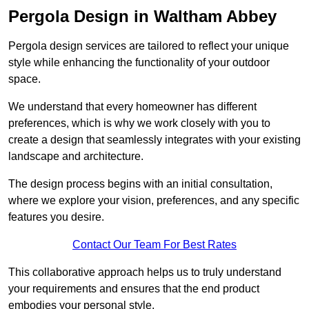
Pergola Design in Waltham Abbey
Pergola design services are tailored to reflect your unique
style while enhancing the functionality of your outdoor
space.
We understand that every homeowner has different
preferences, which is why we work closely with you to
create a design that seamlessly integrates with your existing
landscape and architecture.
The design process begins with an initial consultation,
where we explore your vision, preferences, and any specific
features you desire.
Contact Our Team For Best Rates
This collaborative approach helps us to truly understand
your requirements and ensures that the end product
embodies your personal style.