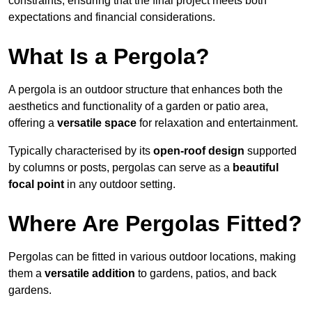
constraints, ensuring that the final project meets both
expectations and financial considerations.
What Is a Pergola?
A pergola is an outdoor structure that enhances both the
aesthetics and functionality of a garden or patio area,
offering a
versatile space
for relaxation and entertainment.
Typically characterised by its
open-roof design
supported
by columns or posts, pergolas can serve as a
beautiful
focal point
in any outdoor setting.
Where Are Pergolas Fitted?
Pergolas can be fitted in various outdoor locations, making
them a
versatile addition
to gardens, patios, and back
gardens.