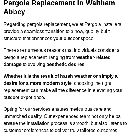
Pergola Replacement in Waltham
Abbey
Regarding pergola replacement, we at Pergola Installers
provide a seamless transition to a new, quality-built
structure that enhances your outdoor space.
There are numerous reasons that individuals consider a
pergola replacement, ranging from
weather-related
damage
to evolving
aesthetic desires
.
Whether it is the result of harsh weather or simply a
desire for a more modern style
, choosing the right
replacement can make all the difference in elevating your
outdoor experience.
Opting for our services ensures meticulous care and
unmatched quality. Our experienced team not only helps
ensure the installation process is smooth, but also listens to
customer preferences to deliver truly tailored outcomes.