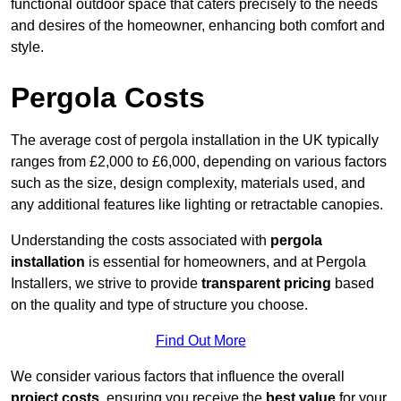
functional outdoor space that caters precisely to the needs
and desires of the homeowner, enhancing both comfort and
style.
Pergola Costs
The average cost of pergola installation in the UK typically
ranges from £2,000 to £6,000, depending on various factors
such as the size, design complexity, materials used, and
any additional features like lighting or retractable canopies.
Understanding the costs associated with
pergola
installation
is essential for homeowners, and at Pergola
Installers, we strive to provide
transparent pricing
based
on the quality and type of structure you choose.
Find Out More
We consider various factors that influence the overall
project costs
, ensuring you receive the
best value
for your