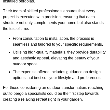
installed pergolas.
Their team of skilled professionals ensures that every
project is executed with precision, ensuring that each
structure not only complements your home but also stands
the test of time.
From consultation to installation, the process is
seamless and tailored to your specific requirements.
Utilising high-quality materials, they provide durability
and aesthetic appeal, elevating the beauty of your
outdoor space.
The expertise offered includes guidance on design
options that best suit your lifestyle and preferences.
For those considering an outdoor transformation, reaching
out to pergola specialists could be the first step towards
creating a relaxing retreat right in your garden.