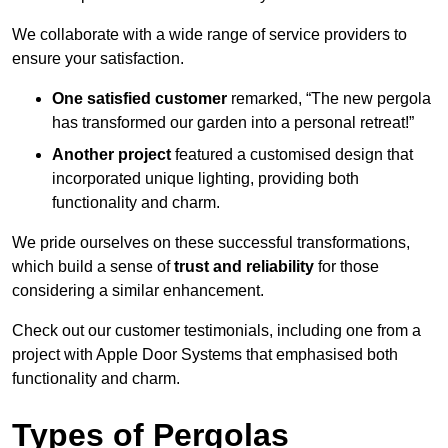
We collaborate with a wide range of service providers to
ensure your satisfaction.
One satisfied customer
remarked, “The new pergola
has transformed our garden into a personal retreat!”
Another project
featured a customised design that
incorporated unique lighting, providing both
functionality and charm.
We pride ourselves on these successful transformations,
which build a sense of
trust and reliability
for those
considering a similar enhancement.
Check out our customer testimonials, including one from a
project with Apple Door Systems that emphasised both
functionality and charm.
Types of Pergolas