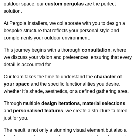
outdoor space, our
custom pergolas
are the perfect
solution.
At Pergola Installers, we collaborate with you to design a
bespoke structure that reflects your personal style and
complements your outdoor environment.
This journey begins with a thorough
consultation
, where
we discuss your vision and preferences, ensuring that every
detail is accounted for.
Our team takes the time to understand the
character of
your space
and the specific functionalities you desire,
whether it’s shade, aesthetics, or a defined gathering area.
Through multiple
design iterations
,
material selections
,
and
personalised features
, we create a structure tailored
just for you.
The result is not only a stunning visual element but also a