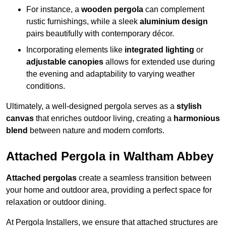
For instance, a
wooden pergola
can complement
rustic furnishings, while a sleek
aluminium design
pairs beautifully with contemporary décor.
Incorporating elements like
integrated lighting
or
adjustable canopies
allows for extended use during
the evening and adaptability to varying weather
conditions.
Ultimately, a well-designed pergola serves as a
stylish
canvas
that enriches outdoor living, creating a
harmonious
blend
between nature and modern comforts.
Attached Pergola in Waltham Abbey
Attached pergolas
create a seamless transition between
your home and outdoor area, providing a perfect space for
relaxation or outdoor dining.
At Pergola Installers, we ensure that attached structures are