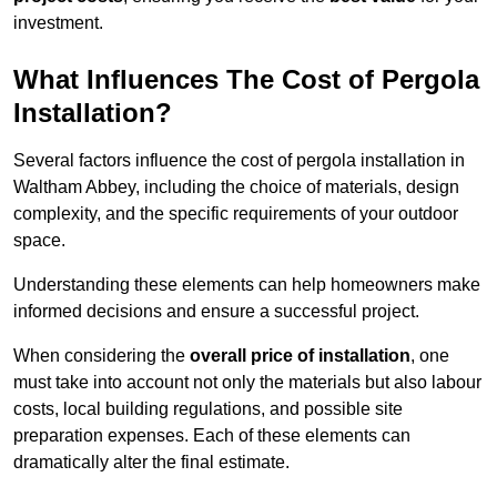
investment.
What Influences The Cost of Pergola
Installation?
Several factors influence the cost of pergola installation in
Waltham Abbey, including the choice of materials, design
complexity, and the specific requirements of your outdoor
space.
Understanding these elements can help homeowners make
informed decisions and ensure a successful project.
When considering the
overall price of installation
, one
must take into account not only the materials but also labour
costs, local building regulations, and possible site
preparation expenses. Each of these elements can
dramatically alter the final estimate.