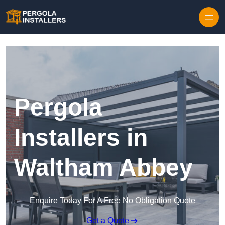
Pergola
Installers in
Waltham Abbey
Enquire Today For A Free No Obligation Quote
Get a Quote