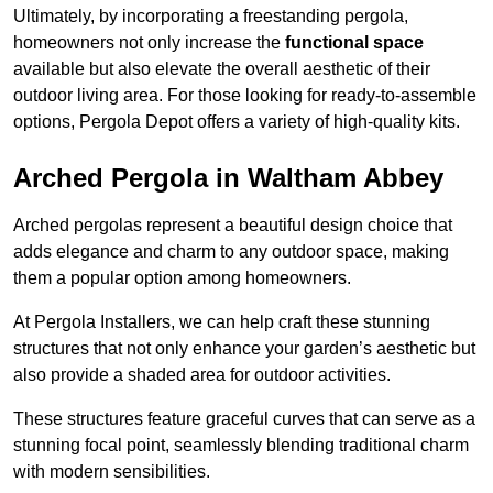
Ultimately, by incorporating a freestanding pergola,
homeowners not only increase the
functional space
available but also elevate the overall aesthetic of their
outdoor living area. For those looking for ready-to-assemble
options, Pergola Depot offers a variety of high-quality kits.
Arched Pergola in Waltham Abbey
Arched pergolas represent a beautiful design choice that
adds elegance and charm to any outdoor space, making
them a popular option among homeowners.
At Pergola Installers, we can help craft these stunning
structures that not only enhance your garden’s aesthetic but
also provide a shaded area for outdoor activities.
These structures feature graceful curves that can serve as a
stunning focal point, seamlessly blending traditional charm
with modern sensibilities.