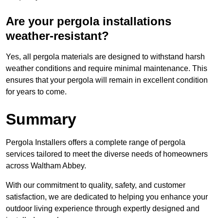
Are your pergola installations
weather-resistant?
Yes, all pergola materials are designed to withstand harsh
weather conditions and require minimal maintenance. This
ensures that your pergola will remain in excellent condition
for years to come.
Summary
Pergola Installers offers a complete range of pergola
services tailored to meet the diverse needs of homeowners
across Waltham Abbey.
With our commitment to quality, safety, and customer
satisfaction, we are dedicated to helping you enhance your
outdoor living experience through expertly designed and