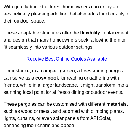
With quality-built structures, homeowners can enjoy an
aesthetically pleasing addition that also adds functionality to
their outdoor space.
These adaptable structures offer the
flexibility
in placement
and design that many homeowners seek, allowing them to
fit seamlessly into various outdoor settings.
Receive Best Online Quotes Available
For instance, in a compact garden, a freestanding pergola
can serve as a
cosy nook
for reading or gathering with
friends, while in a larger landscape, it might transform into a
stunning focal point for al fresco dining or outdoor events.
These pergolas can be customised with different
materials
,
such as wood or metal, and adorned with climbing plants,
lights, curtains, or even solar panels from API Solar,
enhancing their charm and appeal.