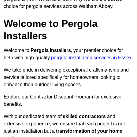
choice for pergola services across Waltham Abbey.
Welcome to Pergola
Installers
Welcome to
Pergola Installers
, your premier choice for
help with high-quality
pergola installation services in Essex
.
We take pride in delivering exceptional craftsmanship and
service tailored specifically for homeowners looking to
enhance their outdoor living spaces.
Explore our Contractor Discount Program for exclusive
benefits.
With our dedicated team of
skilled contractors
and
extensive experience, we ensure that each project is not
just an installation but a
transformation of your home