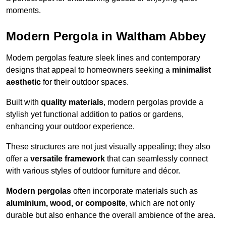
moments.
Modern Pergola in Waltham Abbey
Modern pergolas feature sleek lines and contemporary
designs that appeal to homeowners seeking a
minimalist
aesthetic
for their outdoor spaces.
Built with
quality materials
, modern pergolas provide a
stylish yet functional addition to patios or gardens,
enhancing your outdoor experience.
These structures are not just visually appealing; they also
offer a
versatile framework
that can seamlessly connect
with various styles of outdoor furniture and décor.
Modern pergolas
often incorporate materials such as
aluminium, wood, or composite
, which are not only
durable but also enhance the overall ambience of the area.