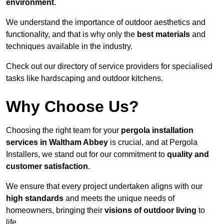
environment
.
We understand the importance of outdoor aesthetics and
functionality, and that is why only the
best materials
and
techniques available in the industry.
Check out our directory of service providers for specialised
tasks like hardscaping and outdoor kitchens.
Why Choose Us?
Choosing the right team for your
pergola installation
services in Waltham Abbey
is crucial, and at Pergola
Installers, we stand out for our commitment to
quality and
customer satisfaction
.
We ensure that every project undertaken aligns with our
high standards
and meets the unique needs of
homeowners, bringing their
visions of outdoor living
to
life.