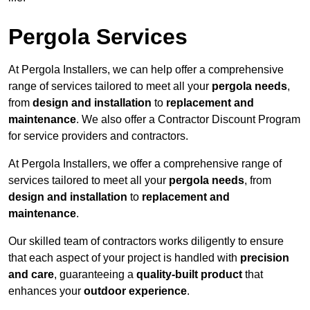
Pergola Services
At Pergola Installers, we can help offer a comprehensive
range of services tailored to meet all your
pergola needs
,
from
design and installation
to
replacement and
maintenance
. We also offer a Contractor Discount Program
for service providers and contractors.
At Pergola Installers, we offer a comprehensive range of
services tailored to meet all your
pergola needs
, from
design and installation
to
replacement and
maintenance
.
Our skilled team of contractors works diligently to ensure
that each aspect of your project is handled with
precision
and care
, guaranteeing a
quality-built product
that
enhances your
outdoor experience
.