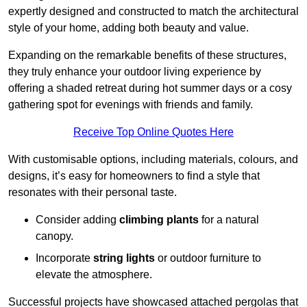
expertly designed and constructed to match the architectural
style of your home, adding both beauty and value.
Expanding on the remarkable benefits of these structures,
they truly enhance your outdoor living experience by
offering a shaded retreat during hot summer days or a cosy
gathering spot for evenings with friends and family.
Receive Top Online Quotes Here
With customisable options, including materials, colours, and
designs, it’s easy for homeowners to find a style that
resonates with their personal taste.
Consider adding
climbing plants
for a natural
canopy.
Incorporate
string lights
or outdoor furniture to
elevate the atmosphere.
Successful projects have showcased attached pergolas that