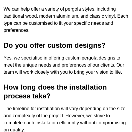
We can help offer a variety of pergola styles, including
traditional wood, modern aluminium, and classic vinyl. Each
type can be customised to fit your specific needs and
preferences.
Do you offer custom designs?
Yes, we specialise in offering custom pergola designs to
meet the unique needs and preferences of our clients. Our
team will work closely with you to bring your vision to life.
How long does the installation
process take?
The timeline for installation will vary depending on the size
and complexity of the project. However, we strive to
complete each installation efficiently without compromising
on quality.