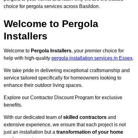
choice for pergola services across Basildon.
Welcome to Pergola
Installers
Welcome to
Pergola Installers
, your premier choice for
help with high-quality
pergola installation services in Essex
.
We take pride in delivering exceptional craftsmanship and
service tailored specifically for homeowners looking to
enhance their outdoor living spaces.
Explore our Contractor Discount Program for exclusive
benefits.
With our dedicated team of
skilled contractors
and
extensive experience, we ensure that each project is not
just an installation but a
transformation of your home