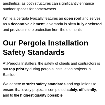
aesthetics, as both structures can significantly enhance
outdoor spaces for homeowners.
While a pergola typically features an
open roof
and serves
as a
decorative element
, a veranda is often
fully enclosed
and provides more protection from the elements.
Our Pergola Installation
Safety Standards
At Pergola Installers, the safety of clients and contractors is
our
top priority
during pergola installation projects in
Basildon.
We adhere to
strict safety standards
and regulations to
ensure that every project is completed
safely
,
efficiently
,
and to the
highest quality possible
.