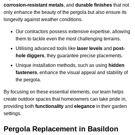
corrosion-resistant metals
, and
durable finishes
that not
only enhance the beauty of the pergola but also ensure its
longevity against weather conditions.
Our contractors possess extensive expertise, allowing
them to tackle even the most challenging terrains.
Utilising advanced tools like
laser levels
and
post-
hole diggers
, they guarantee precise placements.
Unique installation methods, such as using
hidden
fasteners
, enhance the visual appeal and stability of
the pergola.
By focusing on these essential elements, our team helps
create outdoor spaces that homeowners can take pride in,
providing both
functionality
and
elegance
in their garden
settings.
Pergola Replacement in Basildon