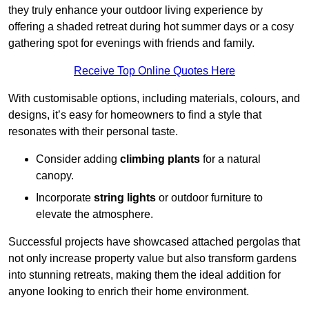
they truly enhance your outdoor living experience by
offering a shaded retreat during hot summer days or a cosy
gathering spot for evenings with friends and family.
Receive Top Online Quotes Here
With customisable options, including materials, colours, and
designs, it’s easy for homeowners to find a style that
resonates with their personal taste.
Consider adding
climbing plants
for a natural
canopy.
Incorporate
string lights
or outdoor furniture to
elevate the atmosphere.
Successful projects have showcased attached pergolas that
not only increase property value but also transform gardens
into stunning retreats, making them the ideal addition for
anyone looking to enrich their home environment.