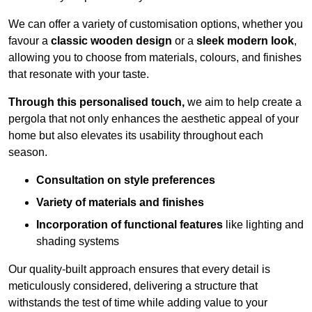
We can offer a variety of customisation options, whether you
favour a
classic wooden design
or a
sleek modern look
,
allowing you to choose from materials, colours, and finishes
that resonate with your taste.
Through this personalised touch,
we aim to help create a
pergola that not only enhances the aesthetic appeal of your
home but also elevates its usability throughout each
season.
Consultation on style preferences
Variety of materials and finishes
Incorporation of functional features
like lighting and
shading systems
Our quality-built approach ensures that every detail is
meticulously considered, delivering a structure that
withstands the test of time while adding value to your