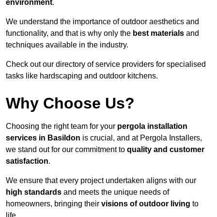
environment
.
We understand the importance of outdoor aesthetics and
functionality, and that is why only the
best materials
and
techniques available in the industry.
Check out our directory of service providers for specialised
tasks like hardscaping and outdoor kitchens.
Why Choose Us?
Choosing the right team for your
pergola installation
services in Basildon
is crucial, and at Pergola Installers,
we stand out for our commitment to
quality and customer
satisfaction
.
We ensure that every project undertaken aligns with our
high standards
and meets the unique needs of
homeowners, bringing their
visions of outdoor living
to
life.