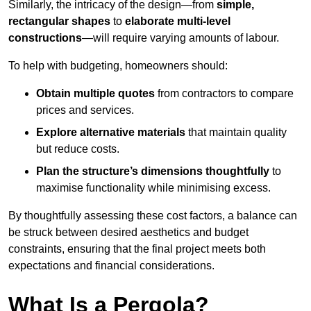
Similarly, the intricacy of the design—from
simple,
rectangular shapes
to
elaborate multi-level
constructions
—will require varying amounts of labour.
To help with budgeting, homeowners should:
Obtain multiple quotes
from contractors to compare
prices and services.
Explore alternative materials
that maintain quality
but reduce costs.
Plan the structure’s dimensions thoughtfully
to
maximise functionality while minimising excess.
By thoughtfully assessing these cost factors, a balance can
be struck between desired aesthetics and budget
constraints, ensuring that the final project meets both
expectations and financial considerations.
What Is a Pergola?