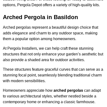
options, Pergola Depot offers a variety of high-quality kits.
Arched Pergola in Basildon
Arched pergolas represent a beautiful design choice that
adds elegance and charm to any outdoor space, making
them a popular option among homeowners.
At Pergola Installers, we can help craft these stunning
structures that not only enhance your garden’s aesthetic but
also provide a shaded area for outdoor activities.
These structures feature graceful curves that can serve as a
stunning focal point, seamlessly blending traditional charm
with modern sensibilities.
Homeowners appreciate how
arched pergolas
can adapt
to various architectural styles, whether nestled beside a
contemporary home or enhancing a classic farmhouse.