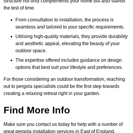
structure not only complements your home but also stands
the test of time.
From consultation to installation, the process is
seamless and tailored to your specific requirements.
Utilising high-quality materials, they provide durability
and aesthetic appeal, elevating the beauty of your
outdoor space.
The expertise offered includes guidance on design
options that best suit your lifestyle and preferences.
For those considering an outdoor transformation, reaching
out to pergola specialists could be the first step towards
creating a relaxing retreat right in your garden.
Find More Info
Make sure you contact us today for help with a number of
great pergola installation services in East of England.