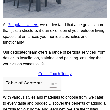
At
Pergola Installers
, we understand that a pergola is more
than just a structure; it’s an extension of your outdoor living
space that enhances your home’s aesthetics and
functionality.
Our dedicated team offers a range of pergola services, from
design to installation, staining, and painting, ensuring that
your vision comes to life.
Get In Touch Today
Table of Contents
With various styles and materials to choose from, we cater
to every taste and budget. Discover the benefits of adding a
pergola to your home, and learn why we are the trusted