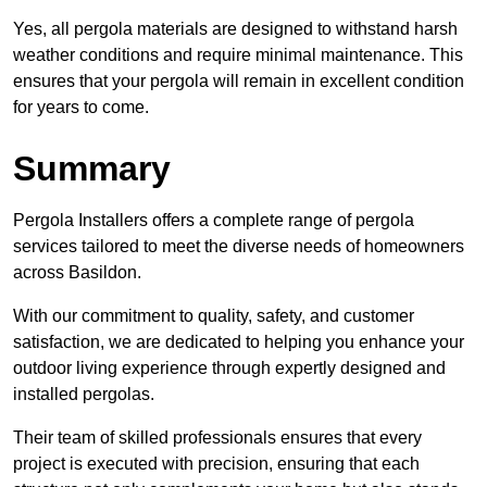
Yes, all pergola materials are designed to withstand harsh
weather conditions and require minimal maintenance. This
ensures that your pergola will remain in excellent condition
for years to come.
Summary
Pergola Installers offers a complete range of pergola
services tailored to meet the diverse needs of homeowners
across Basildon.
With our commitment to quality, safety, and customer
satisfaction, we are dedicated to helping you enhance your
outdoor living experience through expertly designed and
installed pergolas.
Their team of skilled professionals ensures that every
project is executed with precision, ensuring that each