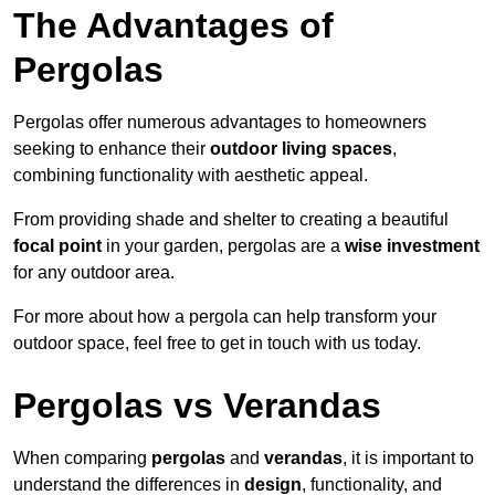
The Advantages of
Pergolas
Pergolas offer numerous advantages to homeowners
seeking to enhance their
outdoor living spaces
,
combining functionality with aesthetic appeal.
From providing shade and shelter to creating a beautiful
focal point
in your garden, pergolas are a
wise investment
for any outdoor area.
For more about how a pergola can help transform your
outdoor space, feel free to get in touch with us today.
Pergolas vs Verandas
When comparing
pergolas
and
verandas
, it is important to
understand the differences in
design
, functionality, and