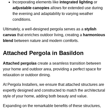
Incorporating elements like
integrated lighting
or
adjustable canopies
allows for extended use during
the evening and adaptability to varying weather
conditions.
Ultimately, a well-designed pergola serves as a
stylish
canvas
that enriches outdoor living, creating a
harmonious
blend
between nature and modern comforts.
Attached Pergola in Basildon
Attached pergolas
create a seamless transition between
your home and outdoor area, providing a perfect space for
relaxation or outdoor dining.
At Pergola Installers, we ensure that attached structures are
expertly designed and constructed to match the architectural
style of your home, adding both beauty and value.
Expanding on the remarkable benefits of these structures,