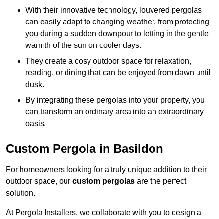
With their innovative technology, louvered pergolas
can easily adapt to changing weather, from protecting
you during a sudden downpour to letting in the gentle
warmth of the sun on cooler days.
They create a cosy outdoor space for relaxation,
reading, or dining that can be enjoyed from dawn until
dusk.
By integrating these pergolas into your property, you
can transform an ordinary area into an extraordinary
oasis.
Custom Pergola in Basildon
For homeowners looking for a truly unique addition to their
outdoor space, our
custom pergolas
are the perfect
solution.
At Pergola Installers, we collaborate with you to design a