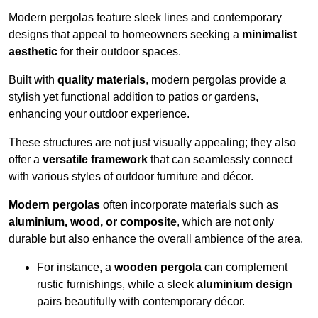
Modern pergolas feature sleek lines and contemporary
designs that appeal to homeowners seeking a
minimalist
aesthetic
for their outdoor spaces.
Built with
quality materials
, modern pergolas provide a
stylish yet functional addition to patios or gardens,
enhancing your outdoor experience.
These structures are not just visually appealing; they also
offer a
versatile framework
that can seamlessly connect
with various styles of outdoor furniture and décor.
Modern pergolas
often incorporate materials such as
aluminium, wood, or composite
, which are not only
durable but also enhance the overall ambience of the area.
For instance, a
wooden pergola
can complement
rustic furnishings, while a sleek
aluminium design
pairs beautifully with contemporary décor.