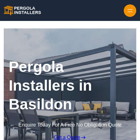
Pergola
Installers in
Basildon
Enquire Today For A Free No Obligation Quote
Get a Quote