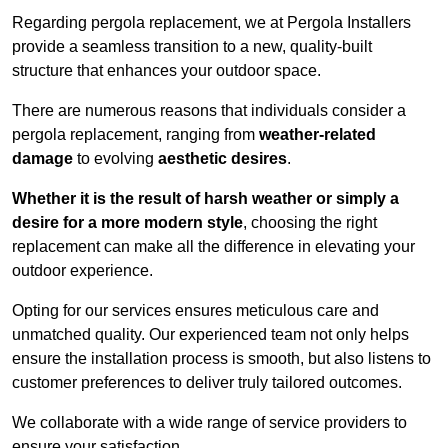
Regarding pergola replacement, we at Pergola Installers
provide a seamless transition to a new, quality-built
structure that enhances your outdoor space.
There are numerous reasons that individuals consider a
pergola replacement, ranging from
weather-related
damage
to evolving
aesthetic desires
.
Whether it is the result of harsh weather or simply a
desire for a more modern style
, choosing the right
replacement can make all the difference in elevating your
outdoor experience.
Opting for our services ensures meticulous care and
unmatched quality. Our experienced team not only helps
ensure the installation process is smooth, but also listens to
customer preferences to deliver truly tailored outcomes.
We collaborate with a wide range of service providers to
ensure your satisfaction.