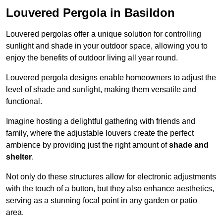
Louvered Pergola in Basildon
Louvered pergolas offer a unique solution for controlling
sunlight and shade in your outdoor space, allowing you to
enjoy the benefits of outdoor living all year round.
Louvered pergola designs enable homeowners to adjust the
level of shade and sunlight, making them versatile and
functional.
Imagine hosting a delightful gathering with friends and
family, where the adjustable louvers create the perfect
ambience by providing just the right amount of
shade and
shelter
.
Not only do these structures allow for electronic adjustments
with the touch of a button, but they also enhance aesthetics,
serving as a stunning focal point in any garden or patio
area.