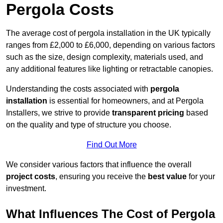
Pergola Costs
The average cost of pergola installation in the UK typically
ranges from £2,000 to £6,000, depending on various factors
such as the size, design complexity, materials used, and
any additional features like lighting or retractable canopies.
Understanding the costs associated with
pergola
installation
is essential for homeowners, and at Pergola
Installers, we strive to provide
transparent pricing
based
on the quality and type of structure you choose.
Find Out More
We consider various factors that influence the overall
project costs
, ensuring you receive the
best value
for your
investment.
What Influences The Cost of Pergola