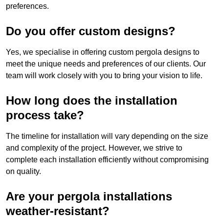
preferences.
Do you offer custom designs?
Yes, we specialise in offering custom pergola designs to
meet the unique needs and preferences of our clients. Our
team will work closely with you to bring your vision to life.
How long does the installation
process take?
The timeline for installation will vary depending on the size
and complexity of the project. However, we strive to
complete each installation efficiently without compromising
on quality.
Are your pergola installations
weather-resistant?