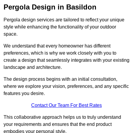
Pergola Design in Basildon
Pergola design services are tailored to reflect your unique
style while enhancing the functionality of your outdoor
space.
We understand that every homeowner has different
preferences, which is why we work closely with you to
create a design that seamlessly integrates with your existing
landscape and architecture.
The design process begins with an initial consultation,
where we explore your vision, preferences, and any specific
features you desire.
Contact Our Team For Best Rates
This collaborative approach helps us to truly understand
your requirements and ensures that the end product
embodies your personal style.