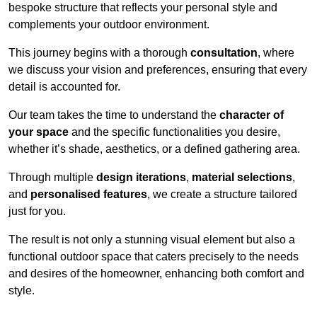
bespoke structure that reflects your personal style and
complements your outdoor environment.
This journey begins with a thorough
consultation
, where
we discuss your vision and preferences, ensuring that every
detail is accounted for.
Our team takes the time to understand the
character of
your space
and the specific functionalities you desire,
whether it’s shade, aesthetics, or a defined gathering area.
Through multiple
design iterations
,
material selections
,
and
personalised features
, we create a structure tailored
just for you.
The result is not only a stunning visual element but also a
functional outdoor space that caters precisely to the needs
and desires of the homeowner, enhancing both comfort and
style.