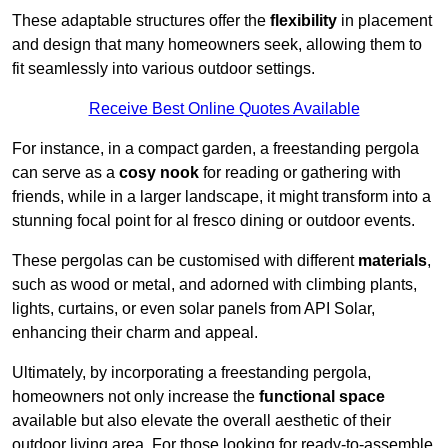
These adaptable structures offer the
flexibility
in placement
and design that many homeowners seek, allowing them to
fit seamlessly into various outdoor settings.
Receive Best Online Quotes Available
For instance, in a compact garden, a freestanding pergola
can serve as a
cosy nook
for reading or gathering with
friends, while in a larger landscape, it might transform into a
stunning focal point for al fresco dining or outdoor events.
These pergolas can be customised with different
materials
,
such as wood or metal, and adorned with climbing plants,
lights, curtains, or even solar panels from API Solar,
enhancing their charm and appeal.
Ultimately, by incorporating a freestanding pergola,
homeowners not only increase the
functional space
available but also elevate the overall aesthetic of their
outdoor living area. For those looking for ready-to-assemble