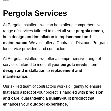
Pergola Services
At Pergola Installers, we can help offer a comprehensive
range of services tailored to meet all your
pergola needs
,
from
design and installation
to
replacement and
maintenance
. We also offer a Contractor Discount Program
for service providers and contractors.
At Pergola Installers, we offer a comprehensive range of
services tailored to meet all your
pergola needs
, from
design and installation
to
replacement and
maintenance
.
Our skilled team of contractors works diligently to ensure
that each aspect of your project is handled with
precision
and care
, guaranteeing a
quality-built product
that
enhances your
outdoor experience
.