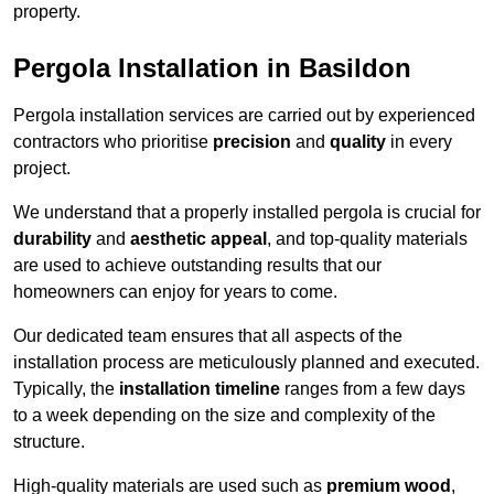
property.
Pergola Installation in Basildon
Pergola installation services are carried out by experienced
contractors who prioritise
precision
and
quality
in every
project.
We understand that a properly installed pergola is crucial for
durability
and
aesthetic appeal
, and top-quality materials
are used to achieve outstanding results that our
homeowners can enjoy for years to come.
Our dedicated team ensures that all aspects of the
installation process are meticulously planned and executed.
Typically, the
installation timeline
ranges from a few days
to a week depending on the size and complexity of the
structure.
High-quality materials are used such as
premium wood
,