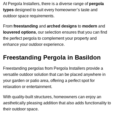
At Pergola Installers, there is a diverse range of
pergola
types
designed to suit every homeowner’s taste and
outdoor space requirements.
From
freestanding
and
arched designs
to
modern
and
louvered options
, our selection ensures that you can find
the perfect pergola to complement your property and
enhance your outdoor experience.
Freestanding Pergola in Basildon
Freestanding pergolas from Pergola Installers provide a
versatile outdoor solution that can be placed anywhere in
your garden or patio area, offering a perfect spot for
relaxation or entertainment.
With quality-built structures, homeowners can enjoy an
aesthetically pleasing addition that also adds functionality to
their outdoor space.