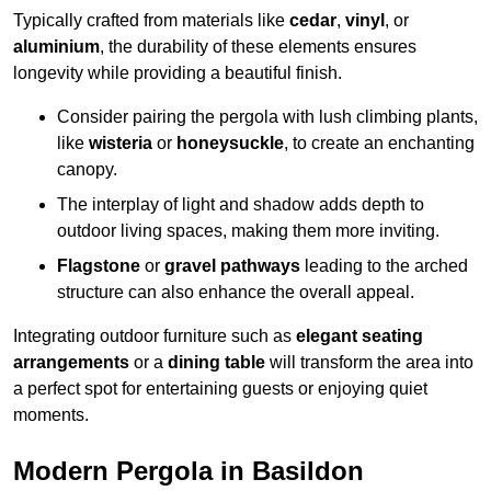
Typically crafted from materials like
cedar
,
vinyl
, or
aluminium
, the durability of these elements ensures
longevity while providing a beautiful finish.
Consider pairing the pergola with lush climbing plants,
like
wisteria
or
honeysuckle
, to create an enchanting
canopy.
The interplay of light and shadow adds depth to
outdoor living spaces, making them more inviting.
Flagstone
or
gravel pathways
leading to the arched
structure can also enhance the overall appeal.
Integrating outdoor furniture such as
elegant seating
arrangements
or a
dining table
will transform the area into
a perfect spot for entertaining guests or enjoying quiet
moments.
Modern Pergola in Basildon