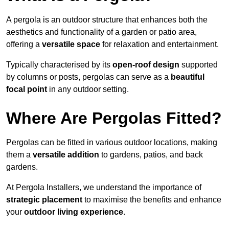
A pergola is an outdoor structure that enhances both the
aesthetics and functionality of a garden or patio area,
offering a
versatile space
for relaxation and entertainment.
Typically characterised by its
open-roof design
supported
by columns or posts, pergolas can serve as a
beautiful
focal point
in any outdoor setting.
Where Are Pergolas Fitted?
Pergolas can be fitted in various outdoor locations, making
them a
versatile addition
to gardens, patios, and back
gardens.
At Pergola Installers, we understand the importance of
strategic placement
to maximise the benefits and enhance
your
outdoor living experience
.