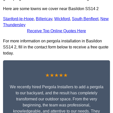
Here are some towns we cover near Basildon SS14 2
Stanford-le-Hope
,
Billericay
,
Wickford
,
South Benfleet
,
New
Thundersley
Receive Top Online Quotes Here
For more information on pergola installation in Basildon
SS14 2, fill in the contact form below to receive a free quote
today.
★★★★★
We recently hired Pergola Installers to add a pergola
to our backyard, and the result has completely
transformed our outdoor space. From the very
beginning, the team was professional,
knowledgeable, and attentive to our needs. They