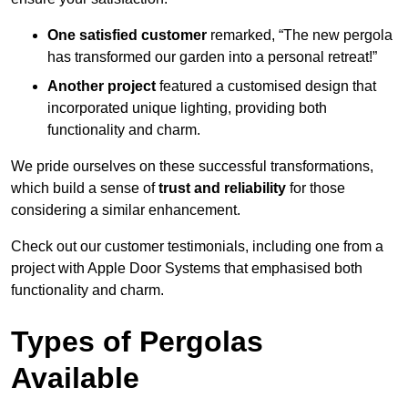
One satisfied customer
remarked, “The new pergola
has transformed our garden into a personal retreat!”
Another project
featured a customised design that
incorporated unique lighting, providing both
functionality and charm.
We pride ourselves on these successful transformations,
which build a sense of
trust and reliability
for those
considering a similar enhancement.
Check out our customer testimonials, including one from a
project with Apple Door Systems that emphasised both
functionality and charm.
Types of Pergolas
Available