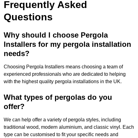
Frequently Asked
Questions
Why should I choose Pergola
Installers for my pergola installation
needs?
Choosing Pergola Installers means choosing a team of
experienced professionals who are dedicated to helping
with the highest quality pergola installations in the UK.
What types of pergolas do you
offer?
We can help offer a variety of pergola styles, including
traditional wood, modern aluminium, and classic vinyl. Each
type can be customised to fit your specific needs and