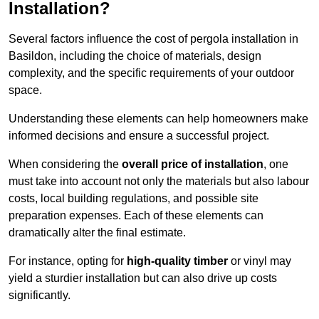
Installation?
Several factors influence the cost of pergola installation in
Basildon, including the choice of materials, design
complexity, and the specific requirements of your outdoor
space.
Understanding these elements can help homeowners make
informed decisions and ensure a successful project.
When considering the
overall price of installation
, one
must take into account not only the materials but also labour
costs, local building regulations, and possible site
preparation expenses. Each of these elements can
dramatically alter the final estimate.
For instance, opting for
high-quality timber
or vinyl may
yield a sturdier installation but can also drive up costs
significantly.