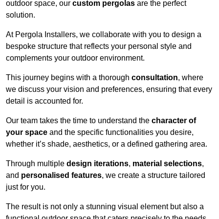
outdoor space, our
custom pergolas
are the perfect
solution.
At Pergola Installers, we collaborate with you to design a
bespoke structure that reflects your personal style and
complements your outdoor environment.
This journey begins with a thorough
consultation
, where
we discuss your vision and preferences, ensuring that every
detail is accounted for.
Our team takes the time to understand the
character of
your space
and the specific functionalities you desire,
whether it’s shade, aesthetics, or a defined gathering area.
Through multiple
design iterations
,
material selections
,
and
personalised features
, we create a structure tailored
just for you.
The result is not only a stunning visual element but also a
functional outdoor space that caters precisely to the needs