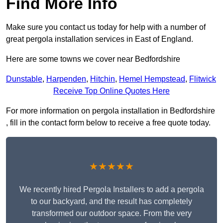
Find More Info
Make sure you contact us today for help with a number of
great pergola installation services in East of England.
Here are some towns we cover near Bedfordshire
Dunstable
,
Harpenden
,
Hitchin
,
Hemel Hempstead
,
Flitwick
Receive Top Online Quotes Here
For more information on pergola installation in Bedfordshire
, fill in the contact form below to receive a free quote today.
★★★★★
We recently hired Pergola Installers to add a pergola
to our backyard, and the result has completely
transformed our outdoor space. From the very