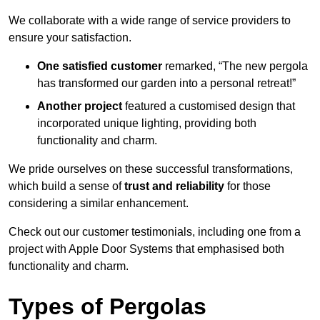
We collaborate with a wide range of service providers to
ensure your satisfaction.
One satisfied customer
remarked, “The new pergola
has transformed our garden into a personal retreat!”
Another project
featured a customised design that
incorporated unique lighting, providing both
functionality and charm.
We pride ourselves on these successful transformations,
which build a sense of
trust and reliability
for those
considering a similar enhancement.
Check out our customer testimonials, including one from a
project with Apple Door Systems that emphasised both
functionality and charm.
Types of Pergolas