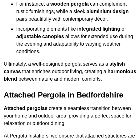
For instance, a
wooden pergola
can complement
rustic furnishings, while a sleek
aluminium design
pairs beautifully with contemporary décor.
Incorporating elements like
integrated lighting
or
adjustable canopies
allows for extended use during
the evening and adaptability to varying weather
conditions.
Ultimately, a well-designed pergola serves as a
stylish
canvas
that enriches outdoor living, creating a
harmonious
blend
between nature and modern comforts.
Attached Pergola in Bedfordshire
Attached pergolas
create a seamless transition between
your home and outdoor area, providing a perfect space for
relaxation or outdoor dining.
At Pergola Installers, we ensure that attached structures are