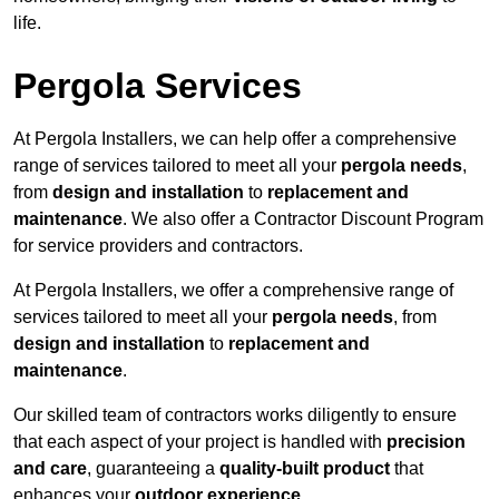
life.
Pergola Services
At Pergola Installers, we can help offer a comprehensive
range of services tailored to meet all your
pergola needs
,
from
design and installation
to
replacement and
maintenance
. We also offer a Contractor Discount Program
for service providers and contractors.
At Pergola Installers, we offer a comprehensive range of
services tailored to meet all your
pergola needs
, from
design and installation
to
replacement and
maintenance
.
Our skilled team of contractors works diligently to ensure
that each aspect of your project is handled with
precision
and care
, guaranteeing a
quality-built product
that
enhances your
outdoor experience
.