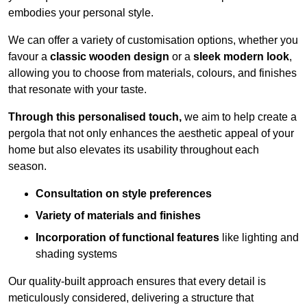
embodies your personal style.
We can offer a variety of customisation options, whether you
favour a
classic wooden design
or a
sleek modern look
,
allowing you to choose from materials, colours, and finishes
that resonate with your taste.
Through this personalised touch,
we aim to help create a
pergola that not only enhances the aesthetic appeal of your
home but also elevates its usability throughout each
season.
Consultation on style preferences
Variety of materials and finishes
Incorporation of functional features
like lighting and
shading systems
Our quality-built approach ensures that every detail is
meticulously considered, delivering a structure that