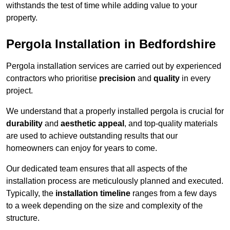
withstands the test of time while adding value to your
property.
Pergola Installation in Bedfordshire
Pergola installation services are carried out by experienced
contractors who prioritise
precision
and
quality
in every
project.
We understand that a properly installed pergola is crucial for
durability
and
aesthetic appeal
, and top-quality materials
are used to achieve outstanding results that our
homeowners can enjoy for years to come.
Our dedicated team ensures that all aspects of the
installation process are meticulously planned and executed.
Typically, the
installation timeline
ranges from a few days
to a week depending on the size and complexity of the
structure.