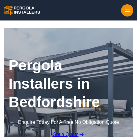
Pergola
Installers in
Bedfordshire
Enquire Today For A Free No Obligation Quote
Get a Quote