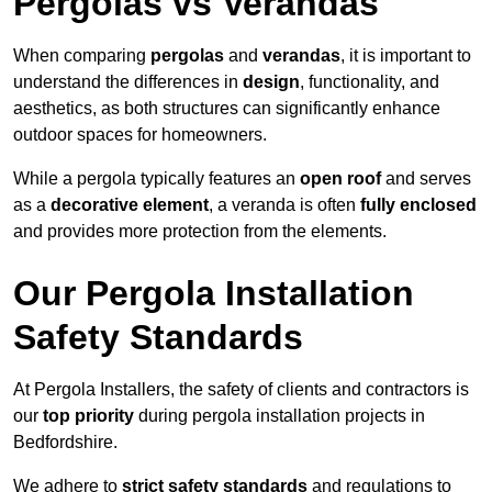
Pergolas vs Verandas
When comparing
pergolas
and
verandas
, it is important to
understand the differences in
design
, functionality, and
aesthetics, as both structures can significantly enhance
outdoor spaces for homeowners.
While a pergola typically features an
open roof
and serves
as a
decorative element
, a veranda is often
fully enclosed
and provides more protection from the elements.
Our Pergola Installation
Safety Standards
At Pergola Installers, the safety of clients and contractors is
our
top priority
during pergola installation projects in
Bedfordshire.
We adhere to
strict safety standards
and regulations to