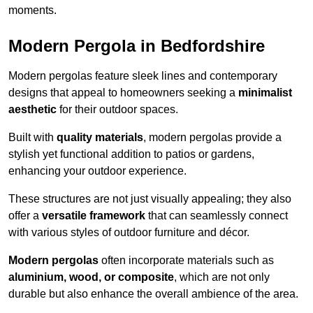
moments.
Modern Pergola in Bedfordshire
Modern pergolas feature sleek lines and contemporary
designs that appeal to homeowners seeking a
minimalist
aesthetic
for their outdoor spaces.
Built with
quality materials
, modern pergolas provide a
stylish yet functional addition to patios or gardens,
enhancing your outdoor experience.
These structures are not just visually appealing; they also
offer a
versatile framework
that can seamlessly connect
with various styles of outdoor furniture and décor.
Modern pergolas
often incorporate materials such as
aluminium, wood, or composite
, which are not only
durable but also enhance the overall ambience of the area.