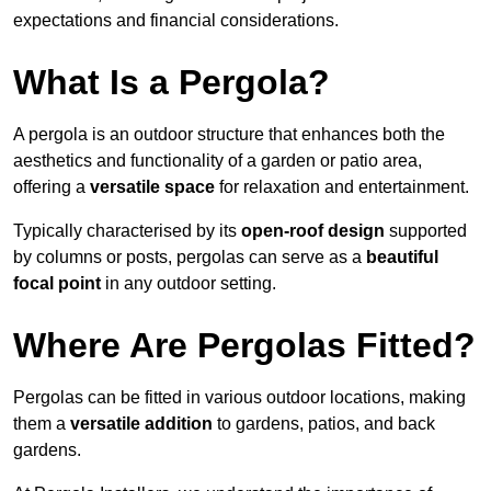
expectations and financial considerations.
What Is a Pergola?
A pergola is an outdoor structure that enhances both the
aesthetics and functionality of a garden or patio area,
offering a
versatile space
for relaxation and entertainment.
Typically characterised by its
open-roof design
supported
by columns or posts, pergolas can serve as a
beautiful
focal point
in any outdoor setting.
Where Are Pergolas Fitted?
Pergolas can be fitted in various outdoor locations, making
them a
versatile addition
to gardens, patios, and back
gardens.