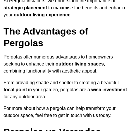
At Pergola Installers, we understand the importance of
strategic placement
to maximise the benefits and enhance
your
outdoor living experience
.
The Advantages of
Pergolas
Pergolas offer numerous advantages to homeowners
seeking to enhance their
outdoor living spaces
,
combining functionality with aesthetic appeal.
From providing shade and shelter to creating a beautiful
focal point
in your garden, pergolas are a
wise investment
for any outdoor area.
For more about how a pergola can help transform your
outdoor space, feel free to get in touch with us today.