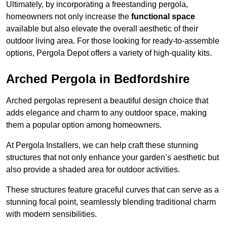
Ultimately, by incorporating a freestanding pergola,
homeowners not only increase the
functional space
available but also elevate the overall aesthetic of their
outdoor living area. For those looking for ready-to-assemble
options, Pergola Depot offers a variety of high-quality kits.
Arched Pergola in Bedfordshire
Arched pergolas represent a beautiful design choice that
adds elegance and charm to any outdoor space, making
them a popular option among homeowners.
At Pergola Installers, we can help craft these stunning
structures that not only enhance your garden’s aesthetic but
also provide a shaded area for outdoor activities.
These structures feature graceful curves that can serve as a
stunning focal point, seamlessly blending traditional charm
with modern sensibilities.