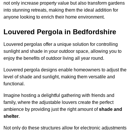
not only increase property value but also transform gardens
into stunning retreats, making them the ideal addition for
anyone looking to enrich their home environment.
Louvered Pergola in Bedfordshire
Louvered pergolas offer a unique solution for controlling
sunlight and shade in your outdoor space, allowing you to
enjoy the benefits of outdoor living all year round.
Louvered pergola designs enable homeowners to adjust the
level of shade and sunlight, making them versatile and
functional.
Imagine hosting a delightful gathering with friends and
family, where the adjustable louvers create the perfect
ambience by providing just the right amount of
shade and
shelter
.
Not only do these structures allow for electronic adjustments