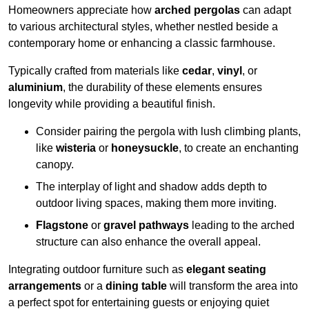
Homeowners appreciate how
arched pergolas
can adapt
to various architectural styles, whether nestled beside a
contemporary home or enhancing a classic farmhouse.
Typically crafted from materials like
cedar
,
vinyl
, or
aluminium
, the durability of these elements ensures
longevity while providing a beautiful finish.
Consider pairing the pergola with lush climbing plants,
like
wisteria
or
honeysuckle
, to create an enchanting
canopy.
The interplay of light and shadow adds depth to
outdoor living spaces, making them more inviting.
Flagstone
or
gravel pathways
leading to the arched
structure can also enhance the overall appeal.
Integrating outdoor furniture such as
elegant seating
arrangements
or a
dining table
will transform the area into
a perfect spot for entertaining guests or enjoying quiet