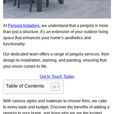
At
Pergola Installers
, we understand that a pergola is more
than just a structure; it’s an extension of your outdoor living
space that enhances your home’s aesthetics and
functionality.
Our dedicated team offers a range of pergola services, from
design to installation, staining, and painting, ensuring that
your vision comes to life.
Get In Touch Today
Table of Contents
With various styles and materials to choose from, we cater
to every taste and budget. Discover the benefits of adding a
pergola to your home, and learn why we are the trusted