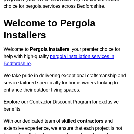
choice for pergola services across Bedfordshire.
Welcome to Pergola
Installers
Welcome to
Pergola Installers
, your premier choice for
help with high-quality
pergola installation services in
Bedfordshire
.
We take pride in delivering exceptional craftsmanship and
service tailored specifically for homeowners looking to
enhance their outdoor living spaces.
Explore our Contractor Discount Program for exclusive
benefits.
With our dedicated team of
skilled contractors
and
extensive experience, we ensure that each project is not