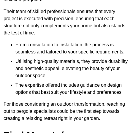
Their team of skilled professionals ensures that every
project is executed with precision, ensuring that each
structure not only complements your home but also stands
the test of time.
From consultation to installation, the process is
seamless and tailored to your specific requirements.
Utilising high-quality materials, they provide durability
and aesthetic appeal, elevating the beauty of your
outdoor space.
The expertise offered includes guidance on design
options that best suit your lifestyle and preferences.
For those considering an outdoor transformation, reaching
out to pergola specialists could be the first step towards
creating a relaxing retreat right in your garden.