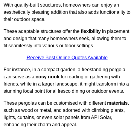
With quality-built structures, homeowners can enjoy an
aesthetically pleasing addition that also adds functionality to
their outdoor space.
These adaptable structures offer the
flexibility
in placement
and design that many homeowners seek, allowing them to
fit seamlessly into various outdoor settings.
Receive Best Online Quotes Available
For instance, in a compact garden, a freestanding pergola
can serve as a
cosy nook
for reading or gathering with
friends, while in a larger landscape, it might transform into a
stunning focal point for al fresco dining or outdoor events.
These pergolas can be customised with different
materials
,
such as wood or metal, and adorned with climbing plants,
lights, curtains, or even solar panels from API Solar,
enhancing their charm and appeal.