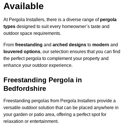
Available
At Pergola Installers, there is a diverse range of
pergola
types
designed to suit every homeowner’s taste and
outdoor space requirements.
From
freestanding
and
arched designs
to
modern
and
louvered options
, our selection ensures that you can find
the perfect pergola to complement your property and
enhance your outdoor experience.
Freestanding Pergola in
Bedfordshire
Freestanding pergolas from Pergola Installers provide a
versatile outdoor solution that can be placed anywhere in
your garden or patio area, offering a perfect spot for
relaxation or entertainment.