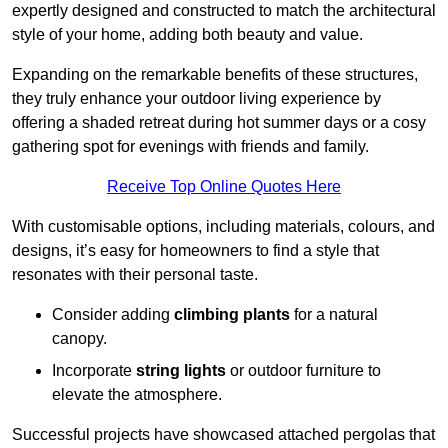
expertly designed and constructed to match the architectural
style of your home, adding both beauty and value.
Expanding on the remarkable benefits of these structures,
they truly enhance your outdoor living experience by
offering a shaded retreat during hot summer days or a cosy
gathering spot for evenings with friends and family.
Receive Top Online Quotes Here
With customisable options, including materials, colours, and
designs, it’s easy for homeowners to find a style that
resonates with their personal taste.
Consider adding
climbing plants
for a natural
canopy.
Incorporate
string lights
or outdoor furniture to
elevate the atmosphere.
Successful projects have showcased attached pergolas that