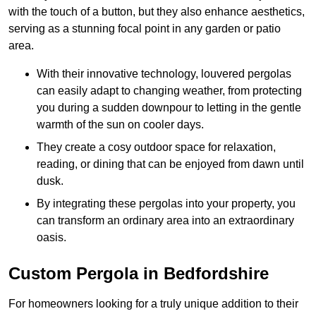
with the touch of a button, but they also enhance aesthetics,
serving as a stunning focal point in any garden or patio
area.
With their innovative technology, louvered pergolas
can easily adapt to changing weather, from protecting
you during a sudden downpour to letting in the gentle
warmth of the sun on cooler days.
They create a cosy outdoor space for relaxation,
reading, or dining that can be enjoyed from dawn until
dusk.
By integrating these pergolas into your property, you
can transform an ordinary area into an extraordinary
oasis.
Custom Pergola in Bedfordshire
For homeowners looking for a truly unique addition to their