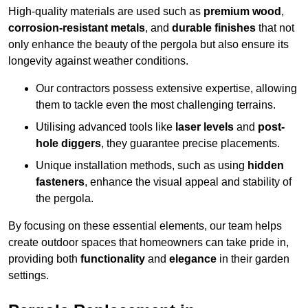
High-quality materials are used such as
premium wood
,
corrosion-resistant metals
, and
durable finishes
that not
only enhance the beauty of the pergola but also ensure its
longevity against weather conditions.
Our contractors possess extensive expertise, allowing
them to tackle even the most challenging terrains.
Utilising advanced tools like
laser levels
and
post-
hole diggers
, they guarantee precise placements.
Unique installation methods, such as using
hidden
fasteners
, enhance the visual appeal and stability of
the pergola.
By focusing on these essential elements, our team helps
create outdoor spaces that homeowners can take pride in,
providing both
functionality
and
elegance
in their garden
settings.