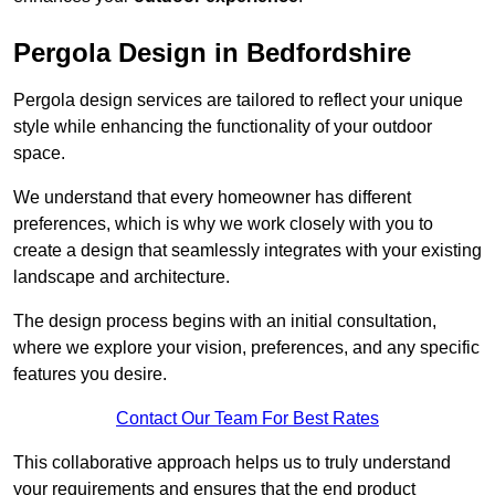
Pergola Design in Bedfordshire
Pergola design services are tailored to reflect your unique
style while enhancing the functionality of your outdoor
space.
We understand that every homeowner has different
preferences, which is why we work closely with you to
create a design that seamlessly integrates with your existing
landscape and architecture.
The design process begins with an initial consultation,
where we explore your vision, preferences, and any specific
features you desire.
Contact Our Team For Best Rates
This collaborative approach helps us to truly understand
your requirements and ensures that the end product