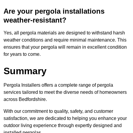
Are your pergola installations
weather-resistant?
Yes, all pergola materials are designed to withstand harsh
weather conditions and require minimal maintenance. This
ensures that your pergola will remain in excellent condition
for years to come.
Summary
Pergola Installers offers a complete range of pergola
services tailored to meet the diverse needs of homeowners
across Bedfordshire.
With our commitment to quality, safety, and customer
satisfaction, we are dedicated to helping you enhance your
outdoor living experience through expertly designed and
installed pergolas.