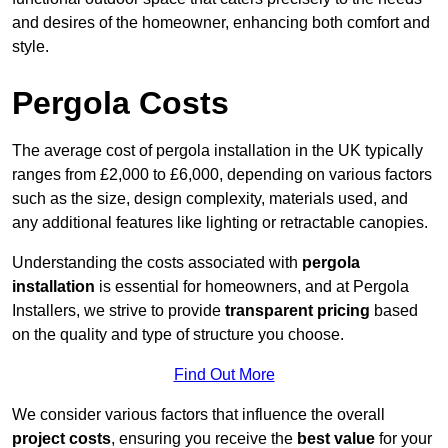
and desires of the homeowner, enhancing both comfort and
style.
Pergola Costs
The average cost of pergola installation in the UK typically
ranges from £2,000 to £6,000, depending on various factors
such as the size, design complexity, materials used, and
any additional features like lighting or retractable canopies.
Understanding the costs associated with
pergola
installation
is essential for homeowners, and at Pergola
Installers, we strive to provide
transparent pricing
based
on the quality and type of structure you choose.
Find Out More
We consider various factors that influence the overall
project costs
, ensuring you receive the
best value
for your