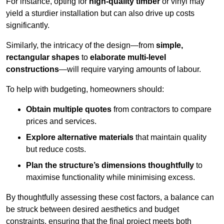
For instance, opting for
high-quality timber
or vinyl may
yield a sturdier installation but can also drive up costs
significantly.
Similarly, the intricacy of the design—from
simple,
rectangular shapes
to
elaborate multi-level
constructions
—will require varying amounts of labour.
To help with budgeting, homeowners should:
Obtain multiple quotes
from contractors to compare
prices and services.
Explore alternative materials
that maintain quality
but reduce costs.
Plan the structure’s dimensions thoughtfully
to
maximise functionality while minimising excess.
By thoughtfully assessing these cost factors, a balance can
be struck between desired aesthetics and budget
constraints, ensuring that the final project meets both