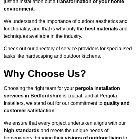
just an installation but a
transformation of your home
environment
.
We understand the importance of outdoor aesthetics and
functionality, and that is why only the
best materials
and
techniques available in the industry.
Check out our directory of service providers for specialised
tasks like hardscaping and outdoor kitchens.
Why Choose Us?
Choosing the right team for your
pergola installation
services in Bedfordshire
is crucial, and at Pergola
Installers, we stand out for our commitment to
quality and
customer satisfaction
.
We ensure that every project undertaken aligns with our
high standards
and meets the unique needs of
homeowners, bringing their
visions of outdoor living
to