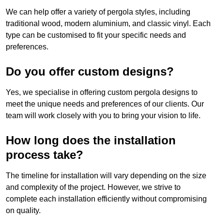
We can help offer a variety of pergola styles, including
traditional wood, modern aluminium, and classic vinyl. Each
type can be customised to fit your specific needs and
preferences.
Do you offer custom designs?
Yes, we specialise in offering custom pergola designs to
meet the unique needs and preferences of our clients. Our
team will work closely with you to bring your vision to life.
How long does the installation
process take?
The timeline for installation will vary depending on the size
and complexity of the project. However, we strive to
complete each installation efficiently without compromising
on quality.