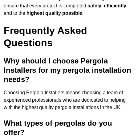
ensure that every project is completed
safely
,
efficiently
,
and to the
highest quality possible
.
Frequently Asked
Questions
Why should I choose Pergola
Installers for my pergola installation
needs?
Choosing Pergola Installers means choosing a team of
experienced professionals who are dedicated to helping
with the highest quality pergola installations in the UK.
What types of pergolas do you
offer?