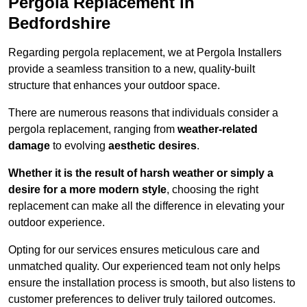
Pergola Replacement in
Bedfordshire
Regarding pergola replacement, we at Pergola Installers
provide a seamless transition to a new, quality-built
structure that enhances your outdoor space.
There are numerous reasons that individuals consider a
pergola replacement, ranging from
weather-related
damage
to evolving
aesthetic desires
.
Whether it is the result of harsh weather or simply a
desire for a more modern style
, choosing the right
replacement can make all the difference in elevating your
outdoor experience.
Opting for our services ensures meticulous care and
unmatched quality. Our experienced team not only helps
ensure the installation process is smooth, but also listens to
customer preferences to deliver truly tailored outcomes.