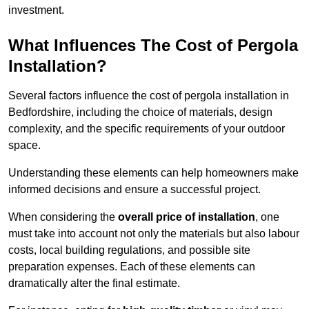
investment.
What Influences The Cost of Pergola
Installation?
Several factors influence the cost of pergola installation in
Bedfordshire, including the choice of materials, design
complexity, and the specific requirements of your outdoor
space.
Understanding these elements can help homeowners make
informed decisions and ensure a successful project.
When considering the
overall price of installation
, one
must take into account not only the materials but also labour
costs, local building regulations, and possible site
preparation expenses. Each of these elements can
dramatically alter the final estimate.