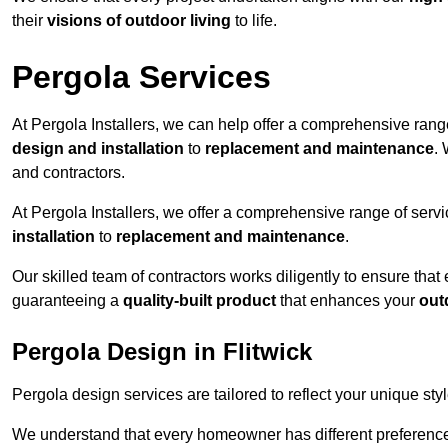
their
visions of outdoor living
to life.
Pergola Services
At Pergola Installers, we can help offer a comprehensive range
design and installation
to
replacement and maintenance
.
and contractors.
At Pergola Installers, we offer a comprehensive range of servi
installation
to
replacement and maintenance
.
Our skilled team of contractors works diligently to ensure that
guaranteeing a
quality-built product
that enhances your
out
Pergola Design in Flitwick
Pergola design services are tailored to reflect your unique sty
We understand that every homeowner has different preferences