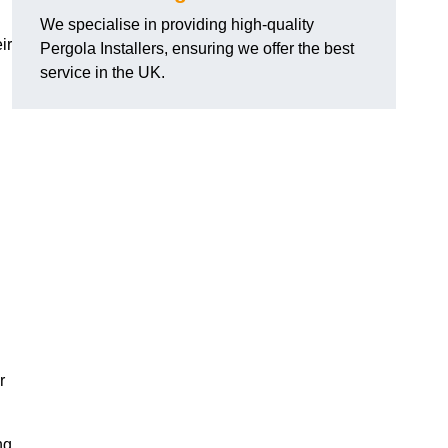
We specialise in providing high-quality
ir
Pergola Installers, ensuring we offer the best
service in the UK.
r
ng