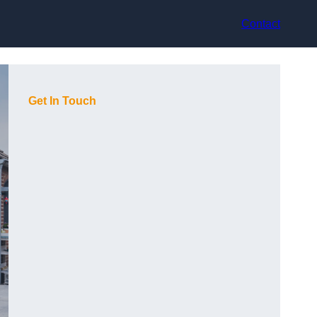
Contact
Get In Touch