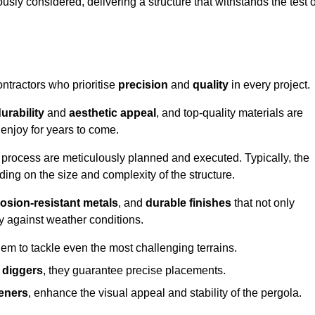
usly considered, delivering a structure that withstands the test o
ontractors who prioritise
precision
and
quality
in every project.
urability
and
aesthetic appeal
, and top-quality materials are
enjoy for years to come.
n process are meticulously planned and executed. Typically, the
ng on the size and complexity of the structure.
osion-resistant metals
, and
durable finishes
that not only
ty against weather conditions.
em to tackle even the most challenging terrains.
 diggers
, they guarantee precise placements.
eners
, enhance the visual appeal and stability of the pergola.