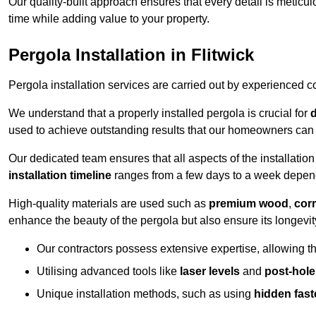
Our quality-built approach ensures that every detail is meticulo
time while adding value to your property.
Pergola Installation in Flitwick
Pergola installation services are carried out by experienced c
We understand that a properly installed pergola is crucial for
d
used to achieve outstanding results that our homeowners can 
Our dedicated team ensures that all aspects of the installatio
installation timeline
ranges from a few days to a week dependi
High-quality materials are used such as
premium wood
,
corr
enhance the beauty of the pergola but also ensure its longevi
Our contractors possess extensive expertise, allowing th
Utilising advanced tools like
laser levels
and
post-hole
Unique installation methods, such as using
hidden fast