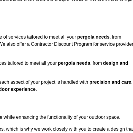
 of services tailored to meet all your
pergola needs
, from
 We also offer a Contractor Discount Program for service provide
ces tailored to meet all your
pergola needs
, from
design and
 each aspect of your project is handled with
precision and care
,
door experience
.
le while enhancing the functionality of your outdoor space.
, which is why we work closely with you to create a design tha