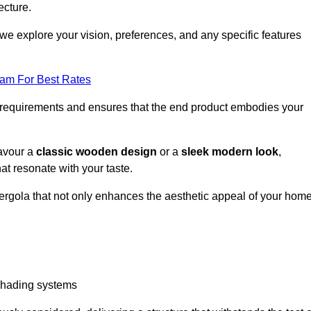
ecture.
we explore your vision, preferences, and any specific features
eam For Best Rates
r requirements and ensures that the end product embodies your
favour a
classic wooden design
or a
sleek modern look
,
at resonate with your taste.
ergola that not only enhances the aesthetic appeal of your hom
 shading systems