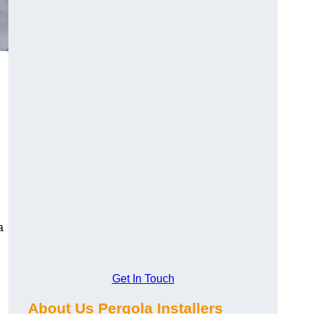
a
Get In Touch
About Us Pergola Installers