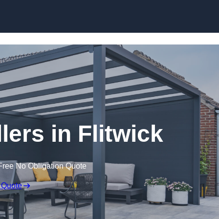
lers in Flitwick
Free No Obligation Quote
 Quote