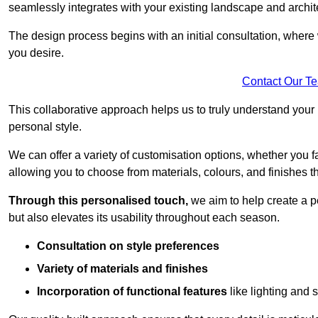
seamlessly integrates with your existing landscape and archit
The design process begins with an initial consultation, where 
you desire.
Contact Our T
This collaborative approach helps us to truly understand you
personal style.
We can offer a variety of customisation options, whether you 
allowing you to choose from materials, colours, and finishes th
Through this personalised touch,
we aim to help create a p
but also elevates its usability throughout each season.
Consultation on style preferences
Variety of materials and finishes
Incorporation of functional features
like lighting and