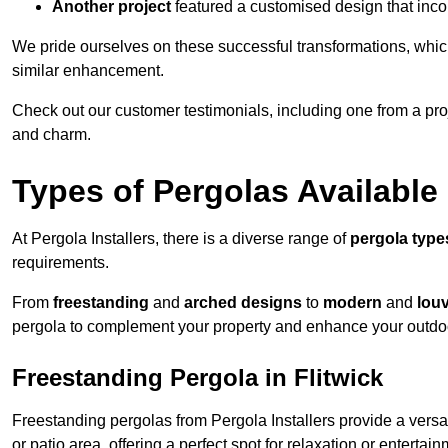
Another project
featured a customised design that incor
We pride ourselves on these successful transformations, whic
similar enhancement.
Check out our customer testimonials, including one from a pr
and charm.
Types of Pergolas Available
At Pergola Installers, there is a diverse range of
pergola type
requirements.
From
freestanding
and
arched designs
to
modern
and
lou
pergola to complement your property and enhance your outdo
Freestanding Pergola in Flitwick
Freestanding pergolas from Pergola Installers provide a versa
or patio area, offering a perfect spot for relaxation or entertain