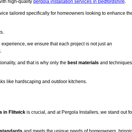
with high-quality
pergola installation services in Bedfordshire
.
vice tailored specifically for homeowners looking to enhance the
s.
experience, we ensure that each project is not just an
t
.
onality, and that is why only the
best materials
and techniques
asks like hardscaping and outdoor kitchens.
s in Flitwick
is crucial, and at Pergola Installers, we stand out fo
 standards
and meets the unique needs of homeowners, bringi