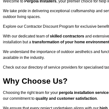
Welcome to
Pergola Installers
, your premier choice for help 
We take pride in delivering exceptional craftsmanship and ser
outdoor living spaces.
Explore our Contractor Discount Program for exclusive benefit
With our dedicated team of
skilled contractors
and extensive 
installation but a
transformation of your home environmen
We understand the importance of outdoor aesthetics and functi
available in the industry.
Check out our directory of service providers for specialised t
Why Choose Us?
Choosing the right team for your
pergola installation service
our commitment to
quality and customer satisfaction
.
We ensure that every project undertaken aligns with our
high