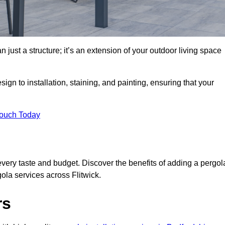
 just a structure; it’s an extension of your outdoor living space
ign to installation, staining, and painting, ensuring that your
Touch Today
every taste and budget. Discover the benefits of adding a pergol
ola services across Flitwick.
rs