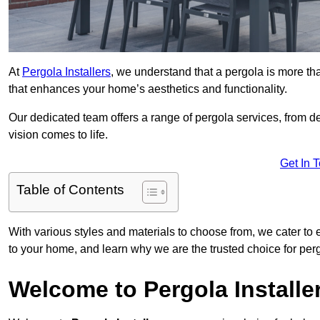
At
Pergola Installers
, we understand that a pergola is more than
that enhances your home’s aesthetics and functionality.
Our dedicated team offers a range of pergola services, from des
vision comes to life.
Get In 
Table of Contents
With various styles and materials to choose from, we cater to 
to your home, and learn why we are the trusted choice for perg
Welcome to Pergola Installe