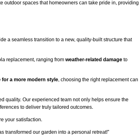
te outdoor spaces that homeowners can take pride in, providing
 a seamless transition to a new, quality-built structure that
ola replacement, ranging from
weather-related damage
to
re for a more modern style
, choosing the right replacement can
d quality. Our experienced team not only helps ensure the
ferences to deliver truly tailored outcomes.
e your satisfaction.
 transformed our garden into a personal retreat!”