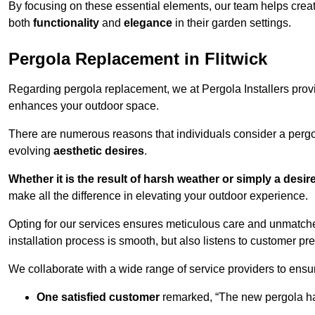
By focusing on these essential elements, our team helps crea
both
functionality
and
elegance
in their garden settings.
Pergola Replacement in Flitwick
Regarding pergola replacement, we at Pergola Installers provide
enhances your outdoor space.
There are numerous reasons that individuals consider a perg
evolving
aesthetic desires
.
Whether it is the result of harsh weather or simply a desi
make all the difference in elevating your outdoor experience.
Opting for our services ensures meticulous care and unmatche
installation process is smooth, but also listens to customer pre
We collaborate with a wide range of service providers to ensur
One satisfied customer
remarked, “The new pergola has