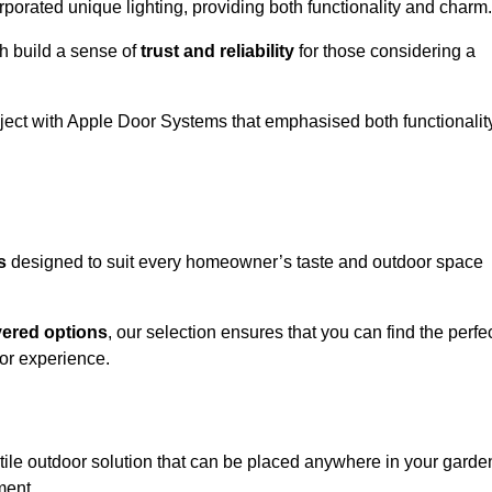
porated unique lighting, providing both functionality and charm.
h build a sense of
trust and reliability
for those considering a
oject with Apple Door Systems that emphasised both functionalit
s
designed to suit every homeowner’s taste and outdoor space
vered options
, our selection ensures that you can find the perfe
or experience.
tile outdoor solution that can be placed anywhere in your garde
ment.