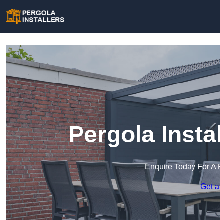
Pergola Instal
Enquire Today For A 
Get a