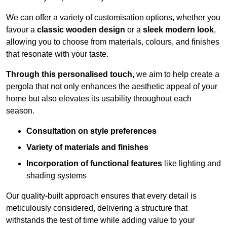
We can offer a variety of customisation options, whether you
favour a
classic wooden design
or a
sleek modern look
,
allowing you to choose from materials, colours, and finishes
that resonate with your taste.
Through this personalised touch,
we aim to help create a
pergola that not only enhances the aesthetic appeal of your
home but also elevates its usability throughout each
season.
Consultation on style preferences
Variety of materials and finishes
Incorporation of functional features
like lighting and
shading systems
Our quality-built approach ensures that every detail is
meticulously considered, delivering a structure that
withstands the test of time while adding value to your