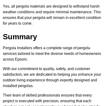
Yes, all pergola materials are designed to withstand harsh
weather conditions and require minimal maintenance. This
ensures that your pergola will remain in excellent condition
for years to come.
Summary
Pergola Installers offers a complete range of pergola
services tailored to meet the diverse needs of homeowners
across Epsom.
With our commitment to quality, safety, and customer
satisfaction, we are dedicated to helping you enhance your
outdoor living experience through expertly designed and
installed pergolas.
Their team of skilled professionals ensures that every
project is executed with precision, ensuring that each