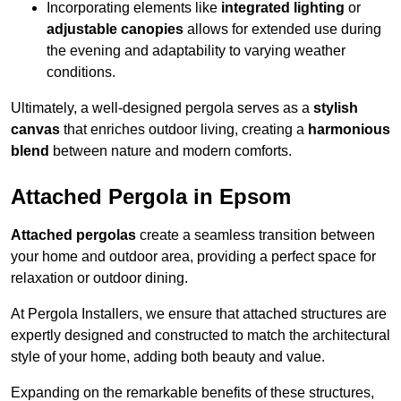
Incorporating elements like
integrated lighting
or
adjustable canopies
allows for extended use during
the evening and adaptability to varying weather
conditions.
Ultimately, a well-designed pergola serves as a
stylish
canvas
that enriches outdoor living, creating a
harmonious
blend
between nature and modern comforts.
Attached Pergola in Epsom
Attached pergolas
create a seamless transition between
your home and outdoor area, providing a perfect space for
relaxation or outdoor dining.
At Pergola Installers, we ensure that attached structures are
expertly designed and constructed to match the architectural
style of your home, adding both beauty and value.
Expanding on the remarkable benefits of these structures,