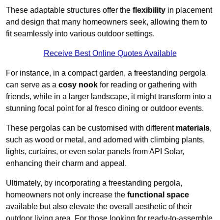
These adaptable structures offer the
flexibility
in placement
and design that many homeowners seek, allowing them to
fit seamlessly into various outdoor settings.
Receive Best Online Quotes Available
For instance, in a compact garden, a freestanding pergola
can serve as a
cosy nook
for reading or gathering with
friends, while in a larger landscape, it might transform into a
stunning focal point for al fresco dining or outdoor events.
These pergolas can be customised with different
materials
,
such as wood or metal, and adorned with climbing plants,
lights, curtains, or even solar panels from API Solar,
enhancing their charm and appeal.
Ultimately, by incorporating a freestanding pergola,
homeowners not only increase the
functional space
available but also elevate the overall aesthetic of their
outdoor living area. For those looking for ready-to-assemble