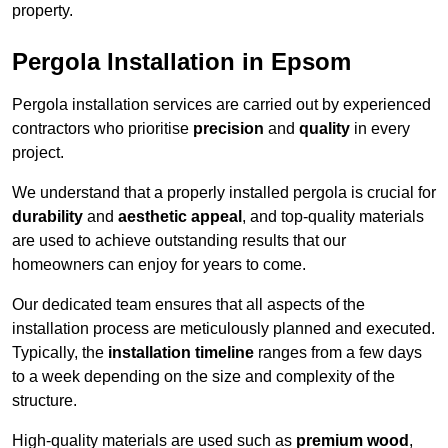
property.
Pergola Installation in Epsom
Pergola installation services are carried out by experienced
contractors who prioritise
precision
and
quality
in every
project.
We understand that a properly installed pergola is crucial for
durability
and
aesthetic appeal
, and top-quality materials
are used to achieve outstanding results that our
homeowners can enjoy for years to come.
Our dedicated team ensures that all aspects of the
installation process are meticulously planned and executed.
Typically, the
installation timeline
ranges from a few days
to a week depending on the size and complexity of the
structure.
High-quality materials are used such as
premium wood
,