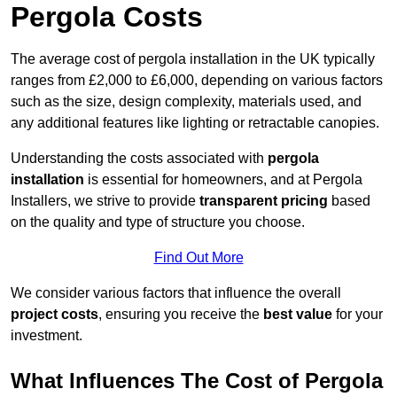
Pergola Costs
The average cost of pergola installation in the UK typically
ranges from £2,000 to £6,000, depending on various factors
such as the size, design complexity, materials used, and
any additional features like lighting or retractable canopies.
Understanding the costs associated with
pergola
installation
is essential for homeowners, and at Pergola
Installers, we strive to provide
transparent pricing
based
on the quality and type of structure you choose.
Find Out More
We consider various factors that influence the overall
project costs
, ensuring you receive the
best value
for your
investment.
What Influences The Cost of Pergola