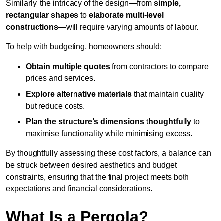
Similarly, the intricacy of the design—from
simple,
rectangular shapes
to
elaborate multi-level
constructions
—will require varying amounts of labour.
To help with budgeting, homeowners should:
Obtain multiple quotes
from contractors to compare
prices and services.
Explore alternative materials
that maintain quality
but reduce costs.
Plan the structure’s dimensions thoughtfully
to
maximise functionality while minimising excess.
By thoughtfully assessing these cost factors, a balance can
be struck between desired aesthetics and budget
constraints, ensuring that the final project meets both
expectations and financial considerations.
What Is a Pergola?