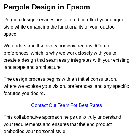
Pergola Design in Epsom
Pergola design services are tailored to reflect your unique
style while enhancing the functionality of your outdoor
space.
We understand that every homeowner has different
preferences, which is why we work closely with you to
create a design that seamlessly integrates with your existing
landscape and architecture.
The design process begins with an initial consultation,
where we explore your vision, preferences, and any specific
features you desire.
Contact Our Team For Best Rates
This collaborative approach helps us to truly understand
your requirements and ensures that the end product
embodies your personal style.