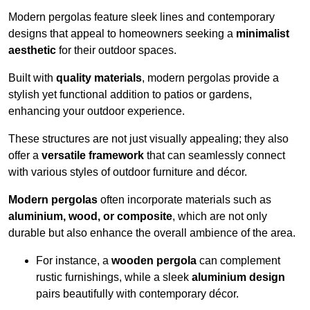
Modern pergolas feature sleek lines and contemporary
designs that appeal to homeowners seeking a
minimalist
aesthetic
for their outdoor spaces.
Built with
quality materials
, modern pergolas provide a
stylish yet functional addition to patios or gardens,
enhancing your outdoor experience.
These structures are not just visually appealing; they also
offer a
versatile framework
that can seamlessly connect
with various styles of outdoor furniture and décor.
Modern pergolas
often incorporate materials such as
aluminium, wood, or composite
, which are not only
durable but also enhance the overall ambience of the area.
For instance, a
wooden pergola
can complement
rustic furnishings, while a sleek
aluminium design
pairs beautifully with contemporary décor.