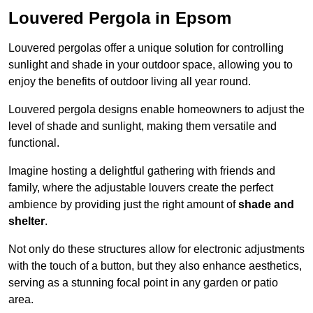
Louvered Pergola in Epsom
Louvered pergolas offer a unique solution for controlling
sunlight and shade in your outdoor space, allowing you to
enjoy the benefits of outdoor living all year round.
Louvered pergola designs enable homeowners to adjust the
level of shade and sunlight, making them versatile and
functional.
Imagine hosting a delightful gathering with friends and
family, where the adjustable louvers create the perfect
ambience by providing just the right amount of
shade and
shelter
.
Not only do these structures allow for electronic adjustments
with the touch of a button, but they also enhance aesthetics,
serving as a stunning focal point in any garden or patio
area.