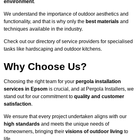
environment
.
We understand the importance of outdoor aesthetics and
functionality, and that is why only the
best materials
and
techniques available in the industry.
Check out our directory of service providers for specialised
tasks like hardscaping and outdoor kitchens.
Why Choose Us?
Choosing the right team for your
pergola installation
services in Epsom
is crucial, and at Pergola Installers, we
stand out for our commitment to
quality and customer
satisfaction
.
We ensure that every project undertaken aligns with our
high standards
and meets the unique needs of
homeowners, bringing their
visions of outdoor living
to
life.