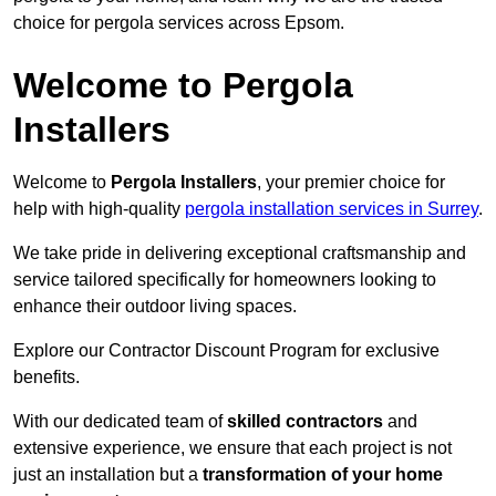
choice for pergola services across Epsom.
Welcome to Pergola
Installers
Welcome to
Pergola Installers
, your premier choice for
help with high-quality
pergola installation services in Surrey
.
We take pride in delivering exceptional craftsmanship and
service tailored specifically for homeowners looking to
enhance their outdoor living spaces.
Explore our Contractor Discount Program for exclusive
benefits.
With our dedicated team of
skilled contractors
and
extensive experience, we ensure that each project is not
just an installation but a
transformation of your home