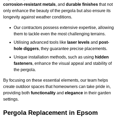
corrosion-resistant metals
, and
durable finishes
that not
only enhance the beauty of the pergola but also ensure its
longevity against weather conditions.
Our contractors possess extensive expertise, allowing
them to tackle even the most challenging terrains.
Utilising advanced tools like
laser levels
and
post-
hole diggers
, they guarantee precise placements.
Unique installation methods, such as using
hidden
fasteners
, enhance the visual appeal and stability of
the pergola.
By focusing on these essential elements, our team helps
create outdoor spaces that homeowners can take pride in,
providing both
functionality
and
elegance
in their garden
settings.
Pergola Replacement in Epsom