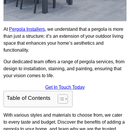
At
Pergola Installers
, we understand that a pergola is more
than just a structure; it’s an extension of your outdoor living
space that enhances your home’s aesthetics and
functionality.
Our dedicated team offers a range of pergola services, from
design to installation, staining, and painting, ensuring that
your vision comes to life.
Get In Touch Today
Table of Contents
With various styles and materials to choose from, we cater
to every taste and budget. Discover the benefits of adding a
pergola to your home, and learn why we are the trusted