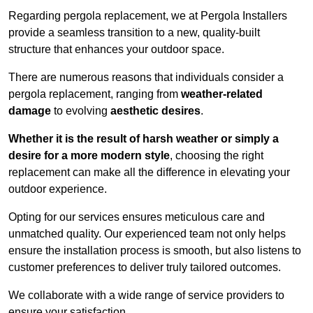
Regarding pergola replacement, we at Pergola Installers
provide a seamless transition to a new, quality-built
structure that enhances your outdoor space.
There are numerous reasons that individuals consider a
pergola replacement, ranging from
weather-related
damage
to evolving
aesthetic desires
.
Whether it is the result of harsh weather or simply a
desire for a more modern style
, choosing the right
replacement can make all the difference in elevating your
outdoor experience.
Opting for our services ensures meticulous care and
unmatched quality. Our experienced team not only helps
ensure the installation process is smooth, but also listens to
customer preferences to deliver truly tailored outcomes.
We collaborate with a wide range of service providers to
ensure your satisfaction.