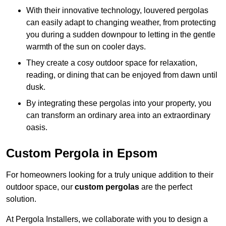
With their innovative technology, louvered pergolas
can easily adapt to changing weather, from protecting
you during a sudden downpour to letting in the gentle
warmth of the sun on cooler days.
They create a cosy outdoor space for relaxation,
reading, or dining that can be enjoyed from dawn until
dusk.
By integrating these pergolas into your property, you
can transform an ordinary area into an extraordinary
oasis.
Custom Pergola in Epsom
For homeowners looking for a truly unique addition to their
outdoor space, our
custom pergolas
are the perfect
solution.
At Pergola Installers, we collaborate with you to design a