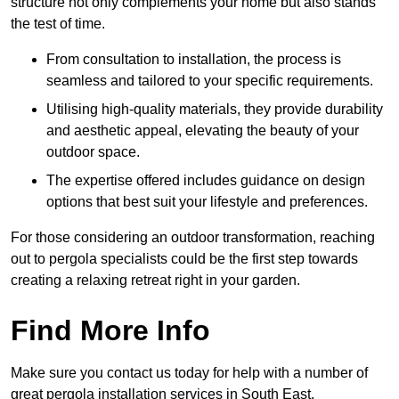
structure not only complements your home but also stands
the test of time.
From consultation to installation, the process is
seamless and tailored to your specific requirements.
Utilising high-quality materials, they provide durability
and aesthetic appeal, elevating the beauty of your
outdoor space.
The expertise offered includes guidance on design
options that best suit your lifestyle and preferences.
For those considering an outdoor transformation, reaching
out to pergola specialists could be the first step towards
creating a relaxing retreat right in your garden.
Find More Info
Make sure you contact us today for help with a number of
great pergola installation services in South East.