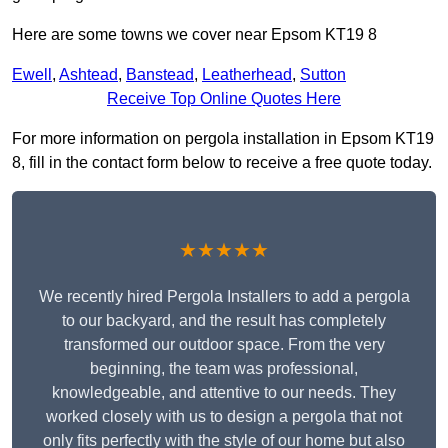
Here are some towns we cover near Epsom KT19 8
Ewell
,
Ashtead
,
Banstead
,
Leatherhead
,
Sutton
Receive Top Online Quotes Here
For more information on pergola installation in Epsom KT19
8, fill in the contact form below to receive a free quote today.
★★★★★
We recently hired Pergola Installers to add a pergola
to our backyard, and the result has completely
transformed our outdoor space. From the very
beginning, the team was professional,
knowledgeable, and attentive to our needs. They
worked closely with us to design a pergola that not
only fits perfectly with the style of our home but also