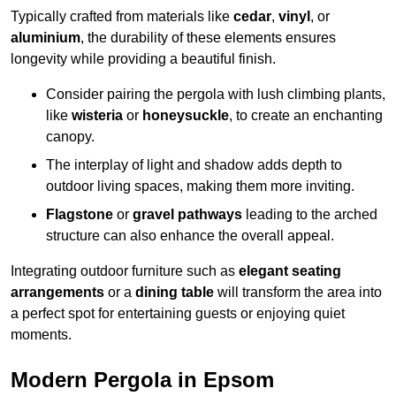
Typically crafted from materials like
cedar
,
vinyl
, or
aluminium
, the durability of these elements ensures
longevity while providing a beautiful finish.
Consider pairing the pergola with lush climbing plants,
like
wisteria
or
honeysuckle
, to create an enchanting
canopy.
The interplay of light and shadow adds depth to
outdoor living spaces, making them more inviting.
Flagstone
or
gravel pathways
leading to the arched
structure can also enhance the overall appeal.
Integrating outdoor furniture such as
elegant seating
arrangements
or a
dining table
will transform the area into
a perfect spot for entertaining guests or enjoying quiet
moments.
Modern Pergola in Epsom