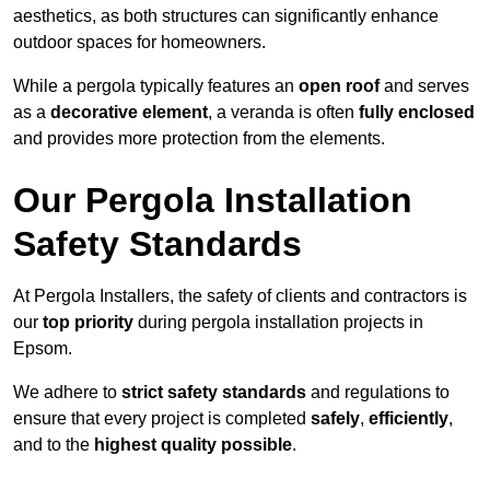
aesthetics, as both structures can significantly enhance
outdoor spaces for homeowners.
While a pergola typically features an
open roof
and serves
as a
decorative element
, a veranda is often
fully enclosed
and provides more protection from the elements.
Our Pergola Installation
Safety Standards
At Pergola Installers, the safety of clients and contractors is
our
top priority
during pergola installation projects in
Epsom.
We adhere to
strict safety standards
and regulations to
ensure that every project is completed
safely
,
efficiently
,
and to the
highest quality possible
.