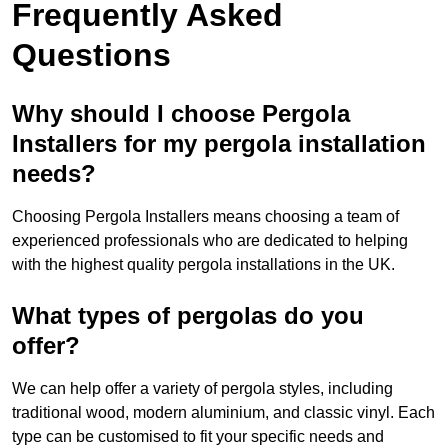
Frequently Asked
Questions
Why should I choose Pergola
Installers for my pergola installation
needs?
Choosing Pergola Installers means choosing a team of
experienced professionals who are dedicated to helping
with the highest quality pergola installations in the UK.
What types of pergolas do you
offer?
We can help offer a variety of pergola styles, including
traditional wood, modern aluminium, and classic vinyl. Each
type can be customised to fit your specific needs and