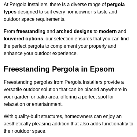
At Pergola Installers, there is a diverse range of
pergola
types
designed to suit every homeowner’s taste and
outdoor space requirements.
From
freestanding
and
arched designs
to
modern
and
louvered options
, our selection ensures that you can find
the perfect pergola to complement your property and
enhance your outdoor experience.
Freestanding Pergola in Epsom
Freestanding pergolas from Pergola Installers provide a
versatile outdoor solution that can be placed anywhere in
your garden or patio area, offering a perfect spot for
relaxation or entertainment.
With quality-built structures, homeowners can enjoy an
aesthetically pleasing addition that also adds functionality to
their outdoor space.