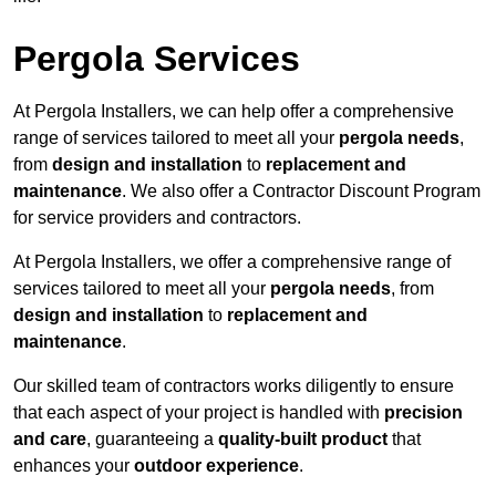
Pergola Services
At Pergola Installers, we can help offer a comprehensive
range of services tailored to meet all your
pergola needs
,
from
design and installation
to
replacement and
maintenance
. We also offer a Contractor Discount Program
for service providers and contractors.
At Pergola Installers, we offer a comprehensive range of
services tailored to meet all your
pergola needs
, from
design and installation
to
replacement and
maintenance
.
Our skilled team of contractors works diligently to ensure
that each aspect of your project is handled with
precision
and care
, guaranteeing a
quality-built product
that
enhances your
outdoor experience
.