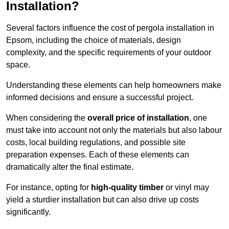
Installation?
Several factors influence the cost of pergola installation in
Epsom, including the choice of materials, design
complexity, and the specific requirements of your outdoor
space.
Understanding these elements can help homeowners make
informed decisions and ensure a successful project.
When considering the
overall price of installation
, one
must take into account not only the materials but also labour
costs, local building regulations, and possible site
preparation expenses. Each of these elements can
dramatically alter the final estimate.
For instance, opting for
high-quality timber
or vinyl may
yield a sturdier installation but can also drive up costs
significantly.