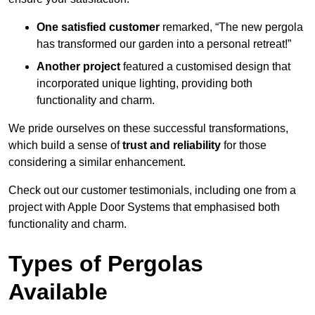
One satisfied customer
remarked, “The new pergola
has transformed our garden into a personal retreat!”
Another project
featured a customised design that
incorporated unique lighting, providing both
functionality and charm.
We pride ourselves on these successful transformations,
which build a sense of
trust and reliability
for those
considering a similar enhancement.
Check out our customer testimonials, including one from a
project with Apple Door Systems that emphasised both
functionality and charm.
Types of Pergolas
Available