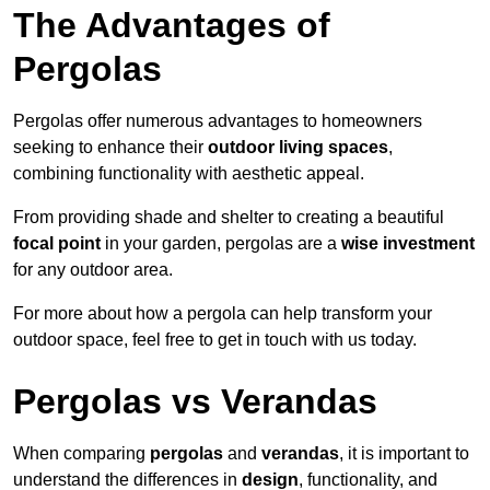
The Advantages of
Pergolas
Pergolas offer numerous advantages to homeowners
seeking to enhance their
outdoor living spaces
,
combining functionality with aesthetic appeal.
From providing shade and shelter to creating a beautiful
focal point
in your garden, pergolas are a
wise investment
for any outdoor area.
For more about how a pergola can help transform your
outdoor space, feel free to get in touch with us today.
Pergolas vs Verandas
When comparing
pergolas
and
verandas
, it is important to
understand the differences in
design
, functionality, and