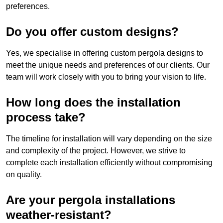
preferences.
Do you offer custom designs?
Yes, we specialise in offering custom pergola designs to
meet the unique needs and preferences of our clients. Our
team will work closely with you to bring your vision to life.
How long does the installation
process take?
The timeline for installation will vary depending on the size
and complexity of the project. However, we strive to
complete each installation efficiently without compromising
on quality.
Are your pergola installations
weather-resistant?