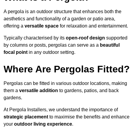
A pergola is an outdoor structure that enhances both the
aesthetics and functionality of a garden or patio area,
offering a
versatile space
for relaxation and entertainment.
Typically characterised by its
open-roof design
supported
by columns or posts, pergolas can serve as a
beautiful
focal point
in any outdoor setting.
Where Are Pergolas Fitted?
Pergolas can be fitted in various outdoor locations, making
them a
versatile addition
to gardens, patios, and back
gardens.
At Pergola Installers, we understand the importance of
strategic placement
to maximise the benefits and enhance
your
outdoor living experience
.