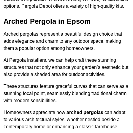
options, Pergola Depot offers a variety of high-quality kits.
Arched Pergola in Epsom
Arched pergolas represent a beautiful design choice that
adds elegance and charm to any outdoor space, making
them a popular option among homeowners.
At Pergola Installers, we can help craft these stunning
structures that not only enhance your garden’s aesthetic but
also provide a shaded area for outdoor activities.
These structures feature graceful curves that can serve as a
stunning focal point, seamlessly blending traditional charm
with modern sensibilities.
Homeowners appreciate how
arched pergolas
can adapt
to various architectural styles, whether nestled beside a
contemporary home or enhancing a classic farmhouse.