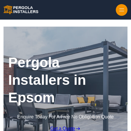
Pergola
Installers in
Epsom
Enquire Today For A Free No Obligation Quote
Get a Quote