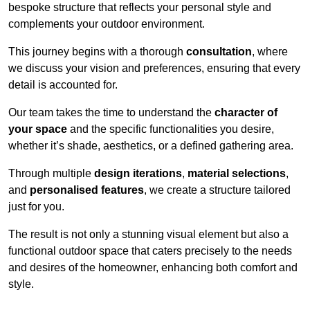
bespoke structure that reflects your personal style and
complements your outdoor environment.
This journey begins with a thorough
consultation
, where
we discuss your vision and preferences, ensuring that every
detail is accounted for.
Our team takes the time to understand the
character of
your space
and the specific functionalities you desire,
whether it’s shade, aesthetics, or a defined gathering area.
Through multiple
design iterations
,
material selections
,
and
personalised features
, we create a structure tailored
just for you.
The result is not only a stunning visual element but also a
functional outdoor space that caters precisely to the needs
and desires of the homeowner, enhancing both comfort and
style.