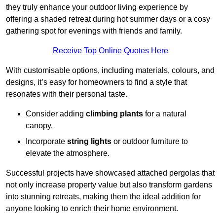
they truly enhance your outdoor living experience by
offering a shaded retreat during hot summer days or a cosy
gathering spot for evenings with friends and family.
Receive Top Online Quotes Here
With customisable options, including materials, colours, and
designs, it’s easy for homeowners to find a style that
resonates with their personal taste.
Consider adding
climbing plants
for a natural
canopy.
Incorporate
string lights
or outdoor furniture to
elevate the atmosphere.
Successful projects have showcased attached pergolas that
not only increase property value but also transform gardens
into stunning retreats, making them the ideal addition for
anyone looking to enrich their home environment.