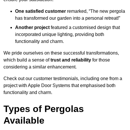
One satisfied customer
remarked, “The new pergola
has transformed our garden into a personal retreat!”
Another project
featured a customised design that
incorporated unique lighting, providing both
functionality and charm.
We pride ourselves on these successful transformations,
which build a sense of
trust and reliability
for those
considering a similar enhancement.
Check out our customer testimonials, including one from a
project with Apple Door Systems that emphasised both
functionality and charm.
Types of Pergolas
Available