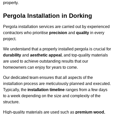
property.
Pergola Installation in Dorking
Pergola installation services are carried out by experienced
contractors who prioritise
precision
and
quality
in every
project.
We understand that a properly installed pergola is crucial for
durability
and
aesthetic appeal
, and top-quality materials
are used to achieve outstanding results that our
homeowners can enjoy for years to come.
Our dedicated team ensures that all aspects of the
installation process are meticulously planned and executed.
Typically, the
installation timeline
ranges from a few days
to a week depending on the size and complexity of the
structure.
High-quality materials are used such as
premium wood
,