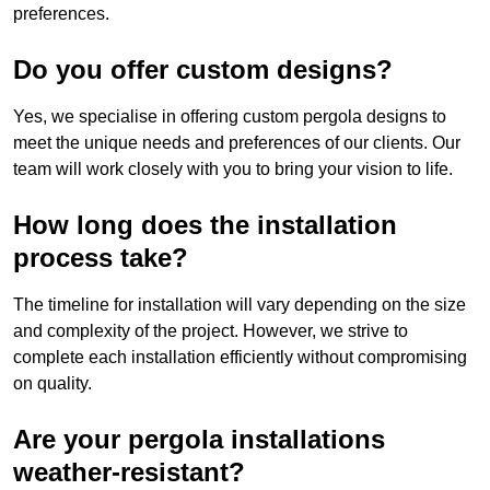
preferences.
Do you offer custom designs?
Yes, we specialise in offering custom pergola designs to
meet the unique needs and preferences of our clients. Our
team will work closely with you to bring your vision to life.
How long does the installation
process take?
The timeline for installation will vary depending on the size
and complexity of the project. However, we strive to
complete each installation efficiently without compromising
on quality.
Are your pergola installations
weather-resistant?