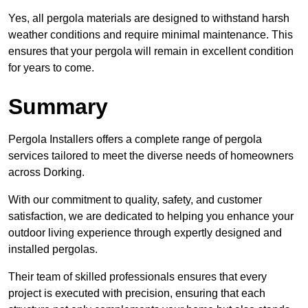
Yes, all pergola materials are designed to withstand harsh
weather conditions and require minimal maintenance. This
ensures that your pergola will remain in excellent condition
for years to come.
Summary
Pergola Installers offers a complete range of pergola
services tailored to meet the diverse needs of homeowners
across Dorking.
With our commitment to quality, safety, and customer
satisfaction, we are dedicated to helping you enhance your
outdoor living experience through expertly designed and
installed pergolas.
Their team of skilled professionals ensures that every
project is executed with precision, ensuring that each