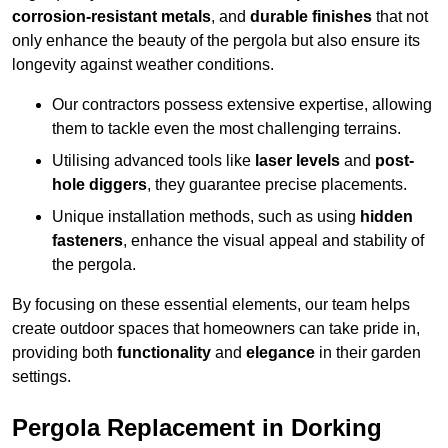
corrosion-resistant metals
, and
durable finishes
that not
only enhance the beauty of the pergola but also ensure its
longevity against weather conditions.
Our contractors possess extensive expertise, allowing
them to tackle even the most challenging terrains.
Utilising advanced tools like
laser levels
and
post-
hole diggers
, they guarantee precise placements.
Unique installation methods, such as using
hidden
fasteners
, enhance the visual appeal and stability of
the pergola.
By focusing on these essential elements, our team helps
create outdoor spaces that homeowners can take pride in,
providing both
functionality
and
elegance
in their garden
settings.
Pergola Replacement in Dorking