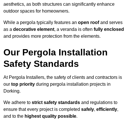
aesthetics, as both structures can significantly enhance
outdoor spaces for homeowners.
While a pergola typically features an
open roof
and serves
as a
decorative element
, a veranda is often
fully enclosed
and provides more protection from the elements.
Our Pergola Installation
Safety Standards
At Pergola Installers, the safety of clients and contractors is
our
top priority
during pergola installation projects in
Dorking.
We adhere to
strict safety standards
and regulations to
ensure that every project is completed
safely
,
efficiently
,
and to the
highest quality possible
.