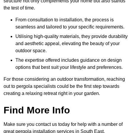
structure not only complements your home but also stands
the test of time.
From consultation to installation, the process is
seamless and tailored to your specific requirements.
Utilising high-quality materials, they provide durability
and aesthetic appeal, elevating the beauty of your
outdoor space.
The expertise offered includes guidance on design
options that best suit your lifestyle and preferences.
For those considering an outdoor transformation, reaching
out to pergola specialists could be the first step towards
creating a relaxing retreat right in your garden.
Find More Info
Make sure you contact us today for help with a number of
great pergola installation services in South East.