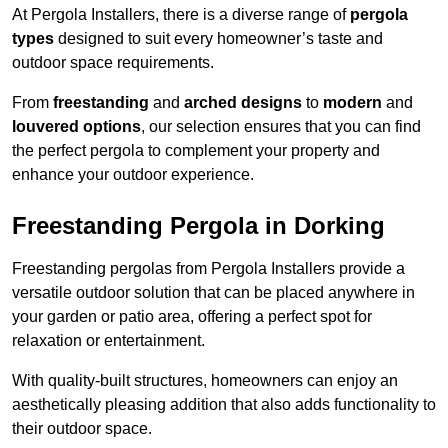
At Pergola Installers, there is a diverse range of
pergola
types
designed to suit every homeowner’s taste and
outdoor space requirements.
From
freestanding
and
arched designs
to
modern
and
louvered options
, our selection ensures that you can find
the perfect pergola to complement your property and
enhance your outdoor experience.
Freestanding Pergola in Dorking
Freestanding pergolas from Pergola Installers provide a
versatile outdoor solution that can be placed anywhere in
your garden or patio area, offering a perfect spot for
relaxation or entertainment.
With quality-built structures, homeowners can enjoy an
aesthetically pleasing addition that also adds functionality to
their outdoor space.