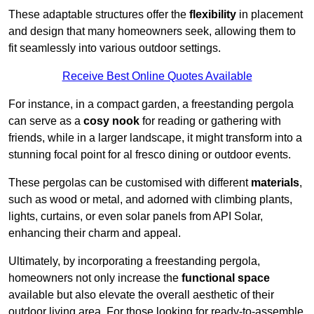
These adaptable structures offer the
flexibility
in placement
and design that many homeowners seek, allowing them to
fit seamlessly into various outdoor settings.
Receive Best Online Quotes Available
For instance, in a compact garden, a freestanding pergola
can serve as a
cosy nook
for reading or gathering with
friends, while in a larger landscape, it might transform into a
stunning focal point for al fresco dining or outdoor events.
These pergolas can be customised with different
materials
,
such as wood or metal, and adorned with climbing plants,
lights, curtains, or even solar panels from API Solar,
enhancing their charm and appeal.
Ultimately, by incorporating a freestanding pergola,
homeowners not only increase the
functional space
available but also elevate the overall aesthetic of their
outdoor living area. For those looking for ready-to-assemble