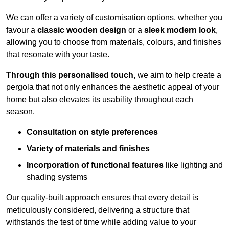
We can offer a variety of customisation options, whether you
favour a
classic wooden design
or a
sleek modern look
,
allowing you to choose from materials, colours, and finishes
that resonate with your taste.
Through this personalised touch,
we aim to help create a
pergola that not only enhances the aesthetic appeal of your
home but also elevates its usability throughout each
season.
Consultation on style preferences
Variety of materials and finishes
Incorporation of functional features
like lighting and
shading systems
Our quality-built approach ensures that every detail is
meticulously considered, delivering a structure that
withstands the test of time while adding value to your