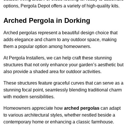
options, Pergola Depot offers a variety of high-quality kits.
Arched Pergola in Dorking
Arched pergolas represent a beautiful design choice that
adds elegance and charm to any outdoor space, making
them a popular option among homeowners.
At Pergola Installers, we can help craft these stunning
structures that not only enhance your garden’s aesthetic but
also provide a shaded area for outdoor activities.
These structures feature graceful curves that can serve as a
stunning focal point, seamlessly blending traditional charm
with modern sensibilities.
Homeowners appreciate how
arched pergolas
can adapt
to various architectural styles, whether nestled beside a
contemporary home or enhancing a classic farmhouse.