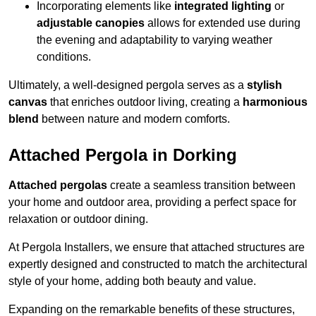
Incorporating elements like
integrated lighting
or
adjustable canopies
allows for extended use during
the evening and adaptability to varying weather
conditions.
Ultimately, a well-designed pergola serves as a
stylish
canvas
that enriches outdoor living, creating a
harmonious
blend
between nature and modern comforts.
Attached Pergola in Dorking
Attached pergolas
create a seamless transition between
your home and outdoor area, providing a perfect space for
relaxation or outdoor dining.
At Pergola Installers, we ensure that attached structures are
expertly designed and constructed to match the architectural
style of your home, adding both beauty and value.
Expanding on the remarkable benefits of these structures,