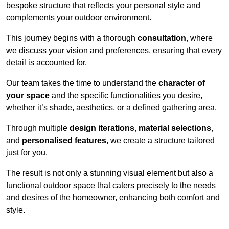
bespoke structure that reflects your personal style and
complements your outdoor environment.
This journey begins with a thorough
consultation
, where
we discuss your vision and preferences, ensuring that every
detail is accounted for.
Our team takes the time to understand the
character of
your space
and the specific functionalities you desire,
whether it’s shade, aesthetics, or a defined gathering area.
Through multiple
design iterations
,
material selections
,
and
personalised features
, we create a structure tailored
just for you.
The result is not only a stunning visual element but also a
functional outdoor space that caters precisely to the needs
and desires of the homeowner, enhancing both comfort and
style.