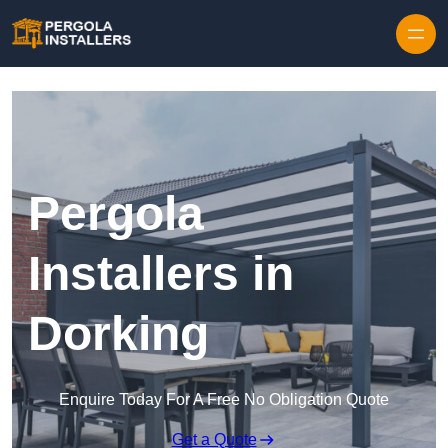
Pergola
Installers in
Dorking
Enquire Today For A Free No Obligation Quote
Get a Quote