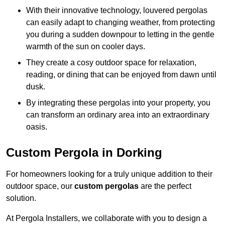
With their innovative technology, louvered pergolas
can easily adapt to changing weather, from protecting
you during a sudden downpour to letting in the gentle
warmth of the sun on cooler days.
They create a cosy outdoor space for relaxation,
reading, or dining that can be enjoyed from dawn until
dusk.
By integrating these pergolas into your property, you
can transform an ordinary area into an extraordinary
oasis.
Custom Pergola in Dorking
For homeowners looking for a truly unique addition to their
outdoor space, our
custom pergolas
are the perfect
solution.
At Pergola Installers, we collaborate with you to design a