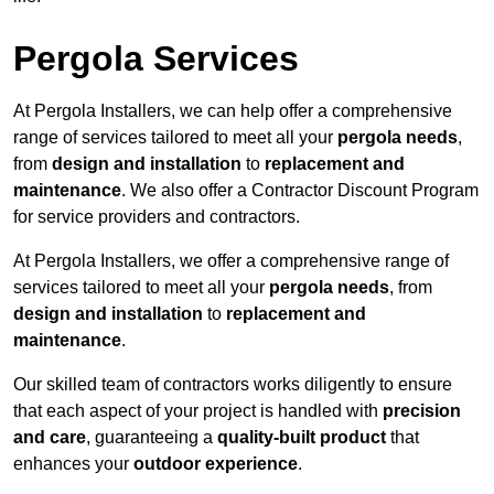
Pergola Services
At Pergola Installers, we can help offer a comprehensive
range of services tailored to meet all your
pergola needs
,
from
design and installation
to
replacement and
maintenance
. We also offer a Contractor Discount Program
for service providers and contractors.
At Pergola Installers, we offer a comprehensive range of
services tailored to meet all your
pergola needs
, from
design and installation
to
replacement and
maintenance
.
Our skilled team of contractors works diligently to ensure
that each aspect of your project is handled with
precision
and care
, guaranteeing a
quality-built product
that
enhances your
outdoor experience
.