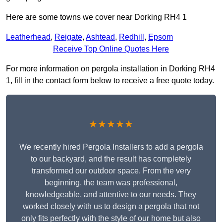
Here are some towns we cover near Dorking RH4 1
Leatherhead
,
Reigate
,
Ashtead
,
Redhill
,
Epsom
Receive Top Online Quotes Here
For more information on pergola installation in Dorking RH4
1, fill in the contact form below to receive a free quote today.
★★★★★
We recently hired Pergola Installers to add a pergola
to our backyard, and the result has completely
transformed our outdoor space. From the very
beginning, the team was professional,
knowledgeable, and attentive to our needs. They
worked closely with us to design a pergola that not
only fits perfectly with the style of our home but also