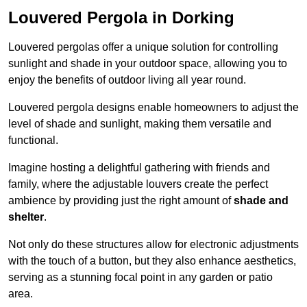
Louvered Pergola in Dorking
Louvered pergolas offer a unique solution for controlling
sunlight and shade in your outdoor space, allowing you to
enjoy the benefits of outdoor living all year round.
Louvered pergola designs enable homeowners to adjust the
level of shade and sunlight, making them versatile and
functional.
Imagine hosting a delightful gathering with friends and
family, where the adjustable louvers create the perfect
ambience by providing just the right amount of
shade and
shelter
.
Not only do these structures allow for electronic adjustments
with the touch of a button, but they also enhance aesthetics,
serving as a stunning focal point in any garden or patio
area.