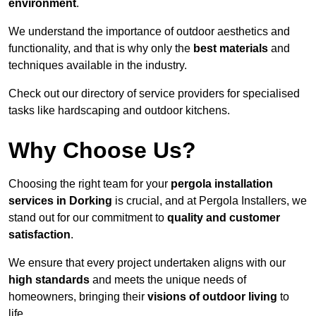
environment
.
We understand the importance of outdoor aesthetics and
functionality, and that is why only the
best materials
and
techniques available in the industry.
Check out our directory of service providers for specialised
tasks like hardscaping and outdoor kitchens.
Why Choose Us?
Choosing the right team for your
pergola installation
services in Dorking
is crucial, and at Pergola Installers, we
stand out for our commitment to
quality and customer
satisfaction
.
We ensure that every project undertaken aligns with our
high standards
and meets the unique needs of
homeowners, bringing their
visions of outdoor living
to
life.