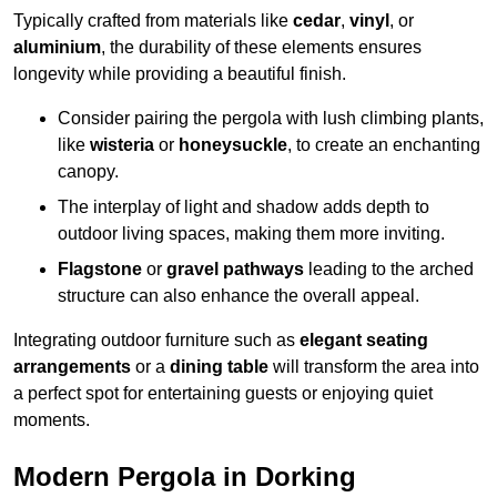
Typically crafted from materials like
cedar
,
vinyl
, or
aluminium
, the durability of these elements ensures
longevity while providing a beautiful finish.
Consider pairing the pergola with lush climbing plants,
like
wisteria
or
honeysuckle
, to create an enchanting
canopy.
The interplay of light and shadow adds depth to
outdoor living spaces, making them more inviting.
Flagstone
or
gravel pathways
leading to the arched
structure can also enhance the overall appeal.
Integrating outdoor furniture such as
elegant seating
arrangements
or a
dining table
will transform the area into
a perfect spot for entertaining guests or enjoying quiet
moments.
Modern Pergola in Dorking