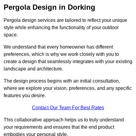
Pergola Design in Dorking
Pergola design services are tailored to reflect your unique
style while enhancing the functionality of your outdoor
space.
We understand that every homeowner has different
preferences, which is why we work closely with you to
create a design that seamlessly integrates with your existing
landscape and architecture.
The design process begins with an initial consultation,
where we explore your vision, preferences, and any specific
features you desire.
Contact Our Team For Best Rates
This collaborative approach helps us to truly understand
your requirements and ensures that the end product
embodies your personal style.