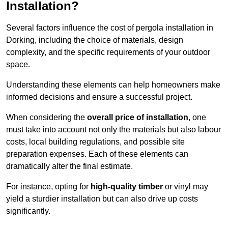
Installation?
Several factors influence the cost of pergola installation in
Dorking, including the choice of materials, design
complexity, and the specific requirements of your outdoor
space.
Understanding these elements can help homeowners make
informed decisions and ensure a successful project.
When considering the
overall price of installation
, one
must take into account not only the materials but also labour
costs, local building regulations, and possible site
preparation expenses. Each of these elements can
dramatically alter the final estimate.
For instance, opting for
high-quality timber
or vinyl may
yield a sturdier installation but can also drive up costs
significantly.