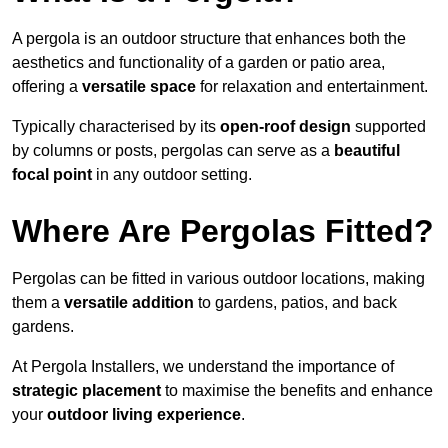
A pergola is an outdoor structure that enhances both the
aesthetics and functionality of a garden or patio area,
offering a
versatile space
for relaxation and entertainment.
Typically characterised by its
open-roof design
supported
by columns or posts, pergolas can serve as a
beautiful
focal point
in any outdoor setting.
Where Are Pergolas Fitted?
Pergolas can be fitted in various outdoor locations, making
them a
versatile addition
to gardens, patios, and back
gardens.
At Pergola Installers, we understand the importance of
strategic placement
to maximise the benefits and enhance
your
outdoor living experience
.