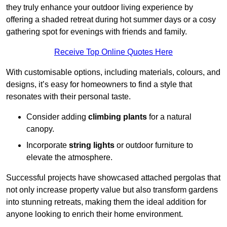
they truly enhance your outdoor living experience by
offering a shaded retreat during hot summer days or a cosy
gathering spot for evenings with friends and family.
Receive Top Online Quotes Here
With customisable options, including materials, colours, and
designs, it’s easy for homeowners to find a style that
resonates with their personal taste.
Consider adding
climbing plants
for a natural
canopy.
Incorporate
string lights
or outdoor furniture to
elevate the atmosphere.
Successful projects have showcased attached pergolas that
not only increase property value but also transform gardens
into stunning retreats, making them the ideal addition for
anyone looking to enrich their home environment.