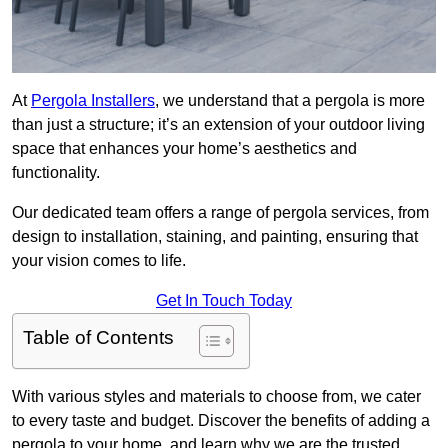
At
Pergola Installers
, we understand that a pergola is more
than just a structure; it’s an extension of your outdoor living
space that enhances your home’s aesthetics and
functionality.
Our dedicated team offers a range of pergola services, from
design to installation, staining, and painting, ensuring that
your vision comes to life.
Get In Touch Today
Table of Contents
With various styles and materials to choose from, we cater
to every taste and budget. Discover the benefits of adding a
pergola to your home, and learn why we are the trusted