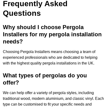
Frequently Asked
Questions
Why should I choose Pergola
Installers for my pergola installation
needs?
Choosing Pergola Installers means choosing a team of
experienced professionals who are dedicated to helping
with the highest quality pergola installations in the UK.
What types of pergolas do you
offer?
We can help offer a variety of pergola styles, including
traditional wood, modern aluminium, and classic vinyl. Each
type can be customised to fit your specific needs and