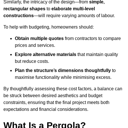
Similarly, the intricacy of the design—from
simple,
rectangular shapes
to
elaborate multi-level
constructions
—will require varying amounts of labour.
To help with budgeting, homeowners should:
Obtain multiple quotes
from contractors to compare
prices and services.
Explore alternative materials
that maintain quality
but reduce costs.
Plan the structure’s dimensions thoughtfully
to
maximise functionality while minimising excess.
By thoughtfully assessing these cost factors, a balance can
be struck between desired aesthetics and budget
constraints, ensuring that the final project meets both
expectations and financial considerations.
What Is a Pergola?