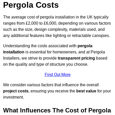
Pergola Costs
The average cost of pergola installation in the UK typically
ranges from £2,000 to £6,000, depending on various factors
such as the size, design complexity, materials used, and
any additional features like lighting or retractable canopies.
Understanding the costs associated with
pergola
installation
is essential for homeowners, and at Pergola
Installers, we strive to provide
transparent pricing
based
on the quality and type of structure you choose.
Find Out More
We consider various factors that influence the overall
project costs
, ensuring you receive the
best value
for your
investment.
What Influences The Cost of Pergola