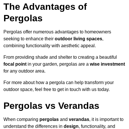
The Advantages of
Pergolas
Pergolas offer numerous advantages to homeowners
seeking to enhance their
outdoor living spaces
,
combining functionality with aesthetic appeal.
From providing shade and shelter to creating a beautiful
focal point
in your garden, pergolas are a
wise investment
for any outdoor area.
For more about how a pergola can help transform your
outdoor space, feel free to get in touch with us today.
Pergolas vs Verandas
When comparing
pergolas
and
verandas
, it is important to
understand the differences in
design
, functionality, and