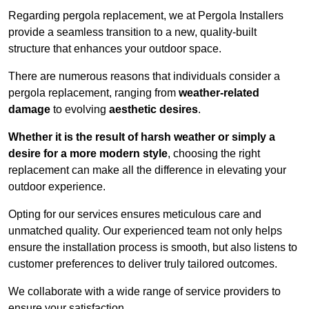
Regarding pergola replacement, we at Pergola Installers
provide a seamless transition to a new, quality-built
structure that enhances your outdoor space.
There are numerous reasons that individuals consider a
pergola replacement, ranging from
weather-related
damage
to evolving
aesthetic desires
.
Whether it is the result of harsh weather or simply a
desire for a more modern style
, choosing the right
replacement can make all the difference in elevating your
outdoor experience.
Opting for our services ensures meticulous care and
unmatched quality. Our experienced team not only helps
ensure the installation process is smooth, but also listens to
customer preferences to deliver truly tailored outcomes.
We collaborate with a wide range of service providers to
ensure your satisfaction.