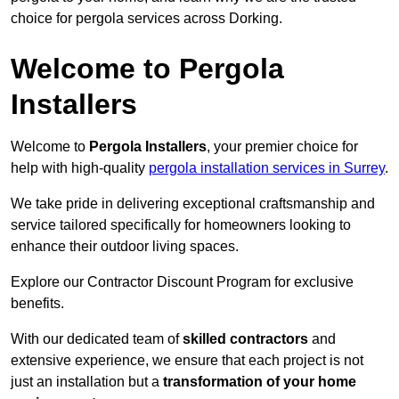
choice for pergola services across Dorking.
Welcome to Pergola
Installers
Welcome to
Pergola Installers
, your premier choice for
help with high-quality
pergola installation services in Surrey
.
We take pride in delivering exceptional craftsmanship and
service tailored specifically for homeowners looking to
enhance their outdoor living spaces.
Explore our Contractor Discount Program for exclusive
benefits.
With our dedicated team of
skilled contractors
and
extensive experience, we ensure that each project is not
just an installation but a
transformation of your home