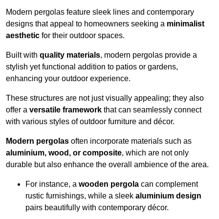
Modern pergolas feature sleek lines and contemporary
designs that appeal to homeowners seeking a
minimalist
aesthetic
for their outdoor spaces.
Built with
quality materials
, modern pergolas provide a
stylish yet functional addition to patios or gardens,
enhancing your outdoor experience.
These structures are not just visually appealing; they also
offer a
versatile framework
that can seamlessly connect
with various styles of outdoor furniture and décor.
Modern pergolas
often incorporate materials such as
aluminium, wood, or composite
, which are not only
durable but also enhance the overall ambience of the area.
For instance, a
wooden pergola
can complement
rustic furnishings, while a sleek
aluminium design
pairs beautifully with contemporary décor.