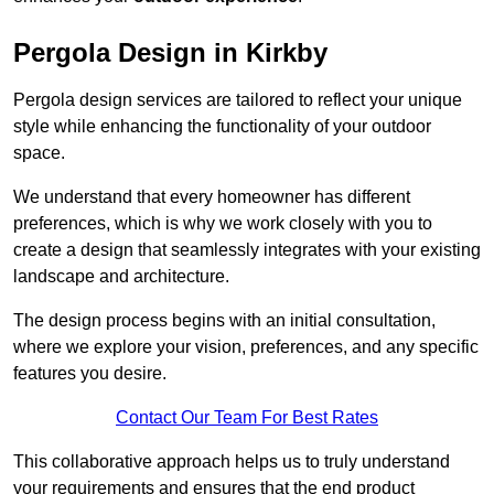
Pergola Design in Kirkby
Pergola design services are tailored to reflect your unique
style while enhancing the functionality of your outdoor
space.
We understand that every homeowner has different
preferences, which is why we work closely with you to
create a design that seamlessly integrates with your existing
landscape and architecture.
The design process begins with an initial consultation,
where we explore your vision, preferences, and any specific
features you desire.
Contact Our Team For Best Rates
This collaborative approach helps us to truly understand
your requirements and ensures that the end product