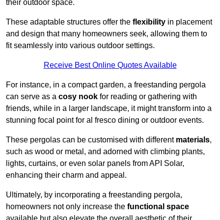
their outdoor space.
These adaptable structures offer the
flexibility
in placement
and design that many homeowners seek, allowing them to
fit seamlessly into various outdoor settings.
Receive Best Online Quotes Available
For instance, in a compact garden, a freestanding pergola
can serve as a
cosy nook
for reading or gathering with
friends, while in a larger landscape, it might transform into a
stunning focal point for al fresco dining or outdoor events.
These pergolas can be customised with different
materials
,
such as wood or metal, and adorned with climbing plants,
lights, curtains, or even solar panels from API Solar,
enhancing their charm and appeal.
Ultimately, by incorporating a freestanding pergola,
homeowners not only increase the
functional space
available but also elevate the overall aesthetic of their