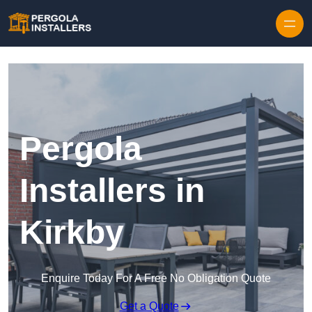
Pergola
Installers in
Kirkby
Enquire Today For A Free No Obligation Quote
Get a Quote