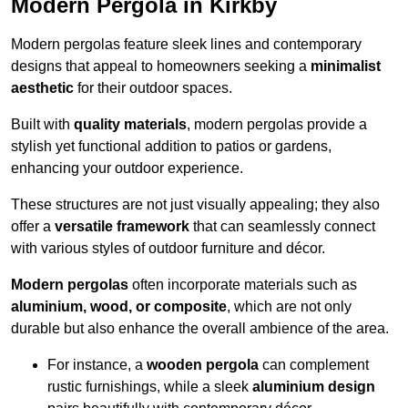
Modern Pergola in Kirkby
Modern pergolas feature sleek lines and contemporary
designs that appeal to homeowners seeking a
minimalist
aesthetic
for their outdoor spaces.
Built with
quality materials
, modern pergolas provide a
stylish yet functional addition to patios or gardens,
enhancing your outdoor experience.
These structures are not just visually appealing; they also
offer a
versatile framework
that can seamlessly connect
with various styles of outdoor furniture and décor.
Modern pergolas
often incorporate materials such as
aluminium, wood, or composite
, which are not only
durable but also enhance the overall ambience of the area.
For instance, a
wooden pergola
can complement
rustic furnishings, while a sleek
aluminium design