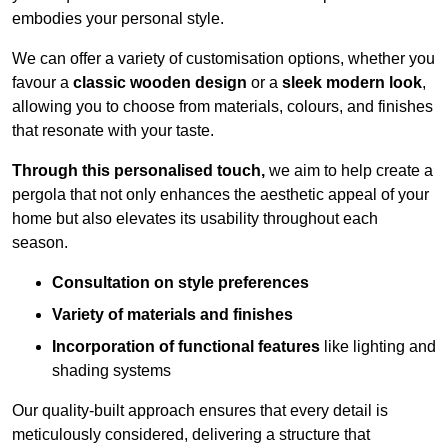
embodies your personal style.
We can offer a variety of customisation options, whether you
favour a
classic wooden design
or a
sleek modern look
,
allowing you to choose from materials, colours, and finishes
that resonate with your taste.
Through this personalised touch,
we aim to help create a
pergola that not only enhances the aesthetic appeal of your
home but also elevates its usability throughout each
season.
Consultation on style preferences
Variety of materials and finishes
Incorporation of functional features
like lighting and
shading systems
Our quality-built approach ensures that every detail is
meticulously considered, delivering a structure that