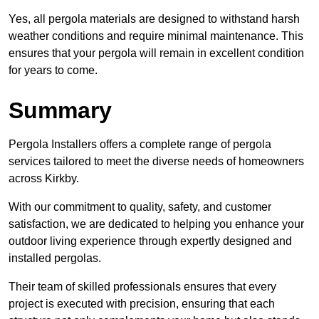
Yes, all pergola materials are designed to withstand harsh
weather conditions and require minimal maintenance. This
ensures that your pergola will remain in excellent condition
for years to come.
Summary
Pergola Installers offers a complete range of pergola
services tailored to meet the diverse needs of homeowners
across Kirkby.
With our commitment to quality, safety, and customer
satisfaction, we are dedicated to helping you enhance your
outdoor living experience through expertly designed and
installed pergolas.
Their team of skilled professionals ensures that every
project is executed with precision, ensuring that each