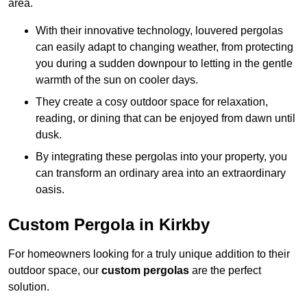
area.
With their innovative technology, louvered pergolas
can easily adapt to changing weather, from protecting
you during a sudden downpour to letting in the gentle
warmth of the sun on cooler days.
They create a cosy outdoor space for relaxation,
reading, or dining that can be enjoyed from dawn until
dusk.
By integrating these pergolas into your property, you
can transform an ordinary area into an extraordinary
oasis.
Custom Pergola in Kirkby
For homeowners looking for a truly unique addition to their
outdoor space, our
custom pergolas
are the perfect
solution.