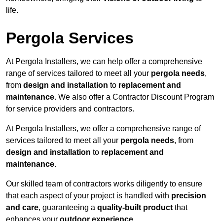
life.
Pergola Services
At Pergola Installers, we can help offer a comprehensive
range of services tailored to meet all your
pergola needs
,
from
design and installation
to
replacement and
maintenance
. We also offer a Contractor Discount Program
for service providers and contractors.
At Pergola Installers, we offer a comprehensive range of
services tailored to meet all your
pergola needs
, from
design and installation
to
replacement and
maintenance
.
Our skilled team of contractors works diligently to ensure
that each aspect of your project is handled with
precision
and care
, guaranteeing a
quality-built product
that
enhances your
outdoor experience
.