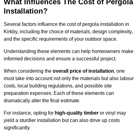
What Influences The Cost of Pergola
Installation?
Several factors influence the cost of pergola installation in
Kirkby, including the choice of materials, design complexity,
and the specific requirements of your outdoor space.
Understanding these elements can help homeowners make
informed decisions and ensure a successful project.
When considering the
overall price of installation
, one
must take into account not only the materials but also labour
costs, local building regulations, and possible site
preparation expenses. Each of these elements can
dramatically alter the final estimate.
For instance, opting for
high-quality timber
or vinyl may
yield a sturdier installation but can also drive up costs
significantly.