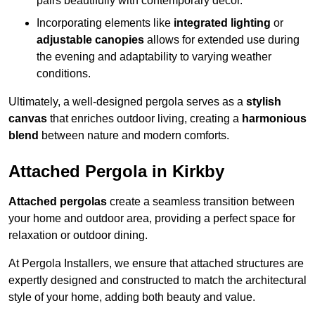
pairs beautifully with contemporary décor.
Incorporating elements like
integrated lighting
or
adjustable canopies
allows for extended use during
the evening and adaptability to varying weather
conditions.
Ultimately, a well-designed pergola serves as a
stylish
canvas
that enriches outdoor living, creating a
harmonious
blend
between nature and modern comforts.
Attached Pergola in Kirkby
Attached pergolas
create a seamless transition between
your home and outdoor area, providing a perfect space for
relaxation or outdoor dining.
At Pergola Installers, we ensure that attached structures are
expertly designed and constructed to match the architectural
style of your home, adding both beauty and value.