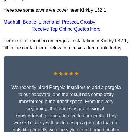
Here are some towns we cover near Kirkby L32 1
Maghull
,
Bootle
,
Litherland
,
Prescot
,
Crosby
Receive Top Online Quotes Here
For more information on pergola installation in Kirkby L32 1,
fill in the contact form below to receive a free quote today.
★★★★★
We recently hired Pergola Installers to add a pergola
to our backyard, and the result has completely
transformed our outdoor space. From the very
beginning, the team was professional,
knowledgeable, and attentive to our needs. They
worked closely with us to design a pergola that not
only fits perfectly with the style of our home but also