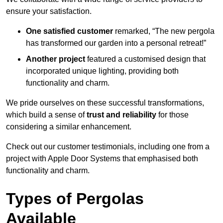
ensure your satisfaction.
One satisfied customer
remarked, “The new pergola
has transformed our garden into a personal retreat!”
Another project
featured a customised design that
incorporated unique lighting, providing both
functionality and charm.
We pride ourselves on these successful transformations,
which build a sense of
trust and reliability
for those
considering a similar enhancement.
Check out our customer testimonials, including one from a
project with Apple Door Systems that emphasised both
functionality and charm.
Types of Pergolas
Available