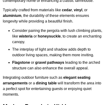
contemporary home or enhancing a classic farmhouse.
Typically crafted from materials like
cedar
,
vinyl
, or
aluminium
, the durability of these elements ensures
longevity while providing a beautiful finish.
Consider pairing the pergola with lush climbing plants,
like
wisteria
or
honeysuckle
, to create an enchanting
canopy.
The interplay of light and shadow adds depth to
outdoor living spaces, making them more inviting.
Flagstone
or
gravel pathways
leading to the arched
structure can also enhance the overall appeal.
Integrating outdoor furniture such as
elegant seating
arrangements
or a
dining table
will transform the area into
a perfect spot for entertaining guests or enjoying quiet
moments.