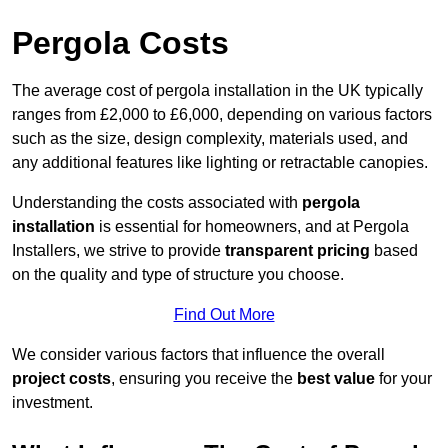
Pergola Costs
The average cost of pergola installation in the UK typically
ranges from £2,000 to £6,000, depending on various factors
such as the size, design complexity, materials used, and
any additional features like lighting or retractable canopies.
Understanding the costs associated with
pergola
installation
is essential for homeowners, and at Pergola
Installers, we strive to provide
transparent pricing
based
on the quality and type of structure you choose.
Find Out More
We consider various factors that influence the overall
project costs
, ensuring you receive the
best value
for your
investment.