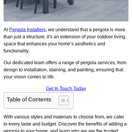
At
Pergola Installers
, we understand that a pergola is more
than just a structure; it’s an extension of your outdoor living
space that enhances your home’s aesthetics and
functionality.
Our dedicated team offers a range of pergola services, from
design to installation, staining, and painting, ensuring that
your vision comes to life.
Get In Touch Today
Table of Contents
With various styles and materials to choose from, we cater
to every taste and budget. Discover the benefits of adding a
pergola to your home, and learn why we are the trusted