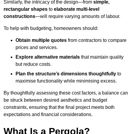
Similarly, the intricacy of the design—from
simple,
rectangular shapes
to
elaborate multi-level
constructions
—will require varying amounts of labour.
To help with budgeting, homeowners should:
Obtain multiple quotes
from contractors to compare
prices and services.
Explore alternative materials
that maintain quality
but reduce costs.
Plan the structure’s dimensions thoughtfully
to
maximise functionality while minimising excess.
By thoughtfully assessing these cost factors, a balance can
be struck between desired aesthetics and budget
constraints, ensuring that the final project meets both
expectations and financial considerations.
What Is a Pergola?