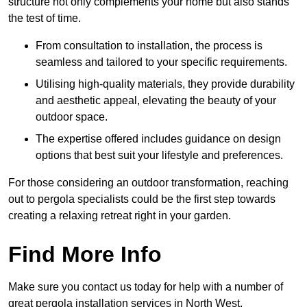
structure not only complements your home but also stands
the test of time.
From consultation to installation, the process is
seamless and tailored to your specific requirements.
Utilising high-quality materials, they provide durability
and aesthetic appeal, elevating the beauty of your
outdoor space.
The expertise offered includes guidance on design
options that best suit your lifestyle and preferences.
For those considering an outdoor transformation, reaching
out to pergola specialists could be the first step towards
creating a relaxing retreat right in your garden.
Find More Info
Make sure you contact us today for help with a number of
great pergola installation services in North West.