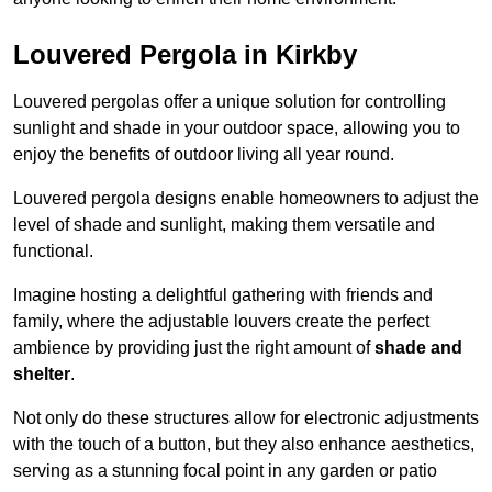
Louvered Pergola in Kirkby
Louvered pergolas offer a unique solution for controlling
sunlight and shade in your outdoor space, allowing you to
enjoy the benefits of outdoor living all year round.
Louvered pergola designs enable homeowners to adjust the
level of shade and sunlight, making them versatile and
functional.
Imagine hosting a delightful gathering with friends and
family, where the adjustable louvers create the perfect
ambience by providing just the right amount of
shade and
shelter
.
Not only do these structures allow for electronic adjustments
with the touch of a button, but they also enhance aesthetics,
serving as a stunning focal point in any garden or patio