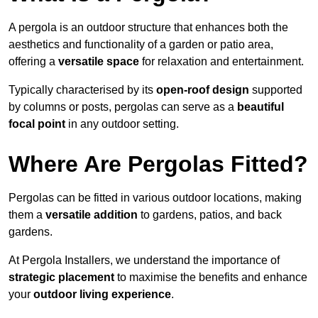
A pergola is an outdoor structure that enhances both the
aesthetics and functionality of a garden or patio area,
offering a
versatile space
for relaxation and entertainment.
Typically characterised by its
open-roof design
supported
by columns or posts, pergolas can serve as a
beautiful
focal point
in any outdoor setting.
Where Are Pergolas Fitted?
Pergolas can be fitted in various outdoor locations, making
them a
versatile addition
to gardens, patios, and back
gardens.
At Pergola Installers, we understand the importance of
strategic placement
to maximise the benefits and enhance
your
outdoor living experience
.