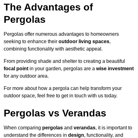
The Advantages of
Pergolas
Pergolas offer numerous advantages to homeowners
seeking to enhance their
outdoor living spaces
,
combining functionality with aesthetic appeal.
From providing shade and shelter to creating a beautiful
focal point
in your garden, pergolas are a
wise investment
for any outdoor area.
For more about how a pergola can help transform your
outdoor space, feel free to get in touch with us today.
Pergolas vs Verandas
When comparing
pergolas
and
verandas
, it is important to
understand the differences in
design
, functionality, and