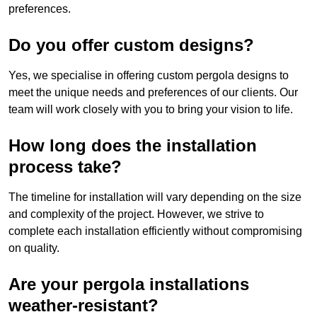
preferences.
Do you offer custom designs?
Yes, we specialise in offering custom pergola designs to
meet the unique needs and preferences of our clients. Our
team will work closely with you to bring your vision to life.
How long does the installation
process take?
The timeline for installation will vary depending on the size
and complexity of the project. However, we strive to
complete each installation efficiently without compromising
on quality.
Are your pergola installations
weather-resistant?