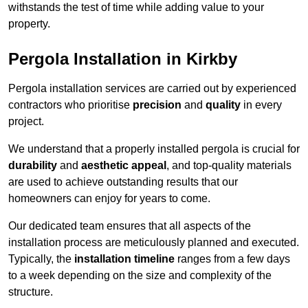
withstands the test of time while adding value to your
property.
Pergola Installation in Kirkby
Pergola installation services are carried out by experienced
contractors who prioritise
precision
and
quality
in every
project.
We understand that a properly installed pergola is crucial for
durability
and
aesthetic appeal
, and top-quality materials
are used to achieve outstanding results that our
homeowners can enjoy for years to come.
Our dedicated team ensures that all aspects of the
installation process are meticulously planned and executed.
Typically, the
installation timeline
ranges from a few days
to a week depending on the size and complexity of the
structure.