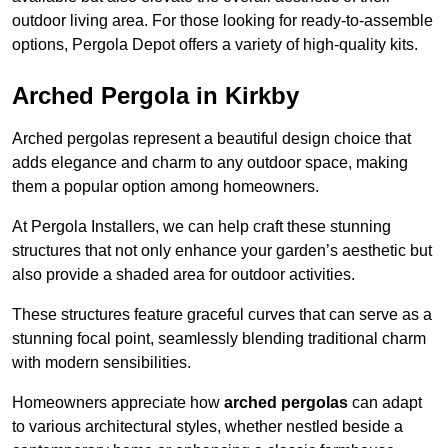
outdoor living area. For those looking for ready-to-assemble
options, Pergola Depot offers a variety of high-quality kits.
Arched Pergola in Kirkby
Arched pergolas represent a beautiful design choice that
adds elegance and charm to any outdoor space, making
them a popular option among homeowners.
At Pergola Installers, we can help craft these stunning
structures that not only enhance your garden’s aesthetic but
also provide a shaded area for outdoor activities.
These structures feature graceful curves that can serve as a
stunning focal point, seamlessly blending traditional charm
with modern sensibilities.
Homeowners appreciate how
arched pergolas
can adapt
to various architectural styles, whether nestled beside a