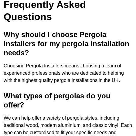
Frequently Asked
Questions
Why should I choose Pergola
Installers for my pergola installation
needs?
Choosing Pergola Installers means choosing a team of
experienced professionals who are dedicated to helping
with the highest quality pergola installations in the UK.
What types of pergolas do you
offer?
We can help offer a variety of pergola styles, including
traditional wood, modern aluminium, and classic vinyl. Each
type can be customised to fit your specific needs and