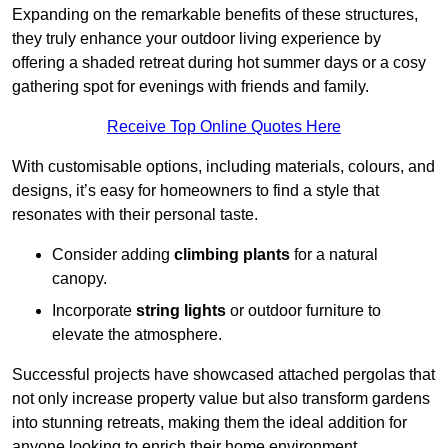
Expanding on the remarkable benefits of these structures,
they truly enhance your outdoor living experience by
offering a shaded retreat during hot summer days or a cosy
gathering spot for evenings with friends and family.
Receive Top Online Quotes Here
With customisable options, including materials, colours, and
designs, it’s easy for homeowners to find a style that
resonates with their personal taste.
Consider adding
climbing plants
for a natural
canopy.
Incorporate
string lights
or outdoor furniture to
elevate the atmosphere.
Successful projects have showcased attached pergolas that
not only increase property value but also transform gardens
into stunning retreats, making them the ideal addition for
anyone looking to enrich their home environment.