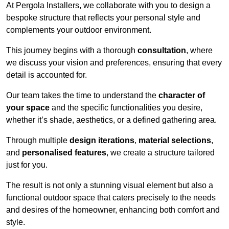
At Pergola Installers, we collaborate with you to design a
bespoke structure that reflects your personal style and
complements your outdoor environment.
This journey begins with a thorough
consultation
, where
we discuss your vision and preferences, ensuring that every
detail is accounted for.
Our team takes the time to understand the
character of
your space
and the specific functionalities you desire,
whether it’s shade, aesthetics, or a defined gathering area.
Through multiple
design iterations
,
material selections
,
and
personalised features
, we create a structure tailored
just for you.
The result is not only a stunning visual element but also a
functional outdoor space that caters precisely to the needs
and desires of the homeowner, enhancing both comfort and
style.