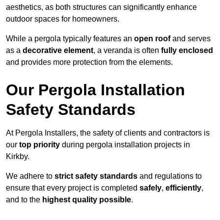
aesthetics, as both structures can significantly enhance
outdoor spaces for homeowners.
While a pergola typically features an
open roof
and serves
as a
decorative element
, a veranda is often
fully enclosed
and provides more protection from the elements.
Our Pergola Installation
Safety Standards
At Pergola Installers, the safety of clients and contractors is
our
top priority
during pergola installation projects in
Kirkby.
We adhere to
strict safety standards
and regulations to
ensure that every project is completed
safely
,
efficiently
,
and to the
highest quality possible
.