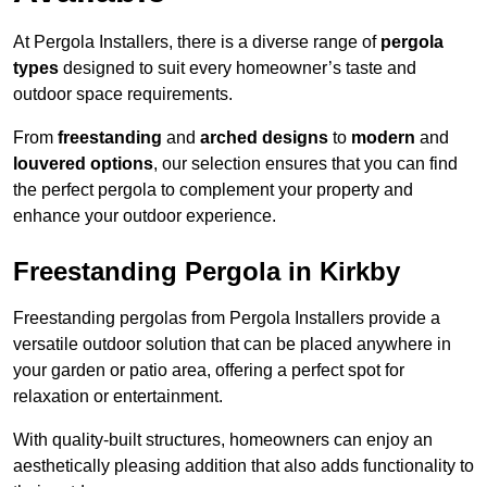
At Pergola Installers, there is a diverse range of
pergola
types
designed to suit every homeowner’s taste and
outdoor space requirements.
From
freestanding
and
arched designs
to
modern
and
louvered options
, our selection ensures that you can find
the perfect pergola to complement your property and
enhance your outdoor experience.
Freestanding Pergola in Kirkby
Freestanding pergolas from Pergola Installers provide a
versatile outdoor solution that can be placed anywhere in
your garden or patio area, offering a perfect spot for
relaxation or entertainment.
With quality-built structures, homeowners can enjoy an
aesthetically pleasing addition that also adds functionality to