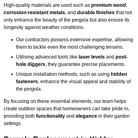
High-quality materials are used such as
premium wood
,
corrosion-resistant metals
, and
durable finishes
that not
only enhance the beauty of the pergola but also ensure its
longevity against weather conditions.
Our contractors possess extensive expertise, allowing
them to tackle even the most challenging terrains.
Utilising advanced tools like
laser levels
and
post-
hole diggers
, they guarantee precise placements.
Unique installation methods, such as using
hidden
fasteners
, enhance the visual appeal and stability of
the pergola.
By focusing on these essential elements, our team helps
create outdoor spaces that homeowners can take pride in,
providing both
functionality
and
elegance
in their garden
settings.