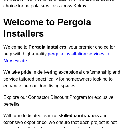
choice for pergola services across Kirkby.
Welcome to Pergola
Installers
Welcome to
Pergola Installers
, your premier choice for
help with high-quality
pergola installation services in
Merseyside
.
We take pride in delivering exceptional craftsmanship and
service tailored specifically for homeowners looking to
enhance their outdoor living spaces.
Explore our Contractor Discount Program for exclusive
benefits.
With our dedicated team of
skilled contractors
and
extensive experience, we ensure that each project is not