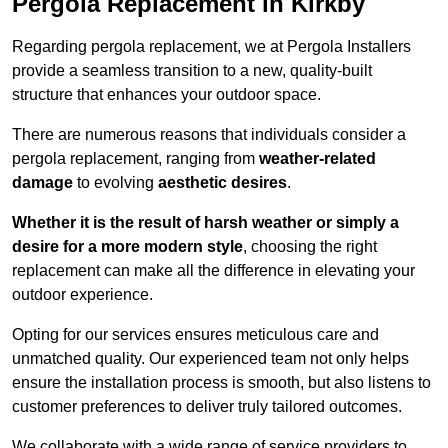
Pergola Replacement in Kirkby
Regarding pergola replacement, we at Pergola Installers
provide a seamless transition to a new, quality-built
structure that enhances your outdoor space.
There are numerous reasons that individuals consider a
pergola replacement, ranging from
weather-related
damage
to evolving
aesthetic desires
.
Whether it is the result of harsh weather or simply a
desire for a more modern style
, choosing the right
replacement can make all the difference in elevating your
outdoor experience.
Opting for our services ensures meticulous care and
unmatched quality. Our experienced team not only helps
ensure the installation process is smooth, but also listens to
customer preferences to deliver truly tailored outcomes.
We collaborate with a wide range of service providers to