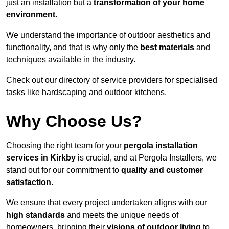
just an installation but a
transformation of your home
environment
.
We understand the importance of outdoor aesthetics and
functionality, and that is why only the
best materials
and
techniques available in the industry.
Check out our directory of service providers for specialised
tasks like hardscaping and outdoor kitchens.
Why Choose Us?
Choosing the right team for your
pergola installation
services in Kirkby
is crucial, and at Pergola Installers, we
stand out for our commitment to
quality and customer
satisfaction
.
We ensure that every project undertaken aligns with our
high standards
and meets the unique needs of
homeowners, bringing their
visions of outdoor living
to