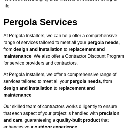
life.
Pergola Services
At Pergola Installers, we can help offer a comprehensive
range of services tailored to meet all your
pergola needs
,
from
design and installation
to
replacement and
maintenance
. We also offer a Contractor Discount Program
for service providers and contractors.
At Pergola Installers, we offer a comprehensive range of
services tailored to meet all your
pergola needs
, from
design and installation
to
replacement and
maintenance
.
Our skilled team of contractors works diligently to ensure
that each aspect of your project is handled with
precision
and care
, guaranteeing a
quality-built product
that
enhances your
outdoor experience
.