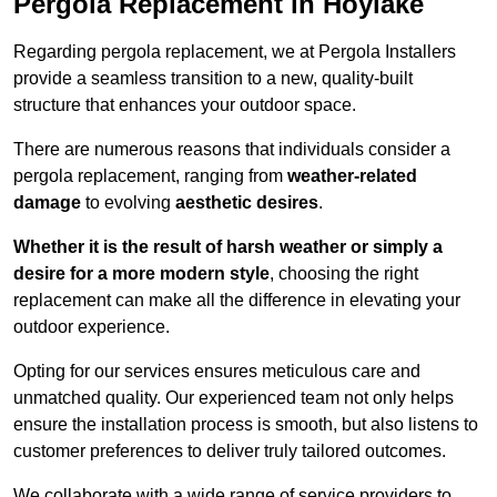
Pergola Replacement in Hoylake
Regarding pergola replacement, we at Pergola Installers
provide a seamless transition to a new, quality-built
structure that enhances your outdoor space.
There are numerous reasons that individuals consider a
pergola replacement, ranging from
weather-related
damage
to evolving
aesthetic desires
.
Whether it is the result of harsh weather or simply a
desire for a more modern style
, choosing the right
replacement can make all the difference in elevating your
outdoor experience.
Opting for our services ensures meticulous care and
unmatched quality. Our experienced team not only helps
ensure the installation process is smooth, but also listens to
customer preferences to deliver truly tailored outcomes.
We collaborate with a wide range of service providers to