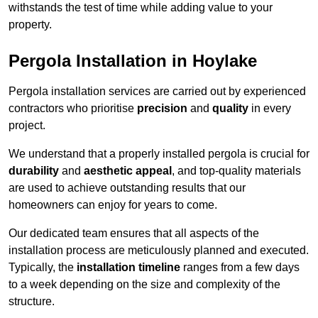
withstands the test of time while adding value to your
property.
Pergola Installation in Hoylake
Pergola installation services are carried out by experienced
contractors who prioritise
precision
and
quality
in every
project.
We understand that a properly installed pergola is crucial for
durability
and
aesthetic appeal
, and top-quality materials
are used to achieve outstanding results that our
homeowners can enjoy for years to come.
Our dedicated team ensures that all aspects of the
installation process are meticulously planned and executed.
Typically, the
installation timeline
ranges from a few days
to a week depending on the size and complexity of the
structure.