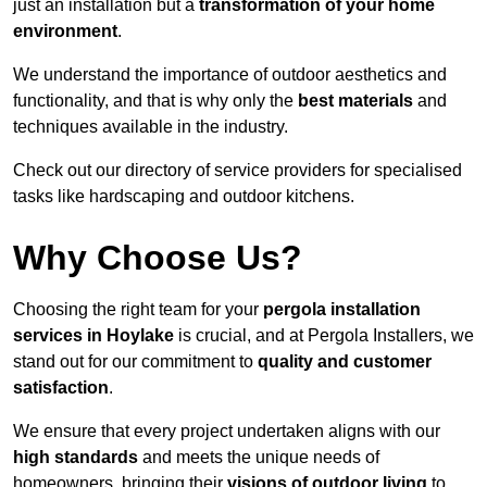
just an installation but a
transformation of your home
environment
.
We understand the importance of outdoor aesthetics and
functionality, and that is why only the
best materials
and
techniques available in the industry.
Check out our directory of service providers for specialised
tasks like hardscaping and outdoor kitchens.
Why Choose Us?
Choosing the right team for your
pergola installation
services in Hoylake
is crucial, and at Pergola Installers, we
stand out for our commitment to
quality and customer
satisfaction
.
We ensure that every project undertaken aligns with our
high standards
and meets the unique needs of
homeowners, bringing their
visions of outdoor living
to