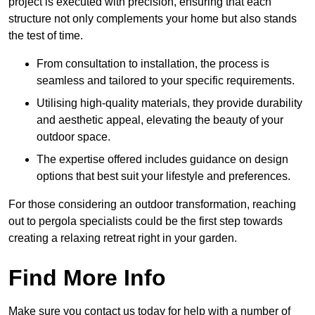
project is executed with precision, ensuring that each
structure not only complements your home but also stands
the test of time.
From consultation to installation, the process is
seamless and tailored to your specific requirements.
Utilising high-quality materials, they provide durability
and aesthetic appeal, elevating the beauty of your
outdoor space.
The expertise offered includes guidance on design
options that best suit your lifestyle and preferences.
For those considering an outdoor transformation, reaching
out to pergola specialists could be the first step towards
creating a relaxing retreat right in your garden.
Find More Info
Make sure you contact us today for help with a number of