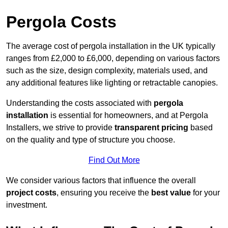
Pergola Costs
The average cost of pergola installation in the UK typically
ranges from £2,000 to £6,000, depending on various factors
such as the size, design complexity, materials used, and
any additional features like lighting or retractable canopies.
Understanding the costs associated with
pergola
installation
is essential for homeowners, and at Pergola
Installers, we strive to provide
transparent pricing
based
on the quality and type of structure you choose.
Find Out More
We consider various factors that influence the overall
project costs
, ensuring you receive the
best value
for your
investment.