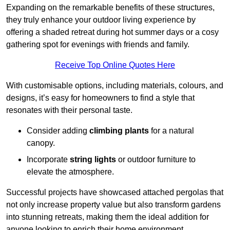
Expanding on the remarkable benefits of these structures,
they truly enhance your outdoor living experience by
offering a shaded retreat during hot summer days or a cosy
gathering spot for evenings with friends and family.
Receive Top Online Quotes Here
With customisable options, including materials, colours, and
designs, it’s easy for homeowners to find a style that
resonates with their personal taste.
Consider adding
climbing plants
for a natural
canopy.
Incorporate
string lights
or outdoor furniture to
elevate the atmosphere.
Successful projects have showcased attached pergolas that
not only increase property value but also transform gardens
into stunning retreats, making them the ideal addition for
anyone looking to enrich their home environment.