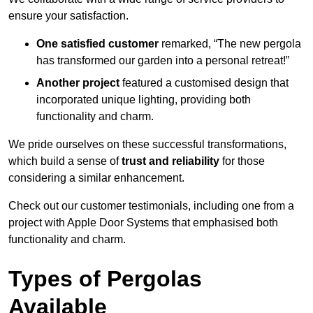
ensure your satisfaction.
One satisfied customer
remarked, “The new pergola
has transformed our garden into a personal retreat!”
Another project
featured a customised design that
incorporated unique lighting, providing both
functionality and charm.
We pride ourselves on these successful transformations,
which build a sense of
trust and reliability
for those
considering a similar enhancement.
Check out our customer testimonials, including one from a
project with Apple Door Systems that emphasised both
functionality and charm.
Types of Pergolas
Available