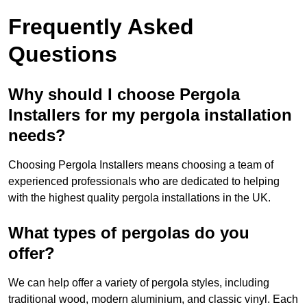
Frequently Asked
Questions
Why should I choose Pergola
Installers for my pergola installation
needs?
Choosing Pergola Installers means choosing a team of
experienced professionals who are dedicated to helping
with the highest quality pergola installations in the UK.
What types of pergolas do you
offer?
We can help offer a variety of pergola styles, including
traditional wood, modern aluminium, and classic vinyl. Each