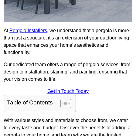
At
Pergola Installers
, we understand that a pergola is more
than just a structure; it’s an extension of your outdoor living
space that enhances your home’s aesthetics and
functionality.
Our dedicated team offers a range of pergola services, from
design to installation, staining, and painting, ensuring that
your vision comes to life.
Get In Touch Today
Table of Contents
With various styles and materials to choose from, we cater
to every taste and budget. Discover the benefits of adding a
pergola to your home, and learn why we are the trusted