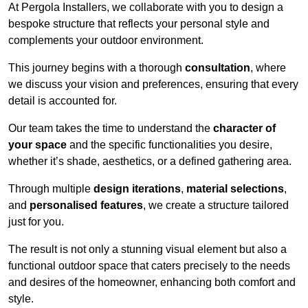
At Pergola Installers, we collaborate with you to design a
bespoke structure that reflects your personal style and
complements your outdoor environment.
This journey begins with a thorough
consultation
, where
we discuss your vision and preferences, ensuring that every
detail is accounted for.
Our team takes the time to understand the
character of
your space
and the specific functionalities you desire,
whether it’s shade, aesthetics, or a defined gathering area.
Through multiple
design iterations
,
material selections
,
and
personalised features
, we create a structure tailored
just for you.
The result is not only a stunning visual element but also a
functional outdoor space that caters precisely to the needs
and desires of the homeowner, enhancing both comfort and
style.