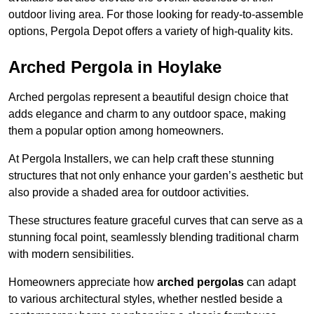
outdoor living area. For those looking for ready-to-assemble
options, Pergola Depot offers a variety of high-quality kits.
Arched Pergola in Hoylake
Arched pergolas represent a beautiful design choice that
adds elegance and charm to any outdoor space, making
them a popular option among homeowners.
At Pergola Installers, we can help craft these stunning
structures that not only enhance your garden’s aesthetic but
also provide a shaded area for outdoor activities.
These structures feature graceful curves that can serve as a
stunning focal point, seamlessly blending traditional charm
with modern sensibilities.
Homeowners appreciate how
arched pergolas
can adapt
to various architectural styles, whether nestled beside a