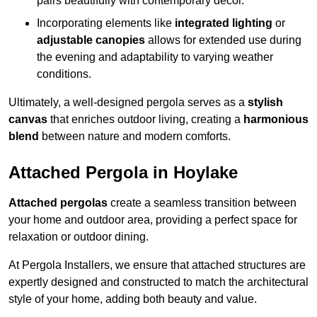
pairs beautifully with contemporary décor.
Incorporating elements like
integrated lighting
or
adjustable canopies
allows for extended use during
the evening and adaptability to varying weather
conditions.
Ultimately, a well-designed pergola serves as a
stylish
canvas
that enriches outdoor living, creating a
harmonious
blend
between nature and modern comforts.
Attached Pergola in Hoylake
Attached pergolas
create a seamless transition between
your home and outdoor area, providing a perfect space for
relaxation or outdoor dining.
At Pergola Installers, we ensure that attached structures are
expertly designed and constructed to match the architectural
style of your home, adding both beauty and value.