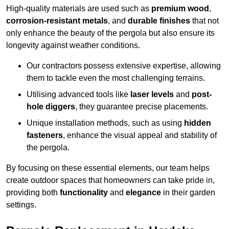
High-quality materials are used such as
premium wood
,
corrosion-resistant metals
, and
durable finishes
that not
only enhance the beauty of the pergola but also ensure its
longevity against weather conditions.
Our contractors possess extensive expertise, allowing
them to tackle even the most challenging terrains.
Utilising advanced tools like
laser levels
and
post-
hole diggers
, they guarantee precise placements.
Unique installation methods, such as using
hidden
fasteners
, enhance the visual appeal and stability of
the pergola.
By focusing on these essential elements, our team helps
create outdoor spaces that homeowners can take pride in,
providing both
functionality
and
elegance
in their garden
settings.