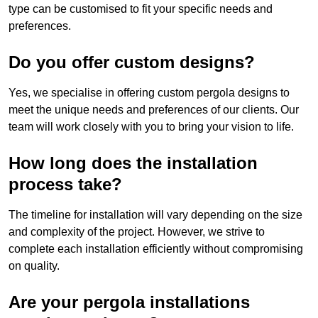
type can be customised to fit your specific needs and
preferences.
Do you offer custom designs?
Yes, we specialise in offering custom pergola designs to
meet the unique needs and preferences of our clients. Our
team will work closely with you to bring your vision to life.
How long does the installation
process take?
The timeline for installation will vary depending on the size
and complexity of the project. However, we strive to
complete each installation efficiently without compromising
on quality.
Are your pergola installations