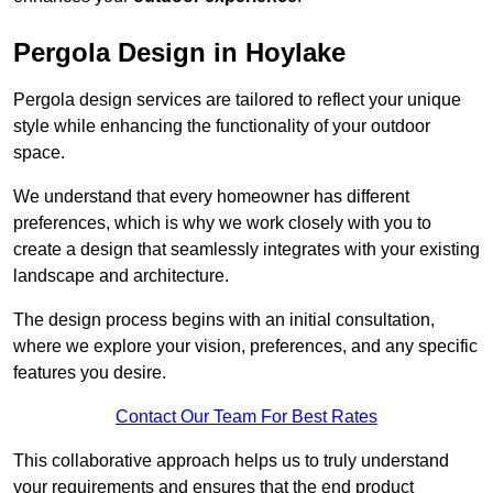
Pergola Design in Hoylake
Pergola design services are tailored to reflect your unique
style while enhancing the functionality of your outdoor
space.
We understand that every homeowner has different
preferences, which is why we work closely with you to
create a design that seamlessly integrates with your existing
landscape and architecture.
The design process begins with an initial consultation,
where we explore your vision, preferences, and any specific
features you desire.
Contact Our Team For Best Rates
This collaborative approach helps us to truly understand
your requirements and ensures that the end product