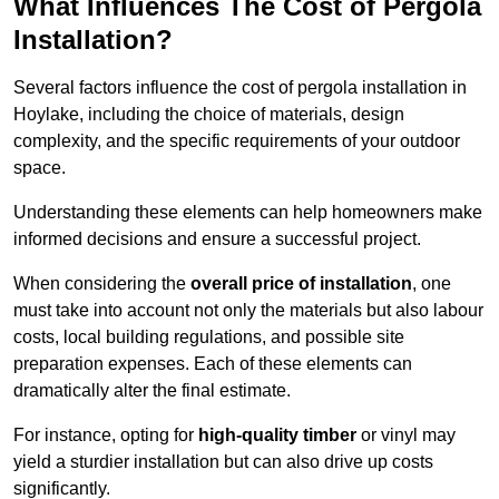
What Influences The Cost of Pergola
Installation?
Several factors influence the cost of pergola installation in
Hoylake, including the choice of materials, design
complexity, and the specific requirements of your outdoor
space.
Understanding these elements can help homeowners make
informed decisions and ensure a successful project.
When considering the
overall price of installation
, one
must take into account not only the materials but also labour
costs, local building regulations, and possible site
preparation expenses. Each of these elements can
dramatically alter the final estimate.
For instance, opting for
high-quality timber
or vinyl may
yield a sturdier installation but can also drive up costs
significantly.