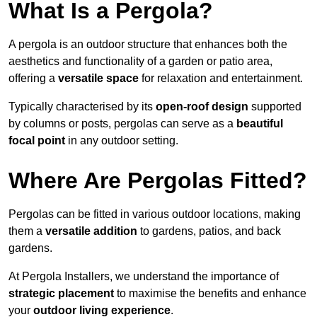
What Is a Pergola?
A pergola is an outdoor structure that enhances both the
aesthetics and functionality of a garden or patio area,
offering a
versatile space
for relaxation and entertainment.
Typically characterised by its
open-roof design
supported
by columns or posts, pergolas can serve as a
beautiful
focal point
in any outdoor setting.
Where Are Pergolas Fitted?
Pergolas can be fitted in various outdoor locations, making
them a
versatile addition
to gardens, patios, and back
gardens.
At Pergola Installers, we understand the importance of
strategic placement
to maximise the benefits and enhance
your
outdoor living experience
.