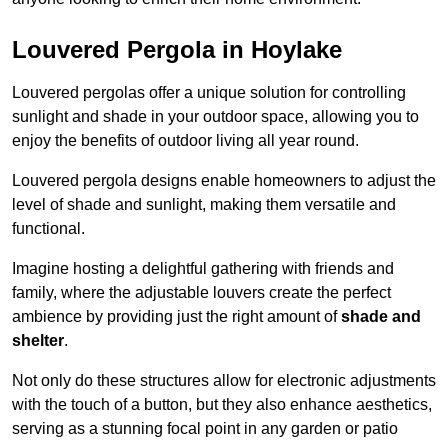
Louvered Pergola in Hoylake
Louvered pergolas offer a unique solution for controlling
sunlight and shade in your outdoor space, allowing you to
enjoy the benefits of outdoor living all year round.
Louvered pergola designs enable homeowners to adjust the
level of shade and sunlight, making them versatile and
functional.
Imagine hosting a delightful gathering with friends and
family, where the adjustable louvers create the perfect
ambience by providing just the right amount of
shade and
shelter
.
Not only do these structures allow for electronic adjustments
with the touch of a button, but they also enhance aesthetics,
serving as a stunning focal point in any garden or patio