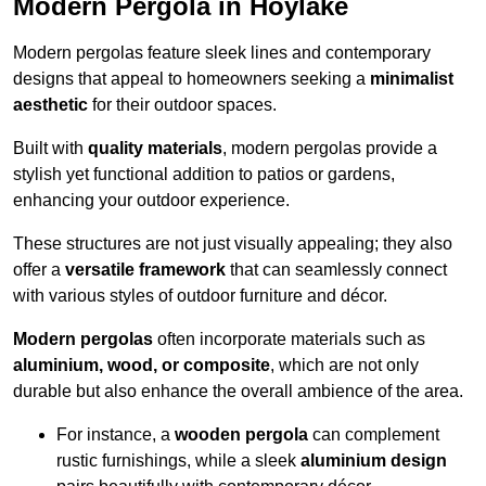
Modern Pergola in Hoylake
Modern pergolas feature sleek lines and contemporary
designs that appeal to homeowners seeking a
minimalist
aesthetic
for their outdoor spaces.
Built with
quality materials
, modern pergolas provide a
stylish yet functional addition to patios or gardens,
enhancing your outdoor experience.
These structures are not just visually appealing; they also
offer a
versatile framework
that can seamlessly connect
with various styles of outdoor furniture and décor.
Modern pergolas
often incorporate materials such as
aluminium, wood, or composite
, which are not only
durable but also enhance the overall ambience of the area.
For instance, a
wooden pergola
can complement
rustic furnishings, while a sleek
aluminium design