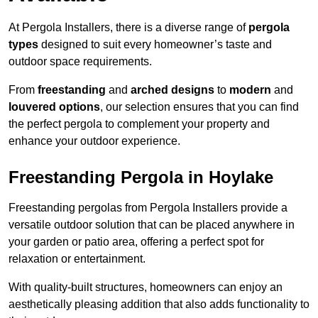
At Pergola Installers, there is a diverse range of
pergola
types
designed to suit every homeowner’s taste and
outdoor space requirements.
From
freestanding
and
arched designs
to
modern
and
louvered options
, our selection ensures that you can find
the perfect pergola to complement your property and
enhance your outdoor experience.
Freestanding Pergola in Hoylake
Freestanding pergolas from Pergola Installers provide a
versatile outdoor solution that can be placed anywhere in
your garden or patio area, offering a perfect spot for
relaxation or entertainment.
With quality-built structures, homeowners can enjoy an
aesthetically pleasing addition that also adds functionality to