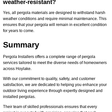
weather-resistant?
Yes, all pergola materials are designed to withstand harsh
weather conditions and require minimal maintenance. This
ensures that your pergola will remain in excellent condition
for years to come.
Summary
Pergola Installers offers a complete range of pergola
services tailored to meet the diverse needs of homeowners
across Hoylake.
With our commitment to quality, safety, and customer
satisfaction, we are dedicated to helping you enhance your
outdoor living experience through expertly designed and
installed pergolas.
Their team of skilled professionals ensures that every