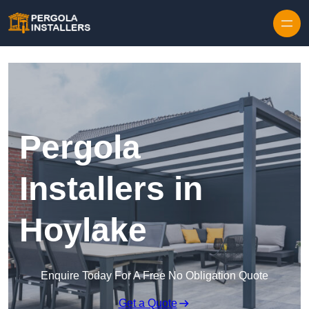
Pergola
Installers in
Hoylake
Enquire Today For A Free No Obligation Quote
Get a Quote