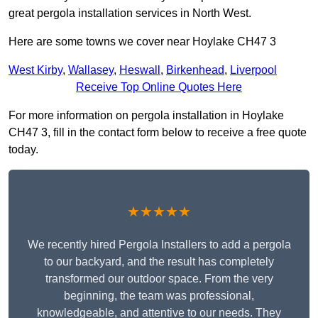
great pergola installation services in North West.
Here are some towns we cover near Hoylake CH47 3
West Kirby
,
Wallasey
,
Heswall
,
Birkenhead
,
Liverpool
Receive Top Online Quotes Here
For more information on pergola installation in Hoylake
CH47 3, fill in the contact form below to receive a free quote
today.
★★★★★
We recently hired Pergola Installers to add a pergola
to our backyard, and the result has completely
transformed our outdoor space. From the very
beginning, the team was professional,
knowledgeable, and attentive to our needs. They