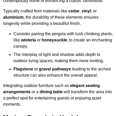
contemporary home or enhancing a classic farmhouse.
Typically crafted from materials like
cedar
,
vinyl
, or
aluminium
, the durability of these elements ensures
longevity while providing a beautiful finish.
Consider pairing the pergola with lush climbing plants,
like
wisteria
or
honeysuckle
, to create an enchanting
canopy.
The interplay of light and shadow adds depth to
outdoor living spaces, making them more inviting.
Flagstone
or
gravel pathways
leading to the arched
structure can also enhance the overall appeal.
Integrating outdoor furniture such as
elegant seating
arrangements
or a
dining table
will transform the area into
a perfect spot for entertaining guests or enjoying quiet
moments.