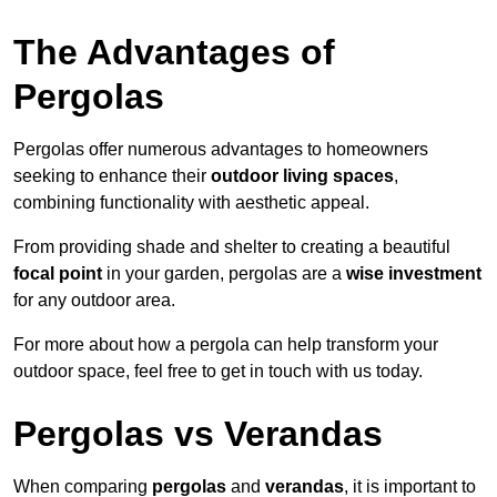
The Advantages of
Pergolas
Pergolas offer numerous advantages to homeowners
seeking to enhance their
outdoor living spaces
,
combining functionality with aesthetic appeal.
From providing shade and shelter to creating a beautiful
focal point
in your garden, pergolas are a
wise investment
for any outdoor area.
For more about how a pergola can help transform your
outdoor space, feel free to get in touch with us today.
Pergolas vs Verandas
When comparing
pergolas
and
verandas
, it is important to