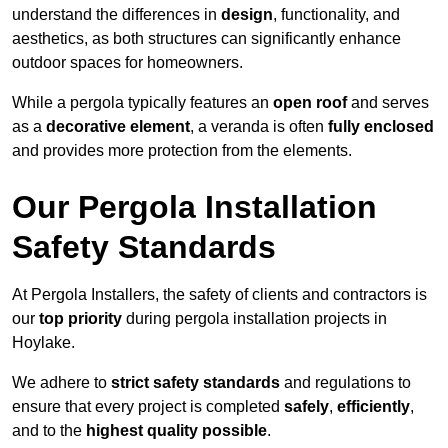
understand the differences in
design
, functionality, and
aesthetics, as both structures can significantly enhance
outdoor spaces for homeowners.
While a pergola typically features an
open roof
and serves
as a
decorative element
, a veranda is often
fully enclosed
and provides more protection from the elements.
Our Pergola Installation
Safety Standards
At Pergola Installers, the safety of clients and contractors is
our
top priority
during pergola installation projects in
Hoylake.
We adhere to
strict safety standards
and regulations to
ensure that every project is completed
safely
,
efficiently
,
and to the
highest quality possible
.