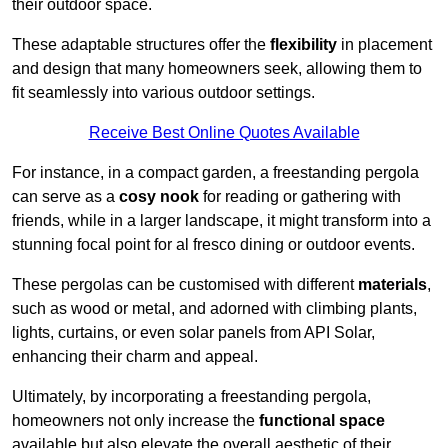
their outdoor space.
These adaptable structures offer the
flexibility
in placement
and design that many homeowners seek, allowing them to
fit seamlessly into various outdoor settings.
Receive Best Online Quotes Available
For instance, in a compact garden, a freestanding pergola
can serve as a
cosy nook
for reading or gathering with
friends, while in a larger landscape, it might transform into a
stunning focal point for al fresco dining or outdoor events.
These pergolas can be customised with different
materials
,
such as wood or metal, and adorned with climbing plants,
lights, curtains, or even solar panels from API Solar,
enhancing their charm and appeal.
Ultimately, by incorporating a freestanding pergola,
homeowners not only increase the
functional space
available but also elevate the overall aesthetic of their