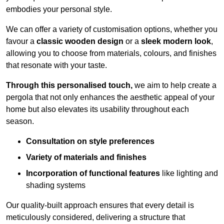
embodies your personal style.
We can offer a variety of customisation options, whether you
favour a
classic wooden design
or a
sleek modern look
,
allowing you to choose from materials, colours, and finishes
that resonate with your taste.
Through this personalised touch,
we aim to help create a
pergola that not only enhances the aesthetic appeal of your
home but also elevates its usability throughout each
season.
Consultation on style preferences
Variety of materials and finishes
Incorporation of functional features
like lighting and
shading systems
Our quality-built approach ensures that every detail is
meticulously considered, delivering a structure that