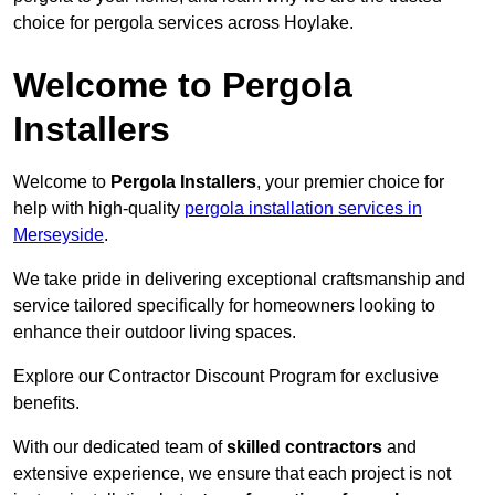
choice for pergola services across Hoylake.
Welcome to Pergola
Installers
Welcome to
Pergola Installers
, your premier choice for
help with high-quality
pergola installation services in
Merseyside
.
We take pride in delivering exceptional craftsmanship and
service tailored specifically for homeowners looking to
enhance their outdoor living spaces.
Explore our Contractor Discount Program for exclusive
benefits.
With our dedicated team of
skilled contractors
and
extensive experience, we ensure that each project is not