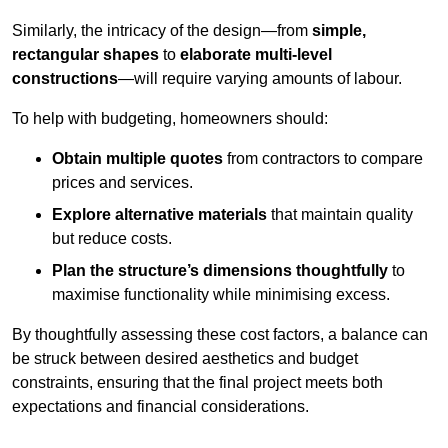
Similarly, the intricacy of the design—from
simple,
rectangular shapes
to
elaborate multi-level
constructions
—will require varying amounts of labour.
To help with budgeting, homeowners should:
Obtain multiple quotes
from contractors to compare
prices and services.
Explore alternative materials
that maintain quality
but reduce costs.
Plan the structure’s dimensions thoughtfully
to
maximise functionality while minimising excess.
By thoughtfully assessing these cost factors, a balance can
be struck between desired aesthetics and budget
constraints, ensuring that the final project meets both
expectations and financial considerations.