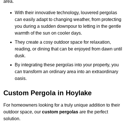
area.
With their innovative technology, louvered pergolas
can easily adapt to changing weather, from protecting
you during a sudden downpour to letting in the gentle
warmth of the sun on cooler days.
They create a cosy outdoor space for relaxation,
reading, or dining that can be enjoyed from dawn until
dusk.
By integrating these pergolas into your property, you
can transform an ordinary area into an extraordinary
oasis.
Custom Pergola in Hoylake
For homeowners looking for a truly unique addition to their
outdoor space, our
custom pergolas
are the perfect
solution.