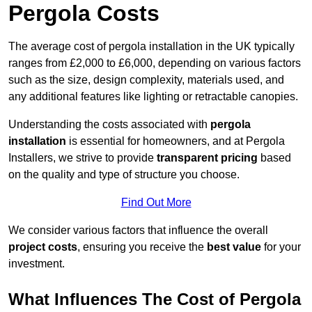
Pergola Costs
The average cost of pergola installation in the UK typically
ranges from £2,000 to £6,000, depending on various factors
such as the size, design complexity, materials used, and
any additional features like lighting or retractable canopies.
Understanding the costs associated with
pergola
installation
is essential for homeowners, and at Pergola
Installers, we strive to provide
transparent pricing
based
on the quality and type of structure you choose.
Find Out More
We consider various factors that influence the overall
project costs
, ensuring you receive the
best value
for your
investment.
What Influences The Cost of Pergola