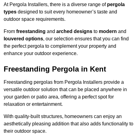
At Pergola Installers, there is a diverse range of
pergola
types
designed to suit every homeowner’s taste and
outdoor space requirements.
From
freestanding
and
arched designs
to
modern
and
louvered options
, our selection ensures that you can find
the perfect pergola to complement your property and
enhance your outdoor experience.
Freestanding Pergola in Kent
Freestanding pergolas from Pergola Installers provide a
versatile outdoor solution that can be placed anywhere in
your garden or patio area, offering a perfect spot for
relaxation or entertainment.
With quality-built structures, homeowners can enjoy an
aesthetically pleasing addition that also adds functionality to
their outdoor space.