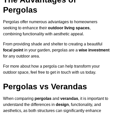
Pergolas
Pergolas offer numerous advantages to homeowners
seeking to enhance their
outdoor living spaces
,
combining functionality with aesthetic appeal.
From providing shade and shelter to creating a beautiful
focal point
in your garden, pergolas are a
wise investment
for any outdoor area.
For more about how a pergola can help transform your
outdoor space, feel free to get in touch with us today.
Pergolas vs Verandas
When comparing
pergolas
and
verandas
, it is important to
understand the differences in
design
, functionality, and
aesthetics, as both structures can significantly enhance