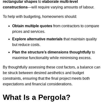
rectangular shapes
to
elaborate multi-level
constructions
—will require varying amounts of labour.
To help with budgeting, homeowners should:
Obtain multiple quotes
from contractors to compare
prices and services.
Explore alternative materials
that maintain quality
but reduce costs.
Plan the structure’s dimensions thoughtfully
to
maximise functionality while minimising excess.
By thoughtfully assessing these cost factors, a balance can
be struck between desired aesthetics and budget
constraints, ensuring that the final project meets both
expectations and financial considerations.
What Is a Pergola?