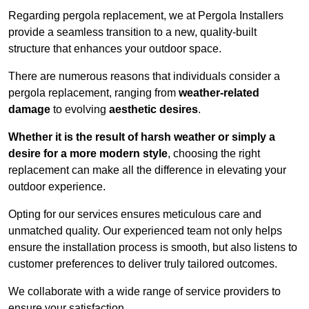
Regarding pergola replacement, we at Pergola Installers
provide a seamless transition to a new, quality-built
structure that enhances your outdoor space.
There are numerous reasons that individuals consider a
pergola replacement, ranging from
weather-related
damage
to evolving
aesthetic desires
.
Whether it is the result of harsh weather or simply a
desire for a more modern style
, choosing the right
replacement can make all the difference in elevating your
outdoor experience.
Opting for our services ensures meticulous care and
unmatched quality. Our experienced team not only helps
ensure the installation process is smooth, but also listens to
customer preferences to deliver truly tailored outcomes.
We collaborate with a wide range of service providers to
ensure your satisfaction.