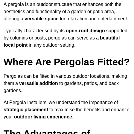
A pergola is an outdoor structure that enhances both the
aesthetics and functionality of a garden or patio area,
offering a
versatile space
for relaxation and entertainment.
Typically characterised by its
open-roof design
supported
by columns or posts, pergolas can serve as a
beautiful
focal point
in any outdoor setting.
Where Are Pergolas Fitted?
Pergolas can be fitted in various outdoor locations, making
them a
versatile addition
to gardens, patios, and back
gardens.
At Pergola Installers, we understand the importance of
strategic placement
to maximise the benefits and enhance
your
outdoor living experience
.
The Advantages of