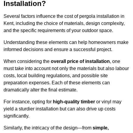
Installation?
Several factors influence the cost of pergola installation in
Kent, including the choice of materials, design complexity,
and the specific requirements of your outdoor space.
Understanding these elements can help homeowners make
informed decisions and ensure a successful project.
When considering the
overall price of installation
, one
must take into account not only the materials but also labour
costs, local building regulations, and possible site
preparation expenses. Each of these elements can
dramatically alter the final estimate.
For instance, opting for
high-quality timber
or vinyl may
yield a sturdier installation but can also drive up costs
significantly.
Similarly, the intricacy of the design—from
simple,