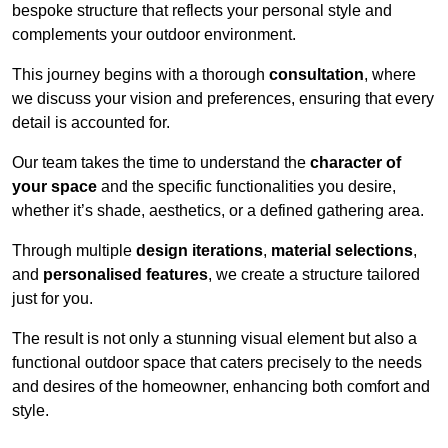
bespoke structure that reflects your personal style and
complements your outdoor environment.
This journey begins with a thorough
consultation
, where
we discuss your vision and preferences, ensuring that every
detail is accounted for.
Our team takes the time to understand the
character of
your space
and the specific functionalities you desire,
whether it’s shade, aesthetics, or a defined gathering area.
Through multiple
design iterations
,
material selections
,
and
personalised features
, we create a structure tailored
just for you.
The result is not only a stunning visual element but also a
functional outdoor space that caters precisely to the needs
and desires of the homeowner, enhancing both comfort and
style.