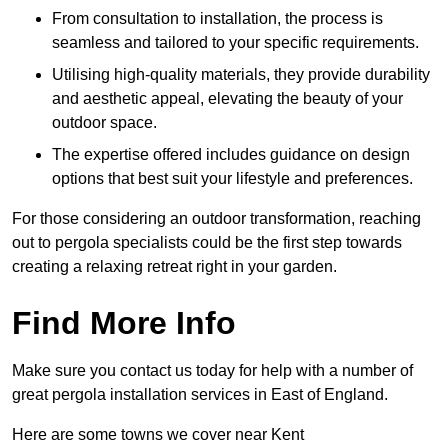
From consultation to installation, the process is
seamless and tailored to your specific requirements.
Utilising high-quality materials, they provide durability
and aesthetic appeal, elevating the beauty of your
outdoor space.
The expertise offered includes guidance on design
options that best suit your lifestyle and preferences.
For those considering an outdoor transformation, reaching
out to pergola specialists could be the first step towards
creating a relaxing retreat right in your garden.
Find More Info
Make sure you contact us today for help with a number of
great pergola installation services in East of England.
Here are some towns we cover near Kent