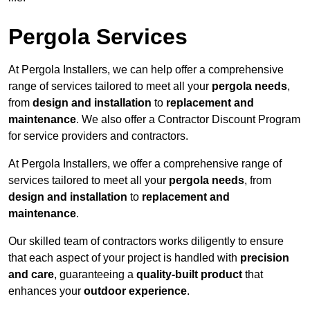
Pergola Services
At Pergola Installers, we can help offer a comprehensive
range of services tailored to meet all your
pergola needs
,
from
design and installation
to
replacement and
maintenance
. We also offer a Contractor Discount Program
for service providers and contractors.
At Pergola Installers, we offer a comprehensive range of
services tailored to meet all your
pergola needs
, from
design and installation
to
replacement and
maintenance
.
Our skilled team of contractors works diligently to ensure
that each aspect of your project is handled with
precision
and care
, guaranteeing a
quality-built product
that
enhances your
outdoor experience
.