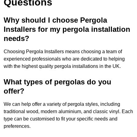
Questions
Why should I choose Pergola
Installers for my pergola installation
needs?
Choosing Pergola Installers means choosing a team of
experienced professionals who are dedicated to helping
with the highest quality pergola installations in the UK.
What types of pergolas do you
offer?
We can help offer a variety of pergola styles, including
traditional wood, modern aluminium, and classic vinyl. Each
type can be customised to fit your specific needs and
preferences.