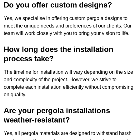
Do you offer custom designs?
Yes, we specialise in offering custom pergola designs to
meet the unique needs and preferences of our clients. Our
team will work closely with you to bring your vision to life.
How long does the installation
process take?
The timeline for installation will vary depending on the size
and complexity of the project. However, we strive to
complete each installation efficiently without compromising
on quality.
Are your pergola installations
weather-resistant?
Yes, all pergola materials are designed to withstand harsh