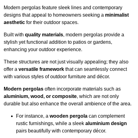
Modern pergolas feature sleek lines and contemporary
designs that appeal to homeowners seeking a
minimalist
aesthetic
for their outdoor spaces.
Built with
quality materials
, modern pergolas provide a
stylish yet functional addition to patios or gardens,
enhancing your outdoor experience.
These structures are not just visually appealing; they also
offer a
versatile framework
that can seamlessly connect
with various styles of outdoor furniture and décor.
Modern pergolas
often incorporate materials such as
aluminium, wood, or composite
, which are not only
durable but also enhance the overall ambience of the area.
For instance, a
wooden pergola
can complement
rustic furnishings, while a sleek
aluminium design
pairs beautifully with contemporary décor.