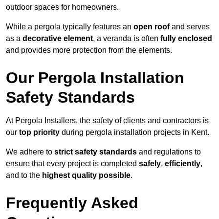
outdoor spaces for homeowners.
While a pergola typically features an
open roof
and serves
as a
decorative element
, a veranda is often
fully enclosed
and provides more protection from the elements.
Our Pergola Installation
Safety Standards
At Pergola Installers, the safety of clients and contractors is
our
top priority
during pergola installation projects in Kent.
We adhere to
strict safety standards
and regulations to
ensure that every project is completed
safely
,
efficiently
,
and to the
highest quality possible
.
Frequently Asked