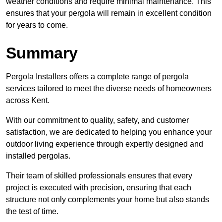
weather conditions and require minimal maintenance. This
ensures that your pergola will remain in excellent condition
for years to come.
Summary
Pergola Installers offers a complete range of pergola
services tailored to meet the diverse needs of homeowners
across Kent.
With our commitment to quality, safety, and customer
satisfaction, we are dedicated to helping you enhance your
outdoor living experience through expertly designed and
installed pergolas.
Their team of skilled professionals ensures that every
project is executed with precision, ensuring that each
structure not only complements your home but also stands
the test of time.