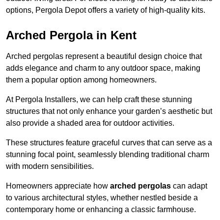
options, Pergola Depot offers a variety of high-quality kits.
Arched Pergola in Kent
Arched pergolas represent a beautiful design choice that
adds elegance and charm to any outdoor space, making
them a popular option among homeowners.
At Pergola Installers, we can help craft these stunning
structures that not only enhance your garden’s aesthetic but
also provide a shaded area for outdoor activities.
These structures feature graceful curves that can serve as a
stunning focal point, seamlessly blending traditional charm
with modern sensibilities.
Homeowners appreciate how
arched pergolas
can adapt
to various architectural styles, whether nestled beside a
contemporary home or enhancing a classic farmhouse.