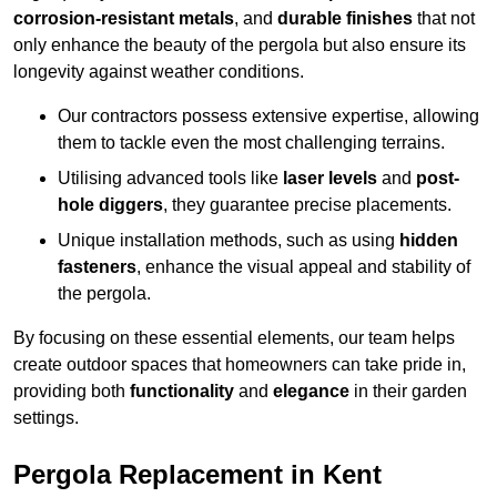
corrosion-resistant metals
, and
durable finishes
that not
only enhance the beauty of the pergola but also ensure its
longevity against weather conditions.
Our contractors possess extensive expertise, allowing
them to tackle even the most challenging terrains.
Utilising advanced tools like
laser levels
and
post-
hole diggers
, they guarantee precise placements.
Unique installation methods, such as using
hidden
fasteners
, enhance the visual appeal and stability of
the pergola.
By focusing on these essential elements, our team helps
create outdoor spaces that homeowners can take pride in,
providing both
functionality
and
elegance
in their garden
settings.
Pergola Replacement in Kent