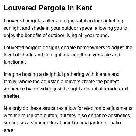
Louvered Pergola in Kent
Louvered pergolas offer a unique solution for controlling
sunlight and shade in your outdoor space, allowing you to
enjoy the benefits of outdoor living all year round.
Louvered pergola designs enable homeowners to adjust the
level of shade and sunlight, making them versatile and
functional.
Imagine hosting a delightful gathering with friends and
family, where the adjustable louvers create the perfect
ambience by providing just the right amount of
shade and
shelter
.
Not only do these structures allow for electronic adjustments
with the touch of a button, but they also enhance aesthetics,
serving as a stunning focal point in any garden or patio
area.