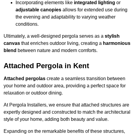
Incorporating elements like
integrated lighting
or
adjustable canopies
allows for extended use during
the evening and adaptability to varying weather
conditions.
Ultimately, a well-designed pergola serves as a
stylish
canvas
that enriches outdoor living, creating a
harmonious
blend
between nature and modern comforts.
Attached Pergola in Kent
Attached pergolas
create a seamless transition between
your home and outdoor area, providing a perfect space for
relaxation or outdoor dining.
At Pergola Installers, we ensure that attached structures are
expertly designed and constructed to match the architectural
style of your home, adding both beauty and value.
Expanding on the remarkable benefits of these structures,