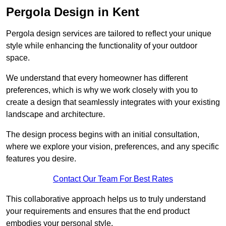
Pergola Design in Kent
Pergola design services are tailored to reflect your unique
style while enhancing the functionality of your outdoor
space.
We understand that every homeowner has different
preferences, which is why we work closely with you to
create a design that seamlessly integrates with your existing
landscape and architecture.
The design process begins with an initial consultation,
where we explore your vision, preferences, and any specific
features you desire.
Contact Our Team For Best Rates
This collaborative approach helps us to truly understand
your requirements and ensures that the end product
embodies your personal style.