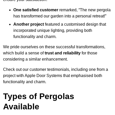
One satisfied customer
remarked, “The new pergola
has transformed our garden into a personal retreat!”
Another project
featured a customised design that
incorporated unique lighting, providing both
functionality and charm.
We pride ourselves on these successful transformations,
which build a sense of
trust and reliability
for those
considering a similar enhancement.
Check out our customer testimonials, including one from a
project with Apple Door Systems that emphasised both
functionality and charm.
Types of Pergolas
Available