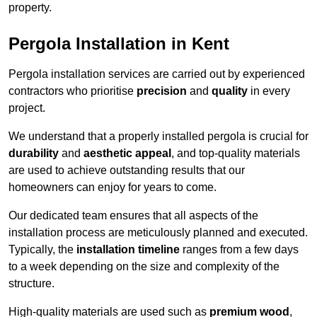
property.
Pergola Installation in Kent
Pergola installation services are carried out by experienced
contractors who prioritise
precision
and
quality
in every
project.
We understand that a properly installed pergola is crucial for
durability
and
aesthetic appeal
, and top-quality materials
are used to achieve outstanding results that our
homeowners can enjoy for years to come.
Our dedicated team ensures that all aspects of the
installation process are meticulously planned and executed.
Typically, the
installation timeline
ranges from a few days
to a week depending on the size and complexity of the
structure.
High-quality materials are used such as
premium wood
,