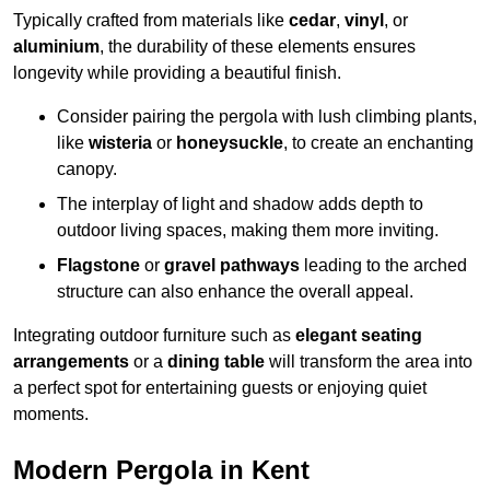
Typically crafted from materials like
cedar
,
vinyl
, or
aluminium
, the durability of these elements ensures
longevity while providing a beautiful finish.
Consider pairing the pergola with lush climbing plants,
like
wisteria
or
honeysuckle
, to create an enchanting
canopy.
The interplay of light and shadow adds depth to
outdoor living spaces, making them more inviting.
Flagstone
or
gravel pathways
leading to the arched
structure can also enhance the overall appeal.
Integrating outdoor furniture such as
elegant seating
arrangements
or a
dining table
will transform the area into
a perfect spot for entertaining guests or enjoying quiet
moments.
Modern Pergola in Kent