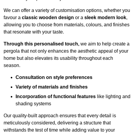
We can offer a variety of customisation options, whether you
favour a
classic wooden design
or a
sleek modern look
,
allowing you to choose from materials, colours, and finishes
that resonate with your taste.
Through this personalised touch,
we aim to help create a
pergola that not only enhances the aesthetic appeal of your
home but also elevates its usability throughout each
season.
Consultation on style preferences
Variety of materials and finishes
Incorporation of functional features
like lighting and
shading systems
Our quality-built approach ensures that every detail is
meticulously considered, delivering a structure that
withstands the test of time while adding value to your