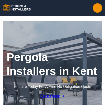
Pergola
Installers in Kent
Enquire Today For A Free No Obligation Quote
Get a Quote