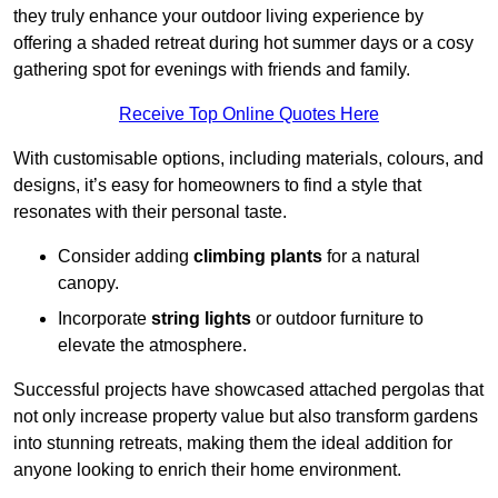
they truly enhance your outdoor living experience by
offering a shaded retreat during hot summer days or a cosy
gathering spot for evenings with friends and family.
Receive Top Online Quotes Here
With customisable options, including materials, colours, and
designs, it’s easy for homeowners to find a style that
resonates with their personal taste.
Consider adding
climbing plants
for a natural
canopy.
Incorporate
string lights
or outdoor furniture to
elevate the atmosphere.
Successful projects have showcased attached pergolas that
not only increase property value but also transform gardens
into stunning retreats, making them the ideal addition for
anyone looking to enrich their home environment.