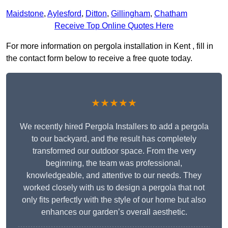
Maidstone
,
Aylesford
,
Ditton
,
Gillingham
,
Chatham
Receive Top Online Quotes Here
For more information on pergola installation in Kent , fill in
the contact form below to receive a free quote today.
★★★★★
We recently hired Pergola Installers to add a pergola
to our backyard, and the result has completely
transformed our outdoor space. From the very
beginning, the team was professional,
knowledgeable, and attentive to our needs. They
worked closely with us to design a pergola that not
only fits perfectly with the style of our home but also
enhances our garden’s overall aesthetic.