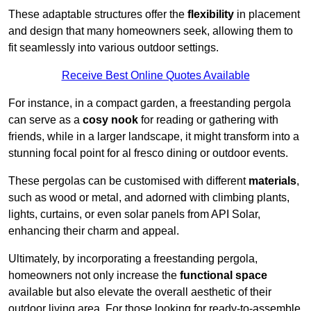
These adaptable structures offer the
flexibility
in placement
and design that many homeowners seek, allowing them to
fit seamlessly into various outdoor settings.
Receive Best Online Quotes Available
For instance, in a compact garden, a freestanding pergola
can serve as a
cosy nook
for reading or gathering with
friends, while in a larger landscape, it might transform into a
stunning focal point for al fresco dining or outdoor events.
These pergolas can be customised with different
materials
,
such as wood or metal, and adorned with climbing plants,
lights, curtains, or even solar panels from API Solar,
enhancing their charm and appeal.
Ultimately, by incorporating a freestanding pergola,
homeowners not only increase the
functional space
available but also elevate the overall aesthetic of their
outdoor living area. For those looking for ready-to-assemble