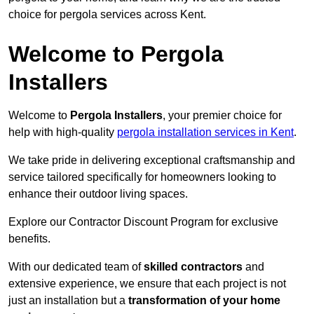
choice for pergola services across Kent.
Welcome to Pergola
Installers
Welcome to
Pergola Installers
, your premier choice for
help with high-quality
pergola installation services in Kent
.
We take pride in delivering exceptional craftsmanship and
service tailored specifically for homeowners looking to
enhance their outdoor living spaces.
Explore our Contractor Discount Program for exclusive
benefits.
With our dedicated team of
skilled contractors
and
extensive experience, we ensure that each project is not
just an installation but a
transformation of your home