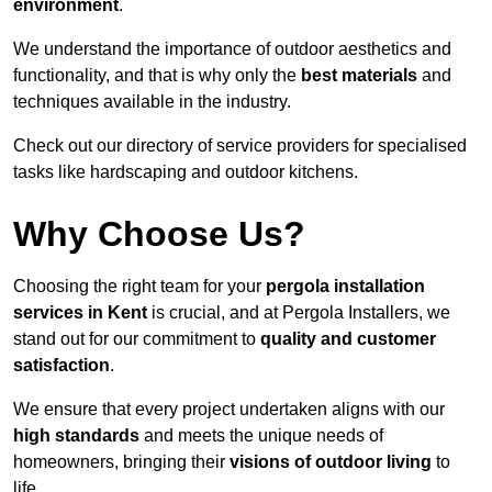
environment
.
We understand the importance of outdoor aesthetics and
functionality, and that is why only the
best materials
and
techniques available in the industry.
Check out our directory of service providers for specialised
tasks like hardscaping and outdoor kitchens.
Why Choose Us?
Choosing the right team for your
pergola installation
services in Kent
is crucial, and at Pergola Installers, we
stand out for our commitment to
quality and customer
satisfaction
.
We ensure that every project undertaken aligns with our
high standards
and meets the unique needs of
homeowners, bringing their
visions of outdoor living
to
life.