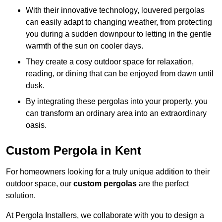
With their innovative technology, louvered pergolas
can easily adapt to changing weather, from protecting
you during a sudden downpour to letting in the gentle
warmth of the sun on cooler days.
They create a cosy outdoor space for relaxation,
reading, or dining that can be enjoyed from dawn until
dusk.
By integrating these pergolas into your property, you
can transform an ordinary area into an extraordinary
oasis.
Custom Pergola in Kent
For homeowners looking for a truly unique addition to their
outdoor space, our
custom pergolas
are the perfect
solution.
At Pergola Installers, we collaborate with you to design a