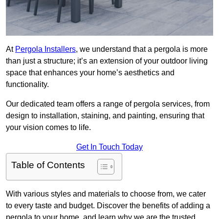
At
Pergola Installers
, we understand that a pergola is more
than just a structure; it’s an extension of your outdoor living
space that enhances your home’s aesthetics and
functionality.
Our dedicated team offers a range of pergola services, from
design to installation, staining, and painting, ensuring that
your vision comes to life.
Get In Touch Today
Table of Contents
With various styles and materials to choose from, we cater
to every taste and budget. Discover the benefits of adding a
pergola to your home, and learn why we are the trusted