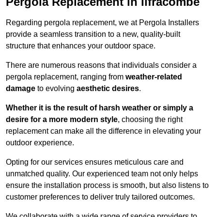
Pergola Replacement in Ilfracombe
Regarding pergola replacement, we at Pergola Installers
provide a seamless transition to a new, quality-built
structure that enhances your outdoor space.
There are numerous reasons that individuals consider a
pergola replacement, ranging from
weather-related
damage
to evolving
aesthetic desires
.
Whether it is the result of harsh weather or simply a
desire for a more modern style
, choosing the right
replacement can make all the difference in elevating your
outdoor experience.
Opting for our services ensures meticulous care and
unmatched quality. Our experienced team not only helps
ensure the installation process is smooth, but also listens to
customer preferences to deliver truly tailored outcomes.
We collaborate with a wide range of service providers to