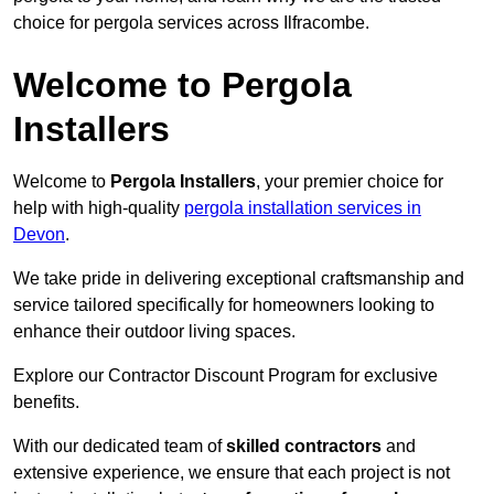
choice for pergola services across Ilfracombe.
Welcome to Pergola
Installers
Welcome to
Pergola Installers
, your premier choice for
help with high-quality
pergola installation services in
Devon
.
We take pride in delivering exceptional craftsmanship and
service tailored specifically for homeowners looking to
enhance their outdoor living spaces.
Explore our Contractor Discount Program for exclusive
benefits.
With our dedicated team of
skilled contractors
and
extensive experience, we ensure that each project is not