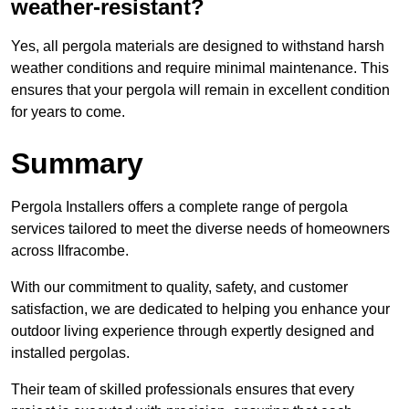
weather-resistant?
Yes, all pergola materials are designed to withstand harsh
weather conditions and require minimal maintenance. This
ensures that your pergola will remain in excellent condition
for years to come.
Summary
Pergola Installers offers a complete range of pergola
services tailored to meet the diverse needs of homeowners
across Ilfracombe.
With our commitment to quality, safety, and customer
satisfaction, we are dedicated to helping you enhance your
outdoor living experience through expertly designed and
installed pergolas.
Their team of skilled professionals ensures that every