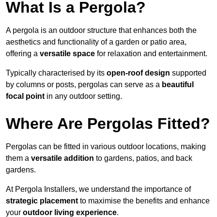
What Is a Pergola?
A pergola is an outdoor structure that enhances both the
aesthetics and functionality of a garden or patio area,
offering a
versatile space
for relaxation and entertainment.
Typically characterised by its
open-roof design
supported
by columns or posts, pergolas can serve as a
beautiful
focal point
in any outdoor setting.
Where Are Pergolas Fitted?
Pergolas can be fitted in various outdoor locations, making
them a
versatile addition
to gardens, patios, and back
gardens.
At Pergola Installers, we understand the importance of
strategic placement
to maximise the benefits and enhance
your
outdoor living experience
.