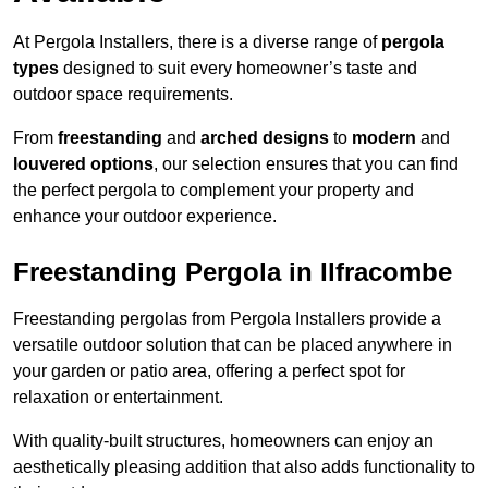
At Pergola Installers, there is a diverse range of
pergola
types
designed to suit every homeowner’s taste and
outdoor space requirements.
From
freestanding
and
arched designs
to
modern
and
louvered options
, our selection ensures that you can find
the perfect pergola to complement your property and
enhance your outdoor experience.
Freestanding Pergola in Ilfracombe
Freestanding pergolas from Pergola Installers provide a
versatile outdoor solution that can be placed anywhere in
your garden or patio area, offering a perfect spot for
relaxation or entertainment.
With quality-built structures, homeowners can enjoy an
aesthetically pleasing addition that also adds functionality to