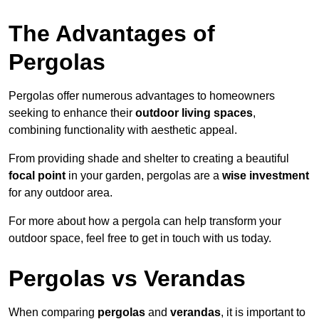
The Advantages of
Pergolas
Pergolas offer numerous advantages to homeowners
seeking to enhance their
outdoor living spaces
,
combining functionality with aesthetic appeal.
From providing shade and shelter to creating a beautiful
focal point
in your garden, pergolas are a
wise investment
for any outdoor area.
For more about how a pergola can help transform your
outdoor space, feel free to get in touch with us today.
Pergolas vs Verandas
When comparing
pergolas
and
verandas
, it is important to