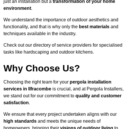
just an installation but a
transformation of your home
environment
.
We understand the importance of outdoor aesthetics and
functionality, and that is why only the
best materials
and
techniques available in the industry.
Check out our directory of service providers for specialised
tasks like hardscaping and outdoor kitchens.
Why Choose Us?
Choosing the right team for your
pergola installation
services in Ilfracombe
is crucial, and at Pergola Installers,
we stand out for our commitment to
quality and customer
satisfaction
.
We ensure that every project undertaken aligns with our
high standards
and meets the unique needs of
homeowners, bringing their
visions of outdoor living
to