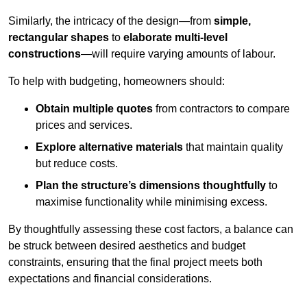
Similarly, the intricacy of the design—from
simple,
rectangular shapes
to
elaborate multi-level
constructions
—will require varying amounts of labour.
To help with budgeting, homeowners should:
Obtain multiple quotes
from contractors to compare
prices and services.
Explore alternative materials
that maintain quality
but reduce costs.
Plan the structure’s dimensions thoughtfully
to
maximise functionality while minimising excess.
By thoughtfully assessing these cost factors, a balance can
be struck between desired aesthetics and budget
constraints, ensuring that the final project meets both
expectations and financial considerations.