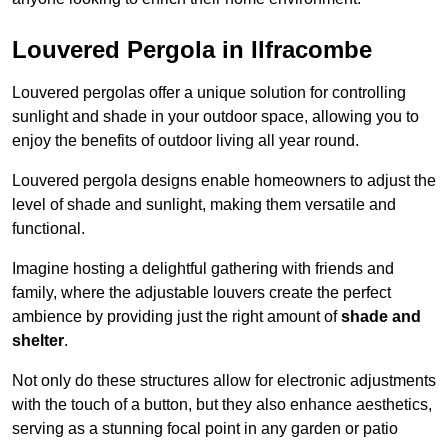
Louvered Pergola in Ilfracombe
Louvered pergolas offer a unique solution for controlling
sunlight and shade in your outdoor space, allowing you to
enjoy the benefits of outdoor living all year round.
Louvered pergola designs enable homeowners to adjust the
level of shade and sunlight, making them versatile and
functional.
Imagine hosting a delightful gathering with friends and
family, where the adjustable louvers create the perfect
ambience by providing just the right amount of
shade and
shelter
.
Not only do these structures allow for electronic adjustments
with the touch of a button, but they also enhance aesthetics,
serving as a stunning focal point in any garden or patio