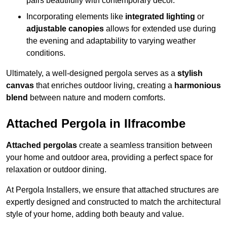
pairs beautifully with contemporary décor.
Incorporating elements like
integrated lighting
or
adjustable canopies
allows for extended use during
the evening and adaptability to varying weather
conditions.
Ultimately, a well-designed pergola serves as a
stylish
canvas
that enriches outdoor living, creating a
harmonious
blend
between nature and modern comforts.
Attached Pergola in Ilfracombe
Attached pergolas
create a seamless transition between
your home and outdoor area, providing a perfect space for
relaxation or outdoor dining.
At Pergola Installers, we ensure that attached structures are
expertly designed and constructed to match the architectural
style of your home, adding both beauty and value.