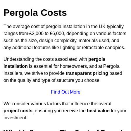
Pergola Costs
The average cost of pergola installation in the UK typically
ranges from £2,000 to £6,000, depending on various factors
such as the size, design complexity, materials used, and
any additional features like lighting or retractable canopies.
Understanding the costs associated with
pergola
installation
is essential for homeowners, and at Pergola
Installers, we strive to provide
transparent pricing
based
on the quality and type of structure you choose.
Find Out More
We consider various factors that influence the overall
project costs
, ensuring you receive the
best value
for your
investment.