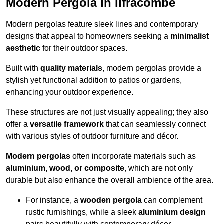
Modern Pergola in Ilfracombe
Modern pergolas feature sleek lines and contemporary
designs that appeal to homeowners seeking a
minimalist
aesthetic
for their outdoor spaces.
Built with
quality materials
, modern pergolas provide a
stylish yet functional addition to patios or gardens,
enhancing your outdoor experience.
These structures are not just visually appealing; they also
offer a
versatile framework
that can seamlessly connect
with various styles of outdoor furniture and décor.
Modern pergolas
often incorporate materials such as
aluminium, wood, or composite
, which are not only
durable but also enhance the overall ambience of the area.
For instance, a
wooden pergola
can complement
rustic furnishings, while a sleek
aluminium design