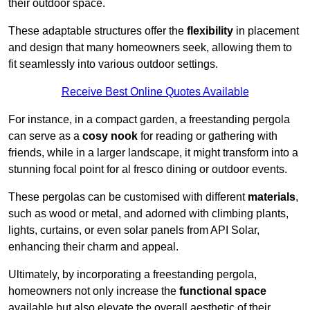
their outdoor space.
These adaptable structures offer the
flexibility
in placement
and design that many homeowners seek, allowing them to
fit seamlessly into various outdoor settings.
Receive Best Online Quotes Available
For instance, in a compact garden, a freestanding pergola
can serve as a
cosy nook
for reading or gathering with
friends, while in a larger landscape, it might transform into a
stunning focal point for al fresco dining or outdoor events.
These pergolas can be customised with different
materials
,
such as wood or metal, and adorned with climbing plants,
lights, curtains, or even solar panels from API Solar,
enhancing their charm and appeal.
Ultimately, by incorporating a freestanding pergola,
homeowners not only increase the
functional space
available but also elevate the overall aesthetic of their