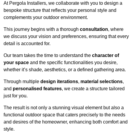
At Pergola Installers, we collaborate with you to design a
bespoke structure that reflects your personal style and
complements your outdoor environment.
This journey begins with a thorough
consultation
, where
we discuss your vision and preferences, ensuring that every
detail is accounted for.
Our team takes the time to understand the
character of
your space
and the specific functionalities you desire,
whether it’s shade, aesthetics, or a defined gathering area.
Through multiple
design iterations
,
material selections
,
and
personalised features
, we create a structure tailored
just for you.
The result is not only a stunning visual element but also a
functional outdoor space that caters precisely to the needs
and desires of the homeowner, enhancing both comfort and
style.