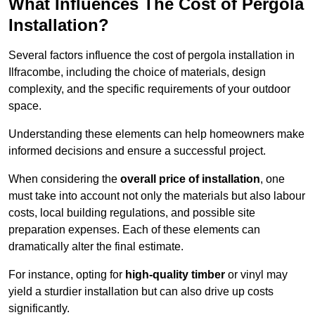
What Influences The Cost of Pergola
Installation?
Several factors influence the cost of pergola installation in
Ilfracombe, including the choice of materials, design
complexity, and the specific requirements of your outdoor
space.
Understanding these elements can help homeowners make
informed decisions and ensure a successful project.
When considering the
overall price of installation
, one
must take into account not only the materials but also labour
costs, local building regulations, and possible site
preparation expenses. Each of these elements can
dramatically alter the final estimate.
For instance, opting for
high-quality timber
or vinyl may
yield a sturdier installation but can also drive up costs
significantly.