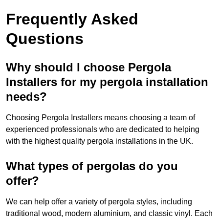
Frequently Asked
Questions
Why should I choose Pergola
Installers for my pergola installation
needs?
Choosing Pergola Installers means choosing a team of
experienced professionals who are dedicated to helping
with the highest quality pergola installations in the UK.
What types of pergolas do you
offer?
We can help offer a variety of pergola styles, including
traditional wood, modern aluminium, and classic vinyl. Each