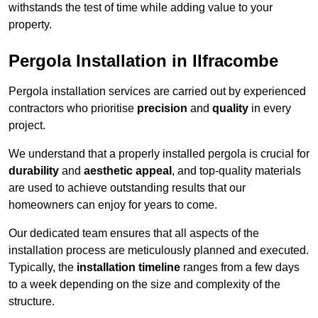
withstands the test of time while adding value to your
property.
Pergola Installation in Ilfracombe
Pergola installation services are carried out by experienced
contractors who prioritise
precision
and
quality
in every
project.
We understand that a properly installed pergola is crucial for
durability
and
aesthetic appeal
, and top-quality materials
are used to achieve outstanding results that our
homeowners can enjoy for years to come.
Our dedicated team ensures that all aspects of the
installation process are meticulously planned and executed.
Typically, the
installation timeline
ranges from a few days
to a week depending on the size and complexity of the
structure.