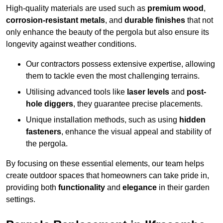
High-quality materials are used such as
premium wood
,
corrosion-resistant metals
, and
durable finishes
that not
only enhance the beauty of the pergola but also ensure its
longevity against weather conditions.
Our contractors possess extensive expertise, allowing
them to tackle even the most challenging terrains.
Utilising advanced tools like
laser levels
and
post-
hole diggers
, they guarantee precise placements.
Unique installation methods, such as using
hidden
fasteners
, enhance the visual appeal and stability of
the pergola.
By focusing on these essential elements, our team helps
create outdoor spaces that homeowners can take pride in,
providing both
functionality
and
elegance
in their garden
settings.