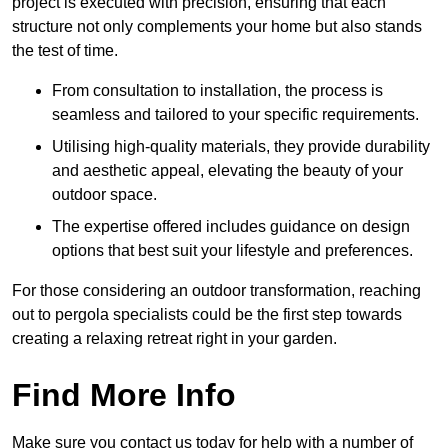
project is executed with precision, ensuring that each
structure not only complements your home but also stands
the test of time.
From consultation to installation, the process is
seamless and tailored to your specific requirements.
Utilising high-quality materials, they provide durability
and aesthetic appeal, elevating the beauty of your
outdoor space.
The expertise offered includes guidance on design
options that best suit your lifestyle and preferences.
For those considering an outdoor transformation, reaching
out to pergola specialists could be the first step towards
creating a relaxing retreat right in your garden.
Find More Info
Make sure you contact us today for help with a number of