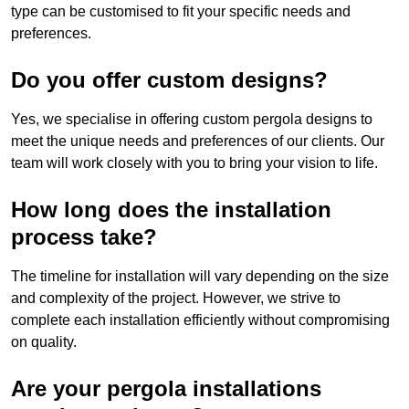
type can be customised to fit your specific needs and
preferences.
Do you offer custom designs?
Yes, we specialise in offering custom pergola designs to
meet the unique needs and preferences of our clients. Our
team will work closely with you to bring your vision to life.
How long does the installation
process take?
The timeline for installation will vary depending on the size
and complexity of the project. However, we strive to
complete each installation efficiently without compromising
on quality.
Are your pergola installations