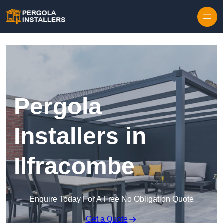
Pergola
Installers in
Ilfracombe
Enquire Today For A Free No Obligation Quote
Get a Quote