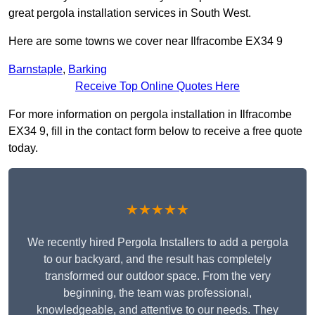
great pergola installation services in South West.
Here are some towns we cover near Ilfracombe EX34 9
Barnstaple
,
Barking
Receive Top Online Quotes Here
For more information on pergola installation in Ilfracombe
EX34 9, fill in the contact form below to receive a free quote
today.
★★★★★
We recently hired Pergola Installers to add a pergola
to our backyard, and the result has completely
transformed our outdoor space. From the very
beginning, the team was professional,
knowledgeable, and attentive to our needs. They