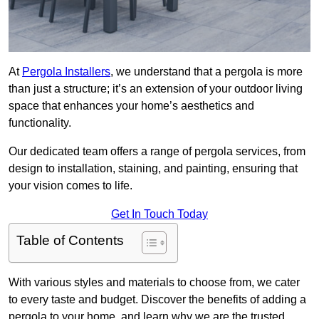
At
Pergola Installers
, we understand that a pergola is more
than just a structure; it’s an extension of your outdoor living
space that enhances your home’s aesthetics and
functionality.
Our dedicated team offers a range of pergola services, from
design to installation, staining, and painting, ensuring that
your vision comes to life.
Get In Touch Today
Table of Contents
With various styles and materials to choose from, we cater
to every taste and budget. Discover the benefits of adding a
pergola to your home, and learn why we are the trusted