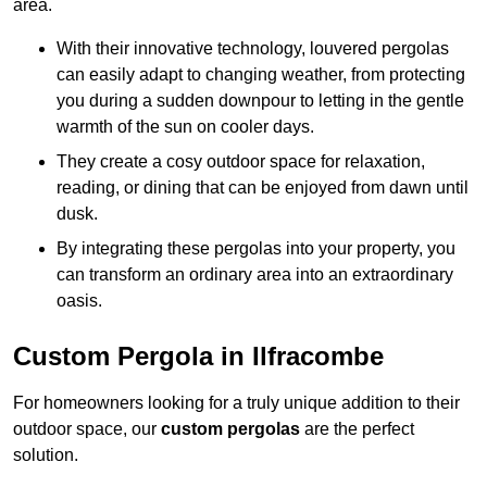
area.
With their innovative technology, louvered pergolas
can easily adapt to changing weather, from protecting
you during a sudden downpour to letting in the gentle
warmth of the sun on cooler days.
They create a cosy outdoor space for relaxation,
reading, or dining that can be enjoyed from dawn until
dusk.
By integrating these pergolas into your property, you
can transform an ordinary area into an extraordinary
oasis.
Custom Pergola in Ilfracombe
For homeowners looking for a truly unique addition to their
outdoor space, our
custom pergolas
are the perfect
solution.