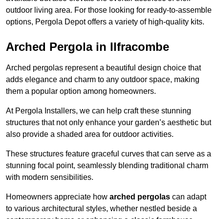
outdoor living area. For those looking for ready-to-assemble
options, Pergola Depot offers a variety of high-quality kits.
Arched Pergola in Ilfracombe
Arched pergolas represent a beautiful design choice that
adds elegance and charm to any outdoor space, making
them a popular option among homeowners.
At Pergola Installers, we can help craft these stunning
structures that not only enhance your garden’s aesthetic but
also provide a shaded area for outdoor activities.
These structures feature graceful curves that can serve as a
stunning focal point, seamlessly blending traditional charm
with modern sensibilities.
Homeowners appreciate how
arched pergolas
can adapt
to various architectural styles, whether nestled beside a