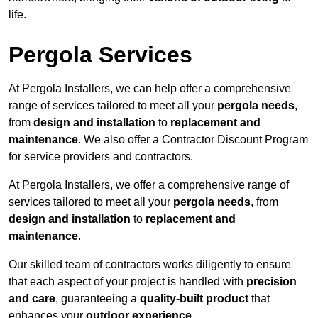
life.
Pergola Services
At Pergola Installers, we can help offer a comprehensive
range of services tailored to meet all your
pergola needs
,
from
design and installation
to
replacement and
maintenance
. We also offer a Contractor Discount Program
for service providers and contractors.
At Pergola Installers, we offer a comprehensive range of
services tailored to meet all your
pergola needs
, from
design and installation
to
replacement and
maintenance
.
Our skilled team of contractors works diligently to ensure
that each aspect of your project is handled with
precision
and care
, guaranteeing a
quality-built product
that
enhances your
outdoor experience
.