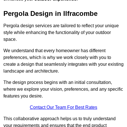
Pergola Design in Ilfracombe
Pergola design services are tailored to reflect your unique
style while enhancing the functionality of your outdoor
space.
We understand that every homeowner has different
preferences, which is why we work closely with you to
create a design that seamlessly integrates with your existing
landscape and architecture.
The design process begins with an initial consultation,
where we explore your vision, preferences, and any specific
features you desire.
Contact Our Team For Best Rates
This collaborative approach helps us to truly understand
your requirements and ensures that the end product