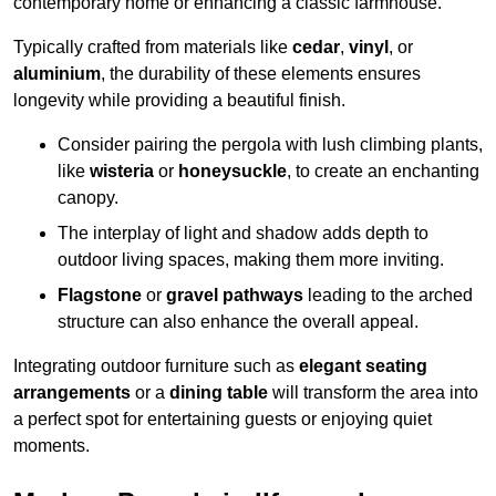
contemporary home or enhancing a classic farmhouse.
Typically crafted from materials like
cedar
,
vinyl
, or
aluminium
, the durability of these elements ensures
longevity while providing a beautiful finish.
Consider pairing the pergola with lush climbing plants,
like
wisteria
or
honeysuckle
, to create an enchanting
canopy.
The interplay of light and shadow adds depth to
outdoor living spaces, making them more inviting.
Flagstone
or
gravel pathways
leading to the arched
structure can also enhance the overall appeal.
Integrating outdoor furniture such as
elegant seating
arrangements
or a
dining table
will transform the area into
a perfect spot for entertaining guests or enjoying quiet
moments.