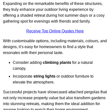
Expanding on the remarkable benefits of these structures,
they truly enhance your outdoor living experience by
offering a shaded retreat during hot summer days or a cosy
gathering spot for evenings with friends and family.
Receive Top Online Quotes Here
With customisable options, including materials, colours, and
designs, it’s easy for homeowners to find a style that
resonates with their personal taste.
Consider adding
climbing plants
for a natural
canopy.
Incorporate
string lights
or outdoor furniture to
elevate the atmosphere.
Successful projects have showcased attached pergolas that
not only increase property value but also transform gardens
into stunning retreats, making them the ideal addition for
anyone looking to enrich their home environment.