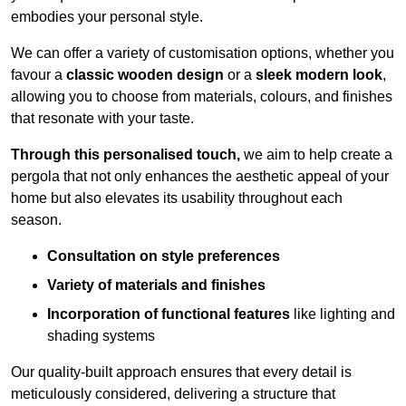
embodies your personal style.
We can offer a variety of customisation options, whether you
favour a
classic wooden design
or a
sleek modern look
,
allowing you to choose from materials, colours, and finishes
that resonate with your taste.
Through this personalised touch,
we aim to help create a
pergola that not only enhances the aesthetic appeal of your
home but also elevates its usability throughout each
season.
Consultation on style preferences
Variety of materials and finishes
Incorporation of functional features
like lighting and
shading systems
Our quality-built approach ensures that every detail is
meticulously considered, delivering a structure that