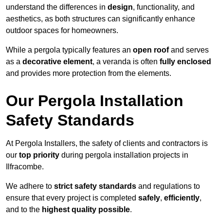
understand the differences in
design
, functionality, and
aesthetics, as both structures can significantly enhance
outdoor spaces for homeowners.
While a pergola typically features an
open roof
and serves
as a
decorative element
, a veranda is often
fully enclosed
and provides more protection from the elements.
Our Pergola Installation
Safety Standards
At Pergola Installers, the safety of clients and contractors is
our
top priority
during pergola installation projects in
Ilfracombe.
We adhere to
strict safety standards
and regulations to
ensure that every project is completed
safely
,
efficiently
,
and to the
highest quality possible
.