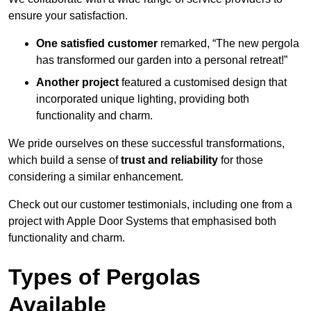
ensure your satisfaction.
One satisfied customer
remarked, “The new pergola
has transformed our garden into a personal retreat!”
Another project
featured a customised design that
incorporated unique lighting, providing both
functionality and charm.
We pride ourselves on these successful transformations,
which build a sense of
trust and reliability
for those
considering a similar enhancement.
Check out our customer testimonials, including one from a
project with Apple Door Systems that emphasised both
functionality and charm.
Types of Pergolas
Available