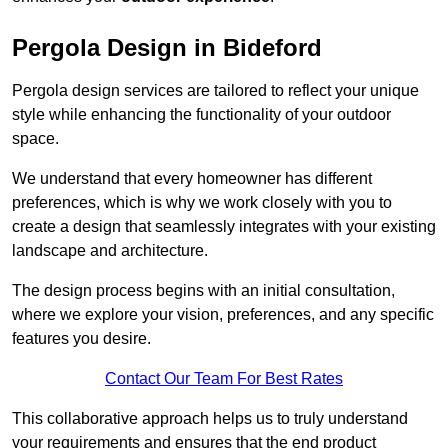
Pergola Design in Bideford
Pergola design services are tailored to reflect your unique
style while enhancing the functionality of your outdoor
space.
We understand that every homeowner has different
preferences, which is why we work closely with you to
create a design that seamlessly integrates with your existing
landscape and architecture.
The design process begins with an initial consultation,
where we explore your vision, preferences, and any specific
features you desire.
Contact Our Team For Best Rates
This collaborative approach helps us to truly understand
your requirements and ensures that the end product