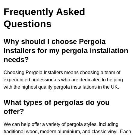
Frequently Asked
Questions
Why should I choose Pergola
Installers for my pergola installation
needs?
Choosing Pergola Installers means choosing a team of
experienced professionals who are dedicated to helping
with the highest quality pergola installations in the UK.
What types of pergolas do you
offer?
We can help offer a variety of pergola styles, including
traditional wood, modern aluminium, and classic vinyl. Each