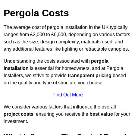
Pergola Costs
The average cost of pergola installation in the UK typically
ranges from £2,000 to £6,000, depending on various factors
such as the size, design complexity, materials used, and
any additional features like lighting or retractable canopies.
Understanding the costs associated with
pergola
installation
is essential for homeowners, and at Pergola
Installers, we strive to provide
transparent pricing
based
on the quality and type of structure you choose.
Find Out More
We consider various factors that influence the overall
project costs
, ensuring you receive the
best value
for your
investment.