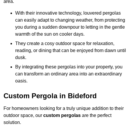
area.
With their innovative technology, louvered pergolas
can easily adapt to changing weather, from protecting
you during a sudden downpour to letting in the gentle
warmth of the sun on cooler days.
They create a cosy outdoor space for relaxation,
reading, or dining that can be enjoyed from dawn until
dusk.
By integrating these pergolas into your property, you
can transform an ordinary area into an extraordinary
oasis.
Custom Pergola in Bideford
For homeowners looking for a truly unique addition to their
outdoor space, our
custom pergolas
are the perfect
solution.