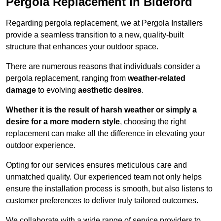
Pergola Replacement in Bideford
Regarding pergola replacement, we at Pergola Installers
provide a seamless transition to a new, quality-built
structure that enhances your outdoor space.
There are numerous reasons that individuals consider a
pergola replacement, ranging from
weather-related
damage
to evolving
aesthetic desires
.
Whether it is the result of harsh weather or simply a
desire for a more modern style
, choosing the right
replacement can make all the difference in elevating your
outdoor experience.
Opting for our services ensures meticulous care and
unmatched quality. Our experienced team not only helps
ensure the installation process is smooth, but also listens to
customer preferences to deliver truly tailored outcomes.
We collaborate with a wide range of service providers to