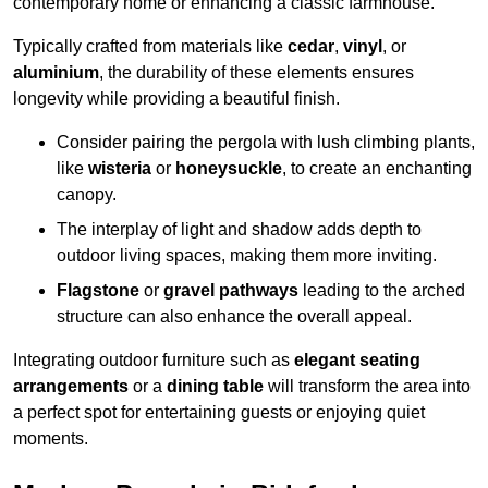
contemporary home or enhancing a classic farmhouse.
Typically crafted from materials like
cedar
,
vinyl
, or
aluminium
, the durability of these elements ensures
longevity while providing a beautiful finish.
Consider pairing the pergola with lush climbing plants,
like
wisteria
or
honeysuckle
, to create an enchanting
canopy.
The interplay of light and shadow adds depth to
outdoor living spaces, making them more inviting.
Flagstone
or
gravel pathways
leading to the arched
structure can also enhance the overall appeal.
Integrating outdoor furniture such as
elegant seating
arrangements
or a
dining table
will transform the area into
a perfect spot for entertaining guests or enjoying quiet
moments.