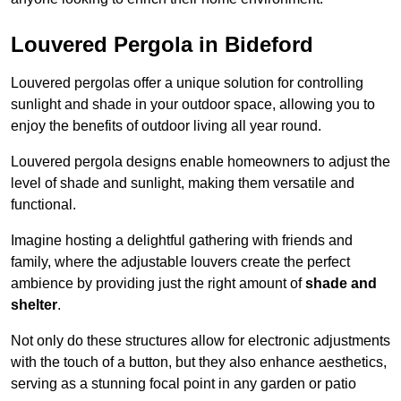
Louvered Pergola in Bideford
Louvered pergolas offer a unique solution for controlling
sunlight and shade in your outdoor space, allowing you to
enjoy the benefits of outdoor living all year round.
Louvered pergola designs enable homeowners to adjust the
level of shade and sunlight, making them versatile and
functional.
Imagine hosting a delightful gathering with friends and
family, where the adjustable louvers create the perfect
ambience by providing just the right amount of
shade and
shelter
.
Not only do these structures allow for electronic adjustments
with the touch of a button, but they also enhance aesthetics,
serving as a stunning focal point in any garden or patio