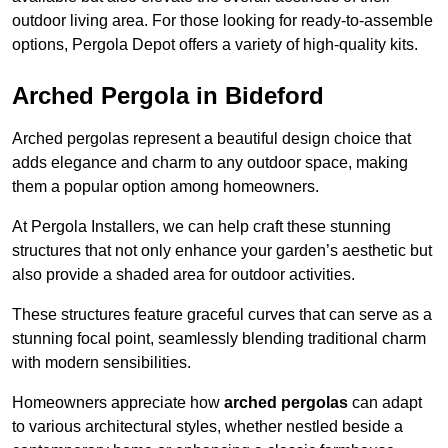
outdoor living area. For those looking for ready-to-assemble
options, Pergola Depot offers a variety of high-quality kits.
Arched Pergola in Bideford
Arched pergolas represent a beautiful design choice that
adds elegance and charm to any outdoor space, making
them a popular option among homeowners.
At Pergola Installers, we can help craft these stunning
structures that not only enhance your garden’s aesthetic but
also provide a shaded area for outdoor activities.
These structures feature graceful curves that can serve as a
stunning focal point, seamlessly blending traditional charm
with modern sensibilities.
Homeowners appreciate how
arched pergolas
can adapt
to various architectural styles, whether nestled beside a