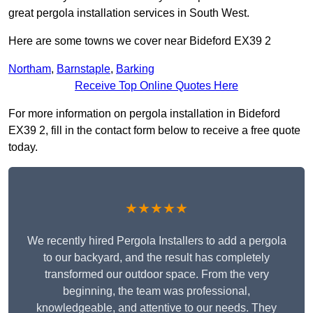
great pergola installation services in South West.
Here are some towns we cover near Bideford EX39 2
Northam
,
Barnstaple
,
Barking
Receive Top Online Quotes Here
For more information on pergola installation in Bideford
EX39 2, fill in the contact form below to receive a free quote
today.
★★★★★
We recently hired Pergola Installers to add a pergola
to our backyard, and the result has completely
transformed our outdoor space. From the very
beginning, the team was professional,
knowledgeable, and attentive to our needs. They