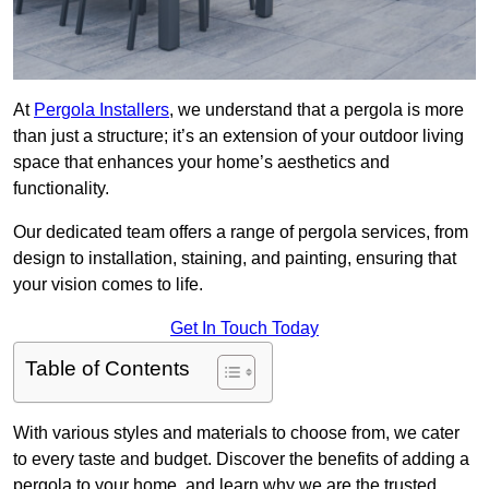
At
Pergola Installers
, we understand that a pergola is more
than just a structure; it’s an extension of your outdoor living
space that enhances your home’s aesthetics and
functionality.
Our dedicated team offers a range of pergola services, from
design to installation, staining, and painting, ensuring that
your vision comes to life.
Get In Touch Today
Table of Contents
With various styles and materials to choose from, we cater
to every taste and budget. Discover the benefits of adding a
pergola to your home, and learn why we are the trusted