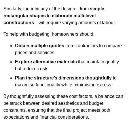
Similarly, the intricacy of the design—from
simple,
rectangular shapes
to
elaborate multi-level
constructions
—will require varying amounts of labour.
To help with budgeting, homeowners should:
Obtain multiple quotes
from contractors to compare
prices and services.
Explore alternative materials
that maintain quality
but reduce costs.
Plan the structure’s dimensions thoughtfully
to
maximise functionality while minimising excess.
By thoughtfully assessing these cost factors, a balance can
be struck between desired aesthetics and budget
constraints, ensuring that the final project meets both
expectations and financial considerations.