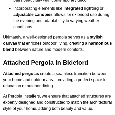
pairs beautifully with contemporary décor.
Incorporating elements like
integrated lighting
or
adjustable canopies
allows for extended use during
the evening and adaptability to varying weather
conditions.
Ultimately, a well-designed pergola serves as a
stylish
canvas
that enriches outdoor living, creating a
harmonious
blend
between nature and modern comforts.
Attached Pergola in Bideford
Attached pergolas
create a seamless transition between
your home and outdoor area, providing a perfect space for
relaxation or outdoor dining.
At Pergola Installers, we ensure that attached structures are
expertly designed and constructed to match the architectural
style of your home, adding both beauty and value.