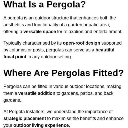
What Is a Pergola?
A pergola is an outdoor structure that enhances both the
aesthetics and functionality of a garden or patio area,
offering a
versatile space
for relaxation and entertainment.
Typically characterised by its
open-roof design
supported
by columns or posts, pergolas can serve as a
beautiful
focal point
in any outdoor setting.
Where Are Pergolas Fitted?
Pergolas can be fitted in various outdoor locations, making
them a
versatile addition
to gardens, patios, and back
gardens.
At Pergola Installers, we understand the importance of
strategic placement
to maximise the benefits and enhance
your
outdoor living experience
.