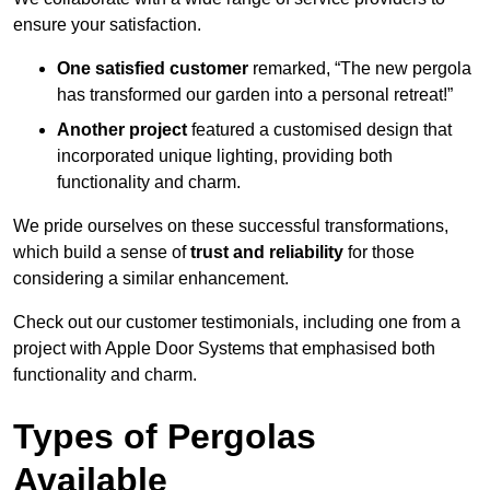
ensure your satisfaction.
One satisfied customer
remarked, “The new pergola
has transformed our garden into a personal retreat!”
Another project
featured a customised design that
incorporated unique lighting, providing both
functionality and charm.
We pride ourselves on these successful transformations,
which build a sense of
trust and reliability
for those
considering a similar enhancement.
Check out our customer testimonials, including one from a
project with Apple Door Systems that emphasised both
functionality and charm.
Types of Pergolas
Available