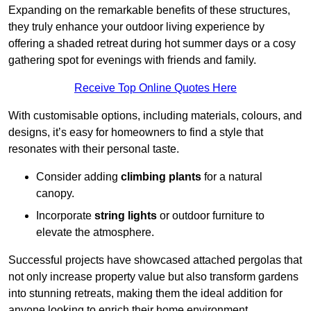
Expanding on the remarkable benefits of these structures,
they truly enhance your outdoor living experience by
offering a shaded retreat during hot summer days or a cosy
gathering spot for evenings with friends and family.
Receive Top Online Quotes Here
With customisable options, including materials, colours, and
designs, it’s easy for homeowners to find a style that
resonates with their personal taste.
Consider adding
climbing plants
for a natural
canopy.
Incorporate
string lights
or outdoor furniture to
elevate the atmosphere.
Successful projects have showcased attached pergolas that
not only increase property value but also transform gardens
into stunning retreats, making them the ideal addition for
anyone looking to enrich their home environment.