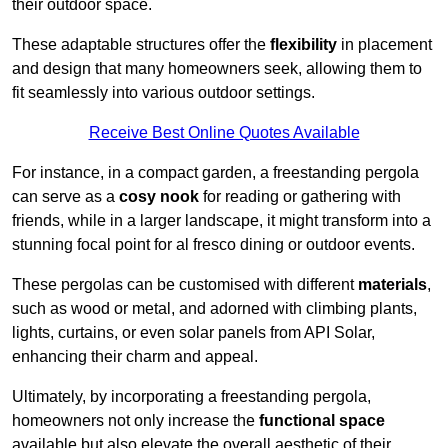
their outdoor space.
These adaptable structures offer the
flexibility
in placement
and design that many homeowners seek, allowing them to
fit seamlessly into various outdoor settings.
Receive Best Online Quotes Available
For instance, in a compact garden, a freestanding pergola
can serve as a
cosy nook
for reading or gathering with
friends, while in a larger landscape, it might transform into a
stunning focal point for al fresco dining or outdoor events.
These pergolas can be customised with different
materials
,
such as wood or metal, and adorned with climbing plants,
lights, curtains, or even solar panels from API Solar,
enhancing their charm and appeal.
Ultimately, by incorporating a freestanding pergola,
homeowners not only increase the
functional space
available but also elevate the overall aesthetic of their