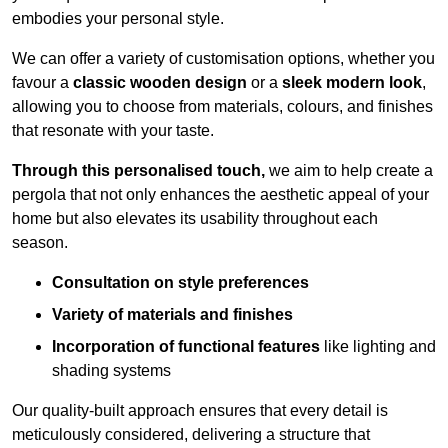
embodies your personal style.
We can offer a variety of customisation options, whether you
favour a
classic wooden design
or a
sleek modern look
,
allowing you to choose from materials, colours, and finishes
that resonate with your taste.
Through this personalised touch,
we aim to help create a
pergola that not only enhances the aesthetic appeal of your
home but also elevates its usability throughout each
season.
Consultation on style preferences
Variety of materials and finishes
Incorporation of functional features
like lighting and
shading systems
Our quality-built approach ensures that every detail is
meticulously considered, delivering a structure that