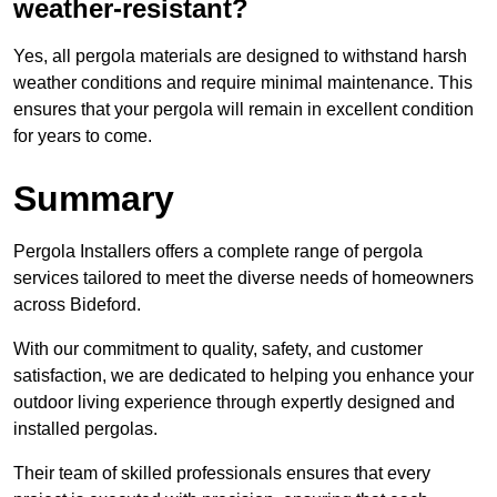
weather-resistant?
Yes, all pergola materials are designed to withstand harsh
weather conditions and require minimal maintenance. This
ensures that your pergola will remain in excellent condition
for years to come.
Summary
Pergola Installers offers a complete range of pergola
services tailored to meet the diverse needs of homeowners
across Bideford.
With our commitment to quality, safety, and customer
satisfaction, we are dedicated to helping you enhance your
outdoor living experience through expertly designed and
installed pergolas.
Their team of skilled professionals ensures that every