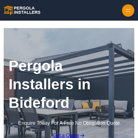
Pergola
Installers in
Bideford
Enquire Today For A Free No Obligation Quote
Get a Quote