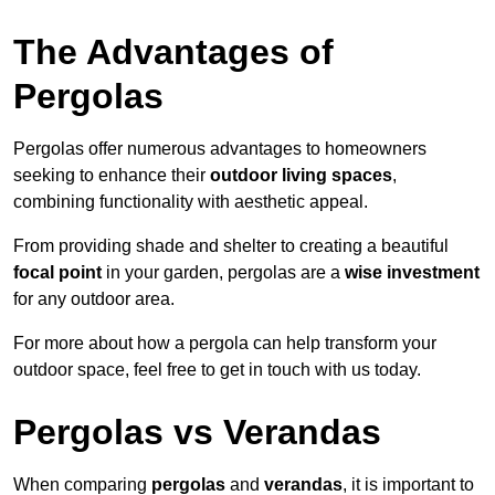
The Advantages of
Pergolas
Pergolas offer numerous advantages to homeowners
seeking to enhance their
outdoor living spaces
,
combining functionality with aesthetic appeal.
From providing shade and shelter to creating a beautiful
focal point
in your garden, pergolas are a
wise investment
for any outdoor area.
For more about how a pergola can help transform your
outdoor space, feel free to get in touch with us today.
Pergolas vs Verandas
When comparing
pergolas
and
verandas
, it is important to