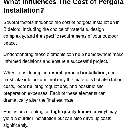
What Influences The Cost of Pergola
Installation?
Several factors influence the cost of pergola installation in
Bideford, including the choice of materials, design
complexity, and the specific requirements of your outdoor
space.
Understanding these elements can help homeowners make
informed decisions and ensure a successful project.
When considering the
overall price of installation
, one
must take into account not only the materials but also labour
costs, local building regulations, and possible site
preparation expenses. Each of these elements can
dramatically alter the final estimate.
For instance, opting for
high-quality timber
or vinyl may
yield a sturdier installation but can also drive up costs
significantly.