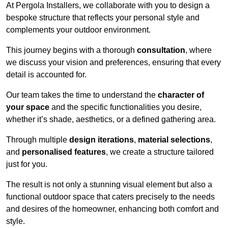
At Pergola Installers, we collaborate with you to design a
bespoke structure that reflects your personal style and
complements your outdoor environment.
This journey begins with a thorough
consultation
, where
we discuss your vision and preferences, ensuring that every
detail is accounted for.
Our team takes the time to understand the
character of
your space
and the specific functionalities you desire,
whether it’s shade, aesthetics, or a defined gathering area.
Through multiple
design iterations
,
material selections
,
and
personalised features
, we create a structure tailored
just for you.
The result is not only a stunning visual element but also a
functional outdoor space that caters precisely to the needs
and desires of the homeowner, enhancing both comfort and
style.