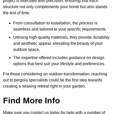
project is executed with precision, ensuring that each
structure not only complements your home but also stands
the test of time.
From consultation to installation, the process is
seamless and tailored to your specific requirements.
Utilising high-quality materials, they provide durability
and aesthetic appeal, elevating the beauty of your
outdoor space.
The expertise offered includes guidance on design
options that best suit your lifestyle and preferences.
For those considering an outdoor transformation, reaching
out to pergola specialists could be the first step towards
creating a relaxing retreat right in your garden.
Find More Info
Make sure you contact us today for help with a number of