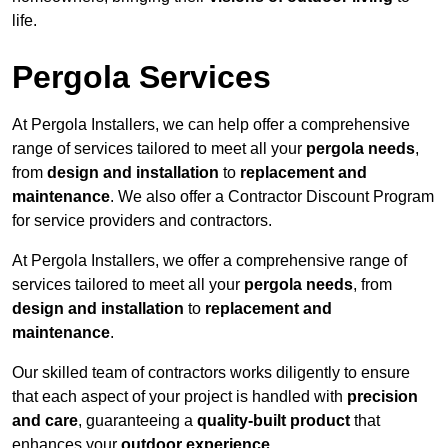
life.
Pergola Services
At Pergola Installers, we can help offer a comprehensive
range of services tailored to meet all your
pergola needs
,
from
design and installation
to
replacement and
maintenance
. We also offer a Contractor Discount Program
for service providers and contractors.
At Pergola Installers, we offer a comprehensive range of
services tailored to meet all your
pergola needs
, from
design and installation
to
replacement and
maintenance
.
Our skilled team of contractors works diligently to ensure
that each aspect of your project is handled with
precision
and care
, guaranteeing a
quality-built product
that
enhances your
outdoor experience
.