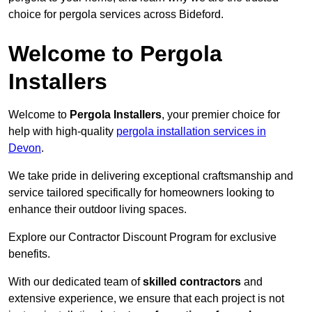
choice for pergola services across Bideford.
Welcome to Pergola
Installers
Welcome to
Pergola Installers
, your premier choice for
help with high-quality
pergola installation services in
Devon
.
We take pride in delivering exceptional craftsmanship and
service tailored specifically for homeowners looking to
enhance their outdoor living spaces.
Explore our Contractor Discount Program for exclusive
benefits.
With our dedicated team of
skilled contractors
and
extensive experience, we ensure that each project is not