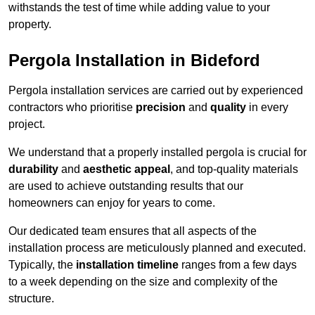
withstands the test of time while adding value to your
property.
Pergola Installation in Bideford
Pergola installation services are carried out by experienced
contractors who prioritise
precision
and
quality
in every
project.
We understand that a properly installed pergola is crucial for
durability
and
aesthetic appeal
, and top-quality materials
are used to achieve outstanding results that our
homeowners can enjoy for years to come.
Our dedicated team ensures that all aspects of the
installation process are meticulously planned and executed.
Typically, the
installation timeline
ranges from a few days
to a week depending on the size and complexity of the
structure.