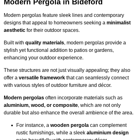
Modern Pergola in Bideford
Modern pergolas feature sleek lines and contemporary
designs that appeal to homeowners seeking a
minimalist
aesthetic
for their outdoor spaces.
Built with
quality materials
, modern pergolas provide a
stylish yet functional addition to patios or gardens,
enhancing your outdoor experience.
These structures are not just visually appealing; they also
offer a
versatile framework
that can seamlessly connect
with various styles of outdoor furniture and décor.
Modern pergolas
often incorporate materials such as
aluminium, wood, or composite
, which are not only
durable but also enhance the overall ambience of the area.
For instance, a
wooden pergola
can complement
rustic furnishings, while a sleek
aluminium design