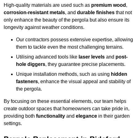
High-quality materials are used such as
premium wood
,
corrosion-resistant metals
, and
durable finishes
that not
only enhance the beauty of the pergola but also ensure its
longevity against weather conditions.
Our contractors possess extensive expertise, allowing
them to tackle even the most challenging terrains.
Utilising advanced tools like
laser levels
and
post-
hole diggers
, they guarantee precise placements.
Unique installation methods, such as using
hidden
fasteners
, enhance the visual appeal and stability of
the pergola.
By focusing on these essential elements, our team helps
create outdoor spaces that homeowners can take pride in,
providing both
functionality
and
elegance
in their garden
settings.