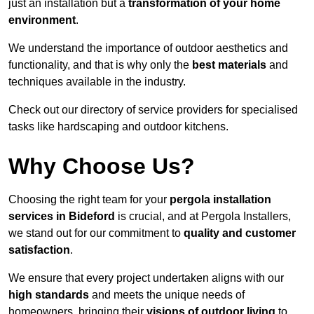
just an installation but a
transformation of your home
environment
.
We understand the importance of outdoor aesthetics and
functionality, and that is why only the
best materials
and
techniques available in the industry.
Check out our directory of service providers for specialised
tasks like hardscaping and outdoor kitchens.
Why Choose Us?
Choosing the right team for your
pergola installation
services in Bideford
is crucial, and at Pergola Installers,
we stand out for our commitment to
quality and customer
satisfaction
.
We ensure that every project undertaken aligns with our
high standards
and meets the unique needs of
homeowners, bringing their
visions of outdoor living
to