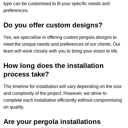
type can be customised to fit your specific needs and
preferences.
Do you offer custom designs?
Yes, we specialise in offering custom pergola designs to
meet the unique needs and preferences of our clients. Our
team will work closely with you to bring your vision to life.
How long does the installation
process take?
The timeline for installation will vary depending on the size
and complexity of the project. However, we strive to
complete each installation efficiently without compromising
on quality.
Are your pergola installations