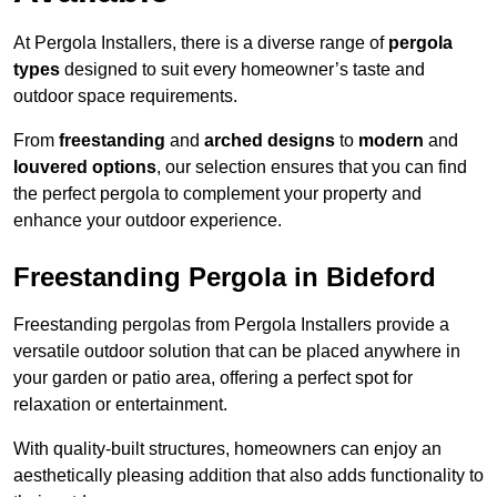
At Pergola Installers, there is a diverse range of
pergola
types
designed to suit every homeowner’s taste and
outdoor space requirements.
From
freestanding
and
arched designs
to
modern
and
louvered options
, our selection ensures that you can find
the perfect pergola to complement your property and
enhance your outdoor experience.
Freestanding Pergola in Bideford
Freestanding pergolas from Pergola Installers provide a
versatile outdoor solution that can be placed anywhere in
your garden or patio area, offering a perfect spot for
relaxation or entertainment.
With quality-built structures, homeowners can enjoy an
aesthetically pleasing addition that also adds functionality to