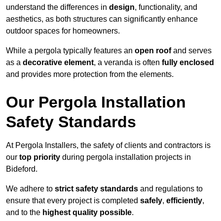
understand the differences in
design
, functionality, and
aesthetics, as both structures can significantly enhance
outdoor spaces for homeowners.
While a pergola typically features an
open roof
and serves
as a
decorative element
, a veranda is often
fully enclosed
and provides more protection from the elements.
Our Pergola Installation
Safety Standards
At Pergola Installers, the safety of clients and contractors is
our
top priority
during pergola installation projects in
Bideford.
We adhere to
strict safety standards
and regulations to
ensure that every project is completed
safely
,
efficiently
,
and to the
highest quality possible
.