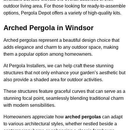
outdoor living area. For those looking for ready-to-assemble
options, Pergola Depot offers a variety of high-quality kits.
Arched Pergola in Windsor
Arched pergolas represent a beautiful design choice that
adds elegance and charm to any outdoor space, making
them a popular option among homeowners.
At Pergola Installers, we can help craft these stunning
structures that not only enhance your garden’s aesthetic but
also provide a shaded area for outdoor activities.
These structures feature graceful curves that can serve as a
stunning focal point, seamlessly blending traditional charm
with modern sensibilities.
Homeowners appreciate how
arched pergolas
can adapt
to various architectural styles, whether nestled beside a