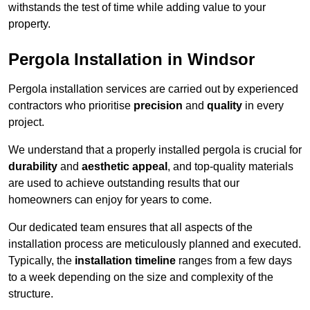
withstands the test of time while adding value to your
property.
Pergola Installation in Windsor
Pergola installation services are carried out by experienced
contractors who prioritise
precision
and
quality
in every
project.
We understand that a properly installed pergola is crucial for
durability
and
aesthetic appeal
, and top-quality materials
are used to achieve outstanding results that our
homeowners can enjoy for years to come.
Our dedicated team ensures that all aspects of the
installation process are meticulously planned and executed.
Typically, the
installation timeline
ranges from a few days
to a week depending on the size and complexity of the
structure.