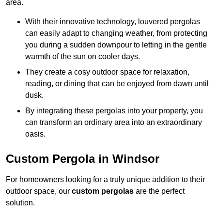
area.
With their innovative technology, louvered pergolas
can easily adapt to changing weather, from protecting
you during a sudden downpour to letting in the gentle
warmth of the sun on cooler days.
They create a cosy outdoor space for relaxation,
reading, or dining that can be enjoyed from dawn until
dusk.
By integrating these pergolas into your property, you
can transform an ordinary area into an extraordinary
oasis.
Custom Pergola in Windsor
For homeowners looking for a truly unique addition to their
outdoor space, our
custom pergolas
are the perfect
solution.