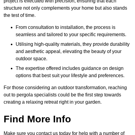
project is executed with precision, ensuring that each
structure not only complements your home but also stands
the test of time.
From consultation to installation, the process is
seamless and tailored to your specific requirements.
Utilising high-quality materials, they provide durability
and aesthetic appeal, elevating the beauty of your
outdoor space.
The expertise offered includes guidance on design
options that best suit your lifestyle and preferences.
For those considering an outdoor transformation, reaching
out to pergola specialists could be the first step towards
creating a relaxing retreat right in your garden.
Find More Info
Make sure you contact us today for help with a number of