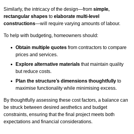
Similarly, the intricacy of the design—from
simple,
rectangular shapes
to
elaborate multi-level
constructions
—will require varying amounts of labour.
To help with budgeting, homeowners should:
Obtain multiple quotes
from contractors to compare
prices and services.
Explore alternative materials
that maintain quality
but reduce costs.
Plan the structure’s dimensions thoughtfully
to
maximise functionality while minimising excess.
By thoughtfully assessing these cost factors, a balance can
be struck between desired aesthetics and budget
constraints, ensuring that the final project meets both
expectations and financial considerations.