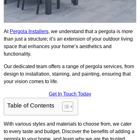
At
Pergola Installers
, we understand that a pergola is more
than just a structure; it’s an extension of your outdoor living
space that enhances your home’s aesthetics and
functionality.
Our dedicated team offers a range of pergola services, from
design to installation, staining, and painting, ensuring that
your vision comes to life.
Get In Touch Today
Table of Contents
With various styles and materials to choose from, we cater
to every taste and budget. Discover the benefits of adding a
pergola to your home, and learn why we are the trusted