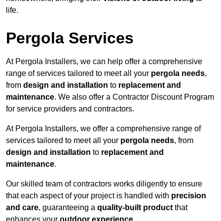
life.
Pergola Services
At Pergola Installers, we can help offer a comprehensive
range of services tailored to meet all your
pergola needs
,
from
design and installation
to
replacement and
maintenance
. We also offer a Contractor Discount Program
for service providers and contractors.
At Pergola Installers, we offer a comprehensive range of
services tailored to meet all your
pergola needs
, from
design and installation
to
replacement and
maintenance
.
Our skilled team of contractors works diligently to ensure
that each aspect of your project is handled with
precision
and care
, guaranteeing a
quality-built product
that
enhances your
outdoor experience
.