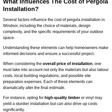
What Influences The Cost of Pergola
Installation?
Several factors influence the cost of pergola installation in
Windsor, including the choice of materials, design
complexity, and the specific requirements of your outdoor
space.
Understanding these elements can help homeowners make
informed decisions and ensure a successful project.
When considering the
overall price of installation
, one
must take into account not only the materials but also labour
costs, local building regulations, and possible site
preparation expenses. Each of these elements can
dramatically alter the final estimate.
For instance, opting for
high-quality timber
or vinyl may
yield a sturdier installation but can also drive up costs
significantly.