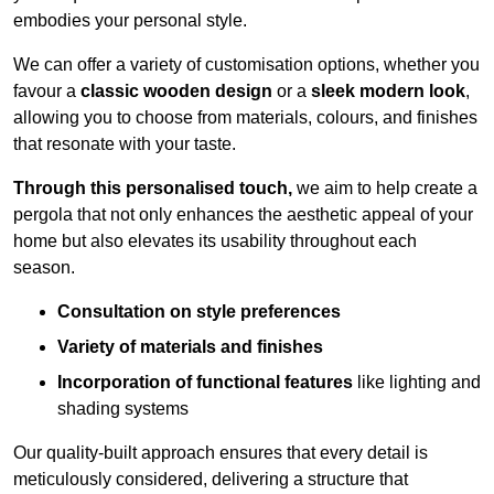
embodies your personal style.
We can offer a variety of customisation options, whether you
favour a
classic wooden design
or a
sleek modern look
,
allowing you to choose from materials, colours, and finishes
that resonate with your taste.
Through this personalised touch,
we aim to help create a
pergola that not only enhances the aesthetic appeal of your
home but also elevates its usability throughout each
season.
Consultation on style preferences
Variety of materials and finishes
Incorporation of functional features
like lighting and
shading systems
Our quality-built approach ensures that every detail is
meticulously considered, delivering a structure that