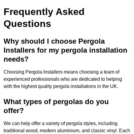
Frequently Asked
Questions
Why should I choose Pergola
Installers for my pergola installation
needs?
Choosing Pergola Installers means choosing a team of
experienced professionals who are dedicated to helping
with the highest quality pergola installations in the UK.
What types of pergolas do you
offer?
We can help offer a variety of pergola styles, including
traditional wood, modern aluminium, and classic vinyl. Each