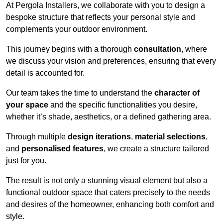
At Pergola Installers, we collaborate with you to design a
bespoke structure that reflects your personal style and
complements your outdoor environment.
This journey begins with a thorough
consultation
, where
we discuss your vision and preferences, ensuring that every
detail is accounted for.
Our team takes the time to understand the
character of
your space
and the specific functionalities you desire,
whether it’s shade, aesthetics, or a defined gathering area.
Through multiple
design iterations
,
material selections
,
and
personalised features
, we create a structure tailored
just for you.
The result is not only a stunning visual element but also a
functional outdoor space that caters precisely to the needs
and desires of the homeowner, enhancing both comfort and
style.