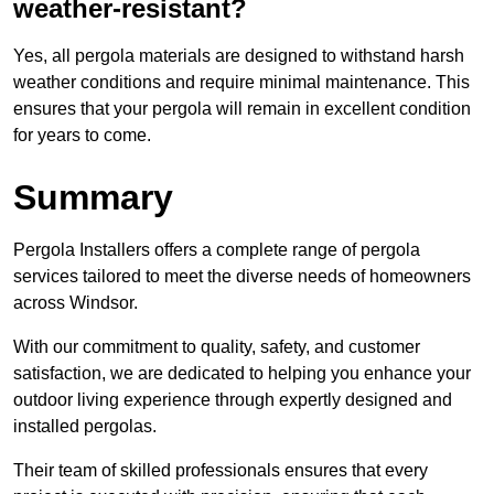
weather-resistant?
Yes, all pergola materials are designed to withstand harsh
weather conditions and require minimal maintenance. This
ensures that your pergola will remain in excellent condition
for years to come.
Summary
Pergola Installers offers a complete range of pergola
services tailored to meet the diverse needs of homeowners
across Windsor.
With our commitment to quality, safety, and customer
satisfaction, we are dedicated to helping you enhance your
outdoor living experience through expertly designed and
installed pergolas.
Their team of skilled professionals ensures that every