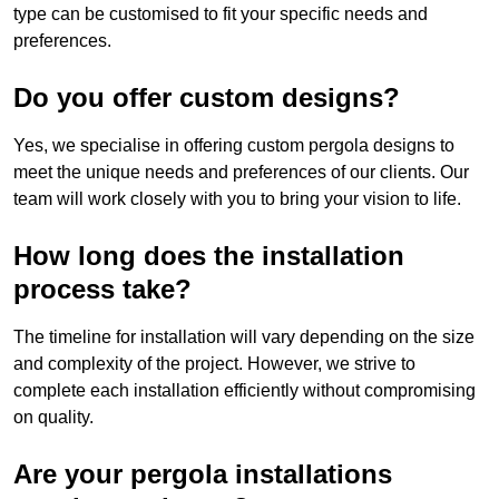
type can be customised to fit your specific needs and
preferences.
Do you offer custom designs?
Yes, we specialise in offering custom pergola designs to
meet the unique needs and preferences of our clients. Our
team will work closely with you to bring your vision to life.
How long does the installation
process take?
The timeline for installation will vary depending on the size
and complexity of the project. However, we strive to
complete each installation efficiently without compromising
on quality.
Are your pergola installations