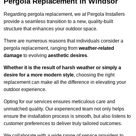
Pergola Replacement in Windsor
Regarding pergola replacement, we at Pergola Installers
provide a seamless transition to a new, quality-built
structure that enhances your outdoor space.
There are numerous reasons that individuals consider a
pergola replacement, ranging from
weather-related
damage
to evolving
aesthetic desires
.
Whether it is the result of harsh weather or simply a
desire for a more modern style
, choosing the right
replacement can make all the difference in elevating your
outdoor experience.
Opting for our services ensures meticulous care and
unmatched quality. Our experienced team not only helps
ensure the installation process is smooth, but also listens to
customer preferences to deliver truly tailored outcomes.
We collaborate with a wide range of service providers to