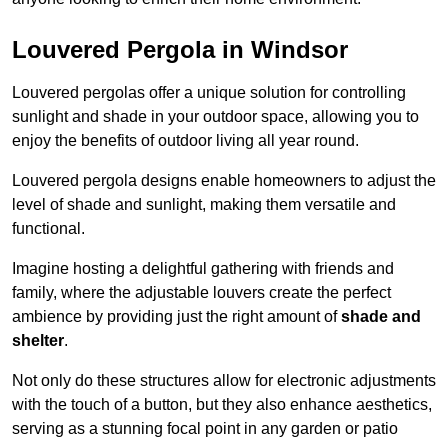
Louvered Pergola in Windsor
Louvered pergolas offer a unique solution for controlling
sunlight and shade in your outdoor space, allowing you to
enjoy the benefits of outdoor living all year round.
Louvered pergola designs enable homeowners to adjust the
level of shade and sunlight, making them versatile and
functional.
Imagine hosting a delightful gathering with friends and
family, where the adjustable louvers create the perfect
ambience by providing just the right amount of
shade and
shelter
.
Not only do these structures allow for electronic adjustments
with the touch of a button, but they also enhance aesthetics,
serving as a stunning focal point in any garden or patio