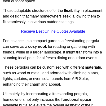
their outdoor space.
These adaptable structures offer the
flexibility
in placement
and design that many homeowners seek, allowing them to
fit seamlessly into various outdoor settings.
Receive Best Online Quotes Available
For instance, in a compact garden, a freestanding pergola
can serve as a
cosy nook
for reading or gathering with
friends, while in a larger landscape, it might transform into a
stunning focal point for al fresco dining or outdoor events.
These pergolas can be customised with different
materials
,
such as wood or metal, and adorned with climbing plants,
lights, curtains, or even solar panels from API Solar,
enhancing their charm and appeal.
Ultimately, by incorporating a freestanding pergola,
homeowners not only increase the
functional space
available but also elevate the overall aesthetic of their