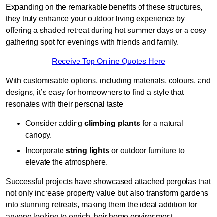
Expanding on the remarkable benefits of these structures,
they truly enhance your outdoor living experience by
offering a shaded retreat during hot summer days or a cosy
gathering spot for evenings with friends and family.
Receive Top Online Quotes Here
With customisable options, including materials, colours, and
designs, it’s easy for homeowners to find a style that
resonates with their personal taste.
Consider adding
climbing plants
for a natural
canopy.
Incorporate
string lights
or outdoor furniture to
elevate the atmosphere.
Successful projects have showcased attached pergolas that
not only increase property value but also transform gardens
into stunning retreats, making them the ideal addition for
anyone looking to enrich their home environment.