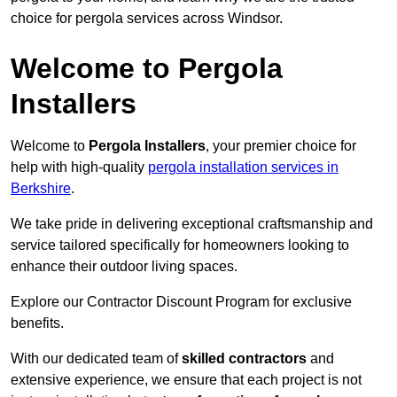
choice for pergola services across Windsor.
Welcome to Pergola
Installers
Welcome to
Pergola Installers
, your premier choice for
help with high-quality
pergola installation services in
Berkshire
.
We take pride in delivering exceptional craftsmanship and
service tailored specifically for homeowners looking to
enhance their outdoor living spaces.
Explore our Contractor Discount Program for exclusive
benefits.
With our dedicated team of
skilled contractors
and
extensive experience, we ensure that each project is not