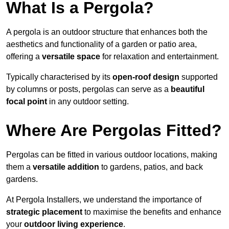
What Is a Pergola?
A pergola is an outdoor structure that enhances both the
aesthetics and functionality of a garden or patio area,
offering a
versatile space
for relaxation and entertainment.
Typically characterised by its
open-roof design
supported
by columns or posts, pergolas can serve as a
beautiful
focal point
in any outdoor setting.
Where Are Pergolas Fitted?
Pergolas can be fitted in various outdoor locations, making
them a
versatile addition
to gardens, patios, and back
gardens.
At Pergola Installers, we understand the importance of
strategic placement
to maximise the benefits and enhance
your
outdoor living experience
.