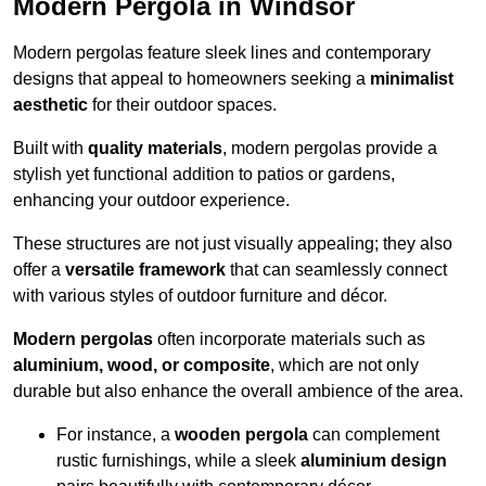
Modern Pergola in Windsor
Modern pergolas feature sleek lines and contemporary
designs that appeal to homeowners seeking a
minimalist
aesthetic
for their outdoor spaces.
Built with
quality materials
, modern pergolas provide a
stylish yet functional addition to patios or gardens,
enhancing your outdoor experience.
These structures are not just visually appealing; they also
offer a
versatile framework
that can seamlessly connect
with various styles of outdoor furniture and décor.
Modern pergolas
often incorporate materials such as
aluminium, wood, or composite
, which are not only
durable but also enhance the overall ambience of the area.
For instance, a
wooden pergola
can complement
rustic furnishings, while a sleek
aluminium design