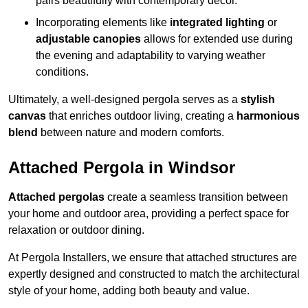
pairs beautifully with contemporary décor.
Incorporating elements like
integrated lighting
or
adjustable canopies
allows for extended use during
the evening and adaptability to varying weather
conditions.
Ultimately, a well-designed pergola serves as a
stylish
canvas
that enriches outdoor living, creating a
harmonious
blend
between nature and modern comforts.
Attached Pergola in Windsor
Attached pergolas
create a seamless transition between
your home and outdoor area, providing a perfect space for
relaxation or outdoor dining.
At Pergola Installers, we ensure that attached structures are
expertly designed and constructed to match the architectural
style of your home, adding both beauty and value.