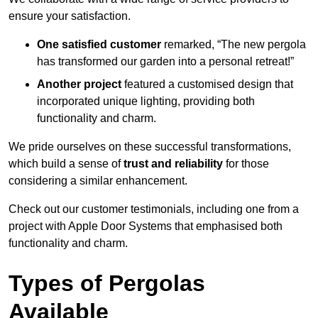
ensure your satisfaction.
One satisfied customer
remarked, “The new pergola
has transformed our garden into a personal retreat!”
Another project
featured a customised design that
incorporated unique lighting, providing both
functionality and charm.
We pride ourselves on these successful transformations,
which build a sense of
trust and reliability
for those
considering a similar enhancement.
Check out our customer testimonials, including one from a
project with Apple Door Systems that emphasised both
functionality and charm.
Types of Pergolas
Available