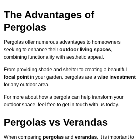
The Advantages of
Pergolas
Pergolas offer numerous advantages to homeowners
seeking to enhance their
outdoor living spaces
,
combining functionality with aesthetic appeal.
From providing shade and shelter to creating a beautiful
focal point
in your garden, pergolas are a
wise investment
for any outdoor area.
For more about how a pergola can help transform your
outdoor space, feel free to get in touch with us today.
Pergolas vs Verandas
When comparing
pergolas
and
verandas
, it is important to