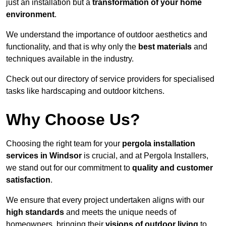
just an installation but a
transformation of your home
environment
.
We understand the importance of outdoor aesthetics and
functionality, and that is why only the
best materials
and
techniques available in the industry.
Check out our directory of service providers for specialised
tasks like hardscaping and outdoor kitchens.
Why Choose Us?
Choosing the right team for your
pergola installation
services in Windsor
is crucial, and at Pergola Installers,
we stand out for our commitment to
quality and customer
satisfaction
.
We ensure that every project undertaken aligns with our
high standards
and meets the unique needs of
homeowners, bringing their
visions of outdoor living
to