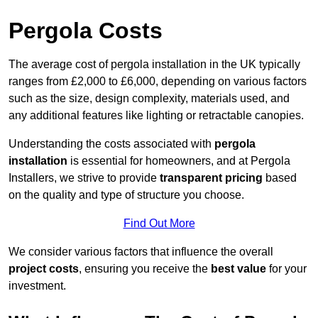
Pergola Costs
The average cost of pergola installation in the UK typically
ranges from £2,000 to £6,000, depending on various factors
such as the size, design complexity, materials used, and
any additional features like lighting or retractable canopies.
Understanding the costs associated with
pergola
installation
is essential for homeowners, and at Pergola
Installers, we strive to provide
transparent pricing
based
on the quality and type of structure you choose.
Find Out More
We consider various factors that influence the overall
project costs
, ensuring you receive the
best value
for your
investment.