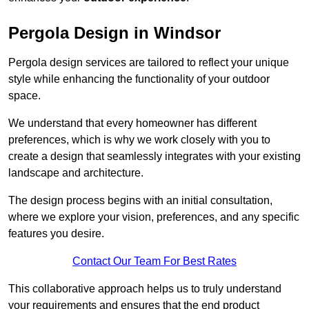
Pergola Design in Windsor
Pergola design services are tailored to reflect your unique
style while enhancing the functionality of your outdoor
space.
We understand that every homeowner has different
preferences, which is why we work closely with you to
create a design that seamlessly integrates with your existing
landscape and architecture.
The design process begins with an initial consultation,
where we explore your vision, preferences, and any specific
features you desire.
Contact Our Team For Best Rates
This collaborative approach helps us to truly understand
your requirements and ensures that the end product