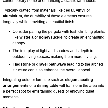
contemporary home or enhancing a classic farmhouse.
Typically crafted from materials like
cedar
,
vinyl
, or
aluminium
, the durability of these elements ensures
longevity while providing a beautiful finish.
Consider pairing the pergola with lush climbing plants,
like
wisteria
or
honeysuckle
, to create an enchanting
canopy.
The interplay of light and shadow adds depth to
outdoor living spaces, making them more inviting.
Flagstone
or
gravel pathways
leading to the arched
structure can also enhance the overall appeal.
Integrating outdoor furniture such as
elegant seating
arrangements
or a
dining table
will transform the area into
a perfect spot for entertaining guests or enjoying quiet
moments.