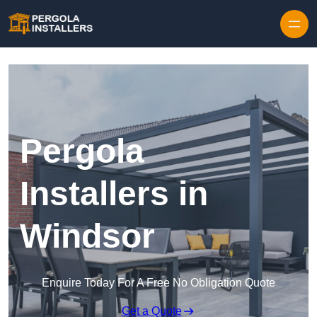
Pergola
Installers in
Windsor
Enquire Today For A Free No Obligation Quote
Get a Quote