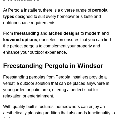
At Pergola Installers, there is a diverse range of
pergola
types
designed to suit every homeowner’s taste and
outdoor space requirements.
From
freestanding
and
arched designs
to
modern
and
louvered options
, our selection ensures that you can find
the perfect pergola to complement your property and
enhance your outdoor experience.
Freestanding Pergola in Windsor
Freestanding pergolas from Pergola Installers provide a
versatile outdoor solution that can be placed anywhere in
your garden or patio area, offering a perfect spot for
relaxation or entertainment.
With quality-built structures, homeowners can enjoy an
aesthetically pleasing addition that also adds functionality to