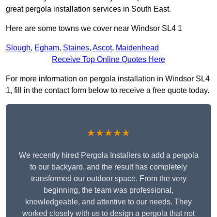
great pergola installation services in South East.
Here are some towns we cover near Windsor SL4 1
Slough
,
Egham
,
Staines
,
Ascot
,
Maidenhead
Receive Top Online Quotes Here
For more information on pergola installation in Windsor SL4
1, fill in the contact form below to receive a free quote today.
★★★★★
We recently hired Pergola Installers to add a pergola
to our backyard, and the result has completely
transformed our outdoor space. From the very
beginning, the team was professional,
knowledgeable, and attentive to our needs. They
worked closely with us to design a pergola that not