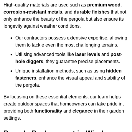
High-quality materials are used such as
premium wood
,
corrosion-resistant metals
, and
durable finishes
that not
only enhance the beauty of the pergola but also ensure its
longevity against weather conditions.
Our contractors possess extensive expertise, allowing
them to tackle even the most challenging terrains.
Utilising advanced tools like
laser levels
and
post-
hole diggers
, they guarantee precise placements.
Unique installation methods, such as using
hidden
fasteners
, enhance the visual appeal and stability of
the pergola.
By focusing on these essential elements, our team helps
create outdoor spaces that homeowners can take pride in,
providing both
functionality
and
elegance
in their garden
settings.