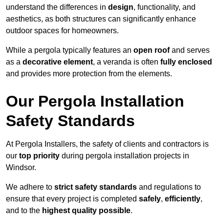
understand the differences in
design
, functionality, and
aesthetics, as both structures can significantly enhance
outdoor spaces for homeowners.
While a pergola typically features an
open roof
and serves
as a
decorative element
, a veranda is often
fully enclosed
and provides more protection from the elements.
Our Pergola Installation
Safety Standards
At Pergola Installers, the safety of clients and contractors is
our
top priority
during pergola installation projects in
Windsor.
We adhere to
strict safety standards
and regulations to
ensure that every project is completed
safely
,
efficiently
,
and to the
highest quality possible
.