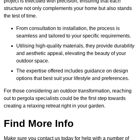
project is executed with precision, ensuring that each
structure not only complements your home but also stands
the test of time.
From consultation to installation, the process is
seamless and tailored to your specific requirements.
Utilising high-quality materials, they provide durability
and aesthetic appeal, elevating the beauty of your
outdoor space.
The expertise offered includes guidance on design
options that best suit your lifestyle and preferences.
For those considering an outdoor transformation, reaching
out to pergola specialists could be the first step towards
creating a relaxing retreat right in your garden.
Find More Info
Make sure you contact us today for help with a number of