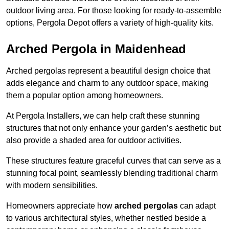
outdoor living area. For those looking for ready-to-assemble
options, Pergola Depot offers a variety of high-quality kits.
Arched Pergola in Maidenhead
Arched pergolas represent a beautiful design choice that
adds elegance and charm to any outdoor space, making
them a popular option among homeowners.
At Pergola Installers, we can help craft these stunning
structures that not only enhance your garden’s aesthetic but
also provide a shaded area for outdoor activities.
These structures feature graceful curves that can serve as a
stunning focal point, seamlessly blending traditional charm
with modern sensibilities.
Homeowners appreciate how
arched pergolas
can adapt
to various architectural styles, whether nestled beside a