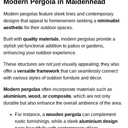
Modern Pergola in Maidenhead
Modern pergolas feature sleek lines and contemporary
designs that appeal to homeowners seeking a
minimalist
aesthetic
for their outdoor spaces.
Built with
quality materials
, modern pergolas provide a
stylish yet functional addition to patios or gardens,
enhancing your outdoor experience.
These structures are not just visually appealing; they also
offer a
versatile framework
that can seamlessly connect
with various styles of outdoor furniture and décor.
Modern pergolas
often incorporate materials such as
aluminium, wood, or composite
, which are not only
durable but also enhance the overall ambience of the area.
For instance, a
wooden pergola
can complement
rustic furnishings, while a sleek
aluminium design