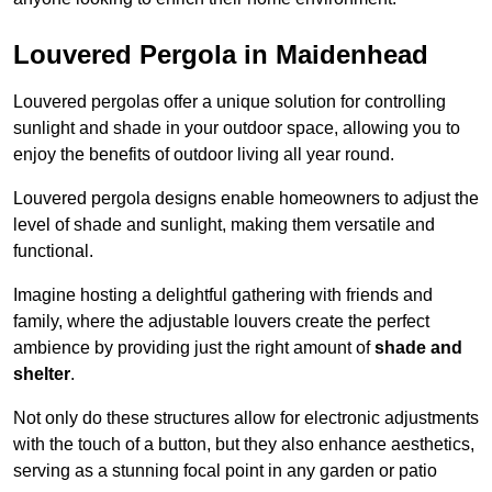
Louvered Pergola in Maidenhead
Louvered pergolas offer a unique solution for controlling
sunlight and shade in your outdoor space, allowing you to
enjoy the benefits of outdoor living all year round.
Louvered pergola designs enable homeowners to adjust the
level of shade and sunlight, making them versatile and
functional.
Imagine hosting a delightful gathering with friends and
family, where the adjustable louvers create the perfect
ambience by providing just the right amount of
shade and
shelter
.
Not only do these structures allow for electronic adjustments
with the touch of a button, but they also enhance aesthetics,
serving as a stunning focal point in any garden or patio