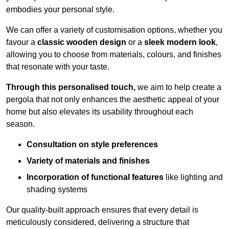
embodies your personal style.
We can offer a variety of customisation options, whether you
favour a
classic wooden design
or a
sleek modern look
,
allowing you to choose from materials, colours, and finishes
that resonate with your taste.
Through this personalised touch,
we aim to help create a
pergola that not only enhances the aesthetic appeal of your
home but also elevates its usability throughout each
season.
Consultation on style preferences
Variety of materials and finishes
Incorporation of functional features
like lighting and
shading systems
Our quality-built approach ensures that every detail is
meticulously considered, delivering a structure that