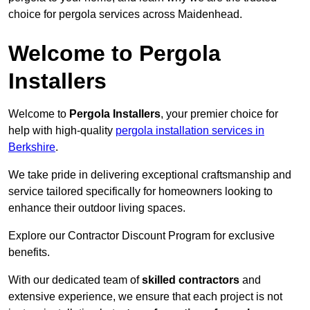
choice for pergola services across Maidenhead.
Welcome to Pergola
Installers
Welcome to
Pergola Installers
, your premier choice for
help with high-quality
pergola installation services in
Berkshire
.
We take pride in delivering exceptional craftsmanship and
service tailored specifically for homeowners looking to
enhance their outdoor living spaces.
Explore our Contractor Discount Program for exclusive
benefits.
With our dedicated team of
skilled contractors
and
extensive experience, we ensure that each project is not