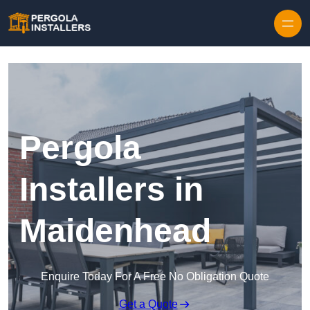
Pergola
Installers in
Maidenhead
Enquire Today For A Free No Obligation Quote
Get a Quote