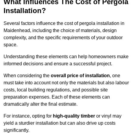
What Influences The Cost of Pergola
Installation?
Several factors influence the cost of pergola installation in
Maidenhead, including the choice of materials, design
complexity, and the specific requirements of your outdoor
space.
Understanding these elements can help homeowners make
informed decisions and ensure a successful project.
When considering the
overall price of installation
, one
must take into account not only the materials but also labour
costs, local building regulations, and possible site
preparation expenses. Each of these elements can
dramatically alter the final estimate.
For instance, opting for
high-quality timber
or vinyl may
yield a sturdier installation but can also drive up costs
significantly.