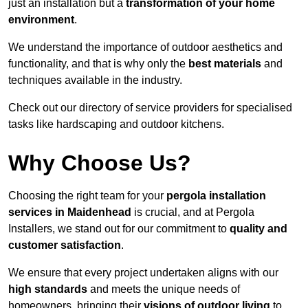
just an installation but a
transformation of your home
environment
.
We understand the importance of outdoor aesthetics and
functionality, and that is why only the
best materials
and
techniques available in the industry.
Check out our directory of service providers for specialised
tasks like hardscaping and outdoor kitchens.
Why Choose Us?
Choosing the right team for your
pergola installation
services in Maidenhead
is crucial, and at Pergola
Installers, we stand out for our commitment to
quality and
customer satisfaction
.
We ensure that every project undertaken aligns with our
high standards
and meets the unique needs of
homeowners, bringing their
visions of outdoor living
to