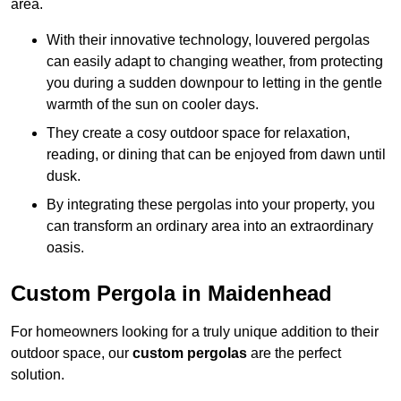
area.
With their innovative technology, louvered pergolas
can easily adapt to changing weather, from protecting
you during a sudden downpour to letting in the gentle
warmth of the sun on cooler days.
They create a cosy outdoor space for relaxation,
reading, or dining that can be enjoyed from dawn until
dusk.
By integrating these pergolas into your property, you
can transform an ordinary area into an extraordinary
oasis.
Custom Pergola in Maidenhead
For homeowners looking for a truly unique addition to their
outdoor space, our
custom pergolas
are the perfect
solution.