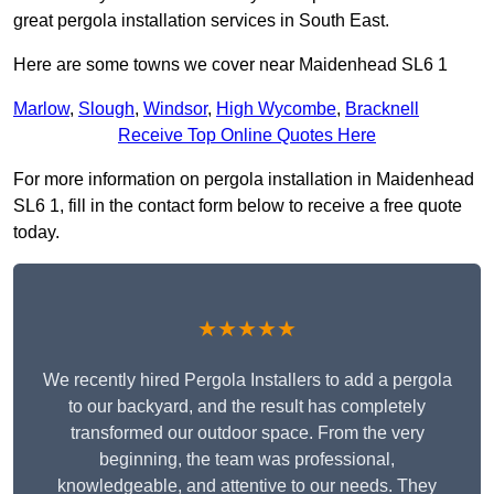
great pergola installation services in South East.
Here are some towns we cover near Maidenhead SL6 1
Marlow
,
Slough
,
Windsor
,
High Wycombe
,
Bracknell
Receive Top Online Quotes Here
For more information on pergola installation in Maidenhead
SL6 1, fill in the contact form below to receive a free quote
today.
★★★★★
We recently hired Pergola Installers to add a pergola
to our backyard, and the result has completely
transformed our outdoor space. From the very
beginning, the team was professional,
knowledgeable, and attentive to our needs. They