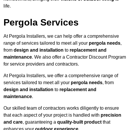
life.
Pergola Services
At Pergola Installers, we can help offer a comprehensive
range of services tailored to meet all your
pergola needs
,
from
design and installation
to
replacement and
maintenance
. We also offer a Contractor Discount Program
for service providers and contractors.
At Pergola Installers, we offer a comprehensive range of
services tailored to meet all your
pergola needs
, from
design and installation
to
replacement and
maintenance
.
Our skilled team of contractors works diligently to ensure
that each aspect of your project is handled with
precision
and care
, guaranteeing a
quality-built product
that
enhances your
outdoor experience
.