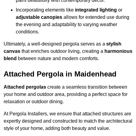
pairs beautifully with contemporary décor.
Incorporating elements like
integrated lighting
or
adjustable canopies
allows for extended use during
the evening and adaptability to varying weather
conditions.
Ultimately, a well-designed pergola serves as a
stylish
canvas
that enriches outdoor living, creating a
harmonious
blend
between nature and modern comforts.
Attached Pergola in Maidenhead
Attached pergolas
create a seamless transition between
your home and outdoor area, providing a perfect space for
relaxation or outdoor dining.
At Pergola Installers, we ensure that attached structures are
expertly designed and constructed to match the architectural
style of your home, adding both beauty and value.