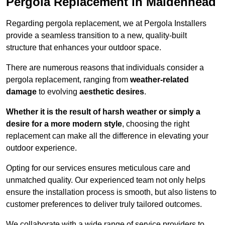
Pergola Replacement in Maidenhead
Regarding pergola replacement, we at Pergola Installers
provide a seamless transition to a new, quality-built
structure that enhances your outdoor space.
There are numerous reasons that individuals consider a
pergola replacement, ranging from
weather-related
damage
to evolving
aesthetic desires
.
Whether it is the result of harsh weather or simply a
desire for a more modern style
, choosing the right
replacement can make all the difference in elevating your
outdoor experience.
Opting for our services ensures meticulous care and
unmatched quality. Our experienced team not only helps
ensure the installation process is smooth, but also listens to
customer preferences to deliver truly tailored outcomes.
We collaborate with a wide range of service providers to