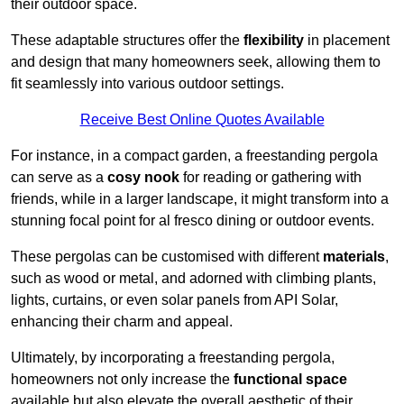
their outdoor space.
These adaptable structures offer the
flexibility
in placement
and design that many homeowners seek, allowing them to
fit seamlessly into various outdoor settings.
Receive Best Online Quotes Available
For instance, in a compact garden, a freestanding pergola
can serve as a
cosy nook
for reading or gathering with
friends, while in a larger landscape, it might transform into a
stunning focal point for al fresco dining or outdoor events.
These pergolas can be customised with different
materials
,
such as wood or metal, and adorned with climbing plants,
lights, curtains, or even solar panels from API Solar,
enhancing their charm and appeal.
Ultimately, by incorporating a freestanding pergola,
homeowners not only increase the
functional space
available but also elevate the overall aesthetic of their