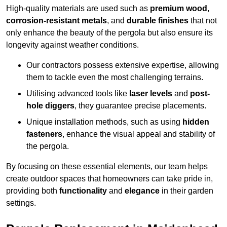
High-quality materials are used such as
premium wood
,
corrosion-resistant metals
, and
durable finishes
that not
only enhance the beauty of the pergola but also ensure its
longevity against weather conditions.
Our contractors possess extensive expertise, allowing
them to tackle even the most challenging terrains.
Utilising advanced tools like
laser levels
and
post-
hole diggers
, they guarantee precise placements.
Unique installation methods, such as using
hidden
fasteners
, enhance the visual appeal and stability of
the pergola.
By focusing on these essential elements, our team helps
create outdoor spaces that homeowners can take pride in,
providing both
functionality
and
elegance
in their garden
settings.