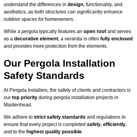
understand the differences in
design
, functionality, and
aesthetics, as both structures can significantly enhance
outdoor spaces for homeowners.
While a pergola typically features an
open roof
and serves
as a
decorative element
, a veranda is often
fully enclosed
and provides more protection from the elements.
Our Pergola Installation
Safety Standards
At Pergola Installers, the safety of clients and contractors is
our
top priority
during pergola installation projects in
Maidenhead.
We adhere to
strict safety standards
and regulations to
ensure that every project is completed
safely
,
efficiently
,
and to the
highest quality possible
.