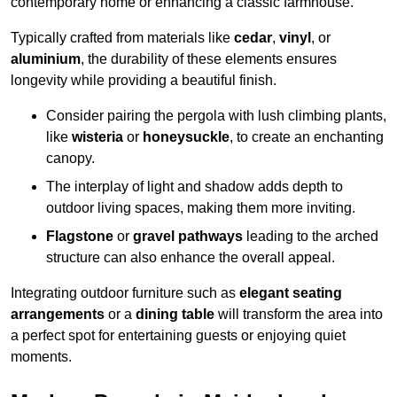
contemporary home or enhancing a classic farmhouse.
Typically crafted from materials like
cedar
,
vinyl
, or
aluminium
, the durability of these elements ensures
longevity while providing a beautiful finish.
Consider pairing the pergola with lush climbing plants,
like
wisteria
or
honeysuckle
, to create an enchanting
canopy.
The interplay of light and shadow adds depth to
outdoor living spaces, making them more inviting.
Flagstone
or
gravel pathways
leading to the arched
structure can also enhance the overall appeal.
Integrating outdoor furniture such as
elegant seating
arrangements
or a
dining table
will transform the area into
a perfect spot for entertaining guests or enjoying quiet
moments.