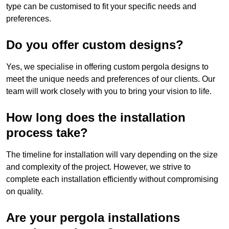
type can be customised to fit your specific needs and
preferences.
Do you offer custom designs?
Yes, we specialise in offering custom pergola designs to
meet the unique needs and preferences of our clients. Our
team will work closely with you to bring your vision to life.
How long does the installation
process take?
The timeline for installation will vary depending on the size
and complexity of the project. However, we strive to
complete each installation efficiently without compromising
on quality.
Are your pergola installations