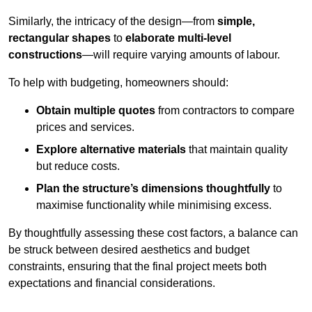
Similarly, the intricacy of the design—from
simple,
rectangular shapes
to
elaborate multi-level
constructions
—will require varying amounts of labour.
To help with budgeting, homeowners should:
Obtain multiple quotes
from contractors to compare
prices and services.
Explore alternative materials
that maintain quality
but reduce costs.
Plan the structure’s dimensions thoughtfully
to
maximise functionality while minimising excess.
By thoughtfully assessing these cost factors, a balance can
be struck between desired aesthetics and budget
constraints, ensuring that the final project meets both
expectations and financial considerations.