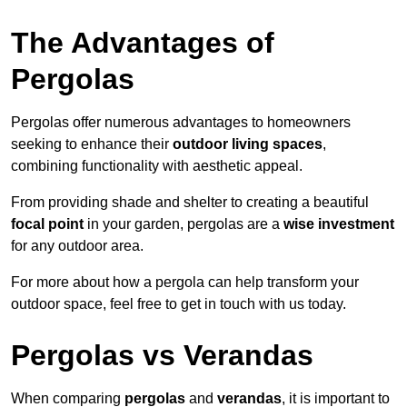
The Advantages of
Pergolas
Pergolas offer numerous advantages to homeowners
seeking to enhance their
outdoor living spaces
,
combining functionality with aesthetic appeal.
From providing shade and shelter to creating a beautiful
focal point
in your garden, pergolas are a
wise investment
for any outdoor area.
For more about how a pergola can help transform your
outdoor space, feel free to get in touch with us today.
Pergolas vs Verandas
When comparing
pergolas
and
verandas
, it is important to