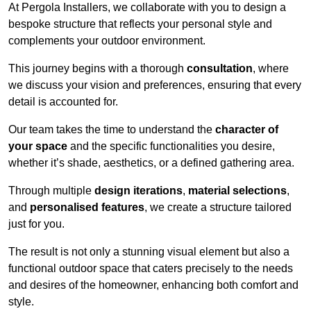
At Pergola Installers, we collaborate with you to design a
bespoke structure that reflects your personal style and
complements your outdoor environment.
This journey begins with a thorough
consultation
, where
we discuss your vision and preferences, ensuring that every
detail is accounted for.
Our team takes the time to understand the
character of
your space
and the specific functionalities you desire,
whether it’s shade, aesthetics, or a defined gathering area.
Through multiple
design iterations
,
material selections
,
and
personalised features
, we create a structure tailored
just for you.
The result is not only a stunning visual element but also a
functional outdoor space that caters precisely to the needs
and desires of the homeowner, enhancing both comfort and
style.