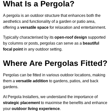
What Is a Pergola?
A pergola is an outdoor structure that enhances both the
aesthetics and functionality of a garden or patio area,
offering a
versatile space
for relaxation and entertainment.
Typically characterised by its
open-roof design
supported
by columns or posts, pergolas can serve as a
beautiful
focal point
in any outdoor setting.
Where Are Pergolas Fitted?
Pergolas can be fitted in various outdoor locations, making
them a
versatile addition
to gardens, patios, and back
gardens.
At Pergola Installers, we understand the importance of
strategic placement
to maximise the benefits and enhance
your
outdoor living experience
.