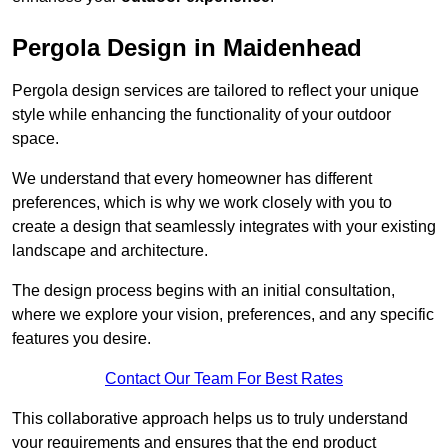
Pergola Design in Maidenhead
Pergola design services are tailored to reflect your unique
style while enhancing the functionality of your outdoor
space.
We understand that every homeowner has different
preferences, which is why we work closely with you to
create a design that seamlessly integrates with your existing
landscape and architecture.
The design process begins with an initial consultation,
where we explore your vision, preferences, and any specific
features you desire.
Contact Our Team For Best Rates
This collaborative approach helps us to truly understand
your requirements and ensures that the end product