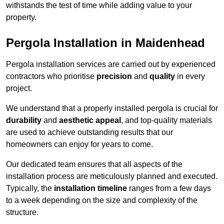
withstands the test of time while adding value to your
property.
Pergola Installation in Maidenhead
Pergola installation services are carried out by experienced
contractors who prioritise
precision
and
quality
in every
project.
We understand that a properly installed pergola is crucial for
durability
and
aesthetic appeal
, and top-quality materials
are used to achieve outstanding results that our
homeowners can enjoy for years to come.
Our dedicated team ensures that all aspects of the
installation process are meticulously planned and executed.
Typically, the
installation timeline
ranges from a few days
to a week depending on the size and complexity of the
structure.