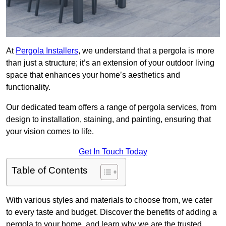
At
Pergola Installers
, we understand that a pergola is more
than just a structure; it’s an extension of your outdoor living
space that enhances your home’s aesthetics and
functionality.
Our dedicated team offers a range of pergola services, from
design to installation, staining, and painting, ensuring that
your vision comes to life.
Get In Touch Today
Table of Contents
With various styles and materials to choose from, we cater
to every taste and budget. Discover the benefits of adding a
pergola to your home, and learn why we are the trusted