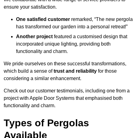
ensure your satisfaction.
One satisfied customer
remarked, “The new pergola
has transformed our garden into a personal retreat!”
Another project
featured a customised design that
incorporated unique lighting, providing both
functionality and charm.
We pride ourselves on these successful transformations,
which build a sense of
trust and reliability
for those
considering a similar enhancement.
Check out our customer testimonials, including one from a
project with Apple Door Systems that emphasised both
functionality and charm.
Types of Pergolas
Available