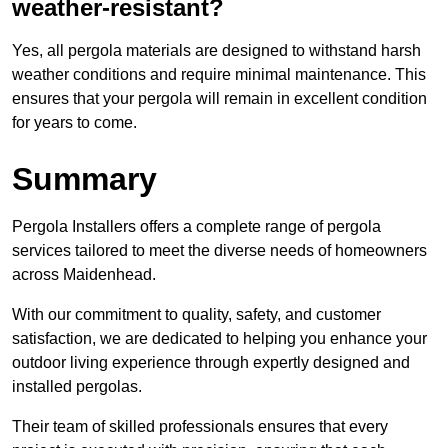
weather-resistant?
Yes, all pergola materials are designed to withstand harsh
weather conditions and require minimal maintenance. This
ensures that your pergola will remain in excellent condition
for years to come.
Summary
Pergola Installers offers a complete range of pergola
services tailored to meet the diverse needs of homeowners
across Maidenhead.
With our commitment to quality, safety, and customer
satisfaction, we are dedicated to helping you enhance your
outdoor living experience through expertly designed and
installed pergolas.
Their team of skilled professionals ensures that every