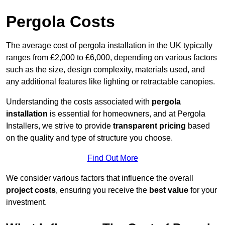
Pergola Costs
The average cost of pergola installation in the UK typically
ranges from £2,000 to £6,000, depending on various factors
such as the size, design complexity, materials used, and
any additional features like lighting or retractable canopies.
Understanding the costs associated with
pergola
installation
is essential for homeowners, and at Pergola
Installers, we strive to provide
transparent pricing
based
on the quality and type of structure you choose.
Find Out More
We consider various factors that influence the overall
project costs
, ensuring you receive the
best value
for your
investment.