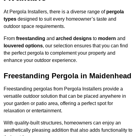
At Pergola Installers, there is a diverse range of
pergola
types
designed to suit every homeowner’s taste and
outdoor space requirements.
From
freestanding
and
arched designs
to
modern
and
louvered options
, our selection ensures that you can find
the perfect pergola to complement your property and
enhance your outdoor experience.
Freestanding Pergola in Maidenhead
Freestanding pergolas from Pergola Installers provide a
versatile outdoor solution that can be placed anywhere in
your garden or patio area, offering a perfect spot for
relaxation or entertainment.
With quality-built structures, homeowners can enjoy an
aesthetically pleasing addition that also adds functionality to