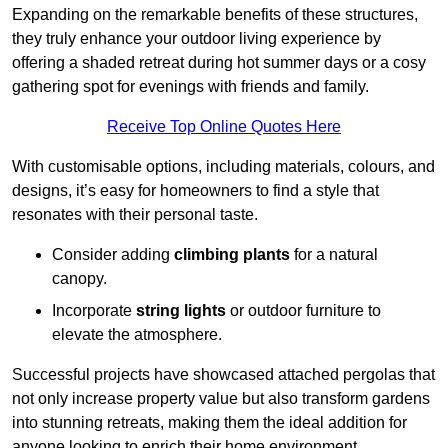
Expanding on the remarkable benefits of these structures,
they truly enhance your outdoor living experience by
offering a shaded retreat during hot summer days or a cosy
gathering spot for evenings with friends and family.
Receive Top Online Quotes Here
With customisable options, including materials, colours, and
designs, it’s easy for homeowners to find a style that
resonates with their personal taste.
Consider adding
climbing plants
for a natural
canopy.
Incorporate
string lights
or outdoor furniture to
elevate the atmosphere.
Successful projects have showcased attached pergolas that
not only increase property value but also transform gardens
into stunning retreats, making them the ideal addition for
anyone looking to enrich their home environment.