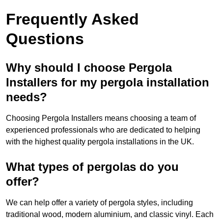
Frequently Asked
Questions
Why should I choose Pergola
Installers for my pergola installation
needs?
Choosing Pergola Installers means choosing a team of
experienced professionals who are dedicated to helping
with the highest quality pergola installations in the UK.
What types of pergolas do you
offer?
We can help offer a variety of pergola styles, including
traditional wood, modern aluminium, and classic vinyl. Each