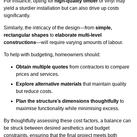
For instance, opting for
high-quality timber
or vinyl may
yield a sturdier installation but can also drive up costs
significantly.
Similarly, the intricacy of the design—from
simple,
rectangular shapes
to
elaborate multi-level
constructions
—will require varying amounts of labour.
To help with budgeting, homeowners should:
Obtain multiple quotes
from contractors to compare
prices and services.
Explore alternative materials
that maintain quality
but reduce costs.
Plan the structure’s dimensions thoughtfully
to
maximise functionality while minimising excess.
By thoughtfully assessing these cost factors, a balance can
be struck between desired aesthetics and budget
constraints, ensuring that the final project meets both