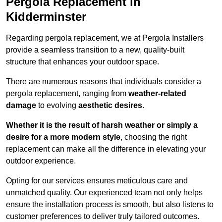
Pergola Replacement in
Kidderminster
Regarding pergola replacement, we at Pergola Installers
provide a seamless transition to a new, quality-built
structure that enhances your outdoor space.
There are numerous reasons that individuals consider a
pergola replacement, ranging from
weather-related
damage
to evolving
aesthetic desires
.
Whether it is the result of harsh weather or simply a
desire for a more modern style
, choosing the right
replacement can make all the difference in elevating your
outdoor experience.
Opting for our services ensures meticulous care and
unmatched quality. Our experienced team not only helps
ensure the installation process is smooth, but also listens to
customer preferences to deliver truly tailored outcomes.