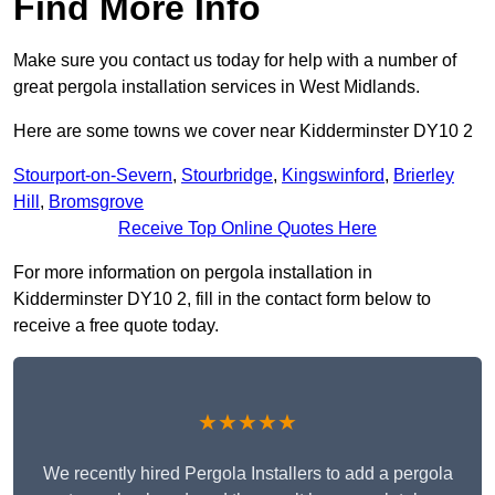
Find More Info
Make sure you contact us today for help with a number of
great pergola installation services in West Midlands.
Here are some towns we cover near Kidderminster DY10 2
Stourport-on-Severn
,
Stourbridge
,
Kingswinford
,
Brierley
Hill
,
Bromsgrove
Receive Top Online Quotes Here
For more information on pergola installation in
Kidderminster DY10 2, fill in the contact form below to
receive a free quote today.
★★★★★
We recently hired Pergola Installers to add a pergola