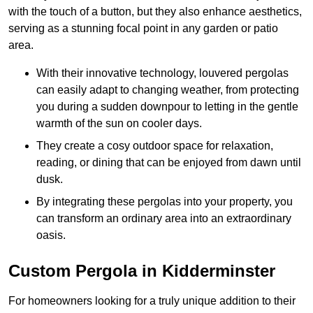
with the touch of a button, but they also enhance aesthetics,
serving as a stunning focal point in any garden or patio
area.
With their innovative technology, louvered pergolas
can easily adapt to changing weather, from protecting
you during a sudden downpour to letting in the gentle
warmth of the sun on cooler days.
They create a cosy outdoor space for relaxation,
reading, or dining that can be enjoyed from dawn until
dusk.
By integrating these pergolas into your property, you
can transform an ordinary area into an extraordinary
oasis.
Custom Pergola in Kidderminster
For homeowners looking for a truly unique addition to their