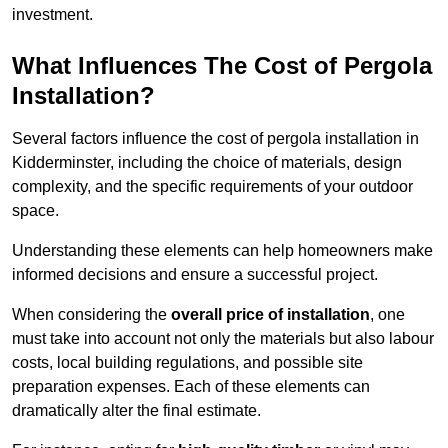
investment.
What Influences The Cost of Pergola
Installation?
Several factors influence the cost of pergola installation in
Kidderminster, including the choice of materials, design
complexity, and the specific requirements of your outdoor
space.
Understanding these elements can help homeowners make
informed decisions and ensure a successful project.
When considering the
overall price of installation
, one
must take into account not only the materials but also labour
costs, local building regulations, and possible site
preparation expenses. Each of these elements can
dramatically alter the final estimate.