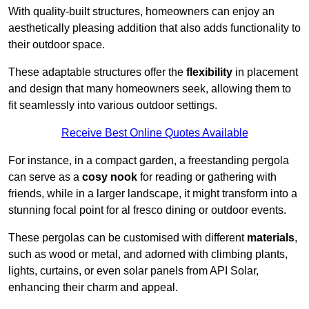
With quality-built structures, homeowners can enjoy an
aesthetically pleasing addition that also adds functionality to
their outdoor space.
These adaptable structures offer the
flexibility
in placement
and design that many homeowners seek, allowing them to
fit seamlessly into various outdoor settings.
Receive Best Online Quotes Available
For instance, in a compact garden, a freestanding pergola
can serve as a
cosy nook
for reading or gathering with
friends, while in a larger landscape, it might transform into a
stunning focal point for al fresco dining or outdoor events.
These pergolas can be customised with different
materials
,
such as wood or metal, and adorned with climbing plants,
lights, curtains, or even solar panels from API Solar,
enhancing their charm and appeal.