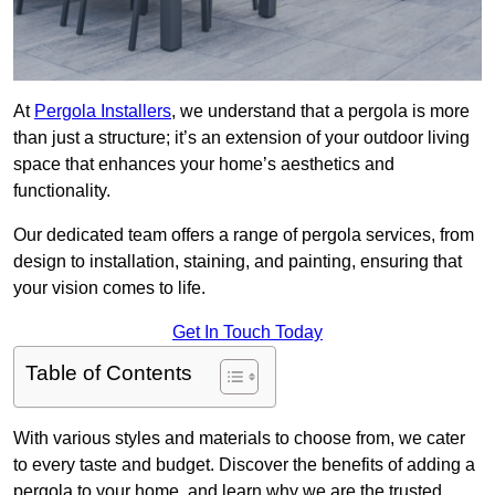
At
Pergola Installers
, we understand that a pergola is more
than just a structure; it’s an extension of your outdoor living
space that enhances your home’s aesthetics and
functionality.
Our dedicated team offers a range of pergola services, from
design to installation, staining, and painting, ensuring that
your vision comes to life.
Get In Touch Today
Table of Contents
With various styles and materials to choose from, we cater
to every taste and budget. Discover the benefits of adding a
pergola to your home, and learn why we are the trusted