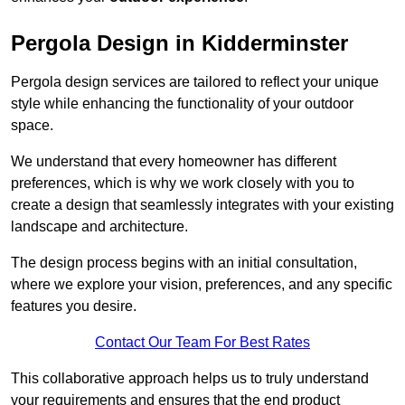
Pergola Design in Kidderminster
Pergola design services are tailored to reflect your unique
style while enhancing the functionality of your outdoor
space.
We understand that every homeowner has different
preferences, which is why we work closely with you to
create a design that seamlessly integrates with your existing
landscape and architecture.
The design process begins with an initial consultation,
where we explore your vision, preferences, and any specific
features you desire.
Contact Our Team For Best Rates
This collaborative approach helps us to truly understand
your requirements and ensures that the end product