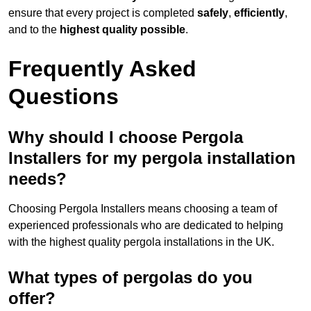
ensure that every project is completed
safely
,
efficiently
,
and to the
highest quality possible
.
Frequently Asked
Questions
Why should I choose Pergola
Installers for my pergola installation
needs?
Choosing Pergola Installers means choosing a team of
experienced professionals who are dedicated to helping
with the highest quality pergola installations in the UK.
What types of pergolas do you
offer?