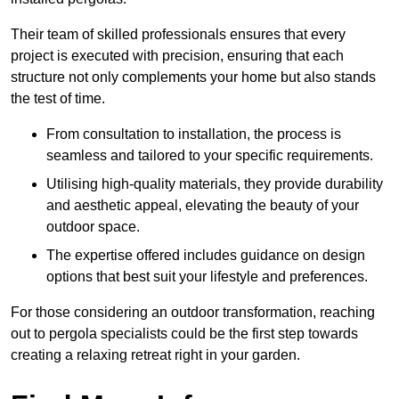
Their team of skilled professionals ensures that every
project is executed with precision, ensuring that each
structure not only complements your home but also stands
the test of time.
From consultation to installation, the process is
seamless and tailored to your specific requirements.
Utilising high-quality materials, they provide durability
and aesthetic appeal, elevating the beauty of your
outdoor space.
The expertise offered includes guidance on design
options that best suit your lifestyle and preferences.
For those considering an outdoor transformation, reaching
out to pergola specialists could be the first step towards
creating a relaxing retreat right in your garden.