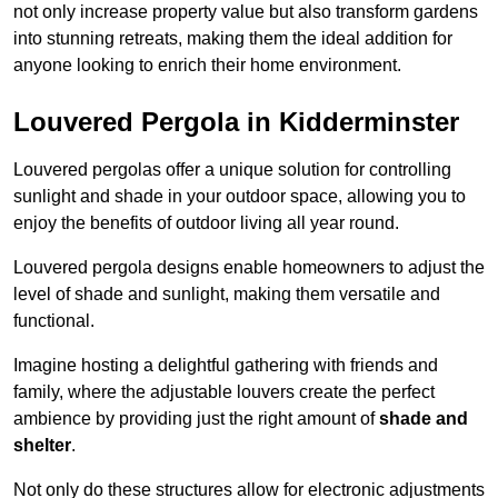
not only increase property value but also transform gardens
into stunning retreats, making them the ideal addition for
anyone looking to enrich their home environment.
Louvered Pergola in Kidderminster
Louvered pergolas offer a unique solution for controlling
sunlight and shade in your outdoor space, allowing you to
enjoy the benefits of outdoor living all year round.
Louvered pergola designs enable homeowners to adjust the
level of shade and sunlight, making them versatile and
functional.
Imagine hosting a delightful gathering with friends and
family, where the adjustable louvers create the perfect
ambience by providing just the right amount of
shade and
shelter
.
Not only do these structures allow for electronic adjustments