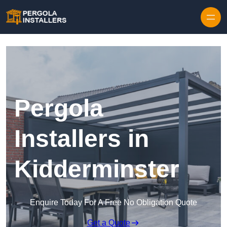
Pergola
Installers in
Kidderminster
Enquire Today For A Free No Obligation Quote
Get a Quote