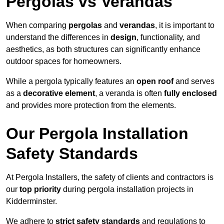
Pergolas vs Verandas
When comparing
pergolas
and
verandas
, it is important to
understand the differences in
design
, functionality, and
aesthetics, as both structures can significantly enhance
outdoor spaces for homeowners.
While a pergola typically features an
open roof
and serves
as a
decorative element
, a veranda is often
fully enclosed
and provides more protection from the elements.
Our Pergola Installation
Safety Standards
At Pergola Installers, the safety of clients and contractors is
our
top priority
during pergola installation projects in
Kidderminster.
We adhere to
strict safety standards
and regulations to