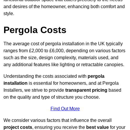
and desires of the homeowner, enhancing both comfort and
style.
Pergola Costs
The average cost of pergola installation in the UK typically
ranges from £2,000 to £6,000, depending on various factors
such as the size, design complexity, materials used, and
any additional features like lighting or retractable canopies.
Understanding the costs associated with
pergola
installation
is essential for homeowners, and at Pergola
Installers, we strive to provide
transparent pricing
based
on the quality and type of structure you choose.
Find Out More
We consider various factors that influence the overall
project costs
, ensuring you receive the
best value
for your