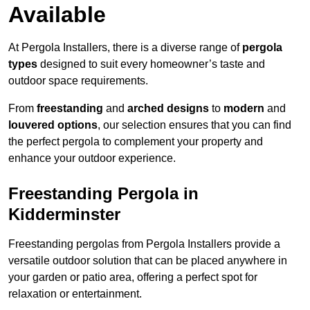
Available
At Pergola Installers, there is a diverse range of
pergola
types
designed to suit every homeowner’s taste and
outdoor space requirements.
From
freestanding
and
arched designs
to
modern
and
louvered options
, our selection ensures that you can find
the perfect pergola to complement your property and
enhance your outdoor experience.
Freestanding Pergola in
Kidderminster
Freestanding pergolas from Pergola Installers provide a
versatile outdoor solution that can be placed anywhere in
your garden or patio area, offering a perfect spot for
relaxation or entertainment.