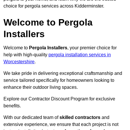
choice for pergola services across Kidderminster.
Welcome to Pergola
Installers
Welcome to
Pergola Installers
, your premier choice for
help with high-quality
pergola installation services in
Worcestershire
.
We take pride in delivering exceptional craftsmanship and
service tailored specifically for homeowners looking to
enhance their outdoor living spaces.
Explore our Contractor Discount Program for exclusive
benefits.
With our dedicated team of
skilled contractors
and
extensive experience, we ensure that each project is not