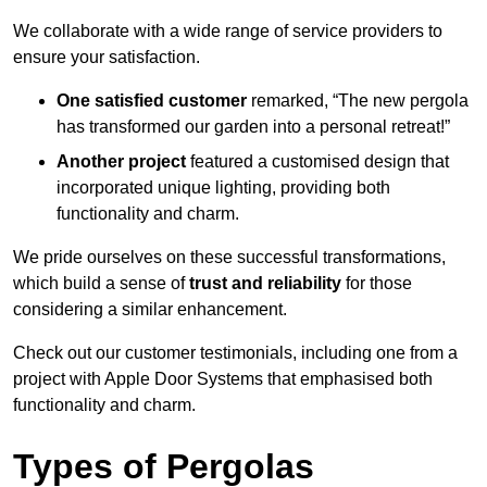
We collaborate with a wide range of service providers to
ensure your satisfaction.
One satisfied customer
remarked, “The new pergola
has transformed our garden into a personal retreat!”
Another project
featured a customised design that
incorporated unique lighting, providing both
functionality and charm.
We pride ourselves on these successful transformations,
which build a sense of
trust and reliability
for those
considering a similar enhancement.
Check out our customer testimonials, including one from a
project with Apple Door Systems that emphasised both
functionality and charm.
Types of Pergolas