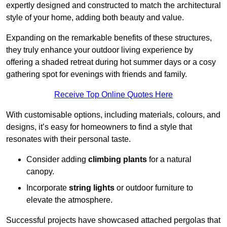
expertly designed and constructed to match the architectural
style of your home, adding both beauty and value.
Expanding on the remarkable benefits of these structures,
they truly enhance your outdoor living experience by
offering a shaded retreat during hot summer days or a cosy
gathering spot for evenings with friends and family.
Receive Top Online Quotes Here
With customisable options, including materials, colours, and
designs, it’s easy for homeowners to find a style that
resonates with their personal taste.
Consider adding
climbing plants
for a natural
canopy.
Incorporate
string lights
or outdoor furniture to
elevate the atmosphere.
Successful projects have showcased attached pergolas that