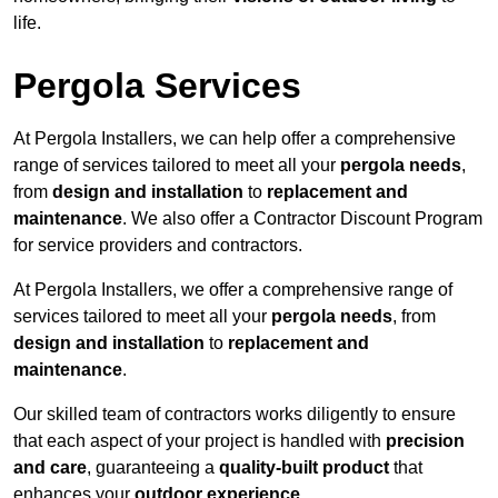
life.
Pergola Services
At Pergola Installers, we can help offer a comprehensive
range of services tailored to meet all your
pergola needs
,
from
design and installation
to
replacement and
maintenance
. We also offer a Contractor Discount Program
for service providers and contractors.
At Pergola Installers, we offer a comprehensive range of
services tailored to meet all your
pergola needs
, from
design and installation
to
replacement and
maintenance
.
Our skilled team of contractors works diligently to ensure
that each aspect of your project is handled with
precision
and care
, guaranteeing a
quality-built product
that
enhances your
outdoor experience
.