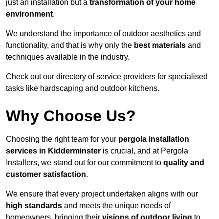
just an installation but a
transformation of your home
environment
.
We understand the importance of outdoor aesthetics and
functionality, and that is why only the
best materials
and
techniques available in the industry.
Check out our directory of service providers for specialised
tasks like hardscaping and outdoor kitchens.
Why Choose Us?
Choosing the right team for your
pergola installation
services in Kidderminster
is crucial, and at Pergola
Installers, we stand out for our commitment to
quality and
customer satisfaction
.
We ensure that every project undertaken aligns with our
high standards
and meets the unique needs of
homeowners, bringing their
visions of outdoor living
to