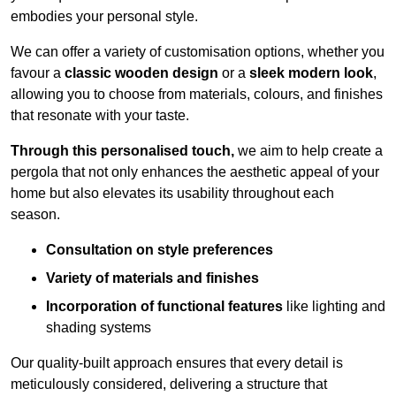
embodies your personal style.
We can offer a variety of customisation options, whether you
favour a
classic wooden design
or a
sleek modern look
,
allowing you to choose from materials, colours, and finishes
that resonate with your taste.
Through this personalised touch,
we aim to help create a
pergola that not only enhances the aesthetic appeal of your
home but also elevates its usability throughout each
season.
Consultation on style preferences
Variety of materials and finishes
Incorporation of functional features
like lighting and
shading systems
Our quality-built approach ensures that every detail is
meticulously considered, delivering a structure that