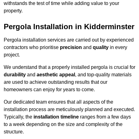
withstands the test of time while adding value to your
property.
Pergola Installation in Kidderminster
Pergola installation services are carried out by experienced
contractors who prioritise
precision
and
quality
in every
project.
We understand that a properly installed pergola is crucial for
durability
and
aesthetic appeal
, and top-quality materials
are used to achieve outstanding results that our
homeowners can enjoy for years to come.
Our dedicated team ensures that all aspects of the
installation process are meticulously planned and executed.
Typically, the
installation timeline
ranges from a few days
to a week depending on the size and complexity of the
structure.