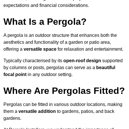
expectations and financial considerations.
What Is a Pergola?
A pergola is an outdoor structure that enhances both the
aesthetics and functionality of a garden or patio area,
offering a
versatile space
for relaxation and entertainment.
Typically characterised by its
open-roof design
supported
by columns or posts, pergolas can serve as a
beautiful
focal point
in any outdoor setting.
Where Are Pergolas Fitted?
Pergolas can be fitted in various outdoor locations, making
them a
versatile addition
to gardens, patios, and back
gardens.