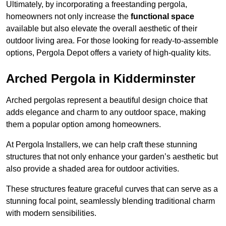
Ultimately, by incorporating a freestanding pergola,
homeowners not only increase the
functional space
available but also elevate the overall aesthetic of their
outdoor living area. For those looking for ready-to-assemble
options, Pergola Depot offers a variety of high-quality kits.
Arched Pergola in Kidderminster
Arched pergolas represent a beautiful design choice that
adds elegance and charm to any outdoor space, making
them a popular option among homeowners.
At Pergola Installers, we can help craft these stunning
structures that not only enhance your garden’s aesthetic but
also provide a shaded area for outdoor activities.
These structures feature graceful curves that can serve as a
stunning focal point, seamlessly blending traditional charm
with modern sensibilities.