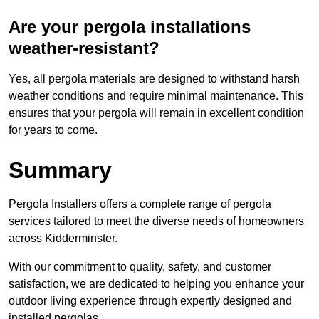
Are your pergola installations
weather-resistant?
Yes, all pergola materials are designed to withstand harsh
weather conditions and require minimal maintenance. This
ensures that your pergola will remain in excellent condition
for years to come.
Summary
Pergola Installers offers a complete range of pergola
services tailored to meet the diverse needs of homeowners
across Kidderminster.
With our commitment to quality, safety, and customer
satisfaction, we are dedicated to helping you enhance your
outdoor living experience through expertly designed and
installed pergolas.