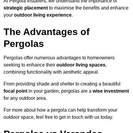
At Pergola Installers, we understand the importance of
strategic placement
to maximise the benefits and enhance
your
outdoor living experience
.
The Advantages of
Pergolas
Pergolas offer numerous advantages to homeowners
seeking to enhance their
outdoor living spaces
,
combining functionality with aesthetic appeal.
From providing shade and shelter to creating a beautiful
focal point
in your garden, pergolas are a
wise investment
for any outdoor area.
For more about how a pergola can help transform your
outdoor space, feel free to get in touch with us today.