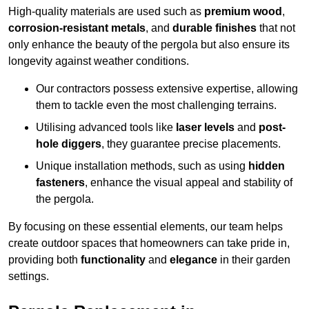
High-quality materials are used such as
premium wood
,
corrosion-resistant metals
, and
durable finishes
that not
only enhance the beauty of the pergola but also ensure its
longevity against weather conditions.
Our contractors possess extensive expertise, allowing
them to tackle even the most challenging terrains.
Utilising advanced tools like
laser levels
and
post-
hole diggers
, they guarantee precise placements.
Unique installation methods, such as using
hidden
fasteners
, enhance the visual appeal and stability of
the pergola.
By focusing on these essential elements, our team helps
create outdoor spaces that homeowners can take pride in,
providing both
functionality
and
elegance
in their garden
settings.