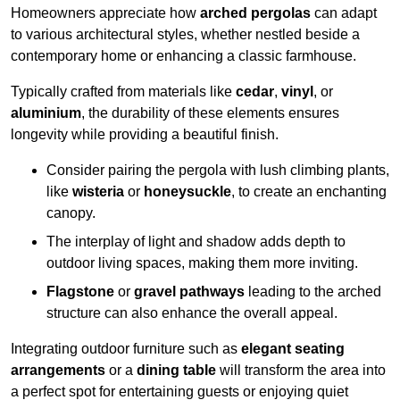
Homeowners appreciate how
arched pergolas
can adapt
to various architectural styles, whether nestled beside a
contemporary home or enhancing a classic farmhouse.
Typically crafted from materials like
cedar
,
vinyl
, or
aluminium
, the durability of these elements ensures
longevity while providing a beautiful finish.
Consider pairing the pergola with lush climbing plants,
like
wisteria
or
honeysuckle
, to create an enchanting
canopy.
The interplay of light and shadow adds depth to
outdoor living spaces, making them more inviting.
Flagstone
or
gravel pathways
leading to the arched
structure can also enhance the overall appeal.
Integrating outdoor furniture such as
elegant seating
arrangements
or a
dining table
will transform the area into
a perfect spot for entertaining guests or enjoying quiet