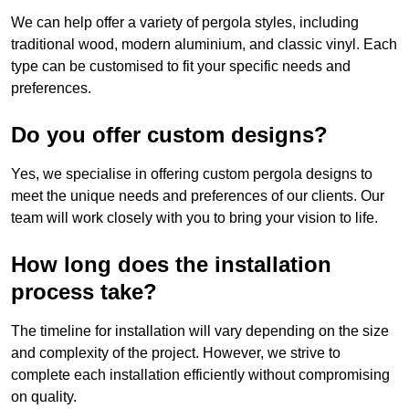
We can help offer a variety of pergola styles, including
traditional wood, modern aluminium, and classic vinyl. Each
type can be customised to fit your specific needs and
preferences.
Do you offer custom designs?
Yes, we specialise in offering custom pergola designs to
meet the unique needs and preferences of our clients. Our
team will work closely with you to bring your vision to life.
How long does the installation
process take?
The timeline for installation will vary depending on the size
and complexity of the project. However, we strive to
complete each installation efficiently without compromising
on quality.