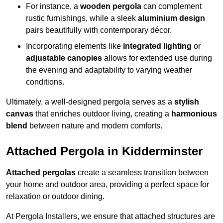
For instance, a
wooden pergola
can complement
rustic furnishings, while a sleek
aluminium design
pairs beautifully with contemporary décor.
Incorporating elements like
integrated lighting
or
adjustable canopies
allows for extended use during
the evening and adaptability to varying weather
conditions.
Ultimately, a well-designed pergola serves as a
stylish
canvas
that enriches outdoor living, creating a
harmonious
blend
between nature and modern comforts.
Attached Pergola in Kidderminster
Attached pergolas
create a seamless transition between
your home and outdoor area, providing a perfect space for
relaxation or outdoor dining.
At Pergola Installers, we ensure that attached structures are