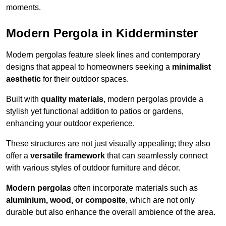
moments.
Modern Pergola in Kidderminster
Modern pergolas feature sleek lines and contemporary
designs that appeal to homeowners seeking a
minimalist
aesthetic
for their outdoor spaces.
Built with
quality materials
, modern pergolas provide a
stylish yet functional addition to patios or gardens,
enhancing your outdoor experience.
These structures are not just visually appealing; they also
offer a
versatile framework
that can seamlessly connect
with various styles of outdoor furniture and décor.
Modern pergolas
often incorporate materials such as
aluminium, wood, or composite
, which are not only
durable but also enhance the overall ambience of the area.