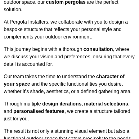
outdoor space, our
custom pergolas
are the perfect
solution.
At Pergola Installers, we collaborate with you to design a
bespoke structure that reflects your personal style and
complements your outdoor environment.
This journey begins with a thorough
consultation
, where
we discuss your vision and preferences, ensuring that every
detail is accounted for.
Our team takes the time to understand the
character of
your space
and the specific functionalities you desire,
whether it’s shade, aesthetics, or a defined gathering area.
Through multiple
design iterations
,
material selections
,
and
personalised features
, we create a structure tailored
just for you.
The result is not only a stunning visual element but also a
functional outdoor space that caters precisely to the needs