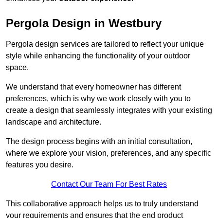
Pergola Design in Westbury
Pergola design services are tailored to reflect your unique
style while enhancing the functionality of your outdoor
space.
We understand that every homeowner has different
preferences, which is why we work closely with you to
create a design that seamlessly integrates with your existing
landscape and architecture.
The design process begins with an initial consultation,
where we explore your vision, preferences, and any specific
features you desire.
Contact Our Team For Best Rates
This collaborative approach helps us to truly understand
your requirements and ensures that the end product