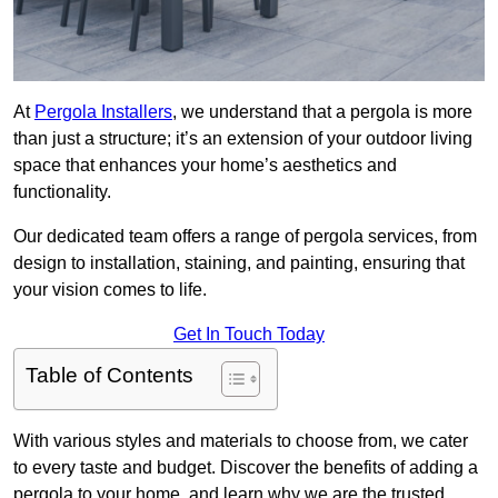
At
Pergola Installers
, we understand that a pergola is more
than just a structure; it’s an extension of your outdoor living
space that enhances your home’s aesthetics and
functionality.
Our dedicated team offers a range of pergola services, from
design to installation, staining, and painting, ensuring that
your vision comes to life.
Get In Touch Today
Table of Contents
With various styles and materials to choose from, we cater
to every taste and budget. Discover the benefits of adding a
pergola to your home, and learn why we are the trusted