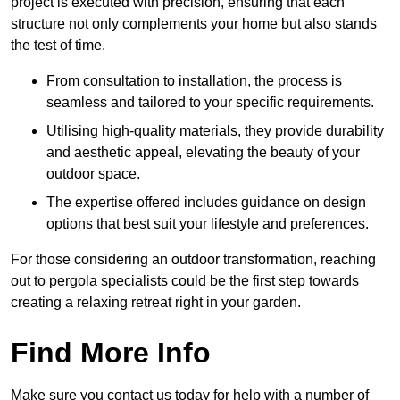
project is executed with precision, ensuring that each
structure not only complements your home but also stands
the test of time.
From consultation to installation, the process is
seamless and tailored to your specific requirements.
Utilising high-quality materials, they provide durability
and aesthetic appeal, elevating the beauty of your
outdoor space.
The expertise offered includes guidance on design
options that best suit your lifestyle and preferences.
For those considering an outdoor transformation, reaching
out to pergola specialists could be the first step towards
creating a relaxing retreat right in your garden.
Find More Info
Make sure you contact us today for help with a number of