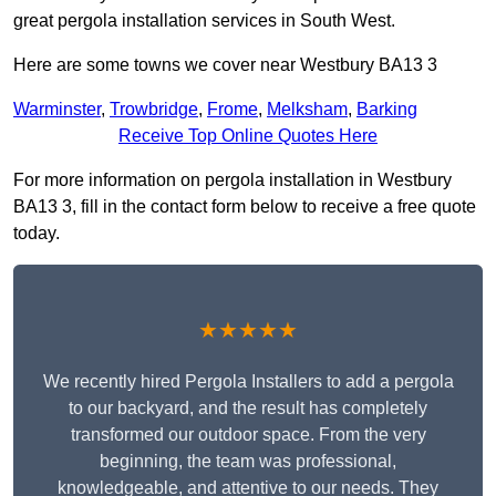
great pergola installation services in South West.
Here are some towns we cover near Westbury BA13 3
Warminster
,
Trowbridge
,
Frome
,
Melksham
,
Barking
Receive Top Online Quotes Here
For more information on pergola installation in Westbury
BA13 3, fill in the contact form below to receive a free quote
today.
★★★★★
We recently hired Pergola Installers to add a pergola
to our backyard, and the result has completely
transformed our outdoor space. From the very
beginning, the team was professional,
knowledgeable, and attentive to our needs. They