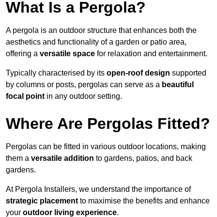
What Is a Pergola?
A pergola is an outdoor structure that enhances both the
aesthetics and functionality of a garden or patio area,
offering a
versatile space
for relaxation and entertainment.
Typically characterised by its
open-roof design
supported
by columns or posts, pergolas can serve as a
beautiful
focal point
in any outdoor setting.
Where Are Pergolas Fitted?
Pergolas can be fitted in various outdoor locations, making
them a
versatile addition
to gardens, patios, and back
gardens.
At Pergola Installers, we understand the importance of
strategic placement
to maximise the benefits and enhance
your
outdoor living experience
.