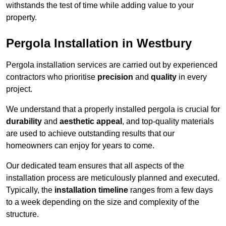
withstands the test of time while adding value to your
property.
Pergola Installation in Westbury
Pergola installation services are carried out by experienced
contractors who prioritise
precision
and
quality
in every
project.
We understand that a properly installed pergola is crucial for
durability
and
aesthetic appeal
, and top-quality materials
are used to achieve outstanding results that our
homeowners can enjoy for years to come.
Our dedicated team ensures that all aspects of the
installation process are meticulously planned and executed.
Typically, the
installation timeline
ranges from a few days
to a week depending on the size and complexity of the
structure.