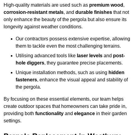
High-quality materials are used such as
premium wood
,
corrosion-resistant metals
, and
durable finishes
that not
only enhance the beauty of the pergola but also ensure its
longevity against weather conditions.
Our contractors possess extensive expertise, allowing
them to tackle even the most challenging terrains.
Utilising advanced tools like
laser levels
and
post-
hole diggers
, they guarantee precise placements.
Unique installation methods, such as using
hidden
fasteners
, enhance the visual appeal and stability of
the pergola.
By focusing on these essential elements, our team helps
create outdoor spaces that homeowners can take pride in,
providing both
functionality
and
elegance
in their garden
settings.