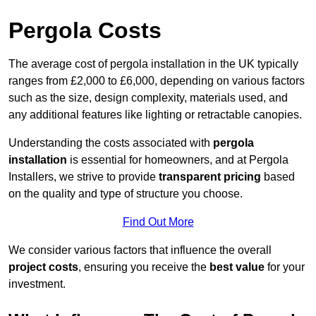
Pergola Costs
The average cost of pergola installation in the UK typically
ranges from £2,000 to £6,000, depending on various factors
such as the size, design complexity, materials used, and
any additional features like lighting or retractable canopies.
Understanding the costs associated with
pergola
installation
is essential for homeowners, and at Pergola
Installers, we strive to provide
transparent pricing
based
on the quality and type of structure you choose.
Find Out More
We consider various factors that influence the overall
project costs
, ensuring you receive the
best value
for your
investment.