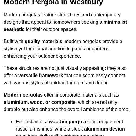
Modern Pergola in Westbury
Modern pergolas feature sleek lines and contemporary
designs that appeal to homeowners seeking a
minimalist
aesthetic
for their outdoor spaces.
Built with
quality materials
, modern pergolas provide a
stylish yet functional addition to patios or gardens,
enhancing your outdoor experience.
These structures are not just visually appealing; they also
offer a
versatile framework
that can seamlessly connect
with various styles of outdoor furniture and décor.
Modern pergolas
often incorporate materials such as
aluminium, wood, or composite
, which are not only
durable but also enhance the overall ambience of the area.
For instance, a
wooden pergola
can complement
rustic furnishings, while a sleek
aluminium design