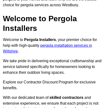
choice for pergola services across Westbury.
Welcome to Pergola
Installers
Welcome to
Pergola Installers
, your premier choice for
help with high-quality
pergola installation services in
Wiltshire
.
We take pride in delivering exceptional craftsmanship and
service tailored specifically for homeowners looking to
enhance their outdoor living spaces.
Explore our Contractor Discount Program for exclusive
benefits.
With our dedicated team of
skilled contractors
and
extensive experience, we ensure that each project is not