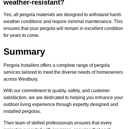
weather-resistant?
Yes, all pergola materials are designed to withstand harsh
weather conditions and require minimal maintenance. This
ensures that your pergola will remain in excellent condition
for years to come.
Summary
Pergola Installers offers a complete range of pergola
services tailored to meet the diverse needs of homeowners
across Westbury.
With our commitment to quality, safety, and customer
satisfaction, we are dedicated to helping you enhance your
outdoor living experience through expertly designed and
installed pergolas.
Their team of skilled professionals ensures that every