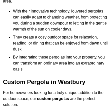
area.
With their innovative technology, louvered pergolas
can easily adapt to changing weather, from protecting
you during a sudden downpour to letting in the gentle
warmth of the sun on cooler days.
They create a cosy outdoor space for relaxation,
reading, or dining that can be enjoyed from dawn until
dusk.
By integrating these pergolas into your property, you
can transform an ordinary area into an extraordinary
oasis.
Custom Pergola in Westbury
For homeowners looking for a truly unique addition to their
outdoor space, our
custom pergolas
are the perfect
solution.