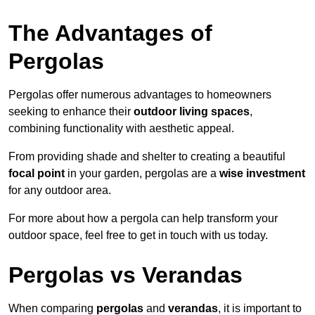
The Advantages of
Pergolas
Pergolas offer numerous advantages to homeowners
seeking to enhance their
outdoor living spaces
,
combining functionality with aesthetic appeal.
From providing shade and shelter to creating a beautiful
focal point
in your garden, pergolas are a
wise investment
for any outdoor area.
For more about how a pergola can help transform your
outdoor space, feel free to get in touch with us today.
Pergolas vs Verandas
When comparing
pergolas
and
verandas
, it is important to