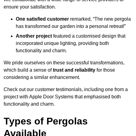
ensure your satisfaction.
One satisfied customer
remarked, “The new pergola
has transformed our garden into a personal retreat!”
Another project
featured a customised design that
incorporated unique lighting, providing both
functionality and charm.
We pride ourselves on these successful transformations,
which build a sense of
trust and reliability
for those
considering a similar enhancement.
Check out our customer testimonials, including one from a
project with Apple Door Systems that emphasised both
functionality and charm.
Types of Pergolas
Available