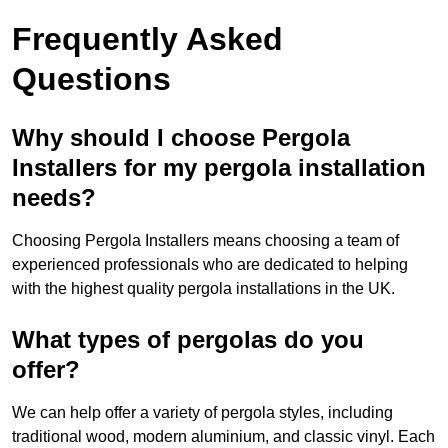
Frequently Asked
Questions
Why should I choose Pergola
Installers for my pergola installation
needs?
Choosing Pergola Installers means choosing a team of
experienced professionals who are dedicated to helping
with the highest quality pergola installations in the UK.
What types of pergolas do you
offer?
We can help offer a variety of pergola styles, including
traditional wood, modern aluminium, and classic vinyl. Each