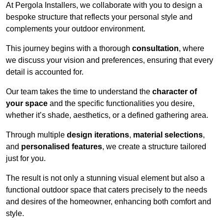
At Pergola Installers, we collaborate with you to design a
bespoke structure that reflects your personal style and
complements your outdoor environment.
This journey begins with a thorough
consultation
, where
we discuss your vision and preferences, ensuring that every
detail is accounted for.
Our team takes the time to understand the
character of
your space
and the specific functionalities you desire,
whether it’s shade, aesthetics, or a defined gathering area.
Through multiple
design iterations
,
material selections
,
and
personalised features
, we create a structure tailored
just for you.
The result is not only a stunning visual element but also a
functional outdoor space that caters precisely to the needs
and desires of the homeowner, enhancing both comfort and
style.