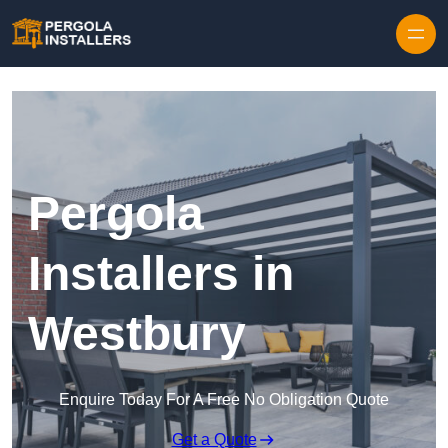
Pergola
Installers in
Westbury
Enquire Today For A Free No Obligation Quote
Get a Quote