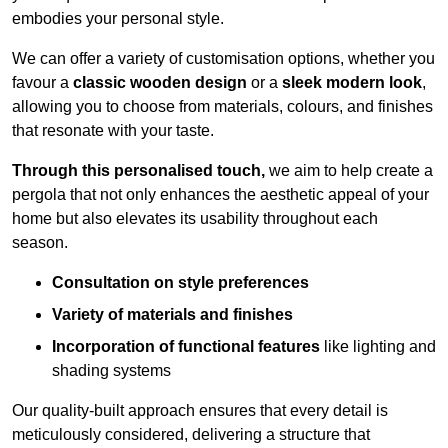
embodies your personal style.
We can offer a variety of customisation options, whether you
favour a
classic wooden design
or a
sleek modern look
,
allowing you to choose from materials, colours, and finishes
that resonate with your taste.
Through this personalised touch,
we aim to help create a
pergola that not only enhances the aesthetic appeal of your
home but also elevates its usability throughout each
season.
Consultation on style preferences
Variety of materials and finishes
Incorporation of functional features
like lighting and
shading systems
Our quality-built approach ensures that every detail is
meticulously considered, delivering a structure that