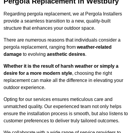
Pergola Replacement in Westbury
Regarding pergola replacement, we at Pergola Installers
provide a seamless transition to a new, quality-built
structure that enhances your outdoor space.
There are numerous reasons that individuals consider a
pergola replacement, ranging from
weather-related
damage
to evolving
aesthetic desires
.
Whether it is the result of harsh weather or simply a
desire for a more modern style
, choosing the right
replacement can make all the difference in elevating your
outdoor experience.
Opting for our services ensures meticulous care and
unmatched quality. Our experienced team not only helps
ensure the installation process is smooth, but also listens to
customer preferences to deliver truly tailored outcomes.
We collaborate with a wide range of service providers to