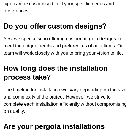
type can be customised to fit your specific needs and
preferences.
Do you offer custom designs?
Yes, we specialise in offering custom pergola designs to
meet the unique needs and preferences of our clients. Our
team will work closely with you to bring your vision to life.
How long does the installation
process take?
The timeline for installation will vary depending on the size
and complexity of the project. However, we strive to
complete each installation efficiently without compromising
on quality.
Are your pergola installations