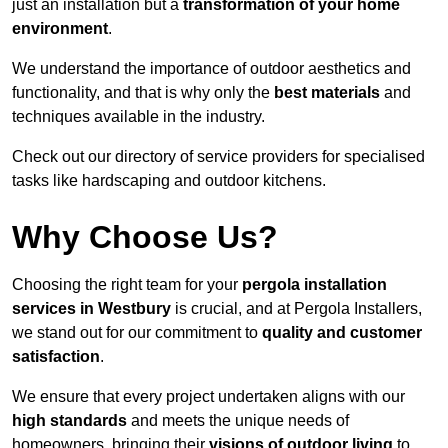
just an installation but a
transformation of your home
environment
.
We understand the importance of outdoor aesthetics and
functionality, and that is why only the
best materials
and
techniques available in the industry.
Check out our directory of service providers for specialised
tasks like hardscaping and outdoor kitchens.
Why Choose Us?
Choosing the right team for your
pergola installation
services in Westbury
is crucial, and at Pergola Installers,
we stand out for our commitment to
quality and customer
satisfaction
.
We ensure that every project undertaken aligns with our
high standards
and meets the unique needs of
homeowners, bringing their
visions of outdoor living
to