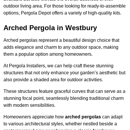
outdoor living area. For those looking for ready-to-assemble
options, Pergola Depot offers a variety of high-quality kits.
Arched Pergola in Westbury
Arched pergolas represent a beautiful design choice that
adds elegance and charm to any outdoor space, making
them a popular option among homeowners.
At Pergola Installers, we can help craft these stunning
structures that not only enhance your garden’s aesthetic but
also provide a shaded area for outdoor activities.
These structures feature graceful curves that can serve as a
stunning focal point, seamlessly blending traditional charm
with modern sensibilities.
Homeowners appreciate how
arched pergolas
can adapt
to various architectural styles, whether nestled beside a