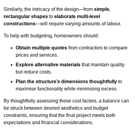
Similarly, the intricacy of the design—from
simple,
rectangular shapes
to
elaborate multi-level
constructions
—will require varying amounts of labour.
To help with budgeting, homeowners should:
Obtain multiple quotes
from contractors to compare
prices and services.
Explore alternative materials
that maintain quality
but reduce costs.
Plan the structure’s dimensions thoughtfully
to
maximise functionality while minimising excess.
By thoughtfully assessing these cost factors, a balance can
be struck between desired aesthetics and budget
constraints, ensuring that the final project meets both
expectations and financial considerations.