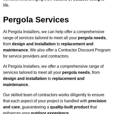
life.
Pergola Services
At Pergola Installers, we can help offer a comprehensive
range of services tailored to meet all your
pergola needs
,
from
design and installation
to
replacement and
maintenance
. We also offer a Contractor Discount Program
for service providers and contractors.
At Pergola Installers, we offer a comprehensive range of
services tailored to meet all your
pergola needs
, from
design and installation
to
replacement and
maintenance
.
Our skilled team of contractors works diligently to ensure
that each aspect of your project is handled with
precision
and care
, guaranteeing a
quality-built product
that
enhances your
outdoor experience
.