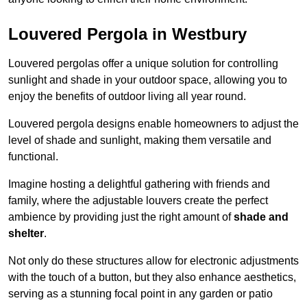
Louvered Pergola in Westbury
Louvered pergolas offer a unique solution for controlling
sunlight and shade in your outdoor space, allowing you to
enjoy the benefits of outdoor living all year round.
Louvered pergola designs enable homeowners to adjust the
level of shade and sunlight, making them versatile and
functional.
Imagine hosting a delightful gathering with friends and
family, where the adjustable louvers create the perfect
ambience by providing just the right amount of
shade and
shelter
.
Not only do these structures allow for electronic adjustments
with the touch of a button, but they also enhance aesthetics,
serving as a stunning focal point in any garden or patio