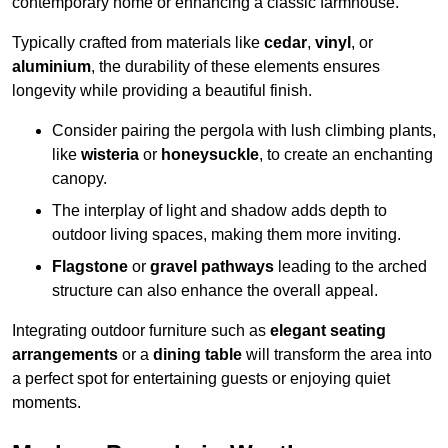
contemporary home or enhancing a classic farmhouse.
Typically crafted from materials like
cedar
,
vinyl
, or
aluminium
, the durability of these elements ensures
longevity while providing a beautiful finish.
Consider pairing the pergola with lush climbing plants,
like
wisteria
or
honeysuckle
, to create an enchanting
canopy.
The interplay of light and shadow adds depth to
outdoor living spaces, making them more inviting.
Flagstone
or
gravel pathways
leading to the arched
structure can also enhance the overall appeal.
Integrating outdoor furniture such as
elegant seating
arrangements
or a
dining table
will transform the area into
a perfect spot for entertaining guests or enjoying quiet
moments.