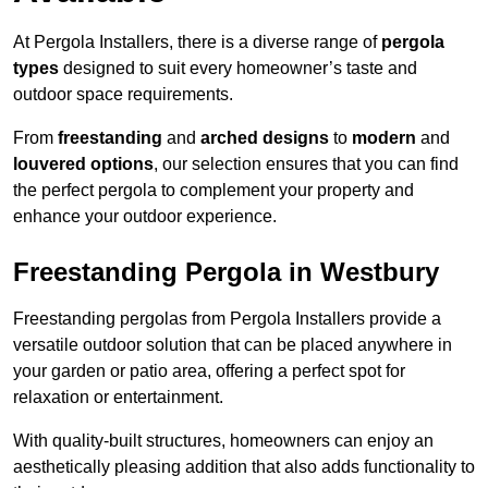
At Pergola Installers, there is a diverse range of
pergola
types
designed to suit every homeowner’s taste and
outdoor space requirements.
From
freestanding
and
arched designs
to
modern
and
louvered options
, our selection ensures that you can find
the perfect pergola to complement your property and
enhance your outdoor experience.
Freestanding Pergola in Westbury
Freestanding pergolas from Pergola Installers provide a
versatile outdoor solution that can be placed anywhere in
your garden or patio area, offering a perfect spot for
relaxation or entertainment.
With quality-built structures, homeowners can enjoy an
aesthetically pleasing addition that also adds functionality to