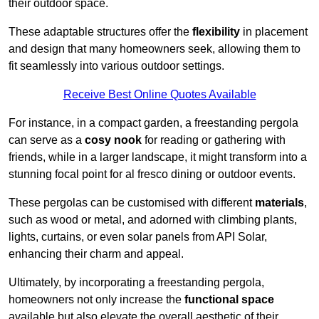
their outdoor space.
These adaptable structures offer the
flexibility
in placement
and design that many homeowners seek, allowing them to
fit seamlessly into various outdoor settings.
Receive Best Online Quotes Available
For instance, in a compact garden, a freestanding pergola
can serve as a
cosy nook
for reading or gathering with
friends, while in a larger landscape, it might transform into a
stunning focal point for al fresco dining or outdoor events.
These pergolas can be customised with different
materials
,
such as wood or metal, and adorned with climbing plants,
lights, curtains, or even solar panels from API Solar,
enhancing their charm and appeal.
Ultimately, by incorporating a freestanding pergola,
homeowners not only increase the
functional space
available but also elevate the overall aesthetic of their