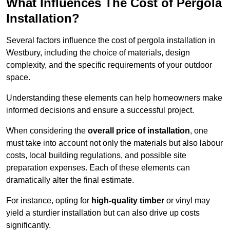
What Influences The Cost of Pergola
Installation?
Several factors influence the cost of pergola installation in
Westbury, including the choice of materials, design
complexity, and the specific requirements of your outdoor
space.
Understanding these elements can help homeowners make
informed decisions and ensure a successful project.
When considering the
overall price of installation
, one
must take into account not only the materials but also labour
costs, local building regulations, and possible site
preparation expenses. Each of these elements can
dramatically alter the final estimate.
For instance, opting for
high-quality timber
or vinyl may
yield a sturdier installation but can also drive up costs
significantly.