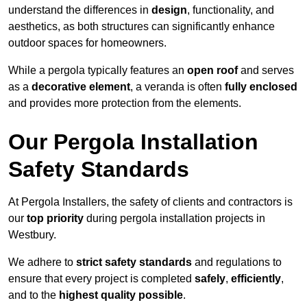
understand the differences in
design
, functionality, and
aesthetics, as both structures can significantly enhance
outdoor spaces for homeowners.
While a pergola typically features an
open roof
and serves
as a
decorative element
, a veranda is often
fully enclosed
and provides more protection from the elements.
Our Pergola Installation
Safety Standards
At Pergola Installers, the safety of clients and contractors is
our
top priority
during pergola installation projects in
Westbury.
We adhere to
strict safety standards
and regulations to
ensure that every project is completed
safely
,
efficiently
,
and to the
highest quality possible
.