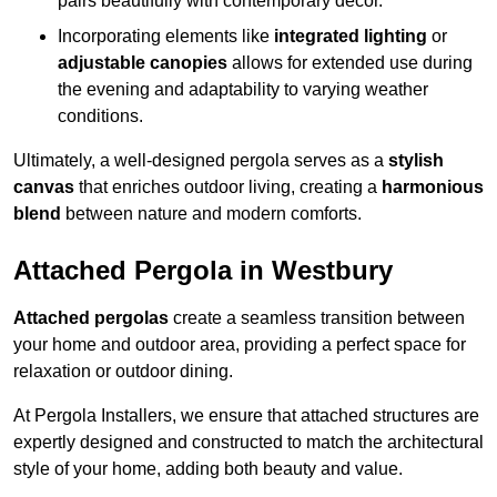
pairs beautifully with contemporary décor.
Incorporating elements like
integrated lighting
or
adjustable canopies
allows for extended use during
the evening and adaptability to varying weather
conditions.
Ultimately, a well-designed pergola serves as a
stylish
canvas
that enriches outdoor living, creating a
harmonious
blend
between nature and modern comforts.
Attached Pergola in Westbury
Attached pergolas
create a seamless transition between
your home and outdoor area, providing a perfect space for
relaxation or outdoor dining.
At Pergola Installers, we ensure that attached structures are
expertly designed and constructed to match the architectural
style of your home, adding both beauty and value.