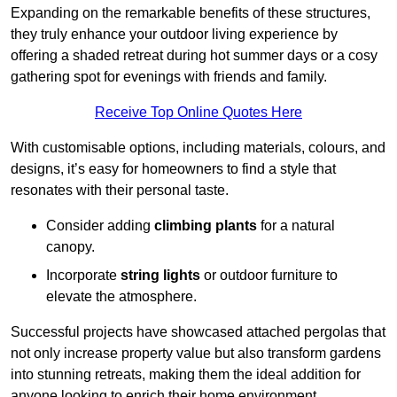
Expanding on the remarkable benefits of these structures,
they truly enhance your outdoor living experience by
offering a shaded retreat during hot summer days or a cosy
gathering spot for evenings with friends and family.
Receive Top Online Quotes Here
With customisable options, including materials, colours, and
designs, it’s easy for homeowners to find a style that
resonates with their personal taste.
Consider adding
climbing plants
for a natural
canopy.
Incorporate
string lights
or outdoor furniture to
elevate the atmosphere.
Successful projects have showcased attached pergolas that
not only increase property value but also transform gardens
into stunning retreats, making them the ideal addition for
anyone looking to enrich their home environment.