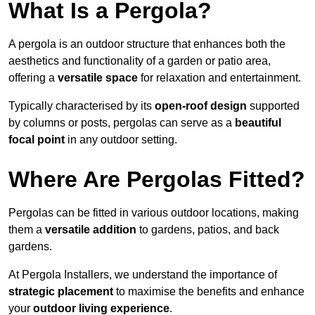
What Is a Pergola?
A pergola is an outdoor structure that enhances both the
aesthetics and functionality of a garden or patio area,
offering a
versatile space
for relaxation and entertainment.
Typically characterised by its
open-roof design
supported
by columns or posts, pergolas can serve as a
beautiful
focal point
in any outdoor setting.
Where Are Pergolas Fitted?
Pergolas can be fitted in various outdoor locations, making
them a
versatile addition
to gardens, patios, and back
gardens.
At Pergola Installers, we understand the importance of
strategic placement
to maximise the benefits and enhance
your
outdoor living experience
.