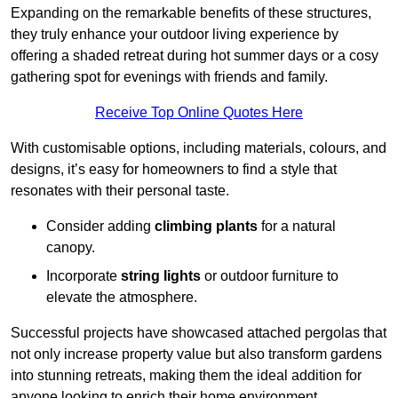
Expanding on the remarkable benefits of these structures,
they truly enhance your outdoor living experience by
offering a shaded retreat during hot summer days or a cosy
gathering spot for evenings with friends and family.
Receive Top Online Quotes Here
With customisable options, including materials, colours, and
designs, it’s easy for homeowners to find a style that
resonates with their personal taste.
Consider adding
climbing plants
for a natural
canopy.
Incorporate
string lights
or outdoor furniture to
elevate the atmosphere.
Successful projects have showcased attached pergolas that
not only increase property value but also transform gardens
into stunning retreats, making them the ideal addition for
anyone looking to enrich their home environment.