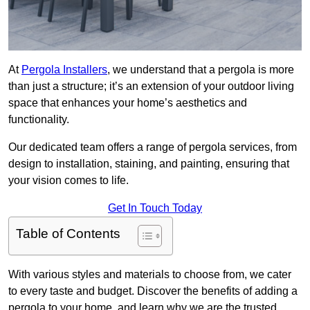
At
Pergola Installers
, we understand that a pergola is more
than just a structure; it’s an extension of your outdoor living
space that enhances your home’s aesthetics and
functionality.
Our dedicated team offers a range of pergola services, from
design to installation, staining, and painting, ensuring that
your vision comes to life.
Get In Touch Today
Table of Contents
With various styles and materials to choose from, we cater
to every taste and budget. Discover the benefits of adding a
pergola to your home, and learn why we are the trusted