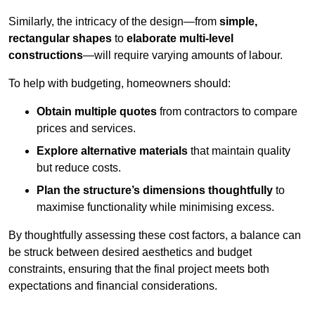
Similarly, the intricacy of the design—from
simple,
rectangular shapes
to
elaborate multi-level
constructions
—will require varying amounts of labour.
To help with budgeting, homeowners should:
Obtain multiple quotes
from contractors to compare
prices and services.
Explore alternative materials
that maintain quality
but reduce costs.
Plan the structure’s dimensions thoughtfully
to
maximise functionality while minimising excess.
By thoughtfully assessing these cost factors, a balance can
be struck between desired aesthetics and budget
constraints, ensuring that the final project meets both
expectations and financial considerations.