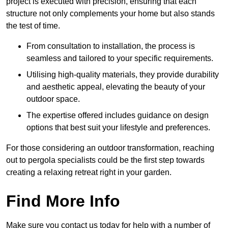
project is executed with precision, ensuring that each
structure not only complements your home but also stands
the test of time.
From consultation to installation, the process is
seamless and tailored to your specific requirements.
Utilising high-quality materials, they provide durability
and aesthetic appeal, elevating the beauty of your
outdoor space.
The expertise offered includes guidance on design
options that best suit your lifestyle and preferences.
For those considering an outdoor transformation, reaching
out to pergola specialists could be the first step towards
creating a relaxing retreat right in your garden.
Find More Info
Make sure you contact us today for help with a number of