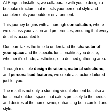
At Pergola Installers, we collaborate with you to design a
bespoke structure that reflects your personal style and
complements your outdoor environment.
This journey begins with a thorough
consultation
, where
we discuss your vision and preferences, ensuring that every
detail is accounted for.
Our team takes the time to understand the
character of
your space
and the specific functionalities you desire,
whether it’s shade, aesthetics, or a defined gathering area.
Through multiple
design iterations
,
material selections
,
and
personalised features
, we create a structure tailored
just for you.
The result is not only a stunning visual element but also a
functional outdoor space that caters precisely to the needs
and desires of the homeowner, enhancing both comfort and
style.