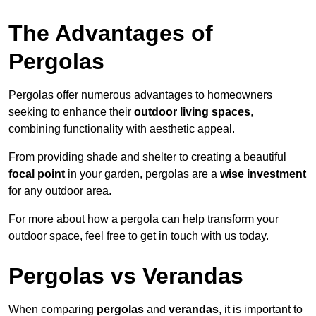
The Advantages of
Pergolas
Pergolas offer numerous advantages to homeowners
seeking to enhance their
outdoor living spaces
,
combining functionality with aesthetic appeal.
From providing shade and shelter to creating a beautiful
focal point
in your garden, pergolas are a
wise investment
for any outdoor area.
For more about how a pergola can help transform your
outdoor space, feel free to get in touch with us today.
Pergolas vs Verandas
When comparing
pergolas
and
verandas
, it is important to