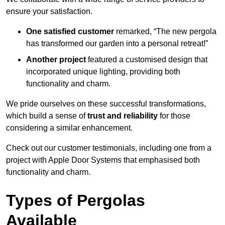
ensure your satisfaction.
One satisfied customer
remarked, “The new pergola
has transformed our garden into a personal retreat!”
Another project
featured a customised design that
incorporated unique lighting, providing both
functionality and charm.
We pride ourselves on these successful transformations,
which build a sense of
trust and reliability
for those
considering a similar enhancement.
Check out our customer testimonials, including one from a
project with Apple Door Systems that emphasised both
functionality and charm.
Types of Pergolas
Available