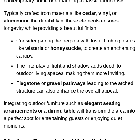
contemporary home or enhancing a classic farmhouse.
Typically crafted from materials like
cedar
,
vinyl
, or
aluminium
, the durability of these elements ensures
longevity while providing a beautiful finish.
Consider pairing the pergola with lush climbing plants,
like
wisteria
or
honeysuckle
, to create an enchanting
canopy.
The interplay of light and shadow adds depth to
outdoor living spaces, making them more inviting.
Flagstone
or
gravel pathways
leading to the arched
structure can also enhance the overall appeal.
Integrating outdoor furniture such as
elegant seating
arrangements
or a
dining table
will transform the area into
a perfect spot for entertaining guests or enjoying quiet
moments.