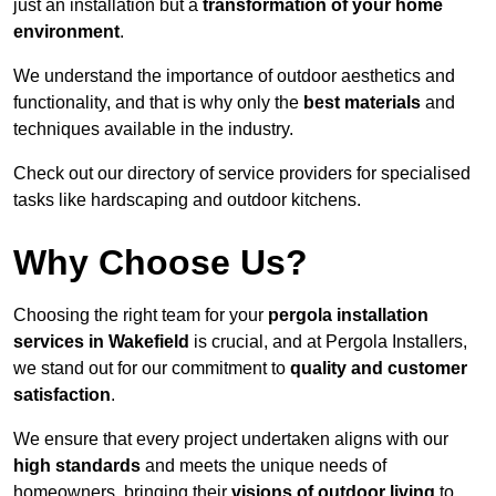
just an installation but a
transformation of your home
environment
.
We understand the importance of outdoor aesthetics and
functionality, and that is why only the
best materials
and
techniques available in the industry.
Check out our directory of service providers for specialised
tasks like hardscaping and outdoor kitchens.
Why Choose Us?
Choosing the right team for your
pergola installation
services in Wakefield
is crucial, and at Pergola Installers,
we stand out for our commitment to
quality and customer
satisfaction
.
We ensure that every project undertaken aligns with our
high standards
and meets the unique needs of
homeowners, bringing their
visions of outdoor living
to