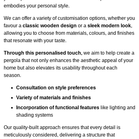
embodies your personal style.
We can offer a variety of customisation options, whether you
favour a
classic wooden design
or a
sleek modern look
,
allowing you to choose from materials, colours, and finishes
that resonate with your taste.
Through this personalised touch,
we aim to help create a
pergola that not only enhances the aesthetic appeal of your
home but also elevates its usability throughout each
season.
Consultation on style preferences
Variety of materials and finishes
Incorporation of functional features
like lighting and
shading systems
Our quality-built approach ensures that every detail is
meticulously considered, delivering a structure that