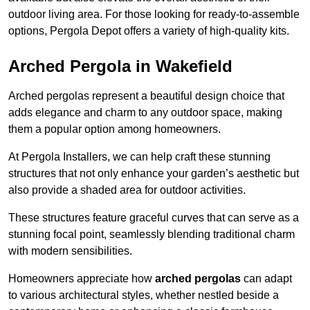
outdoor living area. For those looking for ready-to-assemble
options, Pergola Depot offers a variety of high-quality kits.
Arched Pergola in Wakefield
Arched pergolas represent a beautiful design choice that
adds elegance and charm to any outdoor space, making
them a popular option among homeowners.
At Pergola Installers, we can help craft these stunning
structures that not only enhance your garden’s aesthetic but
also provide a shaded area for outdoor activities.
These structures feature graceful curves that can serve as a
stunning focal point, seamlessly blending traditional charm
with modern sensibilities.
Homeowners appreciate how
arched pergolas
can adapt
to various architectural styles, whether nestled beside a