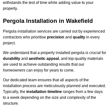
withstands the test of time while adding value to your
property.
Pergola Installation in Wakefield
Pergola installation services are carried out by experienced
contractors who prioritise
precision
and
quality
in every
project.
We understand that a properly installed pergola is crucial for
durability
and
aesthetic appeal
, and top-quality materials
are used to achieve outstanding results that our
homeowners can enjoy for years to come.
Our dedicated team ensures that all aspects of the
installation process are meticulously planned and executed.
Typically, the
installation timeline
ranges from a few days
to a week depending on the size and complexity of the
structure.