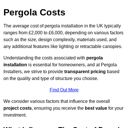
Pergola Costs
The average cost of pergola installation in the UK typically
ranges from £2,000 to £6,000, depending on various factors
such as the size, design complexity, materials used, and
any additional features like lighting or retractable canopies.
Understanding the costs associated with
pergola
installation
is essential for homeowners, and at Pergola
Installers, we strive to provide
transparent pricing
based
on the quality and type of structure you choose.
Find Out More
We consider various factors that influence the overall
project costs
, ensuring you receive the
best value
for your
investment.