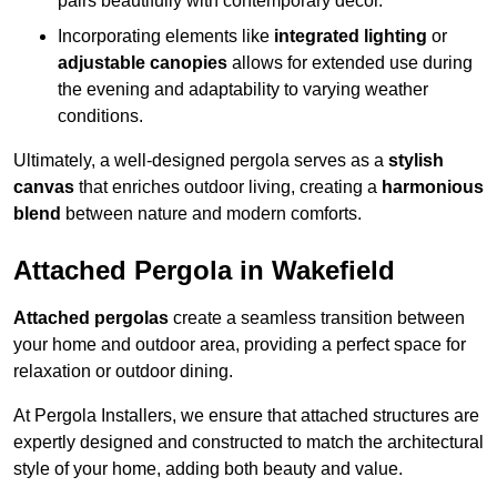
pairs beautifully with contemporary décor.
Incorporating elements like
integrated lighting
or
adjustable canopies
allows for extended use during
the evening and adaptability to varying weather
conditions.
Ultimately, a well-designed pergola serves as a
stylish
canvas
that enriches outdoor living, creating a
harmonious
blend
between nature and modern comforts.
Attached Pergola in Wakefield
Attached pergolas
create a seamless transition between
your home and outdoor area, providing a perfect space for
relaxation or outdoor dining.
At Pergola Installers, we ensure that attached structures are
expertly designed and constructed to match the architectural
style of your home, adding both beauty and value.