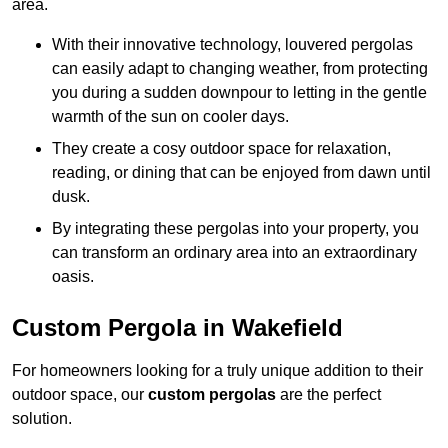
area.
With their innovative technology, louvered pergolas
can easily adapt to changing weather, from protecting
you during a sudden downpour to letting in the gentle
warmth of the sun on cooler days.
They create a cosy outdoor space for relaxation,
reading, or dining that can be enjoyed from dawn until
dusk.
By integrating these pergolas into your property, you
can transform an ordinary area into an extraordinary
oasis.
Custom Pergola in Wakefield
For homeowners looking for a truly unique addition to their
outdoor space, our
custom pergolas
are the perfect
solution.