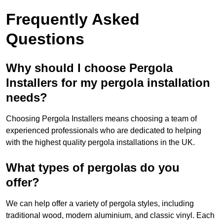
Frequently Asked
Questions
Why should I choose Pergola
Installers for my pergola installation
needs?
Choosing Pergola Installers means choosing a team of
experienced professionals who are dedicated to helping
with the highest quality pergola installations in the UK.
What types of pergolas do you
offer?
We can help offer a variety of pergola styles, including
traditional wood, modern aluminium, and classic vinyl. Each