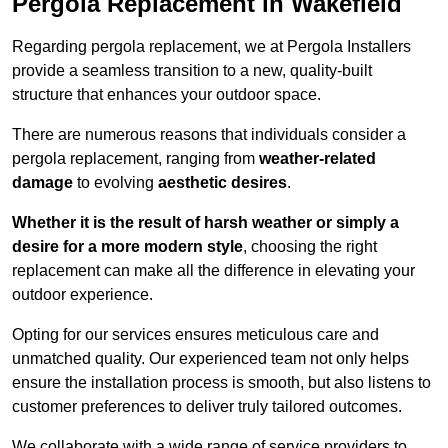
Pergola Replacement in Wakefield
Regarding pergola replacement, we at Pergola Installers
provide a seamless transition to a new, quality-built
structure that enhances your outdoor space.
There are numerous reasons that individuals consider a
pergola replacement, ranging from
weather-related
damage
to evolving
aesthetic desires
.
Whether it is the result of harsh weather or simply a
desire for a more modern style
, choosing the right
replacement can make all the difference in elevating your
outdoor experience.
Opting for our services ensures meticulous care and
unmatched quality. Our experienced team not only helps
ensure the installation process is smooth, but also listens to
customer preferences to deliver truly tailored outcomes.
We collaborate with a wide range of service providers to