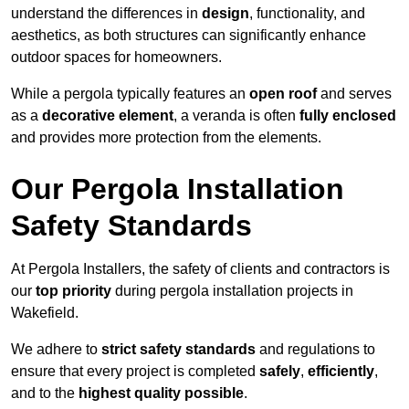
understand the differences in
design
, functionality, and
aesthetics, as both structures can significantly enhance
outdoor spaces for homeowners.
While a pergola typically features an
open roof
and serves
as a
decorative element
, a veranda is often
fully enclosed
and provides more protection from the elements.
Our Pergola Installation
Safety Standards
At Pergola Installers, the safety of clients and contractors is
our
top priority
during pergola installation projects in
Wakefield.
We adhere to
strict safety standards
and regulations to
ensure that every project is completed
safely
,
efficiently
,
and to the
highest quality possible
.