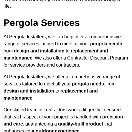
life.
Pergola Services
At Pergola Installers, we can help offer a comprehensive
range of services tailored to meet all your
pergola needs
,
from
design and installation
to
replacement and
maintenance
. We also offer a Contractor Discount Program
for service providers and contractors.
At Pergola Installers, we offer a comprehensive range of
services tailored to meet all your
pergola needs
, from
design and installation
to
replacement and
maintenance
.
Our skilled team of contractors works diligently to ensure
that each aspect of your project is handled with
precision
and care
, guaranteeing a
quality-built product
that
enhances your
outdoor experience
.