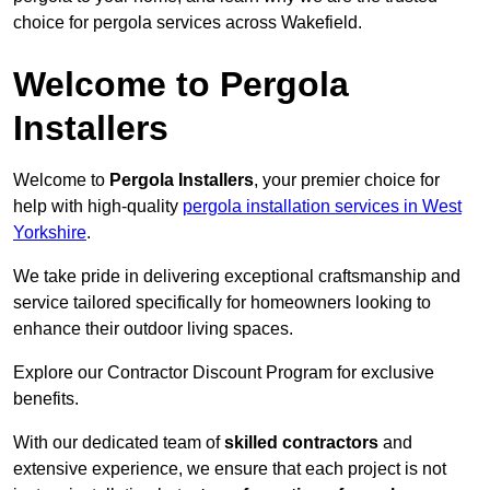
choice for pergola services across Wakefield.
Welcome to Pergola
Installers
Welcome to
Pergola Installers
, your premier choice for
help with high-quality
pergola installation services in West
Yorkshire
.
We take pride in delivering exceptional craftsmanship and
service tailored specifically for homeowners looking to
enhance their outdoor living spaces.
Explore our Contractor Discount Program for exclusive
benefits.
With our dedicated team of
skilled contractors
and
extensive experience, we ensure that each project is not