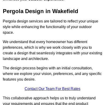
Pergola Design in Wakefield
Pergola design services are tailored to reflect your unique
style while enhancing the functionality of your outdoor
space.
We understand that every homeowner has different
preferences, which is why we work closely with you to
create a design that seamlessly integrates with your existing
landscape and architecture.
The design process begins with an initial consultation,
where we explore your vision, preferences, and any specific
features you desire.
Contact Our Team For Best Rates
This collaborative approach helps us to truly understand
your requirements and ensures that the end product