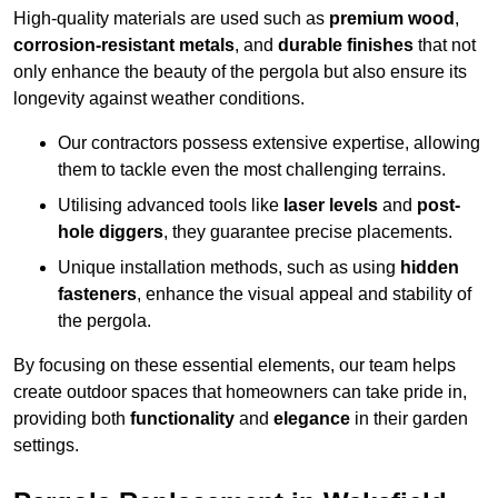
High-quality materials are used such as
premium wood
,
corrosion-resistant metals
, and
durable finishes
that not
only enhance the beauty of the pergola but also ensure its
longevity against weather conditions.
Our contractors possess extensive expertise, allowing
them to tackle even the most challenging terrains.
Utilising advanced tools like
laser levels
and
post-
hole diggers
, they guarantee precise placements.
Unique installation methods, such as using
hidden
fasteners
, enhance the visual appeal and stability of
the pergola.
By focusing on these essential elements, our team helps
create outdoor spaces that homeowners can take pride in,
providing both
functionality
and
elegance
in their garden
settings.