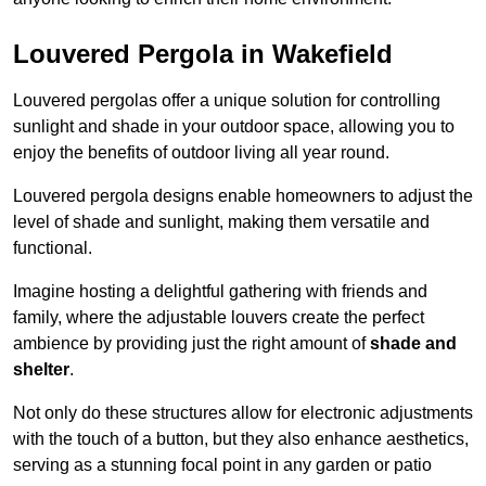
Louvered Pergola in Wakefield
Louvered pergolas offer a unique solution for controlling
sunlight and shade in your outdoor space, allowing you to
enjoy the benefits of outdoor living all year round.
Louvered pergola designs enable homeowners to adjust the
level of shade and sunlight, making them versatile and
functional.
Imagine hosting a delightful gathering with friends and
family, where the adjustable louvers create the perfect
ambience by providing just the right amount of
shade and
shelter
.
Not only do these structures allow for electronic adjustments
with the touch of a button, but they also enhance aesthetics,
serving as a stunning focal point in any garden or patio