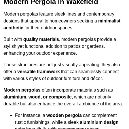
Modern Pergola in Wakefield
Modern pergolas feature sleek lines and contemporary
designs that appeal to homeowners seeking a
minimalist
aesthetic
for their outdoor spaces.
Built with
quality materials
, modern pergolas provide a
stylish yet functional addition to patios or gardens,
enhancing your outdoor experience.
These structures are not just visually appealing; they also
offer a
versatile framework
that can seamlessly connect
with various styles of outdoor furniture and décor.
Modern pergolas
often incorporate materials such as
aluminium, wood, or composite
, which are not only
durable but also enhance the overall ambience of the area.
For instance, a
wooden pergola
can complement
rustic furnishings, while a sleek
aluminium design