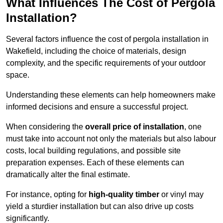
What Influences The Cost of Pergola
Installation?
Several factors influence the cost of pergola installation in
Wakefield, including the choice of materials, design
complexity, and the specific requirements of your outdoor
space.
Understanding these elements can help homeowners make
informed decisions and ensure a successful project.
When considering the
overall price of installation
, one
must take into account not only the materials but also labour
costs, local building regulations, and possible site
preparation expenses. Each of these elements can
dramatically alter the final estimate.
For instance, opting for
high-quality timber
or vinyl may
yield a sturdier installation but can also drive up costs
significantly.