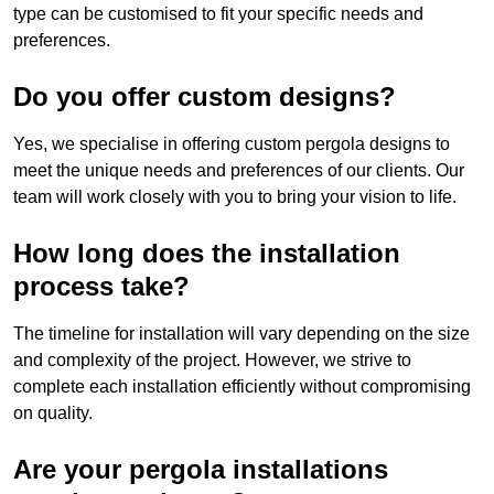
type can be customised to fit your specific needs and
preferences.
Do you offer custom designs?
Yes, we specialise in offering custom pergola designs to
meet the unique needs and preferences of our clients. Our
team will work closely with you to bring your vision to life.
How long does the installation
process take?
The timeline for installation will vary depending on the size
and complexity of the project. However, we strive to
complete each installation efficiently without compromising
on quality.
Are your pergola installations