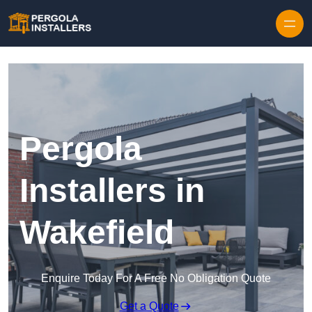
Pergola
Installers in
Wakefield
Enquire Today For A Free No Obligation Quote
Get a Quote