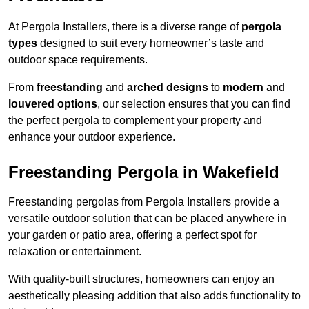
At Pergola Installers, there is a diverse range of
pergola
types
designed to suit every homeowner’s taste and
outdoor space requirements.
From
freestanding
and
arched designs
to
modern
and
louvered options
, our selection ensures that you can find
the perfect pergola to complement your property and
enhance your outdoor experience.
Freestanding Pergola in Wakefield
Freestanding pergolas from Pergola Installers provide a
versatile outdoor solution that can be placed anywhere in
your garden or patio area, offering a perfect spot for
relaxation or entertainment.
With quality-built structures, homeowners can enjoy an
aesthetically pleasing addition that also adds functionality to