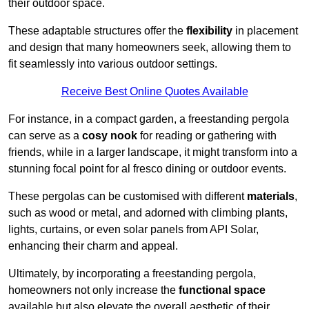
their outdoor space.
These adaptable structures offer the
flexibility
in placement
and design that many homeowners seek, allowing them to
fit seamlessly into various outdoor settings.
Receive Best Online Quotes Available
For instance, in a compact garden, a freestanding pergola
can serve as a
cosy nook
for reading or gathering with
friends, while in a larger landscape, it might transform into a
stunning focal point for al fresco dining or outdoor events.
These pergolas can be customised with different
materials
,
such as wood or metal, and adorned with climbing plants,
lights, curtains, or even solar panels from API Solar,
enhancing their charm and appeal.
Ultimately, by incorporating a freestanding pergola,
homeowners not only increase the
functional space
available but also elevate the overall aesthetic of their