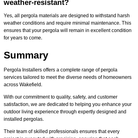
weather-resistant?
Yes, all pergola materials are designed to withstand harsh
weather conditions and require minimal maintenance. This
ensures that your pergola will remain in excellent condition
for years to come.
Summary
Pergola Installers offers a complete range of pergola
services tailored to meet the diverse needs of homeowners
across Wakefield.
With our commitment to quality, safety, and customer
satisfaction, we are dedicated to helping you enhance your
outdoor living experience through expertly designed and
installed pergolas.
Their team of skilled professionals ensures that every