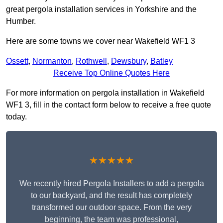
great pergola installation services in Yorkshire and the
Humber.
Here are some towns we cover near Wakefield WF1 3
Ossett
,
Normanton
,
Rothwell
,
Dewsbury
,
Batley
Receive Top Online Quotes Here
For more information on pergola installation in Wakefield
WF1 3, fill in the contact form below to receive a free quote
today.
★★★★★
We recently hired Pergola Installers to add a pergola
to our backyard, and the result has completely
transformed our outdoor space. From the very
beginning, the team was professional,