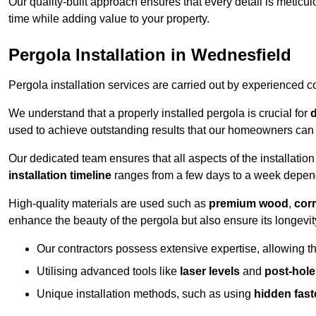
Our quality-built approach ensures that every detail is meticulo
time while adding value to your property.
Pergola Installation in Wednesfield
Pergola installation services are carried out by experienced c
We understand that a properly installed pergola is crucial for
d
used to achieve outstanding results that our homeowners can 
Our dedicated team ensures that all aspects of the installatio
installation timeline
ranges from a few days to a week dependi
High-quality materials are used such as
premium wood
,
corr
enhance the beauty of the pergola but also ensure its longevi
Our contractors possess extensive expertise, allowing th
Utilising advanced tools like
laser levels
and
post-hole
Unique installation methods, such as using
hidden fast