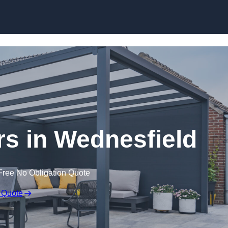
ers in Wednesfield
Free No Obligation Quote
 Quote