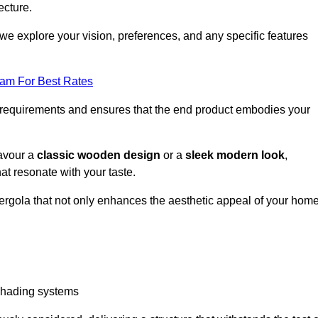
ecture.
we explore your vision, preferences, and any specific features
eam For Best Rates
r requirements and ensures that the end product embodies your
favour a
classic wooden design
or a
sleek modern look
,
at resonate with your taste.
ergola that not only enhances the aesthetic appeal of your hom
 shading systems