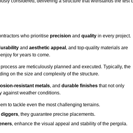
usly considered, delivering a structure that withstands the test o
ontractors who prioritise
precision
and
quality
in every project.
urability
and
aesthetic appeal
, and top-quality materials are
enjoy for years to come.
n process are meticulously planned and executed. Typically, the
ng on the size and complexity of the structure.
osion-resistant metals
, and
durable finishes
that not only
ty against weather conditions.
em to tackle even the most challenging terrains.
 diggers
, they guarantee precise placements.
eners
, enhance the visual appeal and stability of the pergola.