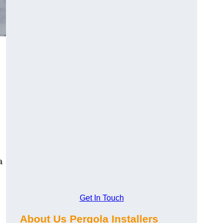
a
Get In Touch
About Us Pergola Installers