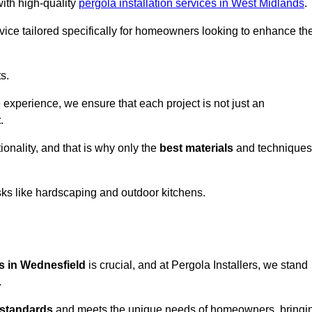
with high-quality
pergola installation services in West Midlands
.
vice tailored specifically for homeowners looking to enhance the
s.
experience, we ensure that each project is not just an
t
.
onality, and that is why only the
best materials
and techniques
asks like hardscaping and outdoor kitchens.
es in Wednesfield
is crucial, and at Pergola Installers, we stand
.
 standards
and meets the unique needs of homeowners, bringi