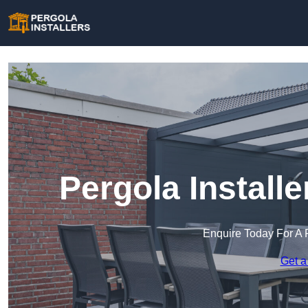
Pergola Install
Enquire Today For A 
Get a