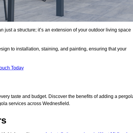
 just a structure; it’s an extension of your outdoor living space
ign to installation, staining, and painting, ensuring that your
Touch Today
every taste and budget. Discover the benefits of adding a pergol
rgola services across Wednesfield.
rs