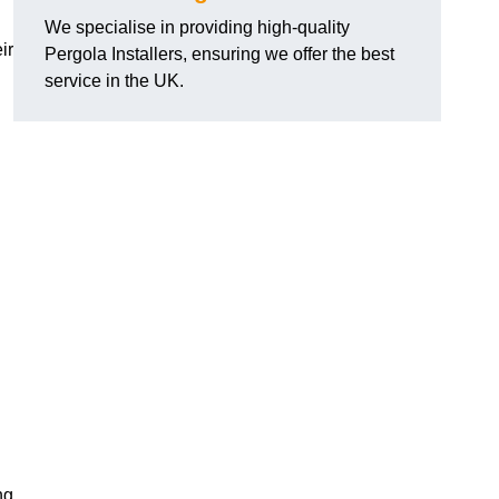
We specialise in providing high-quality
ir
Pergola Installers, ensuring we offer the best
service in the UK.
ng