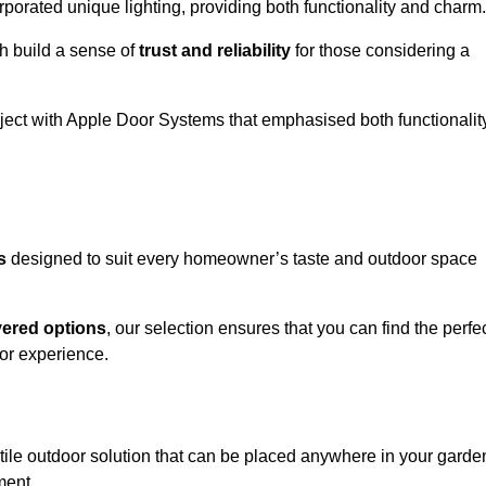
porated unique lighting, providing both functionality and charm.
h build a sense of
trust and reliability
for those considering a
oject with Apple Door Systems that emphasised both functionalit
s
designed to suit every homeowner’s taste and outdoor space
vered options
, our selection ensures that you can find the perfe
or experience.
tile outdoor solution that can be placed anywhere in your garde
ment.