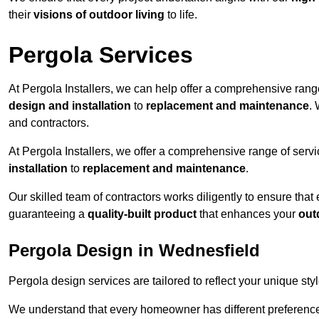
their
visions of outdoor living
to life.
Pergola Services
At Pergola Installers, we can help offer a comprehensive range
design and installation
to
replacement and maintenance
.
and contractors.
At Pergola Installers, we offer a comprehensive range of servi
installation
to
replacement and maintenance
.
Our skilled team of contractors works diligently to ensure that
guaranteeing a
quality-built product
that enhances your
out
Pergola Design in Wednesfield
Pergola design services are tailored to reflect your unique sty
We understand that every homeowner has different preferences