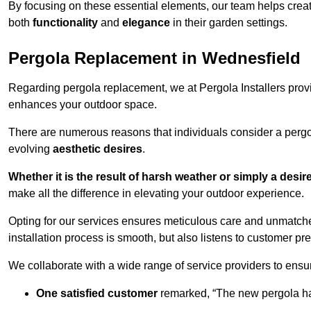
By focusing on these essential elements, our team helps crea
both
functionality
and
elegance
in their garden settings.
Pergola Replacement in Wednesfield
Regarding pergola replacement, we at Pergola Installers provide
enhances your outdoor space.
There are numerous reasons that individuals consider a perg
evolving
aesthetic desires
.
Whether it is the result of harsh weather or simply a desi
make all the difference in elevating your outdoor experience.
Opting for our services ensures meticulous care and unmatche
installation process is smooth, but also listens to customer pre
We collaborate with a wide range of service providers to ensur
One satisfied customer
remarked, “The new pergola has