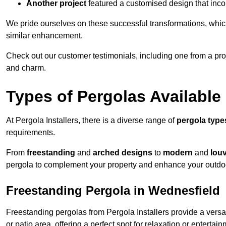
Another project
featured a customised design that incor
We pride ourselves on these successful transformations, whic
similar enhancement.
Check out our customer testimonials, including one from a pr
and charm.
Types of Pergolas Available
At Pergola Installers, there is a diverse range of
pergola type
requirements.
From
freestanding
and
arched designs
to
modern
and
lou
pergola to complement your property and enhance your outdo
Freestanding Pergola in Wednesfield
Freestanding pergolas from Pergola Installers provide a versa
or patio area, offering a perfect spot for relaxation or entertain