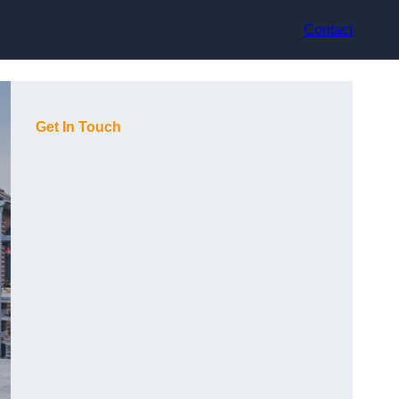
Contact
Get In Touch