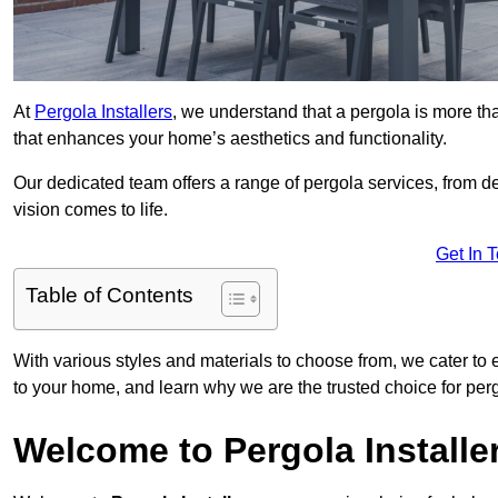
At
Pergola Installers
, we understand that a pergola is more than
that enhances your home’s aesthetics and functionality.
Our dedicated team offers a range of pergola services, from des
vision comes to life.
Get In 
Table of Contents
With various styles and materials to choose from, we cater to 
to your home, and learn why we are the trusted choice for pe
Welcome to Pergola Installe