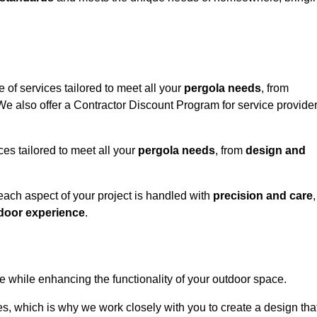
 of services tailored to meet all your
pergola needs
, from
 We also offer a Contractor Discount Program for service provide
ces tailored to meet all your
pergola needs
, from
design and
 each aspect of your project is handled with
precision and care
,
door experience
.
le while enhancing the functionality of your outdoor space.
, which is why we work closely with you to create a design tha