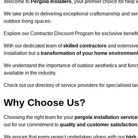
Welcome to
Pergola Installers
, your premier choice for help 
We take pride in delivering exceptional craftsmanship and ser
outdoor living spaces.
Explore our Contractor Discount Program for exclusive benefit
With our dedicated team of
skilled contractors
and extensive 
installation but a
transformation of your home environmen
We understand the importance of outdoor aesthetics and functi
available in the industry.
Check out our directory of service providers for specialised t
Why Choose Us?
Choosing the right team for your
pergola installation servic
out for our commitment to
quality and customer satisfaction
We ensure that every project undertaken aligns with our
high