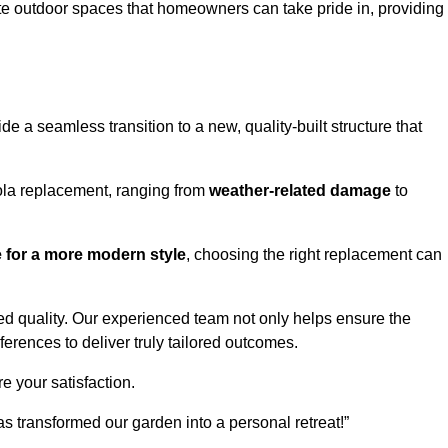
te outdoor spaces that homeowners can take pride in, providing
 a seamless transition to a new, quality-built structure that
ola replacement, ranging from
weather-related damage
to
re for a more modern style
, choosing the right replacement can
d quality. Our experienced team not only helps ensure the
ferences to deliver truly tailored outcomes.
e your satisfaction.
 transformed our garden into a personal retreat!”