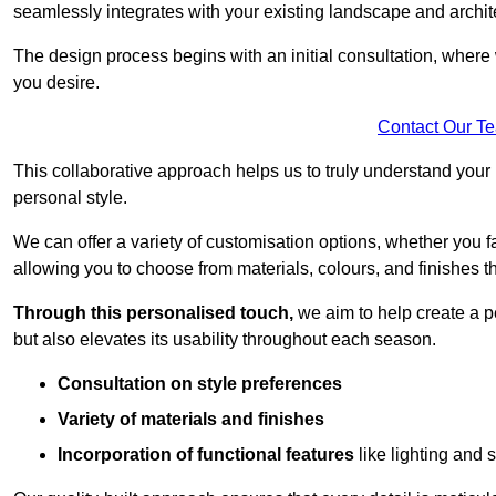
seamlessly integrates with your existing landscape and archit
The design process begins with an initial consultation, where 
you desire.
Contact Our T
This collaborative approach helps us to truly understand you
personal style.
We can offer a variety of customisation options, whether you 
allowing you to choose from materials, colours, and finishes th
Through this personalised touch,
we aim to help create a p
but also elevates its usability throughout each season.
Consultation on style preferences
Variety of materials and finishes
Incorporation of functional features
like lighting and