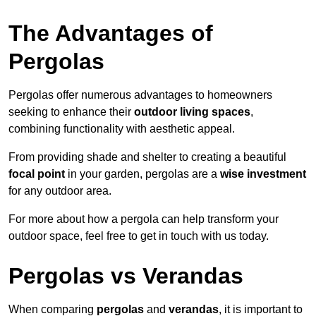
The Advantages of
Pergolas
Pergolas offer numerous advantages to homeowners
seeking to enhance their
outdoor living spaces
,
combining functionality with aesthetic appeal.
From providing shade and shelter to creating a beautiful
focal point
in your garden, pergolas are a
wise investment
for any outdoor area.
For more about how a pergola can help transform your
outdoor space, feel free to get in touch with us today.
Pergolas vs Verandas
When comparing
pergolas
and
verandas
, it is important to