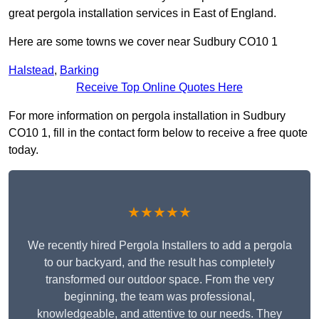
great pergola installation services in East of England.
Here are some towns we cover near Sudbury CO10 1
Halstead
,
Barking
Receive Top Online Quotes Here
For more information on pergola installation in Sudbury
CO10 1, fill in the contact form below to receive a free quote
today.
★★★★★
We recently hired Pergola Installers to add a pergola
to our backyard, and the result has completely
transformed our outdoor space. From the very
beginning, the team was professional,
knowledgeable, and attentive to our needs. They