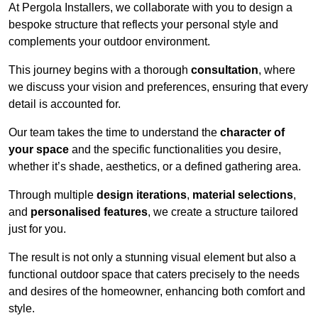
At Pergola Installers, we collaborate with you to design a
bespoke structure that reflects your personal style and
complements your outdoor environment.
This journey begins with a thorough
consultation
, where
we discuss your vision and preferences, ensuring that every
detail is accounted for.
Our team takes the time to understand the
character of
your space
and the specific functionalities you desire,
whether it’s shade, aesthetics, or a defined gathering area.
Through multiple
design iterations
,
material selections
,
and
personalised features
, we create a structure tailored
just for you.
The result is not only a stunning visual element but also a
functional outdoor space that caters precisely to the needs
and desires of the homeowner, enhancing both comfort and
style.