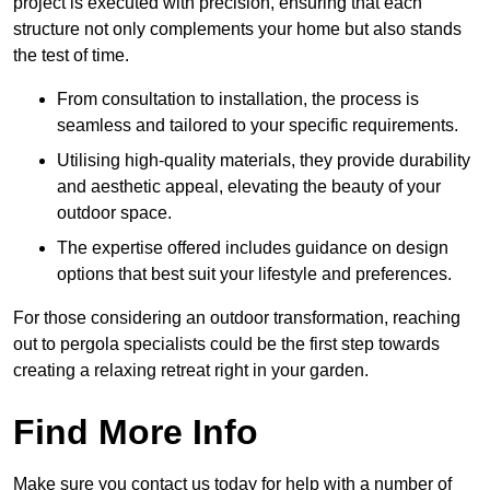
project is executed with precision, ensuring that each
structure not only complements your home but also stands
the test of time.
From consultation to installation, the process is
seamless and tailored to your specific requirements.
Utilising high-quality materials, they provide durability
and aesthetic appeal, elevating the beauty of your
outdoor space.
The expertise offered includes guidance on design
options that best suit your lifestyle and preferences.
For those considering an outdoor transformation, reaching
out to pergola specialists could be the first step towards
creating a relaxing retreat right in your garden.
Find More Info
Make sure you contact us today for help with a number of