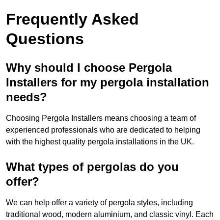
Frequently Asked
Questions
Why should I choose Pergola
Installers for my pergola installation
needs?
Choosing Pergola Installers means choosing a team of
experienced professionals who are dedicated to helping
with the highest quality pergola installations in the UK.
What types of pergolas do you
offer?
We can help offer a variety of pergola styles, including
traditional wood, modern aluminium, and classic vinyl. Each