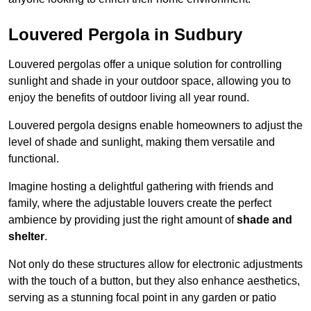
Louvered Pergola in Sudbury
Louvered pergolas offer a unique solution for controlling
sunlight and shade in your outdoor space, allowing you to
enjoy the benefits of outdoor living all year round.
Louvered pergola designs enable homeowners to adjust the
level of shade and sunlight, making them versatile and
functional.
Imagine hosting a delightful gathering with friends and
family, where the adjustable louvers create the perfect
ambience by providing just the right amount of
shade and
shelter
.
Not only do these structures allow for electronic adjustments
with the touch of a button, but they also enhance aesthetics,
serving as a stunning focal point in any garden or patio