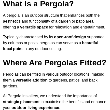
What Is a Pergola?
A pergola is an outdoor structure that enhances both the
aesthetics and functionality of a garden or patio area,
offering a
versatile space
for relaxation and entertainment.
Typically characterised by its
open-roof design
supported
by columns or posts, pergolas can serve as a
beautiful
focal point
in any outdoor setting.
Where Are Pergolas Fitted?
Pergolas can be fitted in various outdoor locations, making
them a
versatile addition
to gardens, patios, and back
gardens.
At Pergola Installers, we understand the importance of
strategic placement
to maximise the benefits and enhance
your
outdoor living experience
.