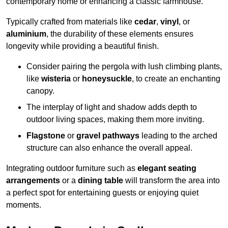
contemporary home or enhancing a classic farmhouse.
Typically crafted from materials like
cedar
,
vinyl
, or
aluminium
, the durability of these elements ensures
longevity while providing a beautiful finish.
Consider pairing the pergola with lush climbing plants,
like
wisteria
or
honeysuckle
, to create an enchanting
canopy.
The interplay of light and shadow adds depth to
outdoor living spaces, making them more inviting.
Flagstone
or
gravel pathways
leading to the arched
structure can also enhance the overall appeal.
Integrating outdoor furniture such as
elegant seating
arrangements
or a
dining table
will transform the area into
a perfect spot for entertaining guests or enjoying quiet
moments.