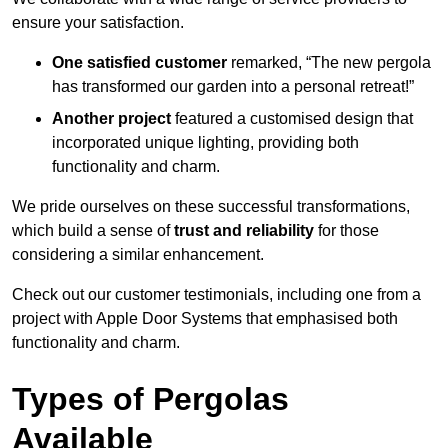
ensure your satisfaction.
One satisfied customer
remarked, “The new pergola
has transformed our garden into a personal retreat!”
Another project
featured a customised design that
incorporated unique lighting, providing both
functionality and charm.
We pride ourselves on these successful transformations,
which build a sense of
trust and reliability
for those
considering a similar enhancement.
Check out our customer testimonials, including one from a
project with Apple Door Systems that emphasised both
functionality and charm.
Types of Pergolas
Available