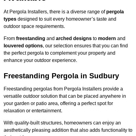
At Pergola Installers, there is a diverse range of
pergola
types
designed to suit every homeowner’s taste and
outdoor space requirements.
From
freestanding
and
arched designs
to
modern
and
louvered options
, our selection ensures that you can find
the perfect pergola to complement your property and
enhance your outdoor experience.
Freestanding Pergola in Sudbury
Freestanding pergolas from Pergola Installers provide a
versatile outdoor solution that can be placed anywhere in
your garden or patio area, offering a perfect spot for
relaxation or entertainment.
With quality-built structures, homeowners can enjoy an
aesthetically pleasing addition that also adds functionality to