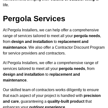
life.
Pergola Services
At Pergola Installers, we can help offer a comprehensive
range of services tailored to meet all your
pergola needs
,
from
design and installation
to
replacement and
maintenance
. We also offer a Contractor Discount Program
for service providers and contractors.
At Pergola Installers, we offer a comprehensive range of
services tailored to meet all your
pergola needs
, from
design and installation
to
replacement and
maintenance
.
Our skilled team of contractors works diligently to ensure
that each aspect of your project is handled with
precision
and care
, guaranteeing a
quality-built product
that
enhances your
outdoor experience
.