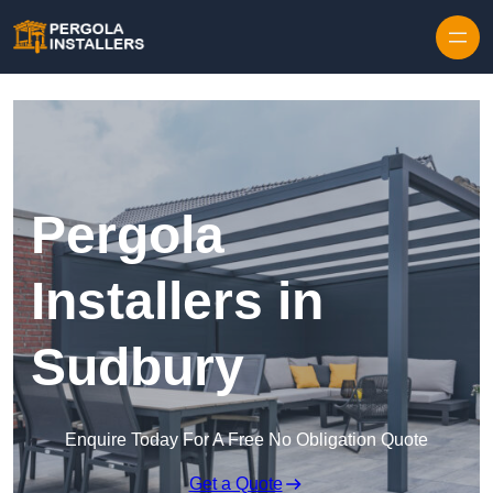
Pergola
Installers in
Sudbury
Enquire Today For A Free No Obligation Quote
Get a Quote