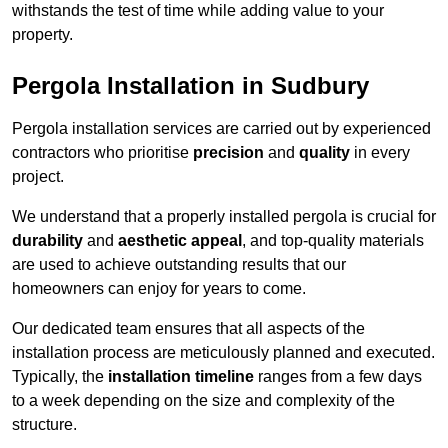
withstands the test of time while adding value to your
property.
Pergola Installation in Sudbury
Pergola installation services are carried out by experienced
contractors who prioritise
precision
and
quality
in every
project.
We understand that a properly installed pergola is crucial for
durability
and
aesthetic appeal
, and top-quality materials
are used to achieve outstanding results that our
homeowners can enjoy for years to come.
Our dedicated team ensures that all aspects of the
installation process are meticulously planned and executed.
Typically, the
installation timeline
ranges from a few days
to a week depending on the size and complexity of the
structure.