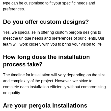
type can be customised to fit your specific needs and
preferences.
Do you offer custom designs?
Yes, we specialise in offering custom pergola designs to
meet the unique needs and preferences of our clients. Our
team will work closely with you to bring your vision to life.
How long does the installation
process take?
The timeline for installation will vary depending on the size
and complexity of the project. However, we strive to
complete each installation efficiently without compromising
on quality.
Are your pergola installations