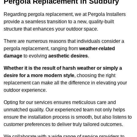
Pergola Replacement in Sudbury
Regarding pergola replacement, we at Pergola Installers
provide a seamless transition to a new, quality-built
structure that enhances your outdoor space.
There are numerous reasons that individuals consider a
pergola replacement, ranging from
weather-related
damage
to evolving
aesthetic desires
.
Whether it is the result of harsh weather or simply a
desire for a more modern style
, choosing the right
replacement can make all the difference in elevating your
outdoor experience.
Opting for our services ensures meticulous care and
unmatched quality. Our experienced team not only helps
ensure the installation process is smooth, but also listens to
customer preferences to deliver truly tailored outcomes.
We collaborate with a wide range of service providers to