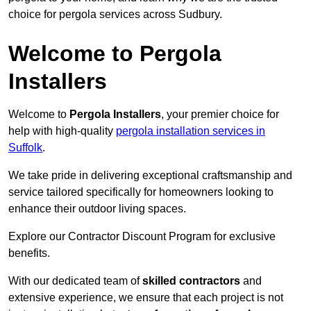
choice for pergola services across Sudbury.
Welcome to Pergola
Installers
Welcome to
Pergola Installers
, your premier choice for
help with high-quality
pergola installation services in
Suffolk
.
We take pride in delivering exceptional craftsmanship and
service tailored specifically for homeowners looking to
enhance their outdoor living spaces.
Explore our Contractor Discount Program for exclusive
benefits.
With our dedicated team of
skilled contractors
and
extensive experience, we ensure that each project is not