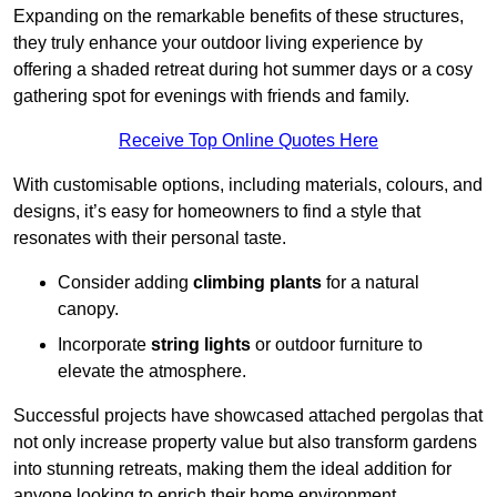
Expanding on the remarkable benefits of these structures,
they truly enhance your outdoor living experience by
offering a shaded retreat during hot summer days or a cosy
gathering spot for evenings with friends and family.
Receive Top Online Quotes Here
With customisable options, including materials, colours, and
designs, it’s easy for homeowners to find a style that
resonates with their personal taste.
Consider adding
climbing plants
for a natural
canopy.
Incorporate
string lights
or outdoor furniture to
elevate the atmosphere.
Successful projects have showcased attached pergolas that
not only increase property value but also transform gardens
into stunning retreats, making them the ideal addition for
anyone looking to enrich their home environment.