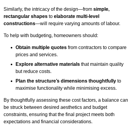
Similarly, the intricacy of the design—from
simple,
rectangular shapes
to
elaborate multi-level
constructions
—will require varying amounts of labour.
To help with budgeting, homeowners should:
Obtain multiple quotes
from contractors to compare
prices and services.
Explore alternative materials
that maintain quality
but reduce costs.
Plan the structure’s dimensions thoughtfully
to
maximise functionality while minimising excess.
By thoughtfully assessing these cost factors, a balance can
be struck between desired aesthetics and budget
constraints, ensuring that the final project meets both
expectations and financial considerations.