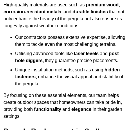
High-quality materials are used such as
premium wood
,
corrosion-resistant metals
, and
durable finishes
that not
only enhance the beauty of the pergola but also ensure its
longevity against weather conditions.
Our contractors possess extensive expertise, allowing
them to tackle even the most challenging terrains.
Utilising advanced tools like
laser levels
and
post-
hole diggers
, they guarantee precise placements.
Unique installation methods, such as using
hidden
fasteners
, enhance the visual appeal and stability of
the pergola.
By focusing on these essential elements, our team helps
create outdoor spaces that homeowners can take pride in,
providing both
functionality
and
elegance
in their garden
settings.