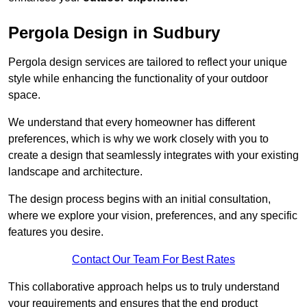
Pergola Design in Sudbury
Pergola design services are tailored to reflect your unique
style while enhancing the functionality of your outdoor
space.
We understand that every homeowner has different
preferences, which is why we work closely with you to
create a design that seamlessly integrates with your existing
landscape and architecture.
The design process begins with an initial consultation,
where we explore your vision, preferences, and any specific
features you desire.
Contact Our Team For Best Rates
This collaborative approach helps us to truly understand
your requirements and ensures that the end product