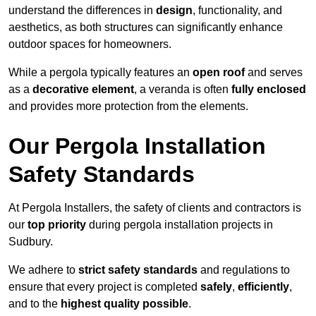
understand the differences in
design
, functionality, and
aesthetics, as both structures can significantly enhance
outdoor spaces for homeowners.
While a pergola typically features an
open roof
and serves
as a
decorative element
, a veranda is often
fully enclosed
and provides more protection from the elements.
Our Pergola Installation
Safety Standards
At Pergola Installers, the safety of clients and contractors is
our
top priority
during pergola installation projects in
Sudbury.
We adhere to
strict safety standards
and regulations to
ensure that every project is completed
safely
,
efficiently
,
and to the
highest quality possible
.