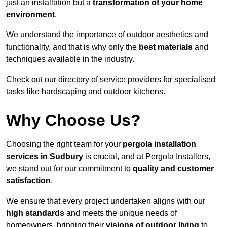
just an installation but a
transformation of your home
environment
.
We understand the importance of outdoor aesthetics and
functionality, and that is why only the
best materials
and
techniques available in the industry.
Check out our directory of service providers for specialised
tasks like hardscaping and outdoor kitchens.
Why Choose Us?
Choosing the right team for your
pergola installation
services in Sudbury
is crucial, and at Pergola Installers,
we stand out for our commitment to
quality and customer
satisfaction
.
We ensure that every project undertaken aligns with our
high standards
and meets the unique needs of
homeowners, bringing their
visions of outdoor living
to