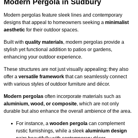
Modern Pergola in Sudbury
Modern pergolas feature sleek lines and contemporary
designs that appeal to homeowners seeking a
minimalist
aesthetic
for their outdoor spaces.
Built with
quality materials
, modern pergolas provide a
stylish yet functional addition to patios or gardens,
enhancing your outdoor experience.
These structures are not just visually appealing; they also
offer a
versatile framework
that can seamlessly connect
with various styles of outdoor furniture and décor.
Modern pergolas
often incorporate materials such as
aluminium, wood, or composite
, which are not only
durable but also enhance the overall ambience of the area.
For instance, a
wooden pergola
can complement
rustic furnishings, while a sleek
aluminium design