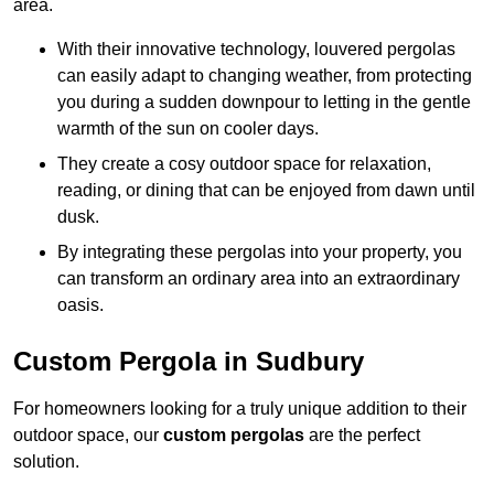
area.
With their innovative technology, louvered pergolas
can easily adapt to changing weather, from protecting
you during a sudden downpour to letting in the gentle
warmth of the sun on cooler days.
They create a cosy outdoor space for relaxation,
reading, or dining that can be enjoyed from dawn until
dusk.
By integrating these pergolas into your property, you
can transform an ordinary area into an extraordinary
oasis.
Custom Pergola in Sudbury
For homeowners looking for a truly unique addition to their
outdoor space, our
custom pergolas
are the perfect
solution.