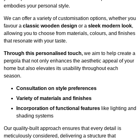
embodies your personal style.
We can offer a variety of customisation options, whether you
favour a
classic wooden design
or a
sleek modern look
,
allowing you to choose from materials, colours, and finishes
that resonate with your taste.
Through this personalised touch,
we aim to help create a
pergola that not only enhances the aesthetic appeal of your
home but also elevates its usability throughout each
season.
Consultation on style preferences
Variety of materials and finishes
Incorporation of functional features
like lighting and
shading systems
Our quality-built approach ensures that every detail is
meticulously considered, delivering a structure that