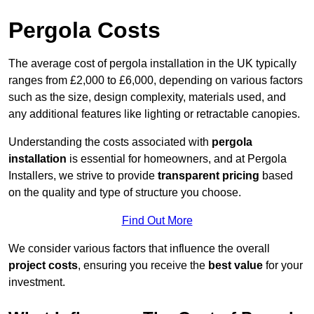
Pergola Costs
The average cost of pergola installation in the UK typically
ranges from £2,000 to £6,000, depending on various factors
such as the size, design complexity, materials used, and
any additional features like lighting or retractable canopies.
Understanding the costs associated with
pergola
installation
is essential for homeowners, and at Pergola
Installers, we strive to provide
transparent pricing
based
on the quality and type of structure you choose.
Find Out More
We consider various factors that influence the overall
project costs
, ensuring you receive the
best value
for your
investment.