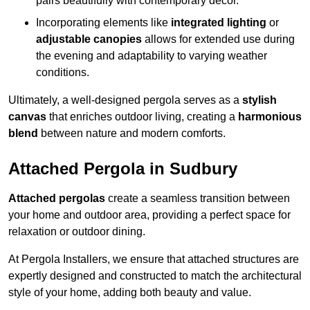
pairs beautifully with contemporary décor.
Incorporating elements like
integrated lighting
or
adjustable canopies
allows for extended use during
the evening and adaptability to varying weather
conditions.
Ultimately, a well-designed pergola serves as a
stylish
canvas
that enriches outdoor living, creating a
harmonious
blend
between nature and modern comforts.
Attached Pergola in Sudbury
Attached pergolas
create a seamless transition between
your home and outdoor area, providing a perfect space for
relaxation or outdoor dining.
At Pergola Installers, we ensure that attached structures are
expertly designed and constructed to match the architectural
style of your home, adding both beauty and value.