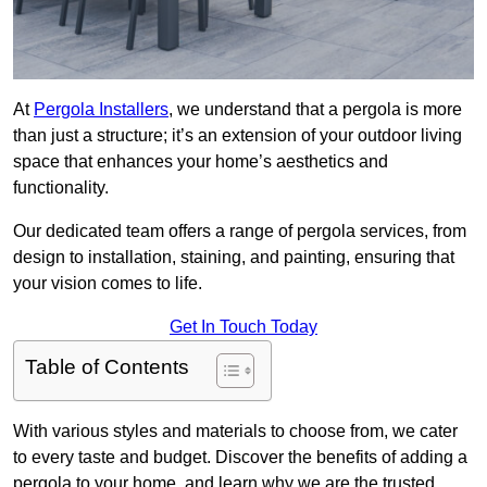
At
Pergola Installers
, we understand that a pergola is more
than just a structure; it’s an extension of your outdoor living
space that enhances your home’s aesthetics and
functionality.
Our dedicated team offers a range of pergola services, from
design to installation, staining, and painting, ensuring that
your vision comes to life.
Get In Touch Today
Table of Contents
With various styles and materials to choose from, we cater
to every taste and budget. Discover the benefits of adding a
pergola to your home, and learn why we are the trusted