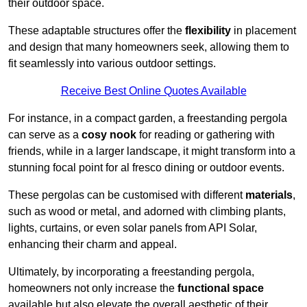
their outdoor space.
These adaptable structures offer the
flexibility
in placement
and design that many homeowners seek, allowing them to
fit seamlessly into various outdoor settings.
Receive Best Online Quotes Available
For instance, in a compact garden, a freestanding pergola
can serve as a
cosy nook
for reading or gathering with
friends, while in a larger landscape, it might transform into a
stunning focal point for al fresco dining or outdoor events.
These pergolas can be customised with different
materials
,
such as wood or metal, and adorned with climbing plants,
lights, curtains, or even solar panels from API Solar,
enhancing their charm and appeal.
Ultimately, by incorporating a freestanding pergola,
homeowners not only increase the
functional space
available but also elevate the overall aesthetic of their