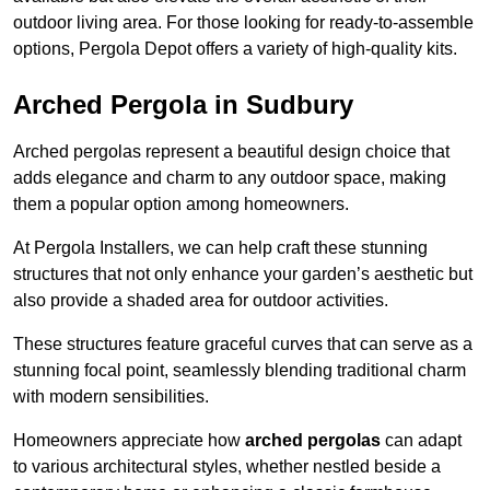
outdoor living area. For those looking for ready-to-assemble
options, Pergola Depot offers a variety of high-quality kits.
Arched Pergola in Sudbury
Arched pergolas represent a beautiful design choice that
adds elegance and charm to any outdoor space, making
them a popular option among homeowners.
At Pergola Installers, we can help craft these stunning
structures that not only enhance your garden’s aesthetic but
also provide a shaded area for outdoor activities.
These structures feature graceful curves that can serve as a
stunning focal point, seamlessly blending traditional charm
with modern sensibilities.
Homeowners appreciate how
arched pergolas
can adapt
to various architectural styles, whether nestled beside a