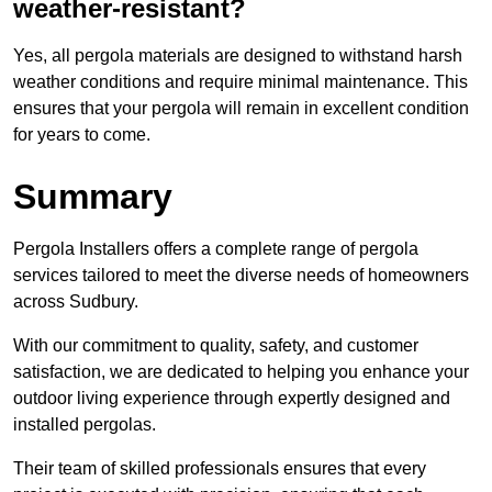
weather-resistant?
Yes, all pergola materials are designed to withstand harsh
weather conditions and require minimal maintenance. This
ensures that your pergola will remain in excellent condition
for years to come.
Summary
Pergola Installers offers a complete range of pergola
services tailored to meet the diverse needs of homeowners
across Sudbury.
With our commitment to quality, safety, and customer
satisfaction, we are dedicated to helping you enhance your
outdoor living experience through expertly designed and
installed pergolas.
Their team of skilled professionals ensures that every