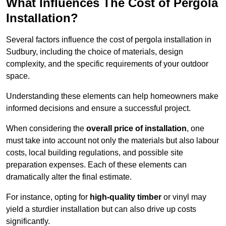
What Influences The Cost of Pergola
Installation?
Several factors influence the cost of pergola installation in
Sudbury, including the choice of materials, design
complexity, and the specific requirements of your outdoor
space.
Understanding these elements can help homeowners make
informed decisions and ensure a successful project.
When considering the
overall price of installation
, one
must take into account not only the materials but also labour
costs, local building regulations, and possible site
preparation expenses. Each of these elements can
dramatically alter the final estimate.
For instance, opting for
high-quality timber
or vinyl may
yield a sturdier installation but can also drive up costs
significantly.