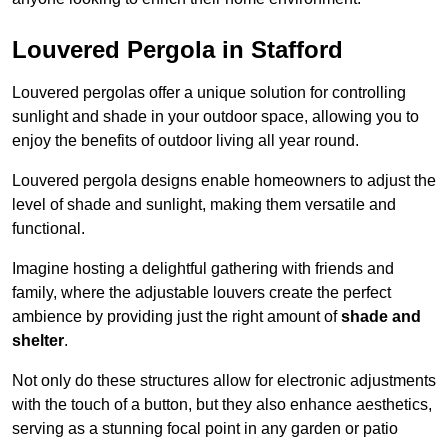
Louvered Pergola in Stafford
Louvered pergolas offer a unique solution for controlling
sunlight and shade in your outdoor space, allowing you to
enjoy the benefits of outdoor living all year round.
Louvered pergola designs enable homeowners to adjust the
level of shade and sunlight, making them versatile and
functional.
Imagine hosting a delightful gathering with friends and
family, where the adjustable louvers create the perfect
ambience by providing just the right amount of
shade and
shelter
.
Not only do these structures allow for electronic adjustments
with the touch of a button, but they also enhance aesthetics,
serving as a stunning focal point in any garden or patio