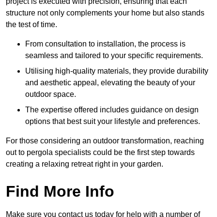
project is executed with precision, ensuring that each
structure not only complements your home but also stands
the test of time.
From consultation to installation, the process is
seamless and tailored to your specific requirements.
Utilising high-quality materials, they provide durability
and aesthetic appeal, elevating the beauty of your
outdoor space.
The expertise offered includes guidance on design
options that best suit your lifestyle and preferences.
For those considering an outdoor transformation, reaching
out to pergola specialists could be the first step towards
creating a relaxing retreat right in your garden.
Find More Info
Make sure you contact us today for help with a number of