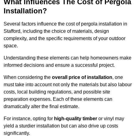
What Influences The Cost of Pergola
Installation?
Several factors influence the cost of pergola installation in
Stafford, including the choice of materials, design
complexity, and the specific requirements of your outdoor
space.
Understanding these elements can help homeowners make
informed decisions and ensure a successful project.
When considering the
overall price of installation
, one
must take into account not only the materials but also labour
costs, local building regulations, and possible site
preparation expenses. Each of these elements can
dramatically alter the final estimate.
For instance, opting for
high-quality timber
or vinyl may
yield a sturdier installation but can also drive up costs
significantly.