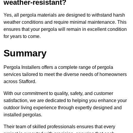
weather-resistant?
Yes, all pergola materials are designed to withstand harsh
weather conditions and require minimal maintenance. This
ensures that your pergola will remain in excellent condition
for years to come.
Summary
Pergola Installers offers a complete range of pergola
services tailored to meet the diverse needs of homeowners
across Stafford.
With our commitment to quality, safety, and customer
satisfaction, we are dedicated to helping you enhance your
outdoor living experience through expertly designed and
installed pergolas.
Their team of skilled professionals ensures that every