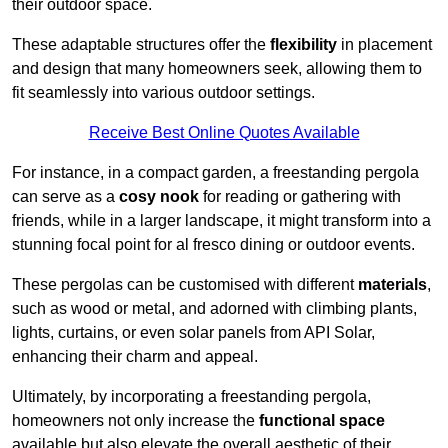
their outdoor space.
These adaptable structures offer the
flexibility
in placement
and design that many homeowners seek, allowing them to
fit seamlessly into various outdoor settings.
Receive Best Online Quotes Available
For instance, in a compact garden, a freestanding pergola
can serve as a
cosy nook
for reading or gathering with
friends, while in a larger landscape, it might transform into a
stunning focal point for al fresco dining or outdoor events.
These pergolas can be customised with different
materials
,
such as wood or metal, and adorned with climbing plants,
lights, curtains, or even solar panels from API Solar,
enhancing their charm and appeal.
Ultimately, by incorporating a freestanding pergola,
homeowners not only increase the
functional space
available but also elevate the overall aesthetic of their