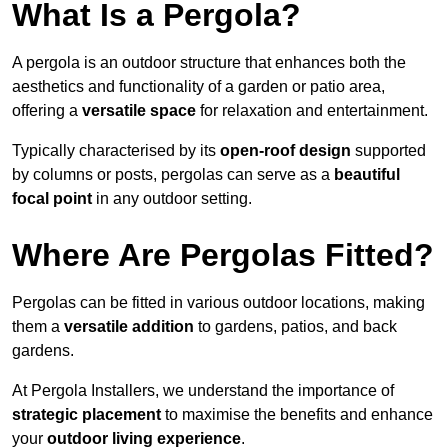
What Is a Pergola?
A pergola is an outdoor structure that enhances both the
aesthetics and functionality of a garden or patio area,
offering a
versatile space
for relaxation and entertainment.
Typically characterised by its
open-roof design
supported
by columns or posts, pergolas can serve as a
beautiful
focal point
in any outdoor setting.
Where Are Pergolas Fitted?
Pergolas can be fitted in various outdoor locations, making
them a
versatile addition
to gardens, patios, and back
gardens.
At Pergola Installers, we understand the importance of
strategic placement
to maximise the benefits and enhance
your
outdoor living experience
.