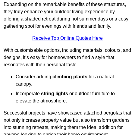
Expanding on the remarkable benefits of these structures,
they truly enhance your outdoor living experience by
offering a shaded retreat during hot summer days or a cosy
gathering spot for evenings with friends and family.
Receive Top Online Quotes Here
With customisable options, including materials, colours, and
designs, it’s easy for homeowners to find a style that
resonates with their personal taste.
Consider adding
climbing plants
for a natural
canopy.
Incorporate
string lights
or outdoor furniture to
elevate the atmosphere.
Successful projects have showcased attached pergolas that
not only increase property value but also transform gardens
into stunning retreats, making them the ideal addition for
anyone looking to enrich their home environment.