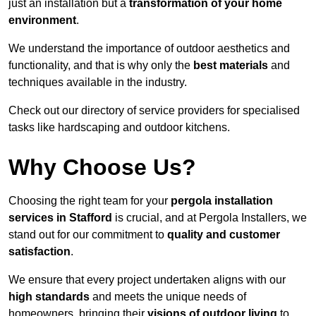
just an installation but a
transformation of your home
environment
.
We understand the importance of outdoor aesthetics and
functionality, and that is why only the
best materials
and
techniques available in the industry.
Check out our directory of service providers for specialised
tasks like hardscaping and outdoor kitchens.
Why Choose Us?
Choosing the right team for your
pergola installation
services in Stafford
is crucial, and at Pergola Installers, we
stand out for our commitment to
quality and customer
satisfaction
.
We ensure that every project undertaken aligns with our
high standards
and meets the unique needs of
homeowners, bringing their
visions of outdoor living
to