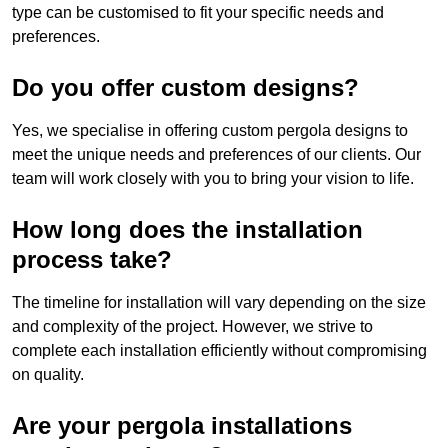
type can be customised to fit your specific needs and
preferences.
Do you offer custom designs?
Yes, we specialise in offering custom pergola designs to
meet the unique needs and preferences of our clients. Our
team will work closely with you to bring your vision to life.
How long does the installation
process take?
The timeline for installation will vary depending on the size
and complexity of the project. However, we strive to
complete each installation efficiently without compromising
on quality.
Are your pergola installations