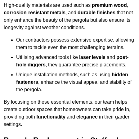
High-quality materials are used such as
premium wood
,
corrosion-resistant metals
, and
durable finishes
that not
only enhance the beauty of the pergola but also ensure its
longevity against weather conditions.
Our contractors possess extensive expertise, allowing
them to tackle even the most challenging terrains.
Utilising advanced tools like
laser levels
and
post-
hole diggers
, they guarantee precise placements.
Unique installation methods, such as using
hidden
fasteners
, enhance the visual appeal and stability of
the pergola.
By focusing on these essential elements, our team helps
create outdoor spaces that homeowners can take pride in,
providing both
functionality
and
elegance
in their garden
settings.