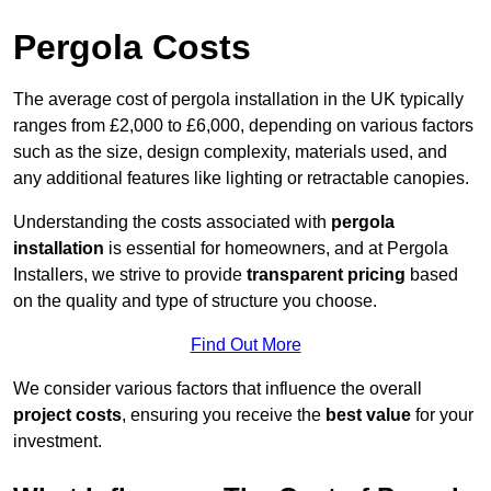
Pergola Costs
The average cost of pergola installation in the UK typically
ranges from £2,000 to £6,000, depending on various factors
such as the size, design complexity, materials used, and
any additional features like lighting or retractable canopies.
Understanding the costs associated with
pergola
installation
is essential for homeowners, and at Pergola
Installers, we strive to provide
transparent pricing
based
on the quality and type of structure you choose.
Find Out More
We consider various factors that influence the overall
project costs
, ensuring you receive the
best value
for your
investment.