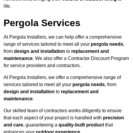
life.
Pergola Services
At Pergola Installers, we can help offer a comprehensive
range of services tailored to meet all your
pergola needs
,
from
design and installation
to
replacement and
maintenance
. We also offer a Contractor Discount Program
for service providers and contractors.
At Pergola Installers, we offer a comprehensive range of
services tailored to meet all your
pergola needs
, from
design and installation
to
replacement and
maintenance
.
Our skilled team of contractors works diligently to ensure
that each aspect of your project is handled with
precision
and care
, guaranteeing a
quality-built product
that
enhances your
outdoor experience
.