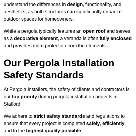
understand the differences in
design
, functionality, and
aesthetics, as both structures can significantly enhance
outdoor spaces for homeowners.
While a pergola typically features an
open roof
and serves
as a
decorative element
, a veranda is often
fully enclosed
and provides more protection from the elements.
Our Pergola Installation
Safety Standards
At Pergola Installers, the safety of clients and contractors is
our
top priority
during pergola installation projects in
Stafford.
We adhere to
strict safety standards
and regulations to
ensure that every project is completed
safely
,
efficiently
,
and to the
highest quality possible
.