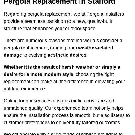
Pergola Replacement in Stafford
Regarding pergola replacement, we at Pergola Installers
provide a seamless transition to a new, quality-built
structure that enhances your outdoor space.
There are numerous reasons that individuals consider a
pergola replacement, ranging from
weather-related
damage
to evolving
aesthetic desires
.
Whether it is the result of harsh weather or simply a
desire for a more modern style
, choosing the right
replacement can make all the difference in elevating your
outdoor experience.
Opting for our services ensures meticulous care and
unmatched quality. Our experienced team not only helps
ensure the installation process is smooth, but also listens to
customer preferences to deliver truly tailored outcomes.
We collaborate with a wide range of service providers to