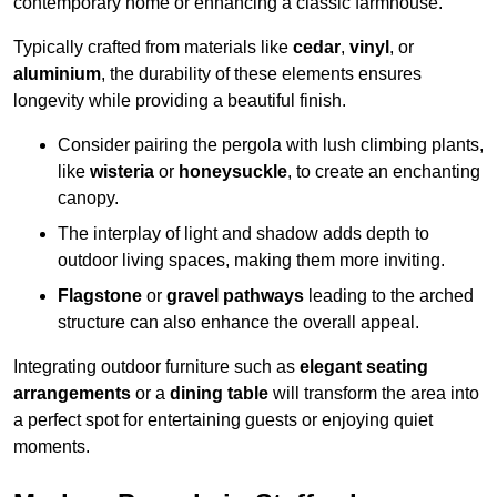
contemporary home or enhancing a classic farmhouse.
Typically crafted from materials like
cedar
,
vinyl
, or
aluminium
, the durability of these elements ensures
longevity while providing a beautiful finish.
Consider pairing the pergola with lush climbing plants,
like
wisteria
or
honeysuckle
, to create an enchanting
canopy.
The interplay of light and shadow adds depth to
outdoor living spaces, making them more inviting.
Flagstone
or
gravel pathways
leading to the arched
structure can also enhance the overall appeal.
Integrating outdoor furniture such as
elegant seating
arrangements
or a
dining table
will transform the area into
a perfect spot for entertaining guests or enjoying quiet
moments.