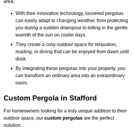
area.
With their innovative technology, louvered pergolas
can easily adapt to changing weather, from protecting
you during a sudden downpour to letting in the gentle
warmth of the sun on cooler days.
They create a cosy outdoor space for relaxation,
reading, or dining that can be enjoyed from dawn until
dusk.
By integrating these pergolas into your property, you
can transform an ordinary area into an extraordinary
oasis.
Custom Pergola in Stafford
For homeowners looking for a truly unique addition to their
outdoor space, our
custom pergolas
are the perfect
solution.