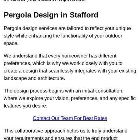
Pergola Design in Stafford
Pergola design services are tailored to reflect your unique
style while enhancing the functionality of your outdoor
space.
We understand that every homeowner has different
preferences, which is why we work closely with you to
create a design that seamlessly integrates with your existing
landscape and architecture.
The design process begins with an initial consultation,
where we explore your vision, preferences, and any specific
features you desire.
Contact Our Team For Best Rates
This collaborative approach helps us to truly understand
your requirements and ensures that the end product