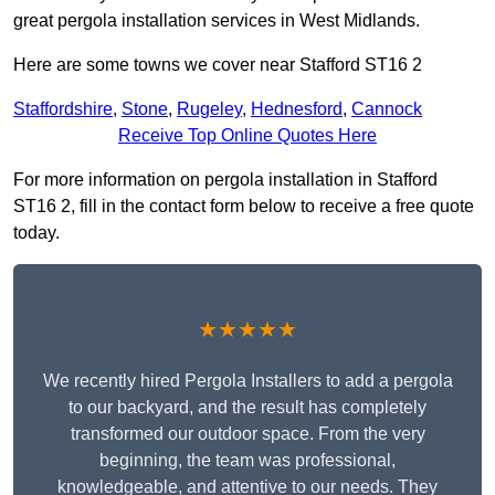
great pergola installation services in West Midlands.
Here are some towns we cover near Stafford ST16 2
Staffordshire
,
Stone
,
Rugeley
,
Hednesford
,
Cannock
Receive Top Online Quotes Here
For more information on pergola installation in Stafford
ST16 2, fill in the contact form below to receive a free quote
today.
★★★★★
We recently hired Pergola Installers to add a pergola
to our backyard, and the result has completely
transformed our outdoor space. From the very
beginning, the team was professional,
knowledgeable, and attentive to our needs. They