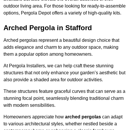
outdoor living area. For those looking for ready-to-assemble
options, Pergola Depot offers a variety of high-quality kits.
Arched Pergola in Stafford
Arched pergolas represent a beautiful design choice that
adds elegance and charm to any outdoor space, making
them a popular option among homeowners.
At Pergola Installers, we can help craft these stunning
structures that not only enhance your garden’s aesthetic but
also provide a shaded area for outdoor activities.
These structures feature graceful curves that can serve as a
stunning focal point, seamlessly blending traditional charm
with modern sensibilities.
Homeowners appreciate how
arched pergolas
can adapt
to various architectural styles, whether nestled beside a