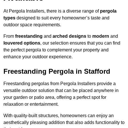
At Pergola Installers, there is a diverse range of
pergola
types
designed to suit every homeowner’s taste and
outdoor space requirements.
From
freestanding
and
arched designs
to
modern
and
louvered options
, our selection ensures that you can find
the perfect pergola to complement your property and
enhance your outdoor experience.
Freestanding Pergola in Stafford
Freestanding pergolas from Pergola Installers provide a
versatile outdoor solution that can be placed anywhere in
your garden or patio area, offering a perfect spot for
relaxation or entertainment.
With quality-built structures, homeowners can enjoy an
aesthetically pleasing addition that also adds functionality to