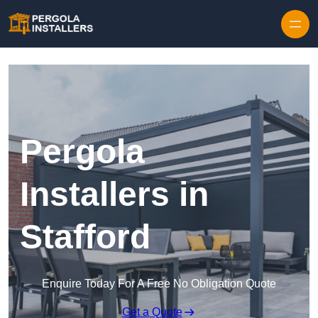
Pergola
Installers in
Stafford
Enquire Today For A Free No Obligation Quote
Get a Quote