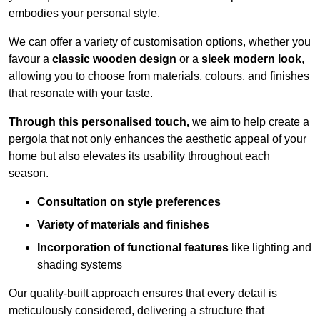
embodies your personal style.
We can offer a variety of customisation options, whether you
favour a
classic wooden design
or a
sleek modern look
,
allowing you to choose from materials, colours, and finishes
that resonate with your taste.
Through this personalised touch,
we aim to help create a
pergola that not only enhances the aesthetic appeal of your
home but also elevates its usability throughout each
season.
Consultation on style preferences
Variety of materials and finishes
Incorporation of functional features
like lighting and
shading systems
Our quality-built approach ensures that every detail is
meticulously considered, delivering a structure that