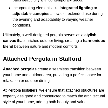
pairs beautifully with contemporary décor.
Incorporating elements like
integrated lighting
or
adjustable canopies
allows for extended use during
the evening and adaptability to varying weather
conditions.
Ultimately, a well-designed pergola serves as a
stylish
canvas
that enriches outdoor living, creating a
harmonious
blend
between nature and modern comforts.
Attached Pergola in Stafford
Attached pergolas
create a seamless transition between
your home and outdoor area, providing a perfect space for
relaxation or outdoor dining.
At Pergola Installers, we ensure that attached structures are
expertly designed and constructed to match the architectural
style of your home, adding both beauty and value.