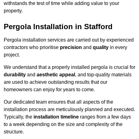
withstands the test of time while adding value to your
property.
Pergola Installation in Stafford
Pergola installation services are carried out by experienced
contractors who prioritise
precision
and
quality
in every
project.
We understand that a properly installed pergola is crucial for
durability
and
aesthetic appeal
, and top-quality materials
are used to achieve outstanding results that our
homeowners can enjoy for years to come.
Our dedicated team ensures that all aspects of the
installation process are meticulously planned and executed.
Typically, the
installation timeline
ranges from a few days
to a week depending on the size and complexity of the
structure.