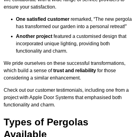
ensure your satisfaction.
One satisfied customer
remarked, “The new pergola
has transformed our garden into a personal retreat!”
Another project
featured a customised design that
incorporated unique lighting, providing both
functionality and charm.
We pride ourselves on these successful transformations,
which build a sense of
trust and reliability
for those
considering a similar enhancement.
Check out our customer testimonials, including one from a
project with Apple Door Systems that emphasised both
functionality and charm.
Types of Pergolas
Available