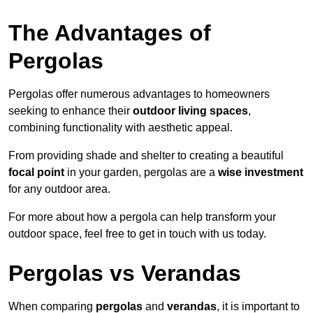
The Advantages of
Pergolas
Pergolas offer numerous advantages to homeowners
seeking to enhance their
outdoor living spaces
,
combining functionality with aesthetic appeal.
From providing shade and shelter to creating a beautiful
focal point
in your garden, pergolas are a
wise investment
for any outdoor area.
For more about how a pergola can help transform your
outdoor space, feel free to get in touch with us today.
Pergolas vs Verandas
When comparing
pergolas
and
verandas
, it is important to