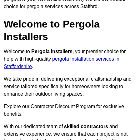
choice for pergola services across Stafford.
Welcome to Pergola
Installers
Welcome to
Pergola Installers
, your premier choice for
help with high-quality
pergola installation services in
Staffordshire
.
We take pride in delivering exceptional craftsmanship and
service tailored specifically for homeowners looking to
enhance their outdoor living spaces.
Explore our Contractor Discount Program for exclusive
benefits.
With our dedicated team of
skilled contractors
and
extensive experience, we ensure that each project is not