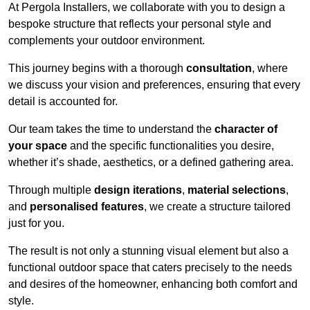
At Pergola Installers, we collaborate with you to design a
bespoke structure that reflects your personal style and
complements your outdoor environment.
This journey begins with a thorough
consultation
, where
we discuss your vision and preferences, ensuring that every
detail is accounted for.
Our team takes the time to understand the
character of
your space
and the specific functionalities you desire,
whether it’s shade, aesthetics, or a defined gathering area.
Through multiple
design iterations
,
material selections
,
and
personalised features
, we create a structure tailored
just for you.
The result is not only a stunning visual element but also a
functional outdoor space that caters precisely to the needs
and desires of the homeowner, enhancing both comfort and
style.