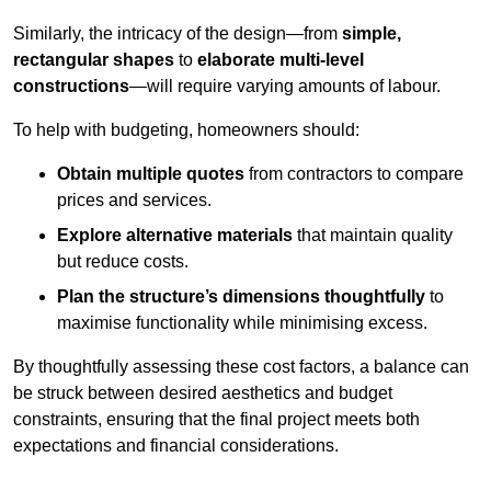
Similarly, the intricacy of the design—from
simple,
rectangular shapes
to
elaborate multi-level
constructions
—will require varying amounts of labour.
To help with budgeting, homeowners should:
Obtain multiple quotes
from contractors to compare
prices and services.
Explore alternative materials
that maintain quality
but reduce costs.
Plan the structure’s dimensions thoughtfully
to
maximise functionality while minimising excess.
By thoughtfully assessing these cost factors, a balance can
be struck between desired aesthetics and budget
constraints, ensuring that the final project meets both
expectations and financial considerations.