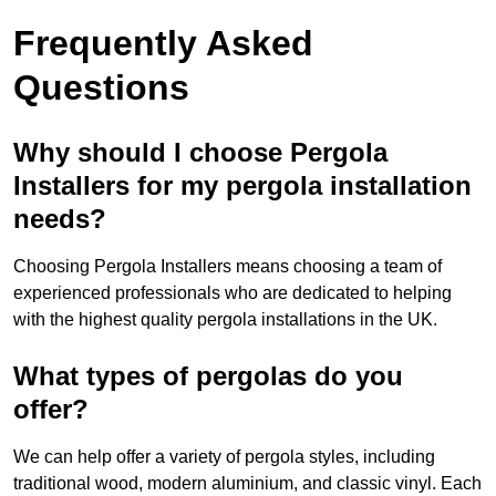
Frequently Asked
Questions
Why should I choose Pergola
Installers for my pergola installation
needs?
Choosing Pergola Installers means choosing a team of
experienced professionals who are dedicated to helping
with the highest quality pergola installations in the UK.
What types of pergolas do you
offer?
We can help offer a variety of pergola styles, including
traditional wood, modern aluminium, and classic vinyl. Each