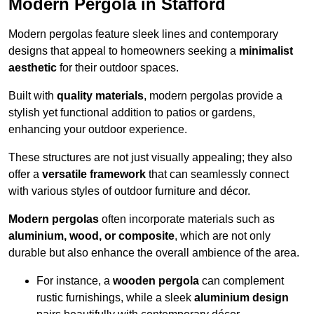
Modern Pergola in Stafford
Modern pergolas feature sleek lines and contemporary
designs that appeal to homeowners seeking a
minimalist
aesthetic
for their outdoor spaces.
Built with
quality materials
, modern pergolas provide a
stylish yet functional addition to patios or gardens,
enhancing your outdoor experience.
These structures are not just visually appealing; they also
offer a
versatile framework
that can seamlessly connect
with various styles of outdoor furniture and décor.
Modern pergolas
often incorporate materials such as
aluminium, wood, or composite
, which are not only
durable but also enhance the overall ambience of the area.
For instance, a
wooden pergola
can complement
rustic furnishings, while a sleek
aluminium design