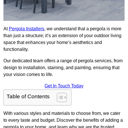
At
Pergola Installers
, we understand that a pergola is more
than just a structure; it’s an extension of your outdoor living
space that enhances your home’s aesthetics and
functionality.
Our dedicated team offers a range of pergola services, from
design to installation, staining, and painting, ensuring that
your vision comes to life.
Get In Touch Today
Table of Contents
With various styles and materials to choose from, we cater
to every taste and budget. Discover the benefits of adding a
pergola to your home, and learn why we are the trusted