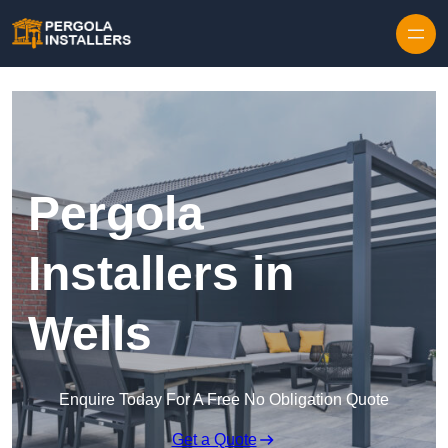
Pergola
Installers in
Wells
Enquire Today For A Free No Obligation Quote
Get a Quote