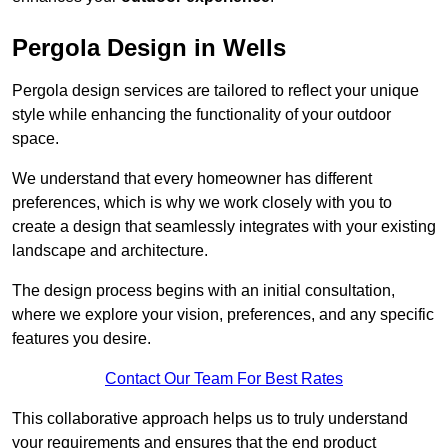
Pergola Design in Wells
Pergola design services are tailored to reflect your unique
style while enhancing the functionality of your outdoor
space.
We understand that every homeowner has different
preferences, which is why we work closely with you to
create a design that seamlessly integrates with your existing
landscape and architecture.
The design process begins with an initial consultation,
where we explore your vision, preferences, and any specific
features you desire.
Contact Our Team For Best Rates
This collaborative approach helps us to truly understand
your requirements and ensures that the end product