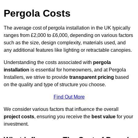
Pergola Costs
The average cost of pergola installation in the UK typically
ranges from £2,000 to £6,000, depending on various factors
such as the size, design complexity, materials used, and
any additional features like lighting or retractable canopies.
Understanding the costs associated with
pergola
installation
is essential for homeowners, and at Pergola
Installers, we strive to provide
transparent pricing
based
on the quality and type of structure you choose.
Find Out More
We consider various factors that influence the overall
project costs
, ensuring you receive the
best value
for your
investment.