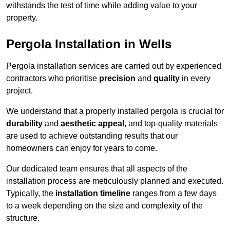
withstands the test of time while adding value to your
property.
Pergola Installation in Wells
Pergola installation services are carried out by experienced
contractors who prioritise
precision
and
quality
in every
project.
We understand that a properly installed pergola is crucial for
durability
and
aesthetic appeal
, and top-quality materials
are used to achieve outstanding results that our
homeowners can enjoy for years to come.
Our dedicated team ensures that all aspects of the
installation process are meticulously planned and executed.
Typically, the
installation timeline
ranges from a few days
to a week depending on the size and complexity of the
structure.