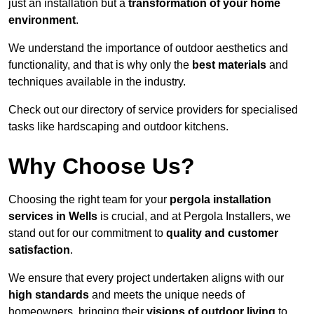
just an installation but a
transformation of your home
environment
.
We understand the importance of outdoor aesthetics and
functionality, and that is why only the
best materials
and
techniques available in the industry.
Check out our directory of service providers for specialised
tasks like hardscaping and outdoor kitchens.
Why Choose Us?
Choosing the right team for your
pergola installation
services in Wells
is crucial, and at Pergola Installers, we
stand out for our commitment to
quality and customer
satisfaction
.
We ensure that every project undertaken aligns with our
high standards
and meets the unique needs of
homeowners, bringing their
visions of outdoor living
to