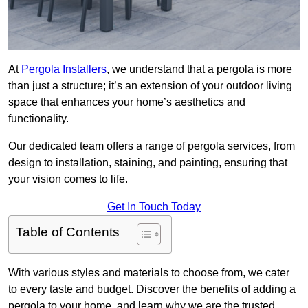
At
Pergola Installers
, we understand that a pergola is more
than just a structure; it’s an extension of your outdoor living
space that enhances your home’s aesthetics and
functionality.
Our dedicated team offers a range of pergola services, from
design to installation, staining, and painting, ensuring that
your vision comes to life.
Get In Touch Today
Table of Contents
With various styles and materials to choose from, we cater
to every taste and budget. Discover the benefits of adding a
pergola to your home, and learn why we are the trusted