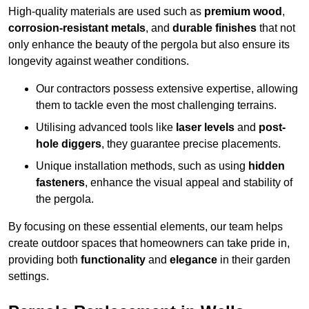
High-quality materials are used such as
premium wood
,
corrosion-resistant metals
, and
durable finishes
that not
only enhance the beauty of the pergola but also ensure its
longevity against weather conditions.
Our contractors possess extensive expertise, allowing
them to tackle even the most challenging terrains.
Utilising advanced tools like
laser levels
and
post-
hole diggers
, they guarantee precise placements.
Unique installation methods, such as using
hidden
fasteners
, enhance the visual appeal and stability of
the pergola.
By focusing on these essential elements, our team helps
create outdoor spaces that homeowners can take pride in,
providing both
functionality
and
elegance
in their garden
settings.