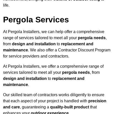
life.
Pergola Services
At Pergola Installers, we can help offer a comprehensive
range of services tailored to meet all your
pergola needs
,
from
design and installation
to
replacement and
maintenance
. We also offer a Contractor Discount Program
for service providers and contractors.
At Pergola Installers, we offer a comprehensive range of
services tailored to meet all your
pergola needs
, from
design and installation
to
replacement and
maintenance
.
Our skilled team of contractors works diligently to ensure
that each aspect of your project is handled with
precision
and care
, guaranteeing a
quality-built product
that
enhances your
outdoor experience
.