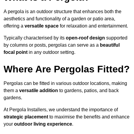
A pergola is an outdoor structure that enhances both the
aesthetics and functionality of a garden or patio area,
offering a
versatile space
for relaxation and entertainment.
Typically characterised by its
open-roof design
supported
by columns or posts, pergolas can serve as a
beautiful
focal point
in any outdoor setting.
Where Are Pergolas Fitted?
Pergolas can be fitted in various outdoor locations, making
them a
versatile addition
to gardens, patios, and back
gardens.
At Pergola Installers, we understand the importance of
strategic placement
to maximise the benefits and enhance
your
outdoor living experience
.