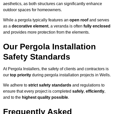
aesthetics, as both structures can significantly enhance
outdoor spaces for homeowners.
While a pergola typically features an
open roof
and serves
as a
decorative element
, a veranda is often
fully enclosed
and provides more protection from the elements.
Our Pergola Installation
Safety Standards
At Pergola Installers, the safety of clients and contractors is
our
top priority
during pergola installation projects in Wells.
We adhere to
strict safety standards
and regulations to
ensure that every project is completed
safely
,
efficiently
,
and to the
highest quality possible
.
Frequently Asked