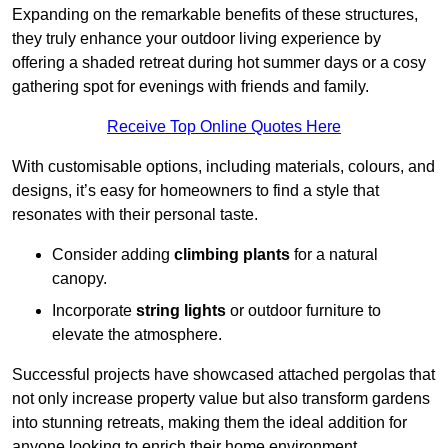
Expanding on the remarkable benefits of these structures,
they truly enhance your outdoor living experience by
offering a shaded retreat during hot summer days or a cosy
gathering spot for evenings with friends and family.
Receive Top Online Quotes Here
With customisable options, including materials, colours, and
designs, it’s easy for homeowners to find a style that
resonates with their personal taste.
Consider adding
climbing plants
for a natural
canopy.
Incorporate
string lights
or outdoor furniture to
elevate the atmosphere.
Successful projects have showcased attached pergolas that
not only increase property value but also transform gardens
into stunning retreats, making them the ideal addition for
anyone looking to enrich their home environment.