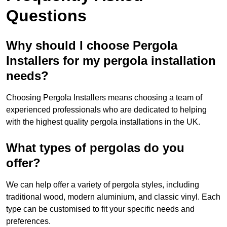
Questions
Why should I choose Pergola
Installers for my pergola installation
needs?
Choosing Pergola Installers means choosing a team of
experienced professionals who are dedicated to helping
with the highest quality pergola installations in the UK.
What types of pergolas do you
offer?
We can help offer a variety of pergola styles, including
traditional wood, modern aluminium, and classic vinyl. Each
type can be customised to fit your specific needs and
preferences.