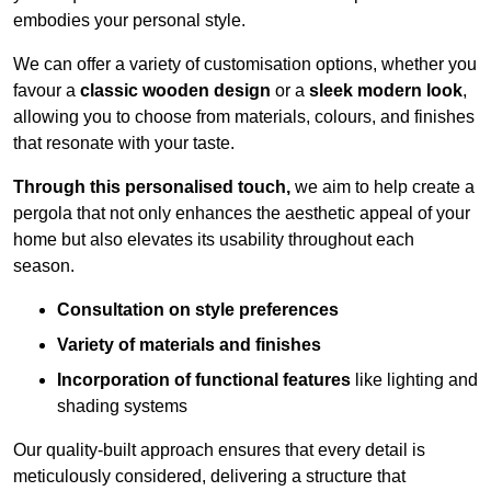
embodies your personal style.
We can offer a variety of customisation options, whether you
favour a
classic wooden design
or a
sleek modern look
,
allowing you to choose from materials, colours, and finishes
that resonate with your taste.
Through this personalised touch,
we aim to help create a
pergola that not only enhances the aesthetic appeal of your
home but also elevates its usability throughout each
season.
Consultation on style preferences
Variety of materials and finishes
Incorporation of functional features
like lighting and
shading systems
Our quality-built approach ensures that every detail is
meticulously considered, delivering a structure that