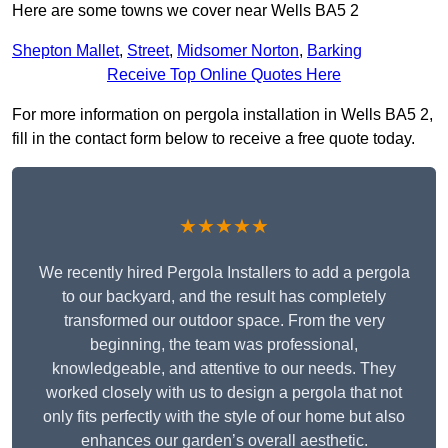
Here are some towns we cover near Wells BA5 2
Shepton Mallet
,
Street
,
Midsomer Norton
,
Barking
Receive Top Online Quotes Here
For more information on pergola installation in Wells BA5 2,
fill in the contact form below to receive a free quote today.
★★★★★
We recently hired Pergola Installers to add a pergola
to our backyard, and the result has completely
transformed our outdoor space. From the very
beginning, the team was professional,
knowledgeable, and attentive to our needs. They
worked closely with us to design a pergola that not
only fits perfectly with the style of our home but also
enhances our garden’s overall aesthetic.