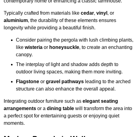
contemporary home or enhancing a classic farmhouse.
Typically crafted from materials like
cedar
,
vinyl
, or
aluminium
, the durability of these elements ensures
longevity while providing a beautiful finish.
Consider pairing the pergola with lush climbing plants,
like
wisteria
or
honeysuckle
, to create an enchanting
canopy.
The interplay of light and shadow adds depth to
outdoor living spaces, making them more inviting.
Flagstone
or
gravel pathways
leading to the arched
structure can also enhance the overall appeal.
Integrating outdoor furniture such as
elegant seating
arrangements
or a
dining table
will transform the area into
a perfect spot for entertaining guests or enjoying quiet
moments.