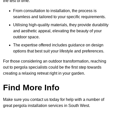
the test of time.
From consultation to installation, the process is
seamless and tailored to your specific requirements.
Utilising high-quality materials, they provide durability
and aesthetic appeal, elevating the beauty of your
outdoor space.
The expertise offered includes guidance on design
options that best suit your lifestyle and preferences.
For those considering an outdoor transformation, reaching
out to pergola specialists could be the first step towards
creating a relaxing retreat right in your garden.
Find More Info
Make sure you contact us today for help with a number of
great pergola installation services in South West.