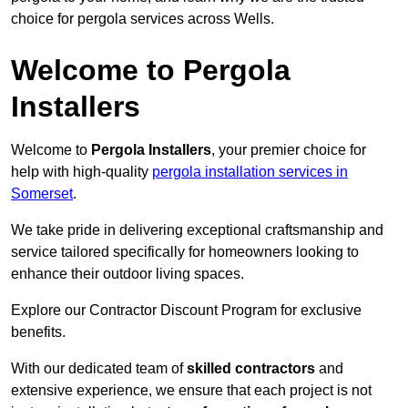
choice for pergola services across Wells.
Welcome to Pergola
Installers
Welcome to
Pergola Installers
, your premier choice for
help with high-quality
pergola installation services in
Somerset
.
We take pride in delivering exceptional craftsmanship and
service tailored specifically for homeowners looking to
enhance their outdoor living spaces.
Explore our Contractor Discount Program for exclusive
benefits.
With our dedicated team of
skilled contractors
and
extensive experience, we ensure that each project is not