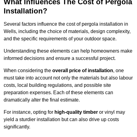
What Influences The Cost of Pergola
Installation?
Several factors influence the cost of pergola installation in
Wells, including the choice of materials, design complexity,
and the specific requirements of your outdoor space.
Understanding these elements can help homeowners make
informed decisions and ensure a successful project.
When considering the
overall price of installation
, one
must take into account not only the materials but also labour
costs, local building regulations, and possible site
preparation expenses. Each of these elements can
dramatically alter the final estimate.
For instance, opting for
high-quality timber
or vinyl may
yield a sturdier installation but can also drive up costs
significantly.