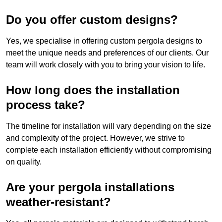
Do you offer custom designs?
Yes, we specialise in offering custom pergola designs to
meet the unique needs and preferences of our clients. Our
team will work closely with you to bring your vision to life.
How long does the installation
process take?
The timeline for installation will vary depending on the size
and complexity of the project. However, we strive to
complete each installation efficiently without compromising
on quality.
Are your pergola installations
weather-resistant?