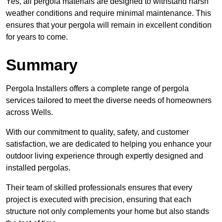
Yes, all pergola materials are designed to withstand harsh
weather conditions and require minimal maintenance. This
ensures that your pergola will remain in excellent condition
for years to come.
Summary
Pergola Installers offers a complete range of pergola
services tailored to meet the diverse needs of homeowners
across Wells.
With our commitment to quality, safety, and customer
satisfaction, we are dedicated to helping you enhance your
outdoor living experience through expertly designed and
installed pergolas.
Their team of skilled professionals ensures that every
project is executed with precision, ensuring that each
structure not only complements your home but also stands