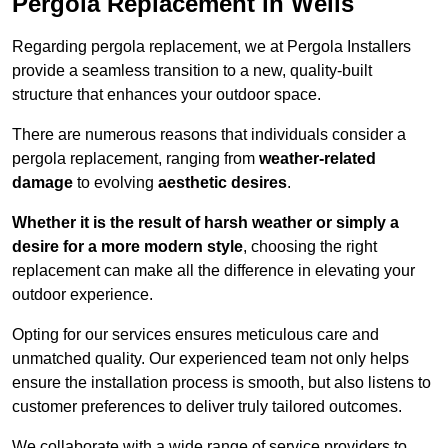
Pergola Replacement in Wells
Regarding pergola replacement, we at Pergola Installers
provide a seamless transition to a new, quality-built
structure that enhances your outdoor space.
There are numerous reasons that individuals consider a
pergola replacement, ranging from
weather-related
damage
to evolving
aesthetic desires
.
Whether it is the result of harsh weather or simply a
desire for a more modern style
, choosing the right
replacement can make all the difference in elevating your
outdoor experience.
Opting for our services ensures meticulous care and
unmatched quality. Our experienced team not only helps
ensure the installation process is smooth, but also listens to
customer preferences to deliver truly tailored outcomes.
We collaborate with a wide range of service providers to