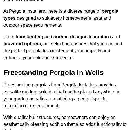
At Pergola Installers, there is a diverse range of
pergola
types
designed to suit every homeowner’s taste and
outdoor space requirements.
From
freestanding
and
arched designs
to
modern
and
louvered options
, our selection ensures that you can find
the perfect pergola to complement your property and
enhance your outdoor experience.
Freestanding Pergola in Wells
Freestanding pergolas from Pergola Installers provide a
versatile outdoor solution that can be placed anywhere in
your garden or patio area, offering a perfect spot for
relaxation or entertainment.
With quality-built structures, homeowners can enjoy an
aesthetically pleasing addition that also adds functionality to