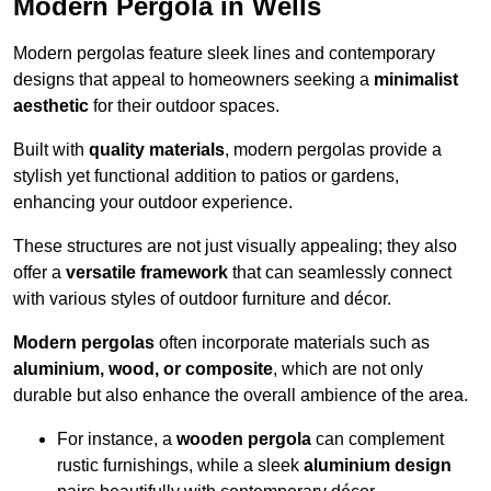
Modern Pergola in Wells
Modern pergolas feature sleek lines and contemporary
designs that appeal to homeowners seeking a
minimalist
aesthetic
for their outdoor spaces.
Built with
quality materials
, modern pergolas provide a
stylish yet functional addition to patios or gardens,
enhancing your outdoor experience.
These structures are not just visually appealing; they also
offer a
versatile framework
that can seamlessly connect
with various styles of outdoor furniture and décor.
Modern pergolas
often incorporate materials such as
aluminium, wood, or composite
, which are not only
durable but also enhance the overall ambience of the area.
For instance, a
wooden pergola
can complement
rustic furnishings, while a sleek
aluminium design