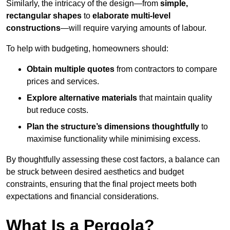
Similarly, the intricacy of the design—from
simple,
rectangular shapes
to
elaborate multi-level
constructions
—will require varying amounts of labour.
To help with budgeting, homeowners should:
Obtain multiple quotes
from contractors to compare
prices and services.
Explore alternative materials
that maintain quality
but reduce costs.
Plan the structure’s dimensions thoughtfully
to
maximise functionality while minimising excess.
By thoughtfully assessing these cost factors, a balance can
be struck between desired aesthetics and budget
constraints, ensuring that the final project meets both
expectations and financial considerations.
What Is a Pergola?