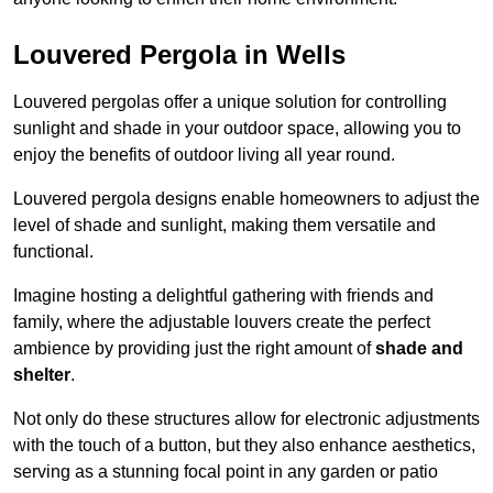
Louvered Pergola in Wells
Louvered pergolas offer a unique solution for controlling
sunlight and shade in your outdoor space, allowing you to
enjoy the benefits of outdoor living all year round.
Louvered pergola designs enable homeowners to adjust the
level of shade and sunlight, making them versatile and
functional.
Imagine hosting a delightful gathering with friends and
family, where the adjustable louvers create the perfect
ambience by providing just the right amount of
shade and
shelter
.
Not only do these structures allow for electronic adjustments
with the touch of a button, but they also enhance aesthetics,
serving as a stunning focal point in any garden or patio