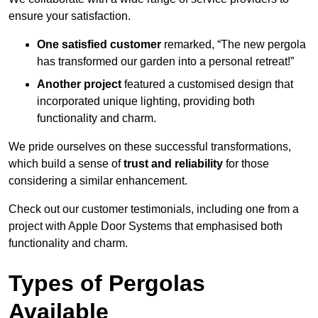
ensure your satisfaction.
One satisfied customer
remarked, “The new pergola
has transformed our garden into a personal retreat!”
Another project
featured a customised design that
incorporated unique lighting, providing both
functionality and charm.
We pride ourselves on these successful transformations,
which build a sense of
trust and reliability
for those
considering a similar enhancement.
Check out our customer testimonials, including one from a
project with Apple Door Systems that emphasised both
functionality and charm.
Types of Pergolas
Available