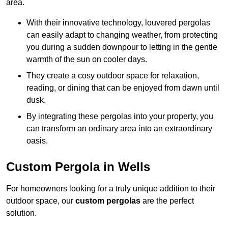
area.
With their innovative technology, louvered pergolas
can easily adapt to changing weather, from protecting
you during a sudden downpour to letting in the gentle
warmth of the sun on cooler days.
They create a cosy outdoor space for relaxation,
reading, or dining that can be enjoyed from dawn until
dusk.
By integrating these pergolas into your property, you
can transform an ordinary area into an extraordinary
oasis.
Custom Pergola in Wells
For homeowners looking for a truly unique addition to their
outdoor space, our
custom pergolas
are the perfect
solution.