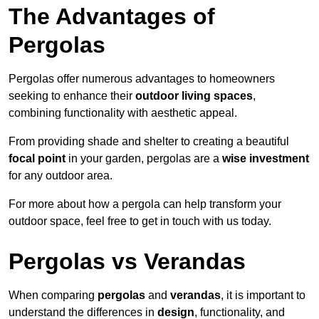
The Advantages of
Pergolas
Pergolas offer numerous advantages to homeowners
seeking to enhance their
outdoor living spaces
,
combining functionality with aesthetic appeal.
From providing shade and shelter to creating a beautiful
focal point
in your garden, pergolas are a
wise investment
for any outdoor area.
For more about how a pergola can help transform your
outdoor space, feel free to get in touch with us today.
Pergolas vs Verandas
When comparing
pergolas
and
verandas
, it is important to
understand the differences in
design
, functionality, and