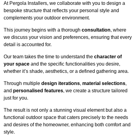
At Pergola Installers, we collaborate with you to design a
bespoke structure that reflects your personal style and
complements your outdoor environment.
This journey begins with a thorough
consultation
, where
we discuss your vision and preferences, ensuring that every
detail is accounted for.
Our team takes the time to understand the
character of
your space
and the specific functionalities you desire,
whether it’s shade, aesthetics, or a defined gathering area.
Through multiple
design iterations
,
material selections
,
and
personalised features
, we create a structure tailored
just for you.
The result is not only a stunning visual element but also a
functional outdoor space that caters precisely to the needs
and desires of the homeowner, enhancing both comfort and
style.