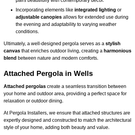
pairs beautifully with contemporary décor.
Incorporating elements like
integrated lighting
or
adjustable canopies
allows for extended use during
the evening and adaptability to varying weather
conditions.
Ultimately, a well-designed pergola serves as a
stylish
canvas
that enriches outdoor living, creating a
harmonious
blend
between nature and modern comforts.
Attached Pergola in Wells
Attached pergolas
create a seamless transition between
your home and outdoor area, providing a perfect space for
relaxation or outdoor dining.
At Pergola Installers, we ensure that attached structures are
expertly designed and constructed to match the architectural
style of your home, adding both beauty and value.