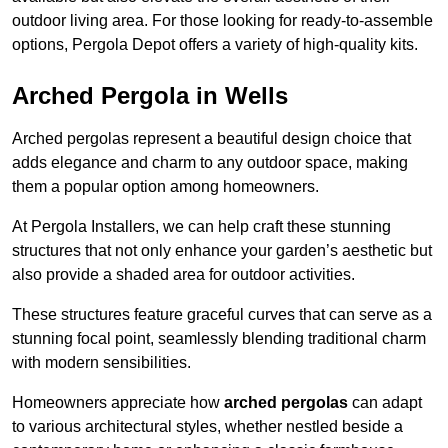
outdoor living area. For those looking for ready-to-assemble
options, Pergola Depot offers a variety of high-quality kits.
Arched Pergola in Wells
Arched pergolas represent a beautiful design choice that
adds elegance and charm to any outdoor space, making
them a popular option among homeowners.
At Pergola Installers, we can help craft these stunning
structures that not only enhance your garden’s aesthetic but
also provide a shaded area for outdoor activities.
These structures feature graceful curves that can serve as a
stunning focal point, seamlessly blending traditional charm
with modern sensibilities.
Homeowners appreciate how
arched pergolas
can adapt
to various architectural styles, whether nestled beside a