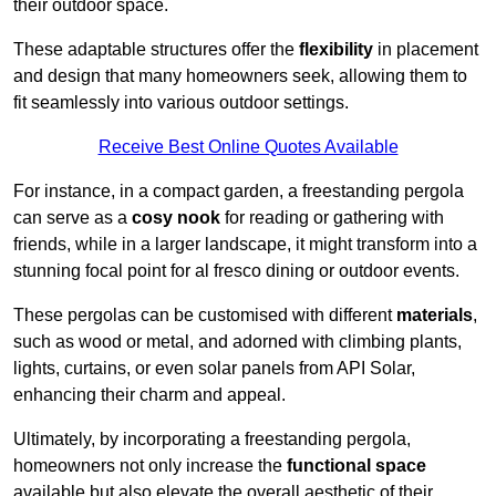
their outdoor space.
These adaptable structures offer the
flexibility
in placement
and design that many homeowners seek, allowing them to
fit seamlessly into various outdoor settings.
Receive Best Online Quotes Available
For instance, in a compact garden, a freestanding pergola
can serve as a
cosy nook
for reading or gathering with
friends, while in a larger landscape, it might transform into a
stunning focal point for al fresco dining or outdoor events.
These pergolas can be customised with different
materials
,
such as wood or metal, and adorned with climbing plants,
lights, curtains, or even solar panels from API Solar,
enhancing their charm and appeal.
Ultimately, by incorporating a freestanding pergola,
homeowners not only increase the
functional space
available but also elevate the overall aesthetic of their