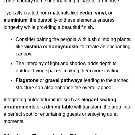
contemporary home or enhancing a classic farmhouse.
Typically crafted from materials like
cedar
,
vinyl
, or
aluminium
, the durability of these elements ensures
longevity while providing a beautiful finish.
Consider pairing the pergola with lush climbing plants,
like
wisteria
or
honeysuckle
, to create an enchanting
canopy.
The interplay of light and shadow adds depth to
outdoor living spaces, making them more inviting.
Flagstone
or
gravel pathways
leading to the arched
structure can also enhance the overall appeal.
Integrating outdoor furniture such as
elegant seating
arrangements
or a
dining table
will transform the area into
a perfect spot for entertaining guests or enjoying quiet
moments.