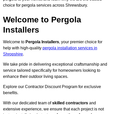
choice for pergola services across Shrewsbury.
Welcome to Pergola
Installers
Welcome to
Pergola Installers
, your premier choice for
help with high-quality
pergola installation services in
Shropshire
.
We take pride in delivering exceptional craftsmanship and
service tailored specifically for homeowners looking to
enhance their outdoor living spaces.
Explore our Contractor Discount Program for exclusive
benefits.
With our dedicated team of
skilled contractors
and
extensive experience, we ensure that each project is not