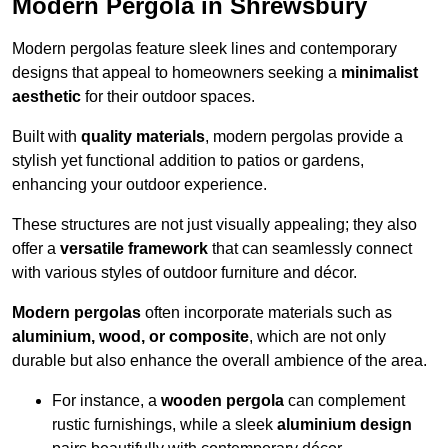
Modern Pergola in Shrewsbury
Modern pergolas feature sleek lines and contemporary
designs that appeal to homeowners seeking a
minimalist
aesthetic
for their outdoor spaces.
Built with
quality materials
, modern pergolas provide a
stylish yet functional addition to patios or gardens,
enhancing your outdoor experience.
These structures are not just visually appealing; they also
offer a
versatile framework
that can seamlessly connect
with various styles of outdoor furniture and décor.
Modern pergolas
often incorporate materials such as
aluminium, wood, or composite
, which are not only
durable but also enhance the overall ambience of the area.
For instance, a
wooden pergola
can complement
rustic furnishings, while a sleek
aluminium design