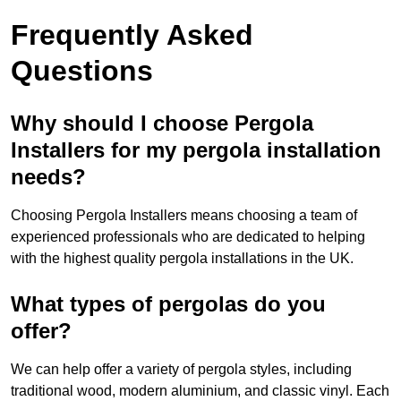
Frequently Asked
Questions
Why should I choose Pergola
Installers for my pergola installation
needs?
Choosing Pergola Installers means choosing a team of
experienced professionals who are dedicated to helping
with the highest quality pergola installations in the UK.
What types of pergolas do you
offer?
We can help offer a variety of pergola styles, including
traditional wood, modern aluminium, and classic vinyl. Each