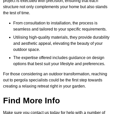
project is executed with precision, ensuring that each
structure not only complements your home but also stands
the test of time.
From consultation to installation, the process is
seamless and tailored to your specific requirements.
Utilising high-quality materials, they provide durability
and aesthetic appeal, elevating the beauty of your
outdoor space.
The expertise offered includes guidance on design
options that best suit your lifestyle and preferences.
For those considering an outdoor transformation, reaching
out to pergola specialists could be the first step towards
creating a relaxing retreat right in your garden.
Find More Info
Make sure you contact us today for help with a number of