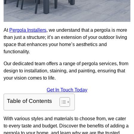
At
Pergola Installers
, we understand that a pergola is more
than just a structure; it’s an extension of your outdoor living
space that enhances your home’s aesthetics and
functionality.
Our dedicated team offers a range of pergola services, from
design to installation, staining, and painting, ensuring that
your vision comes to life.
Get In Touch Today
Table of Contents
With various styles and materials to choose from, we cater
to every taste and budget. Discover the benefits of adding a
pergola to your home, and learn why we are the trusted