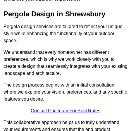
Pergola Design in Shrewsbury
Pergola design services are tailored to reflect your unique
style while enhancing the functionality of your outdoor
space.
We understand that every homeowner has different
preferences, which is why we work closely with you to
create a design that seamlessly integrates with your existing
landscape and architecture.
The design process begins with an initial consultation,
where we explore your vision, preferences, and any specific
features you desire.
Contact Our Team For Best Rates
This collaborative approach helps us to truly understand
your requirements and ensures that the end product