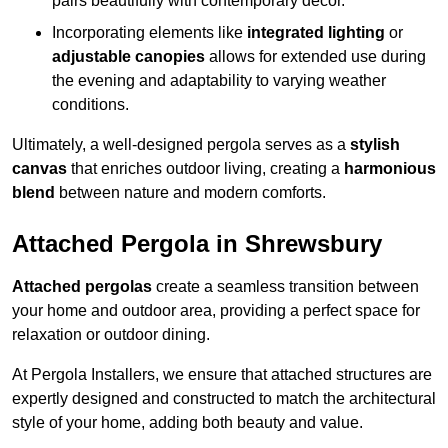
pairs beautifully with contemporary décor.
Incorporating elements like
integrated lighting
or
adjustable canopies
allows for extended use during
the evening and adaptability to varying weather
conditions.
Ultimately, a well-designed pergola serves as a
stylish
canvas
that enriches outdoor living, creating a
harmonious
blend
between nature and modern comforts.
Attached Pergola in Shrewsbury
Attached pergolas
create a seamless transition between
your home and outdoor area, providing a perfect space for
relaxation or outdoor dining.
At Pergola Installers, we ensure that attached structures are
expertly designed and constructed to match the architectural
style of your home, adding both beauty and value.