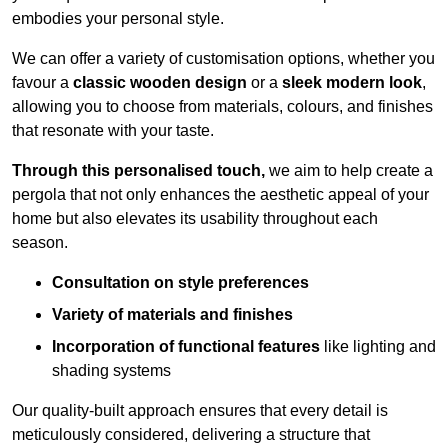
embodies your personal style.
We can offer a variety of customisation options, whether you
favour a
classic wooden design
or a
sleek modern look
,
allowing you to choose from materials, colours, and finishes
that resonate with your taste.
Through this personalised touch,
we aim to help create a
pergola that not only enhances the aesthetic appeal of your
home but also elevates its usability throughout each
season.
Consultation on style preferences
Variety of materials and finishes
Incorporation of functional features
like lighting and
shading systems
Our quality-built approach ensures that every detail is
meticulously considered, delivering a structure that