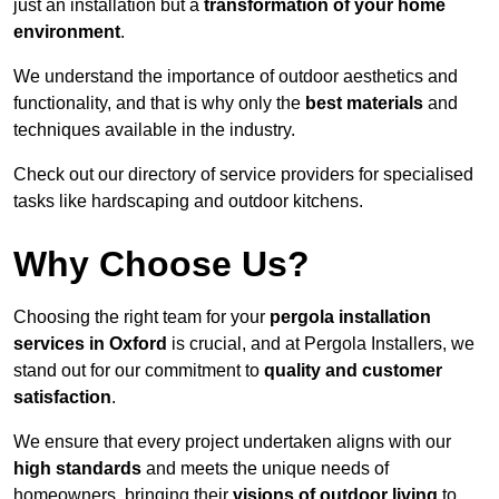
just an installation but a
transformation of your home
environment
.
We understand the importance of outdoor aesthetics and
functionality, and that is why only the
best materials
and
techniques available in the industry.
Check out our directory of service providers for specialised
tasks like hardscaping and outdoor kitchens.
Why Choose Us?
Choosing the right team for your
pergola installation
services in Oxford
is crucial, and at Pergola Installers, we
stand out for our commitment to
quality and customer
satisfaction
.
We ensure that every project undertaken aligns with our
high standards
and meets the unique needs of
homeowners, bringing their
visions of outdoor living
to