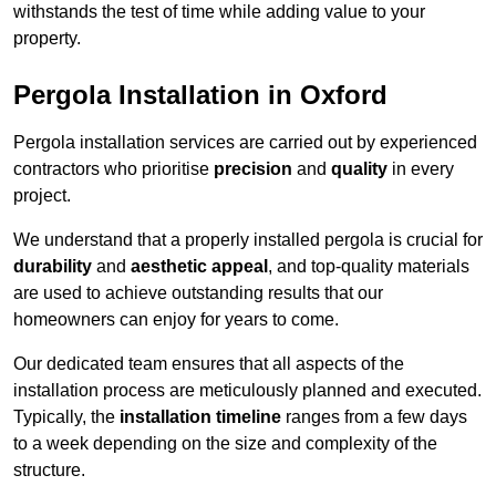
withstands the test of time while adding value to your
property.
Pergola Installation in Oxford
Pergola installation services are carried out by experienced
contractors who prioritise
precision
and
quality
in every
project.
We understand that a properly installed pergola is crucial for
durability
and
aesthetic appeal
, and top-quality materials
are used to achieve outstanding results that our
homeowners can enjoy for years to come.
Our dedicated team ensures that all aspects of the
installation process are meticulously planned and executed.
Typically, the
installation timeline
ranges from a few days
to a week depending on the size and complexity of the
structure.