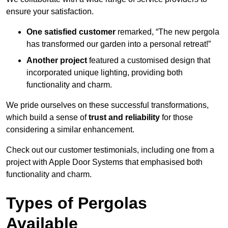
ensure your satisfaction.
One satisfied customer
remarked, “The new pergola
has transformed our garden into a personal retreat!”
Another project
featured a customised design that
incorporated unique lighting, providing both
functionality and charm.
We pride ourselves on these successful transformations,
which build a sense of
trust and reliability
for those
considering a similar enhancement.
Check out our customer testimonials, including one from a
project with Apple Door Systems that emphasised both
functionality and charm.
Types of Pergolas
Available