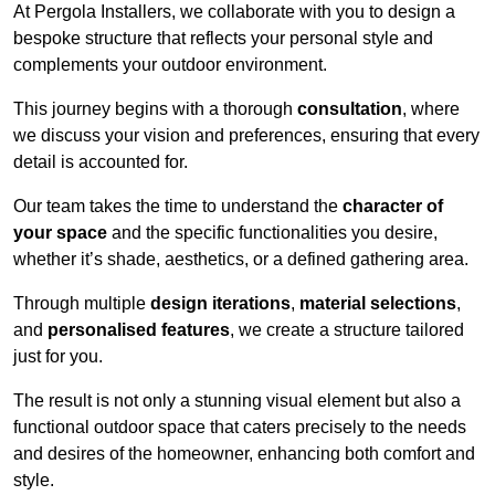
At Pergola Installers, we collaborate with you to design a
bespoke structure that reflects your personal style and
complements your outdoor environment.
This journey begins with a thorough
consultation
, where
we discuss your vision and preferences, ensuring that every
detail is accounted for.
Our team takes the time to understand the
character of
your space
and the specific functionalities you desire,
whether it’s shade, aesthetics, or a defined gathering area.
Through multiple
design iterations
,
material selections
,
and
personalised features
, we create a structure tailored
just for you.
The result is not only a stunning visual element but also a
functional outdoor space that caters precisely to the needs
and desires of the homeowner, enhancing both comfort and
style.