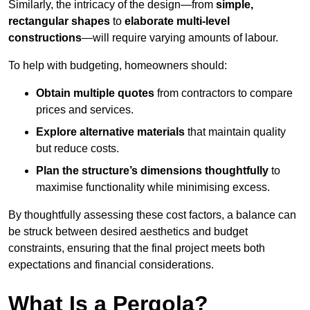
Similarly, the intricacy of the design—from
simple,
rectangular shapes
to
elaborate multi-level
constructions
—will require varying amounts of labour.
To help with budgeting, homeowners should:
Obtain multiple quotes
from contractors to compare
prices and services.
Explore alternative materials
that maintain quality
but reduce costs.
Plan the structure’s dimensions thoughtfully
to
maximise functionality while minimising excess.
By thoughtfully assessing these cost factors, a balance can
be struck between desired aesthetics and budget
constraints, ensuring that the final project meets both
expectations and financial considerations.
What Is a Pergola?