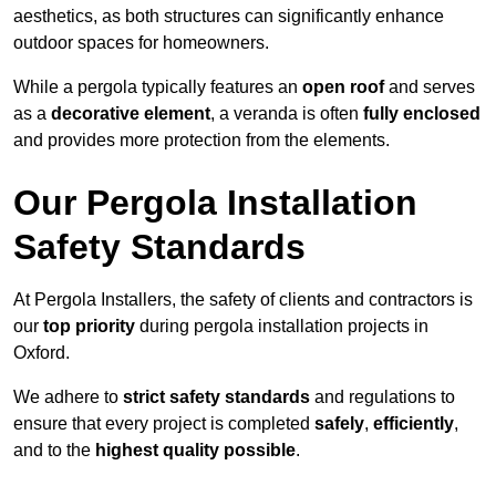
aesthetics, as both structures can significantly enhance
outdoor spaces for homeowners.
While a pergola typically features an
open roof
and serves
as a
decorative element
, a veranda is often
fully enclosed
and provides more protection from the elements.
Our Pergola Installation
Safety Standards
At Pergola Installers, the safety of clients and contractors is
our
top priority
during pergola installation projects in
Oxford.
We adhere to
strict safety standards
and regulations to
ensure that every project is completed
safely
,
efficiently
,
and to the
highest quality possible
.