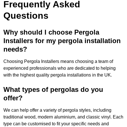
Frequently Asked
Questions
Why should I choose Pergola
Installers for my pergola installation
needs?
Choosing Pergola Installers means choosing a team of
experienced professionals who are dedicated to helping
with the highest quality pergola installations in the UK.
What types of pergolas do you
offer?
We can help offer a variety of pergola styles, including
traditional wood, modern aluminium, and classic vinyl. Each
type can be customised to fit your specific needs and