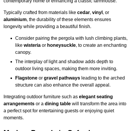
contemporary home or enhancing a classic farmhouse.
Typically crafted from materials like
cedar
,
vinyl
, or
aluminium
, the durability of these elements ensures
longevity while providing a beautiful finish.
Consider pairing the pergola with lush climbing plants,
like
wisteria
or
honeysuckle
, to create an enchanting
canopy.
The interplay of light and shadow adds depth to
outdoor living spaces, making them more inviting.
Flagstone
or
gravel pathways
leading to the arched
structure can also enhance the overall appeal.
Integrating outdoor furniture such as
elegant seating
arrangements
or a
dining table
will transform the area into
a perfect spot for entertaining guests or enjoying quiet
moments.