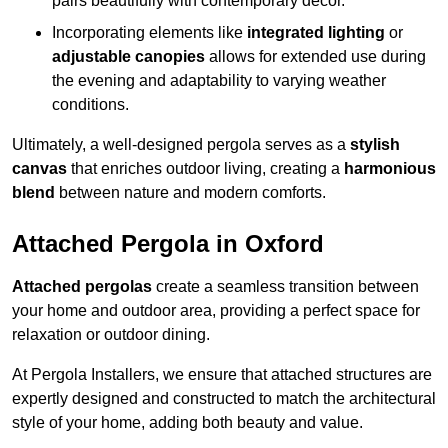
pairs beautifully with contemporary décor.
Incorporating elements like
integrated lighting
or
adjustable canopies
allows for extended use during
the evening and adaptability to varying weather
conditions.
Ultimately, a well-designed pergola serves as a
stylish
canvas
that enriches outdoor living, creating a
harmonious
blend
between nature and modern comforts.
Attached Pergola in Oxford
Attached pergolas
create a seamless transition between
your home and outdoor area, providing a perfect space for
relaxation or outdoor dining.
At Pergola Installers, we ensure that attached structures are
expertly designed and constructed to match the architectural
style of your home, adding both beauty and value.