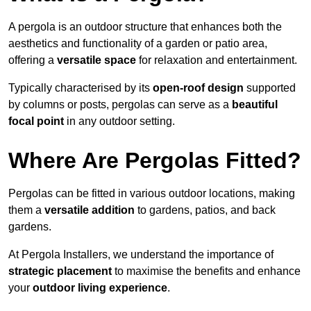
A pergola is an outdoor structure that enhances both the
aesthetics and functionality of a garden or patio area,
offering a
versatile space
for relaxation and entertainment.
Typically characterised by its
open-roof design
supported
by columns or posts, pergolas can serve as a
beautiful
focal point
in any outdoor setting.
Where Are Pergolas Fitted?
Pergolas can be fitted in various outdoor locations, making
them a
versatile addition
to gardens, patios, and back
gardens.
At Pergola Installers, we understand the importance of
strategic placement
to maximise the benefits and enhance
your
outdoor living experience
.