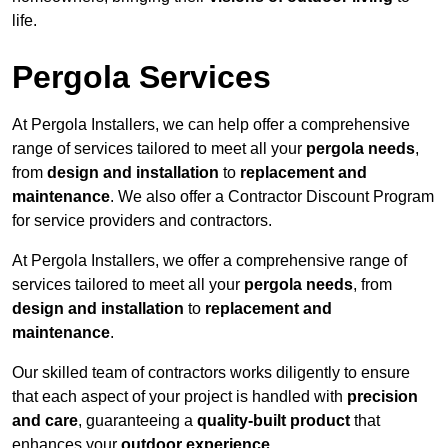
life.
Pergola Services
At Pergola Installers, we can help offer a comprehensive
range of services tailored to meet all your
pergola needs
,
from
design and installation
to
replacement and
maintenance
. We also offer a Contractor Discount Program
for service providers and contractors.
At Pergola Installers, we offer a comprehensive range of
services tailored to meet all your
pergola needs
, from
design and installation
to
replacement and
maintenance
.
Our skilled team of contractors works diligently to ensure
that each aspect of your project is handled with
precision
and care
, guaranteeing a
quality-built product
that
enhances your
outdoor experience
.