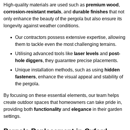
High-quality materials are used such as
premium wood
,
corrosion-resistant metals
, and
durable finishes
that not
only enhance the beauty of the pergola but also ensure its
longevity against weather conditions.
Our contractors possess extensive expertise, allowing
them to tackle even the most challenging terrains.
Utilising advanced tools like
laser levels
and
post-
hole diggers
, they guarantee precise placements.
Unique installation methods, such as using
hidden
fasteners
, enhance the visual appeal and stability of
the pergola.
By focusing on these essential elements, our team helps
create outdoor spaces that homeowners can take pride in,
providing both
functionality
and
elegance
in their garden
settings.