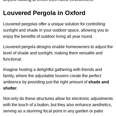
Louvered Pergola in Oxford
Louvered pergolas offer a unique solution for controlling
sunlight and shade in your outdoor space, allowing you to
enjoy the benefits of outdoor living all year round.
Louvered pergola designs enable homeowners to adjust the
level of shade and sunlight, making them versatile and
functional.
Imagine hosting a delightful gathering with friends and
family, where the adjustable louvers create the perfect
ambience by providing just the right amount of
shade and
shelter
.
Not only do these structures allow for electronic adjustments
with the touch of a button, but they also enhance aesthetics,
serving as a stunning focal point in any garden or patio