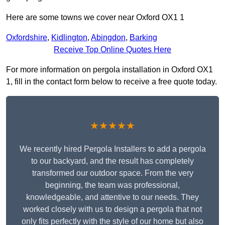
Here are some towns we cover near Oxford OX1 1
Oxfordshire
,
Kidlington
,
Abingdon
,
Barking
Receive Top Online Quotes Here
For more information on pergola installation in Oxford OX1
1, fill in the contact form below to receive a free quote today.
★★★★★
We recently hired Pergola Installers to add a pergola
to our backyard, and the result has completely
transformed our outdoor space. From the very
beginning, the team was professional,
knowledgeable, and attentive to our needs. They
worked closely with us to design a pergola that not
only fits perfectly with the style of our home but also