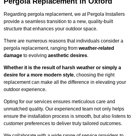
Pergola Replacement in Oxford
Regarding pergola replacement, we at Pergola Installers
provide a seamless transition to a new, quality-built
structure that enhances your outdoor space.
There are numerous reasons that individuals consider a
pergola replacement, ranging from
weather-related
damage
to evolving
aesthetic desires
.
Whether it is the result of harsh weather or simply a
desire for a more modern style
, choosing the right
replacement can make all the difference in elevating your
outdoor experience.
Opting for our services ensures meticulous care and
unmatched quality. Our experienced team not only helps
ensure the installation process is smooth, but also listens to
customer preferences to deliver truly tailored outcomes.
We collaborate with a wide range of service providers to