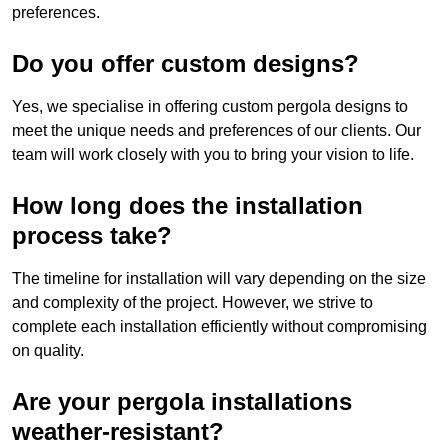
preferences.
Do you offer custom designs?
Yes, we specialise in offering custom pergola designs to
meet the unique needs and preferences of our clients. Our
team will work closely with you to bring your vision to life.
How long does the installation
process take?
The timeline for installation will vary depending on the size
and complexity of the project. However, we strive to
complete each installation efficiently without compromising
on quality.
Are your pergola installations
weather-resistant?