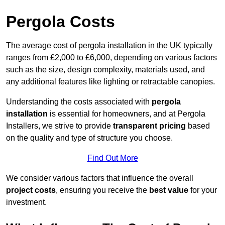
Pergola Costs
The average cost of pergola installation in the UK typically
ranges from £2,000 to £6,000, depending on various factors
such as the size, design complexity, materials used, and
any additional features like lighting or retractable canopies.
Understanding the costs associated with
pergola
installation
is essential for homeowners, and at Pergola
Installers, we strive to provide
transparent pricing
based
on the quality and type of structure you choose.
Find Out More
We consider various factors that influence the overall
project costs
, ensuring you receive the
best value
for your
investment.