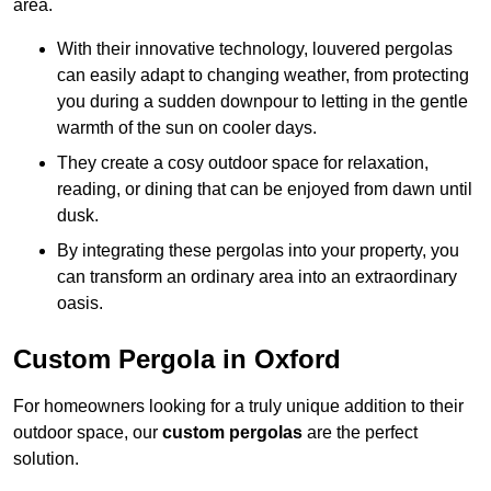
area.
With their innovative technology, louvered pergolas
can easily adapt to changing weather, from protecting
you during a sudden downpour to letting in the gentle
warmth of the sun on cooler days.
They create a cosy outdoor space for relaxation,
reading, or dining that can be enjoyed from dawn until
dusk.
By integrating these pergolas into your property, you
can transform an ordinary area into an extraordinary
oasis.
Custom Pergola in Oxford
For homeowners looking for a truly unique addition to their
outdoor space, our
custom pergolas
are the perfect
solution.