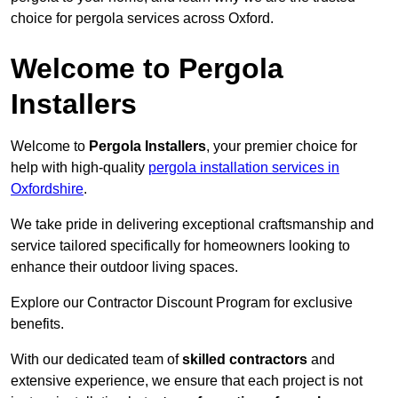
choice for pergola services across Oxford.
Welcome to Pergola
Installers
Welcome to
Pergola Installers
, your premier choice for
help with high-quality
pergola installation services in
Oxfordshire
.
We take pride in delivering exceptional craftsmanship and
service tailored specifically for homeowners looking to
enhance their outdoor living spaces.
Explore our Contractor Discount Program for exclusive
benefits.
With our dedicated team of
skilled contractors
and
extensive experience, we ensure that each project is not