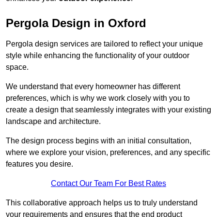
Pergola Design in Oxford
Pergola design services are tailored to reflect your unique
style while enhancing the functionality of your outdoor
space.
We understand that every homeowner has different
preferences, which is why we work closely with you to
create a design that seamlessly integrates with your existing
landscape and architecture.
The design process begins with an initial consultation,
where we explore your vision, preferences, and any specific
features you desire.
Contact Our Team For Best Rates
This collaborative approach helps us to truly understand
your requirements and ensures that the end product