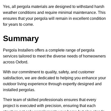
Yes, all pergola materials are designed to withstand harsh
weather conditions and require minimal maintenance. This
ensures that your pergola will remain in excellent condition
for years to come.
Summary
Pergola Installers offers a complete range of pergola
services tailored to meet the diverse needs of homeowners
across Oxford.
With our commitment to quality, safety, and customer
satisfaction, we are dedicated to helping you enhance your
outdoor living experience through expertly designed and
installed pergolas.
Their team of skilled professionals ensures that every
project is executed with precision, ensuring that each