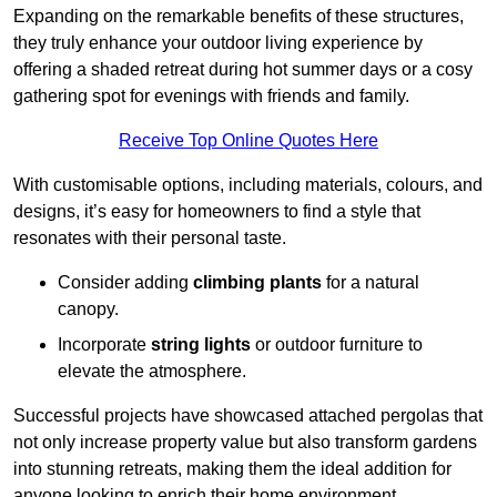
Expanding on the remarkable benefits of these structures,
they truly enhance your outdoor living experience by
offering a shaded retreat during hot summer days or a cosy
gathering spot for evenings with friends and family.
Receive Top Online Quotes Here
With customisable options, including materials, colours, and
designs, it’s easy for homeowners to find a style that
resonates with their personal taste.
Consider adding
climbing plants
for a natural
canopy.
Incorporate
string lights
or outdoor furniture to
elevate the atmosphere.
Successful projects have showcased attached pergolas that
not only increase property value but also transform gardens
into stunning retreats, making them the ideal addition for
anyone looking to enrich their home environment.