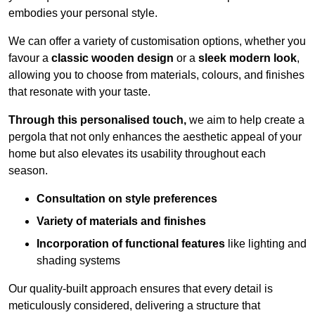
embodies your personal style.
We can offer a variety of customisation options, whether you
favour a
classic wooden design
or a
sleek modern look
,
allowing you to choose from materials, colours, and finishes
that resonate with your taste.
Through this personalised touch,
we aim to help create a
pergola that not only enhances the aesthetic appeal of your
home but also elevates its usability throughout each
season.
Consultation on style preferences
Variety of materials and finishes
Incorporation of functional features
like lighting and
shading systems
Our quality-built approach ensures that every detail is
meticulously considered, delivering a structure that