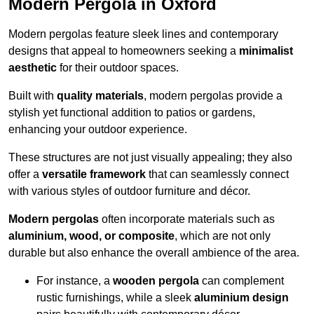
Modern Pergola in Oxford
Modern pergolas feature sleek lines and contemporary
designs that appeal to homeowners seeking a
minimalist
aesthetic
for their outdoor spaces.
Built with
quality materials
, modern pergolas provide a
stylish yet functional addition to patios or gardens,
enhancing your outdoor experience.
These structures are not just visually appealing; they also
offer a
versatile framework
that can seamlessly connect
with various styles of outdoor furniture and décor.
Modern pergolas
often incorporate materials such as
aluminium, wood, or composite
, which are not only
durable but also enhance the overall ambience of the area.
For instance, a
wooden pergola
can complement
rustic furnishings, while a sleek
aluminium design