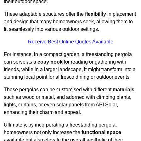
their outdoor space.
These adaptable structures offer the
flexibility
in placement
and design that many homeowners seek, allowing them to
fit seamlessly into various outdoor settings.
Receive Best Online Quotes Available
For instance, in a compact garden, a freestanding pergola
can serve as a
cosy nook
for reading or gathering with
friends, while in a larger landscape, it might transform into a
stunning focal point for al fresco dining or outdoor events.
These pergolas can be customised with different
materials
,
such as wood or metal, and adorned with climbing plants,
lights, curtains, or even solar panels from API Solar,
enhancing their charm and appeal.
Ultimately, by incorporating a freestanding pergola,
homeowners not only increase the
functional space
available but also elevate the overall aesthetic of their