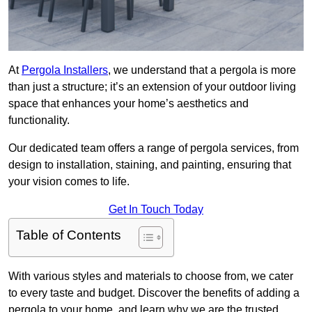
At
Pergola Installers
, we understand that a pergola is more
than just a structure; it’s an extension of your outdoor living
space that enhances your home’s aesthetics and
functionality.
Our dedicated team offers a range of pergola services, from
design to installation, staining, and painting, ensuring that
your vision comes to life.
Get In Touch Today
Table of Contents
With various styles and materials to choose from, we cater
to every taste and budget. Discover the benefits of adding a
pergola to your home, and learn why we are the trusted