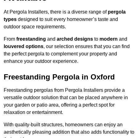
At Pergola Installers, there is a diverse range of
pergola
types
designed to suit every homeowner’s taste and
outdoor space requirements.
From
freestanding
and
arched designs
to
modern
and
louvered options
, our selection ensures that you can find
the perfect pergola to complement your property and
enhance your outdoor experience.
Freestanding Pergola in Oxford
Freestanding pergolas from Pergola Installers provide a
versatile outdoor solution that can be placed anywhere in
your garden or patio area, offering a perfect spot for
relaxation or entertainment.
With quality-built structures, homeowners can enjoy an
aesthetically pleasing addition that also adds functionality to