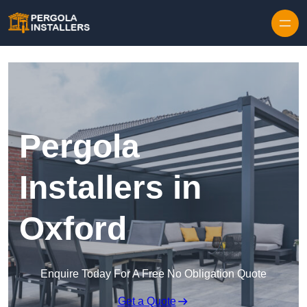
Pergola
Installers in
Oxford
Enquire Today For A Free No Obligation Quote
Get a Quote