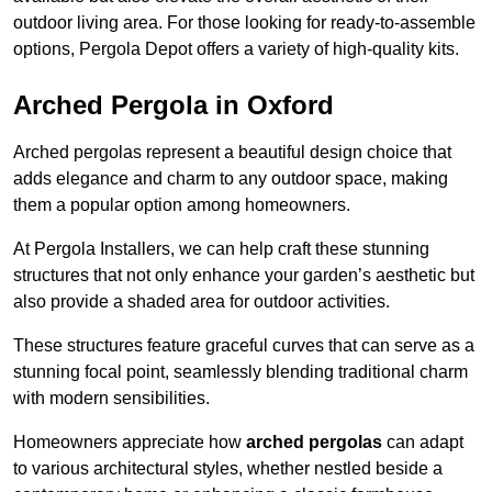
outdoor living area. For those looking for ready-to-assemble
options, Pergola Depot offers a variety of high-quality kits.
Arched Pergola in Oxford
Arched pergolas represent a beautiful design choice that
adds elegance and charm to any outdoor space, making
them a popular option among homeowners.
At Pergola Installers, we can help craft these stunning
structures that not only enhance your garden’s aesthetic but
also provide a shaded area for outdoor activities.
These structures feature graceful curves that can serve as a
stunning focal point, seamlessly blending traditional charm
with modern sensibilities.
Homeowners appreciate how
arched pergolas
can adapt
to various architectural styles, whether nestled beside a