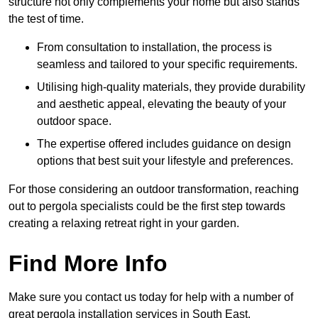
structure not only complements your home but also stands
the test of time.
From consultation to installation, the process is
seamless and tailored to your specific requirements.
Utilising high-quality materials, they provide durability
and aesthetic appeal, elevating the beauty of your
outdoor space.
The expertise offered includes guidance on design
options that best suit your lifestyle and preferences.
For those considering an outdoor transformation, reaching
out to pergola specialists could be the first step towards
creating a relaxing retreat right in your garden.
Find More Info
Make sure you contact us today for help with a number of
great pergola installation services in South East.