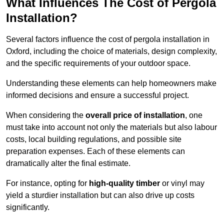
What Influences The Cost of Pergola
Installation?
Several factors influence the cost of pergola installation in
Oxford, including the choice of materials, design complexity,
and the specific requirements of your outdoor space.
Understanding these elements can help homeowners make
informed decisions and ensure a successful project.
When considering the
overall price of installation
, one
must take into account not only the materials but also labour
costs, local building regulations, and possible site
preparation expenses. Each of these elements can
dramatically alter the final estimate.
For instance, opting for
high-quality timber
or vinyl may
yield a sturdier installation but can also drive up costs
significantly.