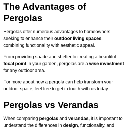
The Advantages of
Pergolas
Pergolas offer numerous advantages to homeowners
seeking to enhance their
outdoor living spaces
,
combining functionality with aesthetic appeal.
From providing shade and shelter to creating a beautiful
focal point
in your garden, pergolas are a
wise investment
for any outdoor area.
For more about how a pergola can help transform your
outdoor space, feel free to get in touch with us today.
Pergolas vs Verandas
When comparing
pergolas
and
verandas
, it is important to
understand the differences in
design
, functionality, and