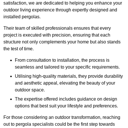
satisfaction, we are dedicated to helping you enhance your
outdoor living experience through expertly designed and
installed pergolas.
Their team of skilled professionals ensures that every
project is executed with precision, ensuring that each
structure not only complements your home but also stands
the test of time.
From consultation to installation, the process is
seamless and tailored to your specific requirements.
Utilising high-quality materials, they provide durability
and aesthetic appeal, elevating the beauty of your
outdoor space.
The expertise offered includes guidance on design
options that best suit your lifestyle and preferences.
For those considering an outdoor transformation, reaching
out to pergola specialists could be the first step towards