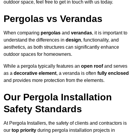
outdoor space, feel free to get in touch with us today.
Pergolas vs Verandas
When comparing
pergolas
and
verandas
, it is important to
understand the differences in
design
, functionality, and
aesthetics, as both structures can significantly enhance
outdoor spaces for homeowners.
While a pergola typically features an
open roof
and serves
as a
decorative element
, a veranda is often
fully enclosed
and provides more protection from the elements.
Our Pergola Installation
Safety Standards
At Pergola Installers, the safety of clients and contractors is
our
top priority
during pergola installation projects in