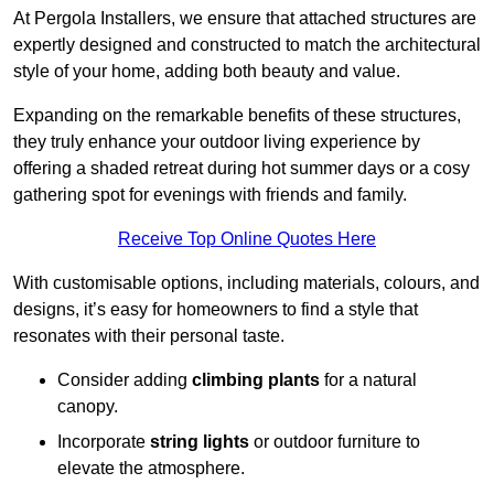
At Pergola Installers, we ensure that attached structures are
expertly designed and constructed to match the architectural
style of your home, adding both beauty and value.
Expanding on the remarkable benefits of these structures,
they truly enhance your outdoor living experience by
offering a shaded retreat during hot summer days or a cosy
gathering spot for evenings with friends and family.
Receive Top Online Quotes Here
With customisable options, including materials, colours, and
designs, it’s easy for homeowners to find a style that
resonates with their personal taste.
Consider adding
climbing plants
for a natural
canopy.
Incorporate
string lights
or outdoor furniture to
elevate the atmosphere.