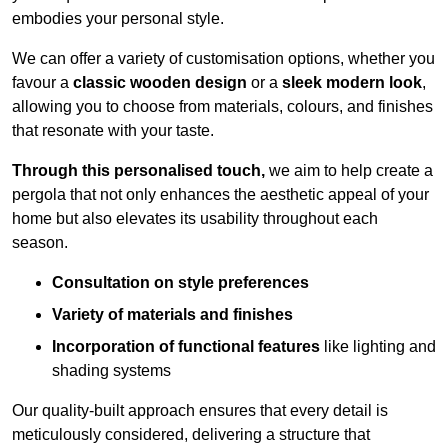
embodies your personal style.
We can offer a variety of customisation options, whether you
favour a
classic wooden design
or a
sleek modern look
,
allowing you to choose from materials, colours, and finishes
that resonate with your taste.
Through this personalised touch,
we aim to help create a
pergola that not only enhances the aesthetic appeal of your
home but also elevates its usability throughout each
season.
Consultation on style preferences
Variety of materials and finishes
Incorporation of functional features
like lighting and
shading systems
Our quality-built approach ensures that every detail is
meticulously considered, delivering a structure that