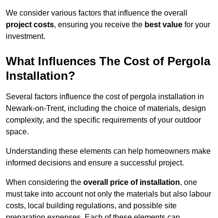
We consider various factors that influence the overall
project costs
, ensuring you receive the
best value
for your
investment.
What Influences The Cost of Pergola
Installation?
Several factors influence the cost of pergola installation in
Newark-on-Trent, including the choice of materials, design
complexity, and the specific requirements of your outdoor
space.
Understanding these elements can help homeowners make
informed decisions and ensure a successful project.
When considering the
overall price of installation
, one
must take into account not only the materials but also labour
costs, local building regulations, and possible site
preparation expenses. Each of these elements can