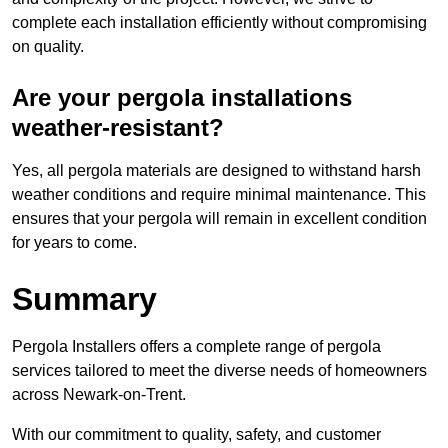
complete each installation efficiently without compromising
on quality.
Are your pergola installations
weather-resistant?
Yes, all pergola materials are designed to withstand harsh
weather conditions and require minimal maintenance. This
ensures that your pergola will remain in excellent condition
for years to come.
Summary
Pergola Installers offers a complete range of pergola
services tailored to meet the diverse needs of homeowners
across Newark-on-Trent.
With our commitment to quality, safety, and customer