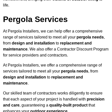
life.
Pergola Services
At Pergola Installers, we can help offer a comprehensive
range of services tailored to meet all your
pergola needs
,
from
design and installation
to
replacement and
maintenance
. We also offer a Contractor Discount Program
for service providers and contractors.
At Pergola Installers, we offer a comprehensive range of
services tailored to meet all your
pergola needs
, from
design and installation
to
replacement and
maintenance
.
Our skilled team of contractors works diligently to ensure
that each aspect of your project is handled with
precision
and care
, guaranteeing a
quality-built product
that
enhances your
outdoor experience
.