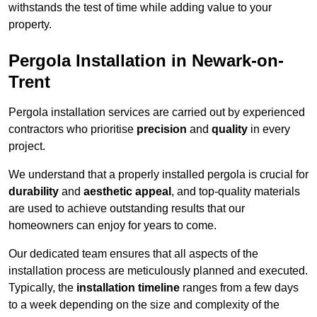
withstands the test of time while adding value to your
property.
Pergola Installation in Newark-on-
Trent
Pergola installation services are carried out by experienced
contractors who prioritise
precision
and
quality
in every
project.
We understand that a properly installed pergola is crucial for
durability
and
aesthetic appeal
, and top-quality materials
are used to achieve outstanding results that our
homeowners can enjoy for years to come.
Our dedicated team ensures that all aspects of the
installation process are meticulously planned and executed.
Typically, the
installation timeline
ranges from a few days
to a week depending on the size and complexity of the