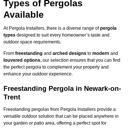
Types of Pergolas
Available
At Pergola Installers, there is a diverse range of
pergola
types
designed to suit every homeowner’s taste and
outdoor space requirements.
From
freestanding
and
arched designs
to
modern
and
louvered options
, our selection ensures that you can find
the perfect pergola to complement your property and
enhance your outdoor experience.
Freestanding Pergola in Newark-on-
Trent
Freestanding pergolas from Pergola Installers provide a
versatile outdoor solution that can be placed anywhere in
your garden or patio area, offering a perfect spot for