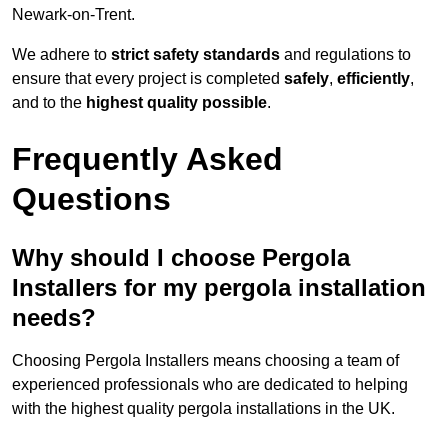
Newark-on-Trent.
We adhere to
strict safety standards
and regulations to
ensure that every project is completed
safely
,
efficiently
,
and to the
highest quality possible
.
Frequently Asked
Questions
Why should I choose Pergola
Installers for my pergola installation
needs?
Choosing Pergola Installers means choosing a team of
experienced professionals who are dedicated to helping
with the highest quality pergola installations in the UK.