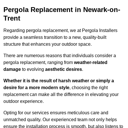
Pergola Replacement in Newark-on-
Trent
Regarding pergola replacement, we at Pergola Installers
provide a seamless transition to a new, quality-built
structure that enhances your outdoor space.
There are numerous reasons that individuals consider a
pergola replacement, ranging from
weather-related
damage
to evolving
aesthetic desires
.
Whether it is the result of harsh weather or simply a
desire for a more modern style
, choosing the right
replacement can make all the difference in elevating your
outdoor experience.
Opting for our services ensures meticulous care and
unmatched quality. Our experienced team not only helps
ensure the installation process is smooth, but also listens to