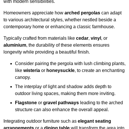
with modern sensibilities.
Homeowners appreciate how
arched pergolas
can adapt
to various architectural styles, whether nestled beside a
contemporary home or enhancing a classic farmhouse.
Typically crafted from materials like
cedar
,
vinyl
, or
aluminium
, the durability of these elements ensures
longevity while providing a beautiful finish.
Consider pairing the pergola with lush climbing plants,
like
wisteria
or
honeysuckle
, to create an enchanting
canopy.
The interplay of light and shadow adds depth to
outdoor living spaces, making them more inviting.
Flagstone
or
gravel pathways
leading to the arched
structure can also enhance the overall appeal.
Integrating outdoor furniture such as
elegant seating
arrangements
or a
dining table
will transform the area into