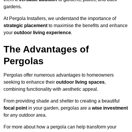
gardens.
At Pergola Installers, we understand the importance of
strategic placement
to maximise the benefits and enhance
your
outdoor living experience
.
The Advantages of
Pergolas
Pergolas offer numerous advantages to homeowners
seeking to enhance their
outdoor living spaces
,
combining functionality with aesthetic appeal.
From providing shade and shelter to creating a beautiful
focal point
in your garden, pergolas are a
wise investment
for any outdoor area.
For more about how a pergola can help transform your