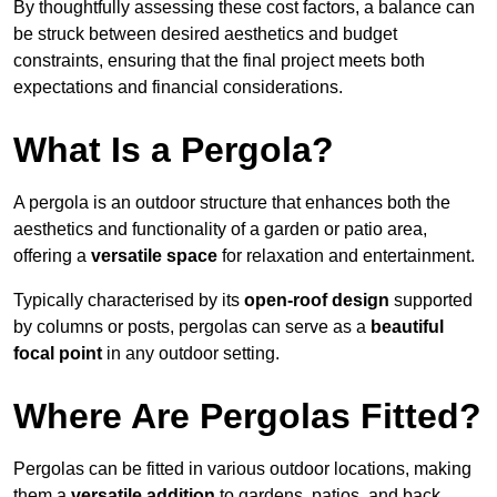
By thoughtfully assessing these cost factors, a balance can
be struck between desired aesthetics and budget
constraints, ensuring that the final project meets both
expectations and financial considerations.
What Is a Pergola?
A pergola is an outdoor structure that enhances both the
aesthetics and functionality of a garden or patio area,
offering a
versatile space
for relaxation and entertainment.
Typically characterised by its
open-roof design
supported
by columns or posts, pergolas can serve as a
beautiful
focal point
in any outdoor setting.
Where Are Pergolas Fitted?
Pergolas can be fitted in various outdoor locations, making
them a
versatile addition
to gardens, patios, and back