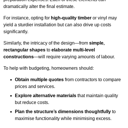
dramatically alter the final estimate.
For instance, opting for
high-quality timber
or vinyl may
yield a sturdier installation but can also drive up costs
significantly.
Similarly, the intricacy of the design—from
simple,
rectangular shapes
to
elaborate multi-level
constructions
—will require varying amounts of labour.
To help with budgeting, homeowners should:
Obtain multiple quotes
from contractors to compare
prices and services.
Explore alternative materials
that maintain quality
but reduce costs.
Plan the structure’s dimensions thoughtfully
to
maximise functionality while minimising excess.