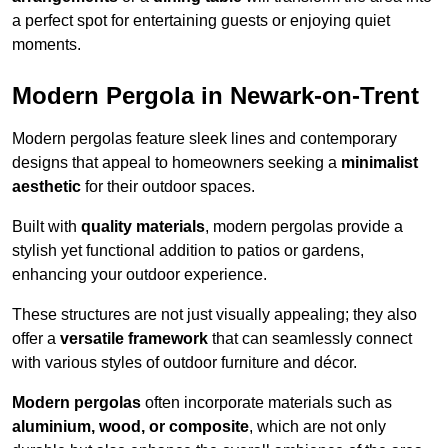
a perfect spot for entertaining guests or enjoying quiet
moments.
Modern Pergola in Newark-on-Trent
Modern pergolas feature sleek lines and contemporary
designs that appeal to homeowners seeking a
minimalist
aesthetic
for their outdoor spaces.
Built with
quality materials
, modern pergolas provide a
stylish yet functional addition to patios or gardens,
enhancing your outdoor experience.
These structures are not just visually appealing; they also
offer a
versatile framework
that can seamlessly connect
with various styles of outdoor furniture and décor.
Modern pergolas
often incorporate materials such as
aluminium, wood, or composite
, which are not only