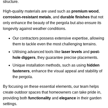
structure.
High-quality materials are used such as
premium wood
,
corrosion-resistant metals
, and
durable finishes
that not
only enhance the beauty of the pergola but also ensure its
longevity against weather conditions.
Our contractors possess extensive expertise, allowing
them to tackle even the most challenging terrains.
Utilising advanced tools like
laser levels
and
post-
hole diggers
, they guarantee precise placements.
Unique installation methods, such as using
hidden
fasteners
, enhance the visual appeal and stability of
the pergola.
By focusing on these essential elements, our team helps
create outdoor spaces that homeowners can take pride in,
providing both
functionality
and
elegance
in their garden
settings.