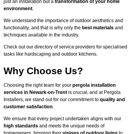
just an installation but a
transformation of your home
environment
.
We understand the importance of outdoor aesthetics and
functionality, and that is why only the
best materials
and
techniques available in the industry.
Check out our directory of service providers for specialised
tasks like hardscaping and outdoor kitchens.
Why Choose Us?
Choosing the right team for your
pergola installation
services in Newark-on-Trent
is crucial, and at Pergola
Installers, we stand out for our commitment to
quality and
customer satisfaction
.
We ensure that every project undertaken aligns with our
high standards
and meets the unique needs of
homeowners, bringing their
visions of outdoor living
to