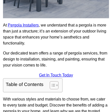
At
Pergola Installers
, we understand that a pergola is more
than just a structure; it’s an extension of your outdoor living
space that enhances your home’s aesthetics and
functionality.
Our dedicated team offers a range of pergola services, from
design to installation, staining, and painting, ensuring that
your vision comes to life.
Get In Touch Today
Table of Contents
With various styles and materials to choose from, we cater
to every taste and budget. Discover the benefits of adding a
pergola to your home, and learn why we are the trusted