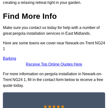
creating a relaxing retreat right in your garden.
Find More Info
Make sure you contact us today for help with a number of
great pergola installation services in East Midlands.
Here are some towns we cover near Newark-on-Trent NG24
1
Barking
Receive Top Online Quotes Here
For more information on pergola installation in Newark-on-
Trent NG24 1, fill in the contact form below to receive a free
quote today.
★★★★★