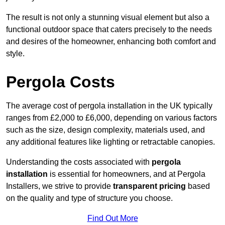
The result is not only a stunning visual element but also a
functional outdoor space that caters precisely to the needs
and desires of the homeowner, enhancing both comfort and
style.
Pergola Costs
The average cost of pergola installation in the UK typically
ranges from £2,000 to £6,000, depending on various factors
such as the size, design complexity, materials used, and
any additional features like lighting or retractable canopies.
Understanding the costs associated with
pergola
installation
is essential for homeowners, and at Pergola
Installers, we strive to provide
transparent pricing
based
on the quality and type of structure you choose.
Find Out More