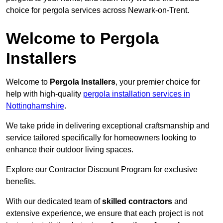
choice for pergola services across Newark-on-Trent.
Welcome to Pergola
Installers
Welcome to
Pergola Installers
, your premier choice for
help with high-quality
pergola installation services in
Nottinghamshire
.
We take pride in delivering exceptional craftsmanship and
service tailored specifically for homeowners looking to
enhance their outdoor living spaces.
Explore our Contractor Discount Program for exclusive
benefits.
With our dedicated team of
skilled contractors
and
extensive experience, we ensure that each project is not