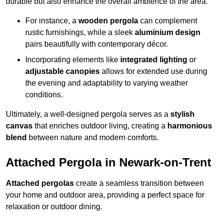
durable but also enhance the overall ambience of the area.
For instance, a
wooden pergola
can complement
rustic furnishings, while a sleek
aluminium design
pairs beautifully with contemporary décor.
Incorporating elements like
integrated lighting
or
adjustable canopies
allows for extended use during
the evening and adaptability to varying weather
conditions.
Ultimately, a well-designed pergola serves as a
stylish
canvas
that enriches outdoor living, creating a
harmonious
blend
between nature and modern comforts.
Attached Pergola in Newark-on-Trent
Attached pergolas
create a seamless transition between
your home and outdoor area, providing a perfect space for
relaxation or outdoor dining.