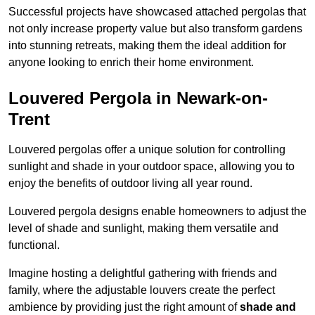
Successful projects have showcased attached pergolas that
not only increase property value but also transform gardens
into stunning retreats, making them the ideal addition for
anyone looking to enrich their home environment.
Louvered Pergola in Newark-on-
Trent
Louvered pergolas offer a unique solution for controlling
sunlight and shade in your outdoor space, allowing you to
enjoy the benefits of outdoor living all year round.
Louvered pergola designs enable homeowners to adjust the
level of shade and sunlight, making them versatile and
functional.
Imagine hosting a delightful gathering with friends and
family, where the adjustable louvers create the perfect
ambience by providing just the right amount of
shade and