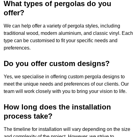
What types of pergolas do you
offer?
We can help offer a variety of pergola styles, including
traditional wood, modern aluminium, and classic vinyl. Each
type can be customised to fit your specific needs and
preferences.
Do you offer custom designs?
Yes, we specialise in offering custom pergola designs to
meet the unique needs and preferences of our clients. Our
team will work closely with you to bring your vision to life.
How long does the installation
process take?
The timeline for installation will vary depending on the size
and complexity of the project. However, we strive to