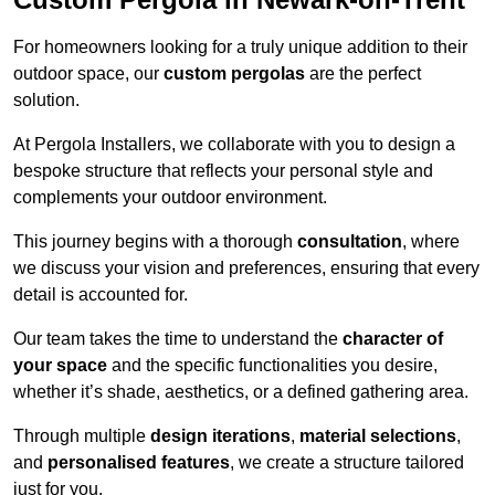
For homeowners looking for a truly unique addition to their
outdoor space, our
custom pergolas
are the perfect
solution.
At Pergola Installers, we collaborate with you to design a
bespoke structure that reflects your personal style and
complements your outdoor environment.
This journey begins with a thorough
consultation
, where
we discuss your vision and preferences, ensuring that every
detail is accounted for.
Our team takes the time to understand the
character of
your space
and the specific functionalities you desire,
whether it’s shade, aesthetics, or a defined gathering area.
Through multiple
design iterations
,
material selections
,
and
personalised features
, we create a structure tailored
just for you.