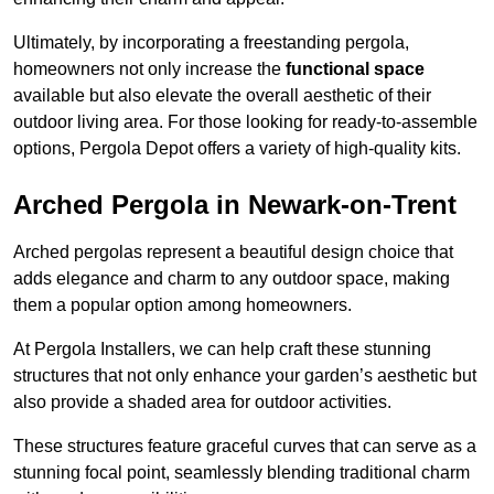
Ultimately, by incorporating a freestanding pergola,
homeowners not only increase the
functional space
available but also elevate the overall aesthetic of their
outdoor living area. For those looking for ready-to-assemble
options, Pergola Depot offers a variety of high-quality kits.
Arched Pergola in Newark-on-Trent
Arched pergolas represent a beautiful design choice that
adds elegance and charm to any outdoor space, making
them a popular option among homeowners.
At Pergola Installers, we can help craft these stunning
structures that not only enhance your garden’s aesthetic but
also provide a shaded area for outdoor activities.
These structures feature graceful curves that can serve as a
stunning focal point, seamlessly blending traditional charm