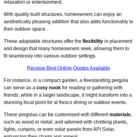
relaxation or entertainment.
With quality-built structures, homeowners can enjoy an
aesthetically pleasing addition that also adds functionality to
their outdoor space.
These adaptable structures offer the
flexibility
in placement
and design that many homeowners seek, allowing them to
fit seamlessly into various outdoor settings.
Receive Best Online Quotes Available
For instance, in a compact garden, a freestanding pergola
can serve as a
cosy nook
for reading or gathering with
friends, while in a larger landscape, it might transform into a
stunning focal point for al fresco dining or outdoor events.
These pergolas can be customised with different
materials
,
such as wood or metal, and adorned with climbing plants,
lights, curtains, or even solar panels from API Solar,
enhancing their charm and appeal.