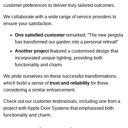
customer preferences to deliver truly tailored outcomes.
We collaborate with a wide range of service providers to
ensure your satisfaction.
One satisfied customer
remarked, “The new pergola
has transformed our garden into a personal retreat!”
Another project
featured a customised design that
incorporated unique lighting, providing both
functionality and charm.
We pride ourselves on these successful transformations,
which build a sense of
trust and reliability
for those
considering a similar enhancement.
Check out our customer testimonials, including one from a
project with Apple Door Systems that emphasised both
functionality and charm.