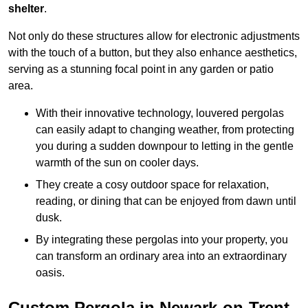
shelter
.
Not only do these structures allow for electronic adjustments
with the touch of a button, but they also enhance aesthetics,
serving as a stunning focal point in any garden or patio
area.
With their innovative technology, louvered pergolas
can easily adapt to changing weather, from protecting
you during a sudden downpour to letting in the gentle
warmth of the sun on cooler days.
They create a cosy outdoor space for relaxation,
reading, or dining that can be enjoyed from dawn until
dusk.
By integrating these pergolas into your property, you
can transform an ordinary area into an extraordinary
oasis.
Custom Pergola in Newark-on-Trent