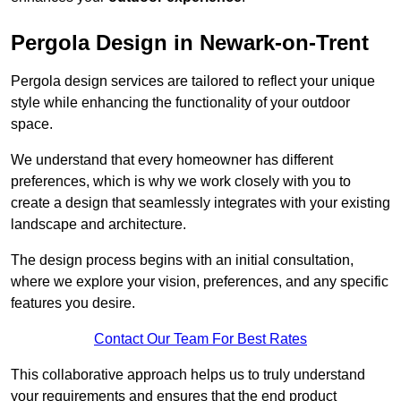
Pergola Design in Newark-on-Trent
Pergola design services are tailored to reflect your unique
style while enhancing the functionality of your outdoor
space.
We understand that every homeowner has different
preferences, which is why we work closely with you to
create a design that seamlessly integrates with your existing
landscape and architecture.
The design process begins with an initial consultation,
where we explore your vision, preferences, and any specific
features you desire.
Contact Our Team For Best Rates
This collaborative approach helps us to truly understand
your requirements and ensures that the end product