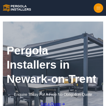
Pergola
Installers in
Newark-on-Trent
Enquire Today For A Free No Obligation Quote
Get a Quote