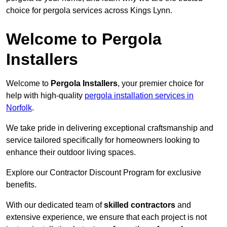
choice for pergola services across Kings Lynn.
Welcome to Pergola
Installers
Welcome to
Pergola Installers
, your premier choice for
help with high-quality
pergola installation services in
Norfolk
.
We take pride in delivering exceptional craftsmanship and
service tailored specifically for homeowners looking to
enhance their outdoor living spaces.
Explore our Contractor Discount Program for exclusive
benefits.
With our dedicated team of
skilled contractors
and
extensive experience, we ensure that each project is not