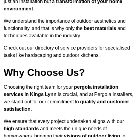
just an installation but a
transformation of your home
environment
.
We understand the importance of outdoor aesthetics and
functionality, and that is why only the
best materials
and
techniques available in the industry.
Check out our directory of service providers for specialised
tasks like hardscaping and outdoor kitchens.
Why Choose Us?
Choosing the right team for your
pergola installation
services in Kings Lynn
is crucial, and at Pergola Installers,
we stand out for our commitment to
quality and customer
satisfaction
.
We ensure that every project undertaken aligns with our
high standards
and meets the unique needs of
homeowners, bringing their
visions of outdoor living
to