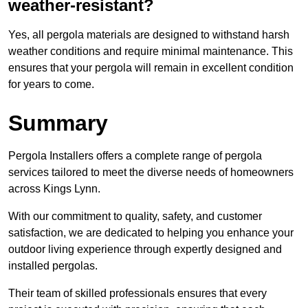
weather-resistant?
Yes, all pergola materials are designed to withstand harsh
weather conditions and require minimal maintenance. This
ensures that your pergola will remain in excellent condition
for years to come.
Summary
Pergola Installers offers a complete range of pergola
services tailored to meet the diverse needs of homeowners
across Kings Lynn.
With our commitment to quality, safety, and customer
satisfaction, we are dedicated to helping you enhance your
outdoor living experience through expertly designed and
installed pergolas.
Their team of skilled professionals ensures that every