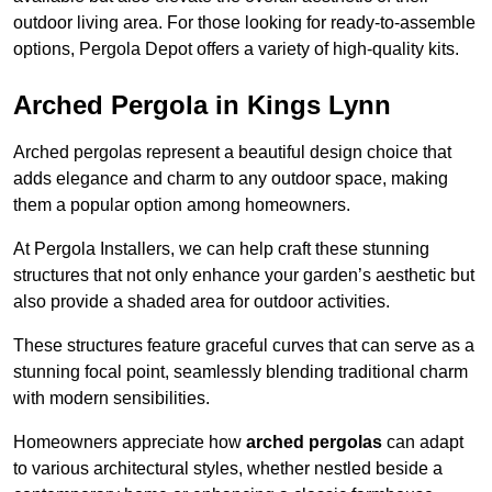
outdoor living area. For those looking for ready-to-assemble
options, Pergola Depot offers a variety of high-quality kits.
Arched Pergola in Kings Lynn
Arched pergolas represent a beautiful design choice that
adds elegance and charm to any outdoor space, making
them a popular option among homeowners.
At Pergola Installers, we can help craft these stunning
structures that not only enhance your garden’s aesthetic but
also provide a shaded area for outdoor activities.
These structures feature graceful curves that can serve as a
stunning focal point, seamlessly blending traditional charm
with modern sensibilities.
Homeowners appreciate how
arched pergolas
can adapt
to various architectural styles, whether nestled beside a