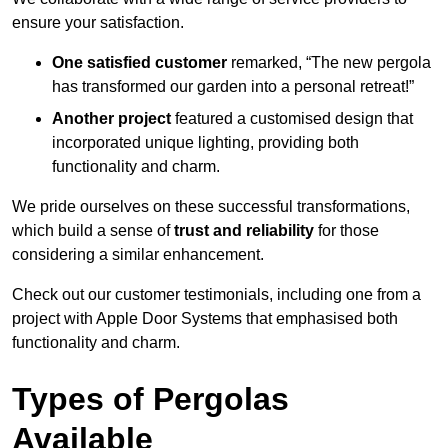
ensure your satisfaction.
One satisfied customer
remarked, “The new pergola
has transformed our garden into a personal retreat!”
Another project
featured a customised design that
incorporated unique lighting, providing both
functionality and charm.
We pride ourselves on these successful transformations,
which build a sense of
trust and reliability
for those
considering a similar enhancement.
Check out our customer testimonials, including one from a
project with Apple Door Systems that emphasised both
functionality and charm.
Types of Pergolas
Available