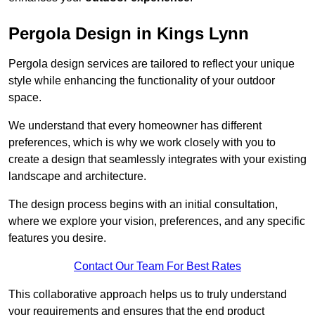
Pergola Design in Kings Lynn
Pergola design services are tailored to reflect your unique
style while enhancing the functionality of your outdoor
space.
We understand that every homeowner has different
preferences, which is why we work closely with you to
create a design that seamlessly integrates with your existing
landscape and architecture.
The design process begins with an initial consultation,
where we explore your vision, preferences, and any specific
features you desire.
Contact Our Team For Best Rates
This collaborative approach helps us to truly understand
your requirements and ensures that the end product