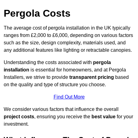
Pergola Costs
The average cost of pergola installation in the UK typically
ranges from £2,000 to £6,000, depending on various factors
such as the size, design complexity, materials used, and
any additional features like lighting or retractable canopies.
Understanding the costs associated with
pergola
installation
is essential for homeowners, and at Pergola
Installers, we strive to provide
transparent pricing
based
on the quality and type of structure you choose.
Find Out More
We consider various factors that influence the overall
project costs
, ensuring you receive the
best value
for your
investment.