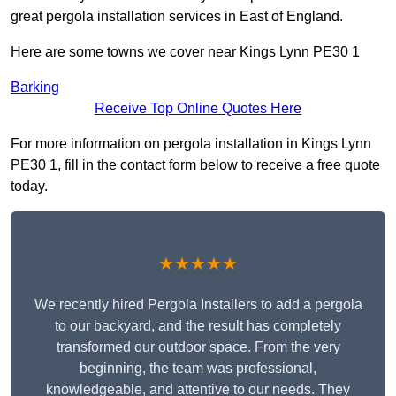
great pergola installation services in East of England.
Here are some towns we cover near Kings Lynn PE30 1
Barking
Receive Top Online Quotes Here
For more information on pergola installation in Kings Lynn
PE30 1, fill in the contact form below to receive a free quote
today.
★★★★★
We recently hired Pergola Installers to add a pergola
to our backyard, and the result has completely
transformed our outdoor space. From the very
beginning, the team was professional,
knowledgeable, and attentive to our needs. They