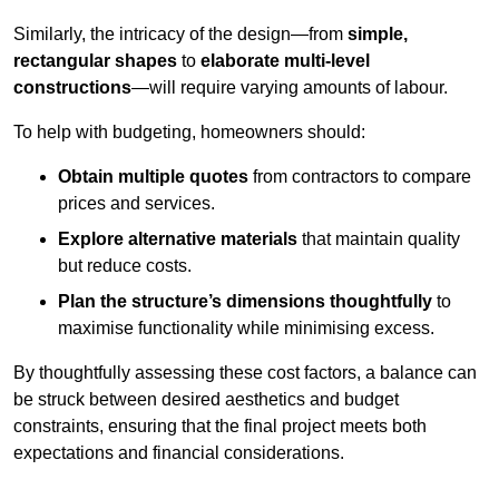
Similarly, the intricacy of the design—from
simple,
rectangular shapes
to
elaborate multi-level
constructions
—will require varying amounts of labour.
To help with budgeting, homeowners should:
Obtain multiple quotes
from contractors to compare
prices and services.
Explore alternative materials
that maintain quality
but reduce costs.
Plan the structure’s dimensions thoughtfully
to
maximise functionality while minimising excess.
By thoughtfully assessing these cost factors, a balance can
be struck between desired aesthetics and budget
constraints, ensuring that the final project meets both
expectations and financial considerations.