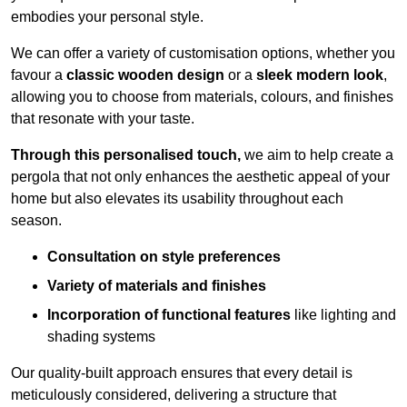
embodies your personal style.
We can offer a variety of customisation options, whether you
favour a
classic wooden design
or a
sleek modern look
,
allowing you to choose from materials, colours, and finishes
that resonate with your taste.
Through this personalised touch,
we aim to help create a
pergola that not only enhances the aesthetic appeal of your
home but also elevates its usability throughout each
season.
Consultation on style preferences
Variety of materials and finishes
Incorporation of functional features
like lighting and
shading systems
Our quality-built approach ensures that every detail is
meticulously considered, delivering a structure that