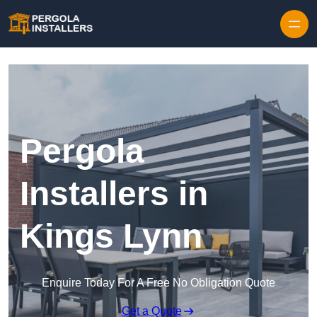
Pergola
Installers in
Kings Lynn
Enquire Today For A Free No Obligation Quote
Get a Quote