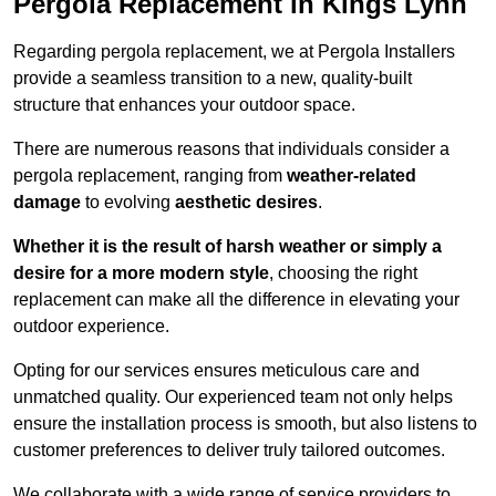
Pergola Replacement in Kings Lynn
Regarding pergola replacement, we at Pergola Installers
provide a seamless transition to a new, quality-built
structure that enhances your outdoor space.
There are numerous reasons that individuals consider a
pergola replacement, ranging from
weather-related
damage
to evolving
aesthetic desires
.
Whether it is the result of harsh weather or simply a
desire for a more modern style
, choosing the right
replacement can make all the difference in elevating your
outdoor experience.
Opting for our services ensures meticulous care and
unmatched quality. Our experienced team not only helps
ensure the installation process is smooth, but also listens to
customer preferences to deliver truly tailored outcomes.
We collaborate with a wide range of service providers to