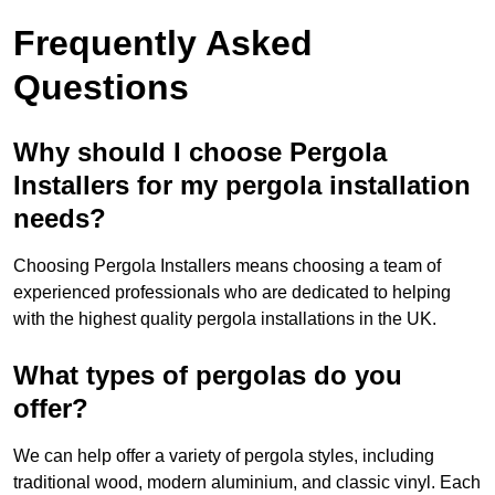
Frequently Asked
Questions
Why should I choose Pergola
Installers for my pergola installation
needs?
Choosing Pergola Installers means choosing a team of
experienced professionals who are dedicated to helping
with the highest quality pergola installations in the UK.
What types of pergolas do you
offer?
We can help offer a variety of pergola styles, including
traditional wood, modern aluminium, and classic vinyl. Each