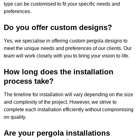
type can be customised to fit your specific needs and
preferences.
Do you offer custom designs?
Yes, we specialise in offering custom pergola designs to
meet the unique needs and preferences of our clients. Our
team will work closely with you to bring your vision to life.
How long does the installation
process take?
The timeline for installation will vary depending on the size
and complexity of the project. However, we strive to
complete each installation efficiently without compromising
on quality.
Are your pergola installations