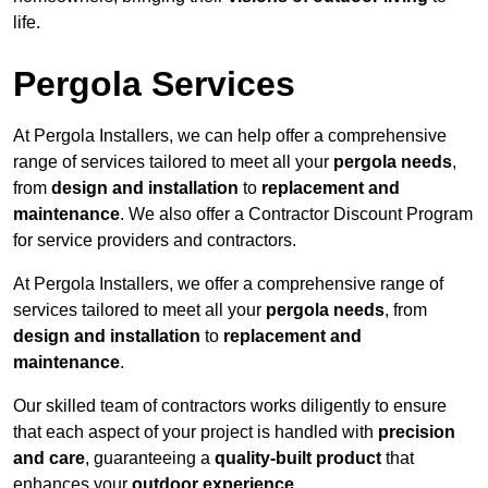
life.
Pergola Services
At Pergola Installers, we can help offer a comprehensive
range of services tailored to meet all your
pergola needs
,
from
design and installation
to
replacement and
maintenance
. We also offer a Contractor Discount Program
for service providers and contractors.
At Pergola Installers, we offer a comprehensive range of
services tailored to meet all your
pergola needs
, from
design and installation
to
replacement and
maintenance
.
Our skilled team of contractors works diligently to ensure
that each aspect of your project is handled with
precision
and care
, guaranteeing a
quality-built product
that
enhances your
outdoor experience
.