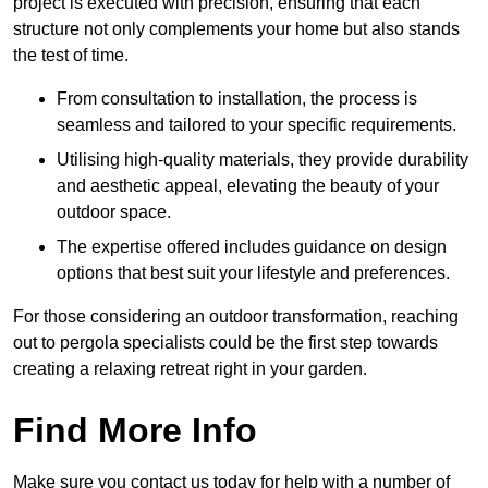
project is executed with precision, ensuring that each
structure not only complements your home but also stands
the test of time.
From consultation to installation, the process is
seamless and tailored to your specific requirements.
Utilising high-quality materials, they provide durability
and aesthetic appeal, elevating the beauty of your
outdoor space.
The expertise offered includes guidance on design
options that best suit your lifestyle and preferences.
For those considering an outdoor transformation, reaching
out to pergola specialists could be the first step towards
creating a relaxing retreat right in your garden.
Find More Info
Make sure you contact us today for help with a number of