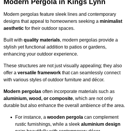
Modern Pergola in Kings Lynn
Modern pergolas feature sleek lines and contemporary
designs that appeal to homeowners seeking a
minimalist
aesthetic
for their outdoor spaces.
Built with
quality materials
, modern pergolas provide a
stylish yet functional addition to patios or gardens,
enhancing your outdoor experience.
These structures are not just visually appealing; they also
offer a
versatile framework
that can seamlessly connect
with various styles of outdoor furniture and décor.
Modern pergolas
often incorporate materials such as
aluminium, wood, or composite
, which are not only
durable but also enhance the overall ambience of the area.
For instance, a
wooden pergola
can complement
rustic furnishings, while a sleek
aluminium design