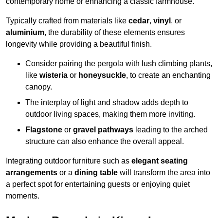
contemporary home or enhancing a classic farmhouse.
Typically crafted from materials like
cedar
,
vinyl
, or
aluminium
, the durability of these elements ensures
longevity while providing a beautiful finish.
Consider pairing the pergola with lush climbing plants,
like
wisteria
or
honeysuckle
, to create an enchanting
canopy.
The interplay of light and shadow adds depth to
outdoor living spaces, making them more inviting.
Flagstone
or
gravel pathways
leading to the arched
structure can also enhance the overall appeal.
Integrating outdoor furniture such as
elegant seating
arrangements
or a
dining table
will transform the area into
a perfect spot for entertaining guests or enjoying quiet
moments.