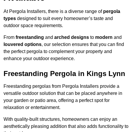
At Pergola Installers, there is a diverse range of
pergola
types
designed to suit every homeowner’s taste and
outdoor space requirements.
From
freestanding
and
arched designs
to
modern
and
louvered options
, our selection ensures that you can find
the perfect pergola to complement your property and
enhance your outdoor experience.
Freestanding Pergola in Kings Lynn
Freestanding pergolas from Pergola Installers provide a
versatile outdoor solution that can be placed anywhere in
your garden or patio area, offering a perfect spot for
relaxation or entertainment.
With quality-built structures, homeowners can enjoy an
aesthetically pleasing addition that also adds functionality to