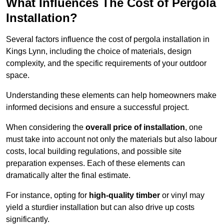
What Influences The Cost of Pergola
Installation?
Several factors influence the cost of pergola installation in
Kings Lynn, including the choice of materials, design
complexity, and the specific requirements of your outdoor
space.
Understanding these elements can help homeowners make
informed decisions and ensure a successful project.
When considering the
overall price of installation
, one
must take into account not only the materials but also labour
costs, local building regulations, and possible site
preparation expenses. Each of these elements can
dramatically alter the final estimate.
For instance, opting for
high-quality timber
or vinyl may
yield a sturdier installation but can also drive up costs
significantly.