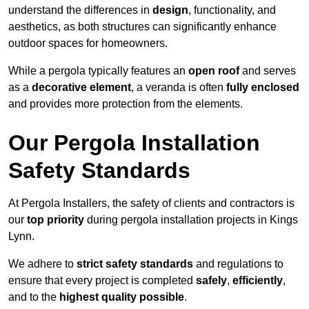
understand the differences in
design
, functionality, and
aesthetics, as both structures can significantly enhance
outdoor spaces for homeowners.
While a pergola typically features an
open roof
and serves
as a
decorative element
, a veranda is often
fully enclosed
and provides more protection from the elements.
Our Pergola Installation
Safety Standards
At Pergola Installers, the safety of clients and contractors is
our
top priority
during pergola installation projects in Kings
Lynn.
We adhere to
strict safety standards
and regulations to
ensure that every project is completed
safely
,
efficiently
,
and to the
highest quality possible
.