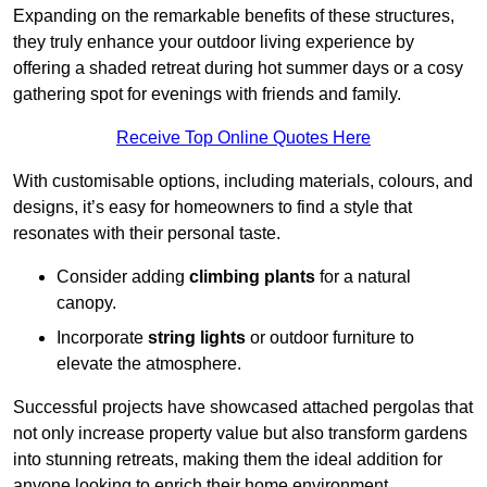
Expanding on the remarkable benefits of these structures,
they truly enhance your outdoor living experience by
offering a shaded retreat during hot summer days or a cosy
gathering spot for evenings with friends and family.
Receive Top Online Quotes Here
With customisable options, including materials, colours, and
designs, it’s easy for homeowners to find a style that
resonates with their personal taste.
Consider adding
climbing plants
for a natural
canopy.
Incorporate
string lights
or outdoor furniture to
elevate the atmosphere.
Successful projects have showcased attached pergolas that
not only increase property value but also transform gardens
into stunning retreats, making them the ideal addition for
anyone looking to enrich their home environment.