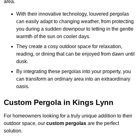
area.
With their innovative technology, louvered pergolas
can easily adapt to changing weather, from protecting
you during a sudden downpour to letting in the gentle
warmth of the sun on cooler days.
They create a cosy outdoor space for relaxation,
reading, or dining that can be enjoyed from dawn until
dusk.
By integrating these pergolas into your property, you
can transform an ordinary area into an extraordinary
oasis.
Custom Pergola in Kings Lynn
For homeowners looking for a truly unique addition to their
outdoor space, our
custom pergolas
are the perfect
solution.