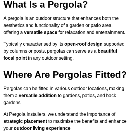
What Is a Pergola?
A pergola is an outdoor structure that enhances both the
aesthetics and functionality of a garden or patio area,
offering a
versatile space
for relaxation and entertainment.
Typically characterised by its
open-roof design
supported
by columns or posts, pergolas can serve as a
beautiful
focal point
in any outdoor setting.
Where Are Pergolas Fitted?
Pergolas can be fitted in various outdoor locations, making
them a
versatile addition
to gardens, patios, and back
gardens.
At Pergola Installers, we understand the importance of
strategic placement
to maximise the benefits and enhance
your
outdoor living experience
.