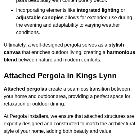
pairs beautifully with contemporary décor.
Incorporating elements like
integrated lighting
or
adjustable canopies
allows for extended use during
the evening and adaptability to varying weather
conditions.
Ultimately, a well-designed pergola serves as a
stylish
canvas
that enriches outdoor living, creating a
harmonious
blend
between nature and modern comforts.
Attached Pergola in Kings Lynn
Attached pergolas
create a seamless transition between
your home and outdoor area, providing a perfect space for
relaxation or outdoor dining.
At Pergola Installers, we ensure that attached structures are
expertly designed and constructed to match the architectural
style of your home, adding both beauty and value.