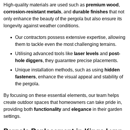
High-quality materials are used such as
premium wood
,
corrosion-resistant metals
, and
durable finishes
that not
only enhance the beauty of the pergola but also ensure its
longevity against weather conditions.
Our contractors possess extensive expertise, allowing
them to tackle even the most challenging terrains.
Utilising advanced tools like
laser levels
and
post-
hole diggers
, they guarantee precise placements.
Unique installation methods, such as using
hidden
fasteners
, enhance the visual appeal and stability of
the pergola.
By focusing on these essential elements, our team helps
create outdoor spaces that homeowners can take pride in,
providing both
functionality
and
elegance
in their garden
settings.