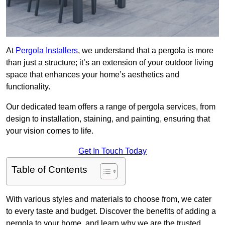
At
Pergola Installers
, we understand that a pergola is more
than just a structure; it’s an extension of your outdoor living
space that enhances your home’s aesthetics and
functionality.
Our dedicated team offers a range of pergola services, from
design to installation, staining, and painting, ensuring that
your vision comes to life.
Get In Touch Today
Table of Contents
With various styles and materials to choose from, we cater
to every taste and budget. Discover the benefits of adding a
pergola to your home, and learn why we are the trusted