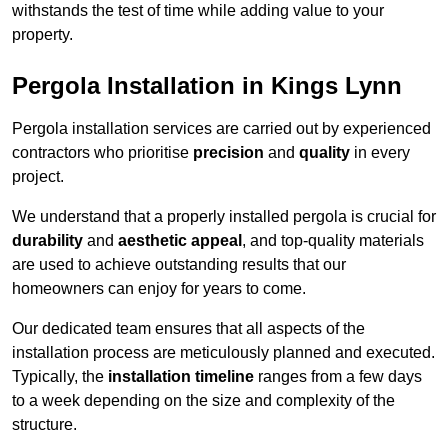
withstands the test of time while adding value to your
property.
Pergola Installation in Kings Lynn
Pergola installation services are carried out by experienced
contractors who prioritise
precision
and
quality
in every
project.
We understand that a properly installed pergola is crucial for
durability
and
aesthetic appeal
, and top-quality materials
are used to achieve outstanding results that our
homeowners can enjoy for years to come.
Our dedicated team ensures that all aspects of the
installation process are meticulously planned and executed.
Typically, the
installation timeline
ranges from a few days
to a week depending on the size and complexity of the
structure.