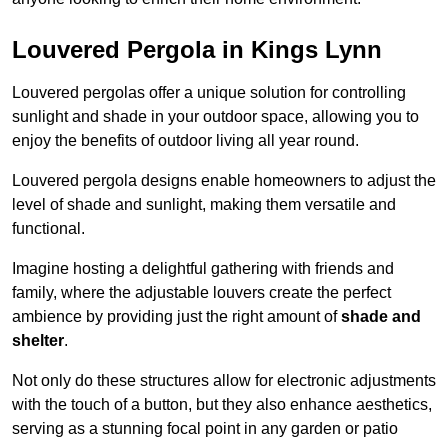
Louvered Pergola in Kings Lynn
Louvered pergolas offer a unique solution for controlling
sunlight and shade in your outdoor space, allowing you to
enjoy the benefits of outdoor living all year round.
Louvered pergola designs enable homeowners to adjust the
level of shade and sunlight, making them versatile and
functional.
Imagine hosting a delightful gathering with friends and
family, where the adjustable louvers create the perfect
ambience by providing just the right amount of
shade and
shelter
.
Not only do these structures allow for electronic adjustments
with the touch of a button, but they also enhance aesthetics,
serving as a stunning focal point in any garden or patio