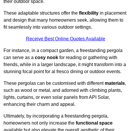
their outdoor space.
These adaptable structures offer the
flexibility
in placement
and design that many homeowners seek, allowing them to
fit seamlessly into various outdoor settings.
Receive Best Online Quotes Available
For instance, in a compact garden, a freestanding pergola
can serve as a
cosy nook
for reading or gathering with
friends, while in a larger landscape, it might transform into a
stunning focal point for al fresco dining or outdoor events.
These pergolas can be customised with different
materials
,
such as wood or metal, and adorned with climbing plants,
lights, curtains, or even solar panels from API Solar,
enhancing their charm and appeal.
Ultimately, by incorporating a freestanding pergola,
homeowners not only increase the
functional space
available but also elevate the overall aesthetic of their