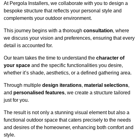
At Pergola Installers, we collaborate with you to design a
bespoke structure that reflects your personal style and
complements your outdoor environment.
This journey begins with a thorough
consultation
, where
we discuss your vision and preferences, ensuring that every
detail is accounted for.
Our team takes the time to understand the
character of
your space
and the specific functionalities you desire,
whether it’s shade, aesthetics, or a defined gathering area.
Through multiple
design iterations
,
material selections
,
and
personalised features
, we create a structure tailored
just for you.
The result is not only a stunning visual element but also a
functional outdoor space that caters precisely to the needs
and desires of the homeowner, enhancing both comfort and
style.