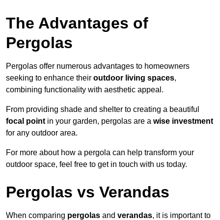
The Advantages of
Pergolas
Pergolas offer numerous advantages to homeowners
seeking to enhance their
outdoor living spaces
,
combining functionality with aesthetic appeal.
From providing shade and shelter to creating a beautiful
focal point
in your garden, pergolas are a
wise investment
for any outdoor area.
For more about how a pergola can help transform your
outdoor space, feel free to get in touch with us today.
Pergolas vs Verandas
When comparing
pergolas
and
verandas
, it is important to