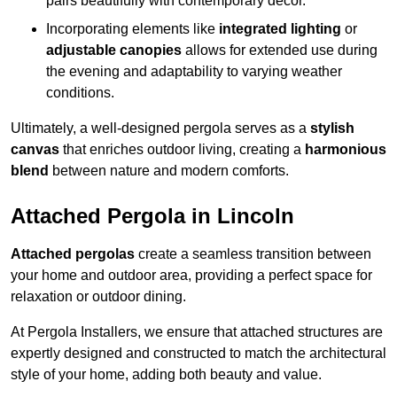
pairs beautifully with contemporary décor.
Incorporating elements like
integrated lighting
or
adjustable canopies
allows for extended use during
the evening and adaptability to varying weather
conditions.
Ultimately, a well-designed pergola serves as a
stylish
canvas
that enriches outdoor living, creating a
harmonious
blend
between nature and modern comforts.
Attached Pergola in Lincoln
Attached pergolas
create a seamless transition between
your home and outdoor area, providing a perfect space for
relaxation or outdoor dining.
At Pergola Installers, we ensure that attached structures are
expertly designed and constructed to match the architectural
style of your home, adding both beauty and value.