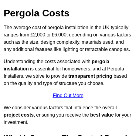
Pergola Costs
The average cost of pergola installation in the UK typically
ranges from £2,000 to £6,000, depending on various factors
such as the size, design complexity, materials used, and
any additional features like lighting or retractable canopies.
Understanding the costs associated with
pergola
installation
is essential for homeowners, and at Pergola
Installers, we strive to provide
transparent pricing
based
on the quality and type of structure you choose.
Find Out More
We consider various factors that influence the overall
project costs
, ensuring you receive the
best value
for your
investment.