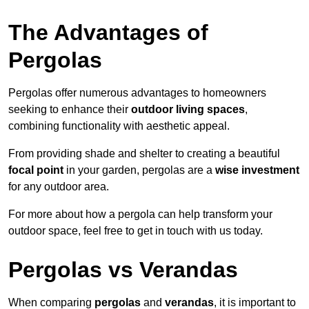
The Advantages of
Pergolas
Pergolas offer numerous advantages to homeowners
seeking to enhance their
outdoor living spaces
,
combining functionality with aesthetic appeal.
From providing shade and shelter to creating a beautiful
focal point
in your garden, pergolas are a
wise investment
for any outdoor area.
For more about how a pergola can help transform your
outdoor space, feel free to get in touch with us today.
Pergolas vs Verandas
When comparing
pergolas
and
verandas
, it is important to