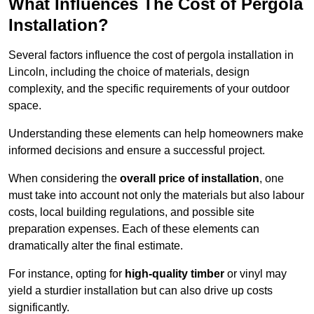
What Influences The Cost of Pergola
Installation?
Several factors influence the cost of pergola installation in
Lincoln, including the choice of materials, design
complexity, and the specific requirements of your outdoor
space.
Understanding these elements can help homeowners make
informed decisions and ensure a successful project.
When considering the
overall price of installation
, one
must take into account not only the materials but also labour
costs, local building regulations, and possible site
preparation expenses. Each of these elements can
dramatically alter the final estimate.
For instance, opting for
high-quality timber
or vinyl may
yield a sturdier installation but can also drive up costs
significantly.