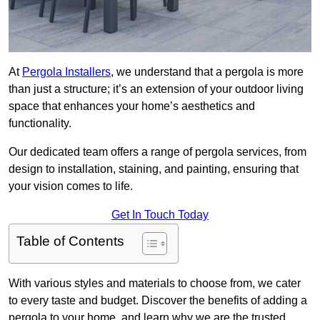
At
Pergola Installers
, we understand that a pergola is more
than just a structure; it’s an extension of your outdoor living
space that enhances your home’s aesthetics and
functionality.
Our dedicated team offers a range of pergola services, from
design to installation, staining, and painting, ensuring that
your vision comes to life.
Get In Touch Today
Table of Contents
With various styles and materials to choose from, we cater
to every taste and budget. Discover the benefits of adding a
pergola to your home, and learn why we are the trusted