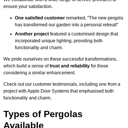
ensure your satisfaction.
One satisfied customer
remarked, “The new pergola
has transformed our garden into a personal retreat!”
Another project
featured a customised design that
incorporated unique lighting, providing both
functionality and charm.
We pride ourselves on these successful transformations,
which build a sense of
trust and reliability
for those
considering a similar enhancement.
Check out our customer testimonials, including one from a
project with Apple Door Systems that emphasised both
functionality and charm.
Types of Pergolas
Available