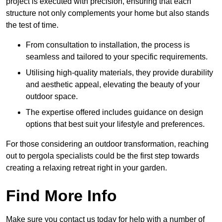
project is executed with precision, ensuring that each
structure not only complements your home but also stands
the test of time.
From consultation to installation, the process is
seamless and tailored to your specific requirements.
Utilising high-quality materials, they provide durability
and aesthetic appeal, elevating the beauty of your
outdoor space.
The expertise offered includes guidance on design
options that best suit your lifestyle and preferences.
For those considering an outdoor transformation, reaching
out to pergola specialists could be the first step towards
creating a relaxing retreat right in your garden.
Find More Info
Make sure you contact us today for help with a number of