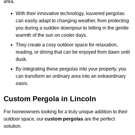
area.
With their innovative technology, louvered pergolas
can easily adapt to changing weather, from protecting
you during a sudden downpour to letting in the gentle
warmth of the sun on cooler days.
They create a cosy outdoor space for relaxation,
reading, or dining that can be enjoyed from dawn until
dusk.
By integrating these pergolas into your property, you
can transform an ordinary area into an extraordinary
oasis.
Custom Pergola in Lincoln
For homeowners looking for a truly unique addition to their
outdoor space, our
custom pergolas
are the perfect
solution.