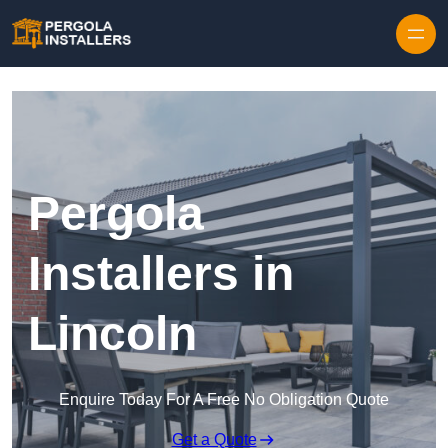
Pergola
Installers in
Lincoln
Enquire Today For A Free No Obligation Quote
Get a Quote