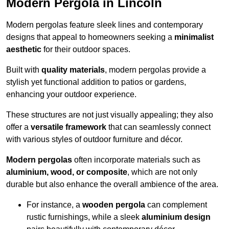
Modern Pergola in Lincoln
Modern pergolas feature sleek lines and contemporary
designs that appeal to homeowners seeking a
minimalist
aesthetic
for their outdoor spaces.
Built with
quality materials
, modern pergolas provide a
stylish yet functional addition to patios or gardens,
enhancing your outdoor experience.
These structures are not just visually appealing; they also
offer a
versatile framework
that can seamlessly connect
with various styles of outdoor furniture and décor.
Modern pergolas
often incorporate materials such as
aluminium, wood, or composite
, which are not only
durable but also enhance the overall ambience of the area.
For instance, a
wooden pergola
can complement
rustic furnishings, while a sleek
aluminium design