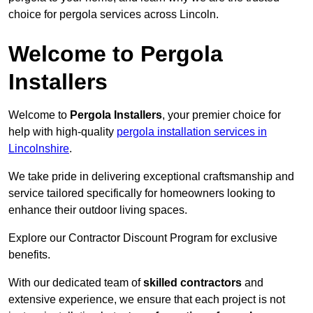
choice for pergola services across Lincoln.
Welcome to Pergola
Installers
Welcome to
Pergola Installers
, your premier choice for
help with high-quality
pergola installation services in
Lincolnshire
.
We take pride in delivering exceptional craftsmanship and
service tailored specifically for homeowners looking to
enhance their outdoor living spaces.
Explore our Contractor Discount Program for exclusive
benefits.
With our dedicated team of
skilled contractors
and
extensive experience, we ensure that each project is not