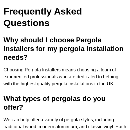
Frequently Asked
Questions
Why should I choose Pergola
Installers for my pergola installation
needs?
Choosing Pergola Installers means choosing a team of
experienced professionals who are dedicated to helping
with the highest quality pergola installations in the UK.
What types of pergolas do you
offer?
We can help offer a variety of pergola styles, including
traditional wood, modern aluminium, and classic vinyl. Each