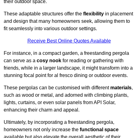
their outdoor space.
These adaptable structures offer the
flexibility
in placement
and design that many homeowners seek, allowing them to
fit seamlessly into various outdoor settings.
Receive Best Online Quotes Available
For instance, in a compact garden, a freestanding pergola
can serve as a
cosy nook
for reading or gathering with
friends, while in a larger landscape, it might transform into a
stunning focal point for al fresco dining or outdoor events.
These pergolas can be customised with different
materials
,
such as wood or metal, and adorned with climbing plants,
lights, curtains, or even solar panels from API Solar,
enhancing their charm and appeal.
Ultimately, by incorporating a freestanding pergola,
homeowners not only increase the
functional space
available but also elevate the overall aesthetic of their