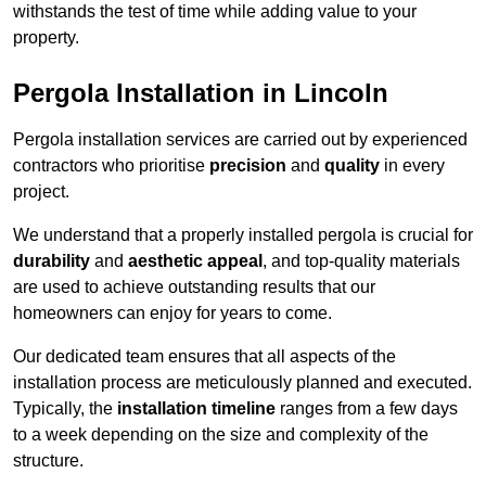
withstands the test of time while adding value to your
property.
Pergola Installation in Lincoln
Pergola installation services are carried out by experienced
contractors who prioritise
precision
and
quality
in every
project.
We understand that a properly installed pergola is crucial for
durability
and
aesthetic appeal
, and top-quality materials
are used to achieve outstanding results that our
homeowners can enjoy for years to come.
Our dedicated team ensures that all aspects of the
installation process are meticulously planned and executed.
Typically, the
installation timeline
ranges from a few days
to a week depending on the size and complexity of the
structure.