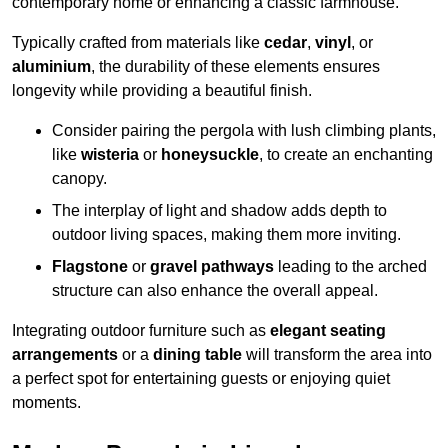
contemporary home or enhancing a classic farmhouse.
Typically crafted from materials like
cedar
,
vinyl
, or
aluminium
, the durability of these elements ensures
longevity while providing a beautiful finish.
Consider pairing the pergola with lush climbing plants,
like
wisteria
or
honeysuckle
, to create an enchanting
canopy.
The interplay of light and shadow adds depth to
outdoor living spaces, making them more inviting.
Flagstone
or
gravel pathways
leading to the arched
structure can also enhance the overall appeal.
Integrating outdoor furniture such as
elegant seating
arrangements
or a
dining table
will transform the area into
a perfect spot for entertaining guests or enjoying quiet
moments.