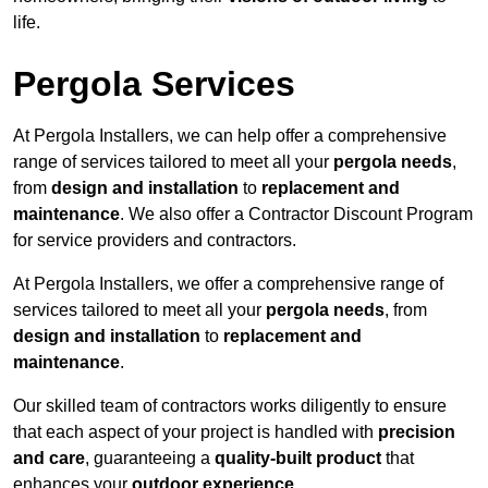
life.
Pergola Services
At Pergola Installers, we can help offer a comprehensive
range of services tailored to meet all your
pergola needs
,
from
design and installation
to
replacement and
maintenance
. We also offer a Contractor Discount Program
for service providers and contractors.
At Pergola Installers, we offer a comprehensive range of
services tailored to meet all your
pergola needs
, from
design and installation
to
replacement and
maintenance
.
Our skilled team of contractors works diligently to ensure
that each aspect of your project is handled with
precision
and care
, guaranteeing a
quality-built product
that
enhances your
outdoor experience
.