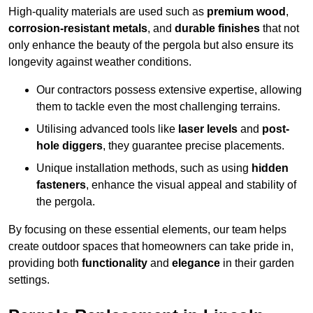
High-quality materials are used such as
premium wood
,
corrosion-resistant metals
, and
durable finishes
that not
only enhance the beauty of the pergola but also ensure its
longevity against weather conditions.
Our contractors possess extensive expertise, allowing
them to tackle even the most challenging terrains.
Utilising advanced tools like
laser levels
and
post-
hole diggers
, they guarantee precise placements.
Unique installation methods, such as using
hidden
fasteners
, enhance the visual appeal and stability of
the pergola.
By focusing on these essential elements, our team helps
create outdoor spaces that homeowners can take pride in,
providing both
functionality
and
elegance
in their garden
settings.