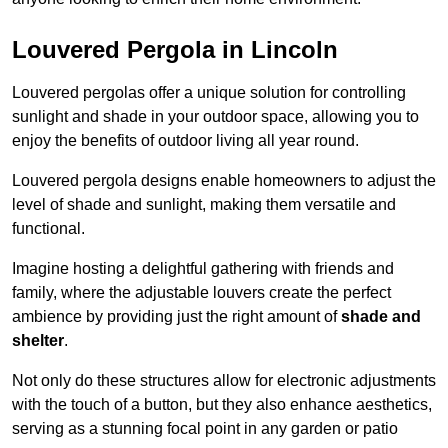
Louvered Pergola in Lincoln
Louvered pergolas offer a unique solution for controlling
sunlight and shade in your outdoor space, allowing you to
enjoy the benefits of outdoor living all year round.
Louvered pergola designs enable homeowners to adjust the
level of shade and sunlight, making them versatile and
functional.
Imagine hosting a delightful gathering with friends and
family, where the adjustable louvers create the perfect
ambience by providing just the right amount of
shade and
shelter
.
Not only do these structures allow for electronic adjustments
with the touch of a button, but they also enhance aesthetics,
serving as a stunning focal point in any garden or patio