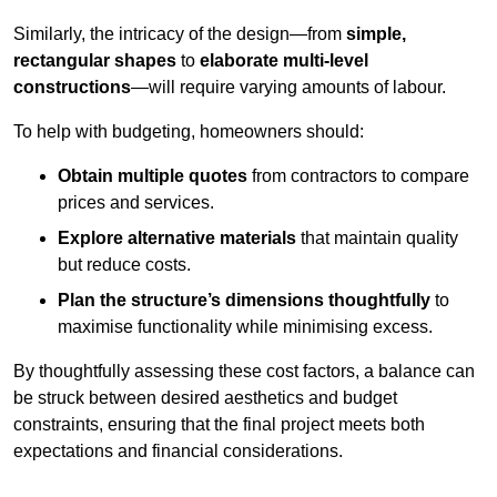
Similarly, the intricacy of the design—from
simple,
rectangular shapes
to
elaborate multi-level
constructions
—will require varying amounts of labour.
To help with budgeting, homeowners should:
Obtain multiple quotes
from contractors to compare
prices and services.
Explore alternative materials
that maintain quality
but reduce costs.
Plan the structure’s dimensions thoughtfully
to
maximise functionality while minimising excess.
By thoughtfully assessing these cost factors, a balance can
be struck between desired aesthetics and budget
constraints, ensuring that the final project meets both
expectations and financial considerations.