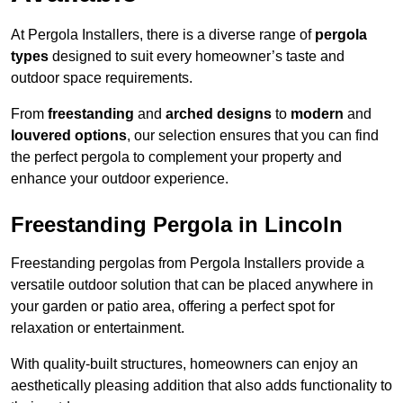
At Pergola Installers, there is a diverse range of
pergola
types
designed to suit every homeowner’s taste and
outdoor space requirements.
From
freestanding
and
arched designs
to
modern
and
louvered options
, our selection ensures that you can find
the perfect pergola to complement your property and
enhance your outdoor experience.
Freestanding Pergola in Lincoln
Freestanding pergolas from Pergola Installers provide a
versatile outdoor solution that can be placed anywhere in
your garden or patio area, offering a perfect spot for
relaxation or entertainment.
With quality-built structures, homeowners can enjoy an
aesthetically pleasing addition that also adds functionality to