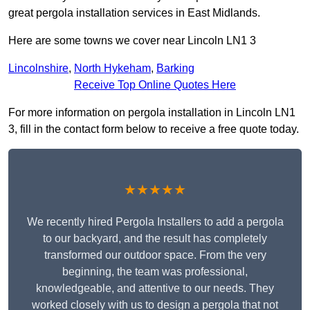
great pergola installation services in East Midlands.
Here are some towns we cover near Lincoln LN1 3
Lincolnshire
,
North Hykeham
,
Barking
Receive Top Online Quotes Here
For more information on pergola installation in Lincoln LN1
3, fill in the contact form below to receive a free quote today.
★★★★★
We recently hired Pergola Installers to add a pergola
to our backyard, and the result has completely
transformed our outdoor space. From the very
beginning, the team was professional,
knowledgeable, and attentive to our needs. They
worked closely with us to design a pergola that not