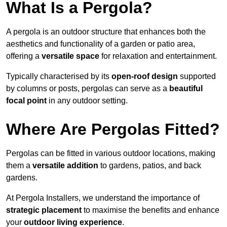
What Is a Pergola?
A pergola is an outdoor structure that enhances both the
aesthetics and functionality of a garden or patio area,
offering a
versatile space
for relaxation and entertainment.
Typically characterised by its
open-roof design
supported
by columns or posts, pergolas can serve as a
beautiful
focal point
in any outdoor setting.
Where Are Pergolas Fitted?
Pergolas can be fitted in various outdoor locations, making
them a
versatile addition
to gardens, patios, and back
gardens.
At Pergola Installers, we understand the importance of
strategic placement
to maximise the benefits and enhance
your
outdoor living experience
.