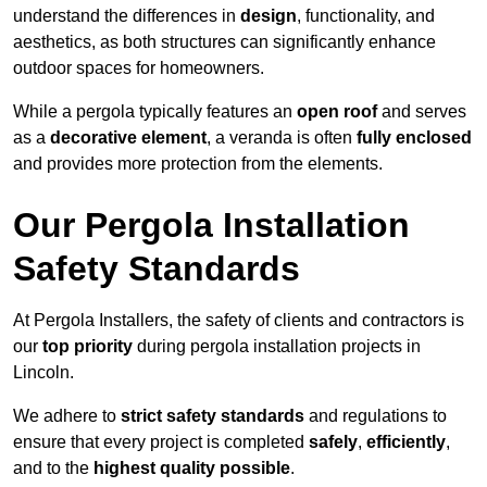
understand the differences in
design
, functionality, and
aesthetics, as both structures can significantly enhance
outdoor spaces for homeowners.
While a pergola typically features an
open roof
and serves
as a
decorative element
, a veranda is often
fully enclosed
and provides more protection from the elements.
Our Pergola Installation
Safety Standards
At Pergola Installers, the safety of clients and contractors is
our
top priority
during pergola installation projects in
Lincoln.
We adhere to
strict safety standards
and regulations to
ensure that every project is completed
safely
,
efficiently
,
and to the
highest quality possible
.