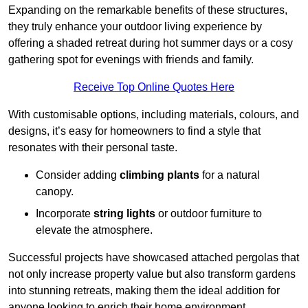
Expanding on the remarkable benefits of these structures,
they truly enhance your outdoor living experience by
offering a shaded retreat during hot summer days or a cosy
gathering spot for evenings with friends and family.
Receive Top Online Quotes Here
With customisable options, including materials, colours, and
designs, it’s easy for homeowners to find a style that
resonates with their personal taste.
Consider adding
climbing plants
for a natural
canopy.
Incorporate
string lights
or outdoor furniture to
elevate the atmosphere.
Successful projects have showcased attached pergolas that
not only increase property value but also transform gardens
into stunning retreats, making them the ideal addition for
anyone looking to enrich their home environment.