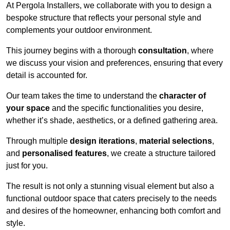
At Pergola Installers, we collaborate with you to design a
bespoke structure that reflects your personal style and
complements your outdoor environment.
This journey begins with a thorough
consultation
, where
we discuss your vision and preferences, ensuring that every
detail is accounted for.
Our team takes the time to understand the
character of
your space
and the specific functionalities you desire,
whether it’s shade, aesthetics, or a defined gathering area.
Through multiple
design iterations
,
material selections
,
and
personalised features
, we create a structure tailored
just for you.
The result is not only a stunning visual element but also a
functional outdoor space that caters precisely to the needs
and desires of the homeowner, enhancing both comfort and
style.