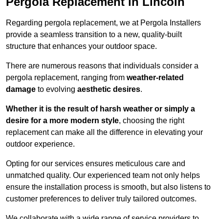
Pergola Replacement in Lincoln
Regarding pergola replacement, we at Pergola Installers
provide a seamless transition to a new, quality-built
structure that enhances your outdoor space.
There are numerous reasons that individuals consider a
pergola replacement, ranging from
weather-related
damage
to evolving
aesthetic desires
.
Whether it is the result of harsh weather or simply a
desire for a more modern style
, choosing the right
replacement can make all the difference in elevating your
outdoor experience.
Opting for our services ensures meticulous care and
unmatched quality. Our experienced team not only helps
ensure the installation process is smooth, but also listens to
customer preferences to deliver truly tailored outcomes.
We collaborate with a wide range of service providers to