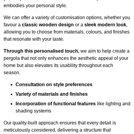
embodies your personal style.
We can offer a variety of customisation options, whether you
favour a
classic wooden design
or a
sleek modern look
,
allowing you to choose from materials, colours, and finishes
that resonate with your taste.
Through this personalised touch,
we aim to help create a
pergola that not only enhances the aesthetic appeal of your
home but also elevates its usability throughout each
season.
Consultation on style preferences
Variety of materials and finishes
Incorporation of functional features
like lighting and
shading systems
Our quality-built approach ensures that every detail is
meticulously considered, delivering a structure that