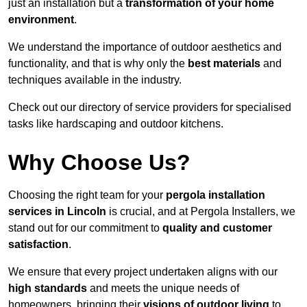
just an installation but a
transformation of your home
environment
.
We understand the importance of outdoor aesthetics and
functionality, and that is why only the
best materials
and
techniques available in the industry.
Check out our directory of service providers for specialised
tasks like hardscaping and outdoor kitchens.
Why Choose Us?
Choosing the right team for your
pergola installation
services in Lincoln
is crucial, and at Pergola Installers, we
stand out for our commitment to
quality and customer
satisfaction
.
We ensure that every project undertaken aligns with our
high standards
and meets the unique needs of
homeowners, bringing their
visions of outdoor living
to