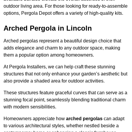
outdoor living area. For those looking for ready-to-assemble
options, Pergola Depot offers a variety of high-quality kits.
Arched Pergola in Lincoln
Arched pergolas represent a beautiful design choice that
adds elegance and charm to any outdoor space, making
them a popular option among homeowners.
At Pergola Installers, we can help craft these stunning
structures that not only enhance your garden’s aesthetic but
also provide a shaded area for outdoor activities.
These structures feature graceful curves that can serve as a
stunning focal point, seamlessly blending traditional charm
with modern sensibilities.
Homeowners appreciate how
arched pergolas
can adapt
to various architectural styles, whether nestled beside a