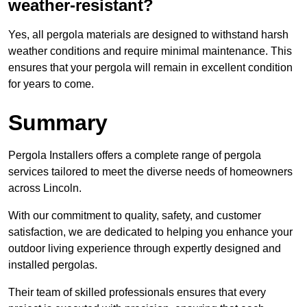
weather-resistant?
Yes, all pergola materials are designed to withstand harsh
weather conditions and require minimal maintenance. This
ensures that your pergola will remain in excellent condition
for years to come.
Summary
Pergola Installers offers a complete range of pergola
services tailored to meet the diverse needs of homeowners
across Lincoln.
With our commitment to quality, safety, and customer
satisfaction, we are dedicated to helping you enhance your
outdoor living experience through expertly designed and
installed pergolas.
Their team of skilled professionals ensures that every