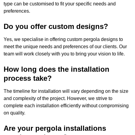
type can be customised to fit your specific needs and
preferences.
Do you offer custom designs?
Yes, we specialise in offering custom pergola designs to
meet the unique needs and preferences of our clients. Our
team will work closely with you to bring your vision to life.
How long does the installation
process take?
The timeline for installation will vary depending on the size
and complexity of the project. However, we strive to
complete each installation efficiently without compromising
on quality.
Are your pergola installations