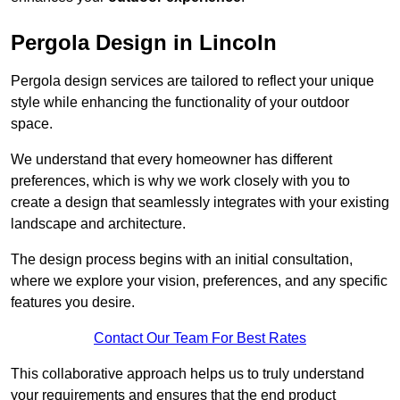
Pergola Design in Lincoln
Pergola design services are tailored to reflect your unique
style while enhancing the functionality of your outdoor
space.
We understand that every homeowner has different
preferences, which is why we work closely with you to
create a design that seamlessly integrates with your existing
landscape and architecture.
The design process begins with an initial consultation,
where we explore your vision, preferences, and any specific
features you desire.
Contact Our Team For Best Rates
This collaborative approach helps us to truly understand
your requirements and ensures that the end product