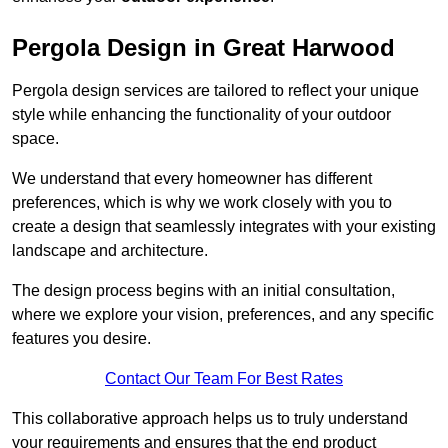
Pergola Design in Great Harwood
Pergola design services are tailored to reflect your unique
style while enhancing the functionality of your outdoor
space.
We understand that every homeowner has different
preferences, which is why we work closely with you to
create a design that seamlessly integrates with your existing
landscape and architecture.
The design process begins with an initial consultation,
where we explore your vision, preferences, and any specific
features you desire.
Contact Our Team For Best Rates
This collaborative approach helps us to truly understand
your requirements and ensures that the end product