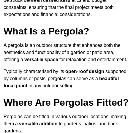
be struck between desired aesthetics and budget
constraints, ensuring that the final project meets both
expectations and financial considerations.
What Is a Pergola?
A pergola is an outdoor structure that enhances both the
aesthetics and functionality of a garden or patio area,
offering a
versatile space
for relaxation and entertainment.
Typically characterised by its
open-roof design
supported
by columns or posts, pergolas can serve as a
beautiful
focal point
in any outdoor setting.
Where Are Pergolas Fitted?
Pergolas can be fitted in various outdoor locations, making
them a
versatile addition
to gardens, patios, and back
gardens.