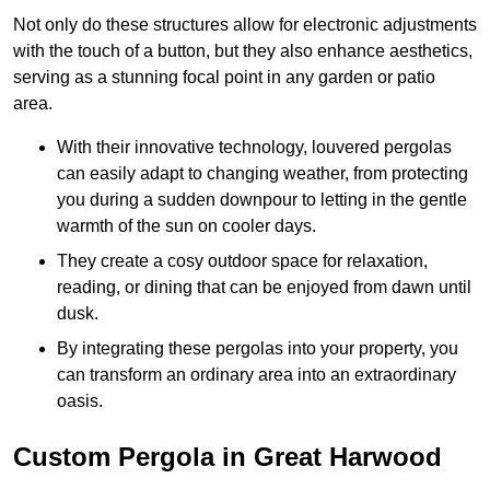
Not only do these structures allow for electronic adjustments
with the touch of a button, but they also enhance aesthetics,
serving as a stunning focal point in any garden or patio
area.
With their innovative technology, louvered pergolas
can easily adapt to changing weather, from protecting
you during a sudden downpour to letting in the gentle
warmth of the sun on cooler days.
They create a cosy outdoor space for relaxation,
reading, or dining that can be enjoyed from dawn until
dusk.
By integrating these pergolas into your property, you
can transform an ordinary area into an extraordinary
oasis.
Custom Pergola in Great Harwood