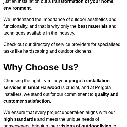
just an installation but a
transformation of your home
environment
.
We understand the importance of outdoor aesthetics and
functionality, and that is why only the
best materials
and
techniques available in the industry.
Check out our directory of service providers for specialised
tasks like hardscaping and outdoor kitchens.
Why Choose Us?
Choosing the right team for your
pergola installation
services in Great Harwood
is crucial, and at Pergola
Installers, we stand out for our commitment to
quality and
customer satisfaction
.
We ensure that every project undertaken aligns with our
high standards
and meets the unique needs of
homeowners, bringing their
visions of outdoor living
to