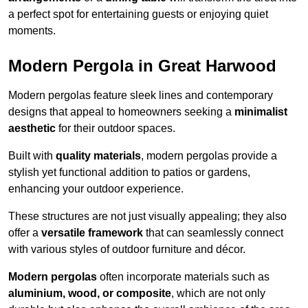
a perfect spot for entertaining guests or enjoying quiet
moments.
Modern Pergola in Great Harwood
Modern pergolas feature sleek lines and contemporary
designs that appeal to homeowners seeking a
minimalist
aesthetic
for their outdoor spaces.
Built with
quality materials
, modern pergolas provide a
stylish yet functional addition to patios or gardens,
enhancing your outdoor experience.
These structures are not just visually appealing; they also
offer a
versatile framework
that can seamlessly connect
with various styles of outdoor furniture and décor.
Modern pergolas
often incorporate materials such as
aluminium, wood, or composite
, which are not only