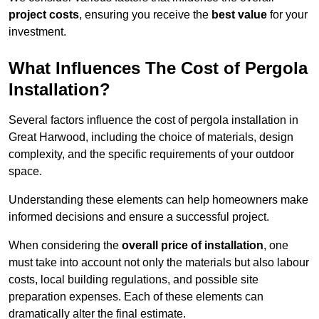
project costs
, ensuring you receive the
best value
for your
investment.
What Influences The Cost of Pergola
Installation?
Several factors influence the cost of pergola installation in
Great Harwood, including the choice of materials, design
complexity, and the specific requirements of your outdoor
space.
Understanding these elements can help homeowners make
informed decisions and ensure a successful project.
When considering the
overall price of installation
, one
must take into account not only the materials but also labour
costs, local building regulations, and possible site
preparation expenses. Each of these elements can
dramatically alter the final estimate.