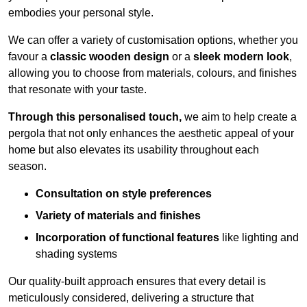
embodies your personal style.
We can offer a variety of customisation options, whether you
favour a
classic wooden design
or a
sleek modern look
,
allowing you to choose from materials, colours, and finishes
that resonate with your taste.
Through this personalised touch,
we aim to help create a
pergola that not only enhances the aesthetic appeal of your
home but also elevates its usability throughout each
season.
Consultation on style preferences
Variety of materials and finishes
Incorporation of functional features
like lighting and
shading systems
Our quality-built approach ensures that every detail is
meticulously considered, delivering a structure that