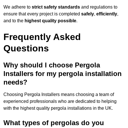
We adhere to
strict safety standards
and regulations to
ensure that every project is completed
safely
,
efficiently
,
and to the
highest quality possible
.
Frequently Asked
Questions
Why should I choose Pergola
Installers for my pergola installation
needs?
Choosing Pergola Installers means choosing a team of
experienced professionals who are dedicated to helping
with the highest quality pergola installations in the UK.
What types of pergolas do you