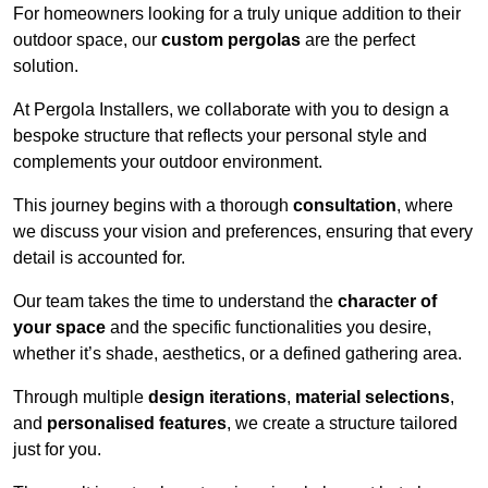
For homeowners looking for a truly unique addition to their
outdoor space, our
custom pergolas
are the perfect
solution.
At Pergola Installers, we collaborate with you to design a
bespoke structure that reflects your personal style and
complements your outdoor environment.
This journey begins with a thorough
consultation
, where
we discuss your vision and preferences, ensuring that every
detail is accounted for.
Our team takes the time to understand the
character of
your space
and the specific functionalities you desire,
whether it’s shade, aesthetics, or a defined gathering area.
Through multiple
design iterations
,
material selections
,
and
personalised features
, we create a structure tailored
just for you.