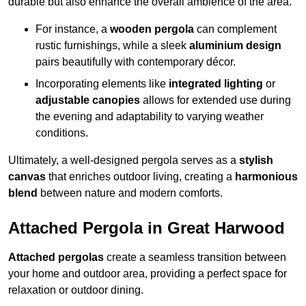
durable but also enhance the overall ambience of the area.
For instance, a
wooden pergola
can complement
rustic furnishings, while a sleek
aluminium design
pairs beautifully with contemporary décor.
Incorporating elements like
integrated lighting
or
adjustable canopies
allows for extended use during
the evening and adaptability to varying weather
conditions.
Ultimately, a well-designed pergola serves as a
stylish
canvas
that enriches outdoor living, creating a
harmonious
blend
between nature and modern comforts.
Attached Pergola in Great Harwood
Attached pergolas
create a seamless transition between
your home and outdoor area, providing a perfect space for
relaxation or outdoor dining.