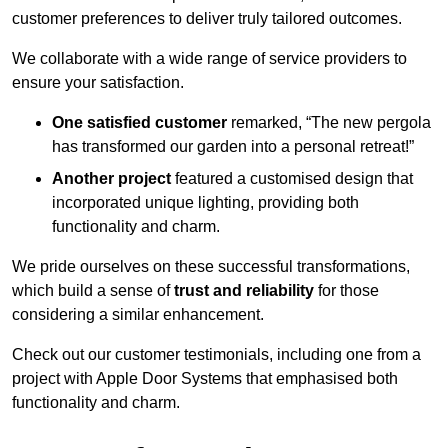
customer preferences to deliver truly tailored outcomes.
We collaborate with a wide range of service providers to
ensure your satisfaction.
One satisfied customer
remarked, “The new pergola
has transformed our garden into a personal retreat!”
Another project
featured a customised design that
incorporated unique lighting, providing both
functionality and charm.
We pride ourselves on these successful transformations,
which build a sense of
trust and reliability
for those
considering a similar enhancement.
Check out our customer testimonials, including one from a
project with Apple Door Systems that emphasised both
functionality and charm.