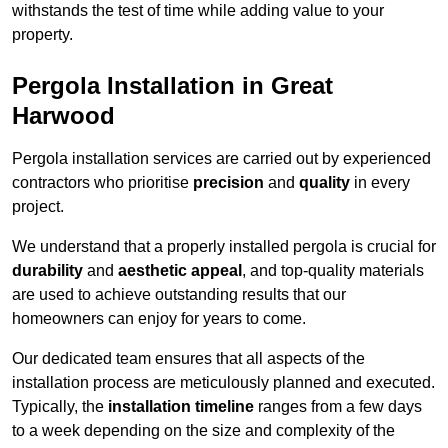
withstands the test of time while adding value to your
property.
Pergola Installation in Great
Harwood
Pergola installation services are carried out by experienced
contractors who prioritise
precision
and
quality
in every
project.
We understand that a properly installed pergola is crucial for
durability
and
aesthetic appeal
, and top-quality materials
are used to achieve outstanding results that our
homeowners can enjoy for years to come.
Our dedicated team ensures that all aspects of the
installation process are meticulously planned and executed.
Typically, the
installation timeline
ranges from a few days
to a week depending on the size and complexity of the