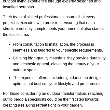
outdoor living experience through expertly designed and
installed pergolas.
Their team of skilled professionals ensures that every
project is executed with precision, ensuring that each
structure not only complements your home but also stands
the test of time.
From consultation to installation, the process is
seamless and tailored to your specific requirements.
Utilising high-quality materials, they provide durability
and aesthetic appeal, elevating the beauty of your
outdoor space.
The expertise offered includes guidance on design
options that best suit your lifestyle and preferences.
For those considering an outdoor transformation, reaching
out to pergola specialists could be the first step towards
creating a relaxing retreat right in your garden.