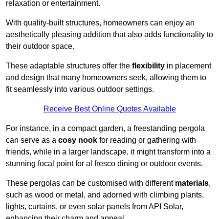
relaxation or entertainment.
With quality-built structures, homeowners can enjoy an
aesthetically pleasing addition that also adds functionality to
their outdoor space.
These adaptable structures offer the
flexibility
in placement
and design that many homeowners seek, allowing them to
fit seamlessly into various outdoor settings.
Receive Best Online Quotes Available
For instance, in a compact garden, a freestanding pergola
can serve as a
cosy nook
for reading or gathering with
friends, while in a larger landscape, it might transform into a
stunning focal point for al fresco dining or outdoor events.
These pergolas can be customised with different
materials
,
such as wood or metal, and adorned with climbing plants,
lights, curtains, or even solar panels from API Solar,
enhancing their charm and appeal.