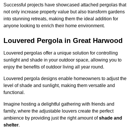
Successful projects have showcased attached pergolas that
not only increase property value but also transform gardens
into stunning retreats, making them the ideal addition for
anyone looking to enrich their home environment.
Louvered Pergola in Great Harwood
Louvered pergolas offer a unique solution for controlling
sunlight and shade in your outdoor space, allowing you to
enjoy the benefits of outdoor living all year round.
Louvered pergola designs enable homeowners to adjust the
level of shade and sunlight, making them versatile and
functional.
Imagine hosting a delightful gathering with friends and
family, where the adjustable louvers create the perfect
ambience by providing just the right amount of
shade and
shelter
.