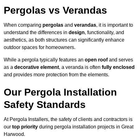
Pergolas vs Verandas
When comparing
pergolas
and
verandas
, it is important to
understand the differences in
design
, functionality, and
aesthetics, as both structures can significantly enhance
outdoor spaces for homeowners.
While a pergola typically features an
open roof
and serves
as a
decorative element
, a veranda is often
fully enclosed
and provides more protection from the elements.
Our Pergola Installation
Safety Standards
At Pergola Installers, the safety of clients and contractors is
our
top priority
during pergola installation projects in Great
Harwood.