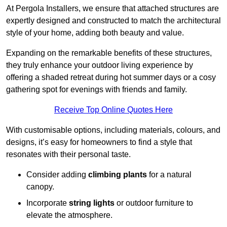
At Pergola Installers, we ensure that attached structures are
expertly designed and constructed to match the architectural
style of your home, adding both beauty and value.
Expanding on the remarkable benefits of these structures,
they truly enhance your outdoor living experience by
offering a shaded retreat during hot summer days or a cosy
gathering spot for evenings with friends and family.
Receive Top Online Quotes Here
With customisable options, including materials, colours, and
designs, it’s easy for homeowners to find a style that
resonates with their personal taste.
Consider adding
climbing plants
for a natural
canopy.
Incorporate
string lights
or outdoor furniture to
elevate the atmosphere.