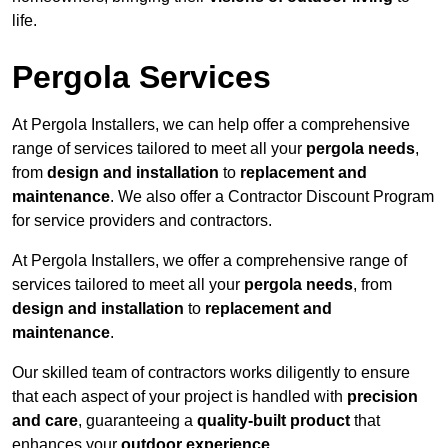
life.
Pergola Services
At Pergola Installers, we can help offer a comprehensive
range of services tailored to meet all your
pergola needs
,
from
design and installation
to
replacement and
maintenance
. We also offer a Contractor Discount Program
for service providers and contractors.
At Pergola Installers, we offer a comprehensive range of
services tailored to meet all your
pergola needs
, from
design and installation
to
replacement and
maintenance
.
Our skilled team of contractors works diligently to ensure
that each aspect of your project is handled with
precision
and care
, guaranteeing a
quality-built product
that
enhances your
outdoor experience
.