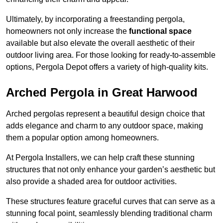
Ultimately, by incorporating a freestanding pergola,
homeowners not only increase the
functional space
available but also elevate the overall aesthetic of their
outdoor living area. For those looking for ready-to-assemble
options, Pergola Depot offers a variety of high-quality kits.
Arched Pergola in Great Harwood
Arched pergolas represent a beautiful design choice that
adds elegance and charm to any outdoor space, making
them a popular option among homeowners.
At Pergola Installers, we can help craft these stunning
structures that not only enhance your garden’s aesthetic but
also provide a shaded area for outdoor activities.
These structures feature graceful curves that can serve as a
stunning focal point, seamlessly blending traditional charm