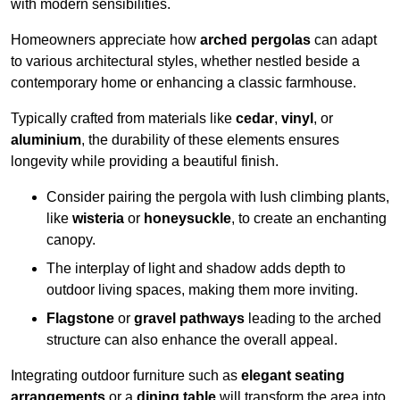
with modern sensibilities.
Homeowners appreciate how
arched pergolas
can adapt
to various architectural styles, whether nestled beside a
contemporary home or enhancing a classic farmhouse.
Typically crafted from materials like
cedar
,
vinyl
, or
aluminium
, the durability of these elements ensures
longevity while providing a beautiful finish.
Consider pairing the pergola with lush climbing plants,
like
wisteria
or
honeysuckle
, to create an enchanting
canopy.
The interplay of light and shadow adds depth to
outdoor living spaces, making them more inviting.
Flagstone
or
gravel pathways
leading to the arched
structure can also enhance the overall appeal.
Integrating outdoor furniture such as
elegant seating
arrangements
or a
dining table
will transform the area into