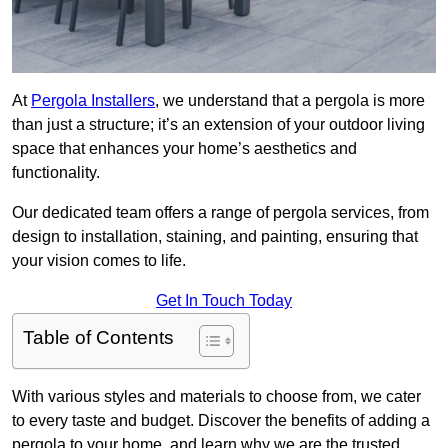
At
Pergola Installers
, we understand that a pergola is more
than just a structure; it’s an extension of your outdoor living
space that enhances your home’s aesthetics and
functionality.
Our dedicated team offers a range of pergola services, from
design to installation, staining, and painting, ensuring that
your vision comes to life.
Get In Touch Today
Table of Contents
With various styles and materials to choose from, we cater
to every taste and budget. Discover the benefits of adding a
pergola to your home, and learn why we are the trusted