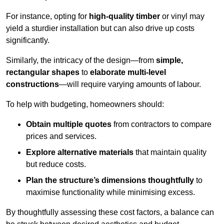
For instance, opting for
high-quality timber
or vinyl may
yield a sturdier installation but can also drive up costs
significantly.
Similarly, the intricacy of the design—from
simple,
rectangular shapes
to
elaborate multi-level
constructions
—will require varying amounts of labour.
To help with budgeting, homeowners should:
Obtain multiple quotes
from contractors to compare
prices and services.
Explore alternative materials
that maintain quality
but reduce costs.
Plan the structure’s dimensions thoughtfully
to
maximise functionality while minimising excess.
By thoughtfully assessing these cost factors, a balance can