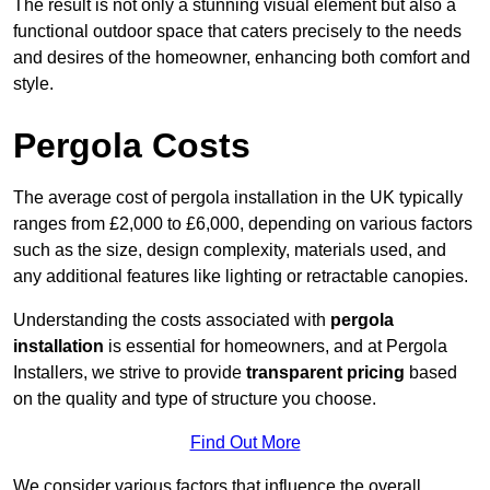
The result is not only a stunning visual element but also a
functional outdoor space that caters precisely to the needs
and desires of the homeowner, enhancing both comfort and
style.
Pergola Costs
The average cost of pergola installation in the UK typically
ranges from £2,000 to £6,000, depending on various factors
such as the size, design complexity, materials used, and
any additional features like lighting or retractable canopies.
Understanding the costs associated with
pergola
installation
is essential for homeowners, and at Pergola
Installers, we strive to provide
transparent pricing
based
on the quality and type of structure you choose.
Find Out More
We consider various factors that influence the overall