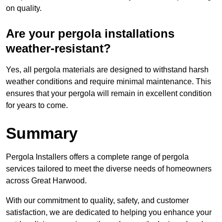
on quality.
Are your pergola installations
weather-resistant?
Yes, all pergola materials are designed to withstand harsh
weather conditions and require minimal maintenance. This
ensures that your pergola will remain in excellent condition
for years to come.
Summary
Pergola Installers offers a complete range of pergola
services tailored to meet the diverse needs of homeowners
across Great Harwood.
With our commitment to quality, safety, and customer
satisfaction, we are dedicated to helping you enhance your