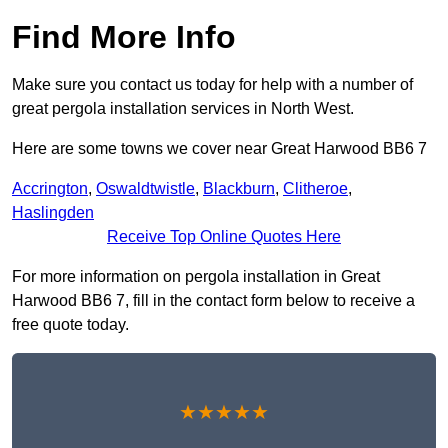
Find More Info
Make sure you contact us today for help with a number of
great pergola installation services in North West.
Here are some towns we cover near Great Harwood BB6 7
Accrington
,
Oswaldtwistle
,
Blackburn
,
Clitheroe
,
Haslingden
Receive Top Online Quotes Here
For more information on pergola installation in Great
Harwood BB6 7, fill in the contact form below to receive a
free quote today.
★★★★★