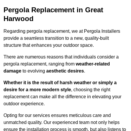
Pergola Replacement in Great
Harwood
Regarding pergola replacement, we at Pergola Installers
provide a seamless transition to a new, quality-built
structure that enhances your outdoor space.
There are numerous reasons that individuals consider a
pergola replacement, ranging from
weather-related
damage
to evolving
aesthetic desires
.
Whether it is the result of harsh weather or simply a
desire for a more modern style
, choosing the right
replacement can make all the difference in elevating your
outdoor experience.
Opting for our services ensures meticulous care and
unmatched quality. Our experienced team not only helps
ensure the installation process is smooth, but also listens to