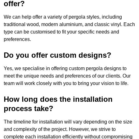
offer?
We can help offer a variety of pergola styles, including
traditional wood, modern aluminium, and classic vinyl. Each
type can be customised to fit your specific needs and
preferences.
Do you offer custom designs?
Yes, we specialise in offering custom pergola designs to
meet the unique needs and preferences of our clients. Our
team will work closely with you to bring your vision to life.
How long does the installation
process take?
The timeline for installation will vary depending on the size
and complexity of the project. However, we strive to
complete each installation efficiently without compromising