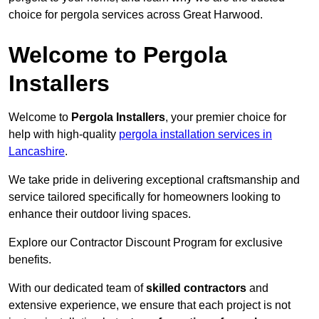
choice for pergola services across Great Harwood.
Welcome to Pergola
Installers
Welcome to
Pergola Installers
, your premier choice for
help with high-quality
pergola installation services in
Lancashire
.
We take pride in delivering exceptional craftsmanship and
service tailored specifically for homeowners looking to
enhance their outdoor living spaces.
Explore our Contractor Discount Program for exclusive
benefits.
With our dedicated team of
skilled contractors
and
extensive experience, we ensure that each project is not