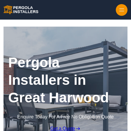
Pergola
Installers in
Great Harwood
Enquire Today For A Free No Obligation Quote
Get a Quote