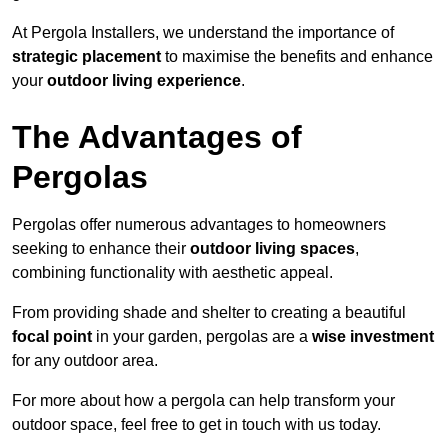
At Pergola Installers, we understand the importance of
strategic placement
to maximise the benefits and enhance
your
outdoor living experience
.
The Advantages of
Pergolas
Pergolas offer numerous advantages to homeowners
seeking to enhance their
outdoor living spaces
,
combining functionality with aesthetic appeal.
From providing shade and shelter to creating a beautiful
focal point
in your garden, pergolas are a
wise investment
for any outdoor area.
For more about how a pergola can help transform your
outdoor space, feel free to get in touch with us today.