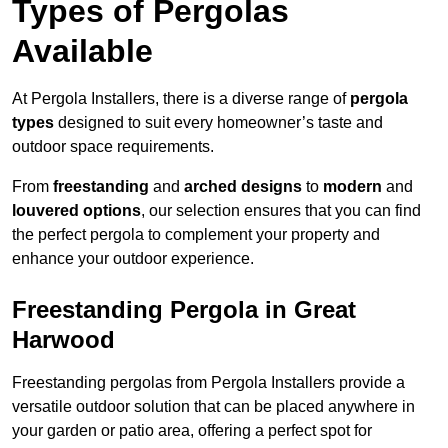
Types of Pergolas
Available
At Pergola Installers, there is a diverse range of
pergola
types
designed to suit every homeowner’s taste and
outdoor space requirements.
From
freestanding
and
arched designs
to
modern
and
louvered options
, our selection ensures that you can find
the perfect pergola to complement your property and
enhance your outdoor experience.
Freestanding Pergola in Great
Harwood
Freestanding pergolas from Pergola Installers provide a
versatile outdoor solution that can be placed anywhere in
your garden or patio area, offering a perfect spot for