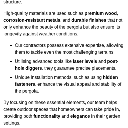
structure.
High-quality materials are used such as
premium wood
,
corrosion-resistant metals
, and
durable finishes
that not
only enhance the beauty of the pergola but also ensure its
longevity against weather conditions.
Our contractors possess extensive expertise, allowing
them to tackle even the most challenging terrains.
Utilising advanced tools like
laser levels
and
post-
hole diggers
, they guarantee precise placements.
Unique installation methods, such as using
hidden
fasteners
, enhance the visual appeal and stability of
the pergola.
By focusing on these essential elements, our team helps
create outdoor spaces that homeowners can take pride in,
providing both
functionality
and
elegance
in their garden
settings.