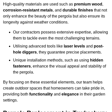
High-quality materials are used such as
premium wood
,
corrosion-resistant metals
, and
durable finishes
that not
only enhance the beauty of the pergola but also ensure its
longevity against weather conditions.
Our contractors possess extensive expertise, allowing
them to tackle even the most challenging terrains.
Utilising advanced tools like
laser levels
and
post-
hole diggers
, they guarantee precise placements.
Unique installation methods, such as using
hidden
fasteners
, enhance the visual appeal and stability of
the pergola.
By focusing on these essential elements, our team helps
create outdoor spaces that homeowners can take pride in,
providing both
functionality
and
elegance
in their garden
settings.