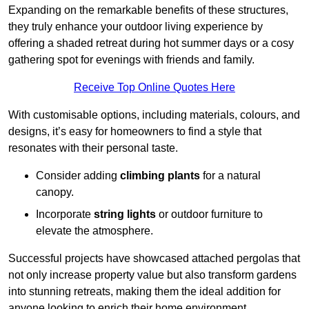
Expanding on the remarkable benefits of these structures,
they truly enhance your outdoor living experience by
offering a shaded retreat during hot summer days or a cosy
gathering spot for evenings with friends and family.
Receive Top Online Quotes Here
With customisable options, including materials, colours, and
designs, it’s easy for homeowners to find a style that
resonates with their personal taste.
Consider adding
climbing plants
for a natural
canopy.
Incorporate
string lights
or outdoor furniture to
elevate the atmosphere.
Successful projects have showcased attached pergolas that
not only increase property value but also transform gardens
into stunning retreats, making them the ideal addition for
anyone looking to enrich their home environment.