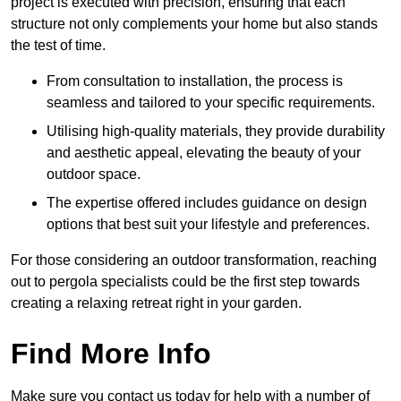
project is executed with precision, ensuring that each
structure not only complements your home but also stands
the test of time.
From consultation to installation, the process is
seamless and tailored to your specific requirements.
Utilising high-quality materials, they provide durability
and aesthetic appeal, elevating the beauty of your
outdoor space.
The expertise offered includes guidance on design
options that best suit your lifestyle and preferences.
For those considering an outdoor transformation, reaching
out to pergola specialists could be the first step towards
creating a relaxing retreat right in your garden.
Find More Info
Make sure you contact us today for help with a number of