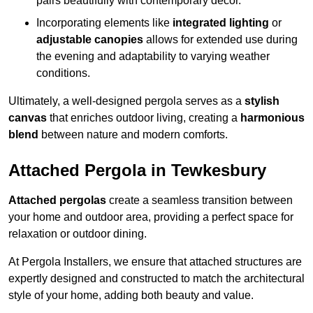
pairs beautifully with contemporary décor.
Incorporating elements like
integrated lighting
or
adjustable canopies
allows for extended use during
the evening and adaptability to varying weather
conditions.
Ultimately, a well-designed pergola serves as a
stylish
canvas
that enriches outdoor living, creating a
harmonious
blend
between nature and modern comforts.
Attached Pergola in Tewkesbury
Attached pergolas
create a seamless transition between
your home and outdoor area, providing a perfect space for
relaxation or outdoor dining.
At Pergola Installers, we ensure that attached structures are
expertly designed and constructed to match the architectural
style of your home, adding both beauty and value.