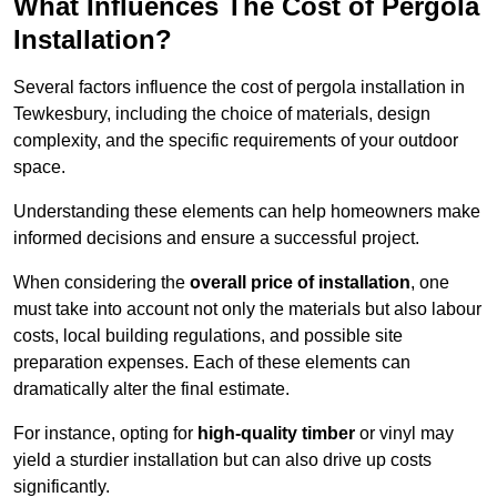
What Influences The Cost of Pergola
Installation?
Several factors influence the cost of pergola installation in
Tewkesbury, including the choice of materials, design
complexity, and the specific requirements of your outdoor
space.
Understanding these elements can help homeowners make
informed decisions and ensure a successful project.
When considering the
overall price of installation
, one
must take into account not only the materials but also labour
costs, local building regulations, and possible site
preparation expenses. Each of these elements can
dramatically alter the final estimate.
For instance, opting for
high-quality timber
or vinyl may
yield a sturdier installation but can also drive up costs
significantly.