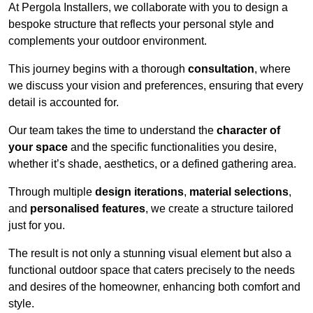
At Pergola Installers, we collaborate with you to design a
bespoke structure that reflects your personal style and
complements your outdoor environment.
This journey begins with a thorough
consultation
, where
we discuss your vision and preferences, ensuring that every
detail is accounted for.
Our team takes the time to understand the
character of
your space
and the specific functionalities you desire,
whether it’s shade, aesthetics, or a defined gathering area.
Through multiple
design iterations
,
material selections
,
and
personalised features
, we create a structure tailored
just for you.
The result is not only a stunning visual element but also a
functional outdoor space that caters precisely to the needs
and desires of the homeowner, enhancing both comfort and
style.