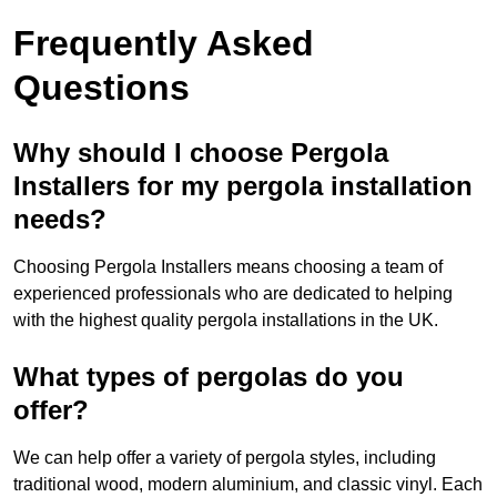
Frequently Asked
Questions
Why should I choose Pergola
Installers for my pergola installation
needs?
Choosing Pergola Installers means choosing a team of
experienced professionals who are dedicated to helping
with the highest quality pergola installations in the UK.
What types of pergolas do you
offer?
We can help offer a variety of pergola styles, including
traditional wood, modern aluminium, and classic vinyl. Each