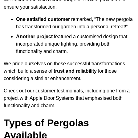
ensure your satisfaction.
One satisfied customer
remarked, “The new pergola
has transformed our garden into a personal retreat!”
Another project
featured a customised design that
incorporated unique lighting, providing both
functionality and charm.
We pride ourselves on these successful transformations,
which build a sense of
trust and reliability
for those
considering a similar enhancement.
Check out our customer testimonials, including one from a
project with Apple Door Systems that emphasised both
functionality and charm.
Types of Pergolas
Available