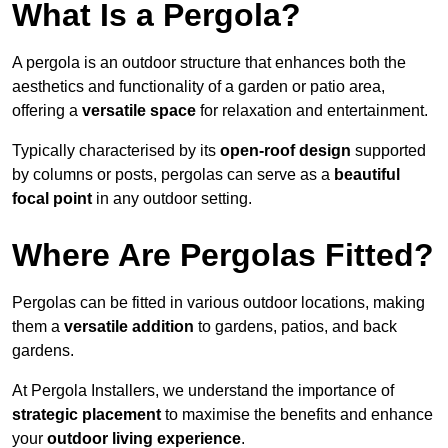
What Is a Pergola?
A pergola is an outdoor structure that enhances both the
aesthetics and functionality of a garden or patio area,
offering a
versatile space
for relaxation and entertainment.
Typically characterised by its
open-roof design
supported
by columns or posts, pergolas can serve as a
beautiful
focal point
in any outdoor setting.
Where Are Pergolas Fitted?
Pergolas can be fitted in various outdoor locations, making
them a
versatile addition
to gardens, patios, and back
gardens.
At Pergola Installers, we understand the importance of
strategic placement
to maximise the benefits and enhance
your
outdoor living experience
.