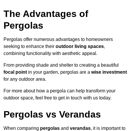
The Advantages of
Pergolas
Pergolas offer numerous advantages to homeowners
seeking to enhance their
outdoor living spaces
,
combining functionality with aesthetic appeal.
From providing shade and shelter to creating a beautiful
focal point
in your garden, pergolas are a
wise investment
for any outdoor area.
For more about how a pergola can help transform your
outdoor space, feel free to get in touch with us today.
Pergolas vs Verandas
When comparing
pergolas
and
verandas
, it is important to