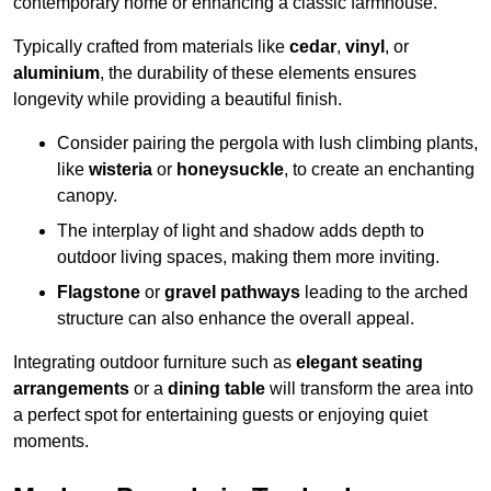
contemporary home or enhancing a classic farmhouse.
Typically crafted from materials like
cedar
,
vinyl
, or
aluminium
, the durability of these elements ensures
longevity while providing a beautiful finish.
Consider pairing the pergola with lush climbing plants,
like
wisteria
or
honeysuckle
, to create an enchanting
canopy.
The interplay of light and shadow adds depth to
outdoor living spaces, making them more inviting.
Flagstone
or
gravel pathways
leading to the arched
structure can also enhance the overall appeal.
Integrating outdoor furniture such as
elegant seating
arrangements
or a
dining table
will transform the area into
a perfect spot for entertaining guests or enjoying quiet
moments.