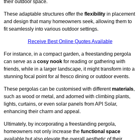
their outdoor space.
These adaptable structures offer the
flexibility
in placement
and design that many homeowners seek, allowing them to
fit seamlessly into various outdoor settings.
Receive Best Online Quotes Available
For instance, in a compact garden, a freestanding pergola
can serve as a
cosy nook
for reading or gathering with
friends, while in a larger landscape, it might transform into a
stunning focal point for al fresco dining or outdoor events.
These pergolas can be customised with different
materials
,
such as wood or metal, and adorned with climbing plants,
lights, curtains, or even solar panels from API Solar,
enhancing their charm and appeal.
Ultimately, by incorporating a freestanding pergola,
homeowners not only increase the
functional space
available but also elevate the overall aesthetic of their