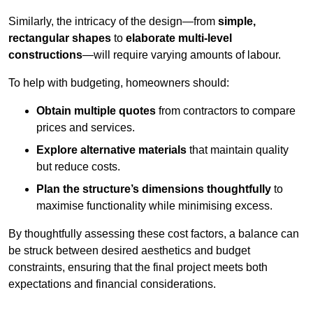
Similarly, the intricacy of the design—from
simple,
rectangular shapes
to
elaborate multi-level
constructions
—will require varying amounts of labour.
To help with budgeting, homeowners should:
Obtain multiple quotes
from contractors to compare
prices and services.
Explore alternative materials
that maintain quality
but reduce costs.
Plan the structure’s dimensions thoughtfully
to
maximise functionality while minimising excess.
By thoughtfully assessing these cost factors, a balance can
be struck between desired aesthetics and budget
constraints, ensuring that the final project meets both
expectations and financial considerations.