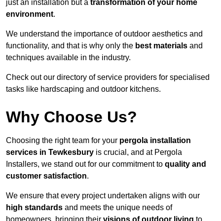
just an installation but a
transformation of your home
environment
.
We understand the importance of outdoor aesthetics and
functionality, and that is why only the
best materials
and
techniques available in the industry.
Check out our directory of service providers for specialised
tasks like hardscaping and outdoor kitchens.
Why Choose Us?
Choosing the right team for your
pergola installation
services in Tewkesbury
is crucial, and at Pergola
Installers, we stand out for our commitment to
quality and
customer satisfaction
.
We ensure that every project undertaken aligns with our
high standards
and meets the unique needs of
homeowners, bringing their
visions of outdoor living
to