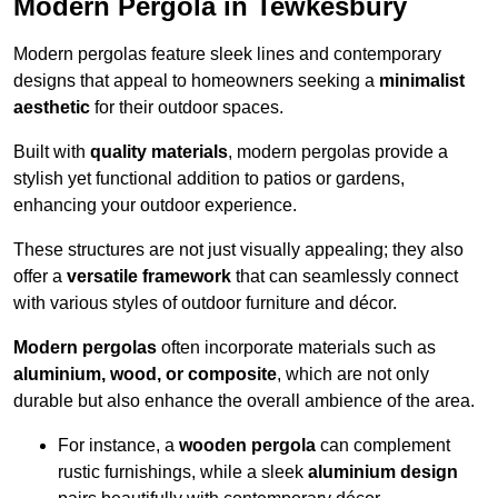
Modern Pergola in Tewkesbury
Modern pergolas feature sleek lines and contemporary
designs that appeal to homeowners seeking a
minimalist
aesthetic
for their outdoor spaces.
Built with
quality materials
, modern pergolas provide a
stylish yet functional addition to patios or gardens,
enhancing your outdoor experience.
These structures are not just visually appealing; they also
offer a
versatile framework
that can seamlessly connect
with various styles of outdoor furniture and décor.
Modern pergolas
often incorporate materials such as
aluminium, wood, or composite
, which are not only
durable but also enhance the overall ambience of the area.
For instance, a
wooden pergola
can complement
rustic furnishings, while a sleek
aluminium design