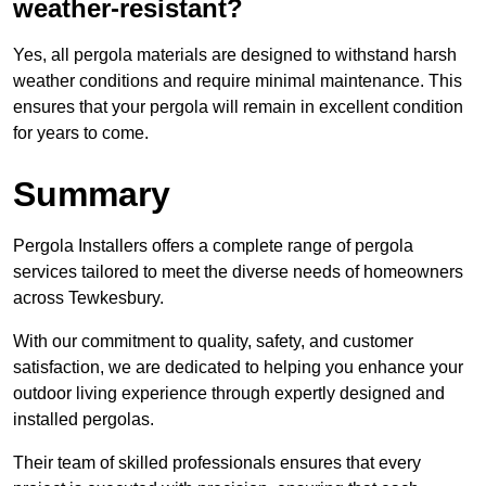
weather-resistant?
Yes, all pergola materials are designed to withstand harsh
weather conditions and require minimal maintenance. This
ensures that your pergola will remain in excellent condition
for years to come.
Summary
Pergola Installers offers a complete range of pergola
services tailored to meet the diverse needs of homeowners
across Tewkesbury.
With our commitment to quality, safety, and customer
satisfaction, we are dedicated to helping you enhance your
outdoor living experience through expertly designed and
installed pergolas.
Their team of skilled professionals ensures that every