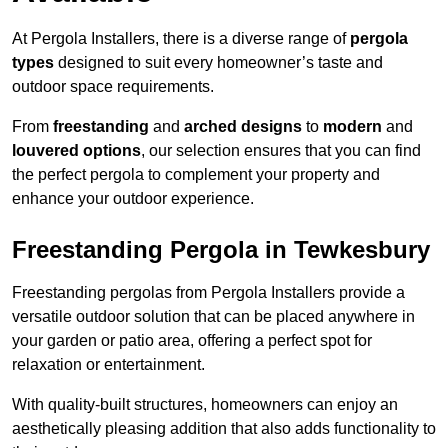
At Pergola Installers, there is a diverse range of
pergola
types
designed to suit every homeowner’s taste and
outdoor space requirements.
From
freestanding
and
arched designs
to
modern
and
louvered options
, our selection ensures that you can find
the perfect pergola to complement your property and
enhance your outdoor experience.
Freestanding Pergola in Tewkesbury
Freestanding pergolas from Pergola Installers provide a
versatile outdoor solution that can be placed anywhere in
your garden or patio area, offering a perfect spot for
relaxation or entertainment.
With quality-built structures, homeowners can enjoy an
aesthetically pleasing addition that also adds functionality to