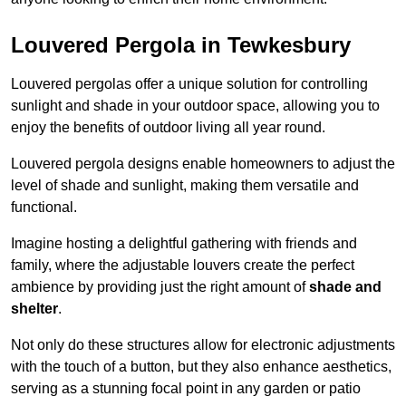
Louvered Pergola in Tewkesbury
Louvered pergolas offer a unique solution for controlling
sunlight and shade in your outdoor space, allowing you to
enjoy the benefits of outdoor living all year round.
Louvered pergola designs enable homeowners to adjust the
level of shade and sunlight, making them versatile and
functional.
Imagine hosting a delightful gathering with friends and
family, where the adjustable louvers create the perfect
ambience by providing just the right amount of
shade and
shelter
.
Not only do these structures allow for electronic adjustments
with the touch of a button, but they also enhance aesthetics,
serving as a stunning focal point in any garden or patio