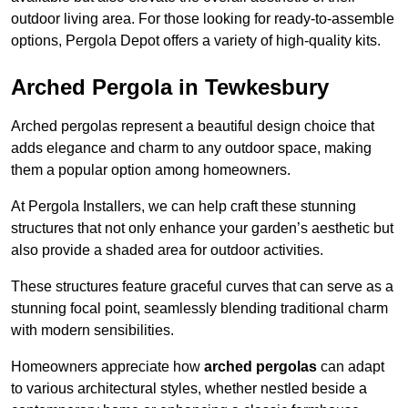
outdoor living area. For those looking for ready-to-assemble
options, Pergola Depot offers a variety of high-quality kits.
Arched Pergola in Tewkesbury
Arched pergolas represent a beautiful design choice that
adds elegance and charm to any outdoor space, making
them a popular option among homeowners.
At Pergola Installers, we can help craft these stunning
structures that not only enhance your garden’s aesthetic but
also provide a shaded area for outdoor activities.
These structures feature graceful curves that can serve as a
stunning focal point, seamlessly blending traditional charm
with modern sensibilities.
Homeowners appreciate how
arched pergolas
can adapt
to various architectural styles, whether nestled beside a