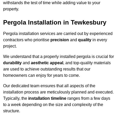
withstands the test of time while adding value to your
property.
Pergola Installation in Tewkesbury
Pergola installation services are carried out by experienced
contractors who prioritise
precision
and
quality
in every
project.
We understand that a properly installed pergola is crucial for
durability
and
aesthetic appeal
, and top-quality materials
are used to achieve outstanding results that our
homeowners can enjoy for years to come.
Our dedicated team ensures that all aspects of the
installation process are meticulously planned and executed.
Typically, the
installation timeline
ranges from a few days
to a week depending on the size and complexity of the
structure.