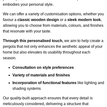
embodies your personal style.
We can offer a variety of customisation options, whether you
favour a
classic wooden design
or a
sleek modern look
,
allowing you to choose from materials, colours, and finishes
that resonate with your taste.
Through this personalised touch,
we aim to help create a
pergola that not only enhances the aesthetic appeal of your
home but also elevates its usability throughout each
season.
Consultation on style preferences
Variety of materials and finishes
Incorporation of functional features
like lighting and
shading systems
Our quality-built approach ensures that every detail is
meticulously considered, delivering a structure that