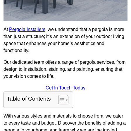
At
Pergola Installers
, we understand that a pergola is more
than just a structure; it’s an extension of your outdoor living
space that enhances your home’s aesthetics and
functionality.
Our dedicated team offers a range of pergola services, from
design to installation, staining, and painting, ensuring that
your vision comes to life.
Get In Touch Today
Table of Contents
With various styles and materials to choose from, we cater
to every taste and budget. Discover the benefits of adding a
pergola to your home, and learn why we are the trusted