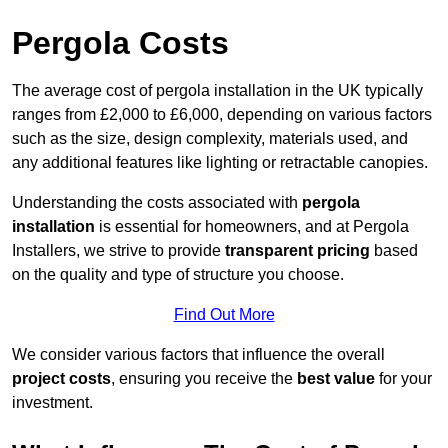
Pergola Costs
The average cost of pergola installation in the UK typically
ranges from £2,000 to £6,000, depending on various factors
such as the size, design complexity, materials used, and
any additional features like lighting or retractable canopies.
Understanding the costs associated with
pergola
installation
is essential for homeowners, and at Pergola
Installers, we strive to provide
transparent pricing
based
on the quality and type of structure you choose.
Find Out More
We consider various factors that influence the overall
project costs
, ensuring you receive the
best value
for your
investment.