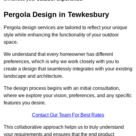
Pergola Design in Tewkesbury
Pergola design services are tailored to reflect your unique
style while enhancing the functionality of your outdoor
space.
We understand that every homeowner has different
preferences, which is why we work closely with you to
create a design that seamlessly integrates with your existing
landscape and architecture.
The design process begins with an initial consultation,
where we explore your vision, preferences, and any specific
features you desire.
Contact Our Team For Best Rates
This collaborative approach helps us to truly understand
your requirements and ensures that the end product