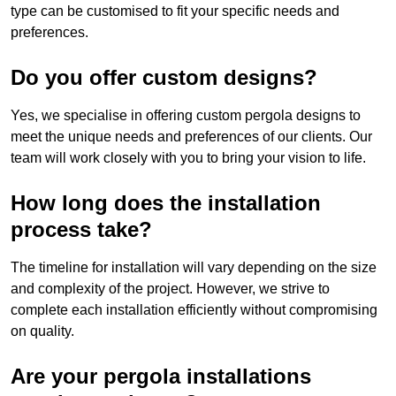
type can be customised to fit your specific needs and
preferences.
Do you offer custom designs?
Yes, we specialise in offering custom pergola designs to
meet the unique needs and preferences of our clients. Our
team will work closely with you to bring your vision to life.
How long does the installation
process take?
The timeline for installation will vary depending on the size
and complexity of the project. However, we strive to
complete each installation efficiently without compromising
on quality.
Are your pergola installations