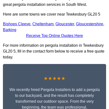
great pergola installation services in South West.
Here are some towns we cover near Tewkesbury GL20 5
Bishops Cleeve
,
Cheltenham
,
Gloucester
,
Gloucestershire
,
Barking
Receive Top Online Quotes Here
For more information on pergola installation in Tewkesbury
GL20 5, fill in the contact form below to receive a free quote
today.
★★★★★
We recently hired Pergola Installers to add a pergola
to our backyard, and the result has completely
transformed our outdoor space. From the very
beginning, the team was professional,