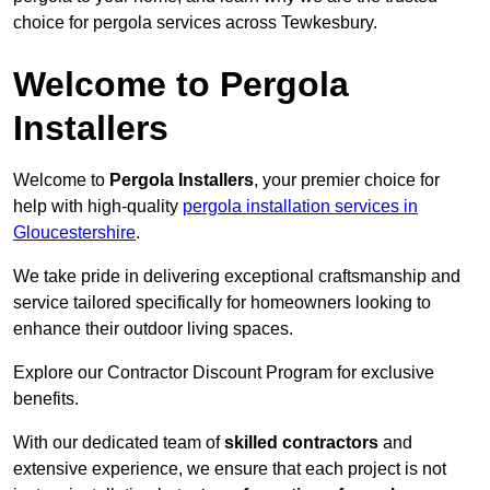
choice for pergola services across Tewkesbury.
Welcome to Pergola
Installers
Welcome to
Pergola Installers
, your premier choice for
help with high-quality
pergola installation services in
Gloucestershire
.
We take pride in delivering exceptional craftsmanship and
service tailored specifically for homeowners looking to
enhance their outdoor living spaces.
Explore our Contractor Discount Program for exclusive
benefits.
With our dedicated team of
skilled contractors
and
extensive experience, we ensure that each project is not