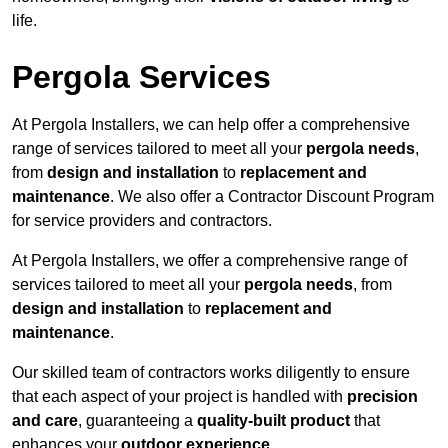
life.
Pergola Services
At Pergola Installers, we can help offer a comprehensive
range of services tailored to meet all your
pergola needs
,
from
design and installation
to
replacement and
maintenance
. We also offer a Contractor Discount Program
for service providers and contractors.
At Pergola Installers, we offer a comprehensive range of
services tailored to meet all your
pergola needs
, from
design and installation
to
replacement and
maintenance
.
Our skilled team of contractors works diligently to ensure
that each aspect of your project is handled with
precision
and care
, guaranteeing a
quality-built product
that
enhances your
outdoor experience
.