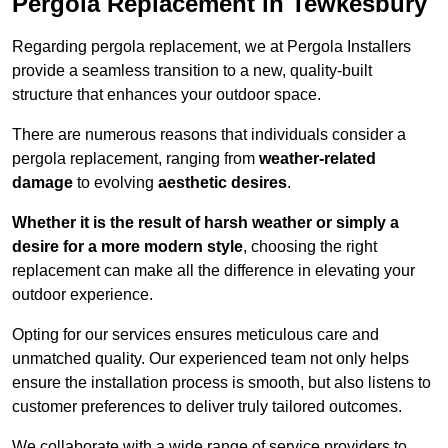
Pergola Replacement in Tewkesbury
Regarding pergola replacement, we at Pergola Installers
provide a seamless transition to a new, quality-built
structure that enhances your outdoor space.
There are numerous reasons that individuals consider a
pergola replacement, ranging from
weather-related
damage
to evolving
aesthetic desires
.
Whether it is the result of harsh weather or simply a
desire for a more modern style
, choosing the right
replacement can make all the difference in elevating your
outdoor experience.
Opting for our services ensures meticulous care and
unmatched quality. Our experienced team not only helps
ensure the installation process is smooth, but also listens to
customer preferences to deliver truly tailored outcomes.
We collaborate with a wide range of service providers to