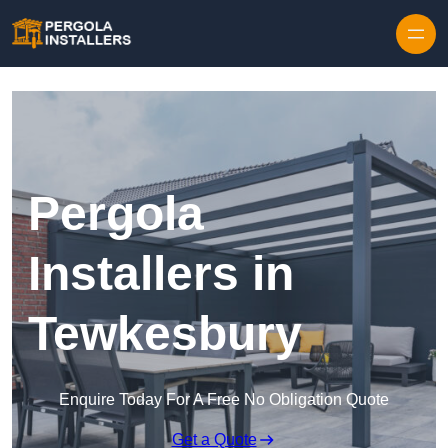
Pergola
Installers in
Tewkesbury
Enquire Today For A Free No Obligation Quote
Get a Quote