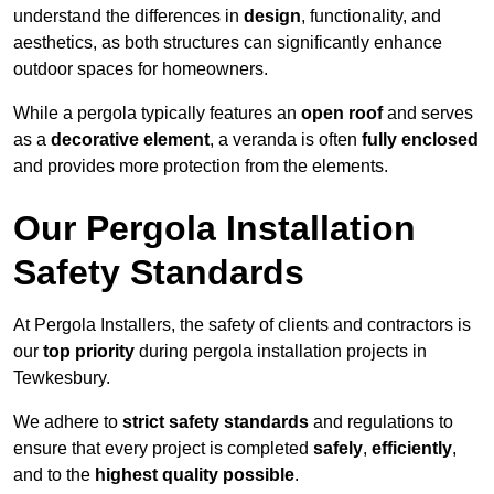
understand the differences in
design
, functionality, and
aesthetics, as both structures can significantly enhance
outdoor spaces for homeowners.
While a pergola typically features an
open roof
and serves
as a
decorative element
, a veranda is often
fully enclosed
and provides more protection from the elements.
Our Pergola Installation
Safety Standards
At Pergola Installers, the safety of clients and contractors is
our
top priority
during pergola installation projects in
Tewkesbury.
We adhere to
strict safety standards
and regulations to
ensure that every project is completed
safely
,
efficiently
,
and to the
highest quality possible
.