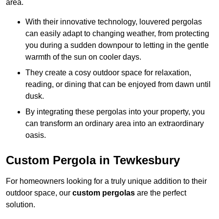
area.
With their innovative technology, louvered pergolas
can easily adapt to changing weather, from protecting
you during a sudden downpour to letting in the gentle
warmth of the sun on cooler days.
They create a cosy outdoor space for relaxation,
reading, or dining that can be enjoyed from dawn until
dusk.
By integrating these pergolas into your property, you
can transform an ordinary area into an extraordinary
oasis.
Custom Pergola in Tewkesbury
For homeowners looking for a truly unique addition to their
outdoor space, our
custom pergolas
are the perfect
solution.