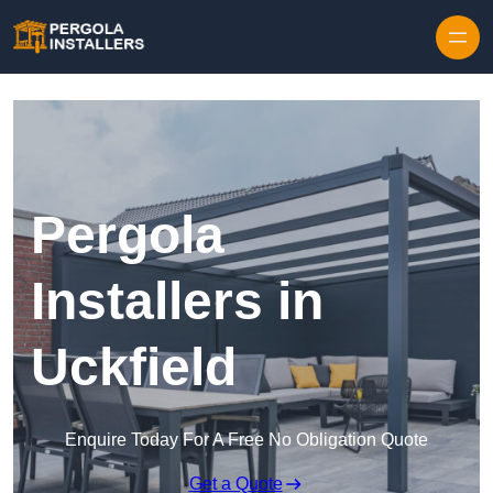
Pergola
Installers in
Uckfield
Enquire Today For A Free No Obligation Quote
Get a Quote