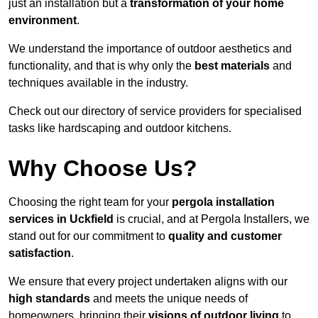
just an installation but a
transformation of your home
environment
.
We understand the importance of outdoor aesthetics and
functionality, and that is why only the
best materials
and
techniques available in the industry.
Check out our directory of service providers for specialised
tasks like hardscaping and outdoor kitchens.
Why Choose Us?
Choosing the right team for your
pergola installation
services in Uckfield
is crucial, and at Pergola Installers, we
stand out for our commitment to
quality and customer
satisfaction
.
We ensure that every project undertaken aligns with our
high standards
and meets the unique needs of
homeowners, bringing their
visions of outdoor living
to