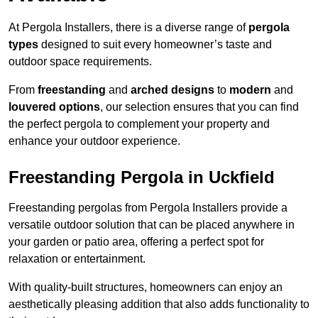
At Pergola Installers, there is a diverse range of
pergola
types
designed to suit every homeowner’s taste and
outdoor space requirements.
From
freestanding
and
arched designs
to
modern
and
louvered options
, our selection ensures that you can find
the perfect pergola to complement your property and
enhance your outdoor experience.
Freestanding Pergola in Uckfield
Freestanding pergolas from Pergola Installers provide a
versatile outdoor solution that can be placed anywhere in
your garden or patio area, offering a perfect spot for
relaxation or entertainment.
With quality-built structures, homeowners can enjoy an
aesthetically pleasing addition that also adds functionality to