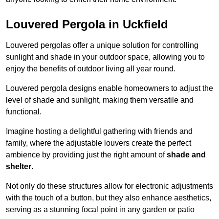
Louvered Pergola in Uckfield
Louvered pergolas offer a unique solution for controlling
sunlight and shade in your outdoor space, allowing you to
enjoy the benefits of outdoor living all year round.
Louvered pergola designs enable homeowners to adjust the
level of shade and sunlight, making them versatile and
functional.
Imagine hosting a delightful gathering with friends and
family, where the adjustable louvers create the perfect
ambience by providing just the right amount of
shade and
shelter
.
Not only do these structures allow for electronic adjustments
with the touch of a button, but they also enhance aesthetics,
serving as a stunning focal point in any garden or patio