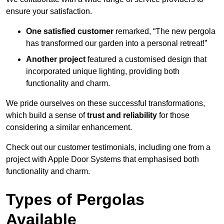
ensure your satisfaction.
One satisfied customer
remarked, “The new pergola
has transformed our garden into a personal retreat!”
Another project
featured a customised design that
incorporated unique lighting, providing both
functionality and charm.
We pride ourselves on these successful transformations,
which build a sense of
trust and reliability
for those
considering a similar enhancement.
Check out our customer testimonials, including one from a
project with Apple Door Systems that emphasised both
functionality and charm.
Types of Pergolas
Available