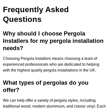
Frequently Asked
Questions
Why should I choose Pergola
Installers for my pergola installation
needs?
Choosing Pergola Installers means choosing a team of
experienced professionals who are dedicated to helping
with the highest quality pergola installations in the UK.
What types of pergolas do you
offer?
We can help offer a variety of pergola styles, including
traditional wood, modern aluminium, and classic vinyl. Each