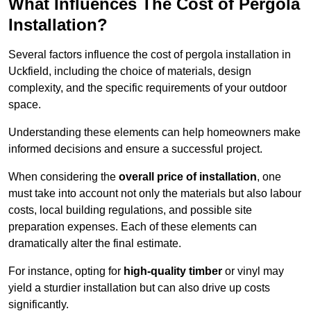
What Influences The Cost of Pergola
Installation?
Several factors influence the cost of pergola installation in
Uckfield, including the choice of materials, design
complexity, and the specific requirements of your outdoor
space.
Understanding these elements can help homeowners make
informed decisions and ensure a successful project.
When considering the
overall price of installation
, one
must take into account not only the materials but also labour
costs, local building regulations, and possible site
preparation expenses. Each of these elements can
dramatically alter the final estimate.
For instance, opting for
high-quality timber
or vinyl may
yield a sturdier installation but can also drive up costs
significantly.