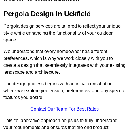
Pergola Design in Uckfield
Pergola design services are tailored to reflect your unique
style while enhancing the functionality of your outdoor
space.
We understand that every homeowner has different
preferences, which is why we work closely with you to
create a design that seamlessly integrates with your existing
landscape and architecture.
The design process begins with an initial consultation,
where we explore your vision, preferences, and any specific
features you desire.
Contact Our Team For Best Rates
This collaborative approach helps us to truly understand
your requirements and ensures that the end product