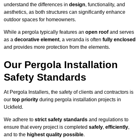
understand the differences in
design
, functionality, and
aesthetics, as both structures can significantly enhance
outdoor spaces for homeowners.
While a pergola typically features an
open roof
and serves
as a
decorative element
, a veranda is often
fully enclosed
and provides more protection from the elements.
Our Pergola Installation
Safety Standards
At Pergola Installers, the safety of clients and contractors is
our
top priority
during pergola installation projects in
Uckfield.
We adhere to
strict safety standards
and regulations to
ensure that every project is completed
safely
,
efficiently
,
and to the
highest quality possible
.