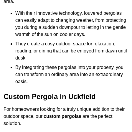
area.
With their innovative technology, louvered pergolas
can easily adapt to changing weather, from protecting
you during a sudden downpour to letting in the gentle
warmth of the sun on cooler days.
They create a cosy outdoor space for relaxation,
reading, or dining that can be enjoyed from dawn until
dusk.
By integrating these pergolas into your property, you
can transform an ordinary area into an extraordinary
oasis.
Custom Pergola in Uckfield
For homeowners looking for a truly unique addition to their
outdoor space, our
custom pergolas
are the perfect
solution.