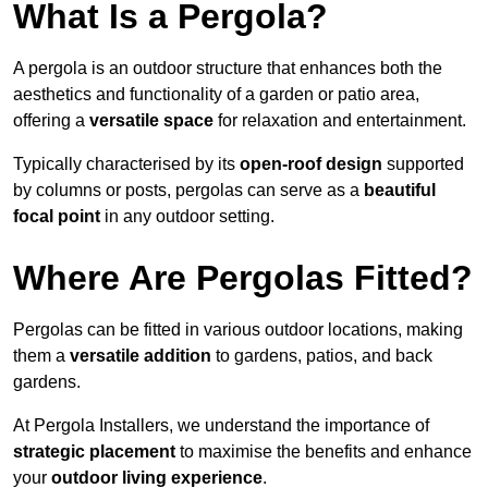
What Is a Pergola?
A pergola is an outdoor structure that enhances both the
aesthetics and functionality of a garden or patio area,
offering a
versatile space
for relaxation and entertainment.
Typically characterised by its
open-roof design
supported
by columns or posts, pergolas can serve as a
beautiful
focal point
in any outdoor setting.
Where Are Pergolas Fitted?
Pergolas can be fitted in various outdoor locations, making
them a
versatile addition
to gardens, patios, and back
gardens.
At Pergola Installers, we understand the importance of
strategic placement
to maximise the benefits and enhance
your
outdoor living experience
.