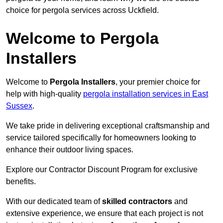
choice for pergola services across Uckfield.
Welcome to Pergola
Installers
Welcome to
Pergola Installers
, your premier choice for
help with high-quality
pergola installation services in East
Sussex
.
We take pride in delivering exceptional craftsmanship and
service tailored specifically for homeowners looking to
enhance their outdoor living spaces.
Explore our Contractor Discount Program for exclusive
benefits.
With our dedicated team of
skilled contractors
and
extensive experience, we ensure that each project is not