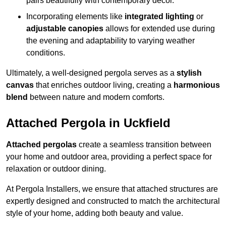
pairs beautifully with contemporary décor.
Incorporating elements like
integrated lighting
or
adjustable canopies
allows for extended use during
the evening and adaptability to varying weather
conditions.
Ultimately, a well-designed pergola serves as a
stylish
canvas
that enriches outdoor living, creating a
harmonious
blend
between nature and modern comforts.
Attached Pergola in Uckfield
Attached pergolas
create a seamless transition between
your home and outdoor area, providing a perfect space for
relaxation or outdoor dining.
At Pergola Installers, we ensure that attached structures are
expertly designed and constructed to match the architectural
style of your home, adding both beauty and value.