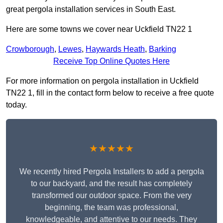
great pergola installation services in South East.
Here are some towns we cover near Uckfield TN22 1
Crowborough
,
Lewes
,
Haywards Heath
,
Barking
Receive Top Online Quotes Here
For more information on pergola installation in Uckfield
TN22 1, fill in the contact form below to receive a free quote
today.
★★★★★
We recently hired Pergola Installers to add a pergola
to our backyard, and the result has completely
transformed our outdoor space. From the very
beginning, the team was professional,
knowledgeable, and attentive to our needs. They