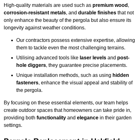
High-quality materials are used such as
premium wood
,
corrosion-resistant metals
, and
durable finishes
that not
only enhance the beauty of the pergola but also ensure its
longevity against weather conditions.
Our contractors possess extensive expertise, allowing
them to tackle even the most challenging terrains.
Utilising advanced tools like
laser levels
and
post-
hole diggers
, they guarantee precise placements.
Unique installation methods, such as using
hidden
fasteners
, enhance the visual appeal and stability of
the pergola.
By focusing on these essential elements, our team helps
create outdoor spaces that homeowners can take pride in,
providing both
functionality
and
elegance
in their garden
settings.