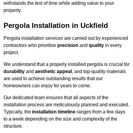
withstands the test of time while adding value to your
property.
Pergola Installation in Uckfield
Pergola installation services are carried out by experienced
contractors who prioritise
precision
and
quality
in every
project.
We understand that a properly installed pergola is crucial for
durability
and
aesthetic appeal
, and top-quality materials
are used to achieve outstanding results that our
homeowners can enjoy for years to come.
Our dedicated team ensures that all aspects of the
installation process are meticulously planned and executed.
Typically, the
installation timeline
ranges from a few days
to a week depending on the size and complexity of the
structure.