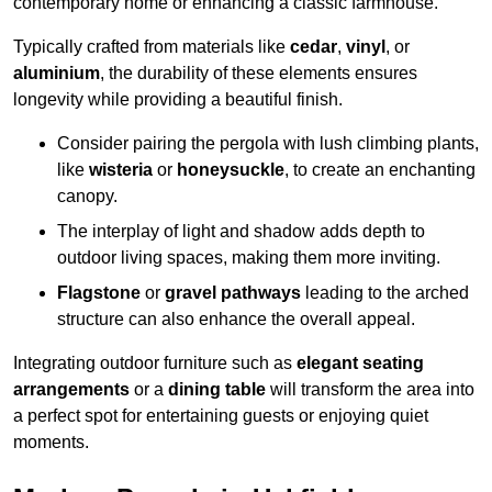
contemporary home or enhancing a classic farmhouse.
Typically crafted from materials like
cedar
,
vinyl
, or
aluminium
, the durability of these elements ensures
longevity while providing a beautiful finish.
Consider pairing the pergola with lush climbing plants,
like
wisteria
or
honeysuckle
, to create an enchanting
canopy.
The interplay of light and shadow adds depth to
outdoor living spaces, making them more inviting.
Flagstone
or
gravel pathways
leading to the arched
structure can also enhance the overall appeal.
Integrating outdoor furniture such as
elegant seating
arrangements
or a
dining table
will transform the area into
a perfect spot for entertaining guests or enjoying quiet
moments.