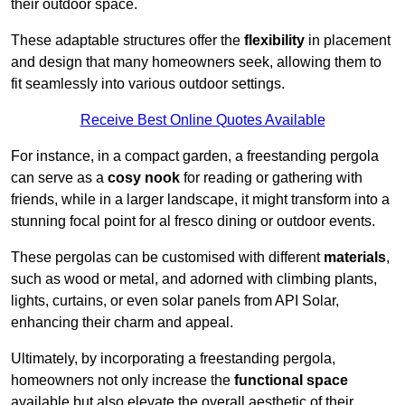
their outdoor space.
These adaptable structures offer the
flexibility
in placement
and design that many homeowners seek, allowing them to
fit seamlessly into various outdoor settings.
Receive Best Online Quotes Available
For instance, in a compact garden, a freestanding pergola
can serve as a
cosy nook
for reading or gathering with
friends, while in a larger landscape, it might transform into a
stunning focal point for al fresco dining or outdoor events.
These pergolas can be customised with different
materials
,
such as wood or metal, and adorned with climbing plants,
lights, curtains, or even solar panels from API Solar,
enhancing their charm and appeal.
Ultimately, by incorporating a freestanding pergola,
homeowners not only increase the
functional space
available but also elevate the overall aesthetic of their