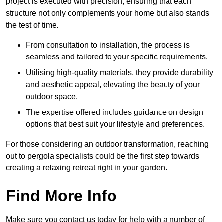
project is executed with precision, ensuring that each
structure not only complements your home but also stands
the test of time.
From consultation to installation, the process is
seamless and tailored to your specific requirements.
Utilising high-quality materials, they provide durability
and aesthetic appeal, elevating the beauty of your
outdoor space.
The expertise offered includes guidance on design
options that best suit your lifestyle and preferences.
For those considering an outdoor transformation, reaching
out to pergola specialists could be the first step towards
creating a relaxing retreat right in your garden.
Find More Info
Make sure you contact us today for help with a number of