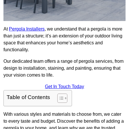
At
Pergola Installers
, we understand that a pergola is more
than just a structure; it’s an extension of your outdoor living
space that enhances your home’s aesthetics and
functionality.
Our dedicated team offers a range of pergola services, from
design to installation, staining, and painting, ensuring that
your vision comes to life.
Get In Touch Today
Table of Contents
With various styles and materials to choose from, we cater
to every taste and budget. Discover the benefits of adding a
pergola to your home, and learn why we are the trusted