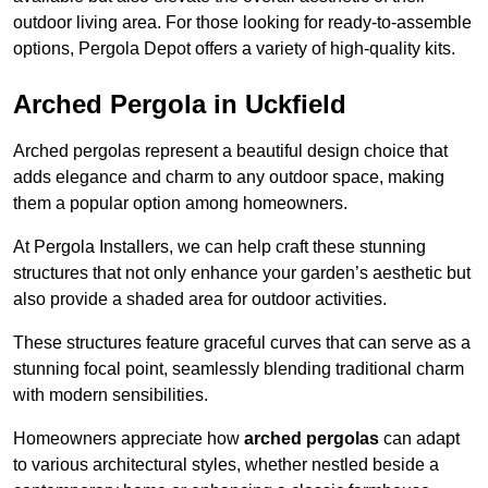
outdoor living area. For those looking for ready-to-assemble
options, Pergola Depot offers a variety of high-quality kits.
Arched Pergola in Uckfield
Arched pergolas represent a beautiful design choice that
adds elegance and charm to any outdoor space, making
them a popular option among homeowners.
At Pergola Installers, we can help craft these stunning
structures that not only enhance your garden’s aesthetic but
also provide a shaded area for outdoor activities.
These structures feature graceful curves that can serve as a
stunning focal point, seamlessly blending traditional charm
with modern sensibilities.
Homeowners appreciate how
arched pergolas
can adapt
to various architectural styles, whether nestled beside a