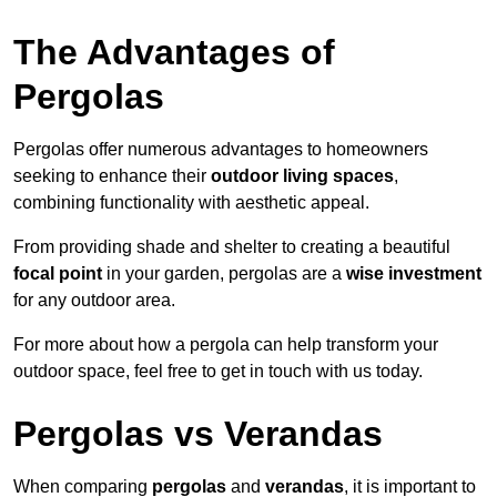
The Advantages of
Pergolas
Pergolas offer numerous advantages to homeowners
seeking to enhance their
outdoor living spaces
,
combining functionality with aesthetic appeal.
From providing shade and shelter to creating a beautiful
focal point
in your garden, pergolas are a
wise investment
for any outdoor area.
For more about how a pergola can help transform your
outdoor space, feel free to get in touch with us today.
Pergolas vs Verandas
When comparing
pergolas
and
verandas
, it is important to