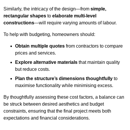
Similarly, the intricacy of the design—from
simple,
rectangular shapes
to
elaborate multi-level
constructions
—will require varying amounts of labour.
To help with budgeting, homeowners should:
Obtain multiple quotes
from contractors to compare
prices and services.
Explore alternative materials
that maintain quality
but reduce costs.
Plan the structure’s dimensions thoughtfully
to
maximise functionality while minimising excess.
By thoughtfully assessing these cost factors, a balance can
be struck between desired aesthetics and budget
constraints, ensuring that the final project meets both
expectations and financial considerations.