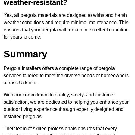
weather-resistant?
Yes, all pergola materials are designed to withstand harsh
weather conditions and require minimal maintenance. This
ensures that your pergola will remain in excellent condition
for years to come.
Summary
Pergola Installers offers a complete range of pergola
services tailored to meet the diverse needs of homeowners
across Uckfield.
With our commitment to quality, safety, and customer
satisfaction, we are dedicated to helping you enhance your
outdoor living experience through expertly designed and
installed pergolas.
Their team of skilled professionals ensures that every