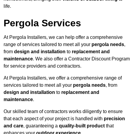
life.
Pergola Services
At Pergola Installers, we can help offer a comprehensive
range of services tailored to meet all your
pergola needs
,
from
design and installation
to
replacement and
maintenance
. We also offer a Contractor Discount Program
for service providers and contractors.
At Pergola Installers, we offer a comprehensive range of
services tailored to meet all your
pergola needs
, from
design and installation
to
replacement and
maintenance
.
Our skilled team of contractors works diligently to ensure
that each aspect of your project is handled with
precision
and care
, guaranteeing a
quality-built product
that
enhances your
outdoor experience
.