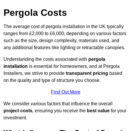
Pergola Costs
The average cost of pergola installation in the UK typically
ranges from £2,000 to £6,000, depending on various factors
such as the size, design complexity, materials used, and
any additional features like lighting or retractable canopies.
Understanding the costs associated with
pergola
installation
is essential for homeowners, and at Pergola
Installers, we strive to provide
transparent pricing
based
on the quality and type of structure you choose.
Find Out More
We consider various factors that influence the overall
project costs
, ensuring you receive the
best value
for your
investment.