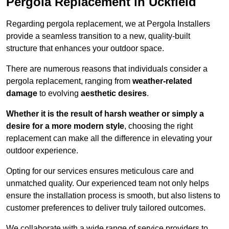
Pergola Replacement in Uckfield
Regarding pergola replacement, we at Pergola Installers
provide a seamless transition to a new, quality-built
structure that enhances your outdoor space.
There are numerous reasons that individuals consider a
pergola replacement, ranging from
weather-related
damage
to evolving
aesthetic desires
.
Whether it is the result of harsh weather or simply a
desire for a more modern style
, choosing the right
replacement can make all the difference in elevating your
outdoor experience.
Opting for our services ensures meticulous care and
unmatched quality. Our experienced team not only helps
ensure the installation process is smooth, but also listens to
customer preferences to deliver truly tailored outcomes.
We collaborate with a wide range of service providers to