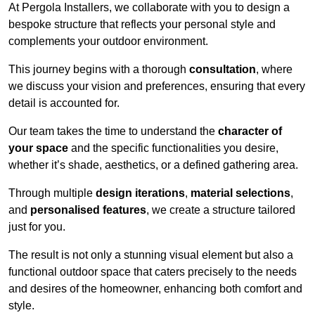
At Pergola Installers, we collaborate with you to design a
bespoke structure that reflects your personal style and
complements your outdoor environment.
This journey begins with a thorough
consultation
, where
we discuss your vision and preferences, ensuring that every
detail is accounted for.
Our team takes the time to understand the
character of
your space
and the specific functionalities you desire,
whether it’s shade, aesthetics, or a defined gathering area.
Through multiple
design iterations
,
material selections
,
and
personalised features
, we create a structure tailored
just for you.
The result is not only a stunning visual element but also a
functional outdoor space that caters precisely to the needs
and desires of the homeowner, enhancing both comfort and
style.