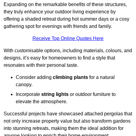
Expanding on the remarkable benefits of these structures,
they truly enhance your outdoor living experience by
offering a shaded retreat during hot summer days or a cosy
gathering spot for evenings with friends and family.
Receive Top Online Quotes Here
With customisable options, including materials, colours, and
designs, it’s easy for homeowners to find a style that
resonates with their personal taste.
Consider adding
climbing plants
for a natural
canopy.
Incorporate
string lights
or outdoor furniture to
elevate the atmosphere.
Successful projects have showcased attached pergolas that
not only increase property value but also transform gardens
into stunning retreats, making them the ideal addition for
anyone looking to enrich their home environment.