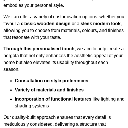
embodies your personal style.
We can offer a variety of customisation options, whether you
favour a
classic wooden design
or a
sleek modern look
,
allowing you to choose from materials, colours, and finishes
that resonate with your taste.
Through this personalised touch,
we aim to help create a
pergola that not only enhances the aesthetic appeal of your
home but also elevates its usability throughout each
season.
Consultation on style preferences
Variety of materials and finishes
Incorporation of functional features
like lighting and
shading systems
Our quality-built approach ensures that every detail is
meticulously considered, delivering a structure that