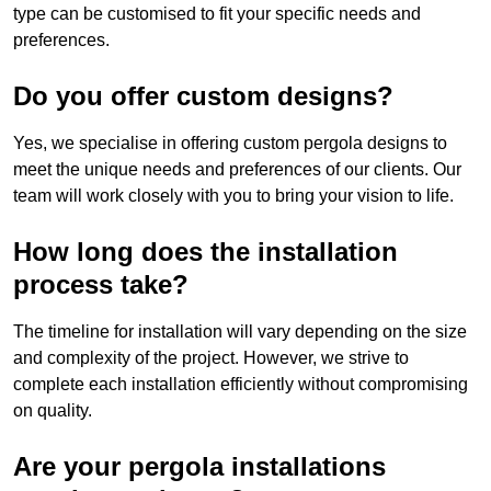
type can be customised to fit your specific needs and
preferences.
Do you offer custom designs?
Yes, we specialise in offering custom pergola designs to
meet the unique needs and preferences of our clients. Our
team will work closely with you to bring your vision to life.
How long does the installation
process take?
The timeline for installation will vary depending on the size
and complexity of the project. However, we strive to
complete each installation efficiently without compromising
on quality.
Are your pergola installations