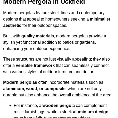
Modern Pergola in Uckfield
Modern pergolas feature sleek lines and contemporary
designs that appeal to homeowners seeking a
minimalist
aesthetic
for their outdoor spaces.
Built with
quality materials
, modern pergolas provide a
stylish yet functional addition to patios or gardens,
enhancing your outdoor experience.
These structures are not just visually appealing; they also
offer a
versatile framework
that can seamlessly connect
with various styles of outdoor furniture and décor.
Modern pergolas
often incorporate materials such as
aluminium, wood, or composite
, which are not only
durable but also enhance the overall ambience of the area.
For instance, a
wooden pergola
can complement
rustic furnishings, while a sleek
aluminium design