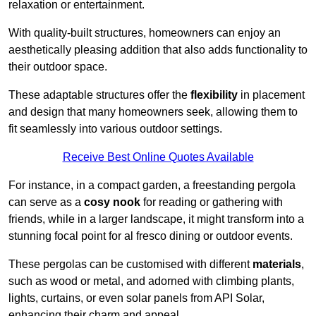
relaxation or entertainment.
With quality-built structures, homeowners can enjoy an
aesthetically pleasing addition that also adds functionality to
their outdoor space.
These adaptable structures offer the
flexibility
in placement
and design that many homeowners seek, allowing them to
fit seamlessly into various outdoor settings.
Receive Best Online Quotes Available
For instance, in a compact garden, a freestanding pergola
can serve as a
cosy nook
for reading or gathering with
friends, while in a larger landscape, it might transform into a
stunning focal point for al fresco dining or outdoor events.
These pergolas can be customised with different
materials
,
such as wood or metal, and adorned with climbing plants,
lights, curtains, or even solar panels from API Solar,
enhancing their charm and appeal.