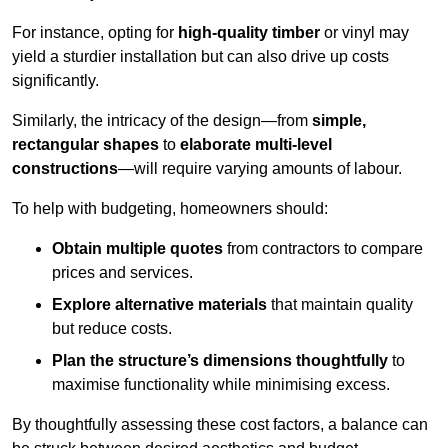
For instance, opting for
high-quality timber
or vinyl may
yield a sturdier installation but can also drive up costs
significantly.
Similarly, the intricacy of the design—from
simple,
rectangular shapes
to
elaborate multi-level
constructions
—will require varying amounts of labour.
To help with budgeting, homeowners should:
Obtain multiple quotes
from contractors to compare
prices and services.
Explore alternative materials
that maintain quality
but reduce costs.
Plan the structure’s dimensions thoughtfully
to
maximise functionality while minimising excess.
By thoughtfully assessing these cost factors, a balance can