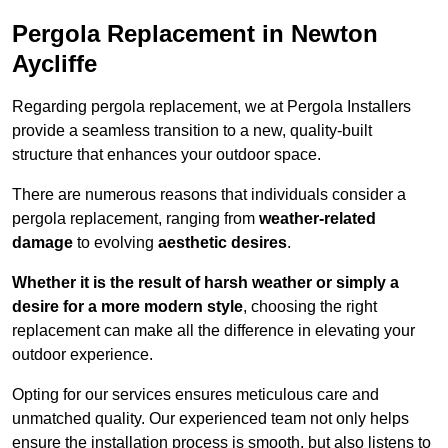
Pergola Replacement in Newton
Aycliffe
Regarding pergola replacement, we at Pergola Installers
provide a seamless transition to a new, quality-built
structure that enhances your outdoor space.
There are numerous reasons that individuals consider a
pergola replacement, ranging from
weather-related
damage
to evolving
aesthetic desires
.
Whether it is the result of harsh weather or simply a
desire for a more modern style
, choosing the right
replacement can make all the difference in elevating your
outdoor experience.
Opting for our services ensures meticulous care and
unmatched quality. Our experienced team not only helps
ensure the installation process is smooth, but also listens to