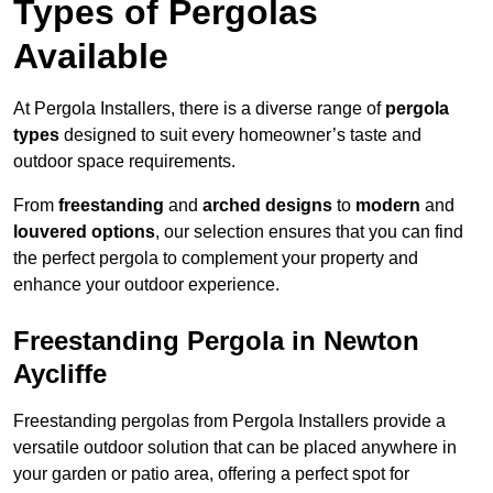
Types of Pergolas
Available
At Pergola Installers, there is a diverse range of
pergola
types
designed to suit every homeowner’s taste and
outdoor space requirements.
From
freestanding
and
arched designs
to
modern
and
louvered options
, our selection ensures that you can find
the perfect pergola to complement your property and
enhance your outdoor experience.
Freestanding Pergola in Newton
Aycliffe
Freestanding pergolas from Pergola Installers provide a
versatile outdoor solution that can be placed anywhere in
your garden or patio area, offering a perfect spot for