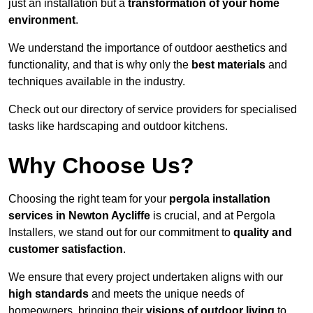
just an installation but a
transformation of your home
environment
.
We understand the importance of outdoor aesthetics and
functionality, and that is why only the
best materials
and
techniques available in the industry.
Check out our directory of service providers for specialised
tasks like hardscaping and outdoor kitchens.
Why Choose Us?
Choosing the right team for your
pergola installation
services in Newton Aycliffe
is crucial, and at Pergola
Installers, we stand out for our commitment to
quality and
customer satisfaction
.
We ensure that every project undertaken aligns with our
high standards
and meets the unique needs of
homeowners, bringing their
visions of outdoor living
to