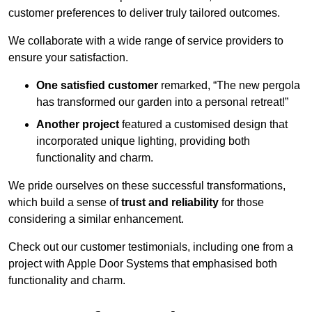
customer preferences to deliver truly tailored outcomes.
We collaborate with a wide range of service providers to
ensure your satisfaction.
One satisfied customer
remarked, “The new pergola
has transformed our garden into a personal retreat!”
Another project
featured a customised design that
incorporated unique lighting, providing both
functionality and charm.
We pride ourselves on these successful transformations,
which build a sense of
trust and reliability
for those
considering a similar enhancement.
Check out our customer testimonials, including one from a
project with Apple Door Systems that emphasised both
functionality and charm.