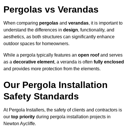
Pergolas vs Verandas
When comparing
pergolas
and
verandas
, it is important to
understand the differences in
design
, functionality, and
aesthetics, as both structures can significantly enhance
outdoor spaces for homeowners.
While a pergola typically features an
open roof
and serves
as a
decorative element
, a veranda is often
fully enclosed
and provides more protection from the elements.
Our Pergola Installation
Safety Standards
At Pergola Installers, the safety of clients and contractors is
our
top priority
during pergola installation projects in
Newton Aycliffe.