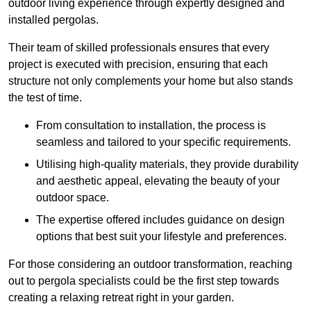
outdoor living experience through expertly designed and
installed pergolas.
Their team of skilled professionals ensures that every
project is executed with precision, ensuring that each
structure not only complements your home but also stands
the test of time.
From consultation to installation, the process is
seamless and tailored to your specific requirements.
Utilising high-quality materials, they provide durability
and aesthetic appeal, elevating the beauty of your
outdoor space.
The expertise offered includes guidance on design
options that best suit your lifestyle and preferences.
For those considering an outdoor transformation, reaching
out to pergola specialists could be the first step towards
creating a relaxing retreat right in your garden.