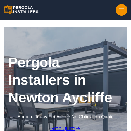
Pergola
Installers in
Newton Aycliffe
Enquire Today For A Free No Obligation Quote
Get a Quote