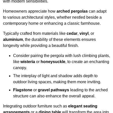
with modern sensibilities.
Homeowners appreciate how
arched pergolas
can adapt
to various architectural styles, whether nestled beside a
contemporary home or enhancing a classic farmhouse.
Typically crafted from materials like
cedar
,
vinyl
, or
aluminium
, the durability of these elements ensures
longevity while providing a beautiful finish.
Consider pairing the pergola with lush climbing plants,
like
wisteria
or
honeysuckle
, to create an enchanting
canopy.
The interplay of light and shadow adds depth to
outdoor living spaces, making them more inviting.
Flagstone
or
gravel pathways
leading to the arched
structure can also enhance the overall appeal.
Integrating outdoor furniture such as
elegant seating
arrangements
or a
dining table
will transform the area into