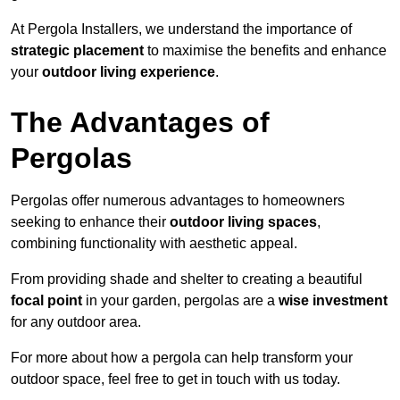
At Pergola Installers, we understand the importance of
strategic placement
to maximise the benefits and enhance
your
outdoor living experience
.
The Advantages of
Pergolas
Pergolas offer numerous advantages to homeowners
seeking to enhance their
outdoor living spaces
,
combining functionality with aesthetic appeal.
From providing shade and shelter to creating a beautiful
focal point
in your garden, pergolas are a
wise investment
for any outdoor area.
For more about how a pergola can help transform your
outdoor space, feel free to get in touch with us today.