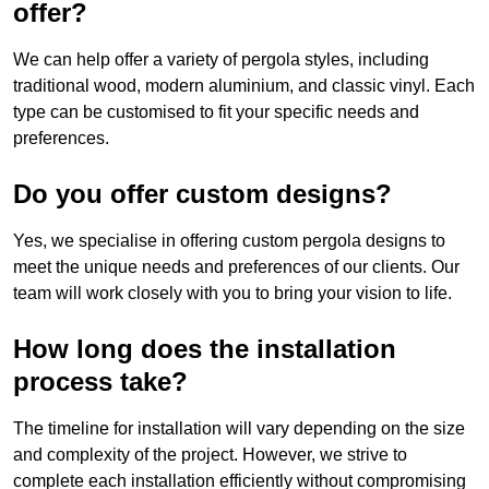
offer?
We can help offer a variety of pergola styles, including
traditional wood, modern aluminium, and classic vinyl. Each
type can be customised to fit your specific needs and
preferences.
Do you offer custom designs?
Yes, we specialise in offering custom pergola designs to
meet the unique needs and preferences of our clients. Our
team will work closely with you to bring your vision to life.
How long does the installation
process take?
The timeline for installation will vary depending on the size
and complexity of the project. However, we strive to
complete each installation efficiently without compromising