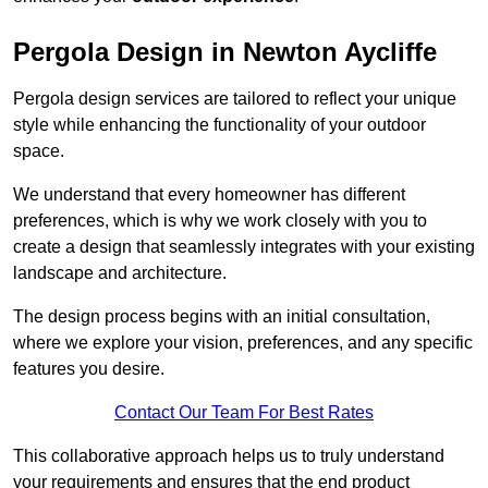
Pergola Design in Newton Aycliffe
Pergola design services are tailored to reflect your unique
style while enhancing the functionality of your outdoor
space.
We understand that every homeowner has different
preferences, which is why we work closely with you to
create a design that seamlessly integrates with your existing
landscape and architecture.
The design process begins with an initial consultation,
where we explore your vision, preferences, and any specific
features you desire.
Contact Our Team For Best Rates
This collaborative approach helps us to truly understand
your requirements and ensures that the end product