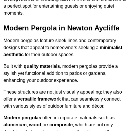
a perfect spot for entertaining guests or enjoying quiet
moments.
Modern Pergola in Newton Aycliffe
Modern pergolas feature sleek lines and contemporary
designs that appeal to homeowners seeking a
minimalist
aesthetic
for their outdoor spaces.
Built with
quality materials
, modern pergolas provide a
stylish yet functional addition to patios or gardens,
enhancing your outdoor experience.
These structures are not just visually appealing; they also
offer a
versatile framework
that can seamlessly connect
with various styles of outdoor furniture and décor.
Modern pergolas
often incorporate materials such as
aluminium, wood, or composite
, which are not only