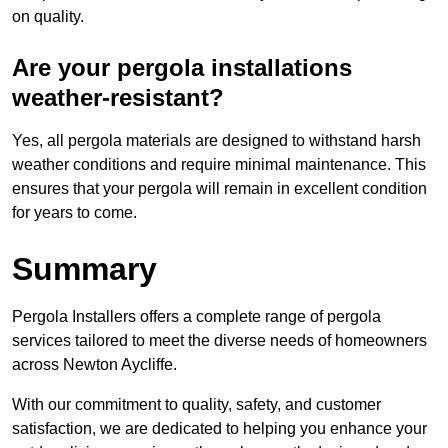
on quality.
Are your pergola installations
weather-resistant?
Yes, all pergola materials are designed to withstand harsh
weather conditions and require minimal maintenance. This
ensures that your pergola will remain in excellent condition
for years to come.
Summary
Pergola Installers offers a complete range of pergola
services tailored to meet the diverse needs of homeowners
across Newton Aycliffe.
With our commitment to quality, safety, and customer
satisfaction, we are dedicated to helping you enhance your