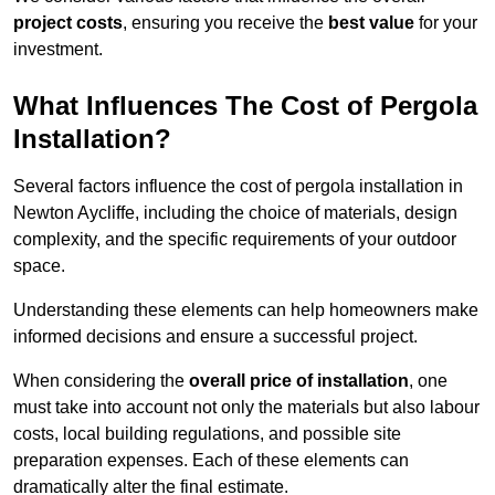
project costs
, ensuring you receive the
best value
for your
investment.
What Influences The Cost of Pergola
Installation?
Several factors influence the cost of pergola installation in
Newton Aycliffe, including the choice of materials, design
complexity, and the specific requirements of your outdoor
space.
Understanding these elements can help homeowners make
informed decisions and ensure a successful project.
When considering the
overall price of installation
, one
must take into account not only the materials but also labour
costs, local building regulations, and possible site
preparation expenses. Each of these elements can
dramatically alter the final estimate.