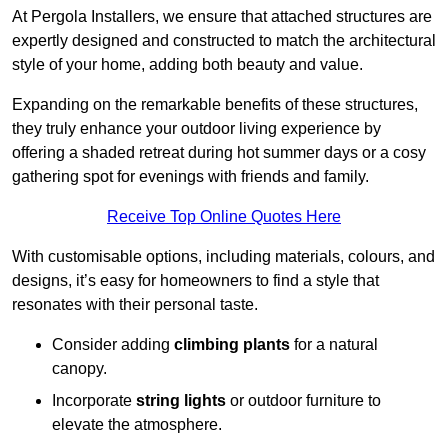
At Pergola Installers, we ensure that attached structures are
expertly designed and constructed to match the architectural
style of your home, adding both beauty and value.
Expanding on the remarkable benefits of these structures,
they truly enhance your outdoor living experience by
offering a shaded retreat during hot summer days or a cosy
gathering spot for evenings with friends and family.
Receive Top Online Quotes Here
With customisable options, including materials, colours, and
designs, it’s easy for homeowners to find a style that
resonates with their personal taste.
Consider adding
climbing plants
for a natural
canopy.
Incorporate
string lights
or outdoor furniture to
elevate the atmosphere.