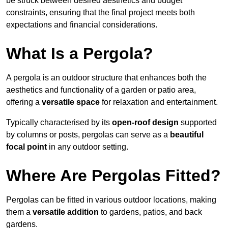
be struck between desired aesthetics and budget
constraints, ensuring that the final project meets both
expectations and financial considerations.
What Is a Pergola?
A pergola is an outdoor structure that enhances both the
aesthetics and functionality of a garden or patio area,
offering a
versatile space
for relaxation and entertainment.
Typically characterised by its
open-roof design
supported
by columns or posts, pergolas can serve as a
beautiful
focal point
in any outdoor setting.
Where Are Pergolas Fitted?
Pergolas can be fitted in various outdoor locations, making
them a
versatile addition
to gardens, patios, and back
gardens.