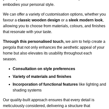
embodies your personal style.
We can offer a variety of customisation options, whether you
favour a
classic wooden design
or a
sleek modern look
,
allowing you to choose from materials, colours, and finishes
that resonate with your taste.
Through this personalised touch,
we aim to help create a
pergola that not only enhances the aesthetic appeal of your
home but also elevates its usability throughout each
season.
Consultation on style preferences
Variety of materials and finishes
Incorporation of functional features
like lighting and
shading systems
Our quality-built approach ensures that every detail is
meticulously considered, delivering a structure that