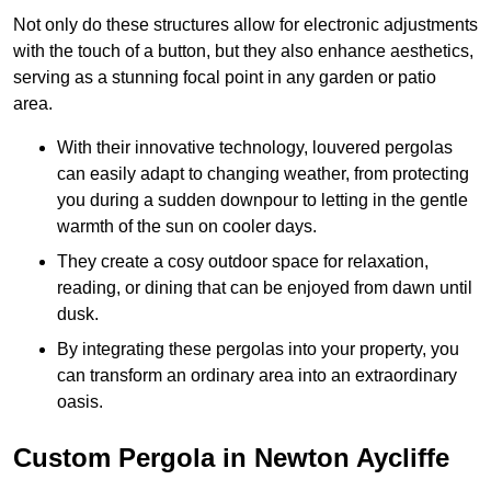
Not only do these structures allow for electronic adjustments
with the touch of a button, but they also enhance aesthetics,
serving as a stunning focal point in any garden or patio
area.
With their innovative technology, louvered pergolas
can easily adapt to changing weather, from protecting
you during a sudden downpour to letting in the gentle
warmth of the sun on cooler days.
They create a cosy outdoor space for relaxation,
reading, or dining that can be enjoyed from dawn until
dusk.
By integrating these pergolas into your property, you
can transform an ordinary area into an extraordinary
oasis.
Custom Pergola in Newton Aycliffe