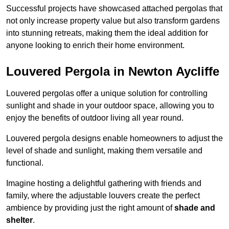
Successful projects have showcased attached pergolas that
not only increase property value but also transform gardens
into stunning retreats, making them the ideal addition for
anyone looking to enrich their home environment.
Louvered Pergola in Newton Aycliffe
Louvered pergolas offer a unique solution for controlling
sunlight and shade in your outdoor space, allowing you to
enjoy the benefits of outdoor living all year round.
Louvered pergola designs enable homeowners to adjust the
level of shade and sunlight, making them versatile and
functional.
Imagine hosting a delightful gathering with friends and
family, where the adjustable louvers create the perfect
ambience by providing just the right amount of
shade and
shelter
.