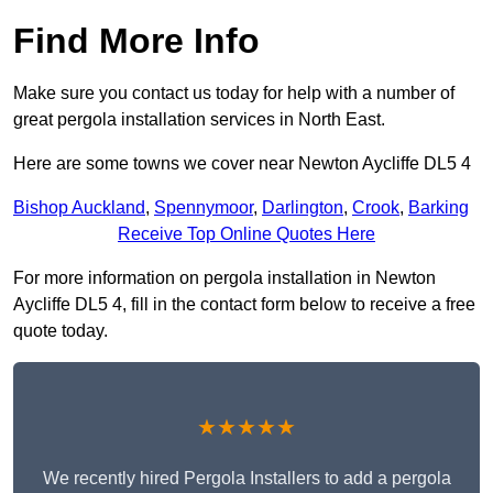
Find More Info
Make sure you contact us today for help with a number of
great pergola installation services in North East.
Here are some towns we cover near Newton Aycliffe DL5 4
Bishop Auckland
,
Spennymoor
,
Darlington
,
Crook
,
Barking
Receive Top Online Quotes Here
For more information on pergola installation in Newton
Aycliffe DL5 4, fill in the contact form below to receive a free
quote today.
★★★★★
We recently hired Pergola Installers to add a pergola