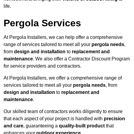
life.
Pergola Services
At Pergola Installers, we can help offer a comprehensive
range of services tailored to meet all your
pergola needs
,
from
design and installation
to
replacement and
maintenance
. We also offer a Contractor Discount Program
for service providers and contractors.
At Pergola Installers, we offer a comprehensive range of
services tailored to meet all your
pergola needs
, from
design and installation
to
replacement and
maintenance
.
Our skilled team of contractors works diligently to ensure
that each aspect of your project is handled with
precision
and care
, guaranteeing a
quality-built product
that
enhances your
outdoor experience
.