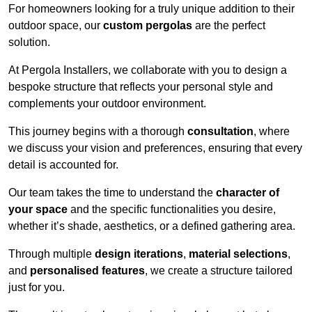
For homeowners looking for a truly unique addition to their
outdoor space, our
custom pergolas
are the perfect
solution.
At Pergola Installers, we collaborate with you to design a
bespoke structure that reflects your personal style and
complements your outdoor environment.
This journey begins with a thorough
consultation
, where
we discuss your vision and preferences, ensuring that every
detail is accounted for.
Our team takes the time to understand the
character of
your space
and the specific functionalities you desire,
whether it’s shade, aesthetics, or a defined gathering area.
Through multiple
design iterations
,
material selections
,
and
personalised features
, we create a structure tailored
just for you.