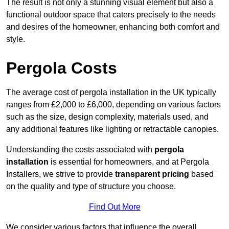
The result is not only a stunning visual element but also a
functional outdoor space that caters precisely to the needs
and desires of the homeowner, enhancing both comfort and
style.
Pergola Costs
The average cost of pergola installation in the UK typically
ranges from £2,000 to £6,000, depending on various factors
such as the size, design complexity, materials used, and
any additional features like lighting or retractable canopies.
Understanding the costs associated with
pergola
installation
is essential for homeowners, and at Pergola
Installers, we strive to provide
transparent pricing
based
on the quality and type of structure you choose.
Find Out More
We consider various factors that influence the overall