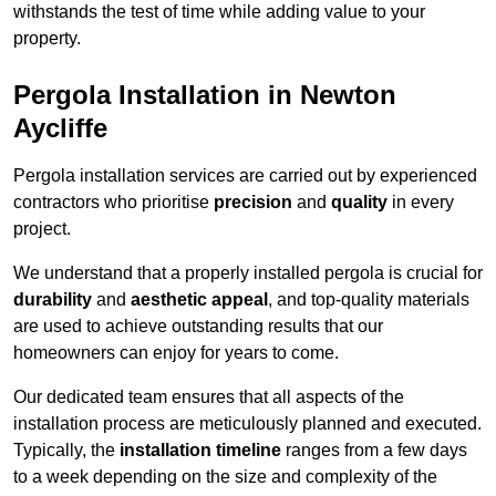
withstands the test of time while adding value to your
property.
Pergola Installation in Newton
Aycliffe
Pergola installation services are carried out by experienced
contractors who prioritise
precision
and
quality
in every
project.
We understand that a properly installed pergola is crucial for
durability
and
aesthetic appeal
, and top-quality materials
are used to achieve outstanding results that our
homeowners can enjoy for years to come.
Our dedicated team ensures that all aspects of the
installation process are meticulously planned and executed.
Typically, the
installation timeline
ranges from a few days
to a week depending on the size and complexity of the