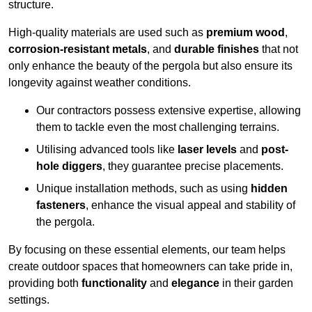
structure.
High-quality materials are used such as
premium wood
,
corrosion-resistant metals
, and
durable finishes
that not
only enhance the beauty of the pergola but also ensure its
longevity against weather conditions.
Our contractors possess extensive expertise, allowing
them to tackle even the most challenging terrains.
Utilising advanced tools like
laser levels
and
post-
hole diggers
, they guarantee precise placements.
Unique installation methods, such as using
hidden
fasteners
, enhance the visual appeal and stability of
the pergola.
By focusing on these essential elements, our team helps
create outdoor spaces that homeowners can take pride in,
providing both
functionality
and
elegance
in their garden
settings.