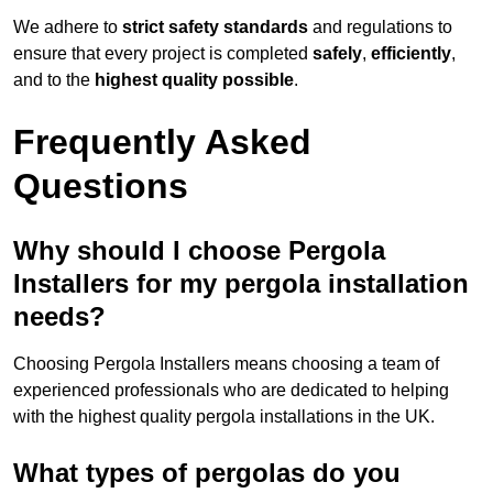
We adhere to
strict safety standards
and regulations to
ensure that every project is completed
safely
,
efficiently
,
and to the
highest quality possible
.
Frequently Asked
Questions
Why should I choose Pergola
Installers for my pergola installation
needs?
Choosing Pergola Installers means choosing a team of
experienced professionals who are dedicated to helping
with the highest quality pergola installations in the UK.
What types of pergolas do you