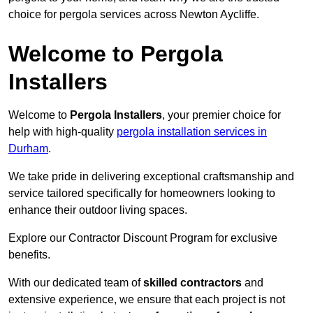
choice for pergola services across Newton Aycliffe.
Welcome to Pergola
Installers
Welcome to
Pergola Installers
, your premier choice for
help with high-quality
pergola installation services in
Durham
.
We take pride in delivering exceptional craftsmanship and
service tailored specifically for homeowners looking to
enhance their outdoor living spaces.
Explore our Contractor Discount Program for exclusive
benefits.
With our dedicated team of
skilled contractors
and
extensive experience, we ensure that each project is not