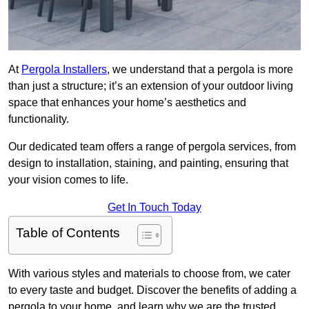
At
Pergola Installers
, we understand that a pergola is more
than just a structure; it’s an extension of your outdoor living
space that enhances your home’s aesthetics and
functionality.
Our dedicated team offers a range of pergola services, from
design to installation, staining, and painting, ensuring that
your vision comes to life.
Get In Touch Today
Table of Contents
With various styles and materials to choose from, we cater
to every taste and budget. Discover the benefits of adding a
pergola to your home, and learn why we are the trusted