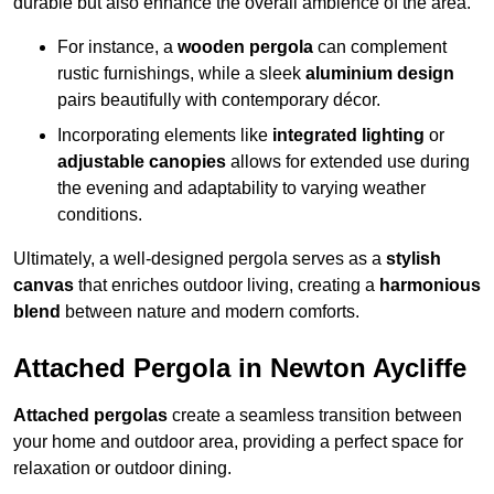
durable but also enhance the overall ambience of the area.
For instance, a
wooden pergola
can complement
rustic furnishings, while a sleek
aluminium design
pairs beautifully with contemporary décor.
Incorporating elements like
integrated lighting
or
adjustable canopies
allows for extended use during
the evening and adaptability to varying weather
conditions.
Ultimately, a well-designed pergola serves as a
stylish
canvas
that enriches outdoor living, creating a
harmonious
blend
between nature and modern comforts.
Attached Pergola in Newton Aycliffe
Attached pergolas
create a seamless transition between
your home and outdoor area, providing a perfect space for
relaxation or outdoor dining.