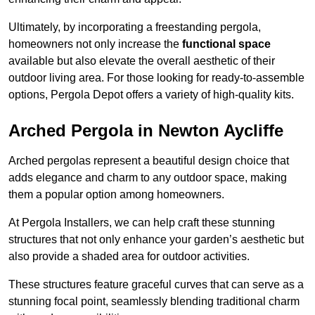
Ultimately, by incorporating a freestanding pergola,
homeowners not only increase the
functional space
available but also elevate the overall aesthetic of their
outdoor living area. For those looking for ready-to-assemble
options, Pergola Depot offers a variety of high-quality kits.
Arched Pergola in Newton Aycliffe
Arched pergolas represent a beautiful design choice that
adds elegance and charm to any outdoor space, making
them a popular option among homeowners.
At Pergola Installers, we can help craft these stunning
structures that not only enhance your garden’s aesthetic but
also provide a shaded area for outdoor activities.
These structures feature graceful curves that can serve as a
stunning focal point, seamlessly blending traditional charm