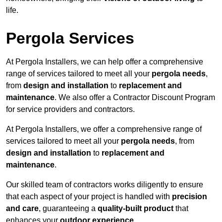
life.
Pergola Services
At Pergola Installers, we can help offer a comprehensive
range of services tailored to meet all your
pergola needs
,
from
design and installation
to
replacement and
maintenance
. We also offer a Contractor Discount Program
for service providers and contractors.
At Pergola Installers, we offer a comprehensive range of
services tailored to meet all your
pergola needs
, from
design and installation
to
replacement and
maintenance
.
Our skilled team of contractors works diligently to ensure
that each aspect of your project is handled with
precision
and care
, guaranteeing a
quality-built product
that
enhances your
outdoor experience
.