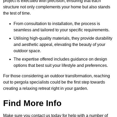
project is executed with precision, ensuring that each
structure not only complements your home but also stands
the test of time.
From consultation to installation, the process is
seamless and tailored to your specific requirements.
Utilising high-quality materials, they provide durability
and aesthetic appeal, elevating the beauty of your
outdoor space.
The expertise offered includes guidance on design
options that best suit your lifestyle and preferences.
For those considering an outdoor transformation, reaching
out to pergola specialists could be the first step towards
creating a relaxing retreat right in your garden.
Find More Info
Make sure you contact us today for help with a number of