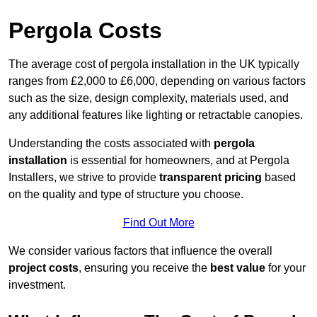
Pergola Costs
The average cost of pergola installation in the UK typically
ranges from £2,000 to £6,000, depending on various factors
such as the size, design complexity, materials used, and
any additional features like lighting or retractable canopies.
Understanding the costs associated with
pergola
installation
is essential for homeowners, and at Pergola
Installers, we strive to provide
transparent pricing
based
on the quality and type of structure you choose.
Find Out More
We consider various factors that influence the overall
project costs
, ensuring you receive the
best value
for your
investment.