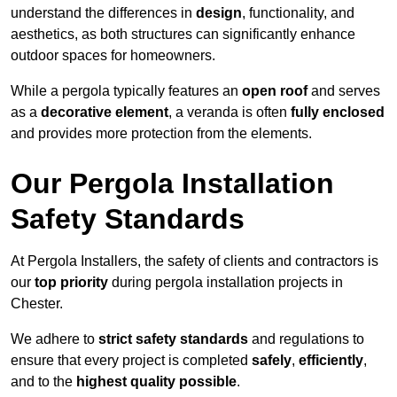
understand the differences in
design
, functionality, and
aesthetics, as both structures can significantly enhance
outdoor spaces for homeowners.
While a pergola typically features an
open roof
and serves
as a
decorative element
, a veranda is often
fully enclosed
and provides more protection from the elements.
Our Pergola Installation
Safety Standards
At Pergola Installers, the safety of clients and contractors is
our
top priority
during pergola installation projects in
Chester.
We adhere to
strict safety standards
and regulations to
ensure that every project is completed
safely
,
efficiently
,
and to the
highest quality possible
.