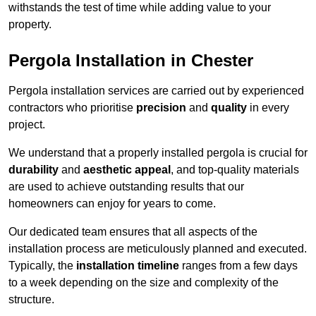
withstands the test of time while adding value to your
property.
Pergola Installation in Chester
Pergola installation services are carried out by experienced
contractors who prioritise
precision
and
quality
in every
project.
We understand that a properly installed pergola is crucial for
durability
and
aesthetic appeal
, and top-quality materials
are used to achieve outstanding results that our
homeowners can enjoy for years to come.
Our dedicated team ensures that all aspects of the
installation process are meticulously planned and executed.
Typically, the
installation timeline
ranges from a few days
to a week depending on the size and complexity of the
structure.