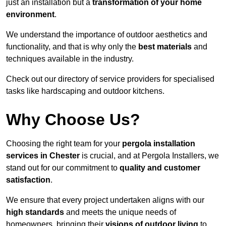
just an installation but a
transformation of your home
environment
.
We understand the importance of outdoor aesthetics and
functionality, and that is why only the
best materials
and
techniques available in the industry.
Check out our directory of service providers for specialised
tasks like hardscaping and outdoor kitchens.
Why Choose Us?
Choosing the right team for your
pergola installation
services in Chester
is crucial, and at Pergola Installers, we
stand out for our commitment to
quality and customer
satisfaction
.
We ensure that every project undertaken aligns with our
high standards
and meets the unique needs of
homeowners, bringing their
visions of outdoor living
to