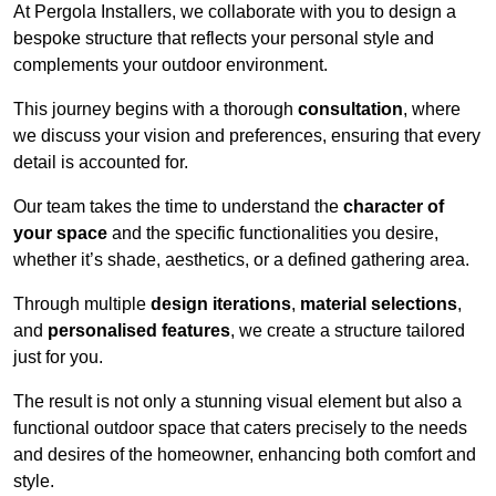
At Pergola Installers, we collaborate with you to design a
bespoke structure that reflects your personal style and
complements your outdoor environment.
This journey begins with a thorough
consultation
, where
we discuss your vision and preferences, ensuring that every
detail is accounted for.
Our team takes the time to understand the
character of
your space
and the specific functionalities you desire,
whether it’s shade, aesthetics, or a defined gathering area.
Through multiple
design iterations
,
material selections
,
and
personalised features
, we create a structure tailored
just for you.
The result is not only a stunning visual element but also a
functional outdoor space that caters precisely to the needs
and desires of the homeowner, enhancing both comfort and
style.