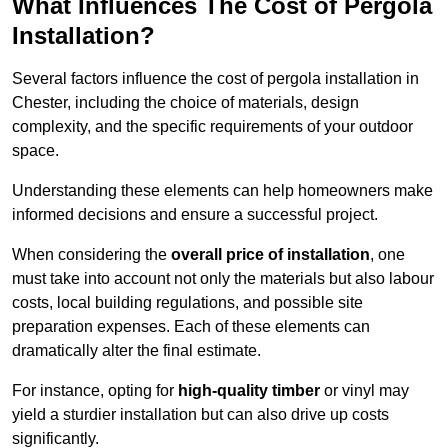
What Influences The Cost of Pergola
Installation?
Several factors influence the cost of pergola installation in
Chester, including the choice of materials, design
complexity, and the specific requirements of your outdoor
space.
Understanding these elements can help homeowners make
informed decisions and ensure a successful project.
When considering the
overall price of installation
, one
must take into account not only the materials but also labour
costs, local building regulations, and possible site
preparation expenses. Each of these elements can
dramatically alter the final estimate.
For instance, opting for
high-quality timber
or vinyl may
yield a sturdier installation but can also drive up costs
significantly.