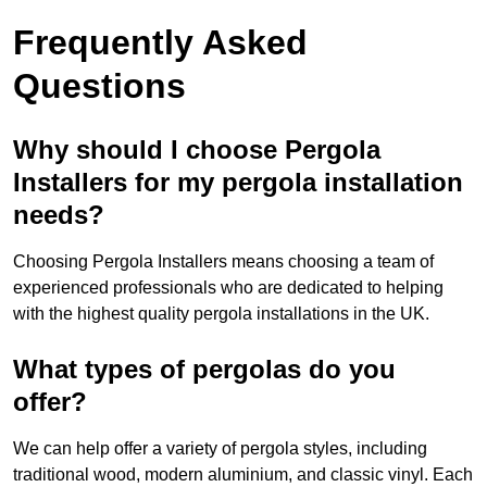
Frequently Asked
Questions
Why should I choose Pergola
Installers for my pergola installation
needs?
Choosing Pergola Installers means choosing a team of
experienced professionals who are dedicated to helping
with the highest quality pergola installations in the UK.
What types of pergolas do you
offer?
We can help offer a variety of pergola styles, including
traditional wood, modern aluminium, and classic vinyl. Each