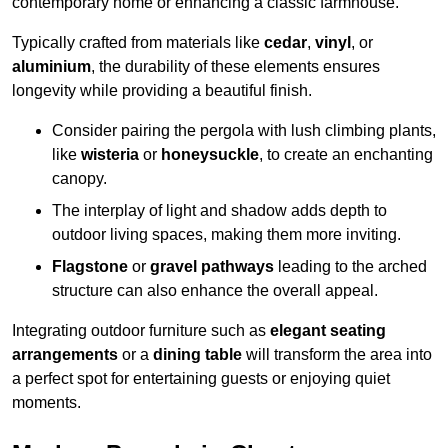
contemporary home or enhancing a classic farmhouse.
Typically crafted from materials like
cedar
,
vinyl
, or
aluminium
, the durability of these elements ensures
longevity while providing a beautiful finish.
Consider pairing the pergola with lush climbing plants,
like
wisteria
or
honeysuckle
, to create an enchanting
canopy.
The interplay of light and shadow adds depth to
outdoor living spaces, making them more inviting.
Flagstone
or
gravel pathways
leading to the arched
structure can also enhance the overall appeal.
Integrating outdoor furniture such as
elegant seating
arrangements
or a
dining table
will transform the area into
a perfect spot for entertaining guests or enjoying quiet
moments.