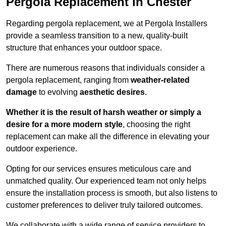
Pergola Replacement in Chester
Regarding pergola replacement, we at Pergola Installers
provide a seamless transition to a new, quality-built
structure that enhances your outdoor space.
There are numerous reasons that individuals consider a
pergola replacement, ranging from
weather-related
damage
to evolving
aesthetic desires
.
Whether it is the result of harsh weather or simply a
desire for a more modern style
, choosing the right
replacement can make all the difference in elevating your
outdoor experience.
Opting for our services ensures meticulous care and
unmatched quality. Our experienced team not only helps
ensure the installation process is smooth, but also listens to
customer preferences to deliver truly tailored outcomes.
We collaborate with a wide range of service providers to