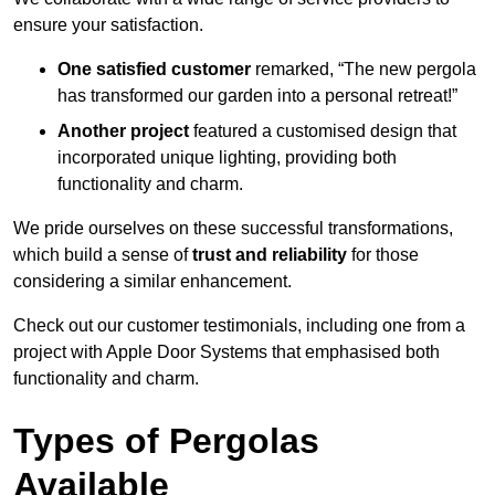
ensure your satisfaction.
One satisfied customer
remarked, “The new pergola
has transformed our garden into a personal retreat!”
Another project
featured a customised design that
incorporated unique lighting, providing both
functionality and charm.
We pride ourselves on these successful transformations,
which build a sense of
trust and reliability
for those
considering a similar enhancement.
Check out our customer testimonials, including one from a
project with Apple Door Systems that emphasised both
functionality and charm.
Types of Pergolas
Available