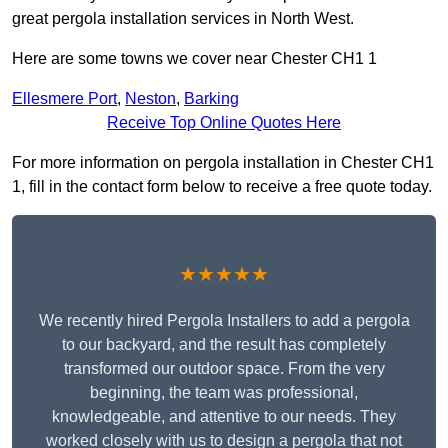
great pergola installation services in North West.
Here are some towns we cover near Chester CH1 1
Ellesmere Port
,
Neston
,
Barking
Receive Top Online Quotes Here
For more information on pergola installation in Chester CH1
1, fill in the contact form below to receive a free quote today.
★★★★★
We recently hired Pergola Installers to add a pergola
to our backyard, and the result has completely
transformed our outdoor space. From the very
beginning, the team was professional,
knowledgeable, and attentive to our needs. They
worked closely with us to design a pergola that not