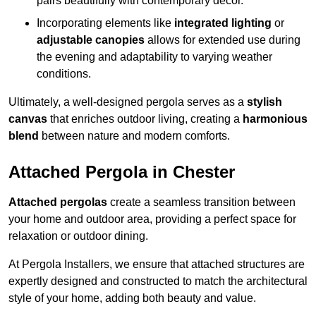
pairs beautifully with contemporary décor.
Incorporating elements like
integrated lighting
or
adjustable canopies
allows for extended use during
the evening and adaptability to varying weather
conditions.
Ultimately, a well-designed pergola serves as a
stylish
canvas
that enriches outdoor living, creating a
harmonious
blend
between nature and modern comforts.
Attached Pergola in Chester
Attached pergolas
create a seamless transition between
your home and outdoor area, providing a perfect space for
relaxation or outdoor dining.
At Pergola Installers, we ensure that attached structures are
expertly designed and constructed to match the architectural
style of your home, adding both beauty and value.