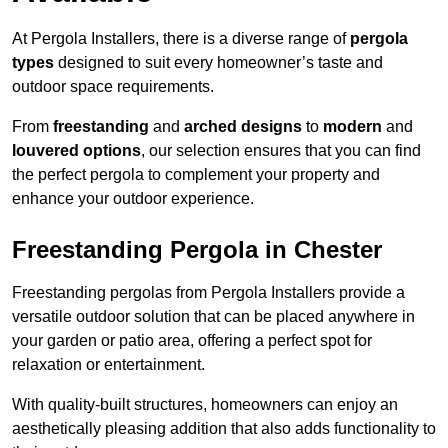
At Pergola Installers, there is a diverse range of
pergola
types
designed to suit every homeowner’s taste and
outdoor space requirements.
From
freestanding
and
arched designs
to
modern
and
louvered options
, our selection ensures that you can find
the perfect pergola to complement your property and
enhance your outdoor experience.
Freestanding Pergola in Chester
Freestanding pergolas from Pergola Installers provide a
versatile outdoor solution that can be placed anywhere in
your garden or patio area, offering a perfect spot for
relaxation or entertainment.
With quality-built structures, homeowners can enjoy an
aesthetically pleasing addition that also adds functionality to