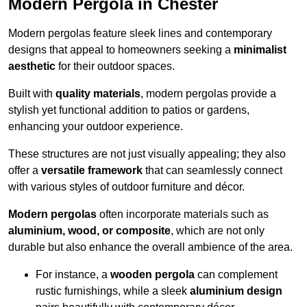
Modern Pergola in Chester
Modern pergolas feature sleek lines and contemporary
designs that appeal to homeowners seeking a
minimalist
aesthetic
for their outdoor spaces.
Built with
quality materials
, modern pergolas provide a
stylish yet functional addition to patios or gardens,
enhancing your outdoor experience.
These structures are not just visually appealing; they also
offer a
versatile framework
that can seamlessly connect
with various styles of outdoor furniture and décor.
Modern pergolas
often incorporate materials such as
aluminium, wood, or composite
, which are not only
durable but also enhance the overall ambience of the area.
For instance, a
wooden pergola
can complement
rustic furnishings, while a sleek
aluminium design