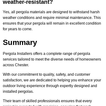
weather-resistant?
Yes, all pergola materials are designed to withstand harsh
weather conditions and require minimal maintenance. This
ensures that your pergola will remain in excellent condition
for years to come.
Summary
Pergola Installers offers a complete range of pergola
services tailored to meet the diverse needs of homeowners
across Chester.
With our commitment to quality, safety, and customer
satisfaction, we are dedicated to helping you enhance your
outdoor living experience through expertly designed and
installed pergolas.
Their team of skilled professionals ensures that every