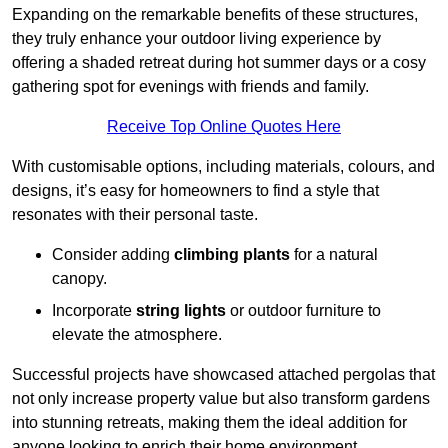
Expanding on the remarkable benefits of these structures,
they truly enhance your outdoor living experience by
offering a shaded retreat during hot summer days or a cosy
gathering spot for evenings with friends and family.
Receive Top Online Quotes Here
With customisable options, including materials, colours, and
designs, it’s easy for homeowners to find a style that
resonates with their personal taste.
Consider adding
climbing plants
for a natural
canopy.
Incorporate
string lights
or outdoor furniture to
elevate the atmosphere.
Successful projects have showcased attached pergolas that
not only increase property value but also transform gardens
into stunning retreats, making them the ideal addition for
anyone looking to enrich their home environment.