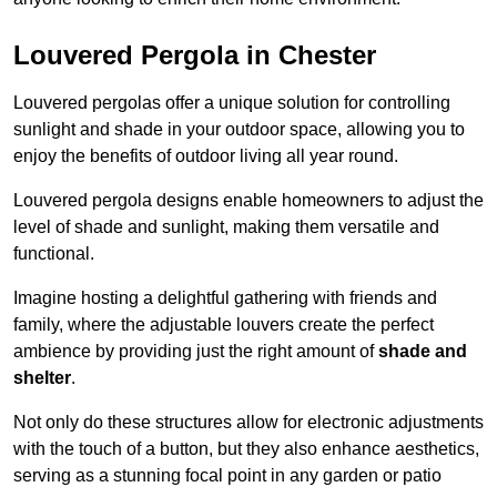
Louvered Pergola in Chester
Louvered pergolas offer a unique solution for controlling
sunlight and shade in your outdoor space, allowing you to
enjoy the benefits of outdoor living all year round.
Louvered pergola designs enable homeowners to adjust the
level of shade and sunlight, making them versatile and
functional.
Imagine hosting a delightful gathering with friends and
family, where the adjustable louvers create the perfect
ambience by providing just the right amount of
shade and
shelter
.
Not only do these structures allow for electronic adjustments
with the touch of a button, but they also enhance aesthetics,
serving as a stunning focal point in any garden or patio