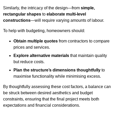
Similarly, the intricacy of the design—from
simple,
rectangular shapes
to
elaborate multi-level
constructions
—will require varying amounts of labour.
To help with budgeting, homeowners should:
Obtain multiple quotes
from contractors to compare
prices and services.
Explore alternative materials
that maintain quality
but reduce costs.
Plan the structure’s dimensions thoughtfully
to
maximise functionality while minimising excess.
By thoughtfully assessing these cost factors, a balance can
be struck between desired aesthetics and budget
constraints, ensuring that the final project meets both
expectations and financial considerations.