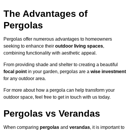
The Advantages of
Pergolas
Pergolas offer numerous advantages to homeowners
seeking to enhance their
outdoor living spaces
,
combining functionality with aesthetic appeal.
From providing shade and shelter to creating a beautiful
focal point
in your garden, pergolas are a
wise investment
for any outdoor area.
For more about how a pergola can help transform your
outdoor space, feel free to get in touch with us today.
Pergolas vs Verandas
When comparing
pergolas
and
verandas
, it is important to