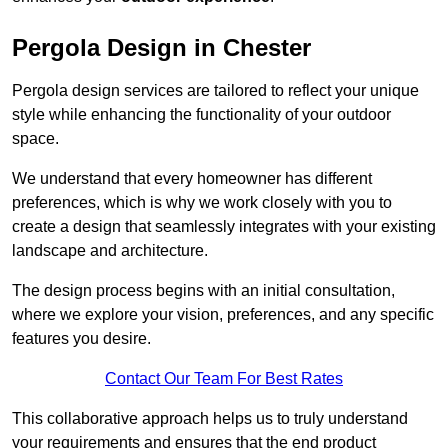
Pergola Design in Chester
Pergola design services are tailored to reflect your unique
style while enhancing the functionality of your outdoor
space.
We understand that every homeowner has different
preferences, which is why we work closely with you to
create a design that seamlessly integrates with your existing
landscape and architecture.
The design process begins with an initial consultation,
where we explore your vision, preferences, and any specific
features you desire.
Contact Our Team For Best Rates
This collaborative approach helps us to truly understand
your requirements and ensures that the end product