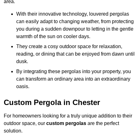
area.
With their innovative technology, louvered pergolas
can easily adapt to changing weather, from protecting
you during a sudden downpour to letting in the gentle
warmth of the sun on cooler days.
They create a cosy outdoor space for relaxation,
reading, or dining that can be enjoyed from dawn until
dusk.
By integrating these pergolas into your property, you
can transform an ordinary area into an extraordinary
oasis.
Custom Pergola in Chester
For homeowners looking for a truly unique addition to their
outdoor space, our
custom pergolas
are the perfect
solution.