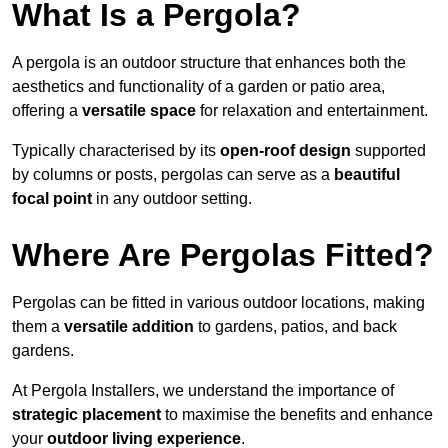
What Is a Pergola?
A pergola is an outdoor structure that enhances both the
aesthetics and functionality of a garden or patio area,
offering a
versatile space
for relaxation and entertainment.
Typically characterised by its
open-roof design
supported
by columns or posts, pergolas can serve as a
beautiful
focal point
in any outdoor setting.
Where Are Pergolas Fitted?
Pergolas can be fitted in various outdoor locations, making
them a
versatile addition
to gardens, patios, and back
gardens.
At Pergola Installers, we understand the importance of
strategic placement
to maximise the benefits and enhance
your
outdoor living experience
.