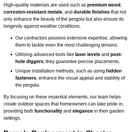
High-quality materials are used such as
premium wood
,
corrosion-resistant metals
, and
durable finishes
that not
only enhance the beauty of the pergola but also ensure its
longevity against weather conditions.
Our contractors possess extensive expertise, allowing
them to tackle even the most challenging terrains.
Utilising advanced tools like
laser levels
and
post-
hole diggers
, they guarantee precise placements.
Unique installation methods, such as using
hidden
fasteners
, enhance the visual appeal and stability of
the pergola.
By focusing on these essential elements, our team helps
create outdoor spaces that homeowners can take pride in,
providing both
functionality
and
elegance
in their garden
settings.