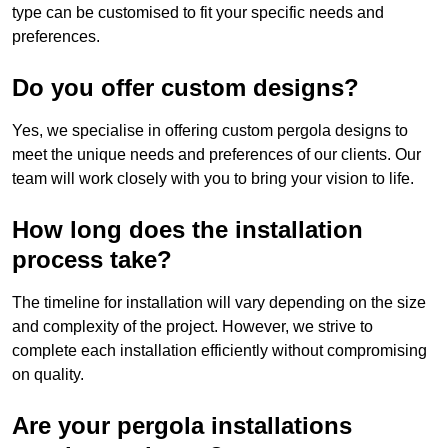
type can be customised to fit your specific needs and
preferences.
Do you offer custom designs?
Yes, we specialise in offering custom pergola designs to
meet the unique needs and preferences of our clients. Our
team will work closely with you to bring your vision to life.
How long does the installation
process take?
The timeline for installation will vary depending on the size
and complexity of the project. However, we strive to
complete each installation efficiently without compromising
on quality.
Are your pergola installations