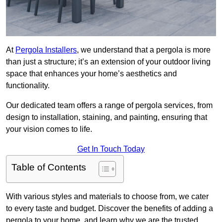
At
Pergola Installers
, we understand that a pergola is more
than just a structure; it’s an extension of your outdoor living
space that enhances your home’s aesthetics and
functionality.
Our dedicated team offers a range of pergola services, from
design to installation, staining, and painting, ensuring that
your vision comes to life.
Get In Touch Today
Table of Contents
With various styles and materials to choose from, we cater
to every taste and budget. Discover the benefits of adding a
pergola to your home, and learn why we are the trusted