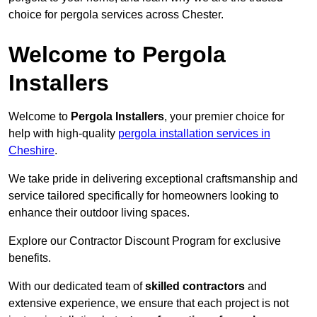
choice for pergola services across Chester.
Welcome to Pergola
Installers
Welcome to
Pergola Installers
, your premier choice for
help with high-quality
pergola installation services in
Cheshire
.
We take pride in delivering exceptional craftsmanship and
service tailored specifically for homeowners looking to
enhance their outdoor living spaces.
Explore our Contractor Discount Program for exclusive
benefits.
With our dedicated team of
skilled contractors
and
extensive experience, we ensure that each project is not