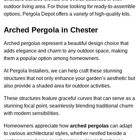
outdoor living area. For those looking for ready-to-assemble
options, Pergola Depot offers a variety of high-quality kits.
Arched Pergola in Chester
Arched pergolas represent a beautiful design choice that
adds elegance and charm to any outdoor space, making
them a popular option among homeowners.
At Pergola Installers, we can help craft these stunning
structures that not only enhance your garden’s aesthetic but
also provide a shaded area for outdoor activities.
These structures feature graceful curves that can serve as a
stunning focal point, seamlessly blending traditional charm
with modern sensibilities.
Homeowners appreciate how
arched pergolas
can adapt
to various architectural styles, whether nestled beside a