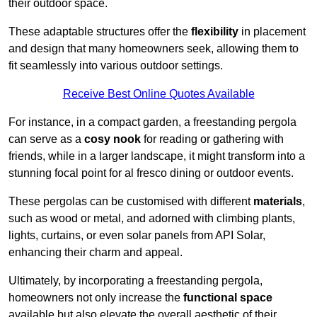
their outdoor space.
These adaptable structures offer the
flexibility
in placement
and design that many homeowners seek, allowing them to
fit seamlessly into various outdoor settings.
Receive Best Online Quotes Available
For instance, in a compact garden, a freestanding pergola
can serve as a
cosy nook
for reading or gathering with
friends, while in a larger landscape, it might transform into a
stunning focal point for al fresco dining or outdoor events.
These pergolas can be customised with different
materials
,
such as wood or metal, and adorned with climbing plants,
lights, curtains, or even solar panels from API Solar,
enhancing their charm and appeal.
Ultimately, by incorporating a freestanding pergola,
homeowners not only increase the
functional space
available but also elevate the overall aesthetic of their