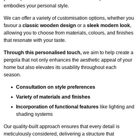
embodies your personal style.
We can offer a variety of customisation options, whether you
favour a
classic wooden design
or a
sleek modern look
,
allowing you to choose from materials, colours, and finishes
that resonate with your taste.
Through this personalised touch,
we aim to help create a
pergola that not only enhances the aesthetic appeal of your
home but also elevates its usability throughout each
season.
Consultation on style preferences
Variety of materials and finishes
Incorporation of functional features
like lighting and
shading systems
Our quality-built approach ensures that every detail is
meticulously considered, delivering a structure that