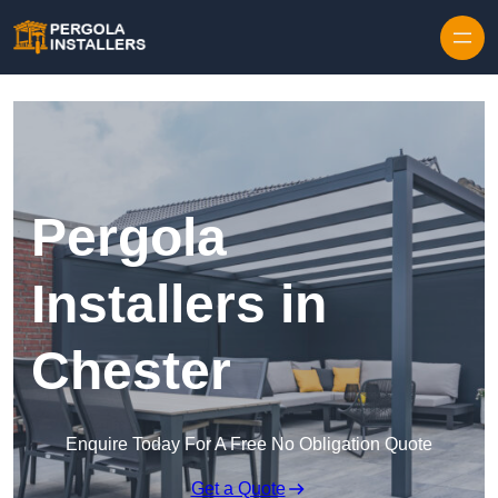
Pergola
Installers in
Chester
Enquire Today For A Free No Obligation Quote
Get a Quote