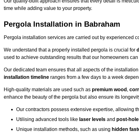
Our quality-built approach ensures that every detail is meticulo
time while adding value to your property.
Pergola Installation in Babraham
Pergola installation services are carried out by experienced c
We understand that a properly installed pergola is crucial for
d
used to achieve outstanding results that our homeowners can 
Our dedicated team ensures that all aspects of the installatio
installation timeline
ranges from a few days to a week dependi
High-quality materials are used such as
premium wood
,
corr
enhance the beauty of the pergola but also ensure its longevi
Our contractors possess extensive expertise, allowing th
Utilising advanced tools like
laser levels
and
post-hole
Unique installation methods, such as using
hidden fast