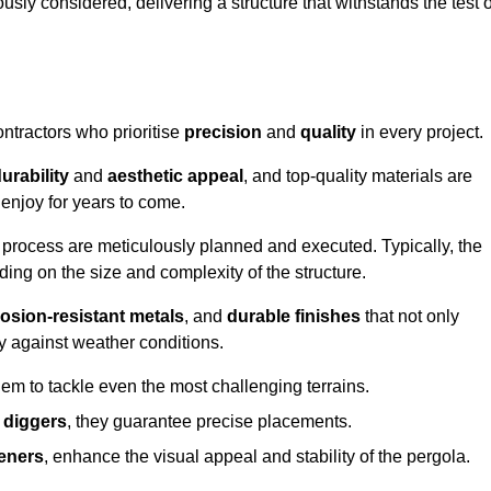
usly considered, delivering a structure that withstands the test o
ontractors who prioritise
precision
and
quality
in every project.
urability
and
aesthetic appeal
, and top-quality materials are
enjoy for years to come.
n process are meticulously planned and executed. Typically, the
ng on the size and complexity of the structure.
osion-resistant metals
, and
durable finishes
that not only
ty against weather conditions.
em to tackle even the most challenging terrains.
 diggers
, they guarantee precise placements.
eners
, enhance the visual appeal and stability of the pergola.