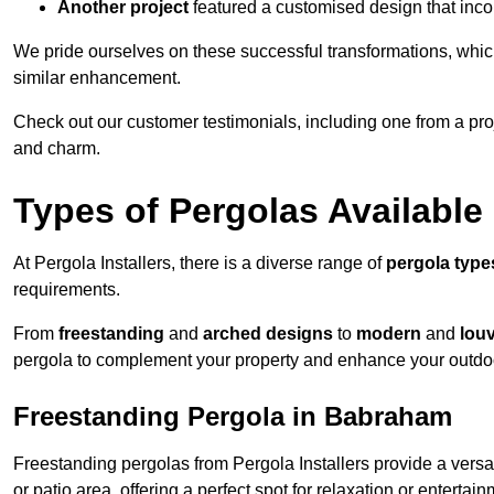
Another project
featured a customised design that incor
We pride ourselves on these successful transformations, whic
similar enhancement.
Check out our customer testimonials, including one from a pr
and charm.
Types of Pergolas Available
At Pergola Installers, there is a diverse range of
pergola type
requirements.
From
freestanding
and
arched designs
to
modern
and
lou
pergola to complement your property and enhance your outdo
Freestanding Pergola in Babraham
Freestanding pergolas from Pergola Installers provide a versa
or patio area, offering a perfect spot for relaxation or entertain