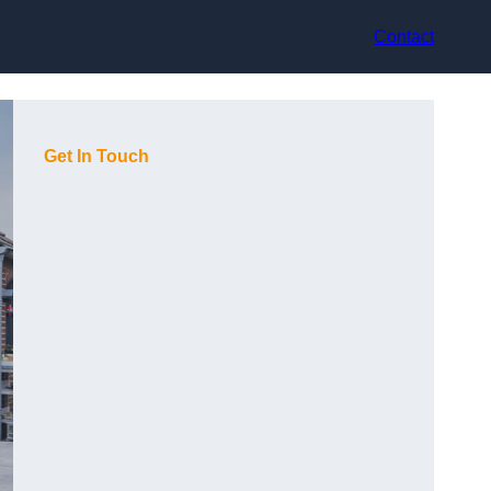
Contact
Get In Touch