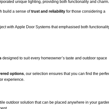
porated unique lighting, providing both functionality and charm.
h build a sense of
trust and reliability
for those considering a
oject with Apple Door Systems that emphasised both functionalit
s
designed to suit every homeowner’s taste and outdoor space
vered options
, our selection ensures that you can find the perfe
or experience.
tile outdoor solution that can be placed anywhere in your garde
ment.