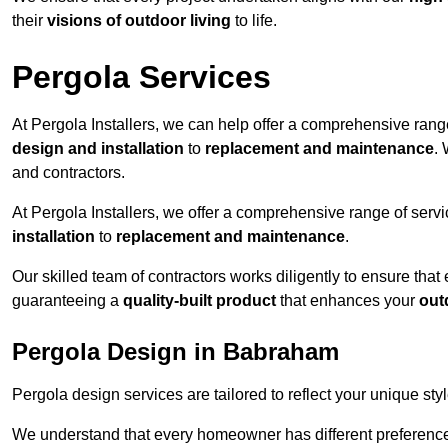
their
visions of outdoor living
to life.
Pergola Services
At Pergola Installers, we can help offer a comprehensive range
design and installation
to
replacement and maintenance
.
and contractors.
At Pergola Installers, we offer a comprehensive range of servi
installation
to
replacement and maintenance
.
Our skilled team of contractors works diligently to ensure that
guaranteeing a
quality-built product
that enhances your
out
Pergola Design in Babraham
Pergola design services are tailored to reflect your unique sty
We understand that every homeowner has different preferences