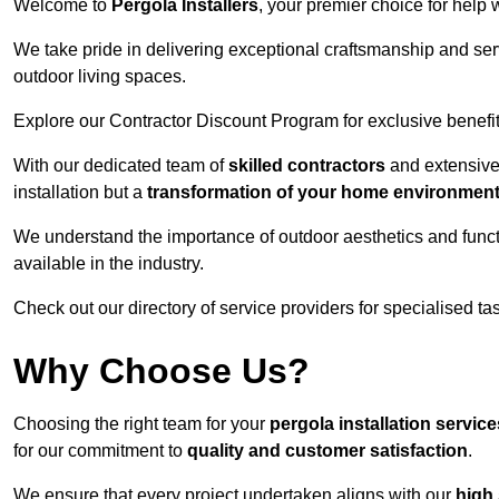
Welcome to
Pergola Installers
, your premier choice for help 
We take pride in delivering exceptional craftsmanship and ser
outdoor living spaces.
Explore our Contractor Discount Program for exclusive benefit
With our dedicated team of
skilled contractors
and extensive 
installation but a
transformation of your home environmen
We understand the importance of outdoor aesthetics and functi
available in the industry.
Check out our directory of service providers for specialised t
Why Choose Us?
Choosing the right team for your
pergola installation servi
for our commitment to
quality and customer satisfaction
.
We ensure that every project undertaken aligns with our
high