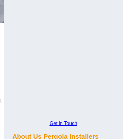
a
Get In Touch
About Us Pergola Installers