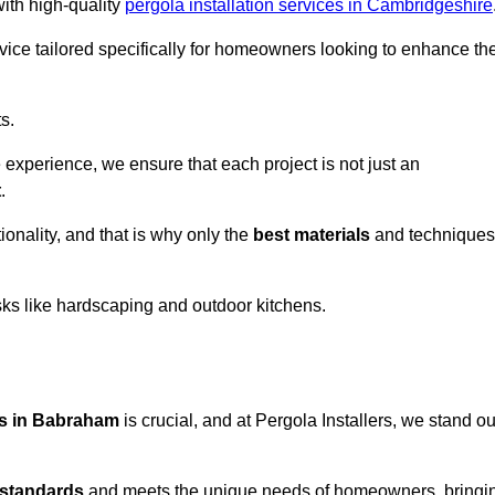
with high-quality
pergola installation services in Cambridgeshire
vice tailored specifically for homeowners looking to enhance the
s.
experience, we ensure that each project is not just an
t
.
onality, and that is why only the
best materials
and techniques
asks like hardscaping and outdoor kitchens.
ces in Babraham
is crucial, and at Pergola Installers, we stand ou
 standards
and meets the unique needs of homeowners, bringi