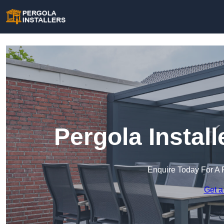
Pergola Instal
Enquire Today For A 
Get a