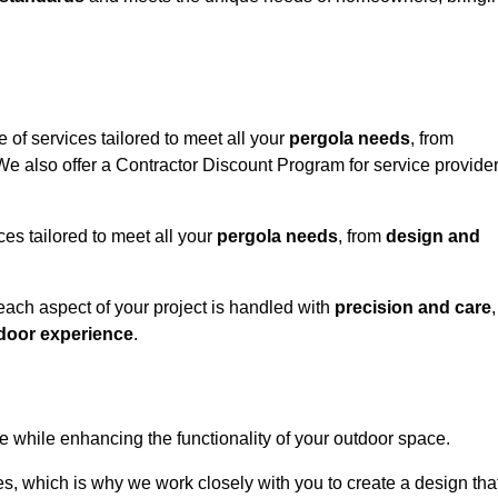
 of services tailored to meet all your
pergola needs
, from
 We also offer a Contractor Discount Program for service provide
ces tailored to meet all your
pergola needs
, from
design and
 each aspect of your project is handled with
precision and care
,
door experience
.
le while enhancing the functionality of your outdoor space.
, which is why we work closely with you to create a design tha