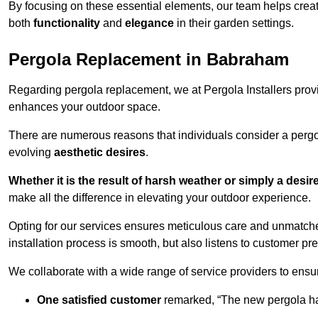
By focusing on these essential elements, our team helps crea
both
functionality
and
elegance
in their garden settings.
Pergola Replacement in Babraham
Regarding pergola replacement, we at Pergola Installers provide
enhances your outdoor space.
There are numerous reasons that individuals consider a perg
evolving
aesthetic desires
.
Whether it is the result of harsh weather or simply a desi
make all the difference in elevating your outdoor experience.
Opting for our services ensures meticulous care and unmatche
installation process is smooth, but also listens to customer pre
We collaborate with a wide range of service providers to ensur
One satisfied customer
remarked, “The new pergola has