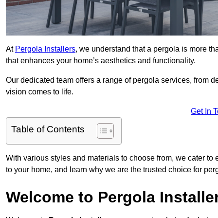
At
Pergola Installers
, we understand that a pergola is more than
that enhances your home’s aesthetics and functionality.
Our dedicated team offers a range of pergola services, from des
vision comes to life.
Get In 
Table of Contents
With various styles and materials to choose from, we cater to 
to your home, and learn why we are the trusted choice for pe
Welcome to Pergola Installe