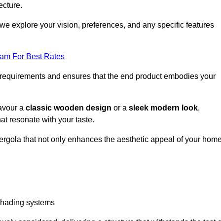
ecture.
we explore your vision, preferences, and any specific features
eam For Best Rates
r requirements and ensures that the end product embodies your
favour a
classic wooden design
or a
sleek modern look
,
at resonate with your taste.
ergola that not only enhances the aesthetic appeal of your hom
 shading systems