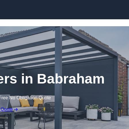
lers in Babraham
Free No Obligation Quote
 Quote