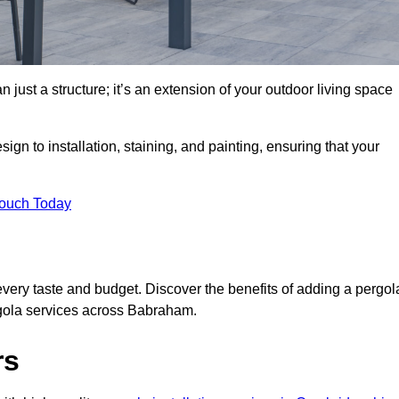
 just a structure; it’s an extension of your outdoor living space
ign to installation, staining, and painting, ensuring that your
Touch Today
every taste and budget. Discover the benefits of adding a pergol
rgola services across Babraham.
rs