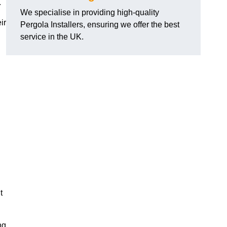
.
We specialise in providing high-quality
ir
Pergola Installers, ensuring we offer the best
service in the UK.
t
ng