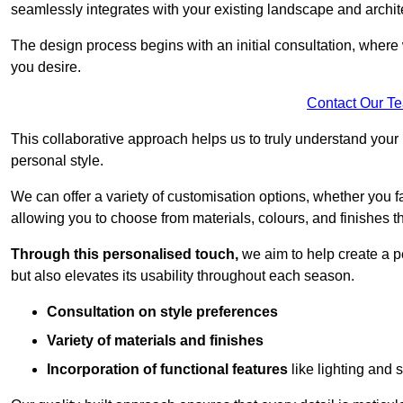
seamlessly integrates with your existing landscape and archit
The design process begins with an initial consultation, where 
you desire.
Contact Our T
This collaborative approach helps us to truly understand you
personal style.
We can offer a variety of customisation options, whether you 
allowing you to choose from materials, colours, and finishes th
Through this personalised touch,
we aim to help create a p
but also elevates its usability throughout each season.
Consultation on style preferences
Variety of materials and finishes
Incorporation of functional features
like lighting and