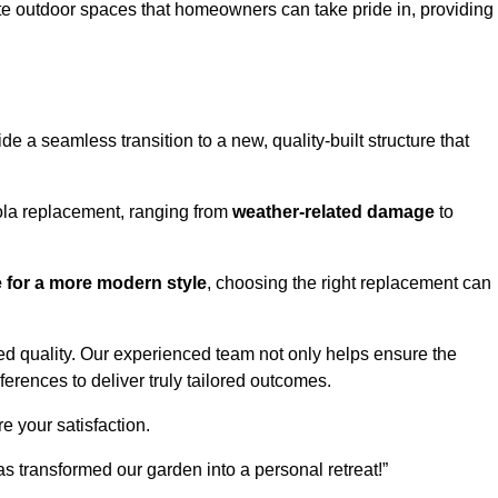
te outdoor spaces that homeowners can take pride in, providing
 a seamless transition to a new, quality-built structure that
ola replacement, ranging from
weather-related damage
to
re for a more modern style
, choosing the right replacement can
d quality. Our experienced team not only helps ensure the
ferences to deliver truly tailored outcomes.
e your satisfaction.
 transformed our garden into a personal retreat!”